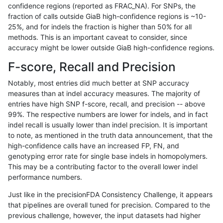
confidence regions (reported as FRAC_NA). For SNPs, the
fraction of calls outside GiaB high-confidence regions is ~10-
qzeng-custom
SNP
tv
segdup
25%, and for indels the fraction is higher than 50% for all
qzeng-custom
SNP
tv
segdup
methods. This is an important caveat to consider, since
accuracy might be lower outside GiaB high-confidence regions.
qzeng-custom
SNP
tv
segdup
F-score, Recall and Precision
qzeng-custom
SNP
tv
segdup
Notably, most entries did much better at SNP accuracy
measures than at indel accuracy measures. The majority of
qzeng-custom
SNP
tv
segdupwithalt
entries have high SNP f-score, recall, and precision -- above
99%. The respective numbers are lower for indels, and in fact
qzeng-custom
SNP
tv
segdupwithalt
indel recall is usually lower than indel precision. It is important
qzeng-custom
SNP
tv
segdupwithalt
to note, as mentioned in the truth data announcement, that the
high-confidence calls have an increased FP, FN, and
qzeng-custom
SNP
tv
segdupwithalt
genotyping error rate for single base indels in homopolymers.
This may be a contributing factor to the overall lower indel
qzeng-custom
SNP
tv
tech_badpromoters
performance numbers.
qzeng-custom
SNP
tv
tech_badpromoters
Just like in the precisionFDA Consistency Challenge, it appears
that pipelines are overall tuned for precision. Compared to the
qzeng-custom
SNP
tv
tech_badpromoters
previous challenge, however, the input datasets had higher