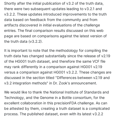
Shortly after the initial publication of v3.2 of the truth data,
there were two subsequent updates leading to v3.2.1 and
v3.2.2. These updates introduced improvements to the truth
data based on feedback from the community and from
artifacts discovered in initial evaluations of the challenge
entries. The final comparison results discussed on this web
page are based on comparisons against the latest version of
the truth data (v3.2.2).
It is important to note that the methodology for compiling the
truth data has changed substantially since the release of v2.19
of the HG001 truth dataset, and therefore the same VCF file
may rank differently in a comparison against HG001 v2.19
versus a comparison against HG001 v3.2.2. These changes are
discussed in the section titled "Differences between v2.19 and
v3.2 integration methods" in Dr. Zook's announcement.
We would like to thank the National Institute of Standards and
Technology, and the Genome in a Bottle consortium, for the
excellent collaboration in this precisionFDA challenge. As can
be attested by them, creating a truth dataset is a complicated
process. The published dataset, even with its latest v3.2.2