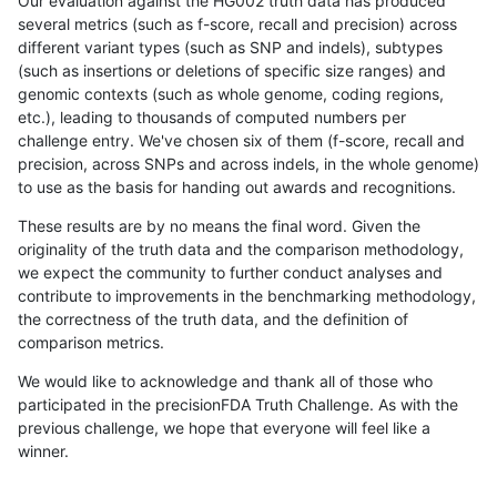
Our evaluation against the HG002 truth data has produced
several metrics (such as f-score, recall and precision) across
different variant types (such as SNP and indels), subtypes
(such as insertions or deletions of specific size ranges) and
genomic contexts (such as whole genome, coding regions,
etc.), leading to thousands of computed numbers per
challenge entry. We've chosen six of them (f-score, recall and
precision, across SNPs and across indels, in the whole genome)
to use as the basis for handing out awards and recognitions.
These results are by no means the final word. Given the
originality of the truth data and the comparison methodology,
we expect the community to further conduct analyses and
contribute to improvements in the benchmarking methodology,
the correctness of the truth data, and the definition of
comparison metrics.
We would like to acknowledge and thank all of those who
participated in the precisionFDA Truth Challenge. As with the
previous challenge, we hope that everyone will feel like a
winner.