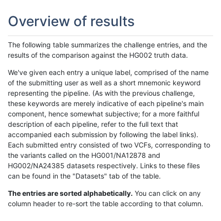
Overview of results
The following table summarizes the challenge entries, and the
results of the comparison against the HG002 truth data.
We've given each entry a unique label, comprised of the name
of the submitting user as well as a short mnemonic keyword
representing the pipeline. (As with the previous challenge,
these keywords are merely indicative of each pipeline's main
component, hence somewhat subjective; for a more faithful
description of each pipeline, refer to the full text that
accompanied each submission by following the label links).
Each submitted entry consisted of two VCFs, corresponding to
the variants called on the HG001/NA12878 and
HG002/NA24385 datasets respectively. Links to these files
can be found in the "Datasets" tab of the table.
The entries are sorted alphabetically.
You can click on any
column header to re-sort the table according to that column.