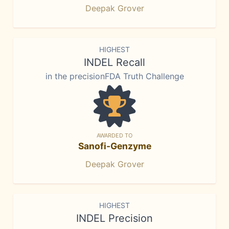
Deepak Grover
HIGHEST
INDEL Recall
in the precisionFDA Truth Challenge
AWARDED TO
Sanofi-Genzyme
Deepak Grover
HIGHEST
INDEL Precision