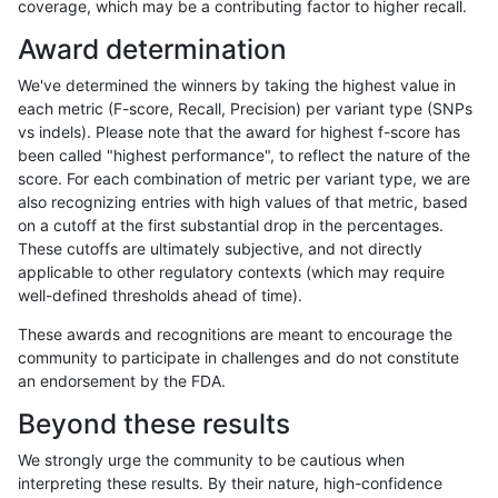
coverage, which may be a contributing factor to higher recall.
qzeng-custom
SNP
tv
tech_badpromoters
Award determination
rpoplin-dv42
SNP
tv
lowcmp_Human_Full_Genome_TR
We've determined the winners by taking the highest value in
rpoplin-dv42
SNP
tv
lowcmp_Human_Full_Genome_TR
each metric (F-score, Recall, Precision) per variant type (SNPs
vs indels). Please note that the award for highest f-score has
rpoplin-dv42
SNP
tv
lowcmp_Human_Full_Genome_TR
been called "highest performance", to reflect the nature of the
score. For each combination of metric per variant type, we are
rpoplin-dv42
SNP
tv
lowcmp_Human_Full_Genome_TR
also recognizing entries with high values of that metric, based
on a cutoff at the first substantial drop in the percentages.
rpoplin-dv42
SNP
tv
lowcmp_Human_Full_Genome_TR
These cutoffs are ultimately subjective, and not directly
applicable to other regulatory contexts (which may require
rpoplin-dv42
SNP
tv
lowcmp_Human_Full_Genome_TR
well-defined thresholds ahead of time).
rpoplin-dv42
SNP
tv
lowcmp_Human_Full_Genome_TR
These awards and recognitions are meant to encourage the
community to participate in challenges and do not constitute
rpoplin-dv42
SNP
tv
lowcmp_Human_Full_Genome_TR
an endorsement by the FDA.
rpoplin-dv42
SNP
tv
lowcmp_Human_Full_Genome_TR
Beyond these results
rpoplin-dv42
SNP
tv
lowcmp_Human_Full_Genome_TR
We strongly urge the community to be cautious when
interpreting these results. By their nature, high-confidence
rpoplin-dv42
SNP
tv
lowcmp_Human_Full_Genome_TR