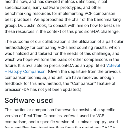
months now, and has devised metrics definitions, initial
specifications, early software prototypes, and other
benchmarking resources for implementing VCF comparison
best practices. We approached the chair of the benchmarking
group, Dr. Justin Zook, to consult with him on how to best use
these resources in the context of this precisionFDA challenge.
The outcome of our collaboration is the utilization of a particular
methodology for comparing VCFs and counting results, which
was finalized and tailored for the needs of this challenge, and
which we hope will form the basis of other comparisons in the
future. It is available on precisionFDA as an app, titled
Vcfeval
+ Hap.py Comparison
. (Given the departure from the previous
comparison technique, and until we have received enough
feedback for this new method, the "Comparison" feature of
precisionFDA has not yet been updated.)
Software used
This particular comparison framework consists of a specific
version of Real Time Genomics' vcfeval, used for VCF
comparison, and a specific version of Illumina's hap.py, used
for quantification; together they form the prototype GA4GH