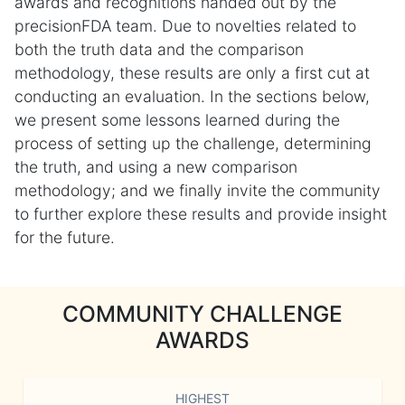
awards and recognitions handed out by the
precisionFDA team. Due to novelties related to
both the truth data and the comparison
methodology, these results are only a first cut at
conducting an evaluation. In the sections below,
we present some lessons learned during the
process of setting up the challenge, determining
the truth, and using a new comparison
methodology; and we finally invite the community
to further explore these results and provide insight
for the future.
COMMUNITY CHALLENGE
AWARDS
HIGHEST