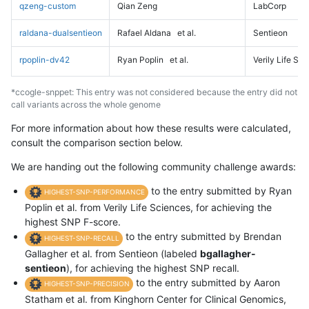
qzeng-custom
Qian Zeng
LabCorp
raldana-dualsentieon
Rafael Aldana
et al.
Sentieon
rpoplin-dv42
Ryan Poplin
et al.
Verily Life Sc
*ccogle-snppet: This entry was not considered because the entry did not
call variants across the whole genome
For more information about how these results were calculated,
consult the comparison section below.
We are handing out the following community challenge awards:
to the entry submitted by Ryan
HIGHEST-SNP-PERFORMANCE
Poplin et al. from Verily Life Sciences, for achieving the
highest SNP F-score.
to the entry submitted by Brendan
HIGHEST-SNP-RECALL
Gallagher et al. from Sentieon (labeled
bgallagher-
sentieon
), for achieving the highest SNP recall.
to the entry submitted by Aaron
HIGHEST-SNP-PRECISION
Statham et al. from Kinghorn Center for Clinical Genomics,