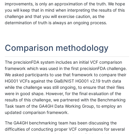
improvements, is only an approximation of the truth. We hope
you will keep that in mind when interpreting the results of this
challenge and that you will exercise caution, as the
determination of truth is always an ongoing process.
Comparison methodology
The precisionFDA system includes an initial VCF comparison
framework which was used in the first precisionFDA challenge.
We asked participants to use that framework to compare their
HG001 VCFs against the GiaB/NIST HG001 v2.19 truth data
while the challenge was still ongoing, to ensure that their files
were in good shape. However, for the final evaluation of the
results of this challenge, we partnered with the Benchmarking
Task team of the GA4GH Data Working Group, to employ an
updated comparison framework.
The GA4GH benchmarking team has been discussing the
difficulties of conducting proper VCF comparisons for several