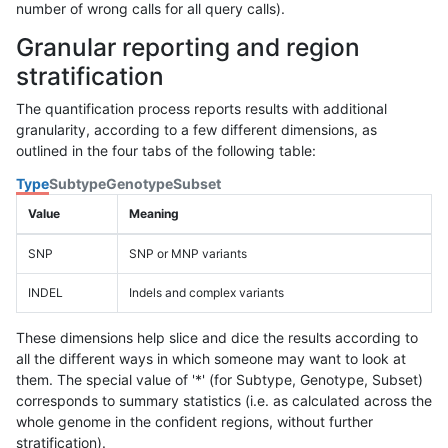
number of wrong calls for all query calls).
Granular reporting and region
stratification
The quantification process reports results with additional
granularity, according to a few different dimensions, as
outlined in the four tabs of the following table:
Type
Subtype
Genotype
Subset
Value
Meaning
SNP
SNP or MNP variants
INDEL
Indels and complex variants
These dimensions help slice and dice the results according to
all the different ways in which someone may want to look at
them. The special value of '*' (for Subtype, Genotype, Subset)
corresponds to summary statistics (i.e. as calculated across the
whole genome in the confident regions, without further
stratification).