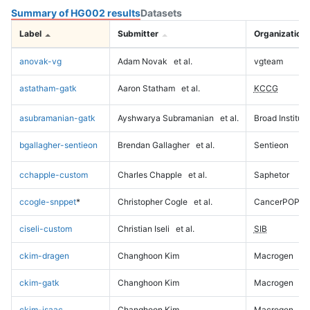
Summary of HG002 results
Datasets
Label
Submitter
Organization
anovak-vg
Adam Novak
et al.
vgteam
astatham-gatk
Aaron Statham
et al.
KCCG
asubramanian-gatk
Ayshwarya Subramanian
et al.
Broad Institute
bgallagher-sentieon
Brendan Gallagher
et al.
Sentieon
cchapple-custom
Charles Chapple
et al.
Saphetor
ccogle-snppet
*
Christopher Cogle
et al.
CancerPOP
ciseli-custom
Christian Iseli
et al.
SIB
ckim-dragen
Changhoon Kim
Macrogen
ckim-gatk
Changhoon Kim
Macrogen
ckim-isaac
Changhoon Kim
Macrogen