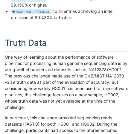
99.150% or higher.
to all entries achieving an indel
HIGH-INDEL-PRECISION
precision of 99.430% or higher.
Truth Data
One way of learning about the performance of software
pipelines for processing human genome sequencing data is by
using well-characterized datasets such as NA12878/HG001.
The previous challenge made use of the GiaB/NIST NA12878
v2.19 truth data as part of the evaluation of accuracy. But
considering how widely HG001 has been used to train software
pipelines, this challenge focuses on a new sample, HG002,
whose truth data was not yet available at the time of the
challenge.
In particular, this challenge provided sequencing reads
datasets (FASTQ) for both HG001 and HG002. During the
challenge, participants had access to the aforementioned