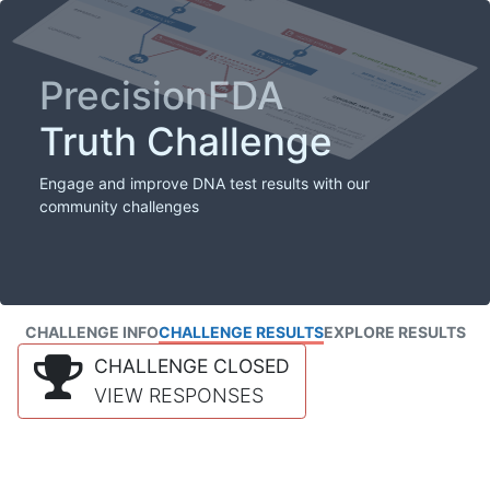
PrecisionFDA
Truth Challenge
Engage and improve DNA test results with our
community challenges
CHALLENGE INFO
CHALLENGE RESULTS
EXPLORE RESULTS
CHALLENGE CLOSED
VIEW RESPONSES