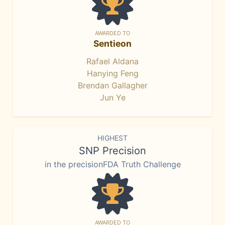
AWARDED TO
Sentieon
Rafael Aldana
Hanying Feng
Brendan Gallagher
Jun Ye
HIGHEST
SNP Precision
in the precisionFDA Truth Challenge
AWARDED TO