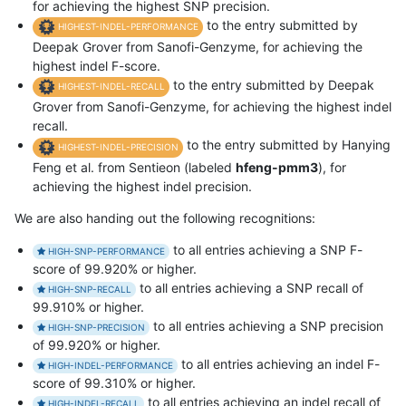
for achieving the highest SNP precision.
to the entry submitted by
HIGHEST-INDEL-PERFORMANCE
Deepak Grover from Sanofi-Genzyme, for achieving the
highest indel F-score.
to the entry submitted by Deepak
HIGHEST-INDEL-RECALL
Grover from Sanofi-Genzyme, for achieving the highest indel
recall.
to the entry submitted by Hanying
HIGHEST-INDEL-PRECISION
Feng et al. from Sentieon (labeled
hfeng-pmm3
), for
achieving the highest indel precision.
We are also handing out the following recognitions:
to all entries achieving a SNP F-
HIGH-SNP-PERFORMANCE
score of 99.920% or higher.
to all entries achieving a SNP recall of
HIGH-SNP-RECALL
99.910% or higher.
to all entries achieving a SNP precision
HIGH-SNP-PRECISION
of 99.920% or higher.
to all entries achieving an indel F-
HIGH-INDEL-PERFORMANCE
score of 99.310% or higher.
to all entries achieving an indel recall of
HIGH-INDEL-RECALL