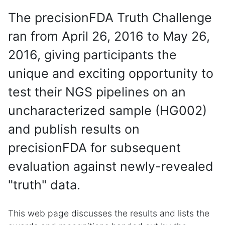
The precisionFDA Truth Challenge
ran from April 26, 2016 to May 26,
2016, giving participants the
unique and exciting opportunity to
test their NGS pipelines on an
uncharacterized sample (HG002)
and publish results on
precisionFDA for subsequent
evaluation against newly-revealed
"truth" data.
This web page discusses the results and lists the