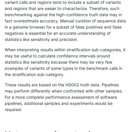
variant calls and regions tend to include a subset of variants
and regions that are easier to characterize. Therefore, such
rpoplin-dv42
SNP
tv
lowcmp_Human_Full_Genome_T
benchmarking against the high-confidence truth data may in
fact overestimate accuracy. Manual curation of sequence data
rpoplin-dv42
SNP
tv
lowcmp_Human_Full_Genome_T
in a genome browser for a subset of false positives and false
negatives is essential for an accurate understanding of
rpoplin-dv42
SNP
tv
lowcmp_Human_Full_Genome_T
statistics like sensitivity and precision.
rpoplin-dv42
SNP
tv
lowcmp_Human_Full_Genome_T
When interpreting results within stratification sub-categories, it
may be useful to calculate confidence intervals around
rpoplin-dv42
SNP
tv
lowcmp_Human_Full_Genome_TR
statistics like sensitivity because there may be very few
«
1
2
...
1666
1667
1668
1669
1670
1671
1672
1673
1674
...
1720
1721
»
examples of variants of some types in the benchmark calls in
the stratification sub-category.
These results are based on the HG002 truth data. Pipelines
may perform differently when confronted with other samples.
For a more complete performance assessment of software
pipelines, additional samples and experiments would be
required.