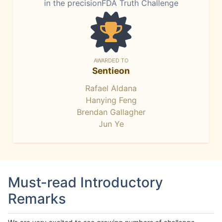
in the precisionFDA Truth Challenge
AWARDED TO
Sentieon
Rafael Aldana
Hanying Feng
Brendan Gallagher
Jun Ye
Must-read Introductory
Remarks