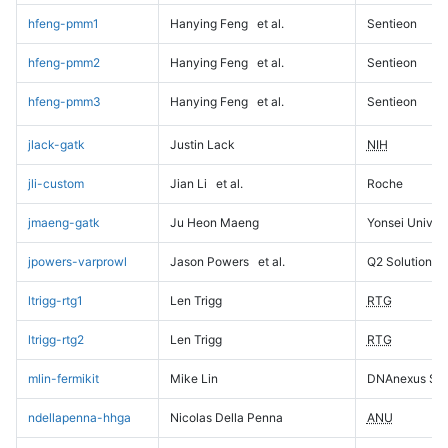
hfeng-pmm1
Hanying Feng
et al.
Sentieon
hfeng-pmm2
Hanying Feng
et al.
Sentieon
hfeng-pmm3
Hanying Feng
et al.
Sentieon
jlack-gatk
Justin Lack
NIH
jli-custom
Jian Li
et al.
Roche
jmaeng-gatk
Ju Heon Maeng
Yonsei Univers
jpowers-varprowl
Jason Powers
et al.
Q2 Solutions
ltrigg-rtg1
Len Trigg
RTG
ltrigg-rtg2
Len Trigg
RTG
mlin-fermikit
Mike Lin
DNAnexus Sci
ndellapenna-hhga
Nicolas Della Penna
ANU