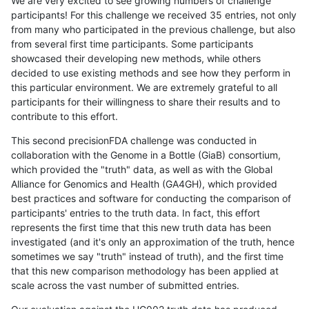
We are very excited to see growing numbers of challenge
participants! For this challenge we received 35 entries, not only
from many who participated in the previous challenge, but also
from several first time participants. Some participants
showcased their developing new methods, while others
decided to use existing methods and see how they perform in
this particular environment. We are extremely grateful to all
participants for their willingness to share their results and to
contribute to this effort.
This second precisionFDA challenge was conducted in
collaboration with the Genome in a Bottle (GiaB) consortium,
which provided the "truth" data, as well as with the Global
Alliance for Genomics and Health (GA4GH), which provided
best practices and software for conducting the comparison of
participants' entries to the truth data. In fact, this effort
represents the first time that this new truth data has been
investigated (and it's only an approximation of the truth, hence
sometimes we say "truth" instead of truth), and the first time
that this new comparison methodology has been applied at
scale across the vast number of submitted entries.