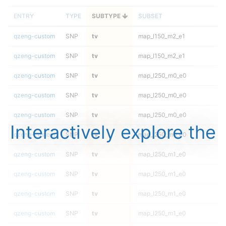
ENTRY
TYPE
SUBTYPE
SUBSET
qzeng-custom
SNP
tv
map_l150_m2_e1
qzeng-custom
SNP
tv
map_l150_m2_e1
qzeng-custom
SNP
tv
map_l250_m0_e0
qzeng-custom
SNP
tv
map_l250_m0_e0
qzeng-custom
SNP
tv
map_l250_m0_e0
Interactively explore the
qzeng-custom
SNP
tv
map_l250_m0_e0
qzeng-custom
SNP
tv
map_l250_m1_e0
qzeng-custom
SNP
tv
map_l250_m1_e0
qzeng-custom
SNP
tv
map_l250_m1_e0
qzeng-custom
SNP
tv
map_l250_m1_e0