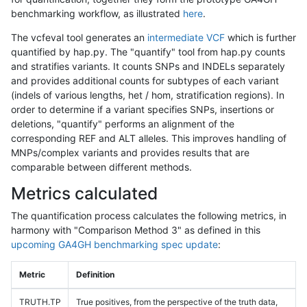
benchmarking workflow, as illustrated
here
.
The vcfeval tool generates an
intermediate VCF
which is further
quantified by hap.py. The "quantify" tool from hap.py counts
and stratifies variants. It counts SNPs and INDELs separately
and provides additional counts for subtypes of each variant
(indels of various lengths, het / hom, stratification regions). In
order to determine if a variant specifies SNPs, insertions or
deletions, "quantify" performs an alignment of the
corresponding REF and ALT alleles. This improves handling of
MNPs/complex variants and provides results that are
comparable between different methods.
Metrics calculated
The quantification process calculates the following metrics, in
harmony with "Comparison Method 3" as defined in this
upcoming GA4GH benchmarking spec update
:
Metric
Definition
TRUTH.TP
True positives, from the perspective of the truth data,