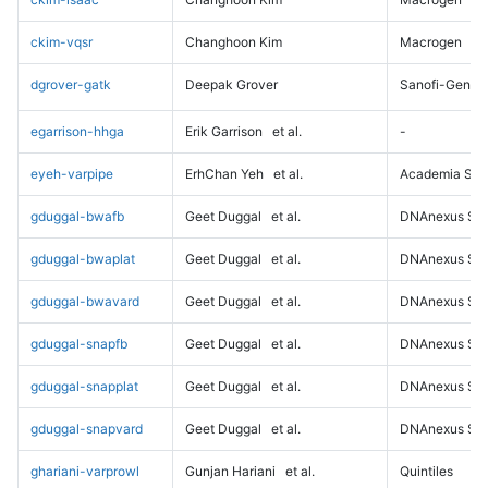
ckim-vqsr
Changhoon Kim
Macrogen
dgrover-gatk
Deepak Grover
Sanofi-Genz
egarrison-hhga
Erik Garrison
et al.
-
eyeh-varpipe
ErhChan Yeh
et al.
Academia Sini
gduggal-bwafb
Geet Duggal
et al.
DNAnexus Sci
gduggal-bwaplat
Geet Duggal
et al.
DNAnexus Sci
gduggal-bwavard
Geet Duggal
et al.
DNAnexus Sci
gduggal-snapfb
Geet Duggal
et al.
DNAnexus Sci
gduggal-snapplat
Geet Duggal
et al.
DNAnexus Sci
gduggal-snapvard
Geet Duggal
et al.
DNAnexus Sci
ghariani-varprowl
Gunjan Hariani
et al.
Quintiles