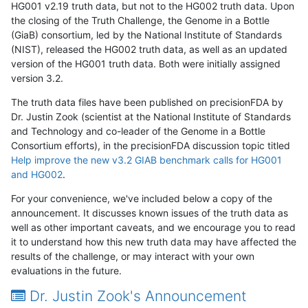
HG001 v2.19 truth data, but not to the HG002 truth data. Upon
the closing of the Truth Challenge, the Genome in a Bottle
(GiaB) consortium, led by the National Institute of Standards
(NIST), released the HG002 truth data, as well as an updated
version of the HG001 truth data. Both were initially assigned
version 3.2.
The truth data files have been published on precisionFDA by
Dr. Justin Zook (scientist at the National Institute of Standards
and Technology and co-leader of the Genome in a Bottle
Consortium efforts), in the precisionFDA discussion topic titled
Help improve the new v3.2 GIAB benchmark calls for HG001
and HG002
.
For your convenience, we've included below a copy of the
announcement. It discusses known issues of the truth data as
well as other important caveats, and we encourage you to read
it to understand how this new truth data may have affected the
results of the challenge, or may interact with your own
evaluations in the future.
Dr. Justin Zook's Announcement