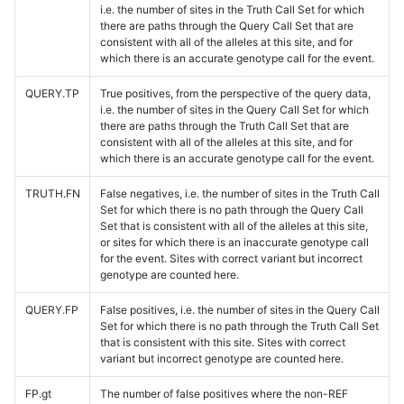
i.e. the number of sites in the Truth Call Set for which
there are paths through the Query Call Set that are
consistent with all of the alleles at this site, and for
which there is an accurate genotype call for the event.
QUERY.TP
True positives, from the perspective of the query data,
i.e. the number of sites in the Query Call Set for which
there are paths through the Truth Call Set that are
consistent with all of the alleles at this site, and for
which there is an accurate genotype call for the event.
TRUTH.FN
False negatives, i.e. the number of sites in the Truth Call
Set for which there is no path through the Query Call
Set that is consistent with all of the alleles at this site,
or sites for which there is an inaccurate genotype call
for the event. Sites with correct variant but incorrect
genotype are counted here.
QUERY.FP
False positives, i.e. the number of sites in the Query Call
Set for which there is no path through the Truth Call Set
that is consistent with this site. Sites with correct
variant but incorrect genotype are counted here.
FP.gt
The number of false positives where the non-REF