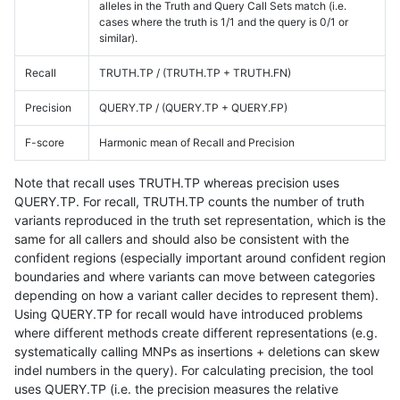
alleles in the Truth and Query Call Sets match (i.e.
cases where the truth is 1/1 and the query is 0/1 or
similar).
Recall
TRUTH.TP / (TRUTH.TP + TRUTH.FN)
Precision
QUERY.TP / (QUERY.TP + QUERY.FP)
F-score
Harmonic mean of Recall and Precision
Note that recall uses TRUTH.TP whereas precision uses
QUERY.TP. For recall, TRUTH.TP counts the number of truth
variants reproduced in the truth set representation, which is the
same for all callers and should also be consistent with the
confident regions (especially important around confident region
boundaries and where variants can move between categories
depending on how a variant caller decides to represent them).
Using QUERY.TP for recall would have introduced problems
where different methods create different representations (e.g.
systematically calling MNPs as insertions + deletions can skew
indel numbers in the query). For calculating precision, the tool
uses QUERY.TP (i.e. the precision measures the relative