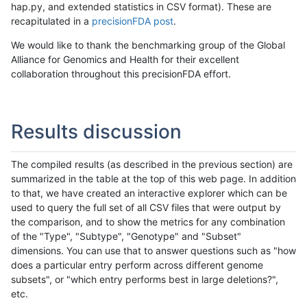
hap.py, and extended statistics in CSV format). These are
recapitulated in a
precisionFDA post
.
We would like to thank the benchmarking group of the Global
Alliance for Genomics and Health for their excellent
collaboration throughout this precisionFDA effort.
Results discussion
The compiled results (as described in the previous section) are
summarized in the table at the top of this web page. In addition
to that, we have created an interactive explorer which can be
used to query the full set of all CSV files that were output by
the comparison, and to show the metrics for any combination
of the "Type", "Subtype", "Genotype" and "Subset"
dimensions. You can use that to answer questions such as "how
does a particular entry perform across different genome
subsets", or "which entry performs best in large deletions?",
etc.