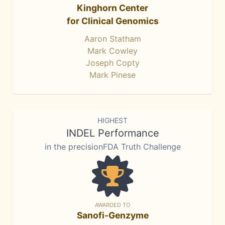
Kinghorn Center
for Clinical Genomics
Aaron Statham
Mark Cowley
Joseph Copty
Mark Pinese
HIGHEST
INDEL Performance
in the precisionFDA Truth Challenge
AWARDED TO
Sanofi-Genzyme