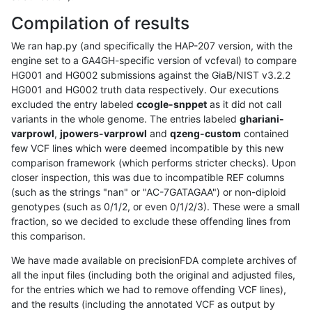
Compilation of results
We ran hap.py (and specifically the HAP-207 version, with the
engine set to a GA4GH-specific version of vcfeval) to compare
HG001 and HG002 submissions against the GiaB/NIST v3.2.2
HG001 and HG002 truth data respectively. Our executions
excluded the entry labeled
ccogle-snppet
as it did not call
variants in the whole genome. The entries labeled
ghariani-
varprowl
,
jpowers-varprowl
and
qzeng-custom
contained
few VCF lines which were deemed incompatible by this new
comparison framework (which performs stricter checks). Upon
closer inspection, this was due to incompatible REF columns
(such as the strings "nan" or "AC-7GATAGAA") or non-diploid
genotypes (such as 0/1/2, or even 0/1/2/3). These were a small
fraction, so we decided to exclude these offending lines from
this comparison.
We have made available on precisionFDA complete archives of
all the input files (including both the original and adjusted files,
for the entries which we had to remove offending VCF lines),
and the results (including the annotated VCF as output by