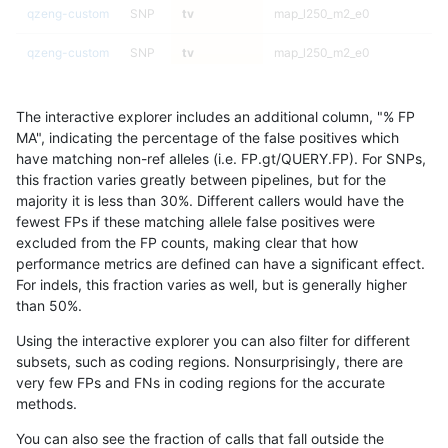
qzeng-custom
SNP
tv
map_l250_m2_e0
qzeng-custom
SNP
tv
map_l250_m2_e0
qzeng-custom
SNP
tv
map_l250_m2_e0
The interactive explorer includes an additional column, "% FP
qzeng-custom
SNP
tv
map_l250_m2_e0
MA", indicating the percentage of the false positives which
have matching non-ref alleles (i.e. FP.gt/QUERY.FP). For SNPs,
qzeng-custom
SNP
tv
map_l250_m2_e1
this fraction varies greatly between pipelines, but for the
majority it is less than 30%. Different callers would have the
qzeng-custom
SNP
tv
map_l250_m2_e1
fewest FPs if these matching allele false positives were
excluded from the FP counts, making clear that how
qzeng-custom
SNP
tv
map_l250_m2_e1
performance metrics are defined can have a significant effect.
For indels, this fraction varies as well, but is generally higher
qzeng-custom
SNP
tv
map_l250_m2_e1
results dataset
than 50%.
qzeng-custom
SNP
tv
map_siren
Using the interactive explorer you can also filter for different
subsets, such as coding regions. Nonsurprisingly, there are
qzeng-custom
SNP
tv
map_siren
very few FPs and FNs in coding regions for the accurate
methods.
qzeng-custom
SNP
tv
map_siren
You can also see the fraction of calls that fall outside the
qzeng-custom
SNP
tv
map_siren