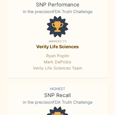
SNP Performance
in the precisionFDA Truth Challenge
AWARDED TO
Verily Life Sciences
Ryan Poplin
Mark DePristo
Verily Life Sciences Team
HIGHEST
SNP Recall
in the precisionFDA Truth Challenge