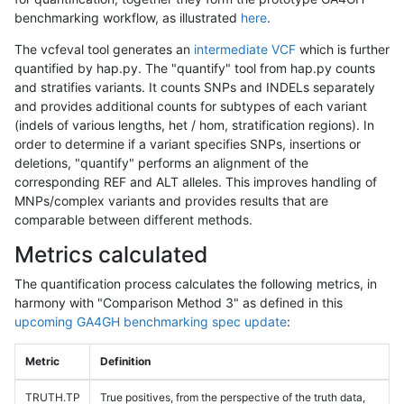
benchmarking workflow, as illustrated
here
.
The vcfeval tool generates an
intermediate VCF
which is further
quantified by hap.py. The "quantify" tool from hap.py counts
and stratifies variants. It counts SNPs and INDELs separately
and provides additional counts for subtypes of each variant
(indels of various lengths, het / hom, stratification regions). In
order to determine if a variant specifies SNPs, insertions or
deletions, "quantify" performs an alignment of the
corresponding REF and ALT alleles. This improves handling of
MNPs/complex variants and provides results that are
comparable between different methods.
Metrics calculated
The quantification process calculates the following metrics, in
harmony with "Comparison Method 3" as defined in this
upcoming GA4GH benchmarking spec update
:
Metric
Definition
TRUTH.TP
True positives, from the perspective of the truth data,