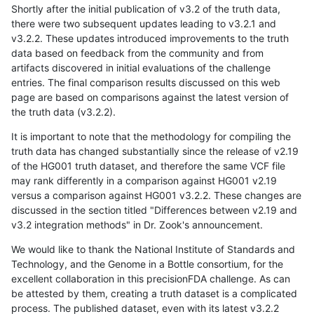
Shortly after the initial publication of v3.2 of the truth data,
there were two subsequent updates leading to v3.2.1 and
v3.2.2. These updates introduced improvements to the truth
data based on feedback from the community and from
artifacts discovered in initial evaluations of the challenge
entries. The final comparison results discussed on this web
page are based on comparisons against the latest version of
the truth data (v3.2.2).
It is important to note that the methodology for compiling the
truth data has changed substantially since the release of v2.19
of the HG001 truth dataset, and therefore the same VCF file
may rank differently in a comparison against HG001 v2.19
versus a comparison against HG001 v3.2.2. These changes are
discussed in the section titled "Differences between v2.19 and
v3.2 integration methods" in Dr. Zook's announcement.
We would like to thank the National Institute of Standards and
Technology, and the Genome in a Bottle consortium, for the
excellent collaboration in this precisionFDA challenge. As can
be attested by them, creating a truth dataset is a complicated
process. The published dataset, even with its latest v3.2.2