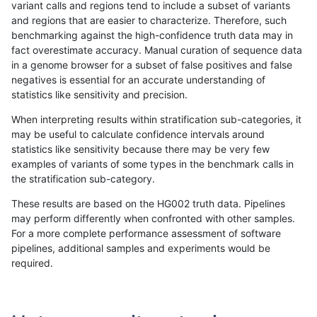
variant calls and regions tend to include a subset of variants
and regions that are easier to characterize. Therefore, such
gduggal-snapplat
INDEL
C6_15
tech_badpromoters
het
benchmarking against the high-confidence truth data may in
fact overestimate accuracy. Manual curation of sequence data
gduggal-snapplat
INDEL
C6_15
tech_badpromoters
heta
in a genome browser for a subset of false positives and false
negatives is essential for an accurate understanding of
gduggal-snapplat
INDEL
C6_15
tech_badpromoters
hom
statistics like sensitivity and precision.
gduggal-snapvard
INDEL
I1_5
tech_badpromoters
*
When interpreting results within stratification sub-categories, it
may be useful to calculate confidence intervals around
gduggal-snapvard
INDEL
I1_5
tech_badpromoters
het
statistics like sensitivity because there may be very few
«
1
2
...
29
30
31
32
33
34
35
36
37
...
1720
1721
»
examples of variants of some types in the benchmark calls in
the stratification sub-category.
These results are based on the HG002 truth data. Pipelines
may perform differently when confronted with other samples.
For a more complete performance assessment of software
pipelines, additional samples and experiments would be
required.