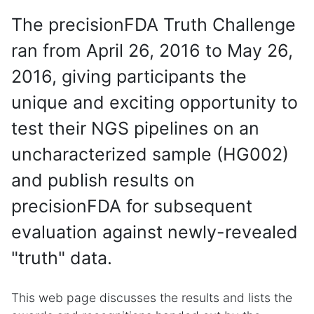
The precisionFDA Truth Challenge
ran from April 26, 2016 to May 26,
2016, giving participants the
unique and exciting opportunity to
test their NGS pipelines on an
uncharacterized sample (HG002)
and publish results on
precisionFDA for subsequent
evaluation against newly-revealed
"truth" data.
This web page discusses the results and lists the