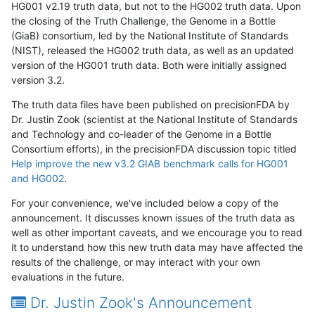
HG001 v2.19 truth data, but not to the HG002 truth data. Upon
the closing of the Truth Challenge, the Genome in a Bottle
(GiaB) consortium, led by the National Institute of Standards
(NIST), released the HG002 truth data, as well as an updated
version of the HG001 truth data. Both were initially assigned
version 3.2.
The truth data files have been published on precisionFDA by
Dr. Justin Zook (scientist at the National Institute of Standards
and Technology and co-leader of the Genome in a Bottle
Consortium efforts), in the precisionFDA discussion topic titled
Help improve the new v3.2 GIAB benchmark calls for HG001
and HG002
.
For your convenience, we've included below a copy of the
announcement. It discusses known issues of the truth data as
well as other important caveats, and we encourage you to read
it to understand how this new truth data may have affected the
results of the challenge, or may interact with your own
evaluations in the future.
Dr. Justin Zook's Announcement