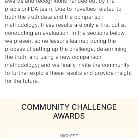
awards and recognitions handed out by the
precisionFDA team. Due to novelties related to
both the truth data and the comparison
methodology, these results are only a first cut at
conducting an evaluation. In the sections below,
we present some lessons learned during the
process of setting up the challenge, determining
the truth, and using a new comparison
methodology; and we finally invite the community
to further explore these results and provide insight
for the future.
COMMUNITY CHALLENGE
AWARDS
HIGHEST