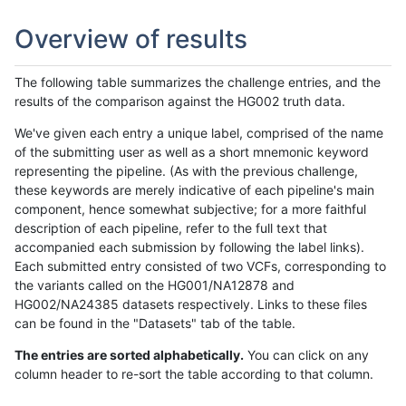
Overview of results
The following table summarizes the challenge entries, and the
results of the comparison against the HG002 truth data.
We've given each entry a unique label, comprised of the name
of the submitting user as well as a short mnemonic keyword
representing the pipeline. (As with the previous challenge,
these keywords are merely indicative of each pipeline's main
component, hence somewhat subjective; for a more faithful
description of each pipeline, refer to the full text that
accompanied each submission by following the label links).
Each submitted entry consisted of two VCFs, corresponding to
the variants called on the HG001/NA12878 and
HG002/NA24385 datasets respectively. Links to these files
can be found in the "Datasets" tab of the table.
The entries are sorted alphabetically.
You can click on any
column header to re-sort the table according to that column.