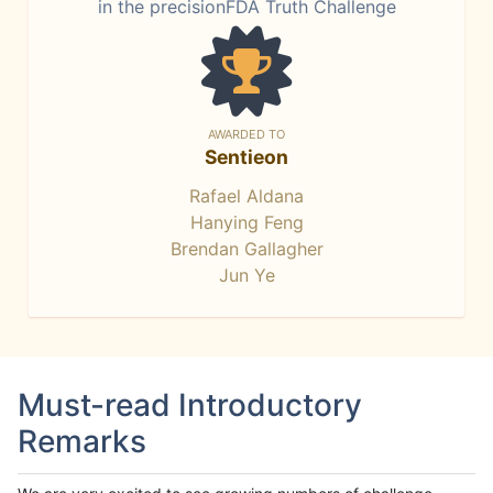
in the precisionFDA Truth Challenge
AWARDED TO
Sentieon
Rafael Aldana
Hanying Feng
Brendan Gallagher
Jun Ye
Must-read Introductory
Remarks