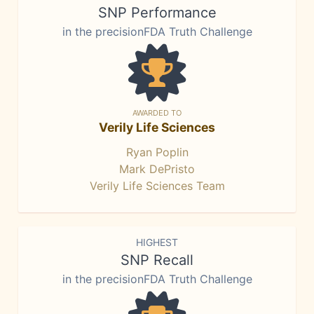
SNP Performance
in the precisionFDA Truth Challenge
AWARDED TO
Verily Life Sciences
Ryan Poplin
Mark DePristo
Verily Life Sciences Team
HIGHEST
SNP Recall
in the precisionFDA Truth Challenge