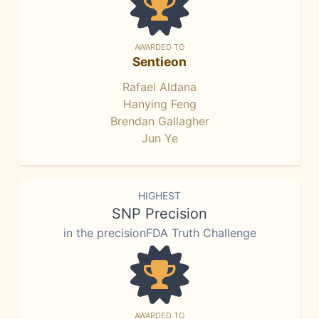
AWARDED TO
Sentieon
Rafael Aldana
Hanying Feng
Brendan Gallagher
Jun Ye
HIGHEST
SNP Precision
in the precisionFDA Truth Challenge
AWARDED TO