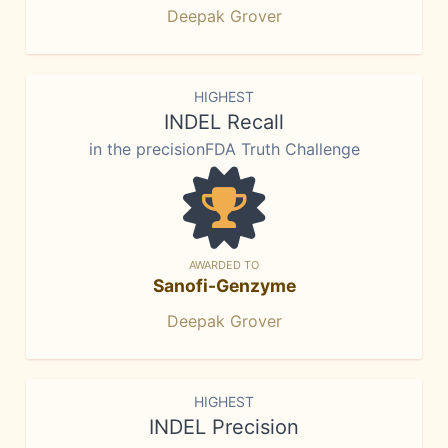
Deepak Grover
HIGHEST
INDEL Recall
in the precisionFDA Truth Challenge
AWARDED TO
Sanofi-Genzyme
Deepak Grover
HIGHEST
INDEL Precision