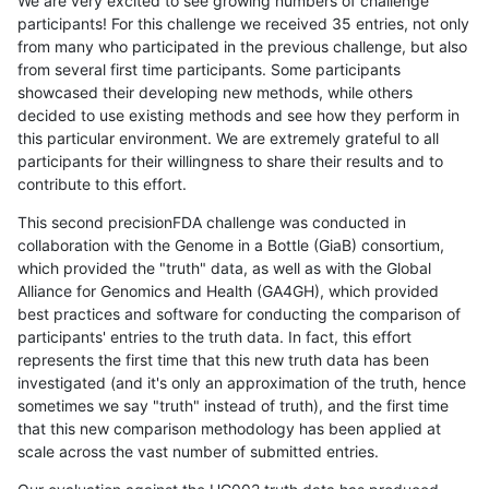
We are very excited to see growing numbers of challenge
participants! For this challenge we received 35 entries, not only
from many who participated in the previous challenge, but also
from several first time participants. Some participants
showcased their developing new methods, while others
decided to use existing methods and see how they perform in
this particular environment. We are extremely grateful to all
participants for their willingness to share their results and to
contribute to this effort.
This second precisionFDA challenge was conducted in
collaboration with the Genome in a Bottle (GiaB) consortium,
which provided the "truth" data, as well as with the Global
Alliance for Genomics and Health (GA4GH), which provided
best practices and software for conducting the comparison of
participants' entries to the truth data. In fact, this effort
represents the first time that this new truth data has been
investigated (and it's only an approximation of the truth, hence
sometimes we say "truth" instead of truth), and the first time
that this new comparison methodology has been applied at
scale across the vast number of submitted entries.