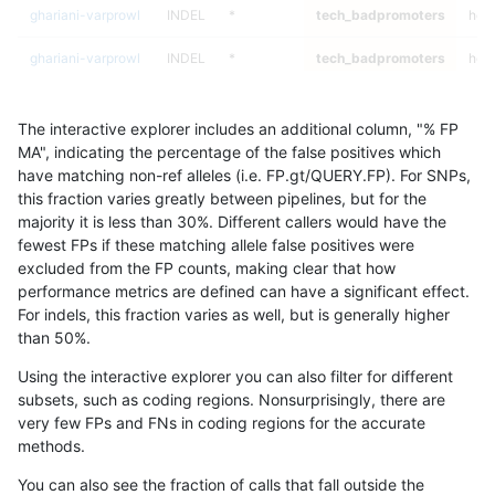
ghariani-varprowl
INDEL
*
tech_badpromoters
heta
ghariani-varprowl
INDEL
*
tech_badpromoters
hom
ghariani-varprowl
INDEL
C16_PLUS
tech_badpromoters
*
The interactive explorer includes an additional column, "% FP
ghariani-varprowl
INDEL
C16_PLUS
tech_badpromoters
het
MA", indicating the percentage of the false positives which
have matching non-ref alleles (i.e. FP.gt/QUERY.FP). For SNPs,
ghariani-varprowl
INDEL
C16_PLUS
tech_badpromoters
heta
this fraction varies greatly between pipelines, but for the
majority it is less than 30%. Different callers would have the
ghariani-varprowl
INDEL
C16_PLUS
tech_badpromoters
hom
fewest FPs if these matching allele false positives were
excluded from the FP counts, making clear that how
gduggal-snapplat
INDEL
D1_5
tech_badpromoters
*
performance metrics are defined can have a significant effect.
For indels, this fraction varies as well, but is generally higher
gduggal-snapplat
INDEL
D1_5
tech_badpromoters
het
results dataset
than 50%.
gduggal-snapplat
INDEL
D1_5
tech_badpromoters
heta
Using the interactive explorer you can also filter for different
subsets, such as coding regions. Nonsurprisingly, there are
gduggal-snapplat
INDEL
D1_5
tech_badpromoters
hom
very few FPs and FNs in coding regions for the accurate
methods.
gduggal-snapplat
INDEL
D6_15
tech_badpromoters
*
You can also see the fraction of calls that fall outside the
gduggal-snapplat
INDEL
D6_15
tech_badpromoters
het