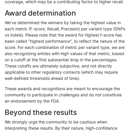
coverage, which may be a contributing factor to higher recall.
gduggal-snapplat
INDEL
C16_PLUS
tech_badpromoters
het
Award determination
gduggal-snapplat
INDEL
C16_PLUS
tech_badpromoters
heta
We've determined the winners by taking the highest value in
gduggal-snapplat
INDEL
C16_PLUS
tech_badpromoters
hom
each metric (F-score, Recall, Precision) per variant type (SNPs
vs indels). Please note that the award for highest f-score has
gduggal-snapplat
INDEL
D16_PLUS
tech_badpromoters
*
been called "highest performance", to reflect the nature of the
score. For each combination of metric per variant type, we are
gduggal-snapplat
INDEL
D16_PLUS
tech_badpromoters
het
also recognizing entries with high values of that metric, based
on a cutoff at the first substantial drop in the percentages.
gduggal-snapplat
INDEL
D16_PLUS
tech_badpromoters
heta
These cutoffs are ultimately subjective, and not directly
applicable to other regulatory contexts (which may require
gduggal-snapplat
INDEL
D16_PLUS
tech_badpromoters
hom
well-defined thresholds ahead of time).
gduggal-snapplat
INDEL
*
tech_badpromoters
*
These awards and recognitions are meant to encourage the
community to participate in challenges and do not constitute
gduggal-snapplat
INDEL
*
tech_badpromoters
het
an endorsement by the FDA.
gduggal-snapplat
INDEL
*
tech_badpromoters
heta
Beyond these results
gduggal-snapplat
INDEL
*
tech_badpromoters
hom
We strongly urge the community to be cautious when
interpreting these results. By their nature, high-confidence
gduggal-snapplat
INDEL
C6_15
tech_badpromoters
*