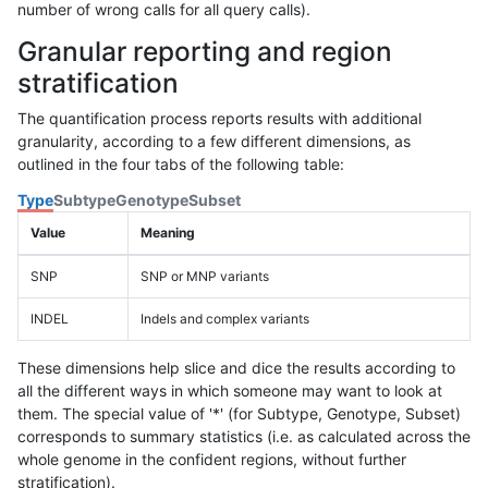
number of wrong calls for all query calls).
Granular reporting and region
stratification
The quantification process reports results with additional
granularity, according to a few different dimensions, as
outlined in the four tabs of the following table:
Type
Subtype
Genotype
Subset
Value
Meaning
SNP
SNP or MNP variants
INDEL
Indels and complex variants
These dimensions help slice and dice the results according to
all the different ways in which someone may want to look at
them. The special value of '*' (for Subtype, Genotype, Subset)
corresponds to summary statistics (i.e. as calculated across the
whole genome in the confident regions, without further
stratification).