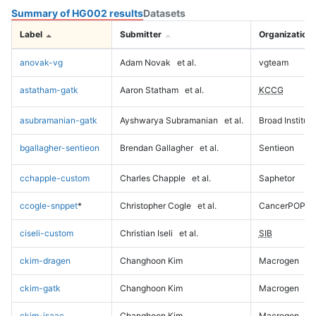
Summary of HG002 results
Datasets
Label
Submitter
Organization
anovak-vg
Adam Novak
et al.
vgteam
astatham-gatk
Aaron Statham
et al.
KCCG
asubramanian-gatk
Ayshwarya Subramanian
et al.
Broad Institute
bgallagher-sentieon
Brendan Gallagher
et al.
Sentieon
cchapple-custom
Charles Chapple
et al.
Saphetor
ccogle-snppet
*
Christopher Cogle
et al.
CancerPOP
ciseli-custom
Christian Iseli
et al.
SIB
ckim-dragen
Changhoon Kim
Macrogen
ckim-gatk
Changhoon Kim
Macrogen
ckim-isaac
Changhoon Kim
Macrogen