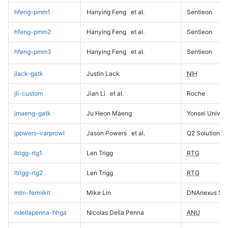
hfeng-pmm1
Hanying Feng
et al.
Sentieon
hfeng-pmm2
Hanying Feng
et al.
Sentieon
hfeng-pmm3
Hanying Feng
et al.
Sentieon
jlack-gatk
Justin Lack
NIH
jli-custom
Jian Li
et al.
Roche
jmaeng-gatk
Ju Heon Maeng
Yonsei Univers
jpowers-varprowl
Jason Powers
et al.
Q2 Solutions
ltrigg-rtg1
Len Trigg
RTG
ltrigg-rtg2
Len Trigg
RTG
mlin-fermikit
Mike Lin
DNAnexus Sci
ndellapenna-hhga
Nicolas Della Penna
ANU