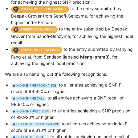
for achieving the highest SNP precision.
to the entry submitted by
HIGHEST-INDEL-PERFORMANCE
Deepak Grover from Sanofi-Genzyme, for achieving the
highest indel F-score.
to the entry submitted by Deepak
HIGHEST-INDEL-RECALL
Grover from Sanofi-Genzyme, for achieving the highest indel
recall.
to the entry submitted by Hanying
HIGHEST-INDEL-PRECISION
Feng et al. from Sentieon (labeled
hfeng-pmm3
), for
achieving the highest indel precision.
We are also handing out the following recognitions:
to all entries achieving a SNP F-
HIGH-SNP-PERFORMANCE
score of 99.920% or higher.
to all entries achieving a SNP recall of
HIGH-SNP-RECALL
99.910% or higher.
to all entries achieving a SNP precision
HIGH-SNP-PRECISION
of 99.920% or higher.
to all entries achieving an indel F-
HIGH-INDEL-PERFORMANCE
score of 99.310% or higher.
to all entries achieving an indel recall of
HIGH-INDEL-RECALL