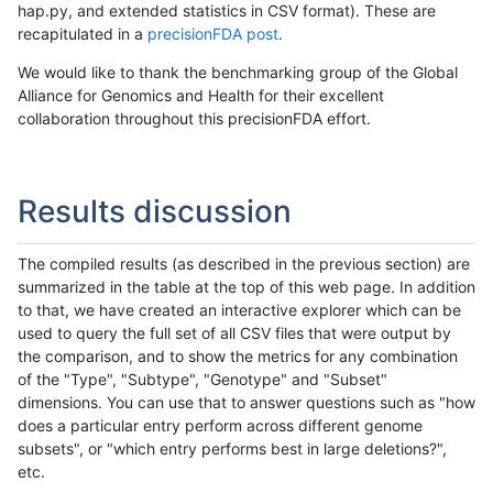
hap.py, and extended statistics in CSV format). These are
recapitulated in a
precisionFDA post
.
We would like to thank the benchmarking group of the Global
Alliance for Genomics and Health for their excellent
collaboration throughout this precisionFDA effort.
Results discussion
The compiled results (as described in the previous section) are
summarized in the table at the top of this web page. In addition
to that, we have created an interactive explorer which can be
used to query the full set of all CSV files that were output by
the comparison, and to show the metrics for any combination
of the "Type", "Subtype", "Genotype" and "Subset"
dimensions. You can use that to answer questions such as "how
does a particular entry perform across different genome
subsets", or "which entry performs best in large deletions?",
etc.