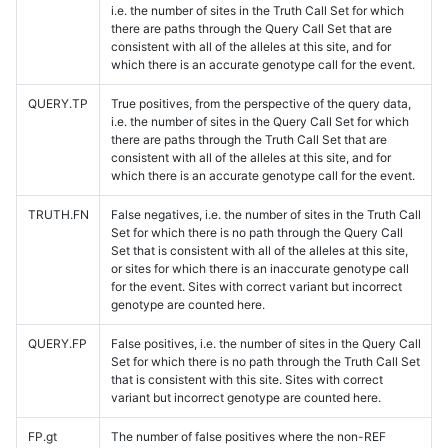
i.e. the number of sites in the Truth Call Set for which
there are paths through the Query Call Set that are
consistent with all of the alleles at this site, and for
which there is an accurate genotype call for the event.
QUERY.TP
True positives, from the perspective of the query data,
i.e. the number of sites in the Query Call Set for which
there are paths through the Truth Call Set that are
consistent with all of the alleles at this site, and for
which there is an accurate genotype call for the event.
TRUTH.FN
False negatives, i.e. the number of sites in the Truth Call
Set for which there is no path through the Query Call
Set that is consistent with all of the alleles at this site,
or sites for which there is an inaccurate genotype call
for the event. Sites with correct variant but incorrect
genotype are counted here.
QUERY.FP
False positives, i.e. the number of sites in the Query Call
Set for which there is no path through the Truth Call Set
that is consistent with this site. Sites with correct
variant but incorrect genotype are counted here.
FP.gt
The number of false positives where the non-REF