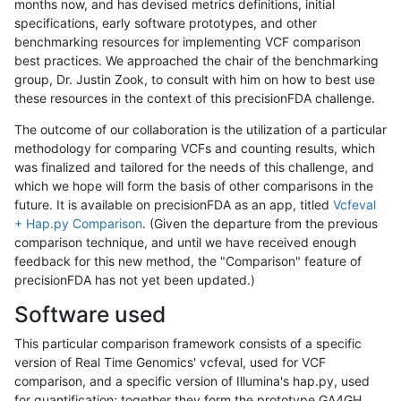
months now, and has devised metrics definitions, initial
specifications, early software prototypes, and other
benchmarking resources for implementing VCF comparison
best practices. We approached the chair of the benchmarking
group, Dr. Justin Zook, to consult with him on how to best use
these resources in the context of this precisionFDA challenge.
The outcome of our collaboration is the utilization of a particular
methodology for comparing VCFs and counting results, which
was finalized and tailored for the needs of this challenge, and
which we hope will form the basis of other comparisons in the
future. It is available on precisionFDA as an app, titled
Vcfeval
+ Hap.py Comparison
. (Given the departure from the previous
comparison technique, and until we have received enough
feedback for this new method, the "Comparison" feature of
precisionFDA has not yet been updated.)
Software used
This particular comparison framework consists of a specific
version of Real Time Genomics' vcfeval, used for VCF
comparison, and a specific version of Illumina's hap.py, used
for quantification; together they form the prototype GA4GH