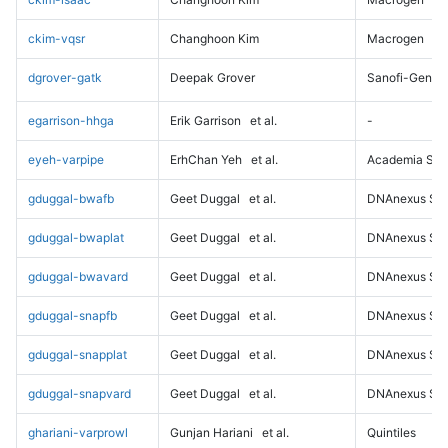
ckim-vqsr
Changhoon Kim
Macrogen
dgrover-gatk
Deepak Grover
Sanofi-Genz
egarrison-hhga
Erik Garrison
et al.
-
eyeh-varpipe
ErhChan Yeh
et al.
Academia Sini
gduggal-bwafb
Geet Duggal
et al.
DNAnexus Sci
gduggal-bwaplat
Geet Duggal
et al.
DNAnexus Sci
gduggal-bwavard
Geet Duggal
et al.
DNAnexus Sci
gduggal-snapfb
Geet Duggal
et al.
DNAnexus Sci
gduggal-snapplat
Geet Duggal
et al.
DNAnexus Sci
gduggal-snapvard
Geet Duggal
et al.
DNAnexus Sci
ghariani-varprowl
Gunjan Hariani
et al.
Quintiles