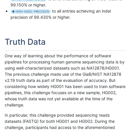
99.150% or higher.
to all entries achieving an indel
HIGH-INDEL-PRECISION
precision of 99.430% or higher.
Truth Data
One way of learning about the performance of software
pipelines for processing human genome sequencing data is by
using well-characterized datasets such as NA12878/HG001.
The previous challenge made use of the GiaB/NIST NA12878
v2.19 truth data as part of the evaluation of accuracy. But
considering how widely HG001 has been used to train software
pipelines, this challenge focuses on a new sample, HG002,
whose truth data was not yet available at the time of the
challenge.
In particular, this challenge provided sequencing reads
datasets (FASTQ) for both HG001 and HG002. During the
challenge, participants had access to the aforementioned