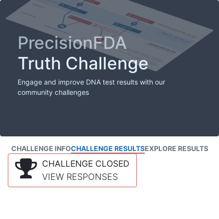
PrecisionFDA
Truth Challenge
Engage and improve DNA test results with our
community challenges
CHALLENGE INFO
CHALLENGE RESULTS
EXPLORE RESULTS
CHALLENGE CLOSED
VIEW RESPONSES