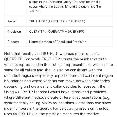
alleles in the Truth and Query Call Sets match (i.e.
cases where the truth is 1/1 and the query is 0/1 or
similar).
Recall
TRUTH.TP / (TRUTH.TP + TRUTH.FN)
Precision
QUERY.TP / (QUERY.TP + QUERY.FP)
F-score
Harmonic mean of Recall and Precision
Note that recall uses TRUTH.TP whereas precision uses
QUERY.TP. For recall, TRUTH.TP counts the number of truth
variants reproduced in the truth set representation, which is the
same for all callers and should also be consistent with the
confident regions (especially important around confident region
boundaries and where variants can move between categories
depending on how a variant caller decides to represent them).
Using QUERY.TP for recall would have introduced problems
where different methods create different representations (e.g.
systematically calling MNPs as insertions + deletions can skew
indel numbers in the query). For calculating precision, the tool
uses QUERY.TP (i.e. the precision measures the relative