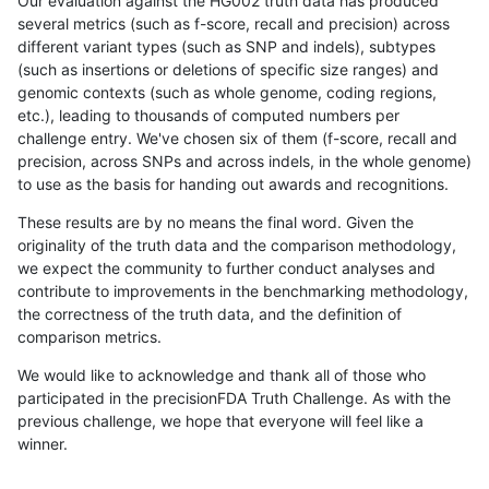
Our evaluation against the HG002 truth data has produced
several metrics (such as f-score, recall and precision) across
different variant types (such as SNP and indels), subtypes
(such as insertions or deletions of specific size ranges) and
genomic contexts (such as whole genome, coding regions,
etc.), leading to thousands of computed numbers per
challenge entry. We've chosen six of them (f-score, recall and
precision, across SNPs and across indels, in the whole genome)
to use as the basis for handing out awards and recognitions.
These results are by no means the final word. Given the
originality of the truth data and the comparison methodology,
we expect the community to further conduct analyses and
contribute to improvements in the benchmarking methodology,
the correctness of the truth data, and the definition of
comparison metrics.
We would like to acknowledge and thank all of those who
participated in the precisionFDA Truth Challenge. As with the
previous challenge, we hope that everyone will feel like a
winner.