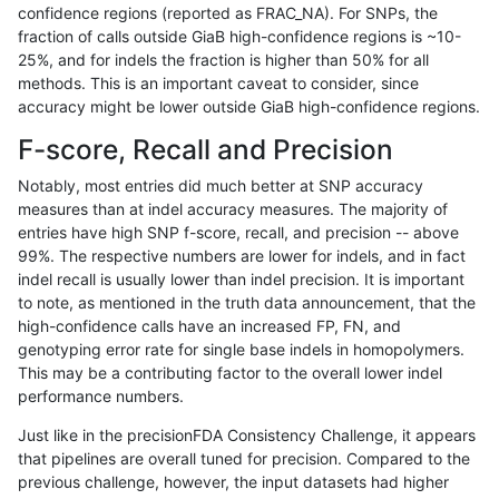
confidence regions (reported as FRAC_NA). For SNPs, the
fraction of calls outside GiaB high-confidence regions is ~10-
gduggal-snapplat
INDEL
D6_15
tech_badpromoters
heta
25%, and for indels the fraction is higher than 50% for all
gduggal-snapplat
INDEL
D6_15
tech_badpromoters
hom
methods. This is an important caveat to consider, since
accuracy might be lower outside GiaB high-confidence regions.
gduggal-snapplat
INDEL
C1_5
tech_badpromoters
*
F-score, Recall and Precision
gduggal-snapplat
INDEL
C1_5
tech_badpromoters
het
Notably, most entries did much better at SNP accuracy
measures than at indel accuracy measures. The majority of
gduggal-snapplat
INDEL
C1_5
tech_badpromoters
heta
entries have high SNP f-score, recall, and precision -- above
99%. The respective numbers are lower for indels, and in fact
gduggal-snapplat
INDEL
C1_5
tech_badpromoters
hom
indel recall is usually lower than indel precision. It is important
gduggal-snapfb
SNP
tv
tech_badpromoters
*
to note, as mentioned in the truth data announcement, that the
high-confidence calls have an increased FP, FN, and
gduggal-snapfb
SNP
tv
tech_badpromoters
het
genotyping error rate for single base indels in homopolymers.
This may be a contributing factor to the overall lower indel
gduggal-snapfb
SNP
tv
tech_badpromoters
heta
performance numbers.
gduggal-snapfb
SNP
tv
tech_badpromoters
hom
Just like in the precisionFDA Consistency Challenge, it appears
that pipelines are overall tuned for precision. Compared to the
gduggal-snapplat
INDEL
C16_PLUS
tech_badpromoters
*
previous challenge, however, the input datasets had higher