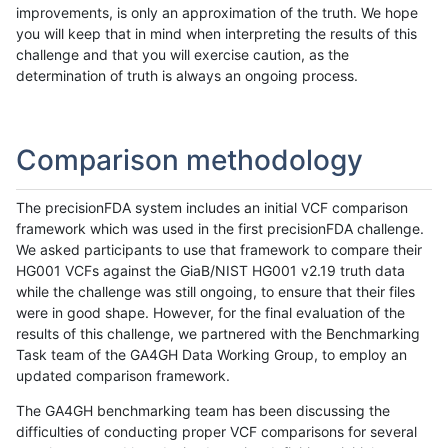
improvements, is only an approximation of the truth. We hope
you will keep that in mind when interpreting the results of this
challenge and that you will exercise caution, as the
determination of truth is always an ongoing process.
Comparison methodology
The precisionFDA system includes an initial VCF comparison
framework which was used in the first precisionFDA challenge.
We asked participants to use that framework to compare their
HG001 VCFs against the GiaB/NIST HG001 v2.19 truth data
while the challenge was still ongoing, to ensure that their files
were in good shape. However, for the final evaluation of the
results of this challenge, we partnered with the Benchmarking
Task team of the GA4GH Data Working Group, to employ an
updated comparison framework.
The GA4GH benchmarking team has been discussing the
difficulties of conducting proper VCF comparisons for several