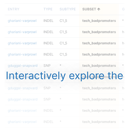
ENTRY
TYPE
SUBTYPE
SUBSET
GEN
ghariani-varprowl
INDEL
C1_5
tech_badpromoters
*
ghariani-varprowl
INDEL
C1_5
tech_badpromoters
het
ghariani-varprowl
INDEL
C1_5
tech_badpromoters
heta
ghariani-varprowl
INDEL
C1_5
tech_badpromoters
hom
gduggal-snapvard
SNP
*
tech_badpromoters
*
Interactively explore the
gduggal-snapvard
SNP
*
tech_badpromoters
het
gduggal-snapvard
SNP
*
tech_badpromoters
heta
gduggal-snapvard
SNP
*
tech_badpromoters
hom
ghariani-varprowl
INDEL
*
tech_badpromoters
*
ghariani-varprowl
INDEL
*
tech_badpromoters
het