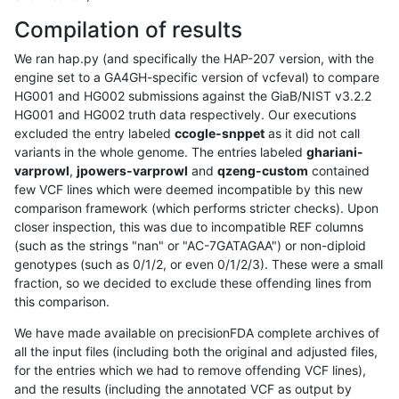
Compilation of results
We ran hap.py (and specifically the HAP-207 version, with the
engine set to a GA4GH-specific version of vcfeval) to compare
HG001 and HG002 submissions against the GiaB/NIST v3.2.2
HG001 and HG002 truth data respectively. Our executions
excluded the entry labeled
ccogle-snppet
as it did not call
variants in the whole genome. The entries labeled
ghariani-
varprowl
,
jpowers-varprowl
and
qzeng-custom
contained
few VCF lines which were deemed incompatible by this new
comparison framework (which performs stricter checks). Upon
closer inspection, this was due to incompatible REF columns
(such as the strings "nan" or "AC-7GATAGAA") or non-diploid
genotypes (such as 0/1/2, or even 0/1/2/3). These were a small
fraction, so we decided to exclude these offending lines from
this comparison.
We have made available on precisionFDA complete archives of
all the input files (including both the original and adjusted files,
for the entries which we had to remove offending VCF lines),
and the results (including the annotated VCF as output by