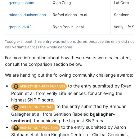
qzeng-custom
Qian Zeng
LabCorp
raldana-dualsentieon
Rafael Aldana
et al.
Sentieon
rpoplin-dv42
Ryan Poplin
et al.
Verily Life Sc
*ccogle-snppet: This entry was not considered because the entry did not
call variants across the whole genome
For more information about how these results were calculated,
consult the comparison section below.
We are handing out the following community challenge awards:
to the entry submitted by Ryan
HIGHEST-SNP-PERFORMANCE
Poplin et al. from Verily Life Sciences, for achieving the
highest SNP F-score.
to the entry submitted by Brendan
HIGHEST-SNP-RECALL
Gallagher et al. from Sentieon (labeled
bgallagher-
sentieon
), for achieving the highest SNP recall.
to the entry submitted by Aaron
HIGHEST-SNP-PRECISION
Statham et al. from Kinghorn Center for Clinical Genomics,