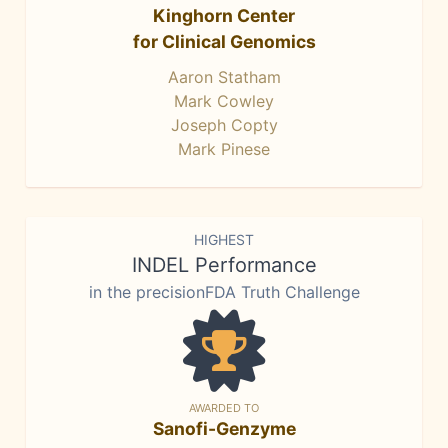
Kinghorn Center
for Clinical Genomics
Aaron Statham
Mark Cowley
Joseph Copty
Mark Pinese
HIGHEST
INDEL Performance
in the precisionFDA Truth Challenge
AWARDED TO
Sanofi-Genzyme