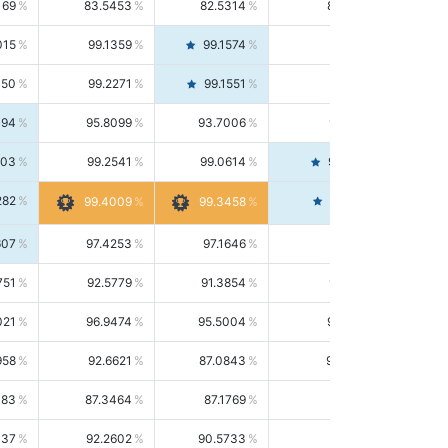
169
83.5453
82.5314
84.5844
015
99.1359
99.1574
99.1143
150
99.2271
99.1551
99.2992
494
95.8099
93.7006
98.0163
303
99.2541
99.0614
99.4476
282
99.4561
99.4009
99.3458
607
97.4253
97.1646
97.6874
751
92.5779
91.3854
93.8021
021
96.9474
95.5004
98.4390
958
92.6621
87.0843
99.0034
083
87.3464
87.1769
87.5166
037
92.2602
90.5733
94.0112