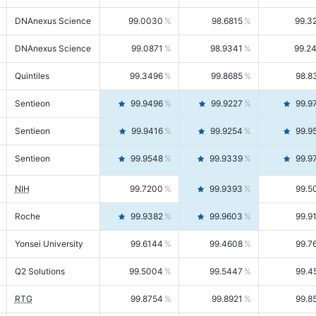
DNAnexus Science
99.0030
98.6815
99.3
DNAnexus Science
99.0871
98.9341
99.2
Quintiles
99.3496
99.8685
98.8
Sentieon
99.9496
99.9227
99.9
Sentieon
99.9416
99.9254
99.9
Sentieon
99.9548
99.9339
99.9
NIH
99.7200
99.9393
99.5
Roche
99.9382
99.9603
99.9
Yonsei University
99.6144
99.4608
99.7
Q2 Solutions
99.5004
99.5447
99.4
RTG
99.8754
99.8921
99.8