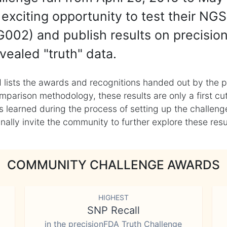
exciting opportunity to test their NGS
002) and publish results on precisio
vealed "truth" data.
 lists the awards and recognitions handed out by the p
mparison methodology, these results are only a first cu
learned during the process of setting up the challenge
ly invite the community to further explore these result
COMMUNITY CHALLENGE AWARDS
HIGHEST
SNP Recall
in the precisionFDA Truth Challenge