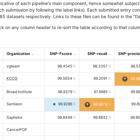
icative of each pipeline's main component, hence somewhat subjective
ach submission by following the label links). Each submitted entry co
tasets respectively. Links to these files can be found in the "Dat
ck on any column header to re-sort the table according to that colum
Organization
SNP-Fscore
SNP-recall
SNP-precis
vgteam
98.4545
98.3357
98.5
KCCG
99.5934
99.2091
99.9
Broad Institute
98.9379
97.9985
99.8
Sentieon
99.9296
99.8
99.9673
Saphetor
99.8448
99.8832
99.8
CancerPOP