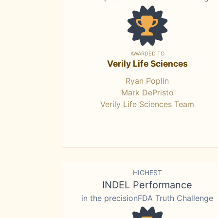
AWARDED TO
Verily Life Sciences
Ryan Poplin
Mark DePristo
Verily Life Sciences Team
HIGHEST
INDEL Performance
in the precisionFDA Truth Challenge