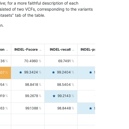
; for a more faithful description of each
nsisted of two VCFs, corresponding to the variants
asets" tab of the table.
n.
ion
INDEL-Fscore
INDEL-recall
INDEL-precision
736
70.4960
69.7491
71.2591
99.3424
99.2404
99.4446
807
954
98.8418
98.5404
99.1451
919
99.2678
99.2143
99.3213
063
99.1388
98.8448
99.4346