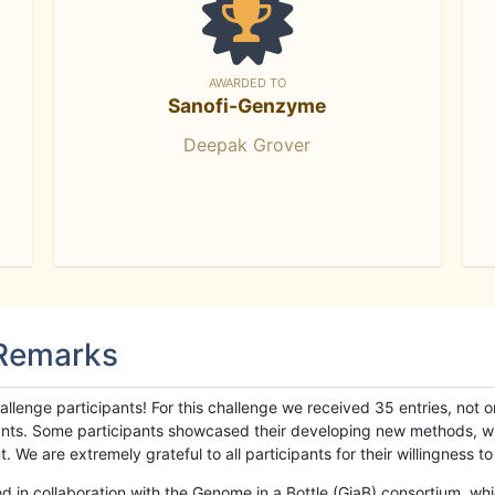
AWARDED TO
Sanofi-Genzyme
Deepak Grover
 Remarks
llenge participants! For this challenge we received 35 entries, not 
cipants. Some participants showcased their developing new methods, 
We are extremely grateful to all participants for their willingness to s
n collaboration with the Genome in a Bottle (GiaB) consortium, whic