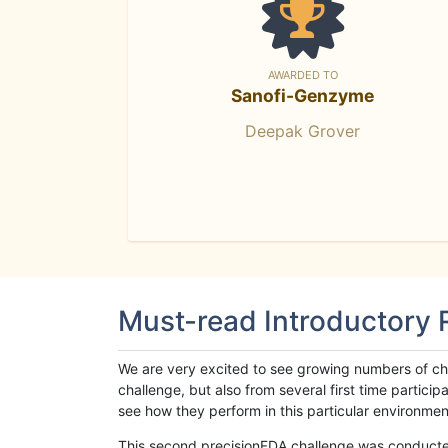
AWARDED TO
Sanofi-Genzyme
Deepak Grover
Must-read Introductory
We are very excited to see growing numbers of cha
challenge, but also from several first time parti
see how they perform in this particular environment. 
This second precisionFDA challenge was conducted i