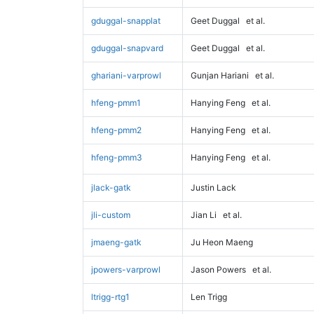
gduggal-snapplat
Geet Duggal
et al.
gduggal-snapvard
Geet Duggal
et al.
ghariani-varprowl
Gunjan Hariani
et al.
hfeng-pmm1
Hanying Feng
et al.
hfeng-pmm2
Hanying Feng
et al.
hfeng-pmm3
Hanying Feng
et al.
jlack-gatk
Justin Lack
jli-custom
Jian Li
et al.
jmaeng-gatk
Ju Heon Maeng
jpowers-varprowl
Jason Powers
et al.
ltrigg-rtg1
Len Trigg