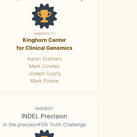
AWARDED TO
Kinghorn Center
for Clinical Genomics
Aaron Statham
Mark Cowley
Joseph Copty
Mark Pinese
HIGHEST
INDEL Precision
in the precisionFDA Truth Challenge