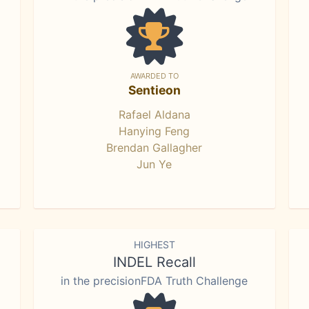
AWARDED TO
Sentieon
Rafael Aldana
Hanying Feng
Brendan Gallagher
Jun Ye
HIGHEST
INDEL Recall
in the precisionFDA Truth Challenge