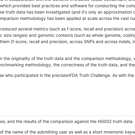
hich provided best practices and software for conducting the compari
is new truth data has been investigated (and it's only an approximation
w comparison methodology has been applied at scale across the vast n
oduced several metrics (such as f-score, recall and precision) acros
ific size ranges) and genomic contexts (such as whole genome, codin
hem (f-score, recall and precision, across SNPs and across indels, i
en the originality of the truth data and the comparison methodology
nchmarking methodology, the correctness of the truth data, and the 
se who participated in the precisionFDA Truth Challenge. As with the
ies, and the results of the comparison against the HG002 truth data.
of the name of the submitting user as well as a short mnemonic keywo