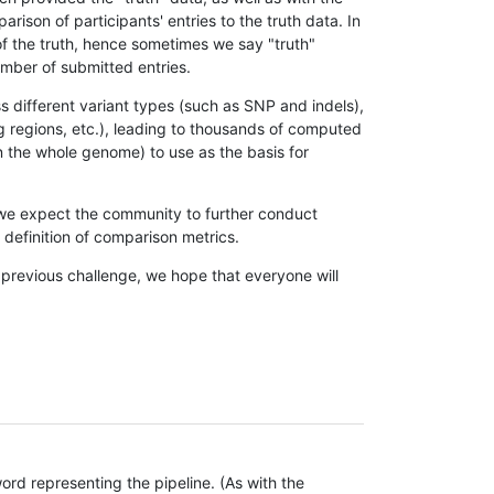
son of participants' entries to the truth data. In
 of the truth, hence sometimes we say "truth"
umber of submitted entries.
s different variant types (such as SNP and indels),
g regions, etc.), leading to thousands of computed
n the whole genome) to use as the basis for
, we expect the community to further conduct
definition of comparison metrics.
 previous challenge, we hope that everyone will
rd representing the pipeline. (As with the