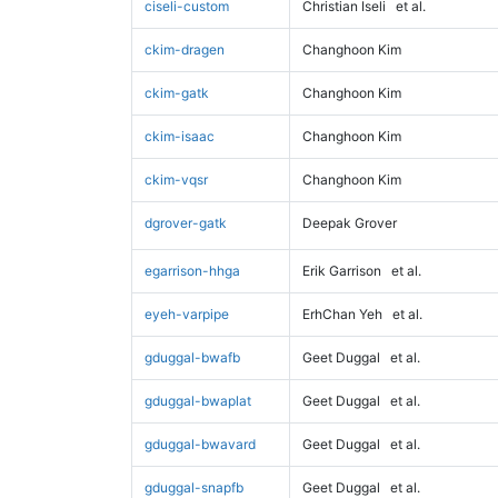
ciseli-custom
Christian Iseli
et al.
ckim-dragen
Changhoon Kim
ckim-gatk
Changhoon Kim
ckim-isaac
Changhoon Kim
ckim-vqsr
Changhoon Kim
dgrover-gatk
Deepak Grover
egarrison-hhga
Erik Garrison
et al.
eyeh-varpipe
ErhChan Yeh
et al.
gduggal-bwafb
Geet Duggal
et al.
gduggal-bwaplat
Geet Duggal
et al.
gduggal-bwavard
Geet Duggal
et al.
gduggal-snapfb
Geet Duggal
et al.