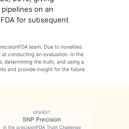
 pipelines on an
nFDA for subsequent
recisionFDA team. Due to novelties
t at conducting an evaluation. In the
, determining the truth, and using a
s and provide insight for the future.
HIGHEST
SNP Precision
in the precisionFDA Truth Challenge