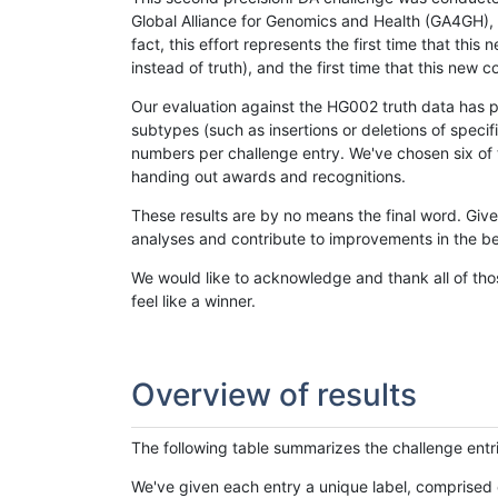
Global Alliance for Genomics and Health (GA4GH), w
fact, this effort represents the first time that th
instead of truth), and the first time that this ne
Our evaluation against the HG002 truth data has pr
subtypes (such as insertions or deletions of spec
numbers per challenge entry. We've chosen six of t
handing out awards and recognitions.
These results are by no means the final word. Giv
analyses and contribute to improvements in the be
We would like to acknowledge and thank all of tho
feel like a winner.
Overview of results
The following table summarizes the challenge entr
We've given each entry a unique label, comprised 