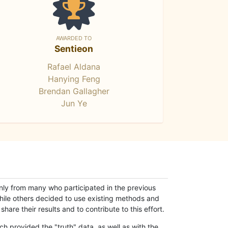
AWARDED TO
Sentieon
Rafael Aldana
Hanying Feng
Brendan Gallagher
Jun Ye
only from many who participated in the previous
while others decided to use existing methods and
hare their results and to contribute to this effort.
h provided the "truth" data, as well as with the