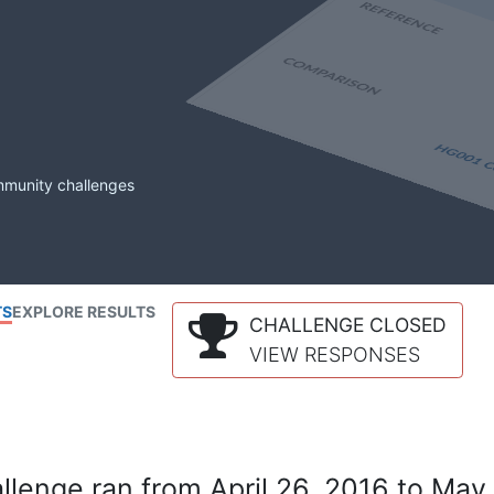
mmunity challenges
TS
EXPLORE RESULTS
CHALLENGE CLOSED
VIEW RESPONSES
lenge ran from April 26, 2016 to May 