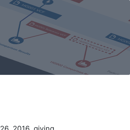
26, 2016, giving