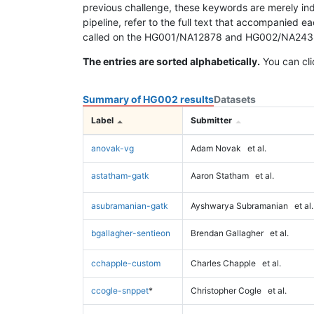
previous challenge, these keywords are merely ind
pipeline, refer to the full text that accompanied e
called on the HG001/NA12878 and HG002/NA24385 da
The entries are sorted alphabetically.
You can cli
Summary of HG002 results
Datasets
Label
Submitter
anovak-vg
Adam Novak
et al.
astatham-gatk
Aaron Statham
et al.
asubramanian-gatk
Ayshwarya Subramanian
et al.
bgallagher-sentieon
Brendan Gallagher
et al.
cchapple-custom
Charles Chapple
et al.
ccogle-snppet
*
Christopher Cogle
et al.