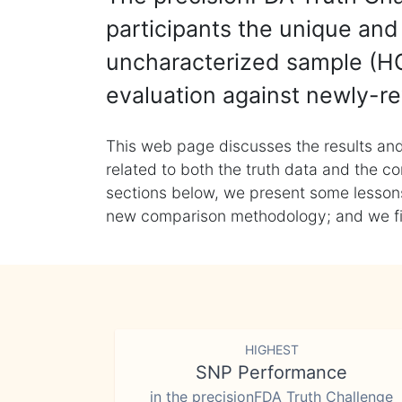
participants the unique and 
uncharacterized sample (HG
evaluation against newly-re
This web page discusses the results and
related to both the truth data and the co
sections below, we present some lessons 
new comparison methodology; and we final
HIGHEST
SNP Performance
in the precisionFDA Truth Challenge