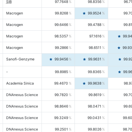
SIB
97.7648
98.8356
96.7
Macrogen
99.8268
99.9524
99.7
Macrogen
99.6466
99.4788
99.8
Macrogen
98.5357
97.1616
99.9
Macrogen
99.2866
98.6511
99.9
Sanofi-Genzyme
99.9456
99.9631
99.9
-
99.8985
99.8365
99.9
Academia Sinica
99.4670
99.9638
98.9
DNAnexus Science
99.7820
99.8619
99.7
DNAnexus Science
98.8646
98.0471
99.6
DNAnexus Science
99.3249
99.0431
99.6
DNAnexus Science
99.2501
99.8026
98.7