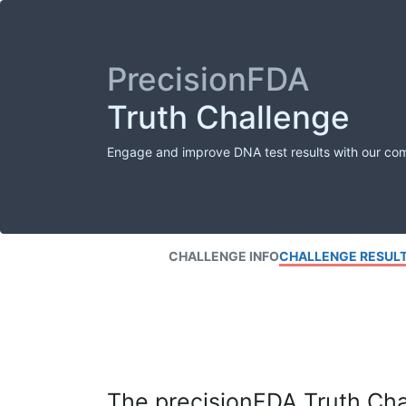
PrecisionFDA
Truth Challenge
Engage and improve DNA test results with our co
CHALLENGE INFO
CHALLENGE RESUL
The precisionFDA Truth Chal