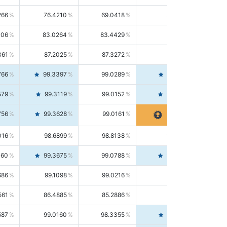
266
76.4210
69.0418
85.5664
406
83.0264
83.4429
82.6139
361
87.2025
87.3272
87.0781
766
99.3397
99.0289
99.6526
579
99.3119
99.0152
99.6103
756
99.3628
99.0161
99.7120
016
98.6899
98.8138
98.5664
160
99.3675
99.0788
99.6580
686
99.1098
99.0216
99.1981
561
86.4885
85.2886
87.7226
587
99.0160
98.3355
99.7061