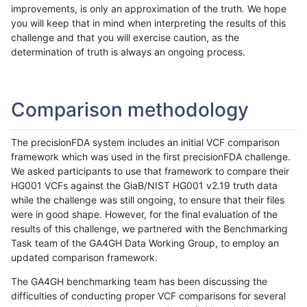
improvements, is only an approximation of the truth. We hope
you will keep that in mind when interpreting the results of this
challenge and that you will exercise caution, as the
determination of truth is always an ongoing process.
Comparison methodology
The precisionFDA system includes an initial VCF comparison
framework which was used in the first precisionFDA challenge.
We asked participants to use that framework to compare their
HG001 VCFs against the GiaB/NIST HG001 v2.19 truth data
while the challenge was still ongoing, to ensure that their files
were in good shape. However, for the final evaluation of the
results of this challenge, we partnered with the Benchmarking
Task team of the GA4GH Data Working Group, to employ an
updated comparison framework.
The GA4GH benchmarking team has been discussing the
difficulties of conducting proper VCF comparisons for several