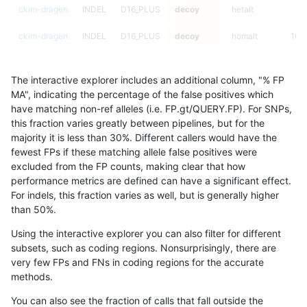
ckim-dragen
INDEL
D16_PLUS
decoy
hetalt
ckim-dragen
INDEL
D16_PLUS
decoy
homalt
100
ckim-dragen
INDEL
I16_PLUS
decoy
*
The interactive explorer includes an additional column, "% FP
ckim-dragen
INDEL
I16_PLUS
decoy
het
MA", indicating the percentage of the false positives which
have matching non-ref alleles (i.e. FP.gt/QUERY.FP). For SNPs,
ckim-dragen
INDEL
I16_PLUS
decoy
hetalt
this fraction varies greatly between pipelines, but for the
majority it is less than 30%. Different callers would have the
ckim-dragen
INDEL
I16_PLUS
decoy
homalt
fewest FPs if these matching allele false positives were
excluded from the FP counts, making clear that how
ckim-dragen
INDEL
I1_5
decoy
*
performance metrics are defined can have a significant effect.
For indels, this fraction varies as well, but is generally higher
ckim-dragen
INDEL
I1_5
decoy
het
results dataset
than 50%.
ckim-dragen
INDEL
I1_5
decoy
hetalt
Using the interactive explorer you can also filter for different
subsets, such as coding regions. Nonsurprisingly, there are
ckim-dragen
INDEL
I1_5
decoy
homalt
very few FPs and FNs in coding regions for the accurate
methods.
ckim-dragen
INDEL
D6_15
decoy
*
100
You can also see the fraction of calls that fall outside the
ckim-dragen
INDEL
D6_15
decoy
het