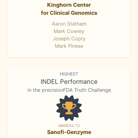
Kinghorn Center
for Clinical Genomics
Aaron Statham
Mark Cowley
Joseph Copty
Mark Pinese
HIGHEST
INDEL Performance
in the precisionFDA Truth Challenge
AWARDED TO
Sanofi-Genzyme