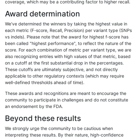
coverage, which may be a contributing factor to higher recall.
ckim-gatk
SNP
*
decoy
het
Award determination
ckim-gatk
SNP
*
decoy
hetalt
We've determined the winners by taking the highest value in
ckim-gatk
SNP
*
decoy
homalt
each metric (F-score, Recall, Precision) per variant type (SNPs
vs indels). Please note that the award for highest f-score has
ckim-gatk
INDEL
D6_15
decoy
*
6
been called "highest performance", to reflect the nature of the
score. For each combination of metric per variant type, we are
ckim-gatk
INDEL
D6_15
decoy
het
also recognizing entries with high values of that metric, based
on a cutoff at the first substantial drop in the percentages.
ckim-gatk
INDEL
D6_15
decoy
hetalt
100
These cutoffs are ultimately subjective, and not directly
applicable to other regulatory contexts (which may require
ckim-gatk
INDEL
D6_15
decoy
homalt
well-defined thresholds ahead of time).
ckim-gatk
INDEL
I6_15
decoy
*
These awards and recognitions are meant to encourage the
community to participate in challenges and do not constitute
ckim-gatk
INDEL
I6_15
decoy
het
an endorsement by the FDA.
ckim-gatk
INDEL
I6_15
decoy
hetalt
Beyond these results
ckim-gatk
INDEL
I6_15
decoy
homalt
We strongly urge the community to be cautious when
interpreting these results. By their nature, high-confidence
ckim-gatk
INDEL
D16_PLUS
decoy
*
100