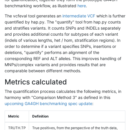
benchmarking workflow, as illustrated
here
.
The vcfeval tool generates an
intermediate VCF
which is further
quantified by hap.py. The "quantify" tool from hap.py counts
and stratifies variants. It counts SNPs and INDELs separately
and provides additional counts for subtypes of each variant
(indels of various lengths, het / hom, stratification regions). In
order to determine if a variant specifies SNPs, insertions or
deletions, "quantify" performs an alignment of the
corresponding REF and ALT alleles. This improves handling of
MNPs/complex variants and provides results that are
comparable between different methods.
Metrics calculated
The quantification process calculates the following metrics, in
harmony with "Comparison Method 3" as defined in this
upcoming GA4GH benchmarking spec update
:
Metric
Definition
TRUTH.TP
True positives, from the perspective of the truth data,