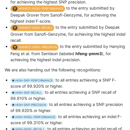
for achieving the highest SNP precision.
to the entry submitted by
HIGHEST-INDEL-PERFORMANCE
Deepak Grover from Sanofi-Genzyme, for achieving the
highest indel F-score.
to the entry submitted by Deepak
HIGHEST-INDEL-RECALL
Grover from Sanofi-Genzyme, for achieving the highest indel
recall.
to the entry submitted by Hanying
HIGHEST-INDEL-PRECISION
Feng et al. from Sentieon (labeled
hfeng-pmm3
), for
achieving the highest indel precision.
We are also handing out the following recognitions:
to all entries achieving a SNP F-
HIGH-SNP-PERFORMANCE
score of 99.920% or higher.
to all entries achieving a SNP recall of
HIGH-SNP-RECALL
99.910% or higher.
to all entries achieving a SNP precision
HIGH-SNP-PRECISION
of 99.920% or higher.
to all entries achieving an indel F-
HIGH-INDEL-PERFORMANCE
score of 99.310% or higher.
to all entries achieving an indel recall of
HIGH-INDEL-RECALL