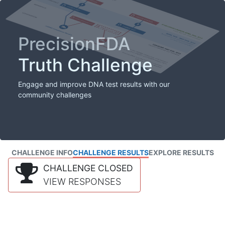
PrecisionFDA
Truth Challenge
Engage and improve DNA test results with our
community challenges
CHALLENGE INFO
CHALLENGE RESULTS
EXPLORE RESULTS
CHALLENGE CLOSED
VIEW RESPONSES