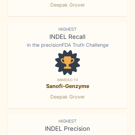
Deepak Grover
HIGHEST
INDEL Recall
in the precisionFDA Truth Challenge
AWARDED TO
Sanofi-Genzyme
Deepak Grover
HIGHEST
INDEL Precision