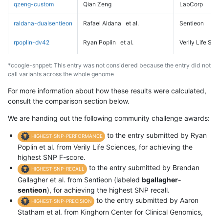
qzeng-custom
Qian Zeng
LabCorp
raldana-dualsentieon
Rafael Aldana
et al.
Sentieon
rpoplin-dv42
Ryan Poplin
et al.
Verily Life Sc
*ccogle-snppet: This entry was not considered because the entry did not
call variants across the whole genome
For more information about how these results were calculated,
consult the comparison section below.
We are handing out the following community challenge awards:
to the entry submitted by Ryan
HIGHEST-SNP-PERFORMANCE
Poplin et al. from Verily Life Sciences, for achieving the
highest SNP F-score.
to the entry submitted by Brendan
HIGHEST-SNP-RECALL
Gallagher et al. from Sentieon (labeled
bgallagher-
sentieon
), for achieving the highest SNP recall.
to the entry submitted by Aaron
HIGHEST-SNP-PRECISION
Statham et al. from Kinghorn Center for Clinical Genomics,