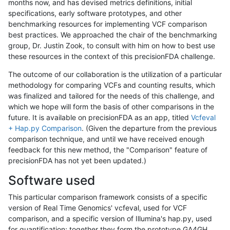
months now, and has devised metrics definitions, initial
specifications, early software prototypes, and other
benchmarking resources for implementing VCF comparison
best practices. We approached the chair of the benchmarking
group, Dr. Justin Zook, to consult with him on how to best use
these resources in the context of this precisionFDA challenge.
The outcome of our collaboration is the utilization of a particular
methodology for comparing VCFs and counting results, which
was finalized and tailored for the needs of this challenge, and
which we hope will form the basis of other comparisons in the
future. It is available on precisionFDA as an app, titled
Vcfeval
+ Hap.py Comparison
. (Given the departure from the previous
comparison technique, and until we have received enough
feedback for this new method, the "Comparison" feature of
precisionFDA has not yet been updated.)
Software used
This particular comparison framework consists of a specific
version of Real Time Genomics' vcfeval, used for VCF
comparison, and a specific version of Illumina's hap.py, used
for quantification; together they form the prototype GA4GH