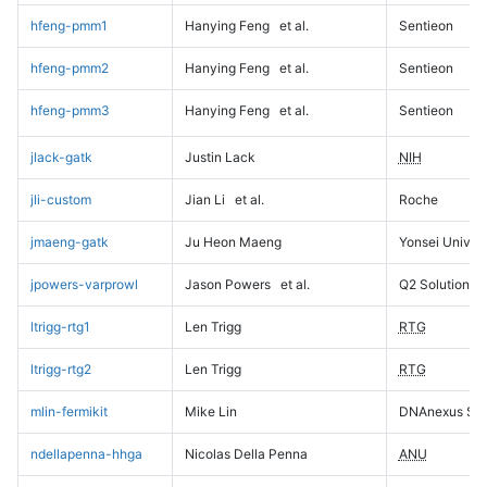
hfeng-pmm1
Hanying Feng
et al.
Sentieon
hfeng-pmm2
Hanying Feng
et al.
Sentieon
hfeng-pmm3
Hanying Feng
et al.
Sentieon
jlack-gatk
Justin Lack
NIH
jli-custom
Jian Li
et al.
Roche
jmaeng-gatk
Ju Heon Maeng
Yonsei Univers
jpowers-varprowl
Jason Powers
et al.
Q2 Solutions
ltrigg-rtg1
Len Trigg
RTG
ltrigg-rtg2
Len Trigg
RTG
mlin-fermikit
Mike Lin
DNAnexus Sci
ndellapenna-hhga
Nicolas Della Penna
ANU