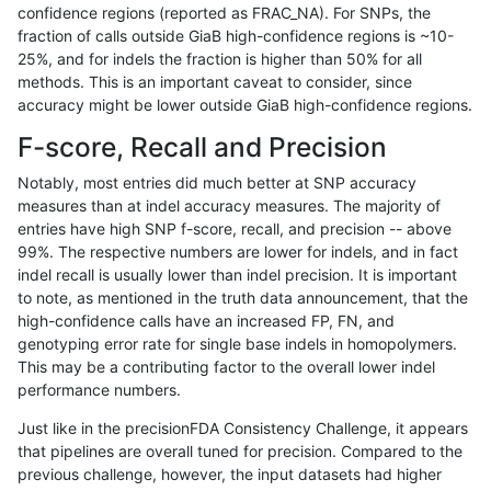
confidence regions (reported as FRAC_NA). For SNPs, the
fraction of calls outside GiaB high-confidence regions is ~10-
ckim-dragen
INDEL
D6_15
decoy
hetalt
100
25%, and for indels the fraction is higher than 50% for all
ckim-dragen
INDEL
D6_15
decoy
homalt
methods. This is an important caveat to consider, since
accuracy might be lower outside GiaB high-confidence regions.
ckim-dragen
INDEL
C1_5
decoy
*
F-score, Recall and Precision
ckim-dragen
INDEL
C1_5
decoy
het
Notably, most entries did much better at SNP accuracy
measures than at indel accuracy measures. The majority of
ckim-dragen
INDEL
C1_5
decoy
hetalt
entries have high SNP f-score, recall, and precision -- above
99%. The respective numbers are lower for indels, and in fact
ckim-dragen
INDEL
C1_5
decoy
homalt
indel recall is usually lower than indel precision. It is important
ckim-gatk
INDEL
I16_PLUS
decoy
*
to note, as mentioned in the truth data announcement, that the
high-confidence calls have an increased FP, FN, and
ckim-gatk
INDEL
I16_PLUS
decoy
het
genotyping error rate for single base indels in homopolymers.
This may be a contributing factor to the overall lower indel
ckim-gatk
INDEL
I16_PLUS
decoy
hetalt
performance numbers.
ckim-gatk
INDEL
I16_PLUS
decoy
homalt
Just like in the precisionFDA Consistency Challenge, it appears
that pipelines are overall tuned for precision. Compared to the
ckim-gatk
SNP
*
decoy
*
previous challenge, however, the input datasets had higher