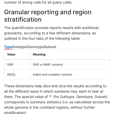
number of wrong calls for all query calls).
Granular reporting and region
stratification
The quantification process reports results with additional
granularity, according to a few different dimensions, as
outlined in the four tabs of the following table:
Type
Subtype
Genotype
Subset
Value
Meaning
SNP
SNP or MNP variants
INDEL
Indels and complex variants
These dimensions help slice and dice the results according to
all the different ways in which someone may want to look at
them. The special value of '*' (for Subtype, Genotype, Subset)
corresponds to summary statistics (i.e. as calculated across the
whole genome in the confident regions, without further
stratification).