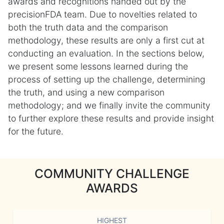
awards and recognitions handed out by the
precisionFDA team. Due to novelties related to
both the truth data and the comparison
methodology, these results are only a first cut at
conducting an evaluation. In the sections below,
we present some lessons learned during the
process of setting up the challenge, determining
the truth, and using a new comparison
methodology; and we finally invite the community
to further explore these results and provide insight
for the future.
COMMUNITY CHALLENGE
AWARDS
HIGHEST