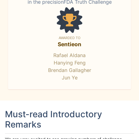
in the precisionFDA Truth Challenge
AWARDED TO
Sentieon
Rafael Aldana
Hanying Feng
Brendan Gallagher
Jun Ye
Must-read Introductory
Remarks