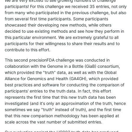
We are very excited to see growing numbers of challenge
participants! For this challenge we received 35 entries, not only
from many who participated in the previous challenge, but also
from several first time participants. Some participants
showcased their developing new methods, while others
decided to use existing methods and see how they perform in
this particular environment. We are extremely grateful to all
participants for their willingness to share their results and to
contribute to this effort.
This second precisionFDA challenge was conducted in
collaboration with the Genome in a Bottle (GiaB) consortium,
which provided the "truth" data, as well as with the Global
Alliance for Genomics and Health (GA4GH), which provided
best practices and software for conducting the comparison of
participants' entries to the truth data. In fact, this effort
represents the first time that this new truth data has been
investigated (and it's only an approximation of the truth, hence
sometimes we say "truth" instead of truth), and the first time
that this new comparison methodology has been applied at
scale across the vast number of submitted entries.