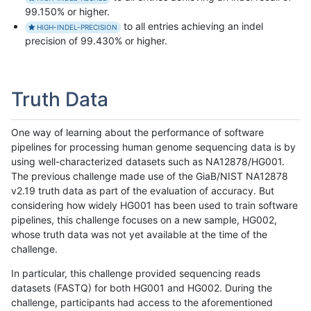
99.150% or higher.
to all entries achieving an indel
HIGH-INDEL-PRECISION
precision of 99.430% or higher.
Truth Data
One way of learning about the performance of software
pipelines for processing human genome sequencing data is by
using well-characterized datasets such as NA12878/HG001.
The previous challenge made use of the GiaB/NIST NA12878
v2.19 truth data as part of the evaluation of accuracy. But
considering how widely HG001 has been used to train software
pipelines, this challenge focuses on a new sample, HG002,
whose truth data was not yet available at the time of the
challenge.
In particular, this challenge provided sequencing reads
datasets (FASTQ) for both HG001 and HG002. During the
challenge, participants had access to the aforementioned