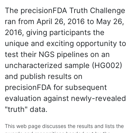
The precisionFDA Truth Challenge
ran from April 26, 2016 to May 26,
2016, giving participants the
unique and exciting opportunity to
test their NGS pipelines on an
uncharacterized sample (HG002)
and publish results on
precisionFDA for subsequent
evaluation against newly-revealed
"truth" data.
This web page discusses the results and lists the