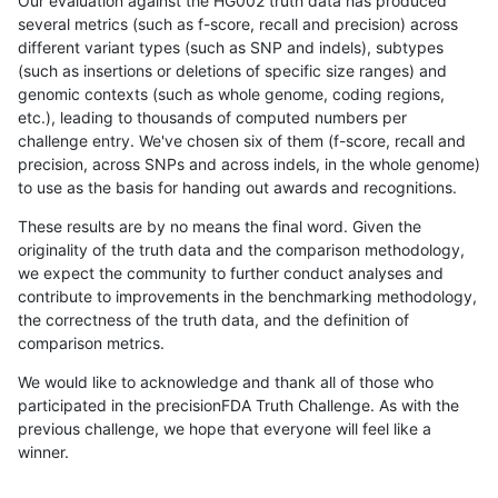
Our evaluation against the HG002 truth data has produced
several metrics (such as f-score, recall and precision) across
different variant types (such as SNP and indels), subtypes
(such as insertions or deletions of specific size ranges) and
genomic contexts (such as whole genome, coding regions,
etc.), leading to thousands of computed numbers per
challenge entry. We've chosen six of them (f-score, recall and
precision, across SNPs and across indels, in the whole genome)
to use as the basis for handing out awards and recognitions.
These results are by no means the final word. Given the
originality of the truth data and the comparison methodology,
we expect the community to further conduct analyses and
contribute to improvements in the benchmarking methodology,
the correctness of the truth data, and the definition of
comparison metrics.
We would like to acknowledge and thank all of those who
participated in the precisionFDA Truth Challenge. As with the
previous challenge, we hope that everyone will feel like a
winner.