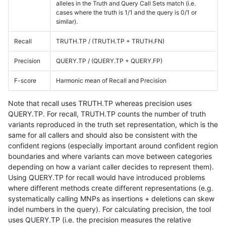
alleles in the Truth and Query Call Sets match (i.e.
cases where the truth is 1/1 and the query is 0/1 or
similar).
Recall
TRUTH.TP / (TRUTH.TP + TRUTH.FN)
Precision
QUERY.TP / (QUERY.TP + QUERY.FP)
F-score
Harmonic mean of Recall and Precision
Note that recall uses TRUTH.TP whereas precision uses
QUERY.TP. For recall, TRUTH.TP counts the number of truth
variants reproduced in the truth set representation, which is the
same for all callers and should also be consistent with the
confident regions (especially important around confident region
boundaries and where variants can move between categories
depending on how a variant caller decides to represent them).
Using QUERY.TP for recall would have introduced problems
where different methods create different representations (e.g.
systematically calling MNPs as insertions + deletions can skew
indel numbers in the query). For calculating precision, the tool
uses QUERY.TP (i.e. the precision measures the relative