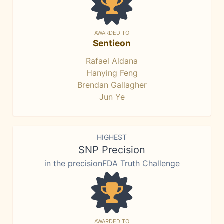
AWARDED TO
Sentieon
Rafael Aldana
Hanying Feng
Brendan Gallagher
Jun Ye
HIGHEST
SNP Precision
in the precisionFDA Truth Challenge
AWARDED TO