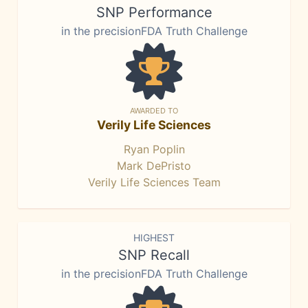
SNP Performance
in the precisionFDA Truth Challenge
AWARDED TO
Verily Life Sciences
Ryan Poplin
Mark DePristo
Verily Life Sciences Team
HIGHEST
SNP Recall
in the precisionFDA Truth Challenge