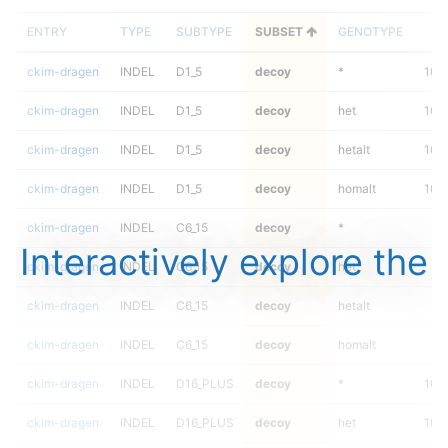
ENTRY
TYPE
SUBTYPE
SUBSET
GENOTYPE
F
ckim-dragen
INDEL
D1_5
decoy
*
100
ckim-dragen
INDEL
D1_5
decoy
het
100
ckim-dragen
INDEL
D1_5
decoy
hetalt
100
ckim-dragen
INDEL
D1_5
decoy
homalt
100
ckim-dragen
INDEL
C6_15
decoy
*
Interactively explore the
ckim-dragen
INDEL
C6_15
decoy
het
ckim-dragen
INDEL
C6_15
decoy
hetalt
ckim-dragen
INDEL
C6_15
decoy
homalt
ckim-dragen
INDEL
D16_PLUS
decoy
*
100
ckim-dragen
INDEL
D16_PLUS
decoy
het
100