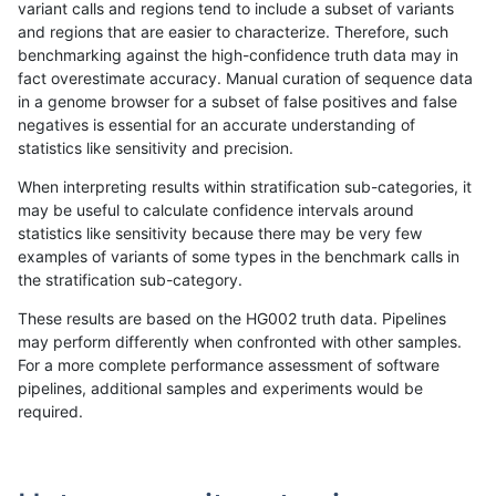
variant calls and regions tend to include a subset of variants
and regions that are easier to characterize. Therefore, such
ckim-gatk
INDEL
D16_PLUS
decoy
het
100
benchmarking against the high-confidence truth data may in
fact overestimate accuracy. Manual curation of sequence data
ckim-gatk
INDEL
D16_PLUS
decoy
hetalt
in a genome browser for a subset of false positives and false
negatives is essential for an accurate understanding of
ckim-gatk
INDEL
D16_PLUS
decoy
homalt
100
statistics like sensitivity and precision.
ckim-gatk
INDEL
D1_5
decoy
*
100
When interpreting results within stratification sub-categories, it
may be useful to calculate confidence intervals around
ckim-gatk
INDEL
D1_5
decoy
het
100
statistics like sensitivity because there may be very few
«
1
2
...
1665
1666
1667
1668
1669
1670
1671
1672
1673
...
1720
1721
»
examples of variants of some types in the benchmark calls in
the stratification sub-category.
These results are based on the HG002 truth data. Pipelines
may perform differently when confronted with other samples.
For a more complete performance assessment of software
pipelines, additional samples and experiments would be
required.