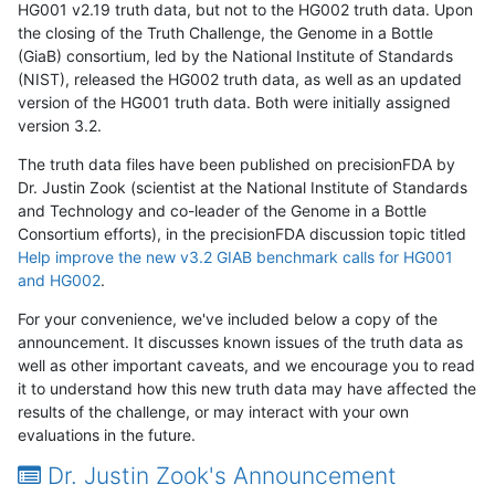
HG001 v2.19 truth data, but not to the HG002 truth data. Upon
the closing of the Truth Challenge, the Genome in a Bottle
(GiaB) consortium, led by the National Institute of Standards
(NIST), released the HG002 truth data, as well as an updated
version of the HG001 truth data. Both were initially assigned
version 3.2.
The truth data files have been published on precisionFDA by
Dr. Justin Zook (scientist at the National Institute of Standards
and Technology and co-leader of the Genome in a Bottle
Consortium efforts), in the precisionFDA discussion topic titled
Help improve the new v3.2 GIAB benchmark calls for HG001
and HG002
.
For your convenience, we've included below a copy of the
announcement. It discusses known issues of the truth data as
well as other important caveats, and we encourage you to read
it to understand how this new truth data may have affected the
results of the challenge, or may interact with your own
evaluations in the future.
Dr. Justin Zook's Announcement