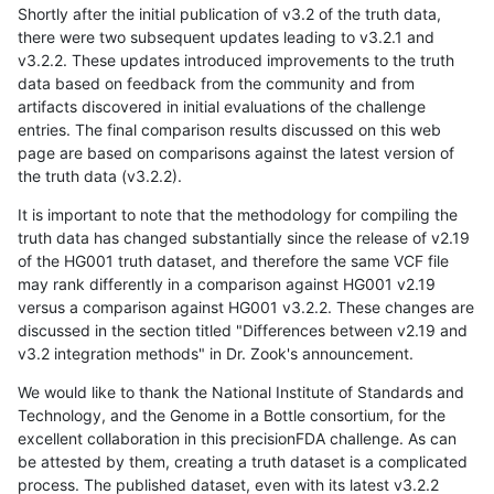
Shortly after the initial publication of v3.2 of the truth data,
there were two subsequent updates leading to v3.2.1 and
v3.2.2. These updates introduced improvements to the truth
data based on feedback from the community and from
artifacts discovered in initial evaluations of the challenge
entries. The final comparison results discussed on this web
page are based on comparisons against the latest version of
the truth data (v3.2.2).
It is important to note that the methodology for compiling the
truth data has changed substantially since the release of v2.19
of the HG001 truth dataset, and therefore the same VCF file
may rank differently in a comparison against HG001 v2.19
versus a comparison against HG001 v3.2.2. These changes are
discussed in the section titled "Differences between v2.19 and
v3.2 integration methods" in Dr. Zook's announcement.
We would like to thank the National Institute of Standards and
Technology, and the Genome in a Bottle consortium, for the
excellent collaboration in this precisionFDA challenge. As can
be attested by them, creating a truth dataset is a complicated
process. The published dataset, even with its latest v3.2.2