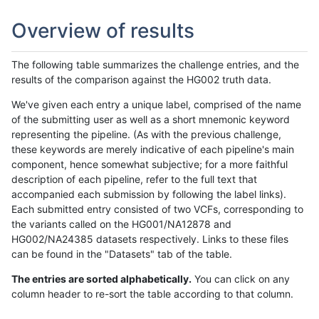
Overview of results
The following table summarizes the challenge entries, and the
results of the comparison against the HG002 truth data.
We've given each entry a unique label, comprised of the name
of the submitting user as well as a short mnemonic keyword
representing the pipeline. (As with the previous challenge,
these keywords are merely indicative of each pipeline's main
component, hence somewhat subjective; for a more faithful
description of each pipeline, refer to the full text that
accompanied each submission by following the label links).
Each submitted entry consisted of two VCFs, corresponding to
the variants called on the HG001/NA12878 and
HG002/NA24385 datasets respectively. Links to these files
can be found in the "Datasets" tab of the table.
The entries are sorted alphabetically.
You can click on any
column header to re-sort the table according to that column.