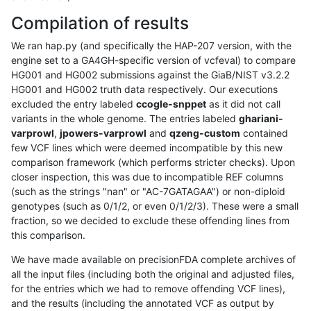
Compilation of results
We ran hap.py (and specifically the HAP-207 version, with the
engine set to a GA4GH-specific version of vcfeval) to compare
HG001 and HG002 submissions against the GiaB/NIST v3.2.2
HG001 and HG002 truth data respectively. Our executions
excluded the entry labeled
ccogle-snppet
as it did not call
variants in the whole genome. The entries labeled
ghariani-
varprowl
,
jpowers-varprowl
and
qzeng-custom
contained
few VCF lines which were deemed incompatible by this new
comparison framework (which performs stricter checks). Upon
closer inspection, this was due to incompatible REF columns
(such as the strings "nan" or "AC-7GATAGAA") or non-diploid
genotypes (such as 0/1/2, or even 0/1/2/3). These were a small
fraction, so we decided to exclude these offending lines from
this comparison.
We have made available on precisionFDA complete archives of
all the input files (including both the original and adjusted files,
for the entries which we had to remove offending VCF lines),
and the results (including the annotated VCF as output by