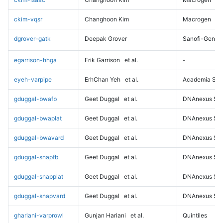
ckim-vqsr
Changhoon Kim
Macrogen
dgrover-gatk
Deepak Grover
Sanofi-Genz
egarrison-hhga
Erik Garrison
et al.
-
eyeh-varpipe
ErhChan Yeh
et al.
Academia Sini
gduggal-bwafb
Geet Duggal
et al.
DNAnexus Sci
gduggal-bwaplat
Geet Duggal
et al.
DNAnexus Sci
gduggal-bwavard
Geet Duggal
et al.
DNAnexus Sci
gduggal-snapfb
Geet Duggal
et al.
DNAnexus Sci
gduggal-snapplat
Geet Duggal
et al.
DNAnexus Sci
gduggal-snapvard
Geet Duggal
et al.
DNAnexus Sci
ghariani-varprowl
Gunjan Hariani
et al.
Quintiles