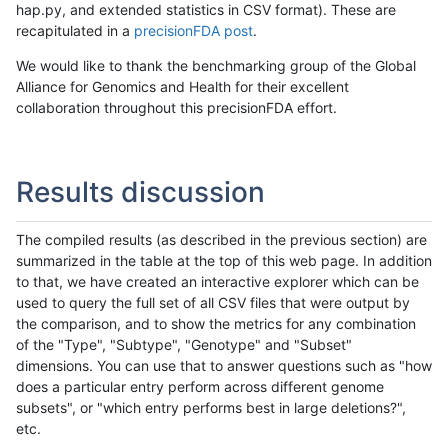
hap.py, and extended statistics in CSV format). These are
recapitulated in a
precisionFDA post
.
We would like to thank the benchmarking group of the Global
Alliance for Genomics and Health for their excellent
collaboration throughout this precisionFDA effort.
Results discussion
The compiled results (as described in the previous section) are
summarized in the table at the top of this web page. In addition
to that, we have created an interactive explorer which can be
used to query the full set of all CSV files that were output by
the comparison, and to show the metrics for any combination
of the "Type", "Subtype", "Genotype" and "Subset"
dimensions. You can use that to answer questions such as "how
does a particular entry perform across different genome
subsets", or "which entry performs best in large deletions?",
etc.