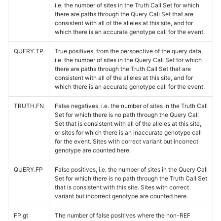
i.e. the number of sites in the Truth Call Set for which
there are paths through the Query Call Set that are
consistent with all of the alleles at this site, and for
which there is an accurate genotype call for the event.
QUERY.TP
True positives, from the perspective of the query data,
i.e. the number of sites in the Query Call Set for which
there are paths through the Truth Call Set that are
consistent with all of the alleles at this site, and for
which there is an accurate genotype call for the event.
TRUTH.FN
False negatives, i.e. the number of sites in the Truth Call
Set for which there is no path through the Query Call
Set that is consistent with all of the alleles at this site,
or sites for which there is an inaccurate genotype call
for the event. Sites with correct variant but incorrect
genotype are counted here.
QUERY.FP
False positives, i.e. the number of sites in the Query Call
Set for which there is no path through the Truth Call Set
that is consistent with this site. Sites with correct
variant but incorrect genotype are counted here.
FP.gt
The number of false positives where the non-REF