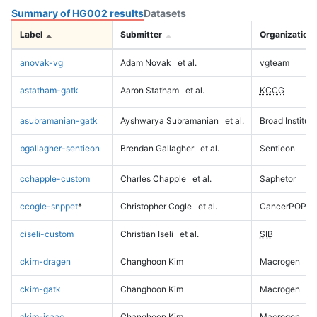
Summary of HG002 results
Datasets
Label
Submitter
Organization
anovak-vg
Adam Novak
et al.
vgteam
astatham-gatk
Aaron Statham
et al.
KCCG
asubramanian-gatk
Ayshwarya Subramanian
et al.
Broad Institute
bgallagher-sentieon
Brendan Gallagher
et al.
Sentieon
cchapple-custom
Charles Chapple
et al.
Saphetor
ccogle-snppet
*
Christopher Cogle
et al.
CancerPOP
ciseli-custom
Christian Iseli
et al.
SIB
ckim-dragen
Changhoon Kim
Macrogen
ckim-gatk
Changhoon Kim
Macrogen
ckim-isaac
Changhoon Kim
Macrogen