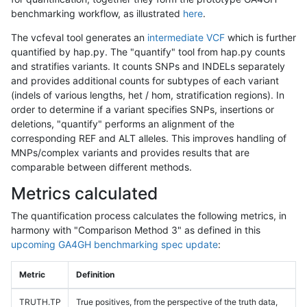
benchmarking workflow, as illustrated
here
.
The vcfeval tool generates an
intermediate VCF
which is further
quantified by hap.py. The "quantify" tool from hap.py counts
and stratifies variants. It counts SNPs and INDELs separately
and provides additional counts for subtypes of each variant
(indels of various lengths, het / hom, stratification regions). In
order to determine if a variant specifies SNPs, insertions or
deletions, "quantify" performs an alignment of the
corresponding REF and ALT alleles. This improves handling of
MNPs/complex variants and provides results that are
comparable between different methods.
Metrics calculated
The quantification process calculates the following metrics, in
harmony with "Comparison Method 3" as defined in this
upcoming GA4GH benchmarking spec update
:
Metric
Definition
TRUTH.TP
True positives, from the perspective of the truth data,