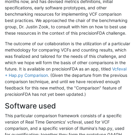
months now, and has devised metrics definitions, initial
specifications, early software prototypes, and other
benchmarking resources for implementing VCF comparison
best practices. We approached the chair of the benchmarking
group, Dr. Justin Zook, to consult with him on how to best use
these resources in the context of this precisionFDA challenge.
The outcome of our collaboration is the utilization of a particular
methodology for comparing VCFs and counting results, which
was finalized and tailored for the needs of this challenge, and
which we hope will form the basis of other comparisons in the
future. It is available on precisionFDA as an app, titled
Vcfeval
+ Hap.py Comparison
. (Given the departure from the previous
comparison technique, and until we have received enough
feedback for this new method, the "Comparison" feature of
precisionFDA has not yet been updated.)
Software used
This particular comparison framework consists of a specific
version of Real Time Genomics' vcfeval, used for VCF
comparison, and a specific version of Illumina's hap.py, used
for quantification; together they form the prototype GA4GH