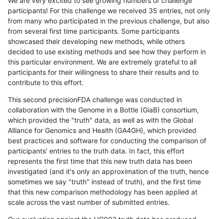
We are very excited to see growing numbers of challenge
participants! For this challenge we received 35 entries, not only
from many who participated in the previous challenge, but also
from several first time participants. Some participants
showcased their developing new methods, while others
decided to use existing methods and see how they perform in
this particular environment. We are extremely grateful to all
participants for their willingness to share their results and to
contribute to this effort.
This second precisionFDA challenge was conducted in
collaboration with the Genome in a Bottle (GiaB) consortium,
which provided the "truth" data, as well as with the Global
Alliance for Genomics and Health (GA4GH), which provided
best practices and software for conducting the comparison of
participants' entries to the truth data. In fact, this effort
represents the first time that this new truth data has been
investigated (and it's only an approximation of the truth, hence
sometimes we say "truth" instead of truth), and the first time
that this new comparison methodology has been applied at
scale across the vast number of submitted entries.