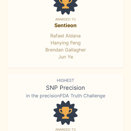
AWARDED TO
Sentieon
Rafael Aldana
Hanying Feng
Brendan Gallagher
Jun Ye
HIGHEST
SNP Precision
in the precisionFDA Truth Challenge
AWARDED TO