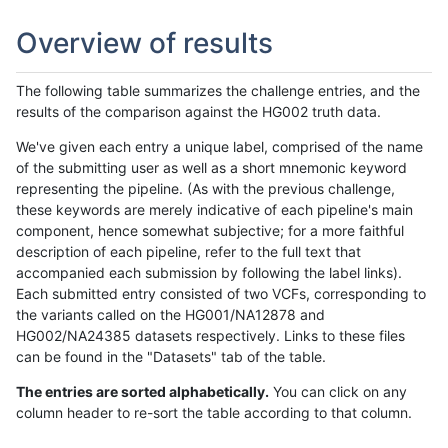
Overview of results
The following table summarizes the challenge entries, and the
results of the comparison against the HG002 truth data.
We've given each entry a unique label, comprised of the name
of the submitting user as well as a short mnemonic keyword
representing the pipeline. (As with the previous challenge,
these keywords are merely indicative of each pipeline's main
component, hence somewhat subjective; for a more faithful
description of each pipeline, refer to the full text that
accompanied each submission by following the label links).
Each submitted entry consisted of two VCFs, corresponding to
the variants called on the HG001/NA12878 and
HG002/NA24385 datasets respectively. Links to these files
can be found in the "Datasets" tab of the table.
The entries are sorted alphabetically.
You can click on any
column header to re-sort the table according to that column.