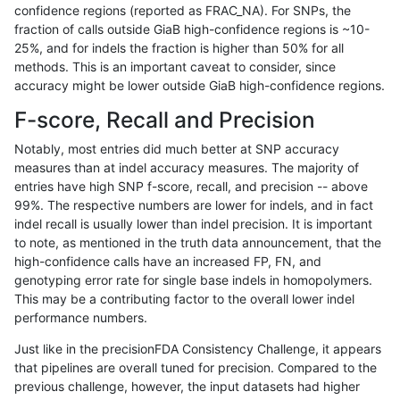
confidence regions (reported as FRAC_NA). For SNPs, the
fraction of calls outside GiaB high-confidence regions is ~10-
astatham-gatk
INDEL
I6_15
tech_badpromoters
hetalt
25%, and for indels the fraction is higher than 50% for all
astatham-gatk
INDEL
I6_15
tech_badpromoters
homalt
methods. This is an important caveat to consider, since
accuracy might be lower outside GiaB high-confidence regions.
astatham-gatk
INDEL
C6_15
tech_badpromoters
*
F-score, Recall and Precision
astatham-gatk
INDEL
C6_15
tech_badpromoters
het
Notably, most entries did much better at SNP accuracy
measures than at indel accuracy measures. The majority of
astatham-gatk
INDEL
C6_15
tech_badpromoters
hetalt
entries have high SNP f-score, recall, and precision -- above
99%. The respective numbers are lower for indels, and in fact
astatham-gatk
INDEL
C6_15
tech_badpromoters
homalt
indel recall is usually lower than indel precision. It is important
astatham-gatk
INDEL
D16_PLUS
tech_badpromoters
*
to note, as mentioned in the truth data announcement, that the
high-confidence calls have an increased FP, FN, and
astatham-gatk
INDEL
D16_PLUS
tech_badpromoters
het
genotyping error rate for single base indels in homopolymers.
This may be a contributing factor to the overall lower indel
astatham-gatk
INDEL
D16_PLUS
tech_badpromoters
hetalt
performance numbers.
astatham-gatk
INDEL
D16_PLUS
tech_badpromoters
homalt
Just like in the precisionFDA Consistency Challenge, it appears
that pipelines are overall tuned for precision. Compared to the
anovak-vg
INDEL
I16_PLUS
tech_badpromoters
*
previous challenge, however, the input datasets had higher