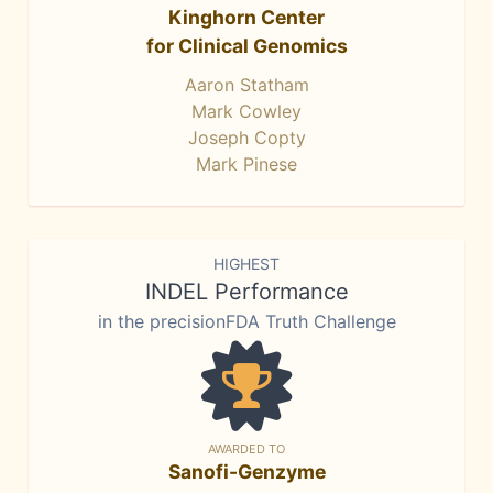
Kinghorn Center
for Clinical Genomics
Aaron Statham
Mark Cowley
Joseph Copty
Mark Pinese
HIGHEST
INDEL Performance
in the precisionFDA Truth Challenge
AWARDED TO
Sanofi-Genzyme