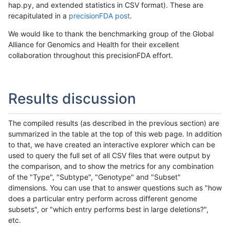
hap.py, and extended statistics in CSV format). These are
recapitulated in a
precisionFDA post
.
We would like to thank the benchmarking group of the Global
Alliance for Genomics and Health for their excellent
collaboration throughout this precisionFDA effort.
Results discussion
The compiled results (as described in the previous section) are
summarized in the table at the top of this web page. In addition
to that, we have created an interactive explorer which can be
used to query the full set of all CSV files that were output by
the comparison, and to show the metrics for any combination
of the "Type", "Subtype", "Genotype" and "Subset"
dimensions. You can use that to answer questions such as "how
does a particular entry perform across different genome
subsets", or "which entry performs best in large deletions?",
etc.