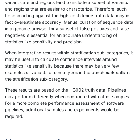
variant calls and regions tend to include a subset of variants
and regions that are easier to characterize. Therefore, such
anovak-vg
INDEL
I1_5
tech_badpromoters
het
benchmarking against the high-confidence truth data may in
fact overestimate accuracy. Manual curation of sequence data
anovak-vg
INDEL
I1_5
tech_badpromoters
hetalt
in a genome browser for a subset of false positives and false
negatives is essential for an accurate understanding of
anovak-vg
INDEL
I1_5
tech_badpromoters
homalt
statistics like sensitivity and precision.
anovak-vg
INDEL
I6_15
tech_badpromoters
*
When interpreting results within stratification sub-categories, it
may be useful to calculate confidence intervals around
anovak-vg
INDEL
I6_15
tech_badpromoters
het
statistics like sensitivity because there may be very few
«
1
2
...
1685
1686
1687
1688
1689
1690
1691
1692
1693
...
1720
1721
»
examples of variants of some types in the benchmark calls in
the stratification sub-category.
These results are based on the HG002 truth data. Pipelines
may perform differently when confronted with other samples.
For a more complete performance assessment of software
pipelines, additional samples and experiments would be
required.