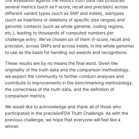
Our evaluation against the HG002 truth data has produced
several metrics (such as f-score, recall and precision) across
different variant types (such as SNP and indels), subtypes
(such as insertions or deletions of specific size ranges) and
genomic contexts (such as whole genome, coding regions,
etc.), leading to thousands of computed numbers per
challenge entry. We've chosen six of them (f-score, recall and
precision, across SNPs and across indels, in the whole genome)
to use as the basis for handing out awards and recognitions.
These results are by no means the final word. Given the
originality of the truth data and the comparison methodology,
we expect the community to further conduct analyses and
contribute to improvements in the benchmarking methodology,
the correctness of the truth data, and the definition of
comparison metrics.
We would like to acknowledge and thank all of those who
participated in the precisionFDA Truth Challenge. As with the
previous challenge, we hope that everyone will feel like a
winner.