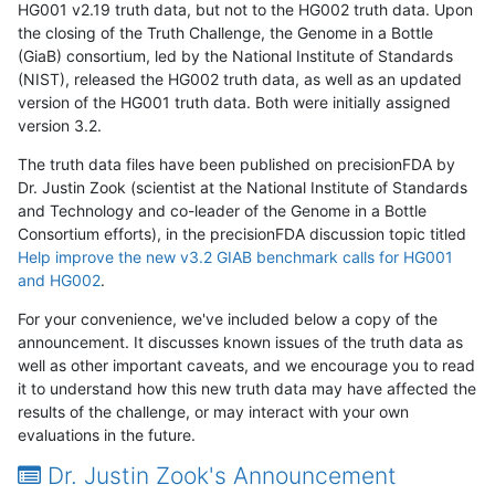
HG001 v2.19 truth data, but not to the HG002 truth data. Upon
the closing of the Truth Challenge, the Genome in a Bottle
(GiaB) consortium, led by the National Institute of Standards
(NIST), released the HG002 truth data, as well as an updated
version of the HG001 truth data. Both were initially assigned
version 3.2.
The truth data files have been published on precisionFDA by
Dr. Justin Zook (scientist at the National Institute of Standards
and Technology and co-leader of the Genome in a Bottle
Consortium efforts), in the precisionFDA discussion topic titled
Help improve the new v3.2 GIAB benchmark calls for HG001
and HG002
.
For your convenience, we've included below a copy of the
announcement. It discusses known issues of the truth data as
well as other important caveats, and we encourage you to read
it to understand how this new truth data may have affected the
results of the challenge, or may interact with your own
evaluations in the future.
Dr. Justin Zook's Announcement