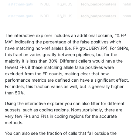
astatham-gatk
INDEL
I16_PLUS
tech_badpromoters
hetalt
astatham-gatk
INDEL
I16_PLUS
tech_badpromoters
homalt
astatham-gatk
INDEL
I1_5
tech_badpromoters
*
The interactive explorer includes an additional column, "% FP
astatham-gatk
INDEL
I1_5
tech_badpromoters
het
MA", indicating the percentage of the false positives which
have matching non-ref alleles (i.e. FP.gt/QUERY.FP). For SNPs,
astatham-gatk
INDEL
I1_5
tech_badpromoters
hetalt
this fraction varies greatly between pipelines, but for the
majority it is less than 30%. Different callers would have the
astatham-gatk
INDEL
I1_5
tech_badpromoters
homalt
fewest FPs if these matching allele false positives were
excluded from the FP counts, making clear that how
astatham-gatk
INDEL
D1_5
tech_badpromoters
*
performance metrics are defined can have a significant effect.
For indels, this fraction varies as well, but is generally higher
astatham-gatk
INDEL
D1_5
tech_badpromoters
het
results dataset
than 50%.
astatham-gatk
INDEL
D1_5
tech_badpromoters
hetalt
Using the interactive explorer you can also filter for different
subsets, such as coding regions. Nonsurprisingly, there are
astatham-gatk
INDEL
D1_5
tech_badpromoters
homalt
very few FPs and FNs in coding regions for the accurate
methods.
astatham-gatk
INDEL
I6_15
tech_badpromoters
*
You can also see the fraction of calls that fall outside the
astatham-gatk
INDEL
I6_15
tech_badpromoters
het