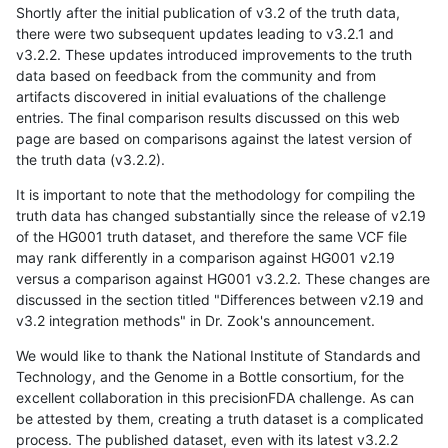
Shortly after the initial publication of v3.2 of the truth data,
there were two subsequent updates leading to v3.2.1 and
v3.2.2. These updates introduced improvements to the truth
data based on feedback from the community and from
artifacts discovered in initial evaluations of the challenge
entries. The final comparison results discussed on this web
page are based on comparisons against the latest version of
the truth data (v3.2.2).
It is important to note that the methodology for compiling the
truth data has changed substantially since the release of v2.19
of the HG001 truth dataset, and therefore the same VCF file
may rank differently in a comparison against HG001 v2.19
versus a comparison against HG001 v3.2.2. These changes are
discussed in the section titled "Differences between v2.19 and
v3.2 integration methods" in Dr. Zook's announcement.
We would like to thank the National Institute of Standards and
Technology, and the Genome in a Bottle consortium, for the
excellent collaboration in this precisionFDA challenge. As can
be attested by them, creating a truth dataset is a complicated
process. The published dataset, even with its latest v3.2.2