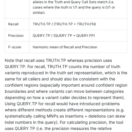
alleles in the Truth and Query Call Sets match (i.e.
cases where the truth is 1/1 and the query is 0/1 or
similar).
Recall
TRUTH.TP / (TRUTH.TP + TRUTH.FN)
Precision
QUERY.TP / (QUERY.TP + QUERY.FP)
F-score
Harmonic mean of Recall and Precision
Note that recall uses TRUTH.TP whereas precision uses
QUERY.TP. For recall, TRUTH.TP counts the number of truth
variants reproduced in the truth set representation, which is the
same for all callers and should also be consistent with the
confident regions (especially important around confident region
boundaries and where variants can move between categories
depending on how a variant caller decides to represent them).
Using QUERY.TP for recall would have introduced problems
where different methods create different representations (e.g.
systematically calling MNPs as insertions + deletions can skew
indel numbers in the query). For calculating precision, the tool
uses QUERY.TP (i.e. the precision measures the relative