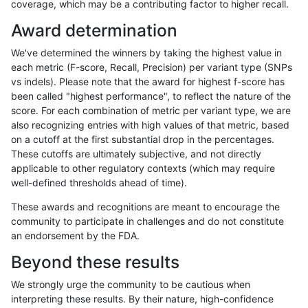
coverage, which may be a contributing factor to higher recall.
anovak-vg
INDEL
I16_PLUS
tech_badpromoters
het
Award determination
anovak-vg
INDEL
I16_PLUS
tech_badpromoters
hetalt
We've determined the winners by taking the highest value in
anovak-vg
INDEL
I16_PLUS
tech_badpromoters
homalt
each metric (F-score, Recall, Precision) per variant type (SNPs
vs indels). Please note that the award for highest f-score has
astatham-gatk
INDEL
C16_PLUS
tech_badpromoters
*
been called "highest performance", to reflect the nature of the
score. For each combination of metric per variant type, we are
astatham-gatk
INDEL
C16_PLUS
tech_badpromoters
het
also recognizing entries with high values of that metric, based
on a cutoff at the first substantial drop in the percentages.
astatham-gatk
INDEL
C16_PLUS
tech_badpromoters
hetalt
These cutoffs are ultimately subjective, and not directly
applicable to other regulatory contexts (which may require
astatham-gatk
INDEL
C16_PLUS
tech_badpromoters
homalt
well-defined thresholds ahead of time).
anovak-vg
SNP
*
tech_badpromoters
*
These awards and recognitions are meant to encourage the
community to participate in challenges and do not constitute
anovak-vg
SNP
*
tech_badpromoters
het
an endorsement by the FDA.
anovak-vg
SNP
*
tech_badpromoters
hetalt
Beyond these results
anovak-vg
SNP
*
tech_badpromoters
homalt
We strongly urge the community to be cautious when
interpreting these results. By their nature, high-confidence
anovak-vg
INDEL
I1_5
tech_badpromoters
*