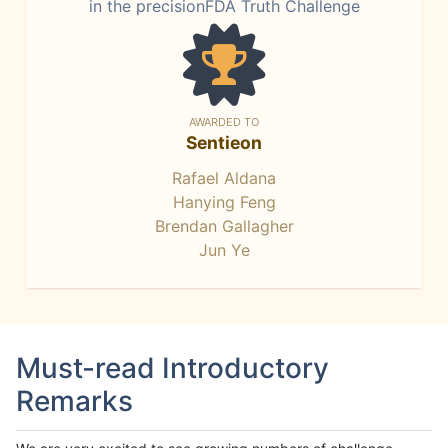
in the precisionFDA Truth Challenge
AWARDED TO
Sentieon
Rafael Aldana
Hanying Feng
Brendan Gallagher
Jun Ye
Must-read Introductory
Remarks