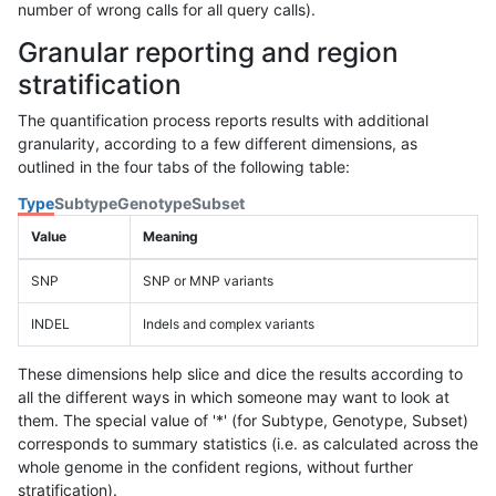
number of wrong calls for all query calls).
Granular reporting and region
stratification
The quantification process reports results with additional
granularity, according to a few different dimensions, as
outlined in the four tabs of the following table:
Type
Subtype
Genotype
Subset
Value
Meaning
SNP
SNP or MNP variants
INDEL
Indels and complex variants
These dimensions help slice and dice the results according to
all the different ways in which someone may want to look at
them. The special value of '*' (for Subtype, Genotype, Subset)
corresponds to summary statistics (i.e. as calculated across the
whole genome in the confident regions, without further
stratification).