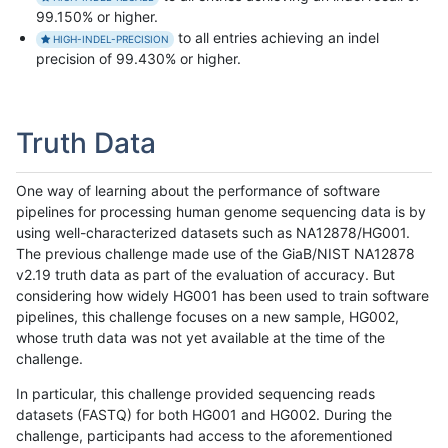
99.150% or higher.
to all entries achieving an indel
HIGH-INDEL-PRECISION
precision of 99.430% or higher.
Truth Data
One way of learning about the performance of software
pipelines for processing human genome sequencing data is by
using well-characterized datasets such as NA12878/HG001.
The previous challenge made use of the GiaB/NIST NA12878
v2.19 truth data as part of the evaluation of accuracy. But
considering how widely HG001 has been used to train software
pipelines, this challenge focuses on a new sample, HG002,
whose truth data was not yet available at the time of the
challenge.
In particular, this challenge provided sequencing reads
datasets (FASTQ) for both HG001 and HG002. During the
challenge, participants had access to the aforementioned