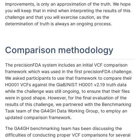
improvements, is only an approximation of the truth. We hope
you will keep that in mind when interpreting the results of this
challenge and that you will exercise caution, as the
determination of truth is always an ongoing process.
Comparison methodology
The precisionFDA system includes an initial VCF comparison
framework which was used in the first precisionFDA challenge.
We asked participants to use that framework to compare their
HG001 VCFs against the GiaB/NIST HG001 v2.19 truth data
while the challenge was still ongoing, to ensure that their files
were in good shape. However, for the final evaluation of the
results of this challenge, we partnered with the Benchmarking
Task team of the GA4GH Data Working Group, to employ an
updated comparison framework.
The GA4GH benchmarking team has been discussing the
difficulties of conducting proper VCF comparisons for several