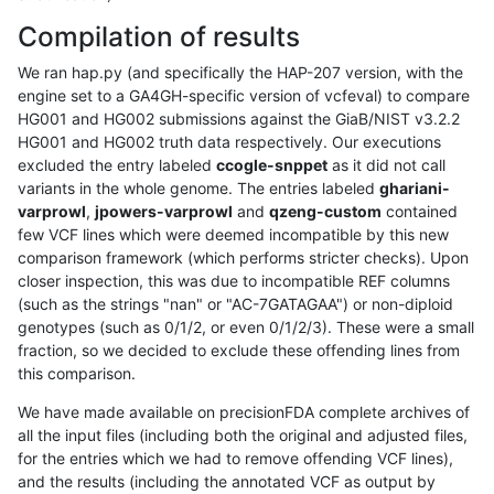
Compilation of results
We ran hap.py (and specifically the HAP-207 version, with the
engine set to a GA4GH-specific version of vcfeval) to compare
HG001 and HG002 submissions against the GiaB/NIST v3.2.2
HG001 and HG002 truth data respectively. Our executions
excluded the entry labeled
ccogle-snppet
as it did not call
variants in the whole genome. The entries labeled
ghariani-
varprowl
,
jpowers-varprowl
and
qzeng-custom
contained
few VCF lines which were deemed incompatible by this new
comparison framework (which performs stricter checks). Upon
closer inspection, this was due to incompatible REF columns
(such as the strings "nan" or "AC-7GATAGAA") or non-diploid
genotypes (such as 0/1/2, or even 0/1/2/3). These were a small
fraction, so we decided to exclude these offending lines from
this comparison.
We have made available on precisionFDA complete archives of
all the input files (including both the original and adjusted files,
for the entries which we had to remove offending VCF lines),
and the results (including the annotated VCF as output by