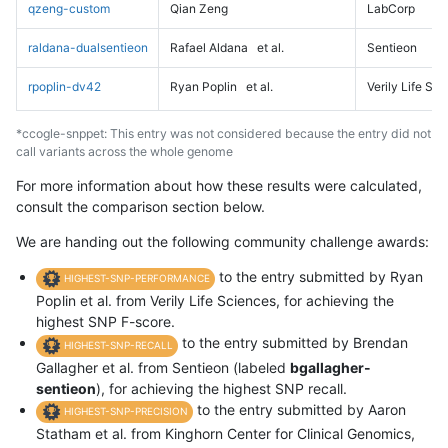
qzeng-custom
Qian Zeng
LabCorp
raldana-dualsentieon
Rafael Aldana
et al.
Sentieon
rpoplin-dv42
Ryan Poplin
et al.
Verily Life Sc
*ccogle-snppet: This entry was not considered because the entry did not
call variants across the whole genome
For more information about how these results were calculated,
consult the comparison section below.
We are handing out the following community challenge awards:
to the entry submitted by Ryan
HIGHEST-SNP-PERFORMANCE
Poplin et al. from Verily Life Sciences, for achieving the
highest SNP F-score.
to the entry submitted by Brendan
HIGHEST-SNP-RECALL
Gallagher et al. from Sentieon (labeled
bgallagher-
sentieon
), for achieving the highest SNP recall.
to the entry submitted by Aaron
HIGHEST-SNP-PRECISION
Statham et al. from Kinghorn Center for Clinical Genomics,