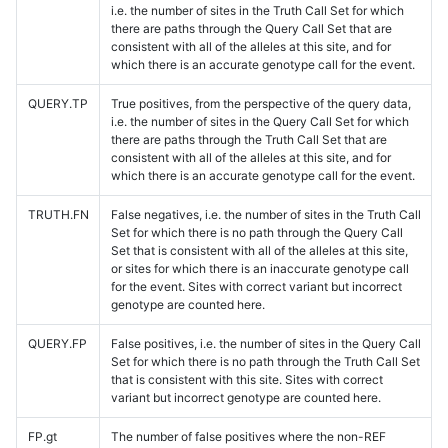
i.e. the number of sites in the Truth Call Set for which
there are paths through the Query Call Set that are
consistent with all of the alleles at this site, and for
which there is an accurate genotype call for the event.
QUERY.TP
True positives, from the perspective of the query data,
i.e. the number of sites in the Query Call Set for which
there are paths through the Truth Call Set that are
consistent with all of the alleles at this site, and for
which there is an accurate genotype call for the event.
TRUTH.FN
False negatives, i.e. the number of sites in the Truth Call
Set for which there is no path through the Query Call
Set that is consistent with all of the alleles at this site,
or sites for which there is an inaccurate genotype call
for the event. Sites with correct variant but incorrect
genotype are counted here.
QUERY.FP
False positives, i.e. the number of sites in the Query Call
Set for which there is no path through the Truth Call Set
that is consistent with this site. Sites with correct
variant but incorrect genotype are counted here.
FP.gt
The number of false positives where the non-REF