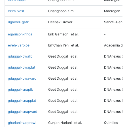
ckim-vqsr
Changhoon Kim
Macrogen
dgrover-gatk
Deepak Grover
Sanofi-Genz
egarrison-hhga
Erik Garrison
et al.
-
eyeh-varpipe
ErhChan Yeh
et al.
Academia Sini
gduggal-bwafb
Geet Duggal
et al.
DNAnexus Sci
gduggal-bwaplat
Geet Duggal
et al.
DNAnexus Sci
gduggal-bwavard
Geet Duggal
et al.
DNAnexus Sci
gduggal-snapfb
Geet Duggal
et al.
DNAnexus Sci
gduggal-snapplat
Geet Duggal
et al.
DNAnexus Sci
gduggal-snapvard
Geet Duggal
et al.
DNAnexus Sci
ghariani-varprowl
Gunjan Hariani
et al.
Quintiles