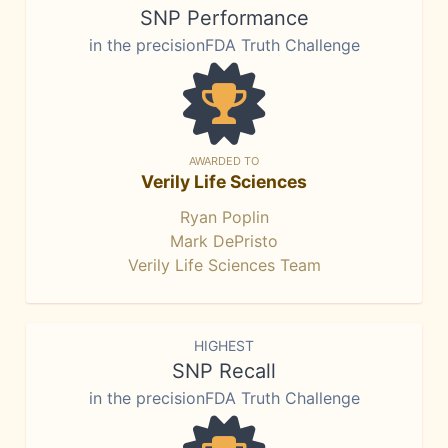
SNP Performance
in the precisionFDA Truth Challenge
AWARDED TO
Verily Life Sciences
Ryan Poplin
Mark DePristo
Verily Life Sciences Team
HIGHEST
SNP Recall
in the precisionFDA Truth Challenge