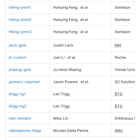
hfeng-pmm1
Hanying Feng
et al.
Sentieon
hfeng-pmm2
Hanying Feng
et al.
Sentieon
hfeng-pmm3
Hanying Feng
et al.
Sentieon
jlack-gatk
Justin Lack
NIH
jli-custom
Jian Li
et al.
Roche
jmaeng-gatk
Ju Heon Maeng
Yonsei Univers
jpowers-varprowl
Jason Powers
et al.
Q2 Solutions
ltrigg-rtg1
Len Trigg
RTG
ltrigg-rtg2
Len Trigg
RTG
mlin-fermikit
Mike Lin
DNAnexus Sci
ndellapenna-hhga
Nicolas Della Penna
ANU