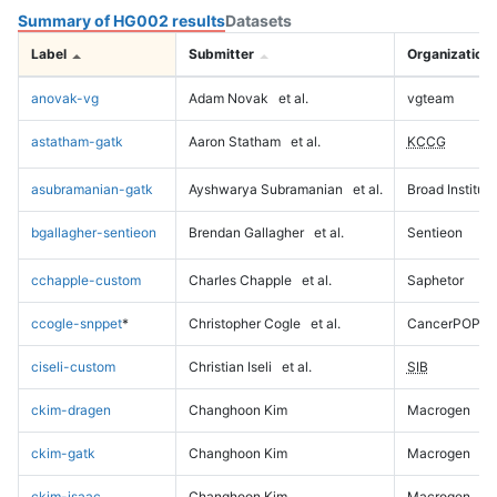
Summary of HG002 results
Datasets
Label
Submitter
Organization
anovak-vg
Adam Novak
et al.
vgteam
astatham-gatk
Aaron Statham
et al.
KCCG
asubramanian-gatk
Ayshwarya Subramanian
et al.
Broad Institute
bgallagher-sentieon
Brendan Gallagher
et al.
Sentieon
cchapple-custom
Charles Chapple
et al.
Saphetor
ccogle-snppet
*
Christopher Cogle
et al.
CancerPOP
ciseli-custom
Christian Iseli
et al.
SIB
ckim-dragen
Changhoon Kim
Macrogen
ckim-gatk
Changhoon Kim
Macrogen
ckim-isaac
Changhoon Kim
Macrogen