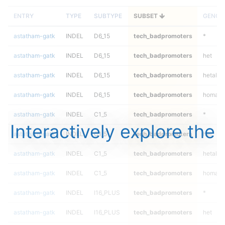
ENTRY
TYPE
SUBTYPE
SUBSET
GENOT
astatham-gatk
INDEL
D6_15
tech_badpromoters
*
astatham-gatk
INDEL
D6_15
tech_badpromoters
het
astatham-gatk
INDEL
D6_15
tech_badpromoters
hetalt
astatham-gatk
INDEL
D6_15
tech_badpromoters
homalt
astatham-gatk
INDEL
C1_5
tech_badpromoters
*
Interactively explore the
astatham-gatk
INDEL
C1_5
tech_badpromoters
het
astatham-gatk
INDEL
C1_5
tech_badpromoters
hetalt
astatham-gatk
INDEL
C1_5
tech_badpromoters
homalt
astatham-gatk
INDEL
I16_PLUS
tech_badpromoters
*
astatham-gatk
INDEL
I16_PLUS
tech_badpromoters
het