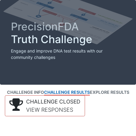
PrecisionFDA
Truth Challenge
Engage and improve DNA test results with our
community challenges
CHALLENGE INFO
CHALLENGE RESULTS
EXPLORE RESULTS
CHALLENGE CLOSED
VIEW RESPONSES