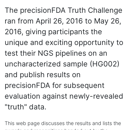
The precisionFDA Truth Challenge
ran from April 26, 2016 to May 26,
2016, giving participants the
unique and exciting opportunity to
test their NGS pipelines on an
uncharacterized sample (HG002)
and publish results on
precisionFDA for subsequent
evaluation against newly-revealed
"truth" data.
This web page discusses the results and lists the