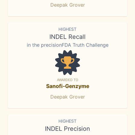
Deepak Grover
HIGHEST
INDEL Recall
in the precisionFDA Truth Challenge
AWARDED TO
Sanofi-Genzyme
Deepak Grover
HIGHEST
INDEL Precision