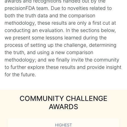
awards and recognitions handed out by the
precisionFDA team. Due to novelties related to
both the truth data and the comparison
methodology, these results are only a first cut at
conducting an evaluation. In the sections below,
we present some lessons learned during the
process of setting up the challenge, determining
the truth, and using a new comparison
methodology; and we finally invite the community
to further explore these results and provide insight
for the future.
COMMUNITY CHALLENGE
AWARDS
HIGHEST