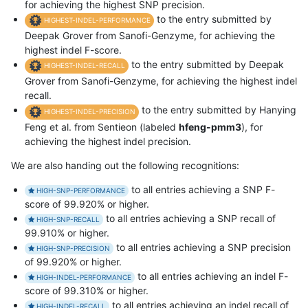
for achieving the highest SNP precision.
to the entry submitted by
HIGHEST-INDEL-PERFORMANCE
Deepak Grover from Sanofi-Genzyme, for achieving the
highest indel F-score.
to the entry submitted by Deepak
HIGHEST-INDEL-RECALL
Grover from Sanofi-Genzyme, for achieving the highest indel
recall.
to the entry submitted by Hanying
HIGHEST-INDEL-PRECISION
Feng et al. from Sentieon (labeled
hfeng-pmm3
), for
achieving the highest indel precision.
We are also handing out the following recognitions:
to all entries achieving a SNP F-
HIGH-SNP-PERFORMANCE
score of 99.920% or higher.
to all entries achieving a SNP recall of
HIGH-SNP-RECALL
99.910% or higher.
to all entries achieving a SNP precision
HIGH-SNP-PRECISION
of 99.920% or higher.
to all entries achieving an indel F-
HIGH-INDEL-PERFORMANCE
score of 99.310% or higher.
to all entries achieving an indel recall of
HIGH-INDEL-RECALL