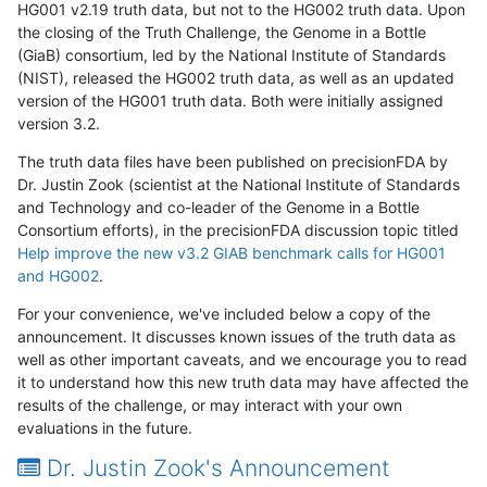
HG001 v2.19 truth data, but not to the HG002 truth data. Upon
the closing of the Truth Challenge, the Genome in a Bottle
(GiaB) consortium, led by the National Institute of Standards
(NIST), released the HG002 truth data, as well as an updated
version of the HG001 truth data. Both were initially assigned
version 3.2.
The truth data files have been published on precisionFDA by
Dr. Justin Zook (scientist at the National Institute of Standards
and Technology and co-leader of the Genome in a Bottle
Consortium efforts), in the precisionFDA discussion topic titled
Help improve the new v3.2 GIAB benchmark calls for HG001
and HG002
.
For your convenience, we've included below a copy of the
announcement. It discusses known issues of the truth data as
well as other important caveats, and we encourage you to read
it to understand how this new truth data may have affected the
results of the challenge, or may interact with your own
evaluations in the future.
Dr. Justin Zook's Announcement