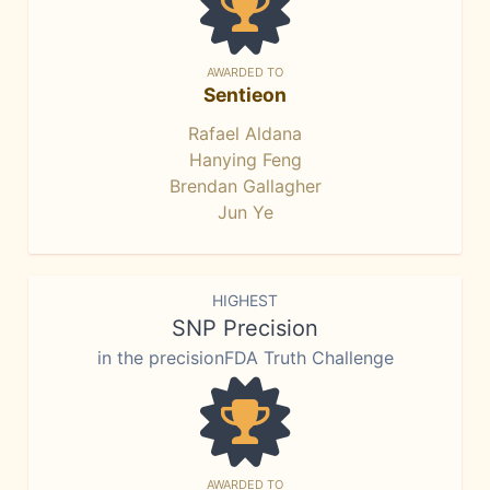
AWARDED TO
Sentieon
Rafael Aldana
Hanying Feng
Brendan Gallagher
Jun Ye
HIGHEST
SNP Precision
in the precisionFDA Truth Challenge
AWARDED TO