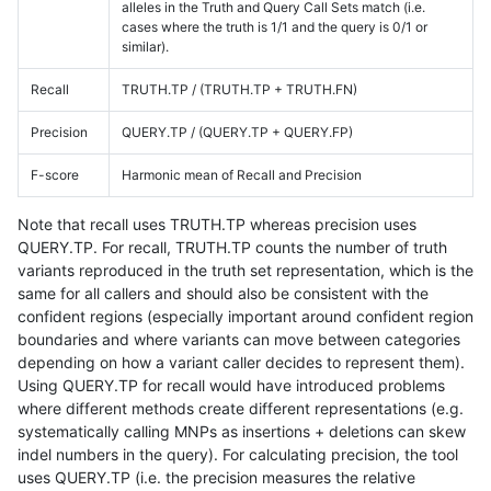
alleles in the Truth and Query Call Sets match (i.e.
cases where the truth is 1/1 and the query is 0/1 or
similar).
Recall
TRUTH.TP / (TRUTH.TP + TRUTH.FN)
Precision
QUERY.TP / (QUERY.TP + QUERY.FP)
F-score
Harmonic mean of Recall and Precision
Note that recall uses TRUTH.TP whereas precision uses
QUERY.TP. For recall, TRUTH.TP counts the number of truth
variants reproduced in the truth set representation, which is the
same for all callers and should also be consistent with the
confident regions (especially important around confident region
boundaries and where variants can move between categories
depending on how a variant caller decides to represent them).
Using QUERY.TP for recall would have introduced problems
where different methods create different representations (e.g.
systematically calling MNPs as insertions + deletions can skew
indel numbers in the query). For calculating precision, the tool
uses QUERY.TP (i.e. the precision measures the relative