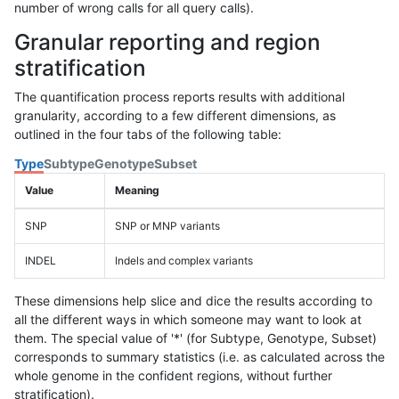
number of wrong calls for all query calls).
Granular reporting and region
stratification
The quantification process reports results with additional
granularity, according to a few different dimensions, as
outlined in the four tabs of the following table:
Type
Subtype
Genotype
Subset
Value
Meaning
SNP
SNP or MNP variants
INDEL
Indels and complex variants
These dimensions help slice and dice the results according to
all the different ways in which someone may want to look at
them. The special value of '*' (for Subtype, Genotype, Subset)
corresponds to summary statistics (i.e. as calculated across the
whole genome in the confident regions, without further
stratification).