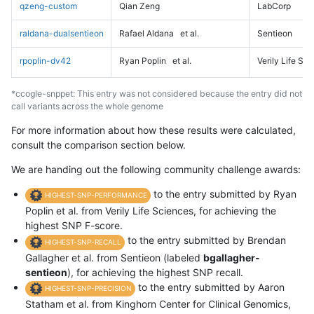
qzeng-custom
Qian Zeng
LabCorp
raldana-dualsentieon
Rafael Aldana
et al.
Sentieon
rpoplin-dv42
Ryan Poplin
et al.
Verily Life Sc
*ccogle-snppet: This entry was not considered because the entry did not
call variants across the whole genome
For more information about how these results were calculated,
consult the comparison section below.
We are handing out the following community challenge awards:
to the entry submitted by Ryan
HIGHEST-SNP-PERFORMANCE
Poplin et al. from Verily Life Sciences, for achieving the
highest SNP F-score.
to the entry submitted by Brendan
HIGHEST-SNP-RECALL
Gallagher et al. from Sentieon (labeled
bgallagher-
sentieon
), for achieving the highest SNP recall.
to the entry submitted by Aaron
HIGHEST-SNP-PRECISION
Statham et al. from Kinghorn Center for Clinical Genomics,