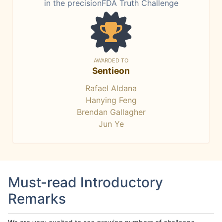
in the precisionFDA Truth Challenge
AWARDED TO
Sentieon
Rafael Aldana
Hanying Feng
Brendan Gallagher
Jun Ye
Must-read Introductory
Remarks