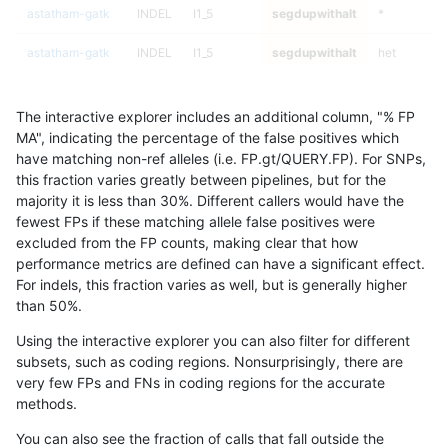
astatham-gatk
INDEL
I1_5
segdupwithalt
*
astatham-gatk
INDEL
I1_5
segdupwithalt
het
astatham-gatk
INDEL
I1_5
segdupwithalt
hetalt
The interactive explorer includes an additional column, "% FP
astatham-gatk
INDEL
I1_5
segdupwithalt
homalt
MA", indicating the percentage of the false positives which
have matching non-ref alleles (i.e. FP.gt/QUERY.FP). For SNPs,
astatham-gatk
INDEL
C6_15
segdupwithalt
*
this fraction varies greatly between pipelines, but for the
majority it is less than 30%. Different callers would have the
astatham-gatk
INDEL
C6_15
segdupwithalt
het
fewest FPs if these matching allele false positives were
excluded from the FP counts, making clear that how
astatham-gatk
INDEL
C6_15
segdupwithalt
hetalt
performance metrics are defined can have a significant effect.
For indels, this fraction varies as well, but is generally higher
astatham-gatk
INDEL
C6_15
segdupwithalt
homalt
results dataset
than 50%.
astatham-gatk
INDEL
D16_PLUS
segdupwithalt
*
Using the interactive explorer you can also filter for different
subsets, such as coding regions. Nonsurprisingly, there are
astatham-gatk
INDEL
D16_PLUS
segdupwithalt
het
very few FPs and FNs in coding regions for the accurate
methods.
astatham-gatk
INDEL
D16_PLUS
segdupwithalt
hetalt
You can also see the fraction of calls that fall outside the
astatham-gatk
INDEL
D16_PLUS
segdupwithalt
homalt