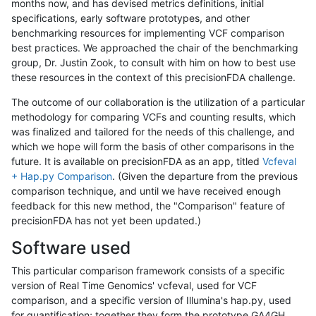
months now, and has devised metrics definitions, initial
specifications, early software prototypes, and other
benchmarking resources for implementing VCF comparison
best practices. We approached the chair of the benchmarking
group, Dr. Justin Zook, to consult with him on how to best use
these resources in the context of this precisionFDA challenge.
The outcome of our collaboration is the utilization of a particular
methodology for comparing VCFs and counting results, which
was finalized and tailored for the needs of this challenge, and
which we hope will form the basis of other comparisons in the
future. It is available on precisionFDA as an app, titled
Vcfeval
+ Hap.py Comparison
. (Given the departure from the previous
comparison technique, and until we have received enough
feedback for this new method, the "Comparison" feature of
precisionFDA has not yet been updated.)
Software used
This particular comparison framework consists of a specific
version of Real Time Genomics' vcfeval, used for VCF
comparison, and a specific version of Illumina's hap.py, used
for quantification; together they form the prototype GA4GH