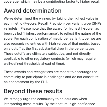
coverage, which may be a contributing factor to higher recall.
astatham-gatk
INDEL
I6_15
segdupwithalt
homalt
Award determination
astatham-gatk
INDEL
D6_15
segdupwithalt
*
We've determined the winners by taking the highest value in
astatham-gatk
INDEL
D6_15
segdupwithalt
het
each metric (F-score, Recall, Precision) per variant type (SNPs
vs indels). Please note that the award for highest f-score has
astatham-gatk
INDEL
D6_15
segdupwithalt
hetalt
been called "highest performance", to reflect the nature of the
score. For each combination of metric per variant type, we are
astatham-gatk
INDEL
D6_15
segdupwithalt
homalt
also recognizing entries with high values of that metric, based
on a cutoff at the first substantial drop in the percentages.
anovak-vg
INDEL
C6_15
segdupwithalt
*
These cutoffs are ultimately subjective, and not directly
applicable to other regulatory contexts (which may require
anovak-vg
INDEL
C6_15
segdupwithalt
het
well-defined thresholds ahead of time).
anovak-vg
INDEL
C6_15
segdupwithalt
hetalt
These awards and recognitions are meant to encourage the
community to participate in challenges and do not constitute
anovak-vg
INDEL
C6_15
segdupwithalt
homalt
an endorsement by the FDA.
anovak-vg
INDEL
C16_PLUS
segdupwithalt
*
Beyond these results
anovak-vg
INDEL
C16_PLUS
segdupwithalt
het
We strongly urge the community to be cautious when
interpreting these results. By their nature, high-confidence
anovak-vg
INDEL
C16_PLUS
segdupwithalt
hetalt