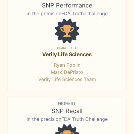
SNP Performance
in the precisionFDA Truth Challenge
AWARDED TO
Verily Life Sciences
Ryan Poplin
Mark DePristo
Verily Life Sciences Team
HIGHEST
SNP Recall
in the precisionFDA Truth Challenge