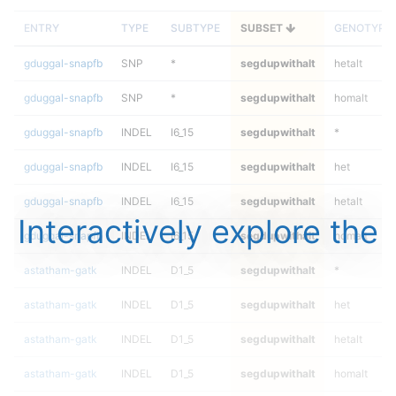
ENTRY
TYPE
SUBTYPE
SUBSET
GENOTYPE
gduggal-snapfb
SNP
*
segdupwithalt
hetalt
gduggal-snapfb
SNP
*
segdupwithalt
homalt
gduggal-snapfb
INDEL
I6_15
segdupwithalt
*
gduggal-snapfb
INDEL
I6_15
segdupwithalt
het
gduggal-snapfb
INDEL
I6_15
segdupwithalt
hetalt
Interactively explore the
gduggal-snapfb
INDEL
I6_15
segdupwithalt
homalt
astatham-gatk
INDEL
D1_5
segdupwithalt
*
astatham-gatk
INDEL
D1_5
segdupwithalt
het
astatham-gatk
INDEL
D1_5
segdupwithalt
hetalt
astatham-gatk
INDEL
D1_5
segdupwithalt
homalt