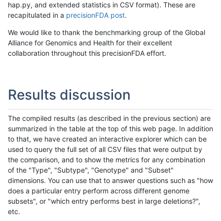
hap.py, and extended statistics in CSV format). These are
recapitulated in a
precisionFDA post
.
We would like to thank the benchmarking group of the Global
Alliance for Genomics and Health for their excellent
collaboration throughout this precisionFDA effort.
Results discussion
The compiled results (as described in the previous section) are
summarized in the table at the top of this web page. In addition
to that, we have created an interactive explorer which can be
used to query the full set of all CSV files that were output by
the comparison, and to show the metrics for any combination
of the "Type", "Subtype", "Genotype" and "Subset"
dimensions. You can use that to answer questions such as "how
does a particular entry perform across different genome
subsets", or "which entry performs best in large deletions?",
etc.