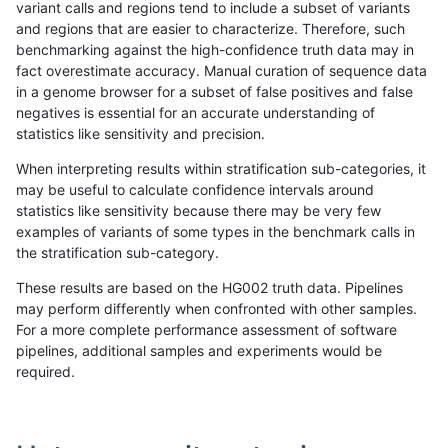
variant calls and regions tend to include a subset of variants
and regions that are easier to characterize. Therefore, such
anovak-vg
INDEL
C16_PLUS
segdupwithalt
homalt
benchmarking against the high-confidence truth data may in
fact overestimate accuracy. Manual curation of sequence data
anovak-vg
INDEL
C1_5
segdupwithalt
*
in a genome browser for a subset of false positives and false
negatives is essential for an accurate understanding of
anovak-vg
INDEL
C1_5
segdupwithalt
het
statistics like sensitivity and precision.
anovak-vg
INDEL
C1_5
segdupwithalt
hetalt
When interpreting results within stratification sub-categories, it
may be useful to calculate confidence intervals around
anovak-vg
INDEL
C1_5
segdupwithalt
homalt
statistics like sensitivity because there may be very few
«
1
2
...
1678
1679
1680
1681
1682
1683
1684
1685
1686
...
1720
1721
»
examples of variants of some types in the benchmark calls in
the stratification sub-category.
These results are based on the HG002 truth data. Pipelines
may perform differently when confronted with other samples.
For a more complete performance assessment of software
pipelines, additional samples and experiments would be
required.