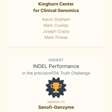
Kinghorn Center
for Clinical Genomics
Aaron Statham
Mark Cowley
Joseph Copty
Mark Pinese
HIGHEST
INDEL Performance
in the precisionFDA Truth Challenge
AWARDED TO
Sanofi-Genzyme