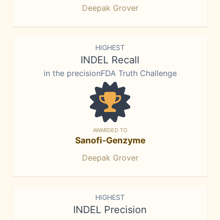
Deepak Grover
HIGHEST
INDEL Recall
in the precisionFDA Truth Challenge
AWARDED TO
Sanofi-Genzyme
Deepak Grover
HIGHEST
INDEL Precision