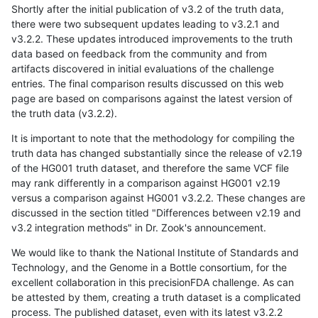
Shortly after the initial publication of v3.2 of the truth data,
there were two subsequent updates leading to v3.2.1 and
v3.2.2. These updates introduced improvements to the truth
data based on feedback from the community and from
artifacts discovered in initial evaluations of the challenge
entries. The final comparison results discussed on this web
page are based on comparisons against the latest version of
the truth data (v3.2.2).
It is important to note that the methodology for compiling the
truth data has changed substantially since the release of v2.19
of the HG001 truth dataset, and therefore the same VCF file
may rank differently in a comparison against HG001 v2.19
versus a comparison against HG001 v3.2.2. These changes are
discussed in the section titled "Differences between v2.19 and
v3.2 integration methods" in Dr. Zook's announcement.
We would like to thank the National Institute of Standards and
Technology, and the Genome in a Bottle consortium, for the
excellent collaboration in this precisionFDA challenge. As can
be attested by them, creating a truth dataset is a complicated
process. The published dataset, even with its latest v3.2.2