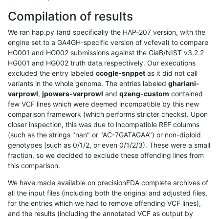
Compilation of results
We ran hap.py (and specifically the HAP-207 version, with the
engine set to a GA4GH-specific version of vcfeval) to compare
HG001 and HG002 submissions against the GiaB/NIST v3.2.2
HG001 and HG002 truth data respectively. Our executions
excluded the entry labeled
ccogle-snppet
as it did not call
variants in the whole genome. The entries labeled
ghariani-
varprowl
,
jpowers-varprowl
and
qzeng-custom
contained
few VCF lines which were deemed incompatible by this new
comparison framework (which performs stricter checks). Upon
closer inspection, this was due to incompatible REF columns
(such as the strings "nan" or "AC-7GATAGAA") or non-diploid
genotypes (such as 0/1/2, or even 0/1/2/3). These were a small
fraction, so we decided to exclude these offending lines from
this comparison.
We have made available on precisionFDA complete archives of
all the input files (including both the original and adjusted files,
for the entries which we had to remove offending VCF lines),
and the results (including the annotated VCF as output by