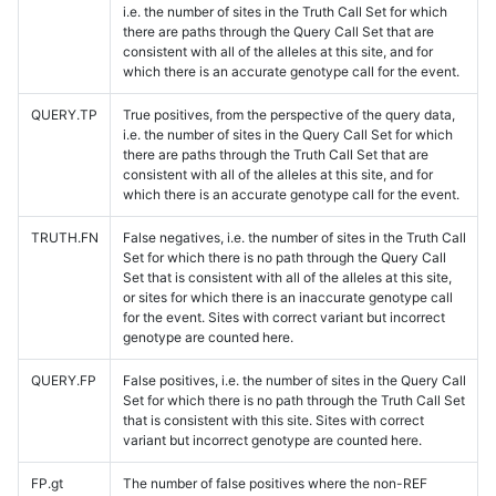
i.e. the number of sites in the Truth Call Set for which
there are paths through the Query Call Set that are
consistent with all of the alleles at this site, and for
which there is an accurate genotype call for the event.
QUERY.TP
True positives, from the perspective of the query data,
i.e. the number of sites in the Query Call Set for which
there are paths through the Truth Call Set that are
consistent with all of the alleles at this site, and for
which there is an accurate genotype call for the event.
TRUTH.FN
False negatives, i.e. the number of sites in the Truth Call
Set for which there is no path through the Query Call
Set that is consistent with all of the alleles at this site,
or sites for which there is an inaccurate genotype call
for the event. Sites with correct variant but incorrect
genotype are counted here.
QUERY.FP
False positives, i.e. the number of sites in the Query Call
Set for which there is no path through the Truth Call Set
that is consistent with this site. Sites with correct
variant but incorrect genotype are counted here.
FP.gt
The number of false positives where the non-REF