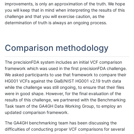
improvements, is only an approximation of the truth. We hope
you will keep that in mind when interpreting the results of this
challenge and that you will exercise caution, as the
determination of truth is always an ongoing process.
Comparison methodology
The precisionFDA system includes an initial VCF comparison
framework which was used in the first precisionFDA challenge.
We asked participants to use that framework to compare their
HG001 VCFs against the GiaB/NIST HG001 v2.19 truth data
while the challenge was still ongoing, to ensure that their files
were in good shape. However, for the final evaluation of the
results of this challenge, we partnered with the Benchmarking
Task team of the GA4GH Data Working Group, to employ an
updated comparison framework.
The GA4GH benchmarking team has been discussing the
difficulties of conducting proper VCF comparisons for several