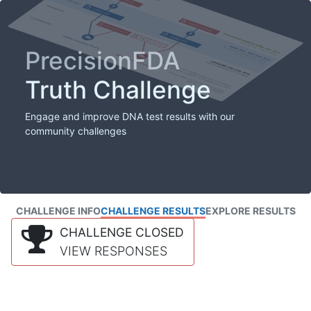
PrecisionFDA
Truth Challenge
Engage and improve DNA test results with our
community challenges
CHALLENGE INFO
CHALLENGE RESULTS
EXPLORE RESULTS
CHALLENGE CLOSED
VIEW RESPONSES