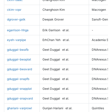
ckim-vqsr
Changhoon Kim
Macrogen
dgrover-gatk
Deepak Grover
Sanofi-Genz
egarrison-hhga
Erik Garrison
et al.
-
eyeh-varpipe
ErhChan Yeh
et al.
Academia Sini
gduggal-bwafb
Geet Duggal
et al.
DNAnexus Sci
gduggal-bwaplat
Geet Duggal
et al.
DNAnexus Sci
gduggal-bwavard
Geet Duggal
et al.
DNAnexus Sci
gduggal-snapfb
Geet Duggal
et al.
DNAnexus Sci
gduggal-snapplat
Geet Duggal
et al.
DNAnexus Sci
gduggal-snapvard
Geet Duggal
et al.
DNAnexus Sci
ghariani-varprowl
Gunjan Hariani
et al.
Quintiles