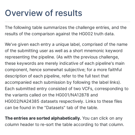
Overview of results
The following table summarizes the challenge entries, and the
results of the comparison against the HG002 truth data.
We've given each entry a unique label, comprised of the name
of the submitting user as well as a short mnemonic keyword
representing the pipeline. (As with the previous challenge,
these keywords are merely indicative of each pipeline's main
component, hence somewhat subjective; for a more faithful
description of each pipeline, refer to the full text that
accompanied each submission by following the label links).
Each submitted entry consisted of two VCFs, corresponding to
the variants called on the HG001/NA12878 and
HG002/NA24385 datasets respectively. Links to these files
can be found in the "Datasets" tab of the table.
The entries are sorted alphabetically.
You can click on any
column header to re-sort the table according to that column.