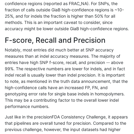
confidence regions (reported as FRAC_NA). For SNPs, the
fraction of calls outside GiaB high-confidence regions is ~10-
astatham-gatk
INDEL
I16_PLUS
segdupwithalt
*
25%, and for indels the fraction is higher than 50% for all
astatham-gatk
INDEL
I16_PLUS
segdupwithalt
het
methods. This is an important caveat to consider, since
accuracy might be lower outside GiaB high-confidence regions.
astatham-gatk
INDEL
I16_PLUS
segdupwithalt
hetalt
F-score, Recall and Precision
astatham-gatk
INDEL
I16_PLUS
segdupwithalt
homalt
Notably, most entries did much better at SNP accuracy
measures than at indel accuracy measures. The majority of
astatham-gatk
INDEL
C1_5
segdupwithalt
*
entries have high SNP f-score, recall, and precision -- above
99%. The respective numbers are lower for indels, and in fact
astatham-gatk
INDEL
C1_5
segdupwithalt
het
indel recall is usually lower than indel precision. It is important
astatham-gatk
INDEL
C1_5
segdupwithalt
hetalt
to note, as mentioned in the truth data announcement, that the
high-confidence calls have an increased FP, FN, and
astatham-gatk
INDEL
C1_5
segdupwithalt
homalt
genotyping error rate for single base indels in homopolymers.
This may be a contributing factor to the overall lower indel
astatham-gatk
INDEL
I6_15
segdupwithalt
*
performance numbers.
astatham-gatk
INDEL
I6_15
segdupwithalt
het
Just like in the precisionFDA Consistency Challenge, it appears
that pipelines are overall tuned for precision. Compared to the
astatham-gatk
INDEL
I6_15
segdupwithalt
hetalt
previous challenge, however, the input datasets had higher