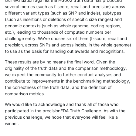
Our evaluation against the HG002 truth data has produced
several metrics (such as f-score, recall and precision) across
different variant types (such as SNP and indels), subtypes
(such as insertions or deletions of specific size ranges) and
genomic contexts (such as whole genome, coding regions,
etc.), leading to thousands of computed numbers per
challenge entry. We've chosen six of them (f-score, recall and
precision, across SNPs and across indels, in the whole genome)
to use as the basis for handing out awards and recognitions.
These results are by no means the final word. Given the
originality of the truth data and the comparison methodology,
we expect the community to further conduct analyses and
contribute to improvements in the benchmarking methodology,
the correctness of the truth data, and the definition of
comparison metrics.
We would like to acknowledge and thank all of those who
participated in the precisionFDA Truth Challenge. As with the
previous challenge, we hope that everyone will feel like a
winner.