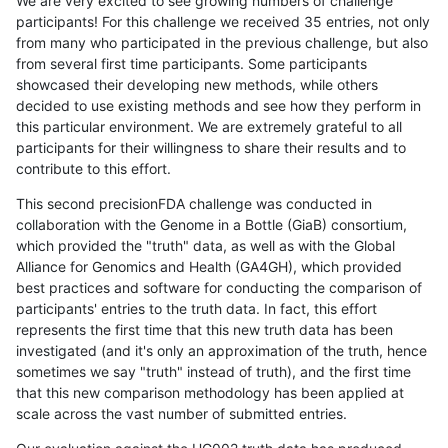
We are very excited to see growing numbers of challenge
participants! For this challenge we received 35 entries, not only
from many who participated in the previous challenge, but also
from several first time participants. Some participants
showcased their developing new methods, while others
decided to use existing methods and see how they perform in
this particular environment. We are extremely grateful to all
participants for their willingness to share their results and to
contribute to this effort.
This second precisionFDA challenge was conducted in
collaboration with the Genome in a Bottle (GiaB) consortium,
which provided the "truth" data, as well as with the Global
Alliance for Genomics and Health (GA4GH), which provided
best practices and software for conducting the comparison of
participants' entries to the truth data. In fact, this effort
represents the first time that this new truth data has been
investigated (and it's only an approximation of the truth, hence
sometimes we say "truth" instead of truth), and the first time
that this new comparison methodology has been applied at
scale across the vast number of submitted entries.