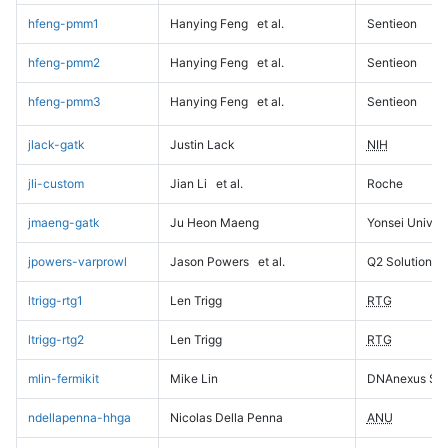
hfeng-pmm1
Hanying Feng
et al.
Sentieon
hfeng-pmm2
Hanying Feng
et al.
Sentieon
hfeng-pmm3
Hanying Feng
et al.
Sentieon
jlack-gatk
Justin Lack
NIH
jli-custom
Jian Li
et al.
Roche
jmaeng-gatk
Ju Heon Maeng
Yonsei Univers
jpowers-varprowl
Jason Powers
et al.
Q2 Solutions
ltrigg-rtg1
Len Trigg
RTG
ltrigg-rtg2
Len Trigg
RTG
mlin-fermikit
Mike Lin
DNAnexus Sci
ndellapenna-hhga
Nicolas Della Penna
ANU