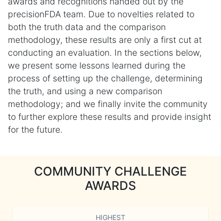
awards and recognitions handed out by the
precisionFDA team. Due to novelties related to
both the truth data and the comparison
methodology, these results are only a first cut at
conducting an evaluation. In the sections below,
we present some lessons learned during the
process of setting up the challenge, determining
the truth, and using a new comparison
methodology; and we finally invite the community
to further explore these results and provide insight
for the future.
COMMUNITY CHALLENGE
AWARDS
HIGHEST