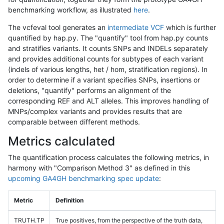
benchmarking workflow, as illustrated
here
.
The vcfeval tool generates an
intermediate VCF
which is further
quantified by hap.py. The "quantify" tool from hap.py counts
and stratifies variants. It counts SNPs and INDELs separately
and provides additional counts for subtypes of each variant
(indels of various lengths, het / hom, stratification regions). In
order to determine if a variant specifies SNPs, insertions or
deletions, "quantify" performs an alignment of the
corresponding REF and ALT alleles. This improves handling of
MNPs/complex variants and provides results that are
comparable between different methods.
Metrics calculated
The quantification process calculates the following metrics, in
harmony with "Comparison Method 3" as defined in this
upcoming GA4GH benchmarking spec update
:
Metric
Definition
TRUTH.TP
True positives, from the perspective of the truth data,