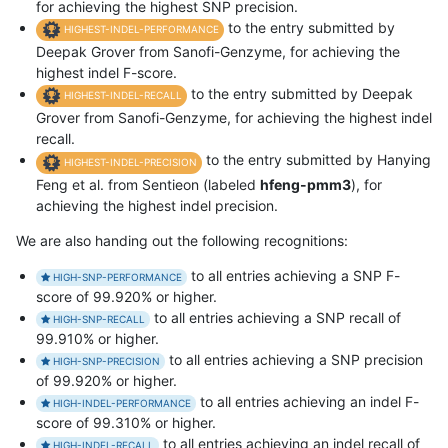
for achieving the highest SNP precision.
to the entry submitted by
HIGHEST-INDEL-PERFORMANCE
Deepak Grover from Sanofi-Genzyme, for achieving the
highest indel F-score.
to the entry submitted by Deepak
HIGHEST-INDEL-RECALL
Grover from Sanofi-Genzyme, for achieving the highest indel
recall.
to the entry submitted by Hanying
HIGHEST-INDEL-PRECISION
Feng et al. from Sentieon (labeled
hfeng-pmm3
), for
achieving the highest indel precision.
We are also handing out the following recognitions:
to all entries achieving a SNP F-
HIGH-SNP-PERFORMANCE
score of 99.920% or higher.
to all entries achieving a SNP recall of
HIGH-SNP-RECALL
99.910% or higher.
to all entries achieving a SNP precision
HIGH-SNP-PRECISION
of 99.920% or higher.
to all entries achieving an indel F-
HIGH-INDEL-PERFORMANCE
score of 99.310% or higher.
to all entries achieving an indel recall of
HIGH-INDEL-RECALL