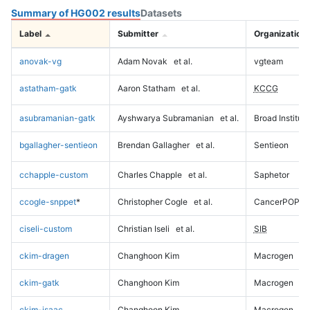
Summary of HG002 results
Datasets
Label
Submitter
Organization
anovak-vg
Adam Novak
et al.
vgteam
astatham-gatk
Aaron Statham
et al.
KCCG
asubramanian-gatk
Ayshwarya Subramanian
et al.
Broad Institute
bgallagher-sentieon
Brendan Gallagher
et al.
Sentieon
cchapple-custom
Charles Chapple
et al.
Saphetor
ccogle-snppet
*
Christopher Cogle
et al.
CancerPOP
ciseli-custom
Christian Iseli
et al.
SIB
ckim-dragen
Changhoon Kim
Macrogen
ckim-gatk
Changhoon Kim
Macrogen
ckim-isaac
Changhoon Kim
Macrogen