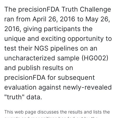
The precisionFDA Truth Challenge
ran from April 26, 2016 to May 26,
2016, giving participants the
unique and exciting opportunity to
test their NGS pipelines on an
uncharacterized sample (HG002)
and publish results on
precisionFDA for subsequent
evaluation against newly-revealed
"truth" data.
This web page discusses the results and lists the