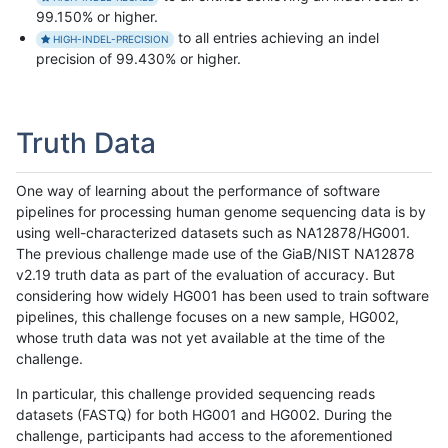
99.150% or higher.
to all entries achieving an indel
HIGH-INDEL-PRECISION
precision of 99.430% or higher.
Truth Data
One way of learning about the performance of software
pipelines for processing human genome sequencing data is by
using well-characterized datasets such as NA12878/HG001.
The previous challenge made use of the GiaB/NIST NA12878
v2.19 truth data as part of the evaluation of accuracy. But
considering how widely HG001 has been used to train software
pipelines, this challenge focuses on a new sample, HG002,
whose truth data was not yet available at the time of the
challenge.
In particular, this challenge provided sequencing reads
datasets (FASTQ) for both HG001 and HG002. During the
challenge, participants had access to the aforementioned