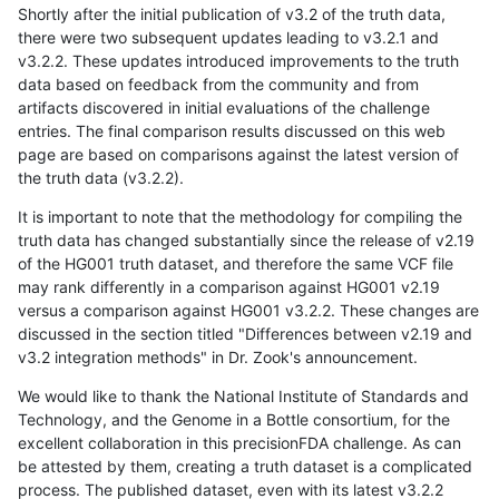
Shortly after the initial publication of v3.2 of the truth data,
there were two subsequent updates leading to v3.2.1 and
v3.2.2. These updates introduced improvements to the truth
data based on feedback from the community and from
artifacts discovered in initial evaluations of the challenge
entries. The final comparison results discussed on this web
page are based on comparisons against the latest version of
the truth data (v3.2.2).
It is important to note that the methodology for compiling the
truth data has changed substantially since the release of v2.19
of the HG001 truth dataset, and therefore the same VCF file
may rank differently in a comparison against HG001 v2.19
versus a comparison against HG001 v3.2.2. These changes are
discussed in the section titled "Differences between v2.19 and
v3.2 integration methods" in Dr. Zook's announcement.
We would like to thank the National Institute of Standards and
Technology, and the Genome in a Bottle consortium, for the
excellent collaboration in this precisionFDA challenge. As can
be attested by them, creating a truth dataset is a complicated
process. The published dataset, even with its latest v3.2.2