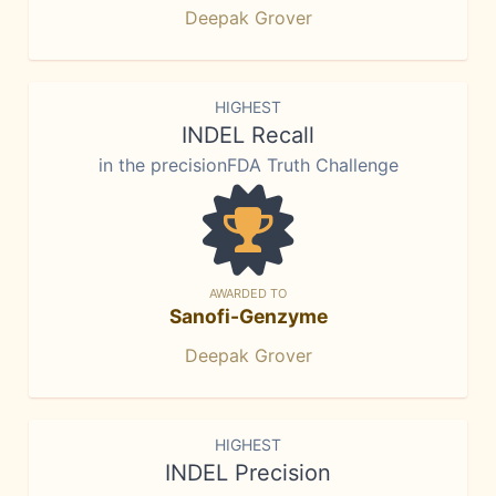
Deepak Grover
HIGHEST
INDEL Recall
in the precisionFDA Truth Challenge
AWARDED TO
Sanofi-Genzyme
Deepak Grover
HIGHEST
INDEL Precision