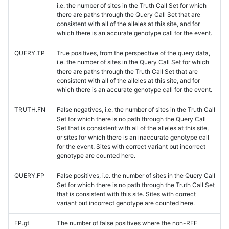
i.e. the number of sites in the Truth Call Set for which
there are paths through the Query Call Set that are
consistent with all of the alleles at this site, and for
which there is an accurate genotype call for the event.
QUERY.TP
True positives, from the perspective of the query data,
i.e. the number of sites in the Query Call Set for which
there are paths through the Truth Call Set that are
consistent with all of the alleles at this site, and for
which there is an accurate genotype call for the event.
TRUTH.FN
False negatives, i.e. the number of sites in the Truth Call
Set for which there is no path through the Query Call
Set that is consistent with all of the alleles at this site,
or sites for which there is an inaccurate genotype call
for the event. Sites with correct variant but incorrect
genotype are counted here.
QUERY.FP
False positives, i.e. the number of sites in the Query Call
Set for which there is no path through the Truth Call Set
that is consistent with this site. Sites with correct
variant but incorrect genotype are counted here.
FP.gt
The number of false positives where the non-REF