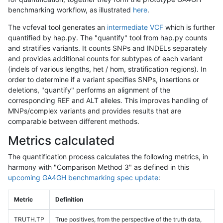
benchmarking workflow, as illustrated
here
.
The vcfeval tool generates an
intermediate VCF
which is further
quantified by hap.py. The "quantify" tool from hap.py counts
and stratifies variants. It counts SNPs and INDELs separately
and provides additional counts for subtypes of each variant
(indels of various lengths, het / hom, stratification regions). In
order to determine if a variant specifies SNPs, insertions or
deletions, "quantify" performs an alignment of the
corresponding REF and ALT alleles. This improves handling of
MNPs/complex variants and provides results that are
comparable between different methods.
Metrics calculated
The quantification process calculates the following metrics, in
harmony with "Comparison Method 3" as defined in this
upcoming GA4GH benchmarking spec update
:
Metric
Definition
TRUTH.TP
True positives, from the perspective of the truth data,