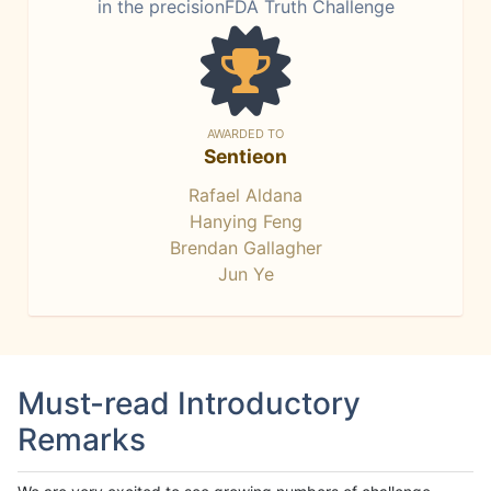
in the precisionFDA Truth Challenge
AWARDED TO
Sentieon
Rafael Aldana
Hanying Feng
Brendan Gallagher
Jun Ye
Must-read Introductory
Remarks