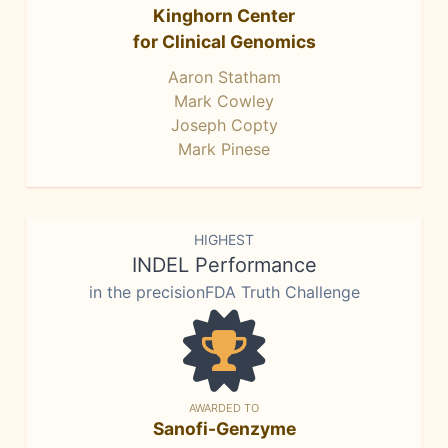
Kinghorn Center
for Clinical Genomics
Aaron Statham
Mark Cowley
Joseph Copty
Mark Pinese
HIGHEST
INDEL Performance
in the precisionFDA Truth Challenge
AWARDED TO
Sanofi-Genzyme