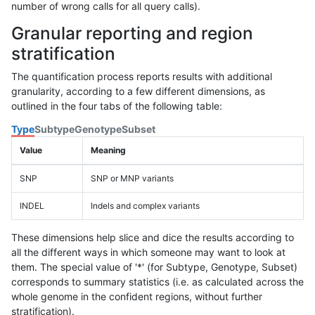
number of wrong calls for all query calls).
Granular reporting and region
stratification
The quantification process reports results with additional
granularity, according to a few different dimensions, as
outlined in the four tabs of the following table:
Type
Subtype
Genotype
Subset
Value
Meaning
SNP
SNP or MNP variants
INDEL
Indels and complex variants
These dimensions help slice and dice the results according to
all the different ways in which someone may want to look at
them. The special value of '*' (for Subtype, Genotype, Subset)
corresponds to summary statistics (i.e. as calculated across the
whole genome in the confident regions, without further
stratification).