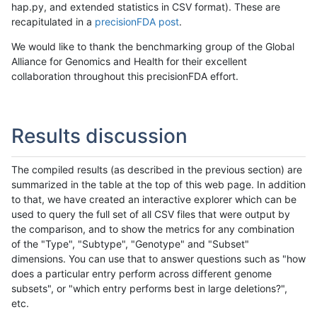
hap.py, and extended statistics in CSV format). These are
recapitulated in a
precisionFDA post
.
We would like to thank the benchmarking group of the Global
Alliance for Genomics and Health for their excellent
collaboration throughout this precisionFDA effort.
Results discussion
The compiled results (as described in the previous section) are
summarized in the table at the top of this web page. In addition
to that, we have created an interactive explorer which can be
used to query the full set of all CSV files that were output by
the comparison, and to show the metrics for any combination
of the "Type", "Subtype", "Genotype" and "Subset"
dimensions. You can use that to answer questions such as "how
does a particular entry perform across different genome
subsets", or "which entry performs best in large deletions?",
etc.