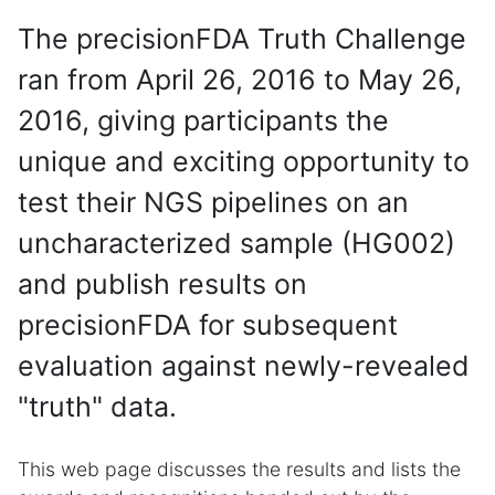
The precisionFDA Truth Challenge
ran from April 26, 2016 to May 26,
2016, giving participants the
unique and exciting opportunity to
test their NGS pipelines on an
uncharacterized sample (HG002)
and publish results on
precisionFDA for subsequent
evaluation against newly-revealed
"truth" data.
This web page discusses the results and lists the