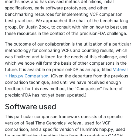
months now, and has devised metrics definitions, initial
specifications, early software prototypes, and other
benchmarking resources for implementing VCF comparison
best practices. We approached the chair of the benchmarking
group, Dr. Justin Zook, to consult with him on how to best use
these resources in the context of this precisionFDA challenge.
The outcome of our collaboration is the utilization of a particular
methodology for comparing VCFs and counting results, which
was finalized and tailored for the needs of this challenge, and
which we hope will form the basis of other comparisons in the
future. It is available on precisionFDA as an app, titled
Vcfeval
+ Hap.py Comparison
. (Given the departure from the previous
comparison technique, and until we have received enough
feedback for this new method, the "Comparison" feature of
precisionFDA has not yet been updated.)
Software used
This particular comparison framework consists of a specific
version of Real Time Genomics' vcfeval, used for VCF
comparison, and a specific version of Illumina's hap.py, used
for quantification; together they form the prototype GA4GH