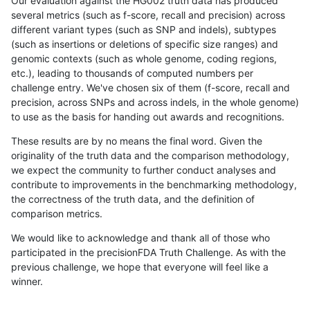
Our evaluation against the HG002 truth data has produced
several metrics (such as f-score, recall and precision) across
different variant types (such as SNP and indels), subtypes
(such as insertions or deletions of specific size ranges) and
genomic contexts (such as whole genome, coding regions,
etc.), leading to thousands of computed numbers per
challenge entry. We've chosen six of them (f-score, recall and
precision, across SNPs and across indels, in the whole genome)
to use as the basis for handing out awards and recognitions.
These results are by no means the final word. Given the
originality of the truth data and the comparison methodology,
we expect the community to further conduct analyses and
contribute to improvements in the benchmarking methodology,
the correctness of the truth data, and the definition of
comparison metrics.
We would like to acknowledge and thank all of those who
participated in the precisionFDA Truth Challenge. As with the
previous challenge, we hope that everyone will feel like a
winner.