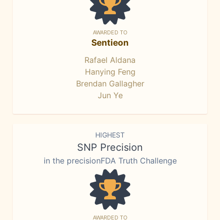
AWARDED TO
Sentieon
Rafael Aldana
Hanying Feng
Brendan Gallagher
Jun Ye
HIGHEST
SNP Precision
in the precisionFDA Truth Challenge
AWARDED TO