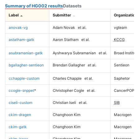
Summary of HG002 results
Datasets
Label
Submitter
Organization
anovak-vg
Adam Novak
et al.
vgteam
astatham-gatk
Aaron Statham
et al.
KCCG
asubramanian-gatk
Ayshwarya Subramanian
et al.
Broad Institute
bgallagher-sentieon
Brendan Gallagher
et al.
Sentieon
cchapple-custom
Charles Chapple
et al.
Saphetor
ccogle-snppet
*
Christopher Cogle
et al.
CancerPOP
ciseli-custom
Christian Iseli
et al.
SIB
ckim-dragen
Changhoon Kim
Macrogen
ckim-gatk
Changhoon Kim
Macrogen
ckim-isaac
Changhoon Kim
Macrogen