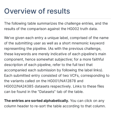
Overview of results
The following table summarizes the challenge entries, and the
results of the comparison against the HG002 truth data.
We've given each entry a unique label, comprised of the name
of the submitting user as well as a short mnemonic keyword
representing the pipeline. (As with the previous challenge,
these keywords are merely indicative of each pipeline's main
component, hence somewhat subjective; for a more faithful
description of each pipeline, refer to the full text that
accompanied each submission by following the label links).
Each submitted entry consisted of two VCFs, corresponding to
the variants called on the HG001/NA12878 and
HG002/NA24385 datasets respectively. Links to these files
can be found in the "Datasets" tab of the table.
The entries are sorted alphabetically.
You can click on any
column header to re-sort the table according to that column.