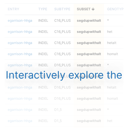
ENTRY
TYPE
SUBTYPE
SUBSET
GENOTYPE
egarrison-hhga
INDEL
C16_PLUS
segdupwithalt
*
egarrison-hhga
INDEL
C16_PLUS
segdupwithalt
het
egarrison-hhga
INDEL
C16_PLUS
segdupwithalt
hetalt
egarrison-hhga
INDEL
C16_PLUS
segdupwithalt
homalt
egarrison-hhga
INDEL
D16_PLUS
segdupwithalt
*
Interactively explore the
egarrison-hhga
INDEL
D16_PLUS
segdupwithalt
het
egarrison-hhga
INDEL
D16_PLUS
segdupwithalt
hetalt
egarrison-hhga
INDEL
D16_PLUS
segdupwithalt
homalt
egarrison-hhga
INDEL
D1_5
segdupwithalt
*
egarrison-hhga
INDEL
D1_5
segdupwithalt
het