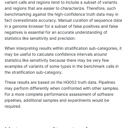
variant calls and regions tend to include a subset of variants
and regions that are easier to characterize. Therefore, such
jli-custom
INDEL
D16_PLUS
segdupwithalt
het
benchmarking against the high-confidence truth data may in
fact overestimate accuracy. Manual curation of sequence data
jli-custom
INDEL
D16_PLUS
segdupwithalt
hetalt
in a genome browser for a subset of false positives and false
negatives is essential for an accurate understanding of
jli-custom
INDEL
D16_PLUS
segdupwithalt
homalt
statistics like sensitivity and precision.
jlack-gatk
INDEL
C1_5
segdupwithalt
*
When interpreting results within stratification sub-categories, it
may be useful to calculate confidence intervals around
jlack-gatk
INDEL
C1_5
segdupwithalt
het
statistics like sensitivity because there may be very few
«
1
2
...
1669
1670
1671
1672
1673
1674
1675
1676
1677
...
1720
1721
»
examples of variants of some types in the benchmark calls in
the stratification sub-category.
These results are based on the HG002 truth data. Pipelines
may perform differently when confronted with other samples.
For a more complete performance assessment of software
pipelines, additional samples and experiments would be
required.