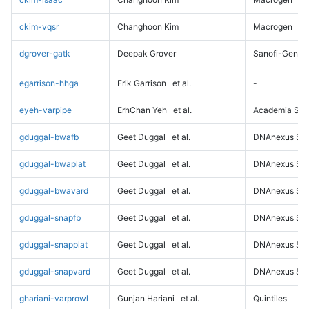
ckim-vqsr
Changhoon Kim
Macrogen
dgrover-gatk
Deepak Grover
Sanofi-Genz
egarrison-hhga
Erik Garrison
et al.
-
eyeh-varpipe
ErhChan Yeh
et al.
Academia Sini
gduggal-bwafb
Geet Duggal
et al.
DNAnexus Sci
gduggal-bwaplat
Geet Duggal
et al.
DNAnexus Sci
gduggal-bwavard
Geet Duggal
et al.
DNAnexus Sci
gduggal-snapfb
Geet Duggal
et al.
DNAnexus Sci
gduggal-snapplat
Geet Duggal
et al.
DNAnexus Sci
gduggal-snapvard
Geet Duggal
et al.
DNAnexus Sci
ghariani-varprowl
Gunjan Hariani
et al.
Quintiles