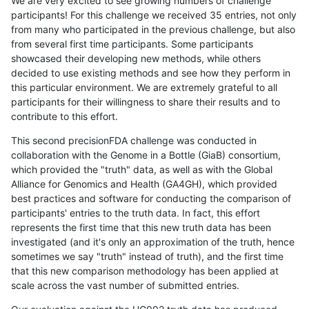
We are very excited to see growing numbers of challenge
participants! For this challenge we received 35 entries, not only
from many who participated in the previous challenge, but also
from several first time participants. Some participants
showcased their developing new methods, while others
decided to use existing methods and see how they perform in
this particular environment. We are extremely grateful to all
participants for their willingness to share their results and to
contribute to this effort.
This second precisionFDA challenge was conducted in
collaboration with the Genome in a Bottle (GiaB) consortium,
which provided the "truth" data, as well as with the Global
Alliance for Genomics and Health (GA4GH), which provided
best practices and software for conducting the comparison of
participants' entries to the truth data. In fact, this effort
represents the first time that this new truth data has been
investigated (and it's only an approximation of the truth, hence
sometimes we say "truth" instead of truth), and the first time
that this new comparison methodology has been applied at
scale across the vast number of submitted entries.