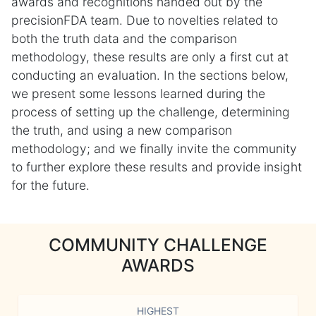
awards and recognitions handed out by the
precisionFDA team. Due to novelties related to
both the truth data and the comparison
methodology, these results are only a first cut at
conducting an evaluation. In the sections below,
we present some lessons learned during the
process of setting up the challenge, determining
the truth, and using a new comparison
methodology; and we finally invite the community
to further explore these results and provide insight
for the future.
COMMUNITY CHALLENGE
AWARDS
HIGHEST