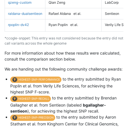
qzeng-custom
Qian Zeng
LabCorp
raldana-dualsentieon
Rafael Aldana
et al.
Sentieon
rpoplin-dv42
Ryan Poplin
et al.
Verily Life Sc
*ccogle-snppet: This entry was not considered because the entry did not
call variants across the whole genome
For more information about how these results were calculated,
consult the comparison section below.
We are handing out the following community challenge awards:
to the entry submitted by Ryan
HIGHEST-SNP-PERFORMANCE
Poplin et al. from Verily Life Sciences, for achieving the
highest SNP F-score.
to the entry submitted by Brendan
HIGHEST-SNP-RECALL
Gallagher et al. from Sentieon (labeled
bgallagher-
sentieon
), for achieving the highest SNP recall.
to the entry submitted by Aaron
HIGHEST-SNP-PRECISION
Statham et al. from Kinghorn Center for Clinical Genomics,