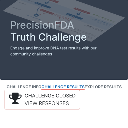
PrecisionFDA
Truth Challenge
Engage and improve DNA test results with our
community challenges
CHALLENGE INFO
CHALLENGE RESULTS
EXPLORE RESULTS
CHALLENGE CLOSED
VIEW RESPONSES