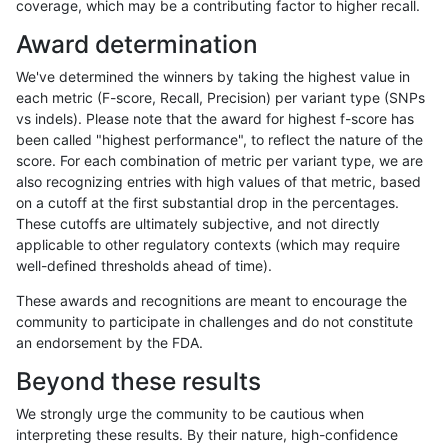
coverage, which may be a contributing factor to higher recall.
jli-custom
INDEL
I1_5
segdupwithalt
het
Award determination
jli-custom
INDEL
I1_5
segdupwithalt
hetalt
We've determined the winners by taking the highest value in
jli-custom
INDEL
I1_5
segdupwithalt
homalt
each metric (F-score, Recall, Precision) per variant type (SNPs
vs indels). Please note that the award for highest f-score has
jli-custom
INDEL
D1_5
segdupwithalt
*
been called "highest performance", to reflect the nature of the
score. For each combination of metric per variant type, we are
jli-custom
INDEL
D1_5
segdupwithalt
het
also recognizing entries with high values of that metric, based
on a cutoff at the first substantial drop in the percentages.
jli-custom
INDEL
D1_5
segdupwithalt
hetalt
These cutoffs are ultimately subjective, and not directly
applicable to other regulatory contexts (which may require
jli-custom
INDEL
D1_5
segdupwithalt
homalt
well-defined thresholds ahead of time).
jli-custom
INDEL
C16_PLUS
segdupwithalt
*
These awards and recognitions are meant to encourage the
community to participate in challenges and do not constitute
jli-custom
INDEL
C16_PLUS
segdupwithalt
het
an endorsement by the FDA.
jli-custom
INDEL
C16_PLUS
segdupwithalt
hetalt
Beyond these results
jli-custom
INDEL
C16_PLUS
segdupwithalt
homalt
We strongly urge the community to be cautious when
interpreting these results. By their nature, high-confidence
jli-custom
INDEL
D16_PLUS
segdupwithalt
*