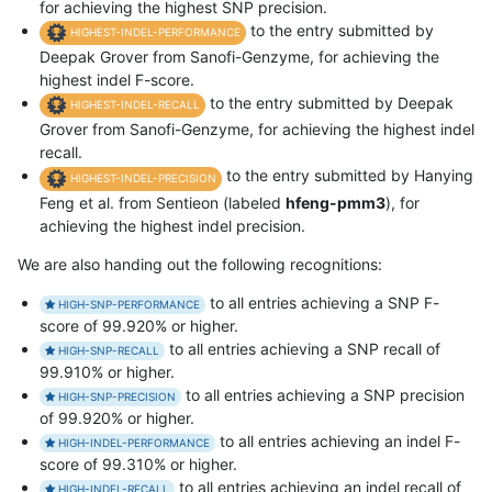
for achieving the highest SNP precision.
to the entry submitted by
HIGHEST-INDEL-PERFORMANCE
Deepak Grover from Sanofi-Genzyme, for achieving the
highest indel F-score.
to the entry submitted by Deepak
HIGHEST-INDEL-RECALL
Grover from Sanofi-Genzyme, for achieving the highest indel
recall.
to the entry submitted by Hanying
HIGHEST-INDEL-PRECISION
Feng et al. from Sentieon (labeled
hfeng-pmm3
), for
achieving the highest indel precision.
We are also handing out the following recognitions:
to all entries achieving a SNP F-
HIGH-SNP-PERFORMANCE
score of 99.920% or higher.
to all entries achieving a SNP recall of
HIGH-SNP-RECALL
99.910% or higher.
to all entries achieving a SNP precision
HIGH-SNP-PRECISION
of 99.920% or higher.
to all entries achieving an indel F-
HIGH-INDEL-PERFORMANCE
score of 99.310% or higher.
to all entries achieving an indel recall of
HIGH-INDEL-RECALL