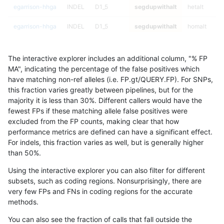
egarrison-hhga
INDEL
D1_5
segdupwithalt
hetalt
egarrison-hhga
INDEL
D1_5
segdupwithalt
homalt
egarrison-hhga
INDEL
D6_15
segdupwithalt
*
The interactive explorer includes an additional column, "% FP
egarrison-hhga
INDEL
D6_15
segdupwithalt
het
MA", indicating the percentage of the false positives which
have matching non-ref alleles (i.e. FP.gt/QUERY.FP). For SNPs,
egarrison-hhga
INDEL
D6_15
segdupwithalt
hetalt
this fraction varies greatly between pipelines, but for the
majority it is less than 30%. Different callers would have the
egarrison-hhga
INDEL
D6_15
segdupwithalt
homalt
fewest FPs if these matching allele false positives were
excluded from the FP counts, making clear that how
jli-custom
INDEL
C1_5
segdupwithalt
*
performance metrics are defined can have a significant effect.
For indels, this fraction varies as well, but is generally higher
jli-custom
INDEL
C1_5
segdupwithalt
het
results dataset
than 50%.
jli-custom
INDEL
C1_5
segdupwithalt
hetalt
Using the interactive explorer you can also filter for different
subsets, such as coding regions. Nonsurprisingly, there are
jli-custom
INDEL
C1_5
segdupwithalt
homalt
very few FPs and FNs in coding regions for the accurate
methods.
jli-custom
INDEL
C6_15
segdupwithalt
*
You can also see the fraction of calls that fall outside the
jli-custom
INDEL
C6_15
segdupwithalt
het