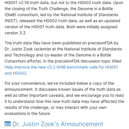
HG001 v2.19 truth data, but not to the HG002 truth data. Upon
the closing of the Truth Challenge, the Genome in a Bottle
(GiaB) consortium, led by the National Institute of Standards
(NIST), released the HG002 truth data, as well as an updated
version of the HG001 truth data. Both were initially assigned
version 3.2.
The truth data files have been published on precisionFDA by
Dr. Justin Zook (scientist at the National Institute of Standards
and Technology and co-leader of the Genome in a Bottle
Consortium efforts), in the precisionFDA discussion topic titled
Help improve the new v3.2 GIAB benchmark calls for HG001
and HG002
.
For your convenience, we've included below a copy of the
announcement. It discusses known issues of the truth data as
well as other important caveats, and we encourage you to read
it to understand how this new truth data may have affected the
results of the challenge, or may interact with your own
evaluations in the future.
Dr. Justin Zook's Announcement