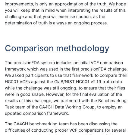
improvements, is only an approximation of the truth. We hope
you will keep that in mind when interpreting the results of this
challenge and that you will exercise caution, as the
determination of truth is always an ongoing process.
Comparison methodology
The precisionFDA system includes an initial VCF comparison
framework which was used in the first precisionFDA challenge.
We asked participants to use that framework to compare their
HG001 VCFs against the GiaB/NIST HG001 v2.19 truth data
while the challenge was still ongoing, to ensure that their files
were in good shape. However, for the final evaluation of the
results of this challenge, we partnered with the Benchmarking
Task team of the GA4GH Data Working Group, to employ an
updated comparison framework.
The GA4GH benchmarking team has been discussing the
difficulties of conducting proper VCF comparisons for several