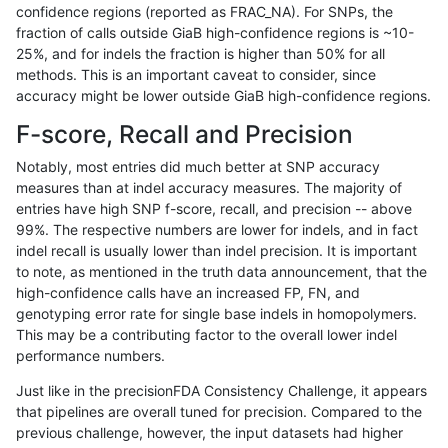
confidence regions (reported as FRAC_NA). For SNPs, the
fraction of calls outside GiaB high-confidence regions is ~10-
jli-custom
INDEL
C6_15
segdupwithalt
hetalt
25%, and for indels the fraction is higher than 50% for all
jli-custom
INDEL
C6_15
segdupwithalt
homalt
methods. This is an important caveat to consider, since
accuracy might be lower outside GiaB high-confidence regions.
jli-custom
INDEL
D6_15
segdupwithalt
*
F-score, Recall and Precision
jli-custom
INDEL
D6_15
segdupwithalt
het
Notably, most entries did much better at SNP accuracy
measures than at indel accuracy measures. The majority of
jli-custom
INDEL
D6_15
segdupwithalt
hetalt
entries have high SNP f-score, recall, and precision -- above
99%. The respective numbers are lower for indels, and in fact
jli-custom
INDEL
D6_15
segdupwithalt
homalt
indel recall is usually lower than indel precision. It is important
jli-custom
INDEL
I16_PLUS
segdupwithalt
*
to note, as mentioned in the truth data announcement, that the
high-confidence calls have an increased FP, FN, and
jli-custom
INDEL
I16_PLUS
segdupwithalt
het
genotyping error rate for single base indels in homopolymers.
This may be a contributing factor to the overall lower indel
jli-custom
INDEL
I16_PLUS
segdupwithalt
hetalt
performance numbers.
jli-custom
INDEL
I16_PLUS
segdupwithalt
homalt
Just like in the precisionFDA Consistency Challenge, it appears
that pipelines are overall tuned for precision. Compared to the
jli-custom
INDEL
I1_5
segdupwithalt
*
previous challenge, however, the input datasets had higher