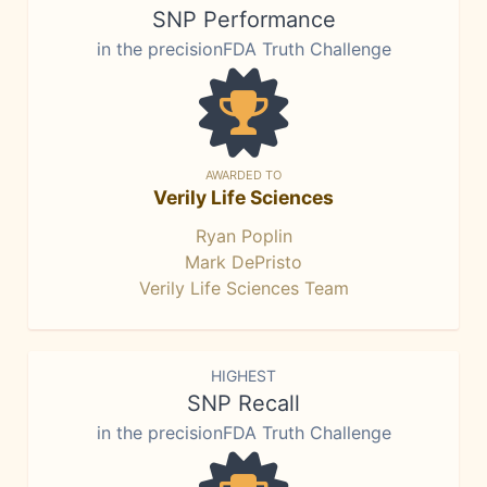
SNP Performance
in the precisionFDA Truth Challenge
AWARDED TO
Verily Life Sciences
Ryan Poplin
Mark DePristo
Verily Life Sciences Team
HIGHEST
SNP Recall
in the precisionFDA Truth Challenge