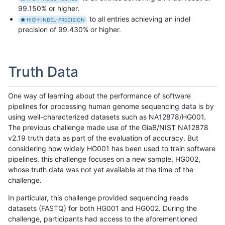
99.150% or higher.
to all entries achieving an indel
HIGH-INDEL-PRECISION
precision of 99.430% or higher.
Truth Data
One way of learning about the performance of software
pipelines for processing human genome sequencing data is by
using well-characterized datasets such as NA12878/HG001.
The previous challenge made use of the GiaB/NIST NA12878
v2.19 truth data as part of the evaluation of accuracy. But
considering how widely HG001 has been used to train software
pipelines, this challenge focuses on a new sample, HG002,
whose truth data was not yet available at the time of the
challenge.
In particular, this challenge provided sequencing reads
datasets (FASTQ) for both HG001 and HG002. During the
challenge, participants had access to the aforementioned