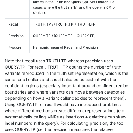
alleles in the Truth and Query Call Sets match (i.e.
cases where the truth is 1/1 and the query is 0/1 or
similar).
Recall
TRUTH.TP / (TRUTH.TP + TRUTH.FN)
Precision
QUERY.TP / (QUERY.TP + QUERY.FP)
F-score
Harmonic mean of Recall and Precision
Note that recall uses TRUTH.TP whereas precision uses
QUERY.TP. For recall, TRUTH.TP counts the number of truth
variants reproduced in the truth set representation, which is the
same for all callers and should also be consistent with the
confident regions (especially important around confident region
boundaries and where variants can move between categories
depending on how a variant caller decides to represent them).
Using QUERY.TP for recall would have introduced problems
where different methods create different representations (e.g.
systematically calling MNPs as insertions + deletions can skew
indel numbers in the query). For calculating precision, the tool
uses QUERY.TP (i.e. the precision measures the relative