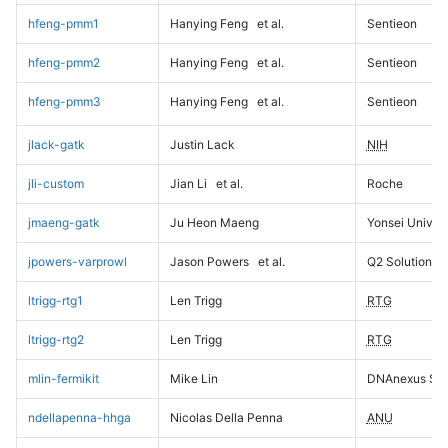
hfeng-pmm1
Hanying Feng
et al.
Sentieon
hfeng-pmm2
Hanying Feng
et al.
Sentieon
hfeng-pmm3
Hanying Feng
et al.
Sentieon
jlack-gatk
Justin Lack
NIH
jli-custom
Jian Li
et al.
Roche
jmaeng-gatk
Ju Heon Maeng
Yonsei Univers
jpowers-varprowl
Jason Powers
et al.
Q2 Solutions
ltrigg-rtg1
Len Trigg
RTG
ltrigg-rtg2
Len Trigg
RTG
mlin-fermikit
Mike Lin
DNAnexus Sci
ndellapenna-hhga
Nicolas Della Penna
ANU