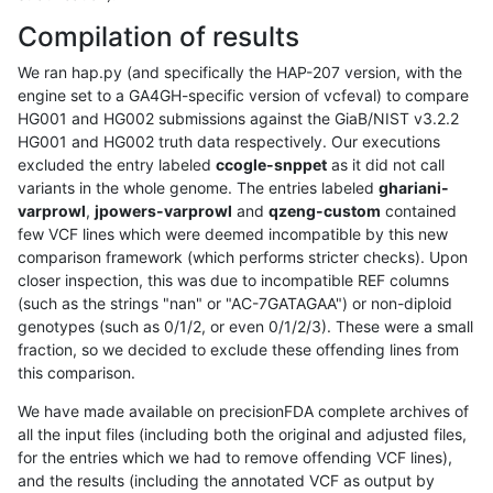
Compilation of results
We ran hap.py (and specifically the HAP-207 version, with the
engine set to a GA4GH-specific version of vcfeval) to compare
HG001 and HG002 submissions against the GiaB/NIST v3.2.2
HG001 and HG002 truth data respectively. Our executions
excluded the entry labeled
ccogle-snppet
as it did not call
variants in the whole genome. The entries labeled
ghariani-
varprowl
,
jpowers-varprowl
and
qzeng-custom
contained
few VCF lines which were deemed incompatible by this new
comparison framework (which performs stricter checks). Upon
closer inspection, this was due to incompatible REF columns
(such as the strings "nan" or "AC-7GATAGAA") or non-diploid
genotypes (such as 0/1/2, or even 0/1/2/3). These were a small
fraction, so we decided to exclude these offending lines from
this comparison.
We have made available on precisionFDA complete archives of
all the input files (including both the original and adjusted files,
for the entries which we had to remove offending VCF lines),
and the results (including the annotated VCF as output by