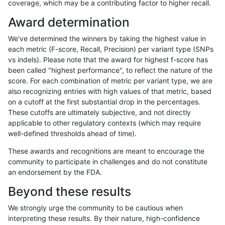
coverage, which may be a contributing factor to higher recall.
egarrison-hhga
SNP
*
segdupwithalt
homalt
Award determination
dgrover-gatk
SNP
tv
segdupwithalt
*
We've determined the winners by taking the highest value in
dgrover-gatk
SNP
tv
segdupwithalt
het
each metric (F-score, Recall, Precision) per variant type (SNPs
vs indels). Please note that the award for highest f-score has
dgrover-gatk
SNP
tv
segdupwithalt
hetalt
been called "highest performance", to reflect the nature of the
score. For each combination of metric per variant type, we are
dgrover-gatk
SNP
tv
segdupwithalt
homalt
also recognizing entries with high values of that metric, based
on a cutoff at the first substantial drop in the percentages.
egarrison-hhga
INDEL
C1_5
segdupwithalt
*
These cutoffs are ultimately subjective, and not directly
applicable to other regulatory contexts (which may require
egarrison-hhga
INDEL
C1_5
segdupwithalt
het
well-defined thresholds ahead of time).
egarrison-hhga
INDEL
C1_5
segdupwithalt
hetalt
These awards and recognitions are meant to encourage the
community to participate in challenges and do not constitute
egarrison-hhga
INDEL
C1_5
segdupwithalt
homalt
an endorsement by the FDA.
egarrison-hhga
INDEL
C6_15
segdupwithalt
*
Beyond these results
egarrison-hhga
INDEL
C6_15
segdupwithalt
het
We strongly urge the community to be cautious when
interpreting these results. By their nature, high-confidence
egarrison-hhga
INDEL
C6_15
segdupwithalt
hetalt