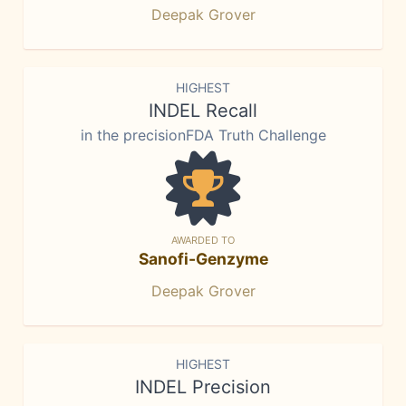
Deepak Grover
HIGHEST
INDEL Recall
in the precisionFDA Truth Challenge
AWARDED TO
Sanofi-Genzyme
Deepak Grover
HIGHEST
INDEL Precision