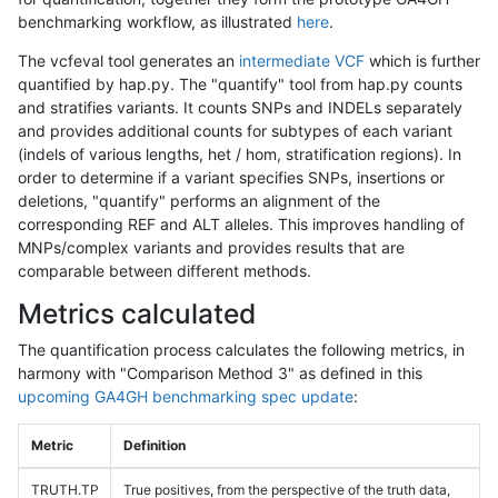
benchmarking workflow, as illustrated
here
.
The vcfeval tool generates an
intermediate VCF
which is further
quantified by hap.py. The "quantify" tool from hap.py counts
and stratifies variants. It counts SNPs and INDELs separately
and provides additional counts for subtypes of each variant
(indels of various lengths, het / hom, stratification regions). In
order to determine if a variant specifies SNPs, insertions or
deletions, "quantify" performs an alignment of the
corresponding REF and ALT alleles. This improves handling of
MNPs/complex variants and provides results that are
comparable between different methods.
Metrics calculated
The quantification process calculates the following metrics, in
harmony with "Comparison Method 3" as defined in this
upcoming GA4GH benchmarking spec update
:
Metric
Definition
TRUTH.TP
True positives, from the perspective of the truth data,