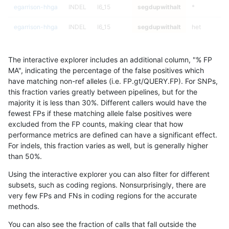
egarrison-hhga
INDEL
I6_15
segdupwithalt
*
egarrison-hhga
INDEL
I6_15
segdupwithalt
het
egarrison-hhga
INDEL
I6_15
segdupwithalt
hetalt
The interactive explorer includes an additional column, "% FP
egarrison-hhga
INDEL
I6_15
segdupwithalt
homalt
MA", indicating the percentage of the false positives which
have matching non-ref alleles (i.e. FP.gt/QUERY.FP). For SNPs,
eyeh-varpipe
INDEL
*
segdupwithalt
*
this fraction varies greatly between pipelines, but for the
majority it is less than 30%. Different callers would have the
eyeh-varpipe
INDEL
*
segdupwithalt
het
fewest FPs if these matching allele false positives were
excluded from the FP counts, making clear that how
eyeh-varpipe
INDEL
*
segdupwithalt
hetalt
performance metrics are defined can have a significant effect.
For indels, this fraction varies as well, but is generally higher
eyeh-varpipe
INDEL
*
segdupwithalt
homalt
results dataset
than 50%.
egarrison-hhga
INDEL
I1_5
segdupwithalt
*
Using the interactive explorer you can also filter for different
subsets, such as coding regions. Nonsurprisingly, there are
egarrison-hhga
INDEL
I1_5
segdupwithalt
het
very few FPs and FNs in coding regions for the accurate
methods.
egarrison-hhga
INDEL
I1_5
segdupwithalt
hetalt
You can also see the fraction of calls that fall outside the
egarrison-hhga
INDEL
I1_5
segdupwithalt
homalt