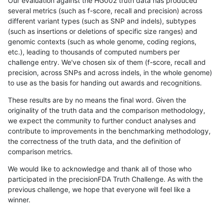
Our evaluation against the HG002 truth data has produced
several metrics (such as f-score, recall and precision) across
different variant types (such as SNP and indels), subtypes
(such as insertions or deletions of specific size ranges) and
genomic contexts (such as whole genome, coding regions,
etc.), leading to thousands of computed numbers per
challenge entry. We've chosen six of them (f-score, recall and
precision, across SNPs and across indels, in the whole genome)
to use as the basis for handing out awards and recognitions.
These results are by no means the final word. Given the
originality of the truth data and the comparison methodology,
we expect the community to further conduct analyses and
contribute to improvements in the benchmarking methodology,
the correctness of the truth data, and the definition of
comparison metrics.
We would like to acknowledge and thank all of those who
participated in the precisionFDA Truth Challenge. As with the
previous challenge, we hope that everyone will feel like a
winner.