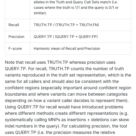
alleles in the Truth and Query Call Sets match (i.e.
cases where the truth is 1/1 and the query is 0/1 or
similar).
Recall
TRUTH.TP / (TRUTH.TP + TRUTH.FN)
Precision
QUERY.TP / (QUERY.TP + QUERY.FP)
F-score
Harmonic mean of Recall and Precision
Note that recall uses TRUTH.TP whereas precision uses
QUERY.TP. For recall, TRUTH.TP counts the number of truth
variants reproduced in the truth set representation, which is the
same for all callers and should also be consistent with the
confident regions (especially important around confident region
boundaries and where variants can move between categories
depending on how a variant caller decides to represent them).
Using QUERY.TP for recall would have introduced problems
where different methods create different representations (e.g.
systematically calling MNPs as insertions + deletions can skew
indel numbers in the query). For calculating precision, the tool
uses QUERY.TP (i.e. the precision measures the relative