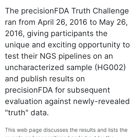
The precisionFDA Truth Challenge
ran from April 26, 2016 to May 26,
2016, giving participants the
unique and exciting opportunity to
test their NGS pipelines on an
uncharacterized sample (HG002)
and publish results on
precisionFDA for subsequent
evaluation against newly-revealed
"truth" data.
This web page discusses the results and lists the