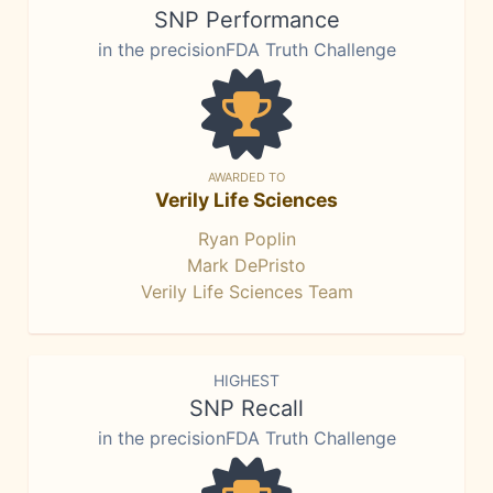
SNP Performance
in the precisionFDA Truth Challenge
AWARDED TO
Verily Life Sciences
Ryan Poplin
Mark DePristo
Verily Life Sciences Team
HIGHEST
SNP Recall
in the precisionFDA Truth Challenge