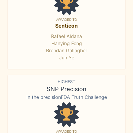
AWARDED TO
Sentieon
Rafael Aldana
Hanying Feng
Brendan Gallagher
Jun Ye
HIGHEST
SNP Precision
in the precisionFDA Truth Challenge
AWARDED TO