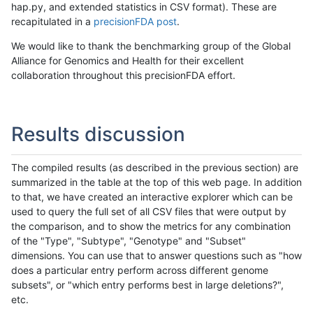
hap.py, and extended statistics in CSV format). These are
recapitulated in a
precisionFDA post
.
We would like to thank the benchmarking group of the Global
Alliance for Genomics and Health for their excellent
collaboration throughout this precisionFDA effort.
Results discussion
The compiled results (as described in the previous section) are
summarized in the table at the top of this web page. In addition
to that, we have created an interactive explorer which can be
used to query the full set of all CSV files that were output by
the comparison, and to show the metrics for any combination
of the "Type", "Subtype", "Genotype" and "Subset"
dimensions. You can use that to answer questions such as "how
does a particular entry perform across different genome
subsets", or "which entry performs best in large deletions?",
etc.