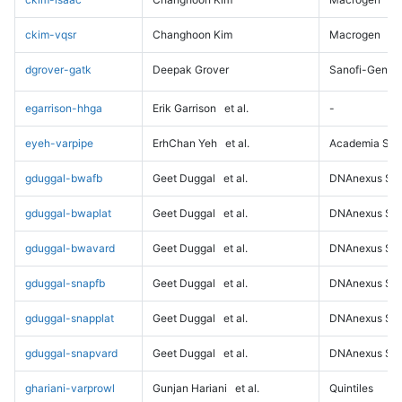
ckim-vqsr
Changhoon Kim
Macrogen
dgrover-gatk
Deepak Grover
Sanofi-Genz
egarrison-hhga
Erik Garrison
et al.
-
eyeh-varpipe
ErhChan Yeh
et al.
Academia Sini
gduggal-bwafb
Geet Duggal
et al.
DNAnexus Sci
gduggal-bwaplat
Geet Duggal
et al.
DNAnexus Sci
gduggal-bwavard
Geet Duggal
et al.
DNAnexus Sci
gduggal-snapfb
Geet Duggal
et al.
DNAnexus Sci
gduggal-snapplat
Geet Duggal
et al.
DNAnexus Sci
gduggal-snapvard
Geet Duggal
et al.
DNAnexus Sci
ghariani-varprowl
Gunjan Hariani
et al.
Quintiles