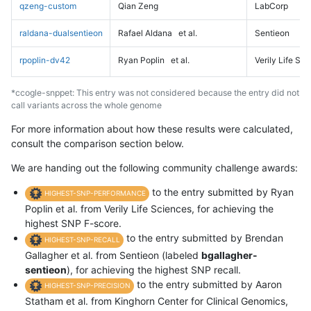
qzeng-custom
Qian Zeng
LabCorp
raldana-dualsentieon
Rafael Aldana
et al.
Sentieon
rpoplin-dv42
Ryan Poplin
et al.
Verily Life Sc
*ccogle-snppet: This entry was not considered because the entry did not
call variants across the whole genome
For more information about how these results were calculated,
consult the comparison section below.
We are handing out the following community challenge awards:
to the entry submitted by Ryan
HIGHEST-SNP-PERFORMANCE
Poplin et al. from Verily Life Sciences, for achieving the
highest SNP F-score.
to the entry submitted by Brendan
HIGHEST-SNP-RECALL
Gallagher et al. from Sentieon (labeled
bgallagher-
sentieon
), for achieving the highest SNP recall.
to the entry submitted by Aaron
HIGHEST-SNP-PRECISION
Statham et al. from Kinghorn Center for Clinical Genomics,