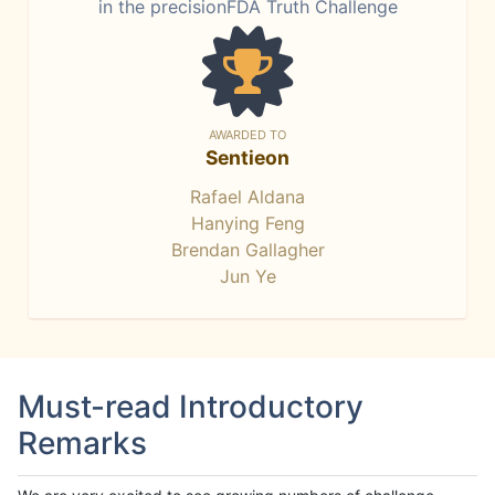
in the precisionFDA Truth Challenge
AWARDED TO
Sentieon
Rafael Aldana
Hanying Feng
Brendan Gallagher
Jun Ye
Must-read Introductory
Remarks