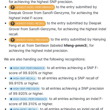
for achieving the highest SNP precision.
to the entry submitted by
HIGHEST-INDEL-PERFORMANCE
Deepak Grover from Sanofi-Genzyme, for achieving the
highest indel F-score.
to the entry submitted by Deepak
HIGHEST-INDEL-RECALL
Grover from Sanofi-Genzyme, for achieving the highest indel
recall.
to the entry submitted by Hanying
HIGHEST-INDEL-PRECISION
Feng et al. from Sentieon (labeled
hfeng-pmm3
), for
achieving the highest indel precision.
We are also handing out the following recognitions:
to all entries achieving a SNP F-
HIGH-SNP-PERFORMANCE
score of 99.920% or higher.
to all entries achieving a SNP recall of
HIGH-SNP-RECALL
99.910% or higher.
to all entries achieving a SNP precision
HIGH-SNP-PRECISION
of 99.920% or higher.
to all entries achieving an indel F-
HIGH-INDEL-PERFORMANCE
score of 99.310% or higher.
to all entries achieving an indel recall of
HIGH-INDEL-RECALL