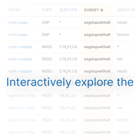
ENTRY
TYPE
SUBTYPE
SUBSET
GENOTYPE
ckim-isaac
SNP
*
segdupwithalt
hetalt
ckim-isaac
SNP
*
segdupwithalt
homalt
eyeh-varpipe
INDEL
C16_PLUS
segdupwithalt
*
eyeh-varpipe
INDEL
C16_PLUS
segdupwithalt
het
eyeh-varpipe
INDEL
C16_PLUS
segdupwithalt
hetalt
Interactively explore the
eyeh-varpipe
INDEL
C16_PLUS
segdupwithalt
homalt
egarrison-hhga
INDEL
I16_PLUS
segdupwithalt
*
egarrison-hhga
INDEL
I16_PLUS
segdupwithalt
het
egarrison-hhga
INDEL
I16_PLUS
segdupwithalt
hetalt
egarrison-hhga
INDEL
I16_PLUS
segdupwithalt
homalt