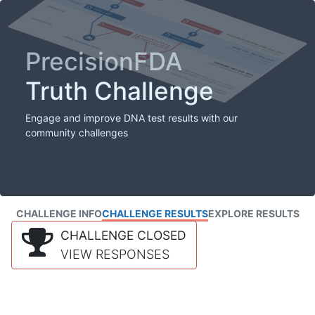
PrecisionFDA
Truth Challenge
Engage and improve DNA test results with our
community challenges
CHALLENGE INFO
CHALLENGE RESULTS
EXPLORE RESULTS
CHALLENGE CLOSED
VIEW RESPONSES