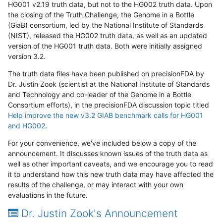
HG001 v2.19 truth data, but not to the HG002 truth data. Upon
the closing of the Truth Challenge, the Genome in a Bottle
(GiaB) consortium, led by the National Institute of Standards
(NIST), released the HG002 truth data, as well as an updated
version of the HG001 truth data. Both were initially assigned
version 3.2.
The truth data files have been published on precisionFDA by
Dr. Justin Zook (scientist at the National Institute of Standards
and Technology and co-leader of the Genome in a Bottle
Consortium efforts), in the precisionFDA discussion topic titled
Help improve the new v3.2 GIAB benchmark calls for HG001
and HG002
.
For your convenience, we've included below a copy of the
announcement. It discusses known issues of the truth data as
well as other important caveats, and we encourage you to read
it to understand how this new truth data may have affected the
results of the challenge, or may interact with your own
evaluations in the future.
Dr. Justin Zook's Announcement