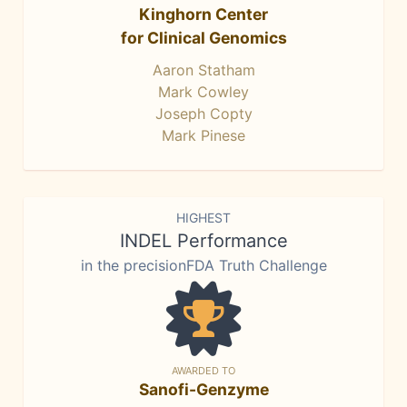
Kinghorn Center
for Clinical Genomics
Aaron Statham
Mark Cowley
Joseph Copty
Mark Pinese
HIGHEST
INDEL Performance
in the precisionFDA Truth Challenge
AWARDED TO
Sanofi-Genzyme