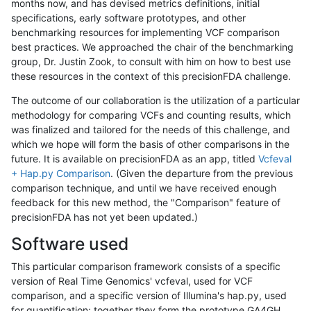
months now, and has devised metrics definitions, initial
specifications, early software prototypes, and other
benchmarking resources for implementing VCF comparison
best practices. We approached the chair of the benchmarking
group, Dr. Justin Zook, to consult with him on how to best use
these resources in the context of this precisionFDA challenge.
The outcome of our collaboration is the utilization of a particular
methodology for comparing VCFs and counting results, which
was finalized and tailored for the needs of this challenge, and
which we hope will form the basis of other comparisons in the
future. It is available on precisionFDA as an app, titled
Vcfeval
+ Hap.py Comparison
. (Given the departure from the previous
comparison technique, and until we have received enough
feedback for this new method, the "Comparison" feature of
precisionFDA has not yet been updated.)
Software used
This particular comparison framework consists of a specific
version of Real Time Genomics' vcfeval, used for VCF
comparison, and a specific version of Illumina's hap.py, used
for quantification; together they form the prototype GA4GH