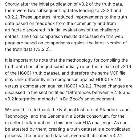
Shortly after the initial publication of v3.2 of the truth data,
there were two subsequent updates leading to v3.2.1 and
v3.2.2. These updates introduced improvements to the truth
data based on feedback from the community and from
artifacts discovered in initial evaluations of the challenge
entries. The final comparison results discussed on this web
page are based on comparisons against the latest version of
the truth data (v3.2.2).
It is important to note that the methodology for compiling the
truth data has changed substantially since the release of v2.19
of the HG001 truth dataset, and therefore the same VCF file
may rank differently in a comparison against HG001 v2.19
versus a comparison against HG001 v3.2.2. These changes are
discussed in the section titled "Differences between v2.19 and
v3.2 integration methods" in Dr. Zook's announcement.
We would like to thank the National Institute of Standards and
Technology, and the Genome in a Bottle consortium, for the
excellent collaboration in this precisionFDA challenge. As can
be attested by them, creating a truth dataset is a complicated
process. The published dataset, even with its latest v3.2.2