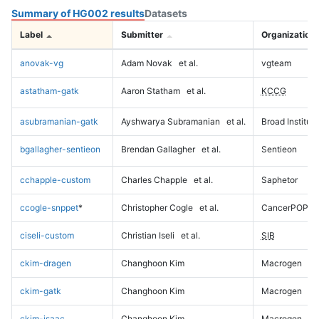
Summary of HG002 results
Datasets
Label
Submitter
Organization
anovak-vg
Adam Novak
et al.
vgteam
astatham-gatk
Aaron Statham
et al.
KCCG
asubramanian-gatk
Ayshwarya Subramanian
et al.
Broad Institute
bgallagher-sentieon
Brendan Gallagher
et al.
Sentieon
cchapple-custom
Charles Chapple
et al.
Saphetor
ccogle-snppet
*
Christopher Cogle
et al.
CancerPOP
ciseli-custom
Christian Iseli
et al.
SIB
ckim-dragen
Changhoon Kim
Macrogen
ckim-gatk
Changhoon Kim
Macrogen
ckim-isaac
Changhoon Kim
Macrogen