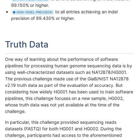
99.150% or higher.
to all entries achieving an indel
HIGH-INDEL-PRECISION
precision of 99.430% or higher.
Truth Data
One way of learning about the performance of software
pipelines for processing human genome sequencing data is by
using well-characterized datasets such as NA12878/HG001.
The previous challenge made use of the GiaB/NIST NA12878
v2.19 truth data as part of the evaluation of accuracy. But
considering how widely HG001 has been used to train software
pipelines, this challenge focuses on a new sample, HG002,
whose truth data was not yet available at the time of the
challenge.
In particular, this challenge provided sequencing reads
datasets (FASTQ) for both HG001 and HG002. During the
challenge, participants had access to the aforementioned