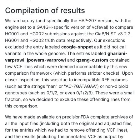
Compilation of results
We ran hap.py (and specifically the HAP-207 version, with the
engine set to a GA4GH-specific version of vcfeval) to compare
HG001 and HG002 submissions against the GiaB/NIST v3.2.2
HG001 and HG002 truth data respectively. Our executions
excluded the entry labeled
ccogle-snppet
as it did not call
variants in the whole genome. The entries labeled
ghariani-
varprowl
,
jpowers-varprowl
and
qzeng-custom
contained
few VCF lines which were deemed incompatible by this new
comparison framework (which performs stricter checks). Upon
closer inspection, this was due to incompatible REF columns
(such as the strings "nan" or "AC-7GATAGAA") or non-diploid
genotypes (such as 0/1/2, or even 0/1/2/3). These were a small
fraction, so we decided to exclude these offending lines from
this comparison.
We have made available on precisionFDA complete archives of
all the input files (including both the original and adjusted files,
for the entries which we had to remove offending VCF lines),
and the results (including the annotated VCF as output by