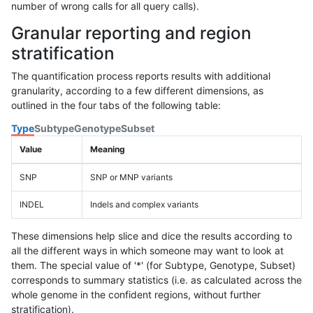
number of wrong calls for all query calls).
Granular reporting and region
stratification
The quantification process reports results with additional
granularity, according to a few different dimensions, as
outlined in the four tabs of the following table:
Type
Subtype
Genotype
Subset
Value
Meaning
SNP
SNP or MNP variants
INDEL
Indels and complex variants
These dimensions help slice and dice the results according to
all the different ways in which someone may want to look at
them. The special value of '*' (for Subtype, Genotype, Subset)
corresponds to summary statistics (i.e. as calculated across the
whole genome in the confident regions, without further
stratification).