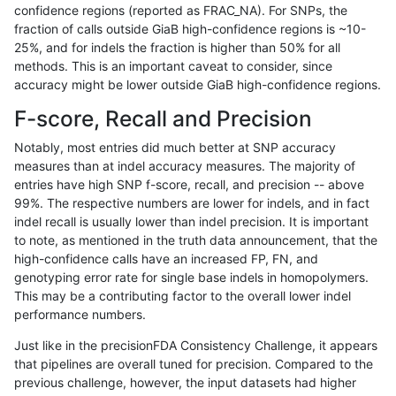
confidence regions (reported as FRAC_NA). For SNPs, the
fraction of calls outside GiaB high-confidence regions is ~10-
egarrison-hhga
SNP
ti
segdupwithalt
*
25%, and for indels the fraction is higher than 50% for all
egarrison-hhga
SNP
ti
segdupwithalt
het
methods. This is an important caveat to consider, since
accuracy might be lower outside GiaB high-confidence regions.
egarrison-hhga
SNP
ti
segdupwithalt
hetalt
F-score, Recall and Precision
egarrison-hhga
SNP
ti
segdupwithalt
homalt
Notably, most entries did much better at SNP accuracy
measures than at indel accuracy measures. The majority of
egarrison-hhga
SNP
tv
segdupwithalt
*
entries have high SNP f-score, recall, and precision -- above
99%. The respective numbers are lower for indels, and in fact
egarrison-hhga
SNP
tv
segdupwithalt
het
indel recall is usually lower than indel precision. It is important
egarrison-hhga
SNP
tv
segdupwithalt
hetalt
to note, as mentioned in the truth data announcement, that the
high-confidence calls have an increased FP, FN, and
egarrison-hhga
SNP
tv
segdupwithalt
homalt
genotyping error rate for single base indels in homopolymers.
This may be a contributing factor to the overall lower indel
egarrison-hhga
SNP
*
segdupwithalt
*
performance numbers.
egarrison-hhga
SNP
*
segdupwithalt
het
Just like in the precisionFDA Consistency Challenge, it appears
that pipelines are overall tuned for precision. Compared to the
egarrison-hhga
SNP
*
segdupwithalt
hetalt
previous challenge, however, the input datasets had higher