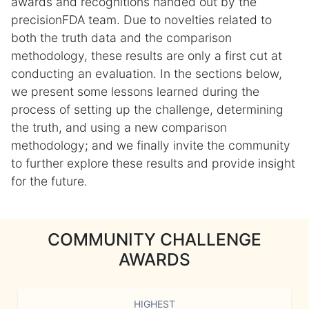
awards and recognitions handed out by the
precisionFDA team. Due to novelties related to
both the truth data and the comparison
methodology, these results are only a first cut at
conducting an evaluation. In the sections below,
we present some lessons learned during the
process of setting up the challenge, determining
the truth, and using a new comparison
methodology; and we finally invite the community
to further explore these results and provide insight
for the future.
COMMUNITY CHALLENGE
AWARDS
HIGHEST