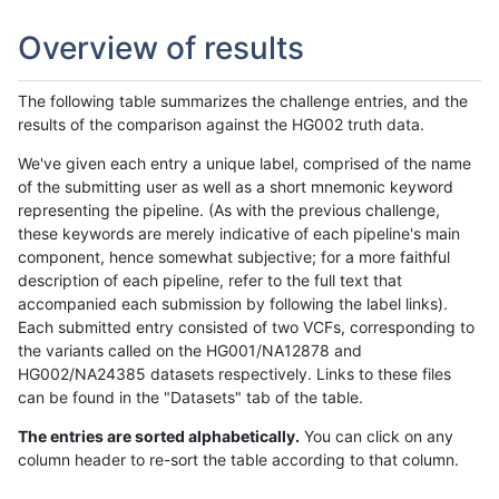
Overview of results
The following table summarizes the challenge entries, and the
results of the comparison against the HG002 truth data.
We've given each entry a unique label, comprised of the name
of the submitting user as well as a short mnemonic keyword
representing the pipeline. (As with the previous challenge,
these keywords are merely indicative of each pipeline's main
component, hence somewhat subjective; for a more faithful
description of each pipeline, refer to the full text that
accompanied each submission by following the label links).
Each submitted entry consisted of two VCFs, corresponding to
the variants called on the HG001/NA12878 and
HG002/NA24385 datasets respectively. Links to these files
can be found in the "Datasets" tab of the table.
The entries are sorted alphabetically.
You can click on any
column header to re-sort the table according to that column.