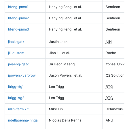
hfeng-pmm1
Hanying Feng
et al.
Sentieon
hfeng-pmm2
Hanying Feng
et al.
Sentieon
hfeng-pmm3
Hanying Feng
et al.
Sentieon
jlack-gatk
Justin Lack
NIH
jli-custom
Jian Li
et al.
Roche
jmaeng-gatk
Ju Heon Maeng
Yonsei Univers
jpowers-varprowl
Jason Powers
et al.
Q2 Solutions
ltrigg-rtg1
Len Trigg
RTG
ltrigg-rtg2
Len Trigg
RTG
mlin-fermikit
Mike Lin
DNAnexus Sci
ndellapenna-hhga
Nicolas Della Penna
ANU