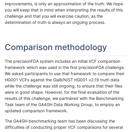
improvements, is only an approximation of the truth. We hope
you will keep that in mind when interpreting the results of this
challenge and that you will exercise caution, as the
determination of truth is always an ongoing process.
Comparison methodology
The precisionFDA system includes an initial VCF comparison
framework which was used in the first precisionFDA challenge.
We asked participants to use that framework to compare their
HG001 VCFs against the GiaB/NIST HG001 v2.19 truth data
while the challenge was still ongoing, to ensure that their files
were in good shape. However, for the final evaluation of the
results of this challenge, we partnered with the Benchmarking
Task team of the GA4GH Data Working Group, to employ an
updated comparison framework.
The GA4GH benchmarking team has been discussing the
difficulties of conducting proper VCF comparisons for several