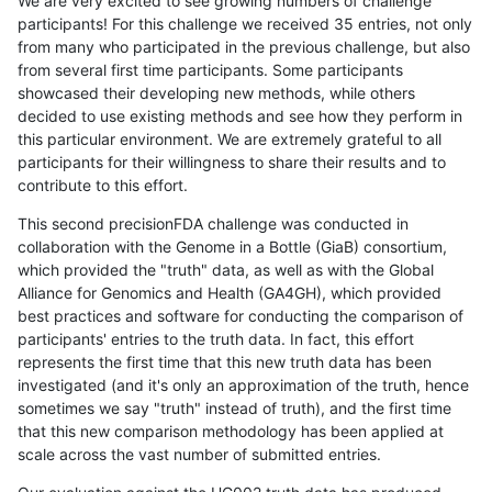
We are very excited to see growing numbers of challenge
participants! For this challenge we received 35 entries, not only
from many who participated in the previous challenge, but also
from several first time participants. Some participants
showcased their developing new methods, while others
decided to use existing methods and see how they perform in
this particular environment. We are extremely grateful to all
participants for their willingness to share their results and to
contribute to this effort.
This second precisionFDA challenge was conducted in
collaboration with the Genome in a Bottle (GiaB) consortium,
which provided the "truth" data, as well as with the Global
Alliance for Genomics and Health (GA4GH), which provided
best practices and software for conducting the comparison of
participants' entries to the truth data. In fact, this effort
represents the first time that this new truth data has been
investigated (and it's only an approximation of the truth, hence
sometimes we say "truth" instead of truth), and the first time
that this new comparison methodology has been applied at
scale across the vast number of submitted entries.