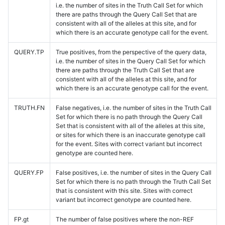
i.e. the number of sites in the Truth Call Set for which
there are paths through the Query Call Set that are
consistent with all of the alleles at this site, and for
which there is an accurate genotype call for the event.
QUERY.TP
True positives, from the perspective of the query data,
i.e. the number of sites in the Query Call Set for which
there are paths through the Truth Call Set that are
consistent with all of the alleles at this site, and for
which there is an accurate genotype call for the event.
TRUTH.FN
False negatives, i.e. the number of sites in the Truth Call
Set for which there is no path through the Query Call
Set that is consistent with all of the alleles at this site,
or sites for which there is an inaccurate genotype call
for the event. Sites with correct variant but incorrect
genotype are counted here.
QUERY.FP
False positives, i.e. the number of sites in the Query Call
Set for which there is no path through the Truth Call Set
that is consistent with this site. Sites with correct
variant but incorrect genotype are counted here.
FP.gt
The number of false positives where the non-REF