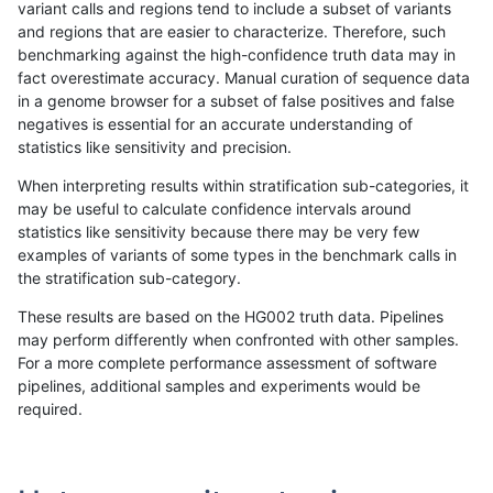
variant calls and regions tend to include a subset of variants
and regions that are easier to characterize. Therefore, such
egarrison-hhga
INDEL
C6_15
segdupwithalt
homalt
benchmarking against the high-confidence truth data may in
fact overestimate accuracy. Manual curation of sequence data
egarrison-hhga
INDEL
*
segdupwithalt
*
in a genome browser for a subset of false positives and false
negatives is essential for an accurate understanding of
egarrison-hhga
INDEL
*
segdupwithalt
het
statistics like sensitivity and precision.
egarrison-hhga
INDEL
*
segdupwithalt
hetalt
When interpreting results within stratification sub-categories, it
may be useful to calculate confidence intervals around
egarrison-hhga
INDEL
*
segdupwithalt
homalt
statistics like sensitivity because there may be very few
«
1
2
...
1668
1669
1670
1671
1672
1673
1674
1675
1676
...
1720
1721
»
examples of variants of some types in the benchmark calls in
the stratification sub-category.
These results are based on the HG002 truth data. Pipelines
may perform differently when confronted with other samples.
For a more complete performance assessment of software
pipelines, additional samples and experiments would be
required.