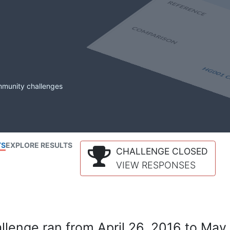
mmunity challenges
TS
EXPLORE RESULTS
CHALLENGE CLOSED
VIEW RESPONSES
lenge ran from April 26, 2016 to May 