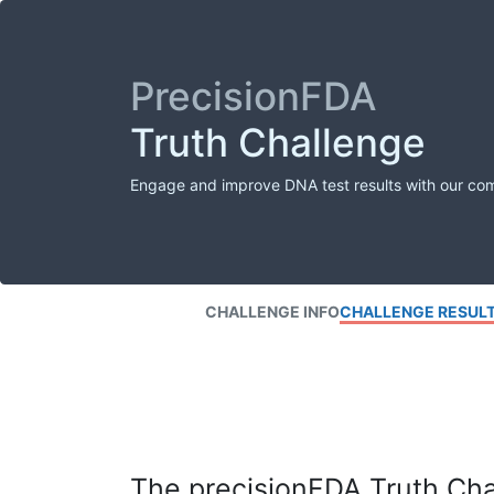
PrecisionFDA
Truth Challenge
Engage and improve DNA test results with our co
CHALLENGE INFO
CHALLENGE RESUL
The precisionFDA Truth Chal