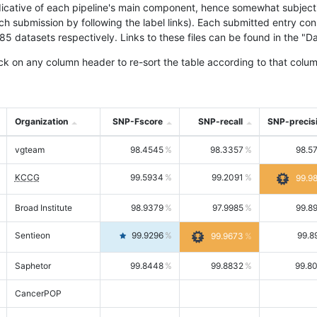
icative of each pipeline's main component, hence somewhat subjective
ach submission by following the label links). Each submitted entry co
tasets respectively. Links to these files can be found in the "Dat
ck on any column header to re-sort the table according to that colum
Organization
SNP-Fscore
SNP-recall
SNP-precis
vgteam
98.4545
98.3357
98.5
KCCG
99.5934
99.2091
99.9
Broad Institute
98.9379
97.9985
99.8
Sentieon
99.9296
99.8
99.9673
Saphetor
99.8448
99.8832
99.8
CancerPOP