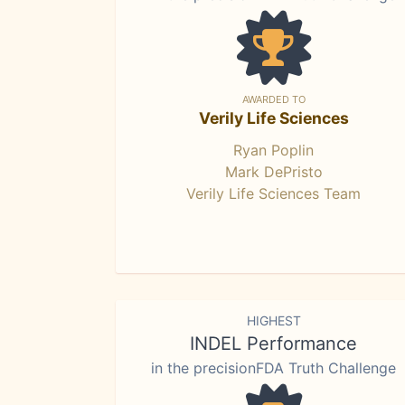
AWARDED TO
Verily Life Sciences
Ryan Poplin
Mark DePristo
Verily Life Sciences Team
HIGHEST
INDEL Performance
in the precisionFDA Truth Challenge