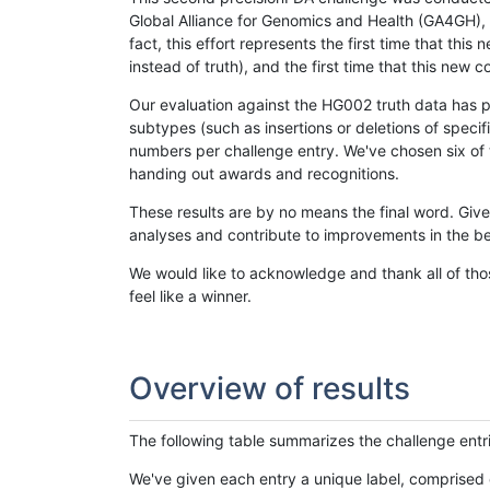
Global Alliance for Genomics and Health (GA4GH), w
fact, this effort represents the first time that th
instead of truth), and the first time that this ne
Our evaluation against the HG002 truth data has pr
subtypes (such as insertions or deletions of spec
numbers per challenge entry. We've chosen six of t
handing out awards and recognitions.
These results are by no means the final word. Giv
analyses and contribute to improvements in the be
We would like to acknowledge and thank all of tho
feel like a winner.
Overview of results
The following table summarizes the challenge entr
We've given each entry a unique label, comprised 