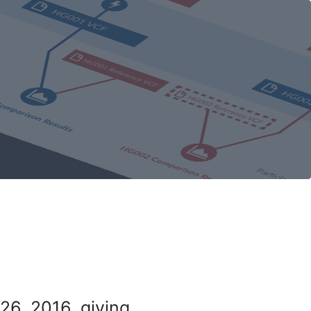
26, 2016, giving