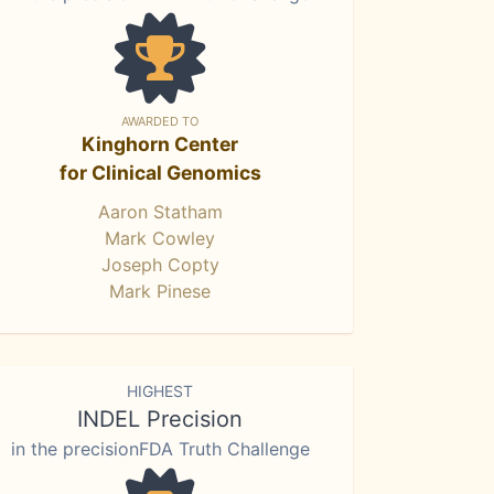
AWARDED TO
Kinghorn Center
for Clinical Genomics
Aaron Statham
Mark Cowley
Joseph Copty
Mark Pinese
HIGHEST
INDEL Precision
in the precisionFDA Truth Challenge