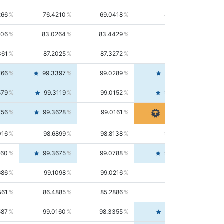
266
76.4210
69.0418
85.5664
406
83.0264
83.4429
82.6139
361
87.2025
87.3272
87.0781
766
99.3397
99.0289
99.6526
579
99.3119
99.0152
99.6103
756
99.3628
99.0161
99.7120
016
98.6899
98.8138
98.5664
160
99.3675
99.0788
99.6580
686
99.1098
99.0216
99.1981
561
86.4885
85.2886
87.7226
587
99.0160
98.3355
99.7061