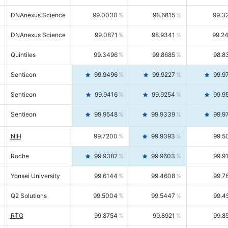
DNAnexus Science
99.0030
98.6815
99.3
DNAnexus Science
99.0871
98.9341
99.2
Quintiles
99.3496
99.8685
98.8
Sentieon
99.9496
99.9227
99.9
Sentieon
99.9416
99.9254
99.9
Sentieon
99.9548
99.9339
99.9
NIH
99.7200
99.9393
99.5
Roche
99.9382
99.9603
99.9
Yonsei University
99.6144
99.4608
99.7
Q2 Solutions
99.5004
99.5447
99.4
RTG
99.8754
99.8921
99.8