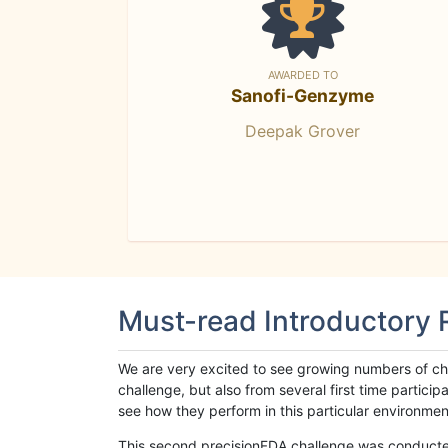
AWARDED TO
Sanofi-Genzyme
Deepak Grover
Must-read Introductory
We are very excited to see growing numbers of cha
challenge, but also from several first time parti
see how they perform in this particular environment. 
This second precisionFDA challenge was conducted i