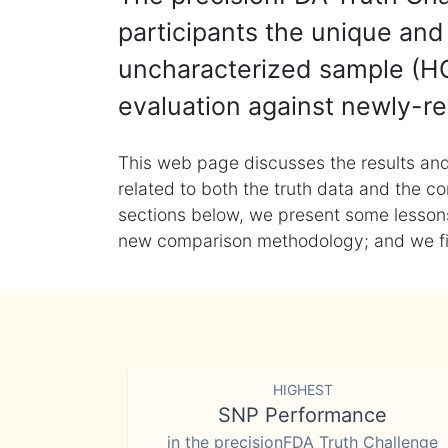
participants the unique and 
uncharacterized sample (HG
evaluation against newly-re
This web page discusses the results and
related to both the truth data and the co
sections below, we present some lessons 
new comparison methodology; and we final
HIGHEST
SNP Performance
in the precisionFDA Truth Challenge