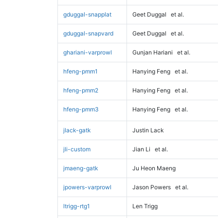
gduggal-snapplat
Geet Duggal
et al.
gduggal-snapvard
Geet Duggal
et al.
ghariani-varprowl
Gunjan Hariani
et al.
hfeng-pmm1
Hanying Feng
et al.
hfeng-pmm2
Hanying Feng
et al.
hfeng-pmm3
Hanying Feng
et al.
jlack-gatk
Justin Lack
jli-custom
Jian Li
et al.
jmaeng-gatk
Ju Heon Maeng
jpowers-varprowl
Jason Powers
et al.
ltrigg-rtg1
Len Trigg