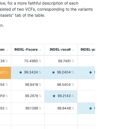
; for a more faithful description of each
nsisted of two VCFs, corresponding to the variants
asets" tab of the table.
n.
ion
INDEL-Fscore
INDEL-recall
INDEL-precision
736
70.4960
69.7491
71.2591
99.3424
99.2404
99.4446
807
954
98.8418
98.5404
99.1451
919
99.2678
99.2143
99.3213
063
99.1388
98.8448
99.4346