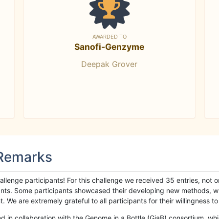
AWARDED TO
Sanofi-Genzyme
Deepak Grover
 Remarks
llenge participants! For this challenge we received 35 entries, not 
cipants. Some participants showcased their developing new methods, 
We are extremely grateful to all participants for their willingness to s
n collaboration with the Genome in a Bottle (GiaB) consortium, whic