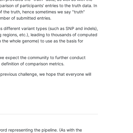
son of participants' entries to the truth data. In
 of the truth, hence sometimes we say "truth"
umber of submitted entries.
s different variant types (such as SNP and indels),
g regions, etc.), leading to thousands of computed
n the whole genome) to use as the basis for
, we expect the community to further conduct
definition of comparison metrics.
 previous challenge, we hope that everyone will
rd representing the pipeline. (As with the