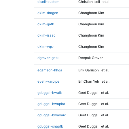
ciseli-custom
Christian Iseli
et al.
ckim-dragen
Changhoon Kim
ckim-gatk
Changhoon Kim
ckim-isaac
Changhoon Kim
ckim-vqsr
Changhoon Kim
dgrover-gatk
Deepak Grover
egarrison-hhga
Erik Garrison
et al.
eyeh-varpipe
ErhChan Yeh
et al.
gduggal-bwafb
Geet Duggal
et al.
gduggal-bwaplat
Geet Duggal
et al.
gduggal-bwavard
Geet Duggal
et al.
gduggal-snapfb
Geet Duggal
et al.