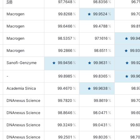
SIB
97.7648
98.8356
96.7
Macrogen
99.8268
99.9524
99.7
Macrogen
99.6466
99.4788
99.8
Macrogen
98.5357
97.1616
99.9
Macrogen
99.2866
98.6511
99.9
Sanofi-Genzyme
99.9456
99.9631
99.9
-
99.8985
99.8365
99.9
Academia Sinica
99.4670
99.9638
98.9
DNAnexus Science
99.7820
99.8619
99.7
DNAnexus Science
98.8646
98.0471
99.6
DNAnexus Science
99.3249
99.0431
99.6
DNAnexus Science
99.2501
99.8026
98.7