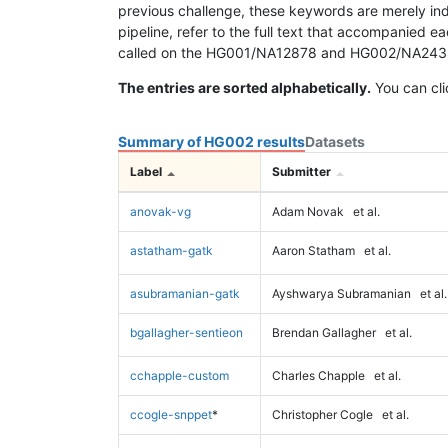
previous challenge, these keywords are merely ind
pipeline, refer to the full text that accompanied e
called on the HG001/NA12878 and HG002/NA24385 da
The entries are sorted alphabetically.
You can cli
Summary of HG002 results
Datasets
Label
Submitter
anovak-vg
Adam Novak
et al.
astatham-gatk
Aaron Statham
et al.
asubramanian-gatk
Ayshwarya Subramanian
et al.
bgallagher-sentieon
Brendan Gallagher
et al.
cchapple-custom
Charles Chapple
et al.
ccogle-snppet
*
Christopher Cogle
et al.