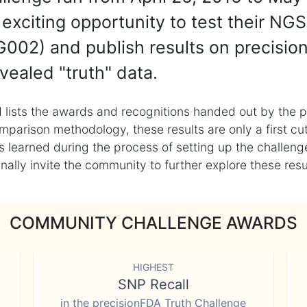
exciting opportunity to test their NGS
002) and publish results on precisio
vealed "truth" data.
 lists the awards and recognitions handed out by the p
mparison methodology, these results are only a first cu
learned during the process of setting up the challenge
ly invite the community to further explore these result
COMMUNITY CHALLENGE AWARDS
HIGHEST
SNP Recall
in the precisionFDA Truth Challenge