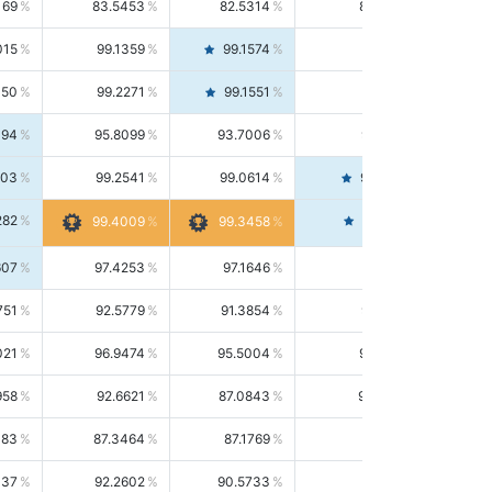
169
83.5453
82.5314
84.5844
015
99.1359
99.1574
99.1143
150
99.2271
99.1551
99.2992
494
95.8099
93.7006
98.0163
303
99.2541
99.0614
99.4476
282
99.4561
99.4009
99.3458
607
97.4253
97.1646
97.6874
751
92.5779
91.3854
93.8021
021
96.9474
95.5004
98.4390
958
92.6621
87.0843
99.0034
083
87.3464
87.1769
87.5166
037
92.2602
90.5733
94.0112