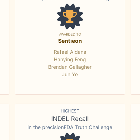
AWARDED TO
Sentieon
Rafael Aldana
Hanying Feng
Brendan Gallagher
Jun Ye
HIGHEST
INDEL Recall
in the precisionFDA Truth Challenge