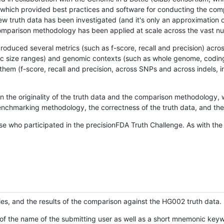
hich provided best practices and software for conducting the compari
is new truth data has been investigated (and it's only an approximation
w comparison methodology has been applied at scale across the vast n
oduced several metrics (such as f-score, recall and precision) acros
ific size ranges) and genomic contexts (such as whole genome, codin
hem (f-score, recall and precision, across SNPs and across indels, i
en the originality of the truth data and the comparison methodology
nchmarking methodology, the correctness of the truth data, and the 
se who participated in the precisionFDA Truth Challenge. As with the
ies, and the results of the comparison against the HG002 truth data.
of the name of the submitting user as well as a short mnemonic keywo