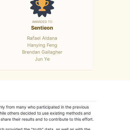
AWARDED TO
Sentieon
Rafael Aldana
Hanying Feng
Brendan Gallagher
Jun Ye
only from many who participated in the previous
while others decided to use existing methods and
hare their results and to contribute to this effort.
h provided the "truth" data, as well as with the