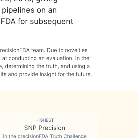
 pipelines on an
nFDA for subsequent
recisionFDA team. Due to novelties
t at conducting an evaluation. In the
, determining the truth, and using a
s and provide insight for the future.
HIGHEST
SNP Precision
in the precisionFDA Truth Challenge