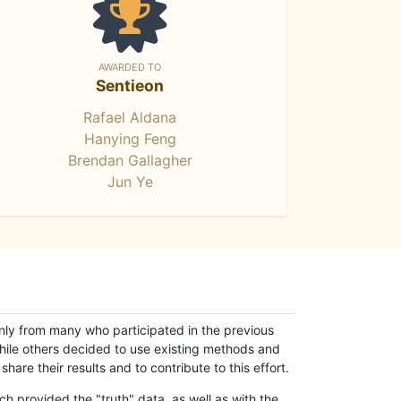
AWARDED TO
Sentieon
Rafael Aldana
Hanying Feng
Brendan Gallagher
Jun Ye
only from many who participated in the previous
while others decided to use existing methods and
hare their results and to contribute to this effort.
h provided the "truth" data, as well as with the