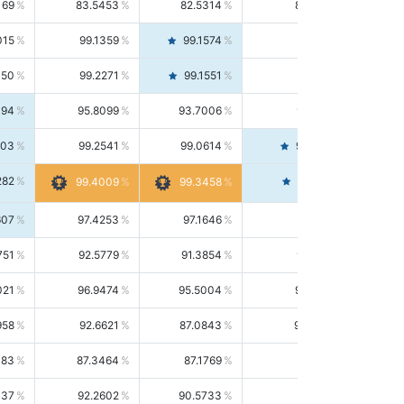
169
83.5453
82.5314
84.5844
015
99.1359
99.1574
99.1143
150
99.2271
99.1551
99.2992
494
95.8099
93.7006
98.0163
303
99.2541
99.0614
99.4476
282
99.4561
99.4009
99.3458
607
97.4253
97.1646
97.6874
751
92.5779
91.3854
93.8021
021
96.9474
95.5004
98.4390
958
92.6621
87.0843
99.0034
083
87.3464
87.1769
87.5166
037
92.2602
90.5733
94.0112