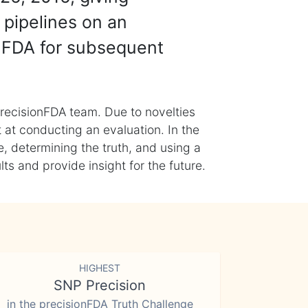
 pipelines on an
nFDA for subsequent
recisionFDA team. Due to novelties
t at conducting an evaluation. In the
, determining the truth, and using a
s and provide insight for the future.
HIGHEST
SNP Precision
in the precisionFDA Truth Challenge