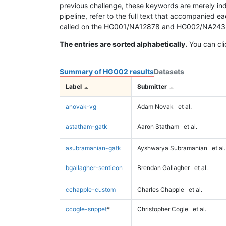
previous challenge, these keywords are merely ind
pipeline, refer to the full text that accompanied e
called on the HG001/NA12878 and HG002/NA24385 da
The entries are sorted alphabetically.
You can cli
Summary of HG002 results
Datasets
Label
Submitter
anovak-vg
Adam Novak
et al.
astatham-gatk
Aaron Statham
et al.
asubramanian-gatk
Ayshwarya Subramanian
et al.
bgallagher-sentieon
Brendan Gallagher
et al.
cchapple-custom
Charles Chapple
et al.
ccogle-snppet
*
Christopher Cogle
et al.