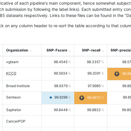
icative of each pipeline's main component, hence somewhat subjective
ach submission by following the label links). Each submitted entry co
tasets respectively. Links to these files can be found in the "Dat
ck on any column header to re-sort the table according to that colum
Organization
SNP-Fscore
SNP-recall
SNP-precis
vgteam
98.4545
98.3357
98.5
KCCG
99.5934
99.2091
99.9
Broad Institute
98.9379
97.9985
99.8
Sentieon
99.9296
99.8
99.9673
Saphetor
99.8448
99.8832
99.8
CancerPOP