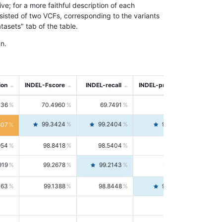
; for a more faithful description of each
nsisted of two VCFs, corresponding to the variants
asets" tab of the table.
n.
ion
INDEL-Fscore
INDEL-recall
INDEL-precision
736
70.4960
69.7491
71.2591
99.3424
99.2404
99.4446
807
954
98.8418
98.5404
99.1451
919
99.2678
99.2143
99.3213
063
99.1388
98.8448
99.4346