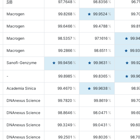
SIB
97.7648
98.8356
96.7
Macrogen
99.8268
99.9524
99.7
Macrogen
99.6466
99.4788
99.8
Macrogen
98.5357
97.1616
99.9
Macrogen
99.2866
98.6511
99.9
Sanofi-Genzyme
99.9456
99.9631
99.9
-
99.8985
99.8365
99.9
Academia Sinica
99.4670
99.9638
98.9
DNAnexus Science
99.7820
99.8619
99.7
DNAnexus Science
98.8646
98.0471
99.6
DNAnexus Science
99.3249
99.0431
99.6
DNAnexus Science
99.2501
99.8026
98.7