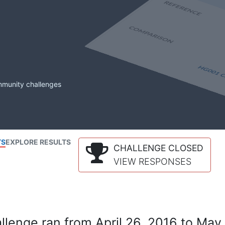
mmunity challenges
TS
EXPLORE RESULTS
CHALLENGE CLOSED
VIEW RESPONSES
lenge ran from April 26, 2016 to May 