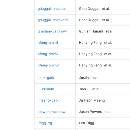
gduggal-snapplat
Geet Duggal
et al.
gduggal-snapvard
Geet Duggal
et al.
ghariani-varprowl
Gunjan Hariani
et al.
hfeng-pmm1
Hanying Feng
et al.
hfeng-pmm2
Hanying Feng
et al.
hfeng-pmm3
Hanying Feng
et al.
jlack-gatk
Justin Lack
jli-custom
Jian Li
et al.
jmaeng-gatk
Ju Heon Maeng
jpowers-varprowl
Jason Powers
et al.
ltrigg-rtg1
Len Trigg