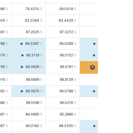
266
76.4210
69.0418
85.5664
406
83.0264
83.4429
82.6139
361
87.2025
87.3272
87.0781
766
99.3397
99.0289
99.6526
579
99.3119
99.0152
99.6103
756
99.3628
99.0161
99.7120
016
98.6899
98.8138
98.5664
160
99.3675
99.0788
99.6580
686
99.1098
99.0216
99.1981
561
86.4885
85.2886
87.7226
587
99.0160
98.3355
99.7061