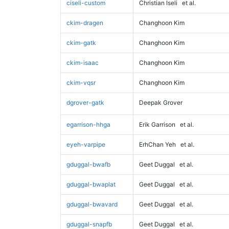
ciseli-custom
Christian Iseli
et al.
ckim-dragen
Changhoon Kim
ckim-gatk
Changhoon Kim
ckim-isaac
Changhoon Kim
ckim-vqsr
Changhoon Kim
dgrover-gatk
Deepak Grover
egarrison-hhga
Erik Garrison
et al.
eyeh-varpipe
ErhChan Yeh
et al.
gduggal-bwafb
Geet Duggal
et al.
gduggal-bwaplat
Geet Duggal
et al.
gduggal-bwavard
Geet Duggal
et al.
gduggal-snapfb
Geet Duggal
et al.