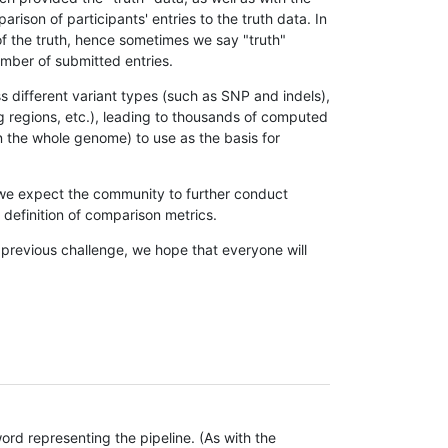
son of participants' entries to the truth data. In
 of the truth, hence sometimes we say "truth"
umber of submitted entries.
s different variant types (such as SNP and indels),
g regions, etc.), leading to thousands of computed
n the whole genome) to use as the basis for
, we expect the community to further conduct
definition of comparison metrics.
 previous challenge, we hope that everyone will
rd representing the pipeline. (As with the