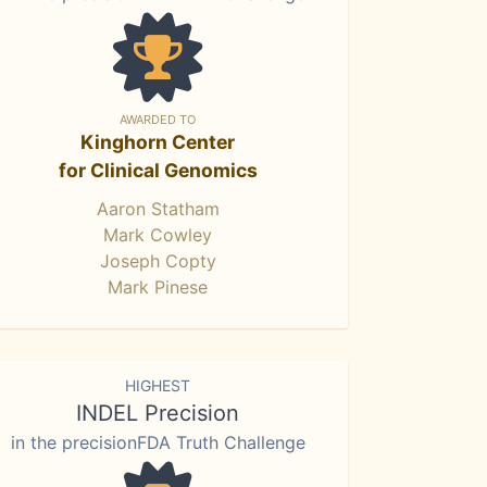
AWARDED TO
Kinghorn Center
for Clinical Genomics
Aaron Statham
Mark Cowley
Joseph Copty
Mark Pinese
HIGHEST
INDEL Precision
in the precisionFDA Truth Challenge