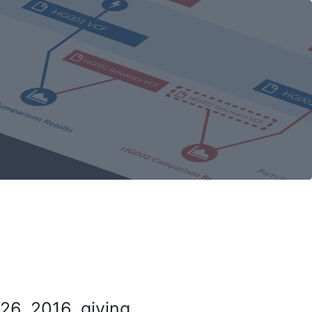
26, 2016, giving