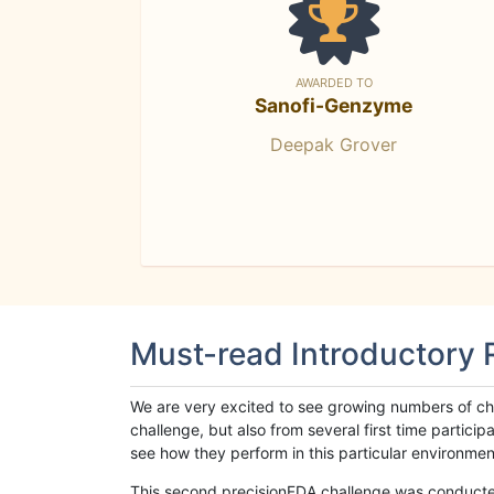
AWARDED TO
Sanofi-Genzyme
Deepak Grover
Must-read Introductory
We are very excited to see growing numbers of cha
challenge, but also from several first time parti
see how they perform in this particular environment. 
This second precisionFDA challenge was conducted i