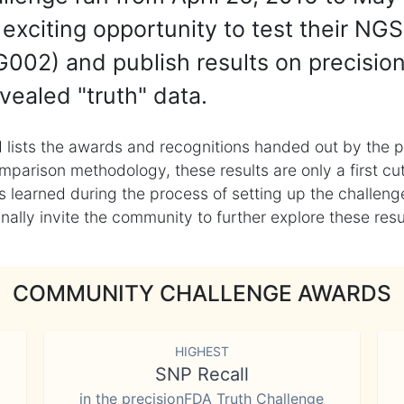
exciting opportunity to test their NGS
002) and publish results on precisio
vealed "truth" data.
 lists the awards and recognitions handed out by the p
mparison methodology, these results are only a first cu
learned during the process of setting up the challenge
ly invite the community to further explore these result
COMMUNITY CHALLENGE AWARDS
HIGHEST
SNP Recall
in the precisionFDA Truth Challenge