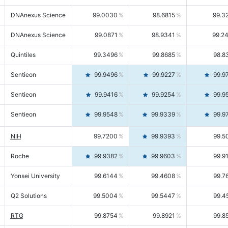
DNAnexus Science
99.0030
98.6815
99.3
DNAnexus Science
99.0871
98.9341
99.2
Quintiles
99.3496
99.8685
98.8
Sentieon
99.9496
99.9227
99.9
Sentieon
99.9416
99.9254
99.9
Sentieon
99.9548
99.9339
99.9
NIH
99.7200
99.9393
99.5
Roche
99.9382
99.9603
99.9
Yonsei University
99.6144
99.4608
99.7
Q2 Solutions
99.5004
99.5447
99.4
RTG
99.8754
99.8921
99.8