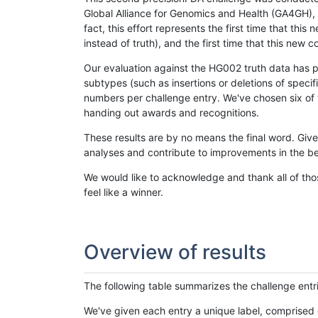
Global Alliance for Genomics and Health (GA4GH), w
fact, this effort represents the first time that th
instead of truth), and the first time that this ne
Our evaluation against the HG002 truth data has pr
subtypes (such as insertions or deletions of spec
numbers per challenge entry. We've chosen six of t
handing out awards and recognitions.
These results are by no means the final word. Giv
analyses and contribute to improvements in the be
We would like to acknowledge and thank all of tho
feel like a winner.
Overview of results
The following table summarizes the challenge entr
We've given each entry a unique label, comprised 