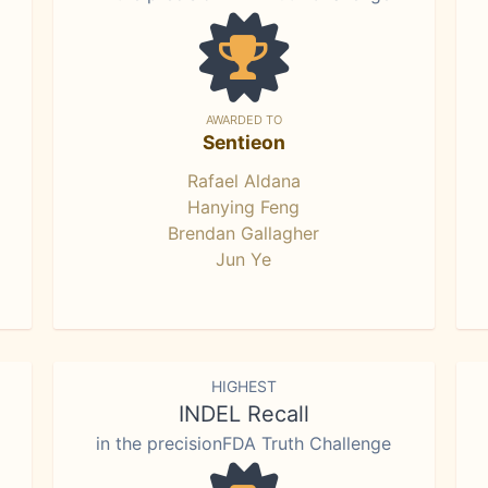
AWARDED TO
Sentieon
Rafael Aldana
Hanying Feng
Brendan Gallagher
Jun Ye
HIGHEST
INDEL Recall
in the precisionFDA Truth Challenge