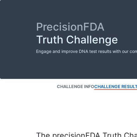
PrecisionFDA
Truth Challenge
Engage and improve DNA test results with our co
CHALLENGE INFO
CHALLENGE RESUL
The precisionFDA Truth Chal