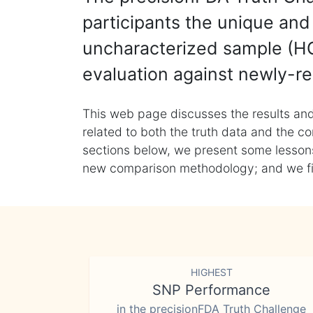
participants the unique and 
uncharacterized sample (HG
evaluation against newly-re
This web page discusses the results and
related to both the truth data and the co
sections below, we present some lessons 
new comparison methodology; and we final
HIGHEST
SNP Performance
in the precisionFDA Truth Challenge