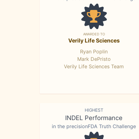
AWARDED TO
Verily Life Sciences
Ryan Poplin
Mark DePristo
Verily Life Sciences Team
HIGHEST
INDEL Performance
in the precisionFDA Truth Challenge