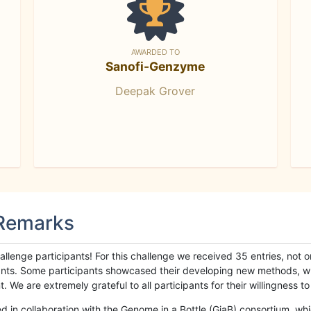
AWARDED TO
Sanofi-Genzyme
Deepak Grover
 Remarks
llenge participants! For this challenge we received 35 entries, not 
cipants. Some participants showcased their developing new methods, 
We are extremely grateful to all participants for their willingness to s
n collaboration with the Genome in a Bottle (GiaB) consortium, whic