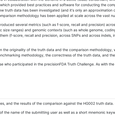
hich provided best practices and software for conducting the compari
is new truth data has been investigated (and it's only an approximation
w comparison methodology has been applied at scale across the vast n
oduced several metrics (such as f-score, recall and precision) acros
ific size ranges) and genomic contexts (such as whole genome, codin
hem (f-score, recall and precision, across SNPs and across indels, i
en the originality of the truth data and the comparison methodology
nchmarking methodology, the correctness of the truth data, and the 
se who participated in the precisionFDA Truth Challenge. As with the
ies, and the results of the comparison against the HG002 truth data.
of the name of the submitting user as well as a short mnemonic keywo