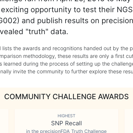
exciting opportunity to test their NGS
002) and publish results on precisio
vealed "truth" data.
 lists the awards and recognitions handed out by the p
mparison methodology, these results are only a first cu
learned during the process of setting up the challenge
ly invite the community to further explore these result
COMMUNITY CHALLENGE AWARDS
HIGHEST
SNP Recall
in the precisionFDA Truth Challenge