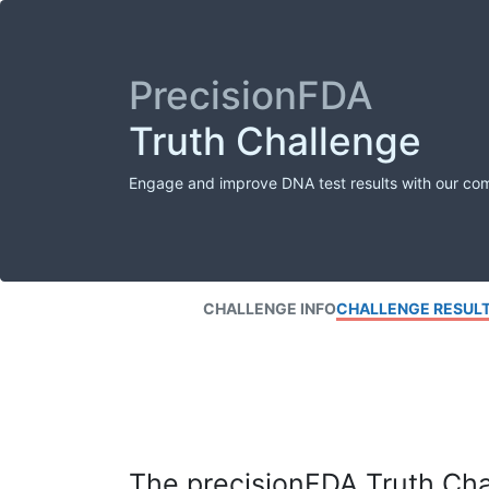
PrecisionFDA
Truth Challenge
Engage and improve DNA test results with our co
CHALLENGE INFO
CHALLENGE RESUL
The precisionFDA Truth Chal