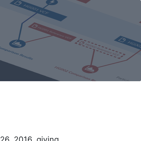
26, 2016, giving