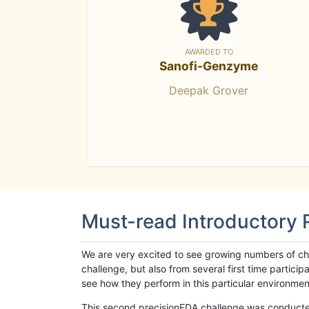
AWARDED TO
Sanofi-Genzyme
Deepak Grover
Must-read Introductory
We are very excited to see growing numbers of cha
challenge, but also from several first time parti
see how they perform in this particular environment. 
This second precisionFDA challenge was conducted i