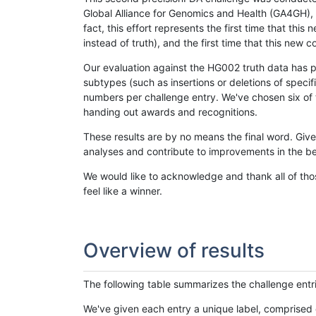
Global Alliance for Genomics and Health (GA4GH), w
fact, this effort represents the first time that th
instead of truth), and the first time that this ne
Our evaluation against the HG002 truth data has pr
subtypes (such as insertions or deletions of spec
numbers per challenge entry. We've chosen six of t
handing out awards and recognitions.
These results are by no means the final word. Giv
analyses and contribute to improvements in the be
We would like to acknowledge and thank all of tho
feel like a winner.
Overview of results
The following table summarizes the challenge entr
We've given each entry a unique label, comprised 