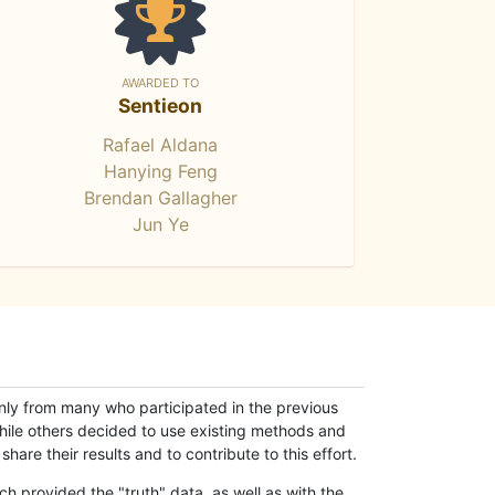
AWARDED TO
Sentieon
Rafael Aldana
Hanying Feng
Brendan Gallagher
Jun Ye
only from many who participated in the previous
while others decided to use existing methods and
hare their results and to contribute to this effort.
h provided the "truth" data, as well as with the