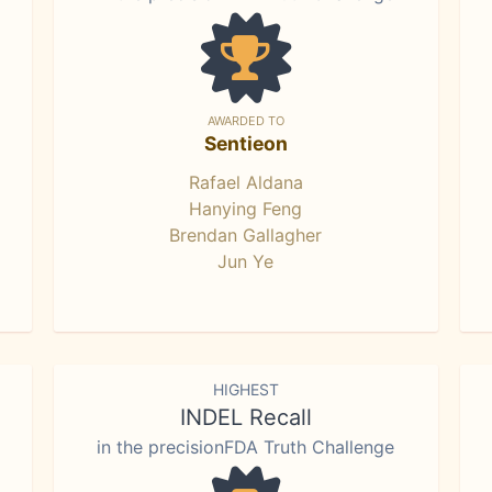
AWARDED TO
Sentieon
Rafael Aldana
Hanying Feng
Brendan Gallagher
Jun Ye
HIGHEST
INDEL Recall
in the precisionFDA Truth Challenge