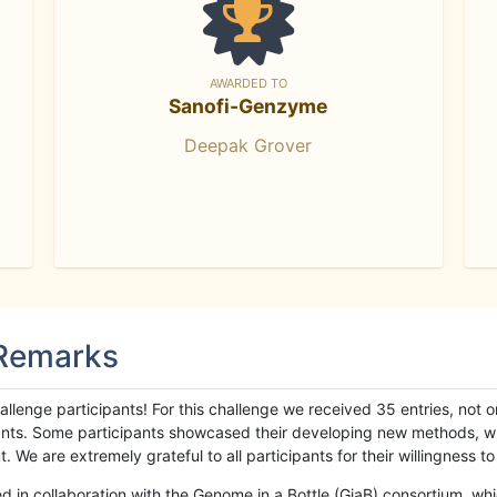
AWARDED TO
Sanofi-Genzyme
Deepak Grover
 Remarks
llenge participants! For this challenge we received 35 entries, not 
cipants. Some participants showcased their developing new methods, 
We are extremely grateful to all participants for their willingness to s
n collaboration with the Genome in a Bottle (GiaB) consortium, whic