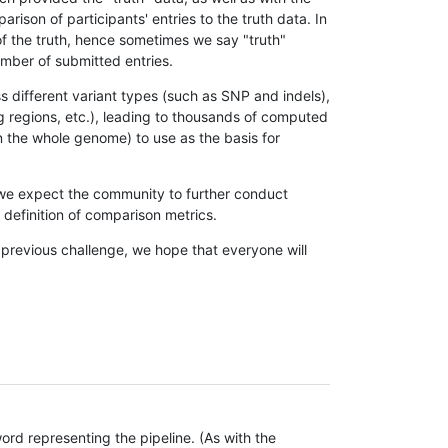
son of participants' entries to the truth data. In
 of the truth, hence sometimes we say "truth"
umber of submitted entries.
s different variant types (such as SNP and indels),
g regions, etc.), leading to thousands of computed
n the whole genome) to use as the basis for
, we expect the community to further conduct
definition of comparison metrics.
 previous challenge, we hope that everyone will
rd representing the pipeline. (As with the