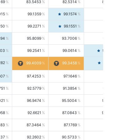
169
83.5453
82.5314
84.5844
015
99.1359
99.1574
99.1143
150
99.2271
99.1551
99.2992
494
95.8099
93.7006
98.0163
303
99.2541
99.0614
99.4476
282
99.4561
99.4009
99.3458
607
97.4253
97.1646
97.6874
751
92.5779
91.3854
93.8021
021
96.9474
95.5004
98.4390
958
92.6621
87.0843
99.0034
083
87.3464
87.1769
87.5166
037
92.2602
90.5733
94.0112