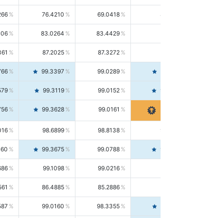
266
76.4210
69.0418
85.5664
406
83.0264
83.4429
82.6139
361
87.2025
87.3272
87.0781
766
99.3397
99.0289
99.6526
579
99.3119
99.0152
99.6103
756
99.3628
99.0161
99.7120
016
98.6899
98.8138
98.5664
160
99.3675
99.0788
99.6580
686
99.1098
99.0216
99.1981
561
86.4885
85.2886
87.7226
587
99.0160
98.3355
99.7061