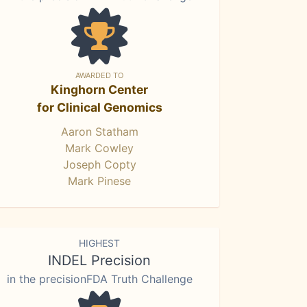
AWARDED TO
Kinghorn Center
for Clinical Genomics
Aaron Statham
Mark Cowley
Joseph Copty
Mark Pinese
HIGHEST
INDEL Precision
in the precisionFDA Truth Challenge