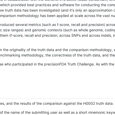
hich provided best practices and software for conducting the compari
is new truth data has been investigated (and it's only an approximation
w comparison methodology has been applied at scale across the vast n
oduced several metrics (such as f-score, recall and precision) acros
ific size ranges) and genomic contexts (such as whole genome, codin
hem (f-score, recall and precision, across SNPs and across indels, i
en the originality of the truth data and the comparison methodology
nchmarking methodology, the correctness of the truth data, and the 
se who participated in the precisionFDA Truth Challenge. As with the
ies, and the results of the comparison against the HG002 truth data.
of the name of the submitting user as well as a short mnemonic keywo