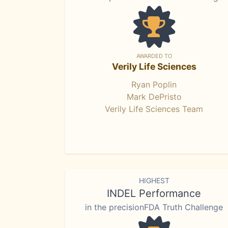
AWARDED TO
Verily Life Sciences
Ryan Poplin
Mark DePristo
Verily Life Sciences Team
HIGHEST
INDEL Performance
in the precisionFDA Truth Challenge