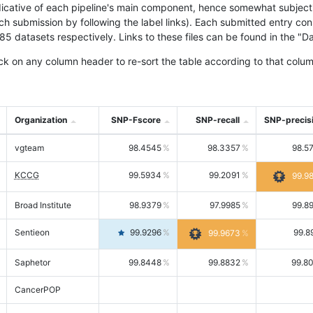
icative of each pipeline's main component, hence somewhat subjective
ach submission by following the label links). Each submitted entry co
tasets respectively. Links to these files can be found in the "Dat
ck on any column header to re-sort the table according to that colum
Organization
SNP-Fscore
SNP-recall
SNP-precis
vgteam
98.4545
98.3357
98.5
KCCG
99.5934
99.2091
99.9
Broad Institute
98.9379
97.9985
99.8
Sentieon
99.9296
99.8
99.9673
Saphetor
99.8448
99.8832
99.8
CancerPOP