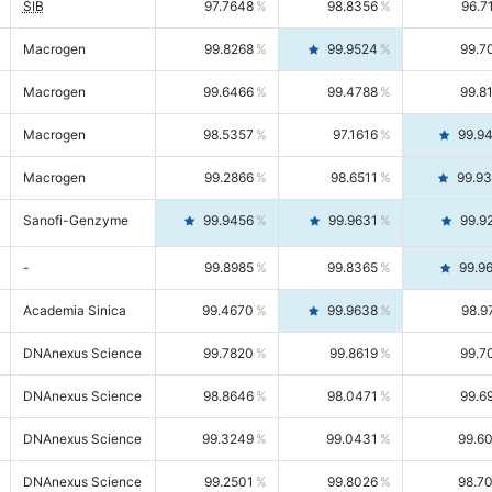
SIB
97.7648
98.8356
96.7
Macrogen
99.8268
99.9524
99.7
Macrogen
99.6466
99.4788
99.8
Macrogen
98.5357
97.1616
99.9
Macrogen
99.2866
98.6511
99.9
Sanofi-Genzyme
99.9456
99.9631
99.9
-
99.8985
99.8365
99.9
Academia Sinica
99.4670
99.9638
98.9
DNAnexus Science
99.7820
99.8619
99.7
DNAnexus Science
98.8646
98.0471
99.6
DNAnexus Science
99.3249
99.0431
99.6
DNAnexus Science
99.2501
99.8026
98.7