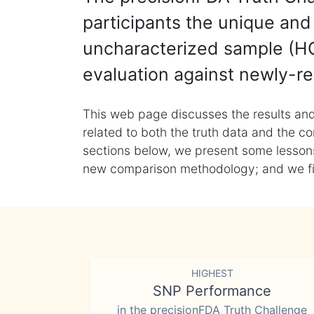
participants the unique and 
uncharacterized sample (HG
evaluation against newly-re
This web page discusses the results and
related to both the truth data and the co
sections below, we present some lessons 
new comparison methodology; and we final
HIGHEST
SNP Performance
in the precisionFDA Truth Challenge