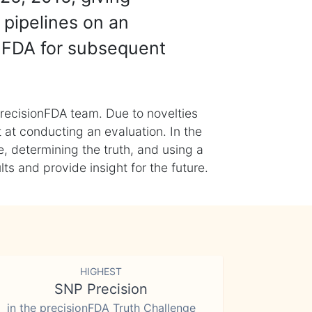
 pipelines on an
nFDA for subsequent
recisionFDA team. Due to novelties
t at conducting an evaluation. In the
, determining the truth, and using a
s and provide insight for the future.
HIGHEST
SNP Precision
in the precisionFDA Truth Challenge