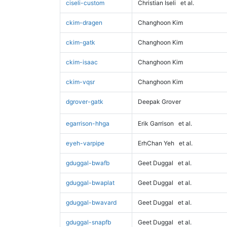
ciseli-custom
Christian Iseli
et al.
ckim-dragen
Changhoon Kim
ckim-gatk
Changhoon Kim
ckim-isaac
Changhoon Kim
ckim-vqsr
Changhoon Kim
dgrover-gatk
Deepak Grover
egarrison-hhga
Erik Garrison
et al.
eyeh-varpipe
ErhChan Yeh
et al.
gduggal-bwafb
Geet Duggal
et al.
gduggal-bwaplat
Geet Duggal
et al.
gduggal-bwavard
Geet Duggal
et al.
gduggal-snapfb
Geet Duggal
et al.