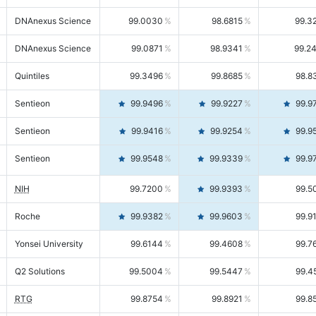
DNAnexus Science
99.0030
98.6815
99.3
DNAnexus Science
99.0871
98.9341
99.2
Quintiles
99.3496
99.8685
98.8
Sentieon
99.9496
99.9227
99.9
Sentieon
99.9416
99.9254
99.9
Sentieon
99.9548
99.9339
99.9
NIH
99.7200
99.9393
99.5
Roche
99.9382
99.9603
99.9
Yonsei University
99.6144
99.4608
99.7
Q2 Solutions
99.5004
99.5447
99.4
RTG
99.8754
99.8921
99.8