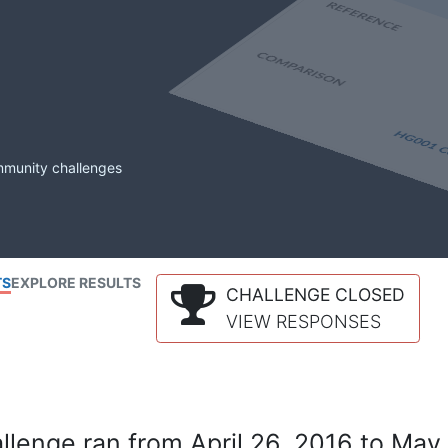
mmunity challenges
TS
EXPLORE RESULTS
CHALLENGE CLOSED
VIEW RESPONSES
lenge ran from April 26, 2016 to May 