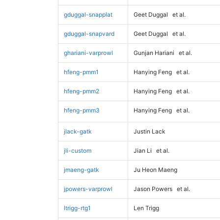
gduggal-snapplat
Geet Duggal
et al.
gduggal-snapvard
Geet Duggal
et al.
ghariani-varprowl
Gunjan Hariani
et al.
hfeng-pmm1
Hanying Feng
et al.
hfeng-pmm2
Hanying Feng
et al.
hfeng-pmm3
Hanying Feng
et al.
jlack-gatk
Justin Lack
jli-custom
Jian Li
et al.
jmaeng-gatk
Ju Heon Maeng
jpowers-varprowl
Jason Powers
et al.
ltrigg-rtg1
Len Trigg