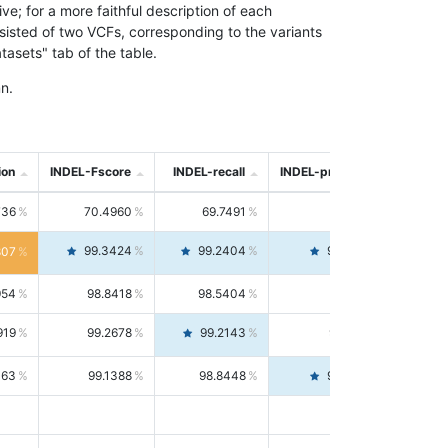
; for a more faithful description of each
nsisted of two VCFs, corresponding to the variants
asets" tab of the table.
n.
ion
INDEL-Fscore
INDEL-recall
INDEL-precision
736
70.4960
69.7491
71.2591
99.3424
99.2404
99.4446
807
954
98.8418
98.5404
99.1451
919
99.2678
99.2143
99.3213
063
99.1388
98.8448
99.4346