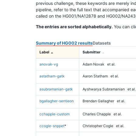
previous challenge, these keywords are merely ind
pipeline, refer to the full text that accompanied e
called on the HG001/NA12878 and HG002/NA24385 da
The entries are sorted alphabetically.
You can cli
Summary of HG002 results
Datasets
Label
Submitter
anovak-vg
Adam Novak
et al.
astatham-gatk
Aaron Statham
et al.
asubramanian-gatk
Ayshwarya Subramanian
et al.
bgallagher-sentieon
Brendan Gallagher
et al.
cchapple-custom
Charles Chapple
et al.
ccogle-snppet
*
Christopher Cogle
et al.