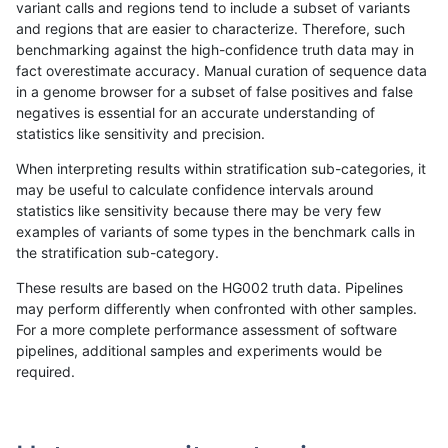
variant calls and regions tend to include a subset of variants
and regions that are easier to characterize. Therefore, such
gduggal-bwaplat
INDEL
C6_15
map_l150_m1_e0
benchmarking against the high-confidence truth data may in
fact overestimate accuracy. Manual curation of sequence data
gduggal-bwaplat
INDEL
C6_15
map_l150_m1_e0
in a genome browser for a subset of false positives and false
negatives is essential for an accurate understanding of
gduggal-bwaplat
INDEL
C6_15
map_l150_m1_e0
statistics like sensitivity and precision.
gduggal-bwaplat
INDEL
C6_15
map_l150_m2_e0
When interpreting results within stratification sub-categories, it
may be useful to calculate confidence intervals around
gduggal-bwaplat
INDEL
C6_15
map_l150_m2_e0
statistics like sensitivity because there may be very few
«
1
2
...
1702
1703
1704
1705
1706
1707
1708
1709
1710
...
1720
1721
»
examples of variants of some types in the benchmark calls in
the stratification sub-category.
These results are based on the HG002 truth data. Pipelines
may perform differently when confronted with other samples.
For a more complete performance assessment of software
pipelines, additional samples and experiments would be
required.