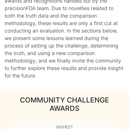
awards and recognitions handed out by the
precisionFDA team. Due to novelties related to
both the truth data and the comparison
methodology, these results are only a first cut at
conducting an evaluation. In the sections below,
we present some lessons learned during the
process of setting up the challenge, determining
the truth, and using a new comparison
methodology; and we finally invite the community
to further explore these results and provide insight
for the future.
COMMUNITY CHALLENGE
AWARDS
HIGHEST