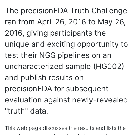
The precisionFDA Truth Challenge
ran from April 26, 2016 to May 26,
2016, giving participants the
unique and exciting opportunity to
test their NGS pipelines on an
uncharacterized sample (HG002)
and publish results on
precisionFDA for subsequent
evaluation against newly-revealed
"truth" data.
This web page discusses the results and lists the