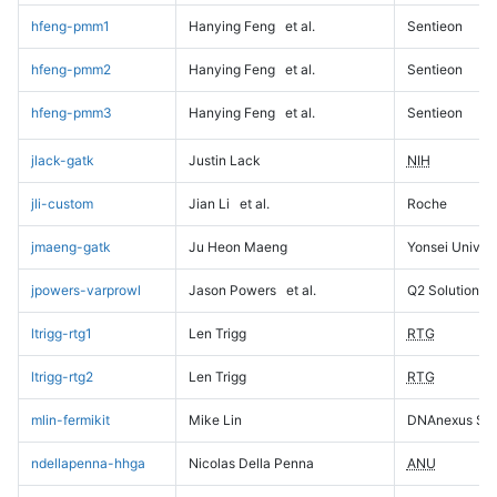
hfeng-pmm1
Hanying Feng
et al.
Sentieon
hfeng-pmm2
Hanying Feng
et al.
Sentieon
hfeng-pmm3
Hanying Feng
et al.
Sentieon
jlack-gatk
Justin Lack
NIH
jli-custom
Jian Li
et al.
Roche
jmaeng-gatk
Ju Heon Maeng
Yonsei Univers
jpowers-varprowl
Jason Powers
et al.
Q2 Solutions
ltrigg-rtg1
Len Trigg
RTG
ltrigg-rtg2
Len Trigg
RTG
mlin-fermikit
Mike Lin
DNAnexus Sci
ndellapenna-hhga
Nicolas Della Penna
ANU