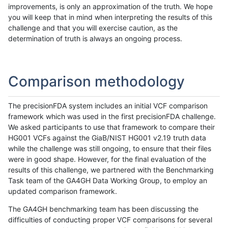
improvements, is only an approximation of the truth. We hope
you will keep that in mind when interpreting the results of this
challenge and that you will exercise caution, as the
determination of truth is always an ongoing process.
Comparison methodology
The precisionFDA system includes an initial VCF comparison
framework which was used in the first precisionFDA challenge.
We asked participants to use that framework to compare their
HG001 VCFs against the GiaB/NIST HG001 v2.19 truth data
while the challenge was still ongoing, to ensure that their files
were in good shape. However, for the final evaluation of the
results of this challenge, we partnered with the Benchmarking
Task team of the GA4GH Data Working Group, to employ an
updated comparison framework.
The GA4GH benchmarking team has been discussing the
difficulties of conducting proper VCF comparisons for several