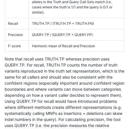
alleles in the Truth and Query Call Sets match (i.e.
cases where the truth is 1/1 and the query is 0/1 or
similar).
Recall
TRUTH.TP / (TRUTH.TP + TRUTH.FN)
Precision
QUERY.TP / (QUERY.TP + QUERY.FP)
F-score
Harmonic mean of Recall and Precision
Note that recall uses TRUTH.TP whereas precision uses
QUERY.TP. For recall, TRUTH.TP counts the number of truth
variants reproduced in the truth set representation, which is the
same for all callers and should also be consistent with the
confident regions (especially important around confident region
boundaries and where variants can move between categories
depending on how a variant caller decides to represent them).
Using QUERY.TP for recall would have introduced problems
where different methods create different representations (e.g.
systematically calling MNPs as insertions + deletions can skew
indel numbers in the query). For calculating precision, the tool
uses QUERY.TP (i.e. the precision measures the relative