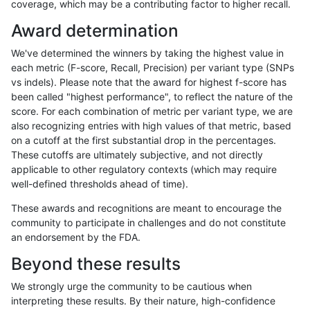
coverage, which may be a contributing factor to higher recall.
gduggal-bwaplat
INDEL
C6_15
map_l125_m2_e0
Award determination
gduggal-bwaplat
INDEL
C6_15
map_l125_m2_e0
We've determined the winners by taking the highest value in
gduggal-bwaplat
INDEL
C6_15
map_l125_m2_e0
each metric (F-score, Recall, Precision) per variant type (SNPs
vs indels). Please note that the award for highest f-score has
gduggal-bwaplat
INDEL
C6_15
map_l125_m2_e1
been called "highest performance", to reflect the nature of the
score. For each combination of metric per variant type, we are
gduggal-bwaplat
INDEL
C6_15
map_l125_m2_e1
also recognizing entries with high values of that metric, based
on a cutoff at the first substantial drop in the percentages.
gduggal-bwaplat
INDEL
C6_15
map_l125_m2_e1
These cutoffs are ultimately subjective, and not directly
applicable to other regulatory contexts (which may require
gduggal-bwaplat
INDEL
C6_15
map_l125_m2_e1
well-defined thresholds ahead of time).
gduggal-bwaplat
INDEL
C6_15
map_l150_m0_e0
These awards and recognitions are meant to encourage the
community to participate in challenges and do not constitute
gduggal-bwaplat
INDEL
C6_15
map_l150_m0_e0
an endorsement by the FDA.
gduggal-bwaplat
INDEL
C6_15
map_l150_m0_e0
Beyond these results
gduggal-bwaplat
INDEL
C6_15
map_l150_m0_e0
We strongly urge the community to be cautious when
interpreting these results. By their nature, high-confidence
gduggal-bwaplat
INDEL
C6_15
map_l150_m1_e0