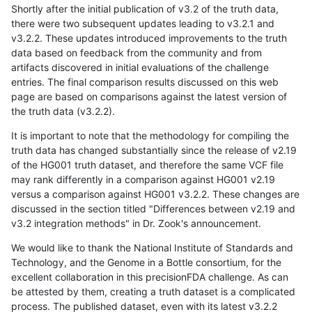
Shortly after the initial publication of v3.2 of the truth data,
there were two subsequent updates leading to v3.2.1 and
v3.2.2. These updates introduced improvements to the truth
data based on feedback from the community and from
artifacts discovered in initial evaluations of the challenge
entries. The final comparison results discussed on this web
page are based on comparisons against the latest version of
the truth data (v3.2.2).
It is important to note that the methodology for compiling the
truth data has changed substantially since the release of v2.19
of the HG001 truth dataset, and therefore the same VCF file
may rank differently in a comparison against HG001 v2.19
versus a comparison against HG001 v3.2.2. These changes are
discussed in the section titled "Differences between v2.19 and
v3.2 integration methods" in Dr. Zook's announcement.
We would like to thank the National Institute of Standards and
Technology, and the Genome in a Bottle consortium, for the
excellent collaboration in this precisionFDA challenge. As can
be attested by them, creating a truth dataset is a complicated
process. The published dataset, even with its latest v3.2.2