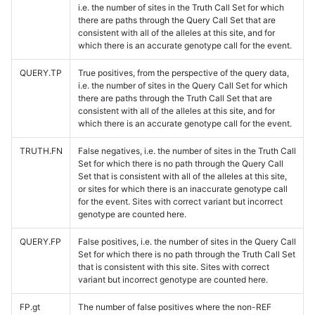
i.e. the number of sites in the Truth Call Set for which
there are paths through the Query Call Set that are
consistent with all of the alleles at this site, and for
which there is an accurate genotype call for the event.
QUERY.TP
True positives, from the perspective of the query data,
i.e. the number of sites in the Query Call Set for which
there are paths through the Truth Call Set that are
consistent with all of the alleles at this site, and for
which there is an accurate genotype call for the event.
TRUTH.FN
False negatives, i.e. the number of sites in the Truth Call
Set for which there is no path through the Query Call
Set that is consistent with all of the alleles at this site,
or sites for which there is an inaccurate genotype call
for the event. Sites with correct variant but incorrect
genotype are counted here.
QUERY.FP
False positives, i.e. the number of sites in the Query Call
Set for which there is no path through the Truth Call Set
that is consistent with this site. Sites with correct
variant but incorrect genotype are counted here.
FP.gt
The number of false positives where the non-REF