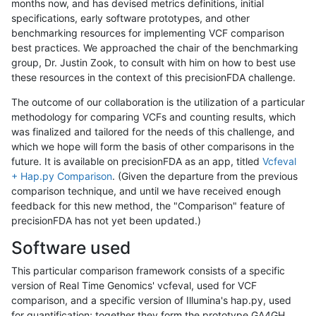
months now, and has devised metrics definitions, initial
specifications, early software prototypes, and other
benchmarking resources for implementing VCF comparison
best practices. We approached the chair of the benchmarking
group, Dr. Justin Zook, to consult with him on how to best use
these resources in the context of this precisionFDA challenge.
The outcome of our collaboration is the utilization of a particular
methodology for comparing VCFs and counting results, which
was finalized and tailored for the needs of this challenge, and
which we hope will form the basis of other comparisons in the
future. It is available on precisionFDA as an app, titled
Vcfeval
+ Hap.py Comparison
. (Given the departure from the previous
comparison technique, and until we have received enough
feedback for this new method, the "Comparison" feature of
precisionFDA has not yet been updated.)
Software used
This particular comparison framework consists of a specific
version of Real Time Genomics' vcfeval, used for VCF
comparison, and a specific version of Illumina's hap.py, used
for quantification; together they form the prototype GA4GH