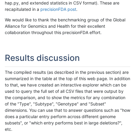
hap.py, and extended statistics in CSV format). These are
recapitulated in a
precisionFDA post
.
We would like to thank the benchmarking group of the Global
Alliance for Genomics and Health for their excellent
collaboration throughout this precisionFDA effort.
Results discussion
The compiled results (as described in the previous section) are
summarized in the table at the top of this web page. In addition
to that, we have created an interactive explorer which can be
used to query the full set of all CSV files that were output by
the comparison, and to show the metrics for any combination
of the "Type", "Subtype", "Genotype" and "Subset"
dimensions. You can use that to answer questions such as "how
does a particular entry perform across different genome
subsets", or "which entry performs best in large deletions?",
etc.