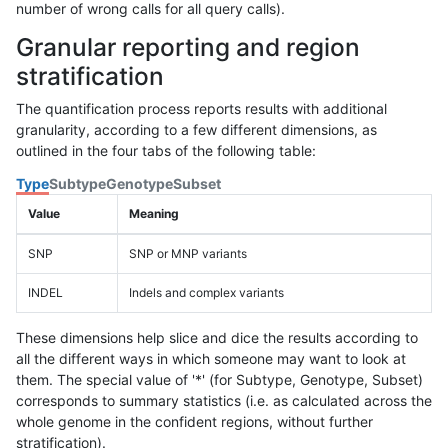
number of wrong calls for all query calls).
Granular reporting and region
stratification
The quantification process reports results with additional
granularity, according to a few different dimensions, as
outlined in the four tabs of the following table:
Type
Subtype
Genotype
Subset
Value
Meaning
SNP
SNP or MNP variants
INDEL
Indels and complex variants
These dimensions help slice and dice the results according to
all the different ways in which someone may want to look at
them. The special value of '*' (for Subtype, Genotype, Subset)
corresponds to summary statistics (i.e. as calculated across the
whole genome in the confident regions, without further
stratification).