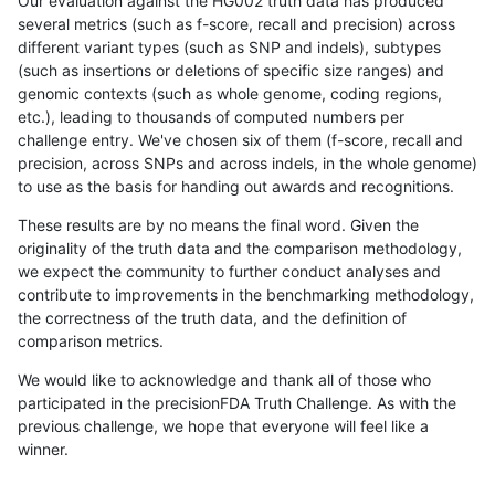
Our evaluation against the HG002 truth data has produced
several metrics (such as f-score, recall and precision) across
different variant types (such as SNP and indels), subtypes
(such as insertions or deletions of specific size ranges) and
genomic contexts (such as whole genome, coding regions,
etc.), leading to thousands of computed numbers per
challenge entry. We've chosen six of them (f-score, recall and
precision, across SNPs and across indels, in the whole genome)
to use as the basis for handing out awards and recognitions.
These results are by no means the final word. Given the
originality of the truth data and the comparison methodology,
we expect the community to further conduct analyses and
contribute to improvements in the benchmarking methodology,
the correctness of the truth data, and the definition of
comparison metrics.
We would like to acknowledge and thank all of those who
participated in the precisionFDA Truth Challenge. As with the
previous challenge, we hope that everyone will feel like a
winner.