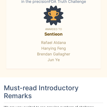
in the precisionFDA Truth Challenge
AWARDED TO
Sentieon
Rafael Aldana
Hanying Feng
Brendan Gallagher
Jun Ye
Must-read Introductory
Remarks