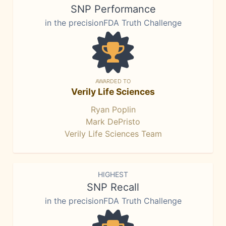
SNP Performance
in the precisionFDA Truth Challenge
AWARDED TO
Verily Life Sciences
Ryan Poplin
Mark DePristo
Verily Life Sciences Team
HIGHEST
SNP Recall
in the precisionFDA Truth Challenge