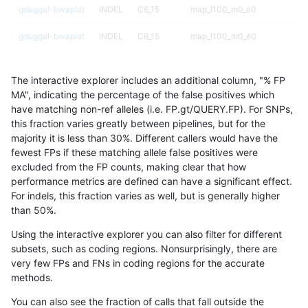
gduggal-bwaplat
INDEL
C6_15
map_l100_m0_e0
gduggal-bwaplat
INDEL
C6_15
map_l100_m0_e0
gduggal-bwaplat
INDEL
C6_15
map_l100_m1_e0
The interactive explorer includes an additional column, "% FP
gduggal-bwaplat
INDEL
C6_15
map_l100_m1_e0
MA", indicating the percentage of the false positives which
have matching non-ref alleles (i.e. FP.gt/QUERY.FP). For SNPs,
gduggal-bwaplat
INDEL
C6_15
map_l100_m1_e0
this fraction varies greatly between pipelines, but for the
majority it is less than 30%. Different callers would have the
gduggal-bwaplat
INDEL
C6_15
map_l100_m1_e0
fewest FPs if these matching allele false positives were
excluded from the FP counts, making clear that how
gduggal-bwaplat
INDEL
C6_15
map_l100_m2_e0
performance metrics are defined can have a significant effect.
For indels, this fraction varies as well, but is generally higher
gduggal-bwaplat
INDEL
C6_15
map_l100_m2_e0
results dataset
than 50%.
gduggal-bwaplat
INDEL
C6_15
map_l100_m2_e0
Using the interactive explorer you can also filter for different
subsets, such as coding regions. Nonsurprisingly, there are
gduggal-bwaplat
INDEL
C6_15
map_l100_m2_e0
very few FPs and FNs in coding regions for the accurate
methods.
gduggal-bwaplat
INDEL
C6_15
map_l100_m2_e1
You can also see the fraction of calls that fall outside the
gduggal-bwaplat
INDEL
C6_15
map_l100_m2_e1