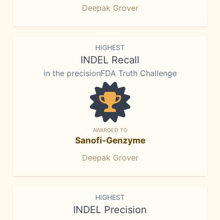
Deepak Grover
HIGHEST
INDEL Recall
in the precisionFDA Truth Challenge
AWARDED TO
Sanofi-Genzyme
Deepak Grover
HIGHEST
INDEL Precision