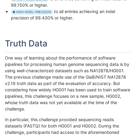
99.150% or higher.
to all entries achieving an indel
HIGH-INDEL-PRECISION
precision of 99.430% or higher.
Truth Data
One way of learning about the performance of software
pipelines for processing human genome sequencing data is by
using well-characterized datasets such as NA12878/HG001.
The previous challenge made use of the GiaB/NIST NA12878
v2.19 truth data as part of the evaluation of accuracy. But
considering how widely HG001 has been used to train software
pipelines, this challenge focuses on a new sample, HG002,
whose truth data was not yet available at the time of the
challenge.
In particular, this challenge provided sequencing reads
datasets (FASTQ) for both HG001 and HG002. During the
challenge, participants had access to the aforementioned