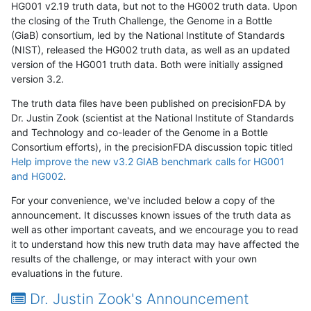
HG001 v2.19 truth data, but not to the HG002 truth data. Upon
the closing of the Truth Challenge, the Genome in a Bottle
(GiaB) consortium, led by the National Institute of Standards
(NIST), released the HG002 truth data, as well as an updated
version of the HG001 truth data. Both were initially assigned
version 3.2.
The truth data files have been published on precisionFDA by
Dr. Justin Zook (scientist at the National Institute of Standards
and Technology and co-leader of the Genome in a Bottle
Consortium efforts), in the precisionFDA discussion topic titled
Help improve the new v3.2 GIAB benchmark calls for HG001
and HG002
.
For your convenience, we've included below a copy of the
announcement. It discusses known issues of the truth data as
well as other important caveats, and we encourage you to read
it to understand how this new truth data may have affected the
results of the challenge, or may interact with your own
evaluations in the future.
Dr. Justin Zook's Announcement