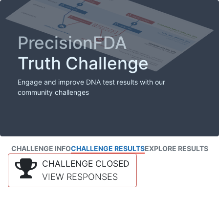
PrecisionFDA
Truth Challenge
Engage and improve DNA test results with our
community challenges
CHALLENGE INFO
CHALLENGE RESULTS
EXPLORE RESULTS
CHALLENGE CLOSED
VIEW RESPONSES