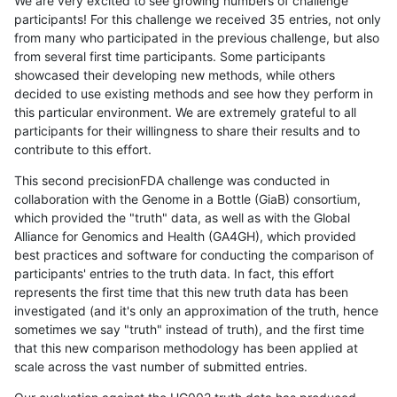
We are very excited to see growing numbers of challenge
participants! For this challenge we received 35 entries, not only
from many who participated in the previous challenge, but also
from several first time participants. Some participants
showcased their developing new methods, while others
decided to use existing methods and see how they perform in
this particular environment. We are extremely grateful to all
participants for their willingness to share their results and to
contribute to this effort.
This second precisionFDA challenge was conducted in
collaboration with the Genome in a Bottle (GiaB) consortium,
which provided the "truth" data, as well as with the Global
Alliance for Genomics and Health (GA4GH), which provided
best practices and software for conducting the comparison of
participants' entries to the truth data. In fact, this effort
represents the first time that this new truth data has been
investigated (and it's only an approximation of the truth, hence
sometimes we say "truth" instead of truth), and the first time
that this new comparison methodology has been applied at
scale across the vast number of submitted entries.