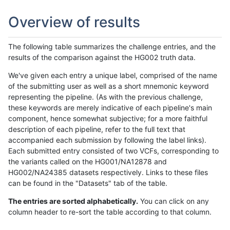
Overview of results
The following table summarizes the challenge entries, and the
results of the comparison against the HG002 truth data.
We've given each entry a unique label, comprised of the name
of the submitting user as well as a short mnemonic keyword
representing the pipeline. (As with the previous challenge,
these keywords are merely indicative of each pipeline's main
component, hence somewhat subjective; for a more faithful
description of each pipeline, refer to the full text that
accompanied each submission by following the label links).
Each submitted entry consisted of two VCFs, corresponding to
the variants called on the HG001/NA12878 and
HG002/NA24385 datasets respectively. Links to these files
can be found in the "Datasets" tab of the table.
The entries are sorted alphabetically.
You can click on any
column header to re-sort the table according to that column.