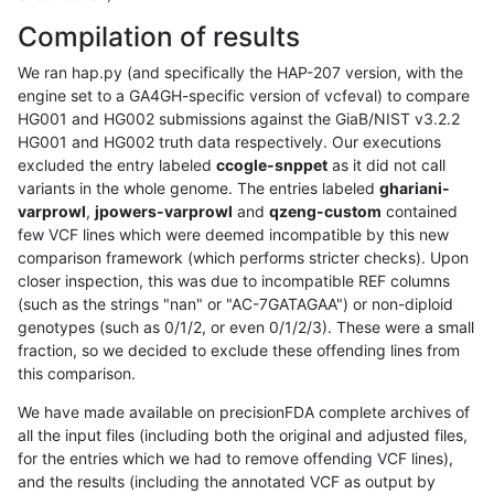
Compilation of results
We ran hap.py (and specifically the HAP-207 version, with the
engine set to a GA4GH-specific version of vcfeval) to compare
HG001 and HG002 submissions against the GiaB/NIST v3.2.2
HG001 and HG002 truth data respectively. Our executions
excluded the entry labeled
ccogle-snppet
as it did not call
variants in the whole genome. The entries labeled
ghariani-
varprowl
,
jpowers-varprowl
and
qzeng-custom
contained
few VCF lines which were deemed incompatible by this new
comparison framework (which performs stricter checks). Upon
closer inspection, this was due to incompatible REF columns
(such as the strings "nan" or "AC-7GATAGAA") or non-diploid
genotypes (such as 0/1/2, or even 0/1/2/3). These were a small
fraction, so we decided to exclude these offending lines from
this comparison.
We have made available on precisionFDA complete archives of
all the input files (including both the original and adjusted files,
for the entries which we had to remove offending VCF lines),
and the results (including the annotated VCF as output by