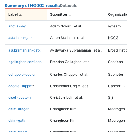
Summary of HG002 results
Datasets
Label
Submitter
Organization
anovak-vg
Adam Novak
et al.
vgteam
astatham-gatk
Aaron Statham
et al.
KCCG
asubramanian-gatk
Ayshwarya Subramanian
et al.
Broad Institute
bgallagher-sentieon
Brendan Gallagher
et al.
Sentieon
cchapple-custom
Charles Chapple
et al.
Saphetor
ccogle-snppet
*
Christopher Cogle
et al.
CancerPOP
ciseli-custom
Christian Iseli
et al.
SIB
ckim-dragen
Changhoon Kim
Macrogen
ckim-gatk
Changhoon Kim
Macrogen
ckim-isaac
Changhoon Kim
Macrogen