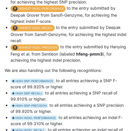
for achieving the highest SNP precision.
to the entry submitted by
HIGHEST-INDEL-PERFORMANCE
Deepak Grover from Sanofi-Genzyme, for achieving the
highest indel F-score.
to the entry submitted by Deepak
HIGHEST-INDEL-RECALL
Grover from Sanofi-Genzyme, for achieving the highest indel
recall.
to the entry submitted by Hanying
HIGHEST-INDEL-PRECISION
Feng et al. from Sentieon (labeled
hfeng-pmm3
), for
achieving the highest indel precision.
We are also handing out the following recognitions:
to all entries achieving a SNP F-
HIGH-SNP-PERFORMANCE
score of 99.920% or higher.
to all entries achieving a SNP recall of
HIGH-SNP-RECALL
99.910% or higher.
to all entries achieving a SNP precision
HIGH-SNP-PRECISION
of 99.920% or higher.
to all entries achieving an indel F-
HIGH-INDEL-PERFORMANCE
score of 99.310% or higher.
to all entries achieving an indel recall of
HIGH-INDEL-RECALL