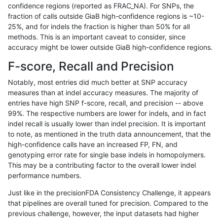
confidence regions (reported as FRAC_NA). For SNPs, the
fraction of calls outside GiaB high-confidence regions is ~10-
gduggal-bwaplat
INDEL
C6_15
map_l100_m2_e1
25%, and for indels the fraction is higher than 50% for all
gduggal-bwaplat
INDEL
C6_15
map_l100_m2_e1
methods. This is an important caveat to consider, since
accuracy might be lower outside GiaB high-confidence regions.
gduggal-bwaplat
INDEL
C6_15
map_l125_m0_e0
F-score, Recall and Precision
gduggal-bwaplat
INDEL
C6_15
map_l125_m0_e0
Notably, most entries did much better at SNP accuracy
measures than at indel accuracy measures. The majority of
gduggal-bwaplat
INDEL
C6_15
map_l125_m0_e0
entries have high SNP f-score, recall, and precision -- above
99%. The respective numbers are lower for indels, and in fact
gduggal-bwaplat
INDEL
C6_15
map_l125_m0_e0
indel recall is usually lower than indel precision. It is important
gduggal-bwaplat
INDEL
C6_15
map_l125_m1_e0
to note, as mentioned in the truth data announcement, that the
high-confidence calls have an increased FP, FN, and
gduggal-bwaplat
INDEL
C6_15
map_l125_m1_e0
genotyping error rate for single base indels in homopolymers.
This may be a contributing factor to the overall lower indel
gduggal-bwaplat
INDEL
C6_15
map_l125_m1_e0
performance numbers.
gduggal-bwaplat
INDEL
C6_15
map_l125_m1_e0
Just like in the precisionFDA Consistency Challenge, it appears
that pipelines are overall tuned for precision. Compared to the
gduggal-bwaplat
INDEL
C6_15
map_l125_m2_e0
previous challenge, however, the input datasets had higher