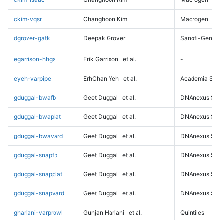
ckim-vqsr
Changhoon Kim
Macrogen
dgrover-gatk
Deepak Grover
Sanofi-Genz
egarrison-hhga
Erik Garrison
et al.
-
eyeh-varpipe
ErhChan Yeh
et al.
Academia Sini
gduggal-bwafb
Geet Duggal
et al.
DNAnexus Sci
gduggal-bwaplat
Geet Duggal
et al.
DNAnexus Sci
gduggal-bwavard
Geet Duggal
et al.
DNAnexus Sci
gduggal-snapfb
Geet Duggal
et al.
DNAnexus Sci
gduggal-snapplat
Geet Duggal
et al.
DNAnexus Sci
gduggal-snapvard
Geet Duggal
et al.
DNAnexus Sci
ghariani-varprowl
Gunjan Hariani
et al.
Quintiles