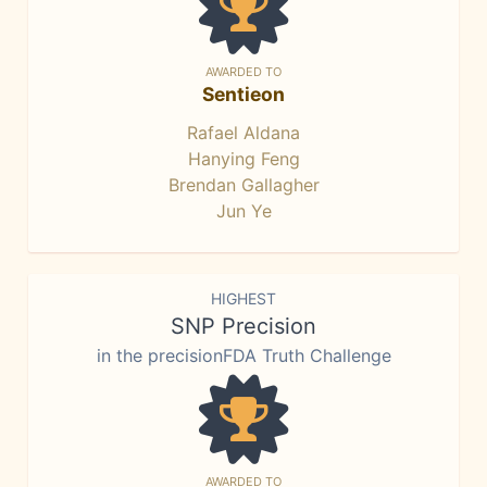
AWARDED TO
Sentieon
Rafael Aldana
Hanying Feng
Brendan Gallagher
Jun Ye
HIGHEST
SNP Precision
in the precisionFDA Truth Challenge
AWARDED TO