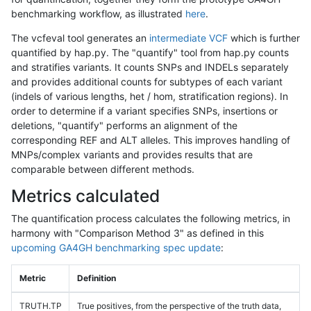
benchmarking workflow, as illustrated
here
.
The vcfeval tool generates an
intermediate VCF
which is further
quantified by hap.py. The "quantify" tool from hap.py counts
and stratifies variants. It counts SNPs and INDELs separately
and provides additional counts for subtypes of each variant
(indels of various lengths, het / hom, stratification regions). In
order to determine if a variant specifies SNPs, insertions or
deletions, "quantify" performs an alignment of the
corresponding REF and ALT alleles. This improves handling of
MNPs/complex variants and provides results that are
comparable between different methods.
Metrics calculated
The quantification process calculates the following metrics, in
harmony with "Comparison Method 3" as defined in this
upcoming GA4GH benchmarking spec update
:
Metric
Definition
TRUTH.TP
True positives, from the perspective of the truth data,