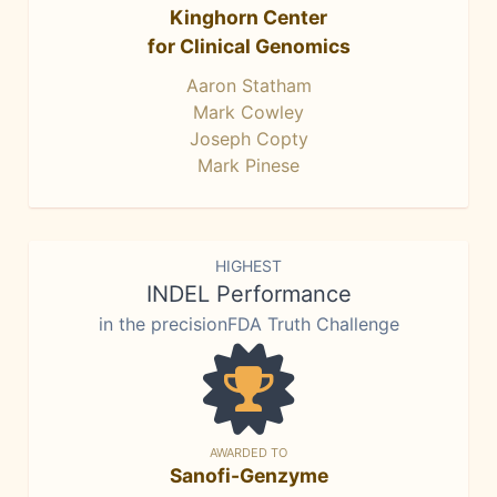
Kinghorn Center
for Clinical Genomics
Aaron Statham
Mark Cowley
Joseph Copty
Mark Pinese
HIGHEST
INDEL Performance
in the precisionFDA Truth Challenge
AWARDED TO
Sanofi-Genzyme