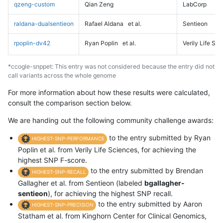
qzeng-custom
Qian Zeng
LabCorp
raldana-dualsentieon
Rafael Aldana
et al.
Sentieon
rpoplin-dv42
Ryan Poplin
et al.
Verily Life Sc
*ccogle-snppet: This entry was not considered because the entry did not
call variants across the whole genome
For more information about how these results were calculated,
consult the comparison section below.
We are handing out the following community challenge awards:
to the entry submitted by Ryan
HIGHEST-SNP-PERFORMANCE
Poplin et al. from Verily Life Sciences, for achieving the
highest SNP F-score.
to the entry submitted by Brendan
HIGHEST-SNP-RECALL
Gallagher et al. from Sentieon (labeled
bgallagher-
sentieon
), for achieving the highest SNP recall.
to the entry submitted by Aaron
HIGHEST-SNP-PRECISION
Statham et al. from Kinghorn Center for Clinical Genomics,