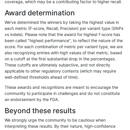
coverage, which may be a contributing factor to higher recall.
gduggal-bwaplat
INDEL
C16_PLUS
map_siren
homalt
Award determination
gduggal-bwaplat
INDEL
C16_PLUS
segdup
*
We've determined the winners by taking the highest value in
gduggal-bwaplat
INDEL
C16_PLUS
segdup
het
each metric (F-score, Recall, Precision) per variant type (SNPs
vs indels). Please note that the award for highest f-score has
gduggal-bwaplat
INDEL
C16_PLUS
segdup
hetalt
been called "highest performance", to reflect the nature of the
score. For each combination of metric per variant type, we are
gduggal-bwaplat
INDEL
C16_PLUS
segdup
homalt
also recognizing entries with high values of that metric, based
on a cutoff at the first substantial drop in the percentages.
gduggal-bwaplat
INDEL
C16_PLUS
segdupwithalt
*
These cutoffs are ultimately subjective, and not directly
applicable to other regulatory contexts (which may require
gduggal-bwaplat
INDEL
C16_PLUS
segdupwithalt
het
well-defined thresholds ahead of time).
gduggal-bwaplat
INDEL
C16_PLUS
segdupwithalt
hetalt
These awards and recognitions are meant to encourage the
community to participate in challenges and do not constitute
gduggal-bwaplat
INDEL
C16_PLUS
segdupwithalt
homalt
an endorsement by the FDA.
gduggal-bwaplat
INDEL
C16_PLUS
tech_badpromoters
*
Beyond these results
gduggal-bwaplat
INDEL
C16_PLUS
tech_badpromoters
het
We strongly urge the community to be cautious when
interpreting these results. By their nature, high-confidence
gduggal-bwaplat
INDEL
C16_PLUS
tech_badpromoters
hetalt