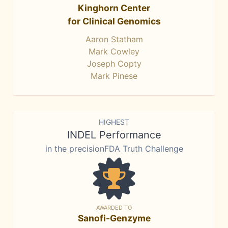
Kinghorn Center
for Clinical Genomics
Aaron Statham
Mark Cowley
Joseph Copty
Mark Pinese
HIGHEST
INDEL Performance
in the precisionFDA Truth Challenge
AWARDED TO
Sanofi-Genzyme