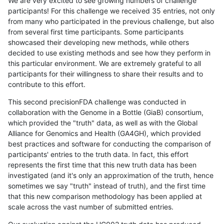
We are very excited to see growing numbers of challenge
participants! For this challenge we received 35 entries, not only
from many who participated in the previous challenge, but also
from several first time participants. Some participants
showcased their developing new methods, while others
decided to use existing methods and see how they perform in
this particular environment. We are extremely grateful to all
participants for their willingness to share their results and to
contribute to this effort.
This second precisionFDA challenge was conducted in
collaboration with the Genome in a Bottle (GiaB) consortium,
which provided the "truth" data, as well as with the Global
Alliance for Genomics and Health (GA4GH), which provided
best practices and software for conducting the comparison of
participants' entries to the truth data. In fact, this effort
represents the first time that this new truth data has been
investigated (and it's only an approximation of the truth, hence
sometimes we say "truth" instead of truth), and the first time
that this new comparison methodology has been applied at
scale across the vast number of submitted entries.