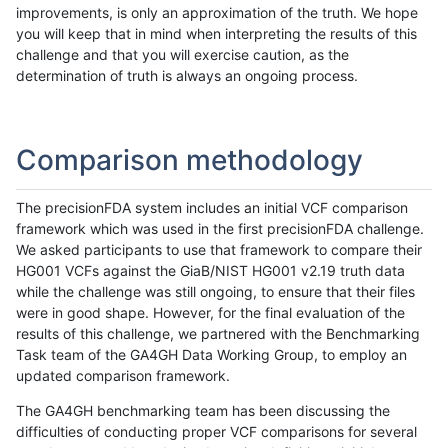
improvements, is only an approximation of the truth. We hope
you will keep that in mind when interpreting the results of this
challenge and that you will exercise caution, as the
determination of truth is always an ongoing process.
Comparison methodology
The precisionFDA system includes an initial VCF comparison
framework which was used in the first precisionFDA challenge.
We asked participants to use that framework to compare their
HG001 VCFs against the GiaB/NIST HG001 v2.19 truth data
while the challenge was still ongoing, to ensure that their files
were in good shape. However, for the final evaluation of the
results of this challenge, we partnered with the Benchmarking
Task team of the GA4GH Data Working Group, to employ an
updated comparison framework.
The GA4GH benchmarking team has been discussing the
difficulties of conducting proper VCF comparisons for several