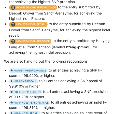
for achieving the highest SNP precision.
to the entry submitted by
HIGHEST-INDEL-PERFORMANCE
Deepak Grover from Sanofi-Genzyme, for achieving the
highest indel F-score.
to the entry submitted by Deepak
HIGHEST-INDEL-RECALL
Grover from Sanofi-Genzyme, for achieving the highest indel
recall.
to the entry submitted by Hanying
HIGHEST-INDEL-PRECISION
Feng et al. from Sentieon (labeled
hfeng-pmm3
), for
achieving the highest indel precision.
We are also handing out the following recognitions:
to all entries achieving a SNP F-
HIGH-SNP-PERFORMANCE
score of 99.920% or higher.
to all entries achieving a SNP recall of
HIGH-SNP-RECALL
99.910% or higher.
to all entries achieving a SNP precision
HIGH-SNP-PRECISION
of 99.920% or higher.
to all entries achieving an indel F-
HIGH-INDEL-PERFORMANCE
score of 99.310% or higher.
to all entries achieving an indel recall of
HIGH-INDEL-RECALL