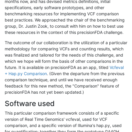
months now, and has devised metrics definitions, initial
specifications, early software prototypes, and other
benchmarking resources for implementing VCF comparison
best practices. We approached the chair of the benchmarking
group, Dr. Justin Zook, to consult with him on how to best use
these resources in the context of this precisionFDA challenge.
The outcome of our collaboration is the utilization of a particular
methodology for comparing VCFs and counting results, which
was finalized and tailored for the needs of this challenge, and
which we hope will form the basis of other comparisons in the
future. It is available on precisionFDA as an app, titled
Vcfeval
+ Hap.py Comparison
. (Given the departure from the previous
comparison technique, and until we have received enough
feedback for this new method, the "Comparison" feature of
precisionFDA has not yet been updated.)
Software used
This particular comparison framework consists of a specific
version of Real Time Genomics' vcfeval, used for VCF
comparison, and a specific version of Illumina's hap.py, used
for quantification; together they form the prototype GA4GH