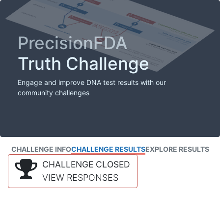
PrecisionFDA
Truth Challenge
Engage and improve DNA test results with our
community challenges
CHALLENGE INFO
CHALLENGE RESULTS
EXPLORE RESULTS
CHALLENGE CLOSED
VIEW RESPONSES