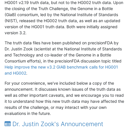
HG001 v2.19 truth data, but not to the HG002 truth data. Upon
the closing of the Truth Challenge, the Genome in a Bottle
(GiaB) consortium, led by the National Institute of Standards
(NIST), released the HG002 truth data, as well as an updated
version of the HG001 truth data. Both were initially assigned
version 3.2.
The truth data files have been published on precisionFDA by
Dr. Justin Zook (scientist at the National Institute of Standards
and Technology and co-leader of the Genome in a Bottle
Consortium efforts), in the precisionFDA discussion topic titled
Help improve the new v3.2 GIAB benchmark calls for HG001
and HG002
.
For your convenience, we've included below a copy of the
announcement. It discusses known issues of the truth data as
well as other important caveats, and we encourage you to read
it to understand how this new truth data may have affected the
results of the challenge, or may interact with your own
evaluations in the future.
Dr. Justin Zook's Announcement