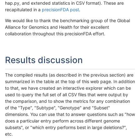
hap.py, and extended statistics in CSV format). These are
recapitulated in a
precisionFDA post
.
We would like to thank the benchmarking group of the Global
Alliance for Genomics and Health for their excellent
collaboration throughout this precisionFDA effort.
Results discussion
The compiled results (as described in the previous section) are
summarized in the table at the top of this web page. In addition
to that, we have created an interactive explorer which can be
used to query the full set of all CSV files that were output by
the comparison, and to show the metrics for any combination
of the "Type", "Subtype", "Genotype" and "Subset"
dimensions. You can use that to answer questions such as "how
does a particular entry perform across different genome
subsets", or "which entry performs best in large deletions?",
etc.