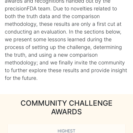
awards and recognitions handed out by the
precisionFDA team. Due to novelties related to
both the truth data and the comparison
methodology, these results are only a first cut at
conducting an evaluation. In the sections below,
we present some lessons learned during the
process of setting up the challenge, determining
the truth, and using a new comparison
methodology; and we finally invite the community
to further explore these results and provide insight
for the future.
COMMUNITY CHALLENGE
AWARDS
HIGHEST