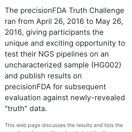
The precisionFDA Truth Challenge
ran from April 26, 2016 to May 26,
2016, giving participants the
unique and exciting opportunity to
test their NGS pipelines on an
uncharacterized sample (HG002)
and publish results on
precisionFDA for subsequent
evaluation against newly-revealed
"truth" data.
This web page discusses the results and lists the