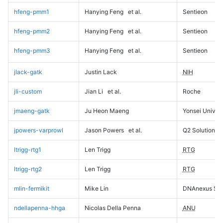
hfeng-pmm1
Hanying Feng
et al.
Sentieon
hfeng-pmm2
Hanying Feng
et al.
Sentieon
hfeng-pmm3
Hanying Feng
et al.
Sentieon
jlack-gatk
Justin Lack
NIH
jli-custom
Jian Li
et al.
Roche
jmaeng-gatk
Ju Heon Maeng
Yonsei Univers
jpowers-varprowl
Jason Powers
et al.
Q2 Solutions
ltrigg-rtg1
Len Trigg
RTG
ltrigg-rtg2
Len Trigg
RTG
mlin-fermikit
Mike Lin
DNAnexus Sci
ndellapenna-hhga
Nicolas Della Penna
ANU