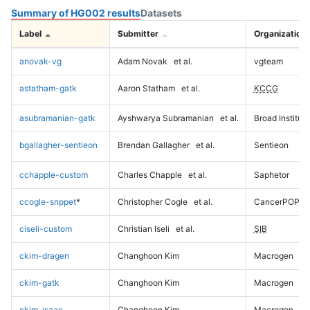
Summary of HG002 results
Datasets
Label
Submitter
Organization
anovak-vg
Adam Novak
et al.
vgteam
astatham-gatk
Aaron Statham
et al.
KCCG
asubramanian-gatk
Ayshwarya Subramanian
et al.
Broad Institute
bgallagher-sentieon
Brendan Gallagher
et al.
Sentieon
cchapple-custom
Charles Chapple
et al.
Saphetor
ccogle-snppet
*
Christopher Cogle
et al.
CancerPOP
ciseli-custom
Christian Iseli
et al.
SIB
ckim-dragen
Changhoon Kim
Macrogen
ckim-gatk
Changhoon Kim
Macrogen
ckim-isaac
Changhoon Kim
Macrogen