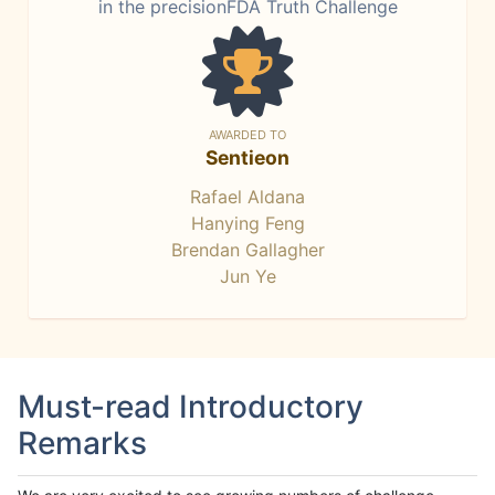
in the precisionFDA Truth Challenge
AWARDED TO
Sentieon
Rafael Aldana
Hanying Feng
Brendan Gallagher
Jun Ye
Must-read Introductory
Remarks