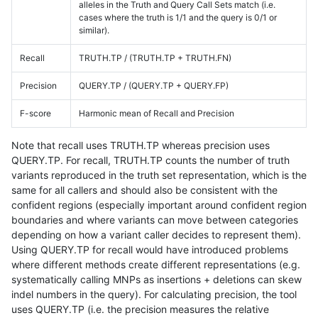
alleles in the Truth and Query Call Sets match (i.e.
cases where the truth is 1/1 and the query is 0/1 or
similar).
Recall
TRUTH.TP / (TRUTH.TP + TRUTH.FN)
Precision
QUERY.TP / (QUERY.TP + QUERY.FP)
F-score
Harmonic mean of Recall and Precision
Note that recall uses TRUTH.TP whereas precision uses
QUERY.TP. For recall, TRUTH.TP counts the number of truth
variants reproduced in the truth set representation, which is the
same for all callers and should also be consistent with the
confident regions (especially important around confident region
boundaries and where variants can move between categories
depending on how a variant caller decides to represent them).
Using QUERY.TP for recall would have introduced problems
where different methods create different representations (e.g.
systematically calling MNPs as insertions + deletions can skew
indel numbers in the query). For calculating precision, the tool
uses QUERY.TP (i.e. the precision measures the relative