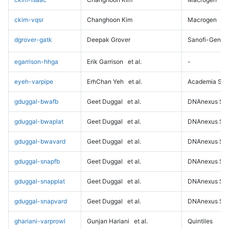
ckim-vqsr
Changhoon Kim
Macrogen
dgrover-gatk
Deepak Grover
Sanofi-Genz
egarrison-hhga
Erik Garrison
et al.
-
eyeh-varpipe
ErhChan Yeh
et al.
Academia Sini
gduggal-bwafb
Geet Duggal
et al.
DNAnexus Sci
gduggal-bwaplat
Geet Duggal
et al.
DNAnexus Sci
gduggal-bwavard
Geet Duggal
et al.
DNAnexus Sci
gduggal-snapfb
Geet Duggal
et al.
DNAnexus Sci
gduggal-snapplat
Geet Duggal
et al.
DNAnexus Sci
gduggal-snapvard
Geet Duggal
et al.
DNAnexus Sci
ghariani-varprowl
Gunjan Hariani
et al.
Quintiles