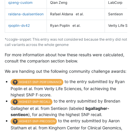
qzeng-custom
Qian Zeng
LabCorp
raldana-dualsentieon
Rafael Aldana
et al.
Sentieon
rpoplin-dv42
Ryan Poplin
et al.
Verily Life Sc
*ccogle-snppet: This entry was not considered because the entry did not
call variants across the whole genome
For more information about how these results were calculated,
consult the comparison section below.
We are handing out the following community challenge awards:
to the entry submitted by Ryan
HIGHEST-SNP-PERFORMANCE
Poplin et al. from Verily Life Sciences, for achieving the
highest SNP F-score.
to the entry submitted by Brendan
HIGHEST-SNP-RECALL
Gallagher et al. from Sentieon (labeled
bgallagher-
sentieon
), for achieving the highest SNP recall.
to the entry submitted by Aaron
HIGHEST-SNP-PRECISION
Statham et al. from Kinghorn Center for Clinical Genomics,