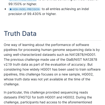
99.150% or higher.
to all entries achieving an indel
HIGH-INDEL-PRECISION
precision of 99.430% or higher.
Truth Data
One way of learning about the performance of software
pipelines for processing human genome sequencing data is by
using well-characterized datasets such as NA12878/HG001.
The previous challenge made use of the GiaB/NIST NA12878
v2.19 truth data as part of the evaluation of accuracy. But
considering how widely HG001 has been used to train software
pipelines, this challenge focuses on a new sample, HG002,
whose truth data was not yet available at the time of the
challenge.
In particular, this challenge provided sequencing reads
datasets (FASTQ) for both HG001 and HG002. During the
challenge, participants had access to the aforementioned