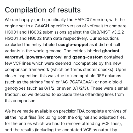
Compilation of results
We ran hap.py (and specifically the HAP-207 version, with the
engine set to a GA4GH-specific version of vcfeval) to compare
HG001 and HG002 submissions against the GiaB/NIST v3.2.2
HG001 and HG002 truth data respectively. Our executions
excluded the entry labeled
ccogle-snppet
as it did not call
variants in the whole genome. The entries labeled
ghariani-
varprowl
,
jpowers-varprowl
and
qzeng-custom
contained
few VCF lines which were deemed incompatible by this new
comparison framework (which performs stricter checks). Upon
closer inspection, this was due to incompatible REF columns
(such as the strings "nan" or "AC-7GATAGAA") or non-diploid
genotypes (such as 0/1/2, or even 0/1/2/3). These were a small
fraction, so we decided to exclude these offending lines from
this comparison.
We have made available on precisionFDA complete archives of
all the input files (including both the original and adjusted files,
for the entries which we had to remove offending VCF lines),
and the results (including the annotated VCF as output by