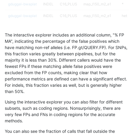
gduggal-bwaplat
INDEL
C16_PLUS
map_l150_m2_e1
*
gduggal-bwaplat
INDEL
C16_PLUS
map_l150_m2_e1
het
gduggal-bwaplat
INDEL
C16_PLUS
map_l150_m2_e1
hetalt
The interactive explorer includes an additional column, "% FP
gduggal-bwaplat
INDEL
C16_PLUS
map_l150_m2_e1
homalt
MA", indicating the percentage of the false positives which
have matching non-ref alleles (i.e. FP.gt/QUERY.FP). For SNPs,
gduggal-bwaplat
INDEL
C16_PLUS
map_l250_m0_e0
*
this fraction varies greatly between pipelines, but for the
majority it is less than 30%. Different callers would have the
gduggal-bwaplat
INDEL
C16_PLUS
map_l250_m0_e0
het
fewest FPs if these matching allele false positives were
excluded from the FP counts, making clear that how
gduggal-bwaplat
INDEL
C16_PLUS
map_l250_m0_e0
hetalt
performance metrics are defined can have a significant effect.
For indels, this fraction varies as well, but is generally higher
gduggal-bwaplat
INDEL
C16_PLUS
map_l250_m0_e0
homalt
results dataset
than 50%.
gduggal-bwaplat
INDEL
C16_PLUS
map_l250_m1_e0
*
Using the interactive explorer you can also filter for different
subsets, such as coding regions. Nonsurprisingly, there are
gduggal-bwaplat
INDEL
C16_PLUS
map_l250_m1_e0
het
very few FPs and FNs in coding regions for the accurate
methods.
gduggal-bwaplat
INDEL
C16_PLUS
map_l250_m1_e0
hetalt
You can also see the fraction of calls that fall outside the
gduggal-bwaplat
INDEL
C16_PLUS
map_l250_m1_e0
homalt