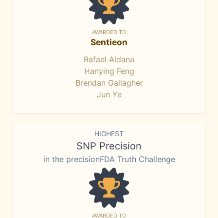
AWARDED TO
Sentieon
Rafael Aldana
Hanying Feng
Brendan Gallagher
Jun Ye
HIGHEST
SNP Precision
in the precisionFDA Truth Challenge
AWARDED TO