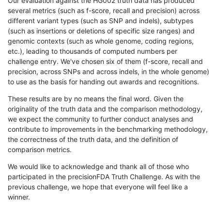
Our evaluation against the HG002 truth data has produced
several metrics (such as f-score, recall and precision) across
different variant types (such as SNP and indels), subtypes
(such as insertions or deletions of specific size ranges) and
genomic contexts (such as whole genome, coding regions,
etc.), leading to thousands of computed numbers per
challenge entry. We've chosen six of them (f-score, recall and
precision, across SNPs and across indels, in the whole genome)
to use as the basis for handing out awards and recognitions.
These results are by no means the final word. Given the
originality of the truth data and the comparison methodology,
we expect the community to further conduct analyses and
contribute to improvements in the benchmarking methodology,
the correctness of the truth data, and the definition of
comparison metrics.
We would like to acknowledge and thank all of those who
participated in the precisionFDA Truth Challenge. As with the
previous challenge, we hope that everyone will feel like a
winner.