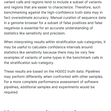
variant calls and regions tend to include a subset of variants
and regions that are easier to characterize. Therefore, such
gduggal-bwaplat
INDEL
C16_PLUS
tech_badpromoters
homalt
benchmarking against the high-confidence truth data may in
fact overestimate accuracy. Manual curation of sequence data
gduggal-bwaplat
INDEL
C1_5
*
*
in a genome browser for a subset of false positives and false
negatives is essential for an accurate understanding of
gduggal-bwaplat
INDEL
C1_5
*
het
statistics like sensitivity and precision.
gduggal-bwaplat
INDEL
C1_5
*
hetalt
When interpreting results within stratification sub-categories, it
may be useful to calculate confidence intervals around
gduggal-bwaplat
INDEL
C1_5
*
homalt
statistics like sensitivity because there may be very few
«
1
2
...
1695
1696
1697
1698
1699
1700
1701
1702
1703
...
1720
1721
»
examples of variants of some types in the benchmark calls in
the stratification sub-category.
These results are based on the HG002 truth data. Pipelines
may perform differently when confronted with other samples.
For a more complete performance assessment of software
pipelines, additional samples and experiments would be
required.