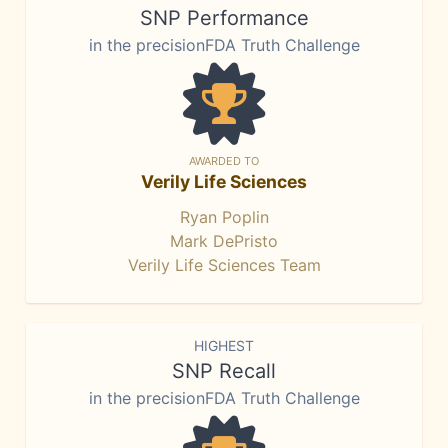
SNP Performance
in the precisionFDA Truth Challenge
AWARDED TO
Verily Life Sciences
Ryan Poplin
Mark DePristo
Verily Life Sciences Team
HIGHEST
SNP Recall
in the precisionFDA Truth Challenge