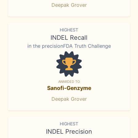
Deepak Grover
HIGHEST
INDEL Recall
in the precisionFDA Truth Challenge
AWARDED TO
Sanofi-Genzyme
Deepak Grover
HIGHEST
INDEL Precision