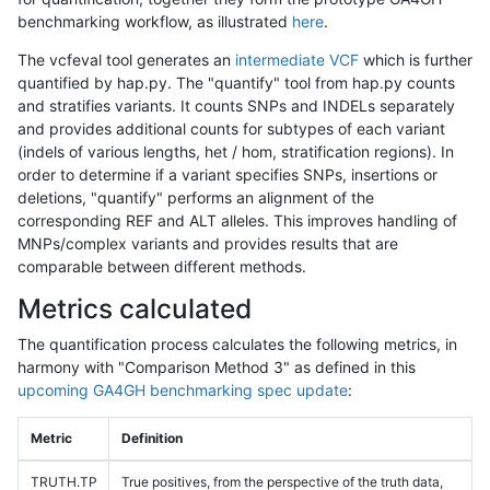
benchmarking workflow, as illustrated
here
.
The vcfeval tool generates an
intermediate VCF
which is further
quantified by hap.py. The "quantify" tool from hap.py counts
and stratifies variants. It counts SNPs and INDELs separately
and provides additional counts for subtypes of each variant
(indels of various lengths, het / hom, stratification regions). In
order to determine if a variant specifies SNPs, insertions or
deletions, "quantify" performs an alignment of the
corresponding REF and ALT alleles. This improves handling of
MNPs/complex variants and provides results that are
comparable between different methods.
Metrics calculated
The quantification process calculates the following metrics, in
harmony with "Comparison Method 3" as defined in this
upcoming GA4GH benchmarking spec update
:
Metric
Definition
TRUTH.TP
True positives, from the perspective of the truth data,