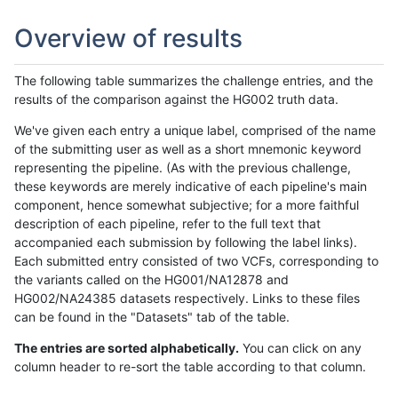
Overview of results
The following table summarizes the challenge entries, and the
results of the comparison against the HG002 truth data.
We've given each entry a unique label, comprised of the name
of the submitting user as well as a short mnemonic keyword
representing the pipeline. (As with the previous challenge,
these keywords are merely indicative of each pipeline's main
component, hence somewhat subjective; for a more faithful
description of each pipeline, refer to the full text that
accompanied each submission by following the label links).
Each submitted entry consisted of two VCFs, corresponding to
the variants called on the HG001/NA12878 and
HG002/NA24385 datasets respectively. Links to these files
can be found in the "Datasets" tab of the table.
The entries are sorted alphabetically.
You can click on any
column header to re-sort the table according to that column.