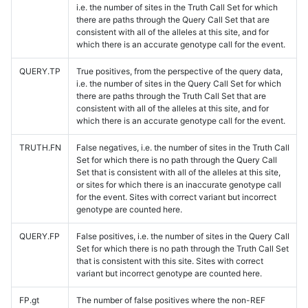
i.e. the number of sites in the Truth Call Set for which
there are paths through the Query Call Set that are
consistent with all of the alleles at this site, and for
which there is an accurate genotype call for the event.
QUERY.TP
True positives, from the perspective of the query data,
i.e. the number of sites in the Query Call Set for which
there are paths through the Truth Call Set that are
consistent with all of the alleles at this site, and for
which there is an accurate genotype call for the event.
TRUTH.FN
False negatives, i.e. the number of sites in the Truth Call
Set for which there is no path through the Query Call
Set that is consistent with all of the alleles at this site,
or sites for which there is an inaccurate genotype call
for the event. Sites with correct variant but incorrect
genotype are counted here.
QUERY.FP
False positives, i.e. the number of sites in the Query Call
Set for which there is no path through the Truth Call Set
that is consistent with this site. Sites with correct
variant but incorrect genotype are counted here.
FP.gt
The number of false positives where the non-REF