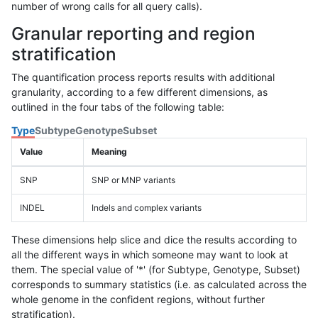
number of wrong calls for all query calls).
Granular reporting and region
stratification
The quantification process reports results with additional
granularity, according to a few different dimensions, as
outlined in the four tabs of the following table:
Type
Subtype
Genotype
Subset
Value
Meaning
SNP
SNP or MNP variants
INDEL
Indels and complex variants
These dimensions help slice and dice the results according to
all the different ways in which someone may want to look at
them. The special value of '*' (for Subtype, Genotype, Subset)
corresponds to summary statistics (i.e. as calculated across the
whole genome in the confident regions, without further
stratification).