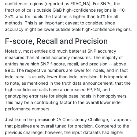
confidence regions (reported as FRAC_NA). For SNPs, the
fraction of calls outside GiaB high-confidence regions is ~10-
gduggal-bwaplat
INDEL
C16_PLUS
map_l250_m2_e0
*
25%, and for indels the fraction is higher than 50% for all
gduggal-bwaplat
INDEL
C16_PLUS
map_l250_m2_e0
het
methods. This is an important caveat to consider, since
accuracy might be lower outside GiaB high-confidence regions.
gduggal-bwaplat
INDEL
C16_PLUS
map_l250_m2_e0
hetalt
F-score, Recall and Precision
gduggal-bwaplat
INDEL
C16_PLUS
map_l250_m2_e0
homalt
Notably, most entries did much better at SNP accuracy
measures than at indel accuracy measures. The majority of
gduggal-bwaplat
INDEL
C16_PLUS
map_l250_m2_e1
*
entries have high SNP f-score, recall, and precision -- above
99%. The respective numbers are lower for indels, and in fact
gduggal-bwaplat
INDEL
C16_PLUS
map_l250_m2_e1
het
indel recall is usually lower than indel precision. It is important
gduggal-bwaplat
INDEL
C16_PLUS
map_l250_m2_e1
hetalt
to note, as mentioned in the truth data announcement, that the
high-confidence calls have an increased FP, FN, and
gduggal-bwaplat
INDEL
C16_PLUS
map_l250_m2_e1
homalt
genotyping error rate for single base indels in homopolymers.
This may be a contributing factor to the overall lower indel
gduggal-bwaplat
INDEL
C16_PLUS
map_siren
*
performance numbers.
gduggal-bwaplat
INDEL
C16_PLUS
map_siren
het
Just like in the precisionFDA Consistency Challenge, it appears
that pipelines are overall tuned for precision. Compared to the
gduggal-bwaplat
INDEL
C16_PLUS
map_siren
hetalt
previous challenge, however, the input datasets had higher