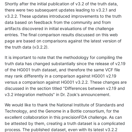
Shortly after the initial publication of v3.2 of the truth data,
there were two subsequent updates leading to v3.2.1 and
v3.2.2. These updates introduced improvements to the truth
data based on feedback from the community and from
artifacts discovered in initial evaluations of the challenge
entries. The final comparison results discussed on this web
page are based on comparisons against the latest version of
the truth data (v3.2.2).
It is important to note that the methodology for compiling the
truth data has changed substantially since the release of v2.19
of the HG001 truth dataset, and therefore the same VCF file
may rank differently in a comparison against HG001 v2.19
versus a comparison against HG001 v3.2.2. These changes are
discussed in the section titled "Differences between v2.19 and
v3.2 integration methods" in Dr. Zook's announcement.
We would like to thank the National Institute of Standards and
Technology, and the Genome in a Bottle consortium, for the
excellent collaboration in this precisionFDA challenge. As can
be attested by them, creating a truth dataset is a complicated
process. The published dataset, even with its latest v3.2.2