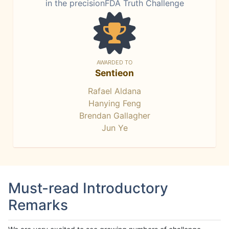
in the precisionFDA Truth Challenge
AWARDED TO
Sentieon
Rafael Aldana
Hanying Feng
Brendan Gallagher
Jun Ye
Must-read Introductory
Remarks