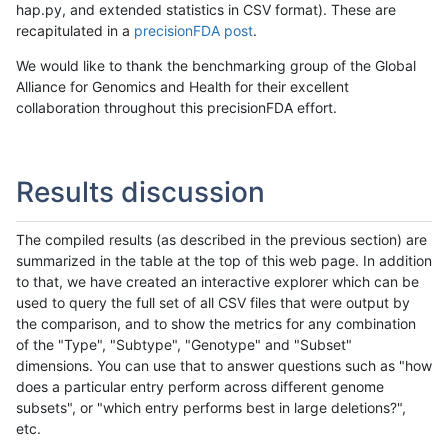
hap.py, and extended statistics in CSV format). These are
recapitulated in a
precisionFDA post
.
We would like to thank the benchmarking group of the Global
Alliance for Genomics and Health for their excellent
collaboration throughout this precisionFDA effort.
Results discussion
The compiled results (as described in the previous section) are
summarized in the table at the top of this web page. In addition
to that, we have created an interactive explorer which can be
used to query the full set of all CSV files that were output by
the comparison, and to show the metrics for any combination
of the "Type", "Subtype", "Genotype" and "Subset"
dimensions. You can use that to answer questions such as "how
does a particular entry perform across different genome
subsets", or "which entry performs best in large deletions?",
etc.