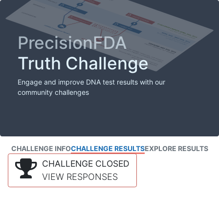
PrecisionFDA
Truth Challenge
Engage and improve DNA test results with our
community challenges
CHALLENGE INFO
CHALLENGE RESULTS
EXPLORE RESULTS
CHALLENGE CLOSED
VIEW RESPONSES