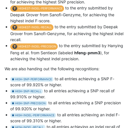
for achieving the highest SNP precision.
to the entry submitted by
HIGHEST-INDEL-PERFORMANCE
Deepak Grover from Sanofi-Genzyme, for achieving the
highest indel F-score.
to the entry submitted by Deepak
HIGHEST-INDEL-RECALL
Grover from Sanofi-Genzyme, for achieving the highest indel
recall.
to the entry submitted by Hanying
HIGHEST-INDEL-PRECISION
Feng et al. from Sentieon (labeled
hfeng-pmm3
), for
achieving the highest indel precision.
We are also handing out the following recognitions:
to all entries achieving a SNP F-
HIGH-SNP-PERFORMANCE
score of 99.920% or higher.
to all entries achieving a SNP recall of
HIGH-SNP-RECALL
99.910% or higher.
to all entries achieving a SNP precision
HIGH-SNP-PRECISION
of 99.920% or higher.
to all entries achieving an indel F-
HIGH-INDEL-PERFORMANCE
score of 99.310% or higher.
to all entries achieving an indel recall of
HIGH-INDEL-RECALL