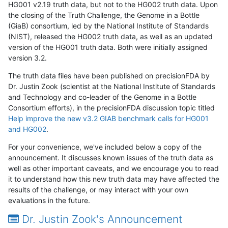
HG001 v2.19 truth data, but not to the HG002 truth data. Upon
the closing of the Truth Challenge, the Genome in a Bottle
(GiaB) consortium, led by the National Institute of Standards
(NIST), released the HG002 truth data, as well as an updated
version of the HG001 truth data. Both were initially assigned
version 3.2.
The truth data files have been published on precisionFDA by
Dr. Justin Zook (scientist at the National Institute of Standards
and Technology and co-leader of the Genome in a Bottle
Consortium efforts), in the precisionFDA discussion topic titled
Help improve the new v3.2 GIAB benchmark calls for HG001
and HG002
.
For your convenience, we've included below a copy of the
announcement. It discusses known issues of the truth data as
well as other important caveats, and we encourage you to read
it to understand how this new truth data may have affected the
results of the challenge, or may interact with your own
evaluations in the future.
Dr. Justin Zook's Announcement