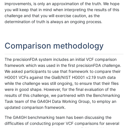
improvements, is only an approximation of the truth. We hope
you will keep that in mind when interpreting the results of this
challenge and that you will exercise caution, as the
determination of truth is always an ongoing process.
Comparison methodology
The precisionFDA system includes an initial VCF comparison
framework which was used in the first precisionFDA challenge.
We asked participants to use that framework to compare their
HG001 VCFs against the GiaB/NIST HG001 v2.19 truth data
while the challenge was still ongoing, to ensure that their files
were in good shape. However, for the final evaluation of the
results of this challenge, we partnered with the Benchmarking
Task team of the GA4GH Data Working Group, to employ an
updated comparison framework.
The GA4GH benchmarking team has been discussing the
difficulties of conducting proper VCF comparisons for several