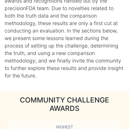
awards and recognitions handed out by the
precisionFDA team. Due to novelties related to
both the truth data and the comparison
methodology, these results are only a first cut at
conducting an evaluation. In the sections below,
we present some lessons learned during the
process of setting up the challenge, determining
the truth, and using a new comparison
methodology; and we finally invite the community
to further explore these results and provide insight
for the future.
COMMUNITY CHALLENGE
AWARDS
HIGHEST