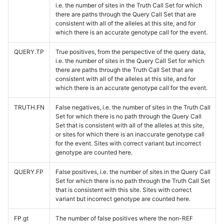
i.e. the number of sites in the Truth Call Set for which
there are paths through the Query Call Set that are
consistent with all of the alleles at this site, and for
which there is an accurate genotype call for the event.
QUERY.TP
True positives, from the perspective of the query data,
i.e. the number of sites in the Query Call Set for which
there are paths through the Truth Call Set that are
consistent with all of the alleles at this site, and for
which there is an accurate genotype call for the event.
TRUTH.FN
False negatives, i.e. the number of sites in the Truth Call
Set for which there is no path through the Query Call
Set that is consistent with all of the alleles at this site,
or sites for which there is an inaccurate genotype call
for the event. Sites with correct variant but incorrect
genotype are counted here.
QUERY.FP
False positives, i.e. the number of sites in the Query Call
Set for which there is no path through the Truth Call Set
that is consistent with this site. Sites with correct
variant but incorrect genotype are counted here.
FP.gt
The number of false positives where the non-REF