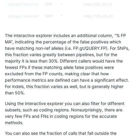
gduggal-bwavard
SNP
*
map_l125_m2_e1
gduggal-bwavard
SNP
*
map_l150_m0_e0
gduggal-bwavard
SNP
*
map_l150_m1_e0
The interactive explorer includes an additional column, "% FP
gduggal-bwavard
SNP
*
map_l150_m2_e0
MA", indicating the percentage of the false positives which
have matching non-ref alleles (i.e. FP.gt/QUERY.FP). For SNPs,
gduggal-bwavard
SNP
*
map_l150_m2_e1
this fraction varies greatly between pipelines, but for the
majority it is less than 30%. Different callers would have the
gduggal-bwavard
SNP
*
map_l250_m0_e0
fewest FPs if these matching allele false positives were
excluded from the FP counts, making clear that how
gduggal-bwavard
SNP
*
map_l250_m1_e0
performance metrics are defined can have a significant effect.
For indels, this fraction varies as well, but is generally higher
gduggal-bwavard
SNP
*
map_l250_m2_e0
results dataset
than 50%.
gduggal-bwavard
SNP
*
map_l250_m2_e1
Using the interactive explorer you can also filter for different
subsets, such as coding regions. Nonsurprisingly, there are
gduggal-bwavard
SNP
*
map_siren
very few FPs and FNs in coding regions for the accurate
methods.
gduggal-bwavard
SNP
*
segdup
You can also see the fraction of calls that fall outside the
gduggal-bwavard
SNP
*
segdupwithalt