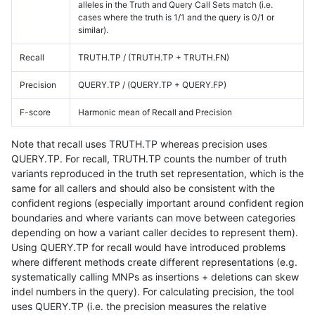
alleles in the Truth and Query Call Sets match (i.e.
cases where the truth is 1/1 and the query is 0/1 or
similar).
Recall
TRUTH.TP / (TRUTH.TP + TRUTH.FN)
Precision
QUERY.TP / (QUERY.TP + QUERY.FP)
F-score
Harmonic mean of Recall and Precision
Note that recall uses TRUTH.TP whereas precision uses
QUERY.TP. For recall, TRUTH.TP counts the number of truth
variants reproduced in the truth set representation, which is the
same for all callers and should also be consistent with the
confident regions (especially important around confident region
boundaries and where variants can move between categories
depending on how a variant caller decides to represent them).
Using QUERY.TP for recall would have introduced problems
where different methods create different representations (e.g.
systematically calling MNPs as insertions + deletions can skew
indel numbers in the query). For calculating precision, the tool
uses QUERY.TP (i.e. the precision measures the relative