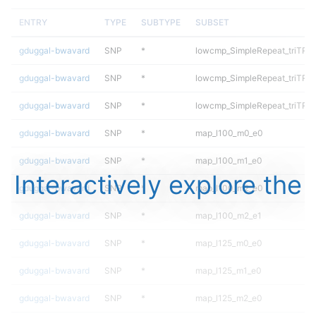
ENTRY
TYPE
SUBTYPE
SUBSET
gduggal-bwavard
SNP
*
lowcmp_SimpleRepeat_triTR_
gduggal-bwavard
SNP
*
lowcmp_SimpleRepeat_triTR_
gduggal-bwavard
SNP
*
lowcmp_SimpleRepeat_triTR_
gduggal-bwavard
SNP
*
map_l100_m0_e0
gduggal-bwavard
SNP
*
map_l100_m1_e0
Interactively explore the
gduggal-bwavard
SNP
*
map_l100_m2_e0
gduggal-bwavard
SNP
*
map_l100_m2_e1
gduggal-bwavard
SNP
*
map_l125_m0_e0
gduggal-bwavard
SNP
*
map_l125_m1_e0
gduggal-bwavard
SNP
*
map_l125_m2_e0