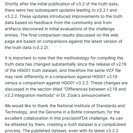
Shortly after the initial publication of v3.2 of the truth data,
there were two subsequent updates leading to v3.2.1 and
v3.2.2. These updates introduced improvements to the truth
data based on feedback from the community and from
artifacts discovered in initial evaluations of the challenge
entries. The final comparison results discussed on this web
page are based on comparisons against the latest version of
the truth data (v3.2.2).
It is important to note that the methodology for compiling the
truth data has changed substantially since the release of v2.19
of the HG001 truth dataset, and therefore the same VCF file
may rank differently in a comparison against HG001 v2.19
versus a comparison against HG001 v3.2.2. These changes are
discussed in the section titled "Differences between v2.19 and
v3.2 integration methods" in Dr. Zook's announcement.
We would like to thank the National Institute of Standards and
Technology, and the Genome in a Bottle consortium, for the
excellent collaboration in this precisionFDA challenge. As can
be attested by them, creating a truth dataset is a complicated
process. The published dataset, even with its latest v3.2.2