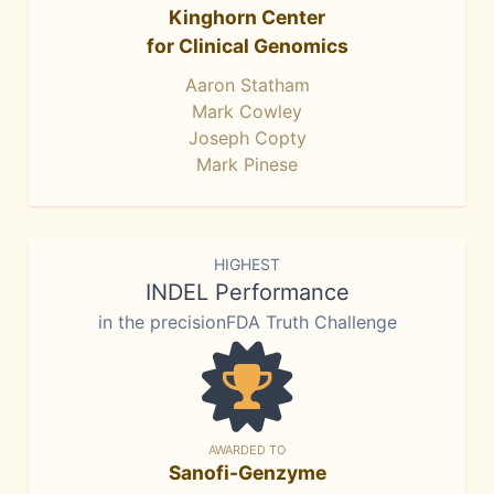
Kinghorn Center
for Clinical Genomics
Aaron Statham
Mark Cowley
Joseph Copty
Mark Pinese
HIGHEST
INDEL Performance
in the precisionFDA Truth Challenge
AWARDED TO
Sanofi-Genzyme