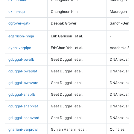
ckim-vqsr
Changhoon Kim
Macrogen
dgrover-gatk
Deepak Grover
Sanofi-Genz
egarrison-hhga
Erik Garrison
et al.
-
eyeh-varpipe
ErhChan Yeh
et al.
Academia Sini
gduggal-bwafb
Geet Duggal
et al.
DNAnexus Sci
gduggal-bwaplat
Geet Duggal
et al.
DNAnexus Sci
gduggal-bwavard
Geet Duggal
et al.
DNAnexus Sci
gduggal-snapfb
Geet Duggal
et al.
DNAnexus Sci
gduggal-snapplat
Geet Duggal
et al.
DNAnexus Sci
gduggal-snapvard
Geet Duggal
et al.
DNAnexus Sci
ghariani-varprowl
Gunjan Hariani
et al.
Quintiles