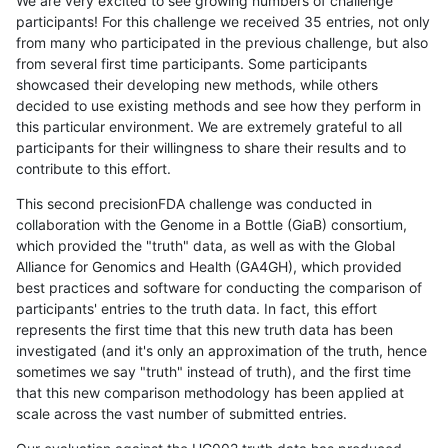
We are very excited to see growing numbers of challenge
participants! For this challenge we received 35 entries, not only
from many who participated in the previous challenge, but also
from several first time participants. Some participants
showcased their developing new methods, while others
decided to use existing methods and see how they perform in
this particular environment. We are extremely grateful to all
participants for their willingness to share their results and to
contribute to this effort.
This second precisionFDA challenge was conducted in
collaboration with the Genome in a Bottle (GiaB) consortium,
which provided the "truth" data, as well as with the Global
Alliance for Genomics and Health (GA4GH), which provided
best practices and software for conducting the comparison of
participants' entries to the truth data. In fact, this effort
represents the first time that this new truth data has been
investigated (and it's only an approximation of the truth, hence
sometimes we say "truth" instead of truth), and the first time
that this new comparison methodology has been applied at
scale across the vast number of submitted entries.