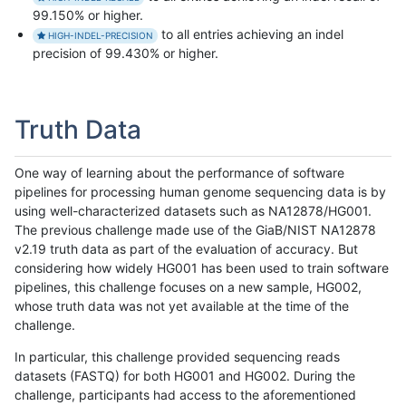
99.150% or higher.
to all entries achieving an indel
HIGH-INDEL-PRECISION
precision of 99.430% or higher.
Truth Data
One way of learning about the performance of software
pipelines for processing human genome sequencing data is by
using well-characterized datasets such as NA12878/HG001.
The previous challenge made use of the GiaB/NIST NA12878
v2.19 truth data as part of the evaluation of accuracy. But
considering how widely HG001 has been used to train software
pipelines, this challenge focuses on a new sample, HG002,
whose truth data was not yet available at the time of the
challenge.
In particular, this challenge provided sequencing reads
datasets (FASTQ) for both HG001 and HG002. During the
challenge, participants had access to the aforementioned