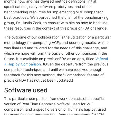
months now, and has devised metrics definitions, initial
specifications, early software prototypes, and other
benchmarking resources for implementing VCF comparison
best practices. We approached the chair of the benchmarking
group, Dr. Justin Zook, to consult with him on how to best use
these resources in the context of this precisionFDA challenge.
The outcome of our collaboration is the utilization of a particular
methodology for comparing VCFs and counting results, which
was finalized and tailored for the needs of this challenge, and
which we hope will form the basis of other comparisons in the
future. It is available on precisionFDA as an app, titled
Vcfeval
+ Hap.py Comparison
. (Given the departure from the previous
comparison technique, and until we have received enough
feedback for this new method, the "Comparison" feature of
precisionFDA has not yet been updated.)
Software used
This particular comparison framework consists of a specific
version of Real Time Genomics' vcfeval, used for VCF
comparison, and a specific version of Illumina's hap.py, used
for quantification; together they form the prototype GA4GH