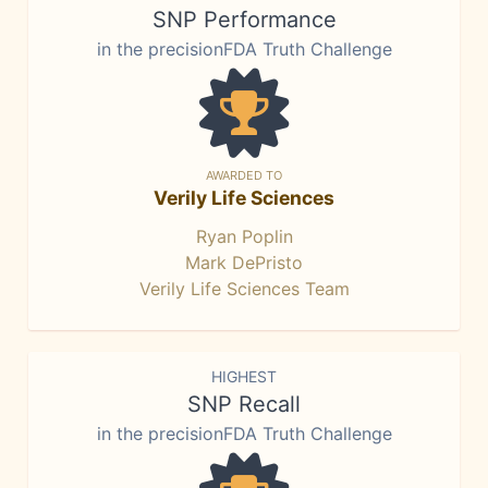
SNP Performance
in the precisionFDA Truth Challenge
AWARDED TO
Verily Life Sciences
Ryan Poplin
Mark DePristo
Verily Life Sciences Team
HIGHEST
SNP Recall
in the precisionFDA Truth Challenge