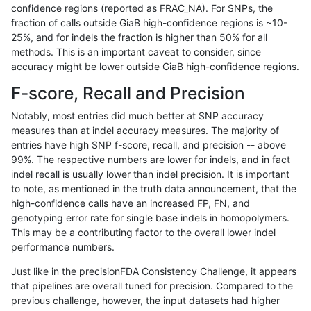
confidence regions (reported as FRAC_NA). For SNPs, the
fraction of calls outside GiaB high-confidence regions is ~10-
gduggal-bwavard
SNP
*
segdupwithalt
25%, and for indels the fraction is higher than 50% for all
gduggal-bwavard
SNP
*
segdupwithalt
methods. This is an important caveat to consider, since
accuracy might be lower outside GiaB high-confidence regions.
gduggal-bwavard
SNP
*
segdupwithalt
F-score, Recall and Precision
gduggal-bwavard
SNP
*
tech_badpromoters
Notably, most entries did much better at SNP accuracy
measures than at indel accuracy measures. The majority of
gduggal-bwavard
SNP
ti
*
entries have high SNP f-score, recall, and precision -- above
99%. The respective numbers are lower for indels, and in fact
gduggal-bwavard
SNP
ti
HG002complexvar
indel recall is usually lower than indel precision. It is important
gduggal-bwavard
SNP
ti
HG002compoundhet
to note, as mentioned in the truth data announcement, that the
high-confidence calls have an increased FP, FN, and
gduggal-bwavard
SNP
ti
decoy
genotyping error rate for single base indels in homopolymers.
This may be a contributing factor to the overall lower indel
gduggal-bwavard
SNP
ti
decoy
performance numbers.
gduggal-bwavard
SNP
ti
func_cds
Just like in the precisionFDA Consistency Challenge, it appears
that pipelines are overall tuned for precision. Compared to the
gduggal-bwavard
SNP
ti
lowcmp_AllRepeats_51to200bp
previous challenge, however, the input datasets had higher