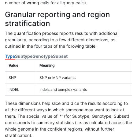
number of wrong calls for all query calls).
Granular reporting and region
stratification
The quantification process reports results with additional
granularity, according to a few different dimensions, as
outlined in the four tabs of the following table:
Type
Subtype
Genotype
Subset
Value
Meaning
SNP
SNP or MNP variants
INDEL
Indels and complex variants
These dimensions help slice and dice the results according to
all the different ways in which someone may want to look at
them. The special value of '*' (for Subtype, Genotype, Subset)
corresponds to summary statistics (i.e. as calculated across the
whole genome in the confident regions, without further
stratification).