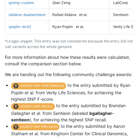
qzeng-custom
Qian Zeng
LabCorp
raldana-dualsentieon
Rafael Aldana
et al.
Sentieon
rpoplin-dv42
Ryan Poplin
et al.
Verily Life Sc
*ccogle-snppet: This entry was not considered because the entry did not
call variants across the whole genome
For more information about how these results were calculated,
consult the comparison section below.
We are handing out the following community challenge awards:
to the entry submitted by Ryan
HIGHEST-SNP-PERFORMANCE
Poplin et al. from Verily Life Sciences, for achieving the
highest SNP F-score.
to the entry submitted by Brendan
HIGHEST-SNP-RECALL
Gallagher et al. from Sentieon (labeled
bgallagher-
sentieon
), for achieving the highest SNP recall.
to the entry submitted by Aaron
HIGHEST-SNP-PRECISION
Statham et al. from Kinghorn Center for Clinical Genomics,