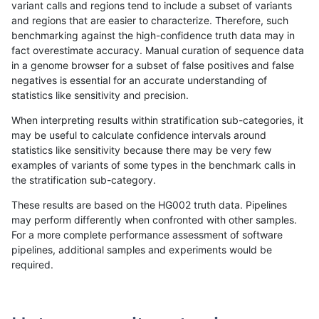
variant calls and regions tend to include a subset of variants
and regions that are easier to characterize. Therefore, such
gduggal-bwavard
SNP
ti
lowcmp_Human_Full_Genome_T
benchmarking against the high-confidence truth data may in
fact overestimate accuracy. Manual curation of sequence data
gduggal-bwavard
SNP
ti
lowcmp_Human_Full_Genome_T
in a genome browser for a subset of false positives and false
negatives is essential for an accurate understanding of
gduggal-bwavard
SNP
ti
lowcmp_Human_Full_Genome_T
statistics like sensitivity and precision.
gduggal-bwavard
SNP
ti
lowcmp_Human_Full_Genome_T
When interpreting results within stratification sub-categories, it
may be useful to calculate confidence intervals around
gduggal-bwavard
SNP
ti
lowcmp_Human_Full_Genome_T
statistics like sensitivity because there may be very few
«
1
2
...
1677
1678
1679
1680
1681
1682
1683
1684
1685
...
1720
1721
»
examples of variants of some types in the benchmark calls in
the stratification sub-category.
These results are based on the HG002 truth data. Pipelines
may perform differently when confronted with other samples.
For a more complete performance assessment of software
pipelines, additional samples and experiments would be
required.