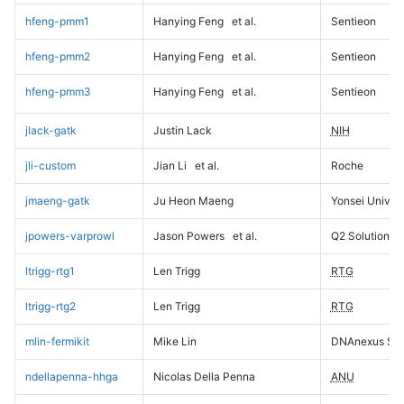
hfeng-pmm1
Hanying Feng
et al.
Sentieon
hfeng-pmm2
Hanying Feng
et al.
Sentieon
hfeng-pmm3
Hanying Feng
et al.
Sentieon
jlack-gatk
Justin Lack
NIH
jli-custom
Jian Li
et al.
Roche
jmaeng-gatk
Ju Heon Maeng
Yonsei Univers
jpowers-varprowl
Jason Powers
et al.
Q2 Solutions
ltrigg-rtg1
Len Trigg
RTG
ltrigg-rtg2
Len Trigg
RTG
mlin-fermikit
Mike Lin
DNAnexus Sci
ndellapenna-hhga
Nicolas Della Penna
ANU