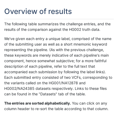
Overview of results
The following table summarizes the challenge entries, and the
results of the comparison against the HG002 truth data.
We've given each entry a unique label, comprised of the name
of the submitting user as well as a short mnemonic keyword
representing the pipeline. (As with the previous challenge,
these keywords are merely indicative of each pipeline's main
component, hence somewhat subjective; for a more faithful
description of each pipeline, refer to the full text that
accompanied each submission by following the label links).
Each submitted entry consisted of two VCFs, corresponding to
the variants called on the HG001/NA12878 and
HG002/NA24385 datasets respectively. Links to these files
can be found in the "Datasets" tab of the table.
The entries are sorted alphabetically.
You can click on any
column header to re-sort the table according to that column.