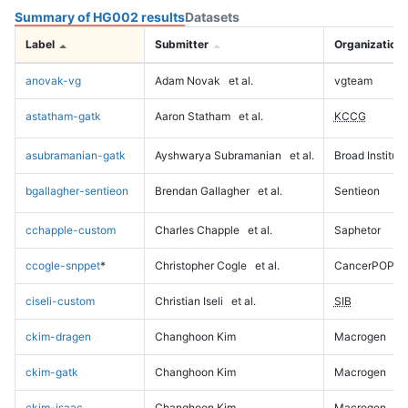
Summary of HG002 results
Datasets
Label
Submitter
Organization
anovak-vg
Adam Novak
et al.
vgteam
astatham-gatk
Aaron Statham
et al.
KCCG
asubramanian-gatk
Ayshwarya Subramanian
et al.
Broad Institute
bgallagher-sentieon
Brendan Gallagher
et al.
Sentieon
cchapple-custom
Charles Chapple
et al.
Saphetor
ccogle-snppet
*
Christopher Cogle
et al.
CancerPOP
ciseli-custom
Christian Iseli
et al.
SIB
ckim-dragen
Changhoon Kim
Macrogen
ckim-gatk
Changhoon Kim
Macrogen
ckim-isaac
Changhoon Kim
Macrogen