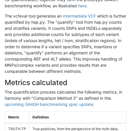
benchmarking workflow, as illustrated
here
.
The vcfeval tool generates an
intermediate VCF
which is further
quantified by hap.py. The "quantify" tool from hap.py counts
and stratifies variants. It counts SNPs and INDELs separately
and provides additional counts for subtypes of each variant
(indels of various lengths, het / hom, stratification regions). In
order to determine if a variant specifies SNPs, insertions or
deletions, "quantify" performs an alignment of the
corresponding REF and ALT alleles. This improves handling of
MNPs/complex variants and provides results that are
comparable between different methods.
Metrics calculated
The quantification process calculates the following metrics, in
harmony with "Comparison Method 3" as defined in this
upcoming GA4GH benchmarking spec update
:
Metric
Definition
TRUTH.TP
True positives, from the perspective of the truth data,