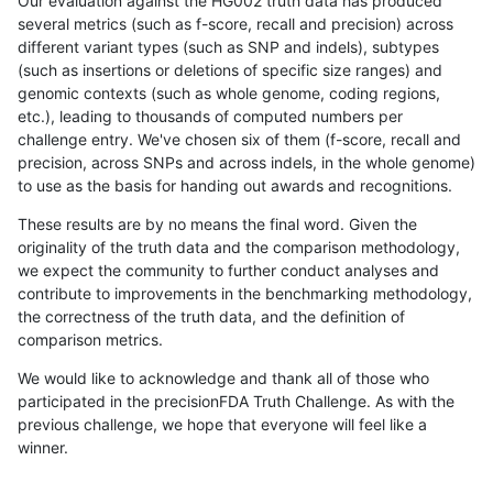
Our evaluation against the HG002 truth data has produced
several metrics (such as f-score, recall and precision) across
different variant types (such as SNP and indels), subtypes
(such as insertions or deletions of specific size ranges) and
genomic contexts (such as whole genome, coding regions,
etc.), leading to thousands of computed numbers per
challenge entry. We've chosen six of them (f-score, recall and
precision, across SNPs and across indels, in the whole genome)
to use as the basis for handing out awards and recognitions.
These results are by no means the final word. Given the
originality of the truth data and the comparison methodology,
we expect the community to further conduct analyses and
contribute to improvements in the benchmarking methodology,
the correctness of the truth data, and the definition of
comparison metrics.
We would like to acknowledge and thank all of those who
participated in the precisionFDA Truth Challenge. As with the
previous challenge, we hope that everyone will feel like a
winner.