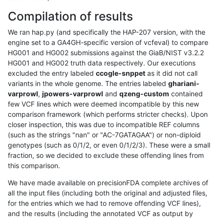
Compilation of results
We ran hap.py (and specifically the HAP-207 version, with the
engine set to a GA4GH-specific version of vcfeval) to compare
HG001 and HG002 submissions against the GiaB/NIST v3.2.2
HG001 and HG002 truth data respectively. Our executions
excluded the entry labeled
ccogle-snppet
as it did not call
variants in the whole genome. The entries labeled
ghariani-
varprowl
,
jpowers-varprowl
and
qzeng-custom
contained
few VCF lines which were deemed incompatible by this new
comparison framework (which performs stricter checks). Upon
closer inspection, this was due to incompatible REF columns
(such as the strings "nan" or "AC-7GATAGAA") or non-diploid
genotypes (such as 0/1/2, or even 0/1/2/3). These were a small
fraction, so we decided to exclude these offending lines from
this comparison.
We have made available on precisionFDA complete archives of
all the input files (including both the original and adjusted files,
for the entries which we had to remove offending VCF lines),
and the results (including the annotated VCF as output by