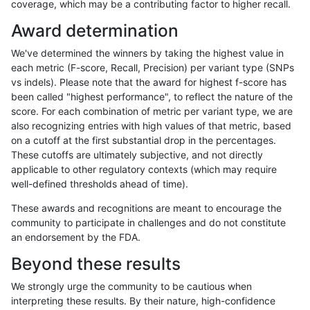
coverage, which may be a contributing factor to higher recall.
gduggal-bwavard
SNP
ti
lowcmp_AllRepeats_gt200bp_g
Award determination
gduggal-bwavard
SNP
ti
lowcmp_AllRepeats_gt200bp_g
We've determined the winners by taking the highest value in
gduggal-bwavard
SNP
ti
lowcmp_AllRepeats_gt200bp_g
each metric (F-score, Recall, Precision) per variant type (SNPs
vs indels). Please note that the award for highest f-score has
gduggal-bwavard
SNP
ti
lowcmp_AllRepeats_gt200bp_g
been called "highest performance", to reflect the nature of the
score. For each combination of metric per variant type, we are
gduggal-bwavard
SNP
ti
lowcmp_AllRepeats_lt51bp_gt9
also recognizing entries with high values of that metric, based
on a cutoff at the first substantial drop in the percentages.
gduggal-bwavard
SNP
ti
lowcmp_Human_Full_Genome_
These cutoffs are ultimately subjective, and not directly
applicable to other regulatory contexts (which may require
gduggal-bwavard
SNP
ti
lowcmp_Human_Full_Genome_T
well-defined thresholds ahead of time).
gduggal-bwavard
SNP
ti
lowcmp_Human_Full_Genome_T
These awards and recognitions are meant to encourage the
community to participate in challenges and do not constitute
gduggal-bwavard
SNP
ti
lowcmp_Human_Full_Genome_T
an endorsement by the FDA.
gduggal-bwavard
SNP
ti
lowcmp_Human_Full_Genome_T
Beyond these results
gduggal-bwavard
SNP
ti
lowcmp_Human_Full_Genome_T
We strongly urge the community to be cautious when
interpreting these results. By their nature, high-confidence
gduggal-bwavard
SNP
ti
lowcmp_Human_Full_Genome_T