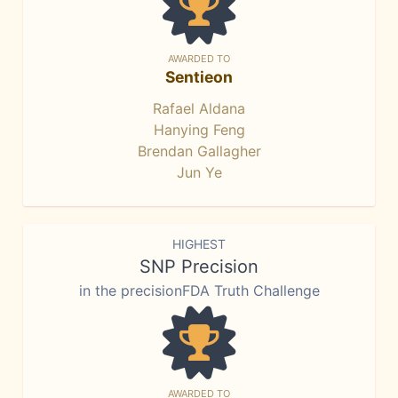
AWARDED TO
Sentieon
Rafael Aldana
Hanying Feng
Brendan Gallagher
Jun Ye
HIGHEST
SNP Precision
in the precisionFDA Truth Challenge
AWARDED TO