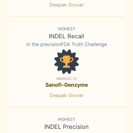
Deepak Grover
HIGHEST
INDEL Recall
in the precisionFDA Truth Challenge
AWARDED TO
Sanofi-Genzyme
Deepak Grover
HIGHEST
INDEL Precision