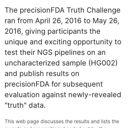
The precisionFDA Truth Challenge
ran from April 26, 2016 to May 26,
2016, giving participants the
unique and exciting opportunity to
test their NGS pipelines on an
uncharacterized sample (HG002)
and publish results on
precisionFDA for subsequent
evaluation against newly-revealed
"truth" data.
This web page discusses the results and lists the