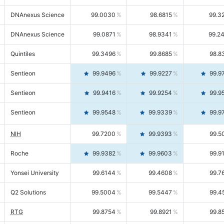
DNAnexus Science
99.0030
98.6815
99.3
DNAnexus Science
99.0871
98.9341
99.2
Quintiles
99.3496
99.8685
98.8
Sentieon
99.9496
99.9227
99.9
Sentieon
99.9416
99.9254
99.9
Sentieon
99.9548
99.9339
99.9
NIH
99.7200
99.9393
99.5
Roche
99.9382
99.9603
99.9
Yonsei University
99.6144
99.4608
99.7
Q2 Solutions
99.5004
99.5447
99.4
RTG
99.8754
99.8921
99.8