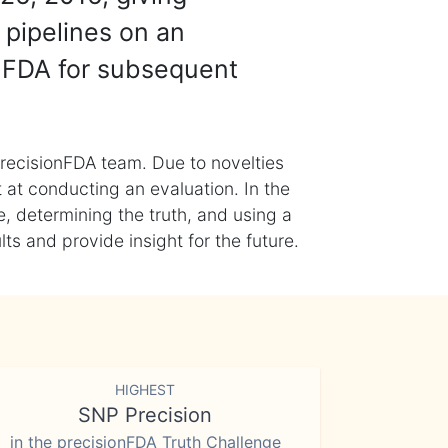
 pipelines on an
nFDA for subsequent
recisionFDA team. Due to novelties
t at conducting an evaluation. In the
, determining the truth, and using a
s and provide insight for the future.
HIGHEST
SNP Precision
in the precisionFDA Truth Challenge