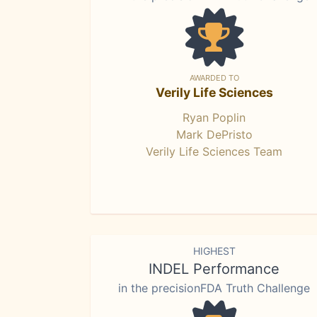
AWARDED TO
Verily Life Sciences
Ryan Poplin
Mark DePristo
Verily Life Sciences Team
HIGHEST
INDEL Performance
in the precisionFDA Truth Challenge