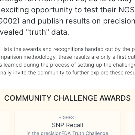
exciting opportunity to test their NGS
002) and publish results on precisio
vealed "truth" data.
 lists the awards and recognitions handed out by the p
mparison methodology, these results are only a first cu
learned during the process of setting up the challenge
ly invite the community to further explore these result
COMMUNITY CHALLENGE AWARDS
HIGHEST
SNP Recall
in the precisionFDA Truth Challenge