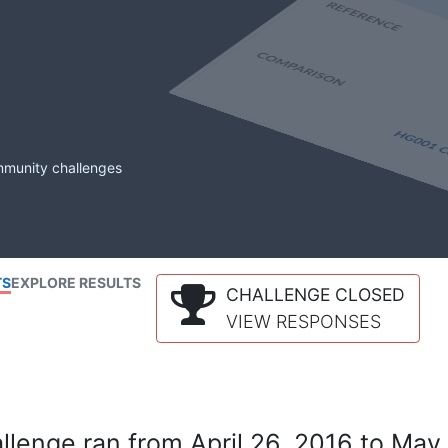
mmunity challenges
TS
EXPLORE RESULTS
CHALLENGE CLOSED
VIEW RESPONSES
lenge ran from April 26, 2016 to May 