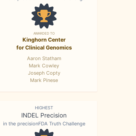
AWARDED TO
Kinghorn Center
for Clinical Genomics
Aaron Statham
Mark Cowley
Joseph Copty
Mark Pinese
HIGHEST
INDEL Precision
in the precisionFDA Truth Challenge