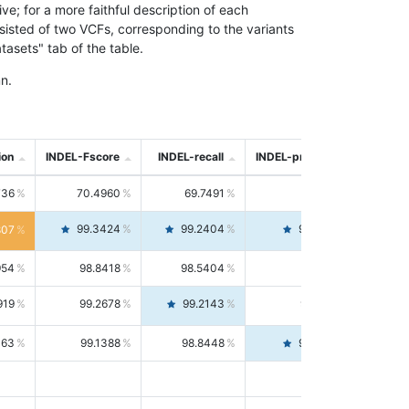
; for a more faithful description of each
nsisted of two VCFs, corresponding to the variants
asets" tab of the table.
n.
ion
INDEL-Fscore
INDEL-recall
INDEL-precision
736
70.4960
69.7491
71.2591
99.3424
99.2404
99.4446
807
954
98.8418
98.5404
99.1451
919
99.2678
99.2143
99.3213
063
99.1388
98.8448
99.4346