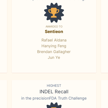
AWARDED TO
Sentieon
Rafael Aldana
Hanying Feng
Brendan Gallagher
Jun Ye
HIGHEST
INDEL Recall
in the precisionFDA Truth Challenge