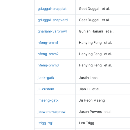
gduggal-snapplat
Geet Duggal
et al.
gduggal-snapvard
Geet Duggal
et al.
ghariani-varprowl
Gunjan Hariani
et al.
hfeng-pmm1
Hanying Feng
et al.
hfeng-pmm2
Hanying Feng
et al.
hfeng-pmm3
Hanying Feng
et al.
jlack-gatk
Justin Lack
jli-custom
Jian Li
et al.
jmaeng-gatk
Ju Heon Maeng
jpowers-varprowl
Jason Powers
et al.
ltrigg-rtg1
Len Trigg