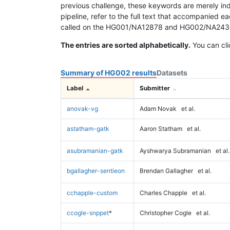
previous challenge, these keywords are merely ind
pipeline, refer to the full text that accompanied e
called on the HG001/NA12878 and HG002/NA24385 da
The entries are sorted alphabetically.
You can cli
Summary of HG002 results
Datasets
Label
Submitter
anovak-vg
Adam Novak
et al.
astatham-gatk
Aaron Statham
et al.
asubramanian-gatk
Ayshwarya Subramanian
et al.
bgallagher-sentieon
Brendan Gallagher
et al.
cchapple-custom
Charles Chapple
et al.
ccogle-snppet
*
Christopher Cogle
et al.