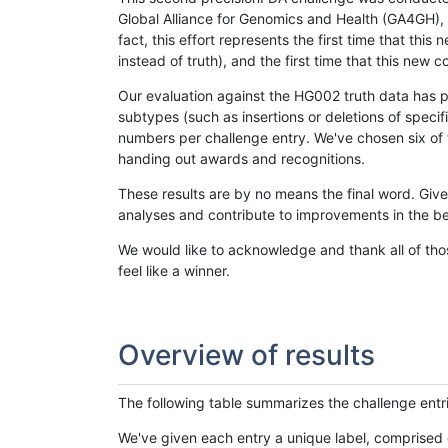
Global Alliance for Genomics and Health (GA4GH), w
fact, this effort represents the first time that th
instead of truth), and the first time that this ne
Our evaluation against the HG002 truth data has pr
subtypes (such as insertions or deletions of spec
numbers per challenge entry. We've chosen six of t
handing out awards and recognitions.
These results are by no means the final word. Giv
analyses and contribute to improvements in the be
We would like to acknowledge and thank all of tho
feel like a winner.
Overview of results
The following table summarizes the challenge entr
We've given each entry a unique label, comprised 