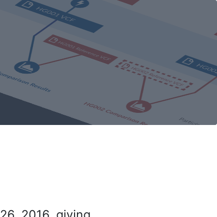
26, 2016, giving