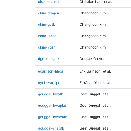
ciseli-custom
Christian Iseli
et al.
ckim-dragen
Changhoon Kim
ckim-gatk
Changhoon Kim
ckim-isaac
Changhoon Kim
ckim-vqsr
Changhoon Kim
dgrover-gatk
Deepak Grover
egarrison-hhga
Erik Garrison
et al.
eyeh-varpipe
ErhChan Yeh
et al.
gduggal-bwafb
Geet Duggal
et al.
gduggal-bwaplat
Geet Duggal
et al.
gduggal-bwavard
Geet Duggal
et al.
gduggal-snapfb
Geet Duggal
et al.