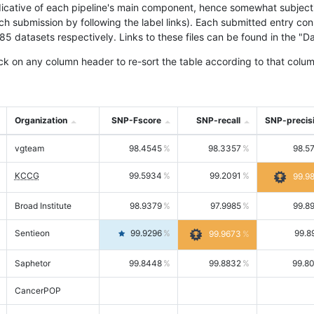
icative of each pipeline's main component, hence somewhat subjective
ach submission by following the label links). Each submitted entry co
tasets respectively. Links to these files can be found in the "Dat
ck on any column header to re-sort the table according to that colum
Organization
SNP-Fscore
SNP-recall
SNP-precis
vgteam
98.4545
98.3357
98.5
KCCG
99.5934
99.2091
99.9
Broad Institute
98.9379
97.9985
99.8
Sentieon
99.9296
99.8
99.9673
Saphetor
99.8448
99.8832
99.8
CancerPOP