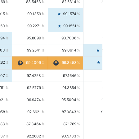
169
83.5453
82.5314
84.5844
015
99.1359
99.1574
99.1143
150
99.2271
99.1551
99.2992
494
95.8099
93.7006
98.0163
303
99.2541
99.0614
99.4476
282
99.4561
99.4009
99.3458
607
97.4253
97.1646
97.6874
751
92.5779
91.3854
93.8021
021
96.9474
95.5004
98.4390
958
92.6621
87.0843
99.0034
083
87.3464
87.1769
87.5166
037
92.2602
90.5733
94.0112