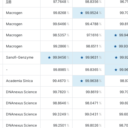
SIB
97.7648
98.8356
96.7
Macrogen
99.8268
99.9524
99.7
Macrogen
99.6466
99.4788
99.8
Macrogen
98.5357
97.1616
99.9
Macrogen
99.2866
98.6511
99.9
Sanofi-Genzyme
99.9456
99.9631
99.9
-
99.8985
99.8365
99.9
Academia Sinica
99.4670
99.9638
98.9
DNAnexus Science
99.7820
99.8619
99.7
DNAnexus Science
98.8646
98.0471
99.6
DNAnexus Science
99.3249
99.0431
99.6
DNAnexus Science
99.2501
99.8026
98.7