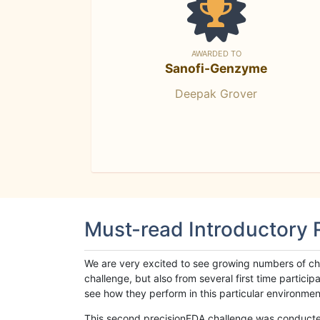
AWARDED TO
Sanofi-Genzyme
Deepak Grover
Must-read Introductory
We are very excited to see growing numbers of cha
challenge, but also from several first time parti
see how they perform in this particular environment. 
This second precisionFDA challenge was conducted i