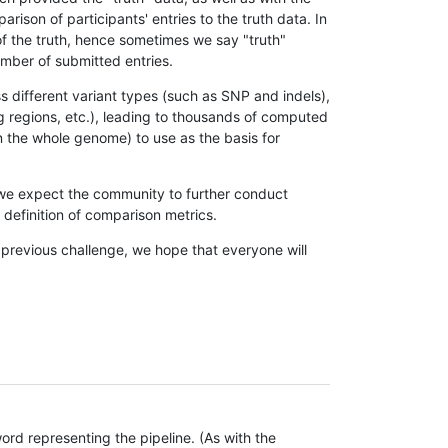
son of participants' entries to the truth data. In
 of the truth, hence sometimes we say "truth"
umber of submitted entries.
s different variant types (such as SNP and indels),
g regions, etc.), leading to thousands of computed
n the whole genome) to use as the basis for
, we expect the community to further conduct
definition of comparison metrics.
 previous challenge, we hope that everyone will
rd representing the pipeline. (As with the