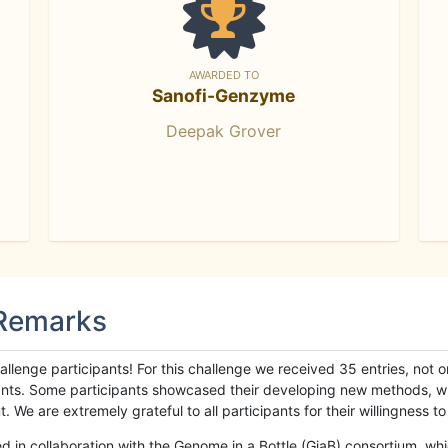
AWARDED TO
Sanofi-Genzyme
Deepak Grover
 Remarks
llenge participants! For this challenge we received 35 entries, not 
cipants. Some participants showcased their developing new methods, 
We are extremely grateful to all participants for their willingness to s
n collaboration with the Genome in a Bottle (GiaB) consortium, whic