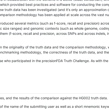
hich provided best practices and software for conducting the compari
is new truth data has been investigated (and it's only an approximation
w comparison methodology has been applied at scale across the vast n
oduced several metrics (such as f-score, recall and precision) acros
ific size ranges) and genomic contexts (such as whole genome, codin
hem (f-score, recall and precision, across SNPs and across indels, i
en the originality of the truth data and the comparison methodology
nchmarking methodology, the correctness of the truth data, and the 
se who participated in the precisionFDA Truth Challenge. As with the
ies, and the results of the comparison against the HG002 truth data.
of the name of the submitting user as well as a short mnemonic keywo