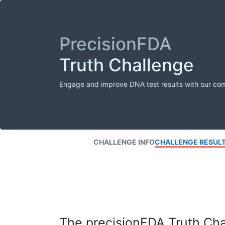
PrecisionFDA
Truth Challenge
Engage and improve DNA test results with our co
CHALLENGE INFO
CHALLENGE RESUL
The precisionFDA Truth Chal