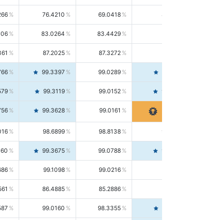
266
76.4210
69.0418
85.5664
406
83.0264
83.4429
82.6139
361
87.2025
87.3272
87.0781
766
99.3397
99.0289
99.6526
579
99.3119
99.0152
99.6103
756
99.3628
99.0161
99.7120
016
98.6899
98.8138
98.5664
160
99.3675
99.0788
99.6580
686
99.1098
99.0216
99.1981
561
86.4885
85.2886
87.7226
587
99.0160
98.3355
99.7061