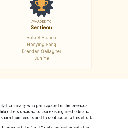
AWARDED TO
Sentieon
Rafael Aldana
Hanying Feng
Brendan Gallagher
Jun Ye
only from many who participated in the previous
while others decided to use existing methods and
hare their results and to contribute to this effort.
h provided the "truth" data, as well as with the