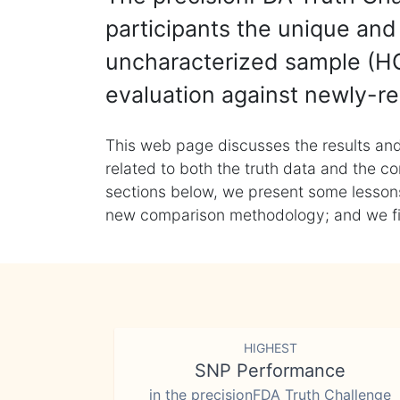
participants the unique and 
uncharacterized sample (HG
evaluation against newly-re
This web page discusses the results and
related to both the truth data and the co
sections below, we present some lessons 
new comparison methodology; and we final
HIGHEST
SNP Performance
in the precisionFDA Truth Challenge