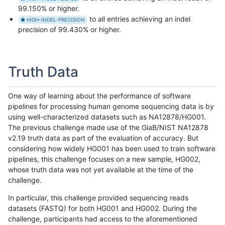
99.150% or higher.
to all entries achieving an indel
HIGH-INDEL-PRECISION
precision of 99.430% or higher.
Truth Data
One way of learning about the performance of software
pipelines for processing human genome sequencing data is by
using well-characterized datasets such as NA12878/HG001.
The previous challenge made use of the GiaB/NIST NA12878
v2.19 truth data as part of the evaluation of accuracy. But
considering how widely HG001 has been used to train software
pipelines, this challenge focuses on a new sample, HG002,
whose truth data was not yet available at the time of the
challenge.
In particular, this challenge provided sequencing reads
datasets (FASTQ) for both HG001 and HG002. During the
challenge, participants had access to the aforementioned