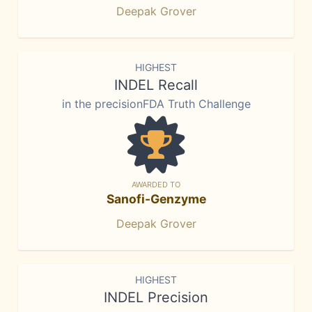
Deepak Grover
HIGHEST
INDEL Recall
in the precisionFDA Truth Challenge
AWARDED TO
Sanofi-Genzyme
Deepak Grover
HIGHEST
INDEL Precision