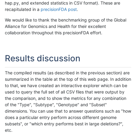
hap.py, and extended statistics in CSV format). These are
recapitulated in a
precisionFDA post
.
We would like to thank the benchmarking group of the Global
Alliance for Genomics and Health for their excellent
collaboration throughout this precisionFDA effort.
Results discussion
The compiled results (as described in the previous section) are
summarized in the table at the top of this web page. In addition
to that, we have created an interactive explorer which can be
used to query the full set of all CSV files that were output by
the comparison, and to show the metrics for any combination
of the "Type", "Subtype", "Genotype" and "Subset"
dimensions. You can use that to answer questions such as "how
does a particular entry perform across different genome
subsets", or "which entry performs best in large deletions?",
etc.