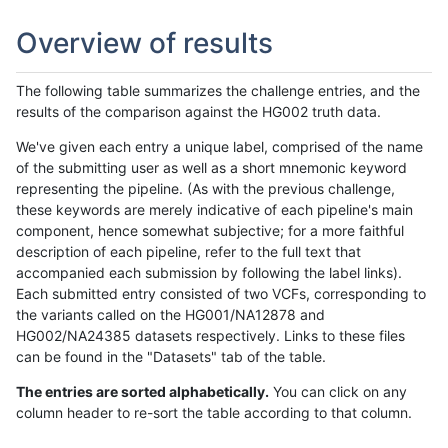
Overview of results
The following table summarizes the challenge entries, and the
results of the comparison against the HG002 truth data.
We've given each entry a unique label, comprised of the name
of the submitting user as well as a short mnemonic keyword
representing the pipeline. (As with the previous challenge,
these keywords are merely indicative of each pipeline's main
component, hence somewhat subjective; for a more faithful
description of each pipeline, refer to the full text that
accompanied each submission by following the label links).
Each submitted entry consisted of two VCFs, corresponding to
the variants called on the HG001/NA12878 and
HG002/NA24385 datasets respectively. Links to these files
can be found in the "Datasets" tab of the table.
The entries are sorted alphabetically.
You can click on any
column header to re-sort the table according to that column.