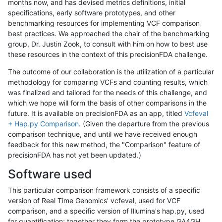
months now, and has devised metrics definitions, initial
specifications, early software prototypes, and other
benchmarking resources for implementing VCF comparison
best practices. We approached the chair of the benchmarking
group, Dr. Justin Zook, to consult with him on how to best use
these resources in the context of this precisionFDA challenge.
The outcome of our collaboration is the utilization of a particular
methodology for comparing VCFs and counting results, which
was finalized and tailored for the needs of this challenge, and
which we hope will form the basis of other comparisons in the
future. It is available on precisionFDA as an app, titled
Vcfeval
+ Hap.py Comparison
. (Given the departure from the previous
comparison technique, and until we have received enough
feedback for this new method, the "Comparison" feature of
precisionFDA has not yet been updated.)
Software used
This particular comparison framework consists of a specific
version of Real Time Genomics' vcfeval, used for VCF
comparison, and a specific version of Illumina's hap.py, used
for quantification; together they form the prototype GA4GH