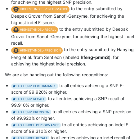
for achieving the highest SNP precision.
to the entry submitted by
HIGHEST-INDEL-PERFORMANCE
Deepak Grover from Sanofi-Genzyme, for achieving the
highest indel F-score.
to the entry submitted by Deepak
HIGHEST-INDEL-RECALL
Grover from Sanofi-Genzyme, for achieving the highest indel
recall.
to the entry submitted by Hanying
HIGHEST-INDEL-PRECISION
Feng et al. from Sentieon (labeled
hfeng-pmm3
), for
achieving the highest indel precision.
We are also handing out the following recognitions:
to all entries achieving a SNP F-
HIGH-SNP-PERFORMANCE
score of 99.920% or higher.
to all entries achieving a SNP recall of
HIGH-SNP-RECALL
99.910% or higher.
to all entries achieving a SNP precision
HIGH-SNP-PRECISION
of 99.920% or higher.
to all entries achieving an indel F-
HIGH-INDEL-PERFORMANCE
score of 99.310% or higher.
to all entries achieving an indel recall of
HIGH-INDEL-RECALL