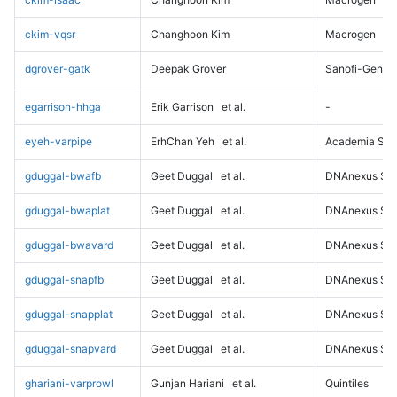
ckim-vqsr
Changhoon Kim
Macrogen
dgrover-gatk
Deepak Grover
Sanofi-Genz
egarrison-hhga
Erik Garrison
et al.
-
eyeh-varpipe
ErhChan Yeh
et al.
Academia Sini
gduggal-bwafb
Geet Duggal
et al.
DNAnexus Sci
gduggal-bwaplat
Geet Duggal
et al.
DNAnexus Sci
gduggal-bwavard
Geet Duggal
et al.
DNAnexus Sci
gduggal-snapfb
Geet Duggal
et al.
DNAnexus Sci
gduggal-snapplat
Geet Duggal
et al.
DNAnexus Sci
gduggal-snapvard
Geet Duggal
et al.
DNAnexus Sci
ghariani-varprowl
Gunjan Hariani
et al.
Quintiles