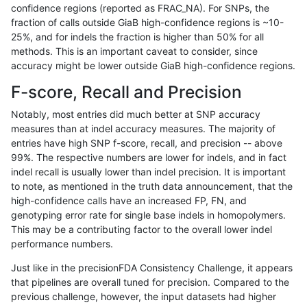
confidence regions (reported as FRAC_NA). For SNPs, the
fraction of calls outside GiaB high-confidence regions is ~10-
ltrigg-rtg2
INDEL
C6_15
map_l125_m2_e0
homalt
25%, and for indels the fraction is higher than 50% for all
ltrigg-rtg2
INDEL
C6_15
map_l125_m2_e1
*
methods. This is an important caveat to consider, since
accuracy might be lower outside GiaB high-confidence regions.
ltrigg-rtg2
INDEL
C6_15
map_l125_m2_e1
het
F-score, Recall and Precision
ltrigg-rtg2
INDEL
C6_15
map_l125_m2_e1
hetalt
Notably, most entries did much better at SNP accuracy
measures than at indel accuracy measures. The majority of
ltrigg-rtg2
INDEL
C6_15
map_l125_m2_e1
homalt
entries have high SNP f-score, recall, and precision -- above
99%. The respective numbers are lower for indels, and in fact
ltrigg-rtg2
INDEL
C6_15
map_l150_m0_e0
*
indel recall is usually lower than indel precision. It is important
ltrigg-rtg2
INDEL
C6_15
map_l150_m0_e0
het
to note, as mentioned in the truth data announcement, that the
high-confidence calls have an increased FP, FN, and
ltrigg-rtg2
INDEL
C6_15
map_l150_m0_e0
hetalt
genotyping error rate for single base indels in homopolymers.
This may be a contributing factor to the overall lower indel
ltrigg-rtg2
INDEL
C6_15
map_l150_m0_e0
homalt
performance numbers.
ltrigg-rtg2
INDEL
C6_15
map_l150_m1_e0
*
Just like in the precisionFDA Consistency Challenge, it appears
that pipelines are overall tuned for precision. Compared to the
ltrigg-rtg2
INDEL
C6_15
map_l150_m1_e0
het
previous challenge, however, the input datasets had higher