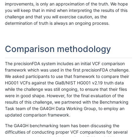
improvements, is only an approximation of the truth. We hope
you will keep that in mind when interpreting the results of this
challenge and that you will exercise caution, as the
determination of truth is always an ongoing process.
Comparison methodology
The precisionFDA system includes an initial VCF comparison
framework which was used in the first precisionFDA challenge.
We asked participants to use that framework to compare their
HG001 VCFs against the GiaB/NIST HG001 v2.19 truth data
while the challenge was still ongoing, to ensure that their files
were in good shape. However, for the final evaluation of the
results of this challenge, we partnered with the Benchmarking
Task team of the GA4GH Data Working Group, to employ an
updated comparison framework.
The GA4GH benchmarking team has been discussing the
difficulties of conducting proper VCF comparisons for several