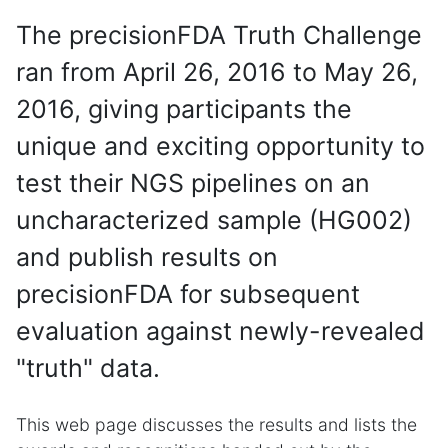
The precisionFDA Truth Challenge
ran from April 26, 2016 to May 26,
2016, giving participants the
unique and exciting opportunity to
test their NGS pipelines on an
uncharacterized sample (HG002)
and publish results on
precisionFDA for subsequent
evaluation against newly-revealed
"truth" data.
This web page discusses the results and lists the