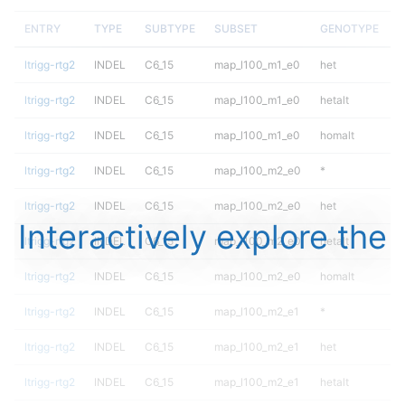
ENTRY
TYPE
SUBTYPE
SUBSET
GENOTYPE
F
ltrigg-rtg2
INDEL
C6_15
map_l100_m1_e0
het
ltrigg-rtg2
INDEL
C6_15
map_l100_m1_e0
hetalt
ltrigg-rtg2
INDEL
C6_15
map_l100_m1_e0
homalt
ltrigg-rtg2
INDEL
C6_15
map_l100_m2_e0
*
ltrigg-rtg2
INDEL
C6_15
map_l100_m2_e0
het
Interactively explore the
ltrigg-rtg2
INDEL
C6_15
map_l100_m2_e0
hetalt
ltrigg-rtg2
INDEL
C6_15
map_l100_m2_e0
homalt
ltrigg-rtg2
INDEL
C6_15
map_l100_m2_e1
*
ltrigg-rtg2
INDEL
C6_15
map_l100_m2_e1
het
ltrigg-rtg2
INDEL
C6_15
map_l100_m2_e1
hetalt