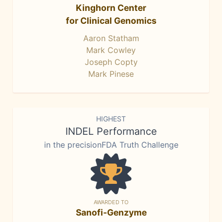
Kinghorn Center
for Clinical Genomics
Aaron Statham
Mark Cowley
Joseph Copty
Mark Pinese
HIGHEST
INDEL Performance
in the precisionFDA Truth Challenge
AWARDED TO
Sanofi-Genzyme