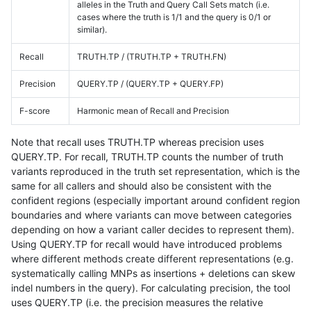
alleles in the Truth and Query Call Sets match (i.e.
cases where the truth is 1/1 and the query is 0/1 or
similar).
Recall
TRUTH.TP / (TRUTH.TP + TRUTH.FN)
Precision
QUERY.TP / (QUERY.TP + QUERY.FP)
F-score
Harmonic mean of Recall and Precision
Note that recall uses TRUTH.TP whereas precision uses
QUERY.TP. For recall, TRUTH.TP counts the number of truth
variants reproduced in the truth set representation, which is the
same for all callers and should also be consistent with the
confident regions (especially important around confident region
boundaries and where variants can move between categories
depending on how a variant caller decides to represent them).
Using QUERY.TP for recall would have introduced problems
where different methods create different representations (e.g.
systematically calling MNPs as insertions + deletions can skew
indel numbers in the query). For calculating precision, the tool
uses QUERY.TP (i.e. the precision measures the relative