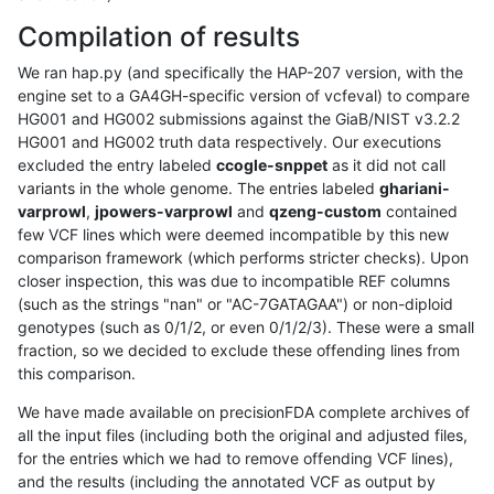
Compilation of results
We ran hap.py (and specifically the HAP-207 version, with the
engine set to a GA4GH-specific version of vcfeval) to compare
HG001 and HG002 submissions against the GiaB/NIST v3.2.2
HG001 and HG002 truth data respectively. Our executions
excluded the entry labeled
ccogle-snppet
as it did not call
variants in the whole genome. The entries labeled
ghariani-
varprowl
,
jpowers-varprowl
and
qzeng-custom
contained
few VCF lines which were deemed incompatible by this new
comparison framework (which performs stricter checks). Upon
closer inspection, this was due to incompatible REF columns
(such as the strings "nan" or "AC-7GATAGAA") or non-diploid
genotypes (such as 0/1/2, or even 0/1/2/3). These were a small
fraction, so we decided to exclude these offending lines from
this comparison.
We have made available on precisionFDA complete archives of
all the input files (including both the original and adjusted files,
for the entries which we had to remove offending VCF lines),
and the results (including the annotated VCF as output by