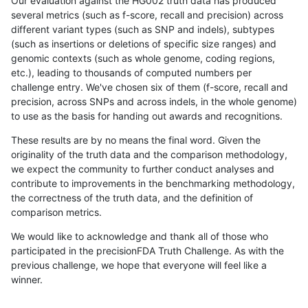
Our evaluation against the HG002 truth data has produced
several metrics (such as f-score, recall and precision) across
different variant types (such as SNP and indels), subtypes
(such as insertions or deletions of specific size ranges) and
genomic contexts (such as whole genome, coding regions,
etc.), leading to thousands of computed numbers per
challenge entry. We've chosen six of them (f-score, recall and
precision, across SNPs and across indels, in the whole genome)
to use as the basis for handing out awards and recognitions.
These results are by no means the final word. Given the
originality of the truth data and the comparison methodology,
we expect the community to further conduct analyses and
contribute to improvements in the benchmarking methodology,
the correctness of the truth data, and the definition of
comparison metrics.
We would like to acknowledge and thank all of those who
participated in the precisionFDA Truth Challenge. As with the
previous challenge, we hope that everyone will feel like a
winner.