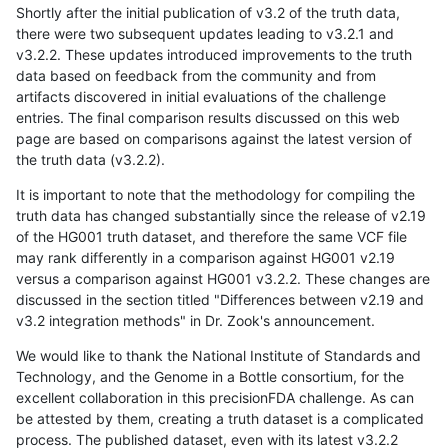
Shortly after the initial publication of v3.2 of the truth data,
there were two subsequent updates leading to v3.2.1 and
v3.2.2. These updates introduced improvements to the truth
data based on feedback from the community and from
artifacts discovered in initial evaluations of the challenge
entries. The final comparison results discussed on this web
page are based on comparisons against the latest version of
the truth data (v3.2.2).
It is important to note that the methodology for compiling the
truth data has changed substantially since the release of v2.19
of the HG001 truth dataset, and therefore the same VCF file
may rank differently in a comparison against HG001 v2.19
versus a comparison against HG001 v3.2.2. These changes are
discussed in the section titled "Differences between v2.19 and
v3.2 integration methods" in Dr. Zook's announcement.
We would like to thank the National Institute of Standards and
Technology, and the Genome in a Bottle consortium, for the
excellent collaboration in this precisionFDA challenge. As can
be attested by them, creating a truth dataset is a complicated
process. The published dataset, even with its latest v3.2.2