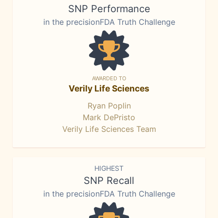
SNP Performance
in the precisionFDA Truth Challenge
AWARDED TO
Verily Life Sciences
Ryan Poplin
Mark DePristo
Verily Life Sciences Team
HIGHEST
SNP Recall
in the precisionFDA Truth Challenge