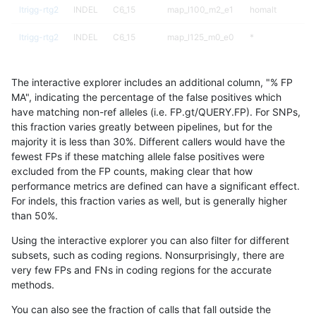
ltrigg-rtg2
INDEL
C6_15
map_l100_m2_e1
homalt
ltrigg-rtg2
INDEL
C6_15
map_l125_m0_e0
*
ltrigg-rtg2
INDEL
C6_15
map_l125_m0_e0
het
The interactive explorer includes an additional column, "% FP
ltrigg-rtg2
INDEL
C6_15
map_l125_m0_e0
hetalt
MA", indicating the percentage of the false positives which
have matching non-ref alleles (i.e. FP.gt/QUERY.FP). For SNPs,
ltrigg-rtg2
INDEL
C6_15
map_l125_m0_e0
homalt
this fraction varies greatly between pipelines, but for the
majority it is less than 30%. Different callers would have the
ltrigg-rtg2
INDEL
C6_15
map_l125_m1_e0
*
fewest FPs if these matching allele false positives were
excluded from the FP counts, making clear that how
ltrigg-rtg2
INDEL
C6_15
map_l125_m1_e0
het
performance metrics are defined can have a significant effect.
For indels, this fraction varies as well, but is generally higher
ltrigg-rtg2
INDEL
C6_15
map_l125_m1_e0
hetalt
results dataset
than 50%.
ltrigg-rtg2
INDEL
C6_15
map_l125_m1_e0
homalt
Using the interactive explorer you can also filter for different
subsets, such as coding regions. Nonsurprisingly, there are
ltrigg-rtg2
INDEL
C6_15
map_l125_m2_e0
*
very few FPs and FNs in coding regions for the accurate
methods.
ltrigg-rtg2
INDEL
C6_15
map_l125_m2_e0
het
You can also see the fraction of calls that fall outside the
ltrigg-rtg2
INDEL
C6_15
map_l125_m2_e0
hetalt