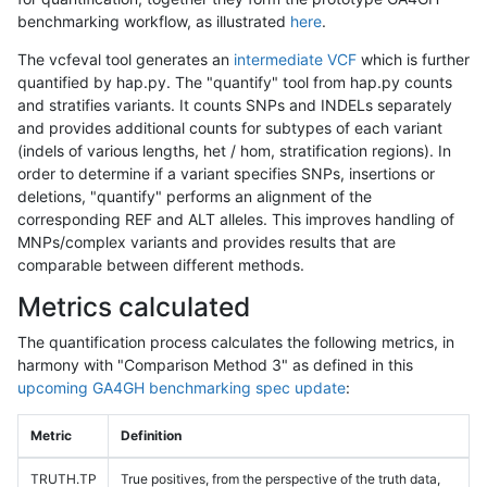
benchmarking workflow, as illustrated
here
.
The vcfeval tool generates an
intermediate VCF
which is further
quantified by hap.py. The "quantify" tool from hap.py counts
and stratifies variants. It counts SNPs and INDELs separately
and provides additional counts for subtypes of each variant
(indels of various lengths, het / hom, stratification regions). In
order to determine if a variant specifies SNPs, insertions or
deletions, "quantify" performs an alignment of the
corresponding REF and ALT alleles. This improves handling of
MNPs/complex variants and provides results that are
comparable between different methods.
Metrics calculated
The quantification process calculates the following metrics, in
harmony with "Comparison Method 3" as defined in this
upcoming GA4GH benchmarking spec update
:
Metric
Definition
TRUTH.TP
True positives, from the perspective of the truth data,