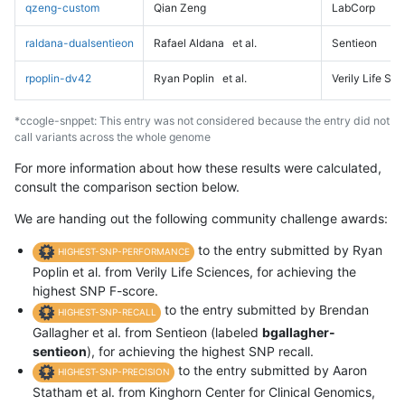
qzeng-custom
Qian Zeng
LabCorp
raldana-dualsentieon
Rafael Aldana
et al.
Sentieon
rpoplin-dv42
Ryan Poplin
et al.
Verily Life Sc
*ccogle-snppet: This entry was not considered because the entry did not
call variants across the whole genome
For more information about how these results were calculated,
consult the comparison section below.
We are handing out the following community challenge awards:
to the entry submitted by Ryan
HIGHEST-SNP-PERFORMANCE
Poplin et al. from Verily Life Sciences, for achieving the
highest SNP F-score.
to the entry submitted by Brendan
HIGHEST-SNP-RECALL
Gallagher et al. from Sentieon (labeled
bgallagher-
sentieon
), for achieving the highest SNP recall.
to the entry submitted by Aaron
HIGHEST-SNP-PRECISION
Statham et al. from Kinghorn Center for Clinical Genomics,