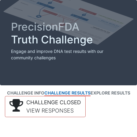
PrecisionFDA
Truth Challenge
Engage and improve DNA test results with our
community challenges
CHALLENGE INFO
CHALLENGE RESULTS
EXPLORE RESULTS
CHALLENGE CLOSED
VIEW RESPONSES