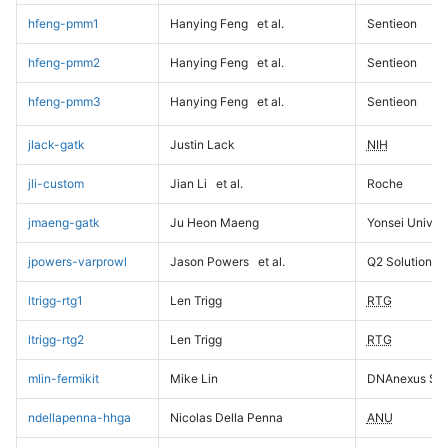
hfeng-pmm1
Hanying Feng
et al.
Sentieon
hfeng-pmm2
Hanying Feng
et al.
Sentieon
hfeng-pmm3
Hanying Feng
et al.
Sentieon
jlack-gatk
Justin Lack
NIH
jli-custom
Jian Li
et al.
Roche
jmaeng-gatk
Ju Heon Maeng
Yonsei Univers
jpowers-varprowl
Jason Powers
et al.
Q2 Solutions
ltrigg-rtg1
Len Trigg
RTG
ltrigg-rtg2
Len Trigg
RTG
mlin-fermikit
Mike Lin
DNAnexus Sci
ndellapenna-hhga
Nicolas Della Penna
ANU