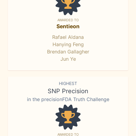
AWARDED TO
Sentieon
Rafael Aldana
Hanying Feng
Brendan Gallagher
Jun Ye
HIGHEST
SNP Precision
in the precisionFDA Truth Challenge
AWARDED TO