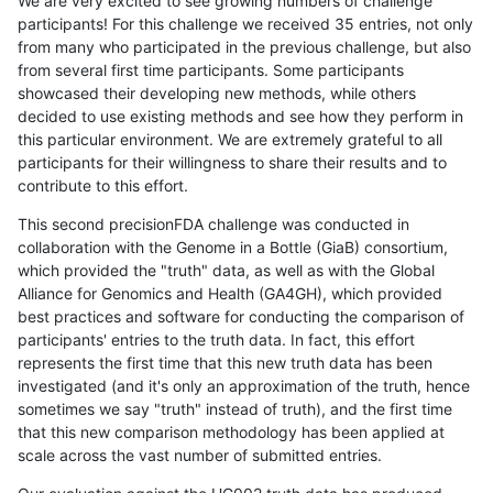
We are very excited to see growing numbers of challenge
participants! For this challenge we received 35 entries, not only
from many who participated in the previous challenge, but also
from several first time participants. Some participants
showcased their developing new methods, while others
decided to use existing methods and see how they perform in
this particular environment. We are extremely grateful to all
participants for their willingness to share their results and to
contribute to this effort.
This second precisionFDA challenge was conducted in
collaboration with the Genome in a Bottle (GiaB) consortium,
which provided the "truth" data, as well as with the Global
Alliance for Genomics and Health (GA4GH), which provided
best practices and software for conducting the comparison of
participants' entries to the truth data. In fact, this effort
represents the first time that this new truth data has been
investigated (and it's only an approximation of the truth, hence
sometimes we say "truth" instead of truth), and the first time
that this new comparison methodology has been applied at
scale across the vast number of submitted entries.