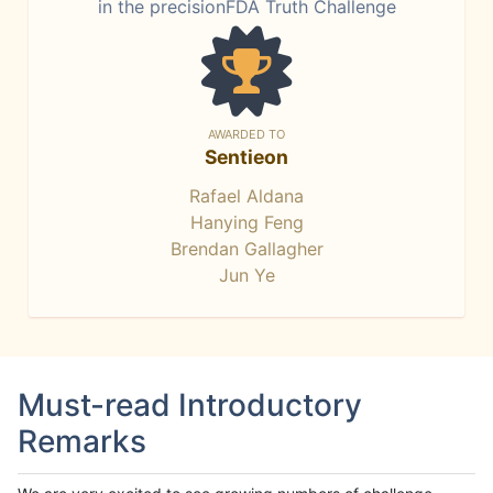
in the precisionFDA Truth Challenge
AWARDED TO
Sentieon
Rafael Aldana
Hanying Feng
Brendan Gallagher
Jun Ye
Must-read Introductory
Remarks