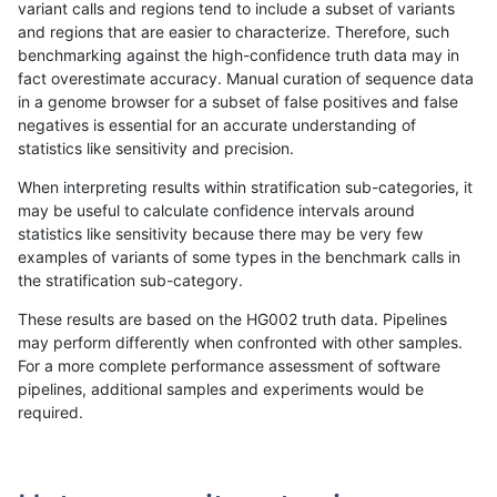
variant calls and regions tend to include a subset of variants
and regions that are easier to characterize. Therefore, such
ltrigg-rtg2
INDEL
C6_15
map_l250_m0_e0
hetalt
benchmarking against the high-confidence truth data may in
fact overestimate accuracy. Manual curation of sequence data
ltrigg-rtg2
INDEL
C6_15
map_l250_m0_e0
homalt
in a genome browser for a subset of false positives and false
negatives is essential for an accurate understanding of
ltrigg-rtg2
INDEL
C6_15
map_l250_m1_e0
*
statistics like sensitivity and precision.
ltrigg-rtg2
INDEL
C6_15
map_l250_m1_e0
het
When interpreting results within stratification sub-categories, it
may be useful to calculate confidence intervals around
ltrigg-rtg2
INDEL
C6_15
map_l250_m1_e0
hetalt
statistics like sensitivity because there may be very few
«
1
2
...
51
52
53
54
55
56
57
58
59
...
1720
1721
»
examples of variants of some types in the benchmark calls in
the stratification sub-category.
These results are based on the HG002 truth data. Pipelines
may perform differently when confronted with other samples.
For a more complete performance assessment of software
pipelines, additional samples and experiments would be
required.