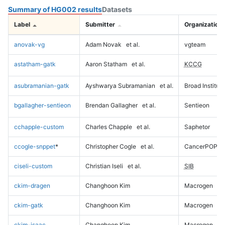
Summary of HG002 results
Datasets
Label
Submitter
Organization
anovak-vg
Adam Novak
et al.
vgteam
astatham-gatk
Aaron Statham
et al.
KCCG
asubramanian-gatk
Ayshwarya Subramanian
et al.
Broad Institute
bgallagher-sentieon
Brendan Gallagher
et al.
Sentieon
cchapple-custom
Charles Chapple
et al.
Saphetor
ccogle-snppet
*
Christopher Cogle
et al.
CancerPOP
ciseli-custom
Christian Iseli
et al.
SIB
ckim-dragen
Changhoon Kim
Macrogen
ckim-gatk
Changhoon Kim
Macrogen
ckim-isaac
Changhoon Kim
Macrogen