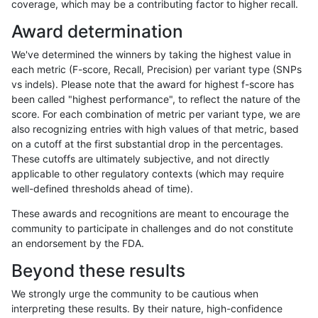
coverage, which may be a contributing factor to higher recall.
ltrigg-rtg2
INDEL
C6_15
map_l150_m1_e0
hetalt
Award determination
ltrigg-rtg2
INDEL
C6_15
map_l150_m1_e0
homalt
We've determined the winners by taking the highest value in
ltrigg-rtg2
INDEL
C6_15
map_l150_m2_e0
*
each metric (F-score, Recall, Precision) per variant type (SNPs
vs indels). Please note that the award for highest f-score has
ltrigg-rtg2
INDEL
C6_15
map_l150_m2_e0
het
been called "highest performance", to reflect the nature of the
score. For each combination of metric per variant type, we are
ltrigg-rtg2
INDEL
C6_15
map_l150_m2_e0
hetalt
also recognizing entries with high values of that metric, based
on a cutoff at the first substantial drop in the percentages.
ltrigg-rtg2
INDEL
C6_15
map_l150_m2_e0
homalt
These cutoffs are ultimately subjective, and not directly
applicable to other regulatory contexts (which may require
ltrigg-rtg2
INDEL
C6_15
map_l150_m2_e1
*
well-defined thresholds ahead of time).
ltrigg-rtg2
INDEL
C6_15
map_l150_m2_e1
het
These awards and recognitions are meant to encourage the
community to participate in challenges and do not constitute
ltrigg-rtg2
INDEL
C6_15
map_l150_m2_e1
hetalt
an endorsement by the FDA.
ltrigg-rtg2
INDEL
C6_15
map_l150_m2_e1
homalt
Beyond these results
ltrigg-rtg2
INDEL
C6_15
map_l250_m0_e0
*
We strongly urge the community to be cautious when
interpreting these results. By their nature, high-confidence
ltrigg-rtg2
INDEL
C6_15
map_l250_m0_e0
het