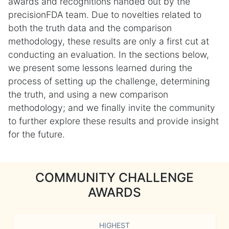
awards and recognitions handed out by the
precisionFDA team. Due to novelties related to
both the truth data and the comparison
methodology, these results are only a first cut at
conducting an evaluation. In the sections below,
we present some lessons learned during the
process of setting up the challenge, determining
the truth, and using a new comparison
methodology; and we finally invite the community
to further explore these results and provide insight
for the future.
COMMUNITY CHALLENGE
AWARDS
HIGHEST