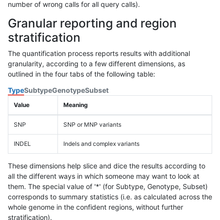
number of wrong calls for all query calls).
Granular reporting and region
stratification
The quantification process reports results with additional
granularity, according to a few different dimensions, as
outlined in the four tabs of the following table:
Type
Subtype
Genotype
Subset
Value
Meaning
SNP
SNP or MNP variants
INDEL
Indels and complex variants
These dimensions help slice and dice the results according to
all the different ways in which someone may want to look at
them. The special value of '*' (for Subtype, Genotype, Subset)
corresponds to summary statistics (i.e. as calculated across the
whole genome in the confident regions, without further
stratification).