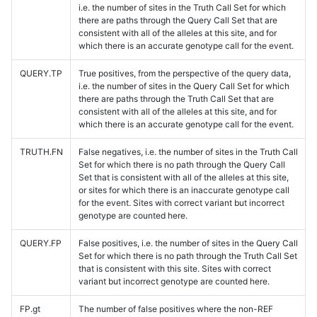
i.e. the number of sites in the Truth Call Set for which
there are paths through the Query Call Set that are
consistent with all of the alleles at this site, and for
which there is an accurate genotype call for the event.
QUERY.TP
True positives, from the perspective of the query data,
i.e. the number of sites in the Query Call Set for which
there are paths through the Truth Call Set that are
consistent with all of the alleles at this site, and for
which there is an accurate genotype call for the event.
TRUTH.FN
False negatives, i.e. the number of sites in the Truth Call
Set for which there is no path through the Query Call
Set that is consistent with all of the alleles at this site,
or sites for which there is an inaccurate genotype call
for the event. Sites with correct variant but incorrect
genotype are counted here.
QUERY.FP
False positives, i.e. the number of sites in the Query Call
Set for which there is no path through the Truth Call Set
that is consistent with this site. Sites with correct
variant but incorrect genotype are counted here.
FP.gt
The number of false positives where the non-REF