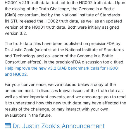
HG001 v2.19 truth data, but not to the HG002 truth data. Upon
the closing of the Truth Challenge, the Genome in a Bottle
(GiaB) consortium, led by the National Institute of Standards
(NIST), released the HG002 truth data, as well as an updated
version of the HG001 truth data. Both were initially assigned
version 3.2.
The truth data files have been published on precisionFDA by
Dr. Justin Zook (scientist at the National Institute of Standards
and Technology and co-leader of the Genome in a Bottle
Consortium efforts), in the precisionFDA discussion topic titled
Help improve the new v3.2 GIAB benchmark calls for HG001
and HG002
.
For your convenience, we've included below a copy of the
announcement. It discusses known issues of the truth data as
well as other important caveats, and we encourage you to read
it to understand how this new truth data may have affected the
results of the challenge, or may interact with your own
evaluations in the future.
Dr. Justin Zook's Announcement