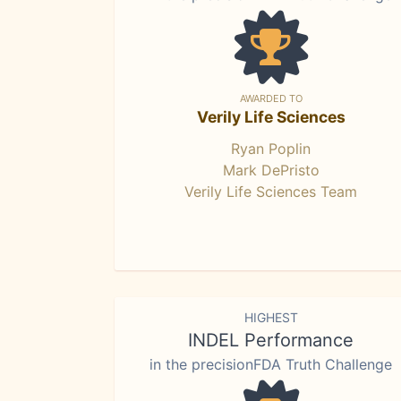
AWARDED TO
Verily Life Sciences
Ryan Poplin
Mark DePristo
Verily Life Sciences Team
HIGHEST
INDEL Performance
in the precisionFDA Truth Challenge