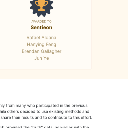
AWARDED TO
Sentieon
Rafael Aldana
Hanying Feng
Brendan Gallagher
Jun Ye
only from many who participated in the previous
while others decided to use existing methods and
hare their results and to contribute to this effort.
h provided the "truth" data, as well as with the