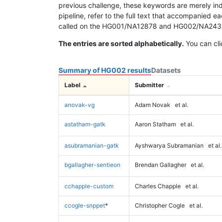
previous challenge, these keywords are merely ind
pipeline, refer to the full text that accompanied e
called on the HG001/NA12878 and HG002/NA24385 da
The entries are sorted alphabetically.
You can cli
Summary of HG002 results
Datasets
Label
Submitter
anovak-vg
Adam Novak
et al.
astatham-gatk
Aaron Statham
et al.
asubramanian-gatk
Ayshwarya Subramanian
et al.
bgallagher-sentieon
Brendan Gallagher
et al.
cchapple-custom
Charles Chapple
et al.
ccogle-snppet
*
Christopher Cogle
et al.