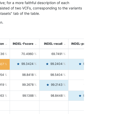
; for a more faithful description of each
nsisted of two VCFs, corresponding to the variants
asets" tab of the table.
n.
ion
INDEL-Fscore
INDEL-recall
INDEL-precision
736
70.4960
69.7491
71.2591
99.3424
99.2404
99.4446
807
954
98.8418
98.5404
99.1451
919
99.2678
99.2143
99.3213
063
99.1388
98.8448
99.4346