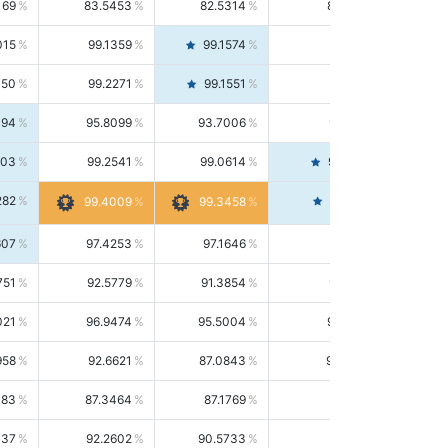
169
83.5453
82.5314
84.5844
015
99.1359
99.1574
99.1143
150
99.2271
99.1551
99.2992
494
95.8099
93.7006
98.0163
303
99.2541
99.0614
99.4476
282
99.4561
99.4009
99.3458
607
97.4253
97.1646
97.6874
751
92.5779
91.3854
93.8021
021
96.9474
95.5004
98.4390
958
92.6621
87.0843
99.0034
083
87.3464
87.1769
87.5166
037
92.2602
90.5733
94.0112