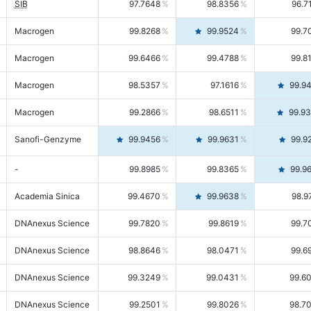
SIB
97.7648
98.8356
96.7
Macrogen
99.8268
99.9524
99.7
Macrogen
99.6466
99.4788
99.8
Macrogen
98.5357
97.1616
99.9
Macrogen
99.2866
98.6511
99.9
Sanofi-Genzyme
99.9456
99.9631
99.9
-
99.8985
99.8365
99.9
Academia Sinica
99.4670
99.9638
98.9
DNAnexus Science
99.7820
99.8619
99.7
DNAnexus Science
98.8646
98.0471
99.6
DNAnexus Science
99.3249
99.0431
99.6
DNAnexus Science
99.2501
99.8026
98.7