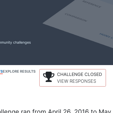
mmunity challenges
TS
EXPLORE RESULTS
CHALLENGE CLOSED
VIEW RESPONSES
lenge ran from April 26, 2016 to May 