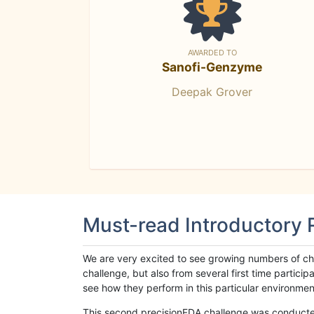
AWARDED TO
Sanofi-Genzyme
Deepak Grover
Must-read Introductory
We are very excited to see growing numbers of cha
challenge, but also from several first time parti
see how they perform in this particular environment. 
This second precisionFDA challenge was conducted i