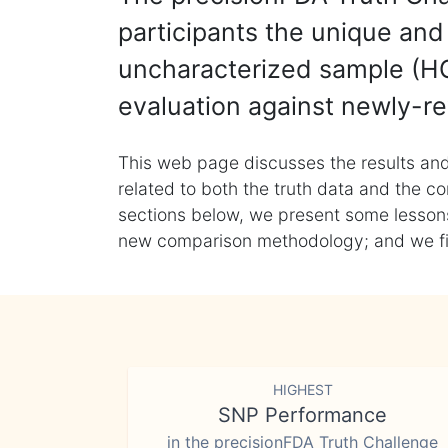
participants the unique and 
uncharacterized sample (HG
evaluation against newly-re
This web page discusses the results and
related to both the truth data and the co
sections below, we present some lessons 
new comparison methodology; and we final
HIGHEST
SNP Performance
in the precisionFDA Truth Challenge