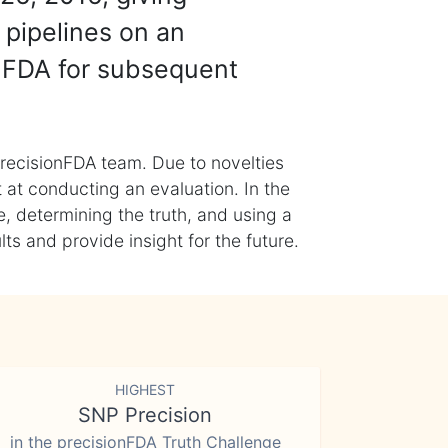
 pipelines on an
nFDA for subsequent
recisionFDA team. Due to novelties
t at conducting an evaluation. In the
, determining the truth, and using a
s and provide insight for the future.
HIGHEST
SNP Precision
in the precisionFDA Truth Challenge