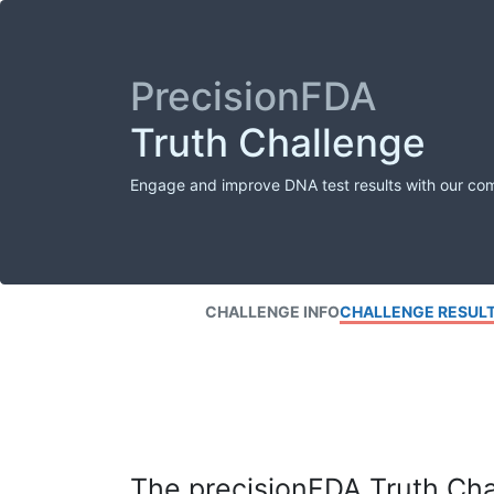
PrecisionFDA
Truth Challenge
Engage and improve DNA test results with our co
CHALLENGE INFO
CHALLENGE RESUL
The precisionFDA Truth Chal