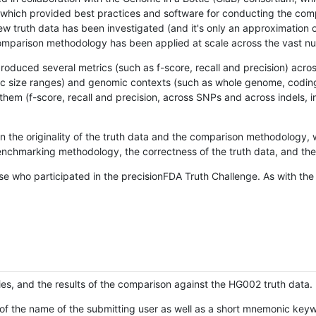
hich provided best practices and software for conducting the compari
is new truth data has been investigated (and it's only an approximation
w comparison methodology has been applied at scale across the vast n
oduced several metrics (such as f-score, recall and precision) acros
ific size ranges) and genomic contexts (such as whole genome, codin
hem (f-score, recall and precision, across SNPs and across indels, i
en the originality of the truth data and the comparison methodology
nchmarking methodology, the correctness of the truth data, and the 
se who participated in the precisionFDA Truth Challenge. As with the
ies, and the results of the comparison against the HG002 truth data.
of the name of the submitting user as well as a short mnemonic keywo