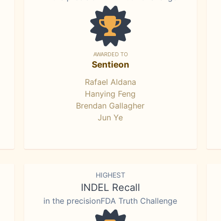
AWARDED TO
Sentieon
Rafael Aldana
Hanying Feng
Brendan Gallagher
Jun Ye
HIGHEST
INDEL Recall
in the precisionFDA Truth Challenge