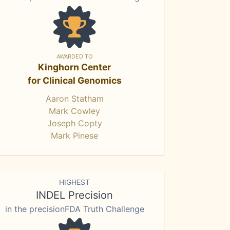
AWARDED TO
Kinghorn Center
for Clinical Genomics
Aaron Statham
Mark Cowley
Joseph Copty
Mark Pinese
HIGHEST
INDEL Precision
in the precisionFDA Truth Challenge