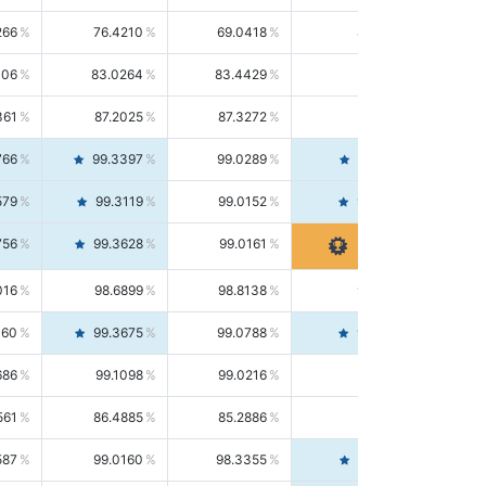
266
76.4210
69.0418
85.5664
406
83.0264
83.4429
82.6139
361
87.2025
87.3272
87.0781
766
99.3397
99.0289
99.6526
579
99.3119
99.0152
99.6103
756
99.3628
99.0161
99.7120
016
98.6899
98.8138
98.5664
160
99.3675
99.0788
99.6580
686
99.1098
99.0216
99.1981
561
86.4885
85.2886
87.7226
587
99.0160
98.3355
99.7061