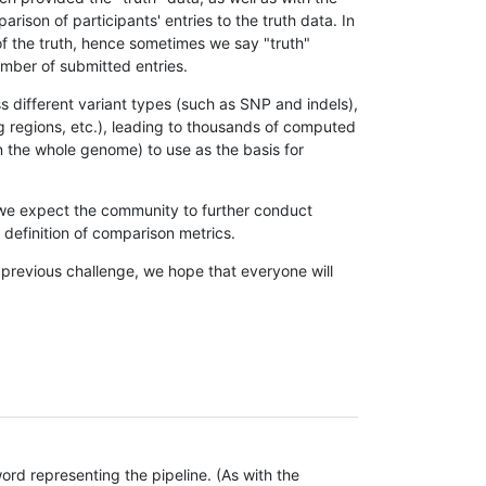
son of participants' entries to the truth data. In
 of the truth, hence sometimes we say "truth"
umber of submitted entries.
s different variant types (such as SNP and indels),
g regions, etc.), leading to thousands of computed
n the whole genome) to use as the basis for
, we expect the community to further conduct
definition of comparison metrics.
 previous challenge, we hope that everyone will
rd representing the pipeline. (As with the