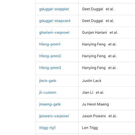
gduggal-snapplat
Geet Duggal
et al.
gduggal-snapvard
Geet Duggal
et al.
ghariani-varprowl
Gunjan Hariani
et al.
hfeng-pmm1
Hanying Feng
et al.
hfeng-pmm2
Hanying Feng
et al.
hfeng-pmm3
Hanying Feng
et al.
jlack-gatk
Justin Lack
jli-custom
Jian Li
et al.
jmaeng-gatk
Ju Heon Maeng
jpowers-varprowl
Jason Powers
et al.
ltrigg-rtg1
Len Trigg