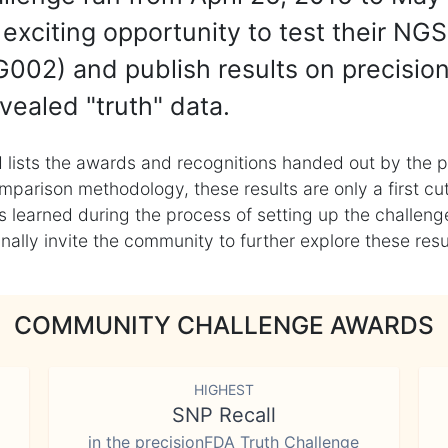
exciting opportunity to test their NGS
002) and publish results on precisio
vealed "truth" data.
 lists the awards and recognitions handed out by the p
mparison methodology, these results are only a first cu
learned during the process of setting up the challenge
ly invite the community to further explore these result
COMMUNITY CHALLENGE AWARDS
HIGHEST
SNP Recall
in the precisionFDA Truth Challenge