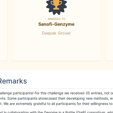
AWARDED TO
Sanofi-Genzyme
Deepak Grover
 Remarks
llenge participants! For this challenge we received 35 entries, not 
cipants. Some participants showcased their developing new methods, 
We are extremely grateful to all participants for their willingness to s
n collaboration with the Genome in a Bottle (GiaB) consortium, whic