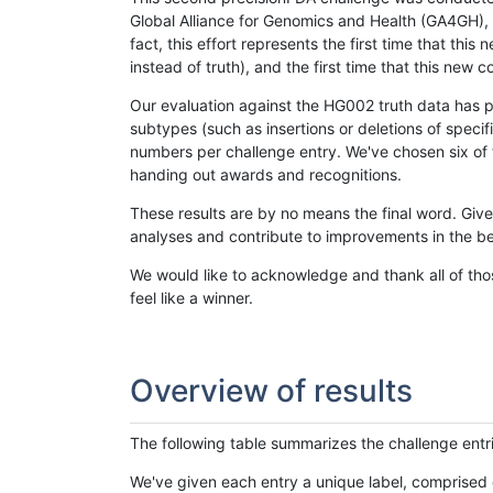
Global Alliance for Genomics and Health (GA4GH), w
fact, this effort represents the first time that th
instead of truth), and the first time that this ne
Our evaluation against the HG002 truth data has pr
subtypes (such as insertions or deletions of spec
numbers per challenge entry. We've chosen six of t
handing out awards and recognitions.
These results are by no means the final word. Giv
analyses and contribute to improvements in the be
We would like to acknowledge and thank all of tho
feel like a winner.
Overview of results
The following table summarizes the challenge entr
We've given each entry a unique label, comprised 