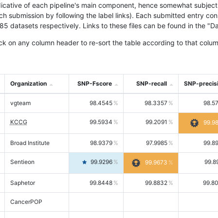
icative of each pipeline's main component, hence somewhat subjective
ach submission by following the label links). Each submitted entry co
tasets respectively. Links to these files can be found in the "Dat
ck on any column header to re-sort the table according to that colum
Organization
SNP-Fscore
SNP-recall
SNP-precis
vgteam
98.4545
98.3357
98.5
KCCG
99.5934
99.2091
99.9
Broad Institute
98.9379
97.9985
99.8
Sentieon
99.9296
99.8
99.9673
Saphetor
99.8448
99.8832
99.8
CancerPOP