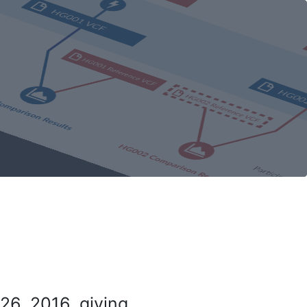
26, 2016, giving