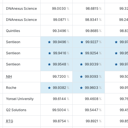
DNAnexus Science
99.0030
98.6815
99.3
DNAnexus Science
99.0871
98.9341
99.2
Quintiles
99.3496
99.8685
98.8
Sentieon
99.9496
99.9227
99.9
Sentieon
99.9416
99.9254
99.9
Sentieon
99.9548
99.9339
99.9
NIH
99.7200
99.9393
99.5
Roche
99.9382
99.9603
99.9
Yonsei University
99.6144
99.4608
99.7
Q2 Solutions
99.5004
99.5447
99.4
RTG
99.8754
99.8921
99.8