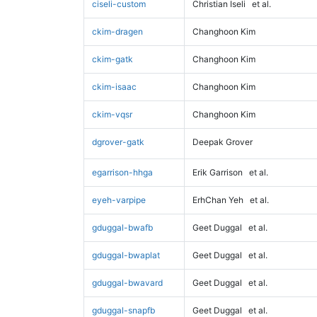
ciseli-custom
Christian Iseli
et al.
ckim-dragen
Changhoon Kim
ckim-gatk
Changhoon Kim
ckim-isaac
Changhoon Kim
ckim-vqsr
Changhoon Kim
dgrover-gatk
Deepak Grover
egarrison-hhga
Erik Garrison
et al.
eyeh-varpipe
ErhChan Yeh
et al.
gduggal-bwafb
Geet Duggal
et al.
gduggal-bwaplat
Geet Duggal
et al.
gduggal-bwavard
Geet Duggal
et al.
gduggal-snapfb
Geet Duggal
et al.