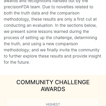
awards and recognitions handed out by the
precisionFDA team. Due to novelties related to
both the truth data and the comparison
methodology, these results are only a first cut at
conducting an evaluation. In the sections below,
we present some lessons learned during the
process of setting up the challenge, determining
the truth, and using a new comparison
methodology; and we finally invite the community
to further explore these results and provide insight
for the future.
COMMUNITY CHALLENGE
AWARDS
HIGHEST