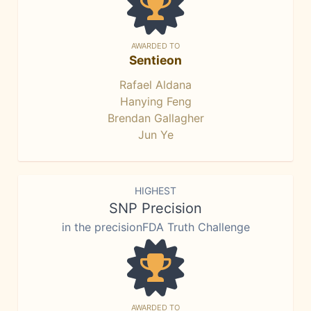
AWARDED TO
Sentieon
Rafael Aldana
Hanying Feng
Brendan Gallagher
Jun Ye
HIGHEST
SNP Precision
in the precisionFDA Truth Challenge
AWARDED TO