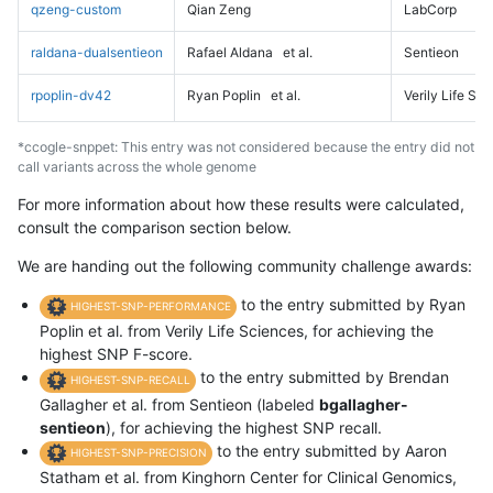
qzeng-custom
Qian Zeng
LabCorp
raldana-dualsentieon
Rafael Aldana
et al.
Sentieon
rpoplin-dv42
Ryan Poplin
et al.
Verily Life Sc
*ccogle-snppet: This entry was not considered because the entry did not
call variants across the whole genome
For more information about how these results were calculated,
consult the comparison section below.
We are handing out the following community challenge awards:
to the entry submitted by Ryan
HIGHEST-SNP-PERFORMANCE
Poplin et al. from Verily Life Sciences, for achieving the
highest SNP F-score.
to the entry submitted by Brendan
HIGHEST-SNP-RECALL
Gallagher et al. from Sentieon (labeled
bgallagher-
sentieon
), for achieving the highest SNP recall.
to the entry submitted by Aaron
HIGHEST-SNP-PRECISION
Statham et al. from Kinghorn Center for Clinical Genomics,