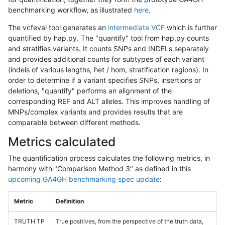
benchmarking workflow, as illustrated
here
.
The vcfeval tool generates an
intermediate VCF
which is further
quantified by hap.py. The "quantify" tool from hap.py counts
and stratifies variants. It counts SNPs and INDELs separately
and provides additional counts for subtypes of each variant
(indels of various lengths, het / hom, stratification regions). In
order to determine if a variant specifies SNPs, insertions or
deletions, "quantify" performs an alignment of the
corresponding REF and ALT alleles. This improves handling of
MNPs/complex variants and provides results that are
comparable between different methods.
Metrics calculated
The quantification process calculates the following metrics, in
harmony with "Comparison Method 3" as defined in this
upcoming GA4GH benchmarking spec update
:
Metric
Definition
TRUTH.TP
True positives, from the perspective of the truth data,