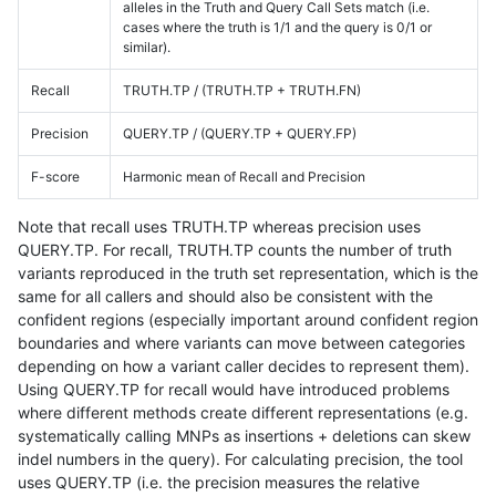
alleles in the Truth and Query Call Sets match (i.e.
cases where the truth is 1/1 and the query is 0/1 or
similar).
Recall
TRUTH.TP / (TRUTH.TP + TRUTH.FN)
Precision
QUERY.TP / (QUERY.TP + QUERY.FP)
F-score
Harmonic mean of Recall and Precision
Note that recall uses TRUTH.TP whereas precision uses
QUERY.TP. For recall, TRUTH.TP counts the number of truth
variants reproduced in the truth set representation, which is the
same for all callers and should also be consistent with the
confident regions (especially important around confident region
boundaries and where variants can move between categories
depending on how a variant caller decides to represent them).
Using QUERY.TP for recall would have introduced problems
where different methods create different representations (e.g.
systematically calling MNPs as insertions + deletions can skew
indel numbers in the query). For calculating precision, the tool
uses QUERY.TP (i.e. the precision measures the relative