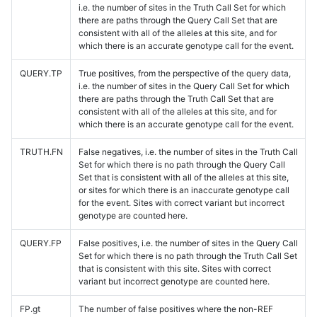
i.e. the number of sites in the Truth Call Set for which
there are paths through the Query Call Set that are
consistent with all of the alleles at this site, and for
which there is an accurate genotype call for the event.
QUERY.TP
True positives, from the perspective of the query data,
i.e. the number of sites in the Query Call Set for which
there are paths through the Truth Call Set that are
consistent with all of the alleles at this site, and for
which there is an accurate genotype call for the event.
TRUTH.FN
False negatives, i.e. the number of sites in the Truth Call
Set for which there is no path through the Query Call
Set that is consistent with all of the alleles at this site,
or sites for which there is an inaccurate genotype call
for the event. Sites with correct variant but incorrect
genotype are counted here.
QUERY.FP
False positives, i.e. the number of sites in the Query Call
Set for which there is no path through the Truth Call Set
that is consistent with this site. Sites with correct
variant but incorrect genotype are counted here.
FP.gt
The number of false positives where the non-REF