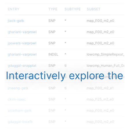
ENTRY
TYPE
SUBTYPE
SUBSET
jlack-gatk
SNP
*
map_l100_m2_e0
ghariani-varprowl
SNP
*
map_l100_m2_e0
jpowers-varprowl
SNP
*
map_l100_m2_e0
ghariani-varprowl
INDEL
*
lowcmp_SimpleRepeat_ho
gduggal-snapplat
SNP
ti
lowcmp_Human_Full_Gen
Interactively explore the
gduggal-snapplat
SNP
ti
lowcmp_Human_Full_Geno
jmaeng-gatk
SNP
ti
map_l100_m2_e1
ckim-isaac
SNP
*
map_l125_m2_e0
astatham-gatk
SNP
*
map_l100_m2_e0
gduggal-bwafb
SNP
*
map_l100_m2_e0