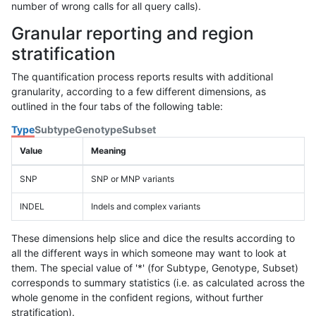
number of wrong calls for all query calls).
Granular reporting and region
stratification
The quantification process reports results with additional
granularity, according to a few different dimensions, as
outlined in the four tabs of the following table:
Type
Subtype
Genotype
Subset
Value
Meaning
SNP
SNP or MNP variants
INDEL
Indels and complex variants
These dimensions help slice and dice the results according to
all the different ways in which someone may want to look at
them. The special value of '*' (for Subtype, Genotype, Subset)
corresponds to summary statistics (i.e. as calculated across the
whole genome in the confident regions, without further
stratification).