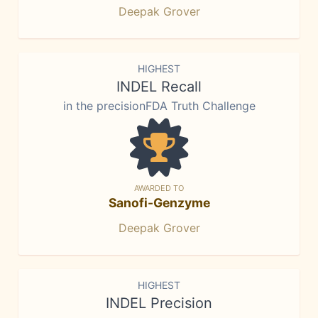
Deepak Grover
HIGHEST
INDEL Recall
in the precisionFDA Truth Challenge
AWARDED TO
Sanofi-Genzyme
Deepak Grover
HIGHEST
INDEL Precision