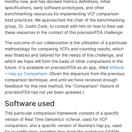
months now, and has devised metrics definitions, initial
specifications, early software prototypes, and other
benchmarking resources for implementing VCF comparison
best practices. We approached the chair of the benchmarking
group, Dr. Justin Zook, to consult with him on how to best use
these resources in the context of this precisionFDA challenge.
The outcome of our collaboration is the utilization of a particular
methodology for comparing VCFs and counting results, which
was finalized and tailored for the needs of this challenge, and
which we hope will form the basis of other comparisons in the
future. It is available on precisionFDA as an app, titled
Vcfeval
+ Hap.py Comparison
. (Given the departure from the previous
comparison technique, and until we have received enough
feedback for this new method, the "Comparison" feature of
precisionFDA has not yet been updated.)
Software used
This particular comparison framework consists of a specific
version of Real Time Genomics' vcfeval, used for VCF
comparison, and a specific version of Illumina's hap.py, used
for quantification; together they form the prototype GA4GH