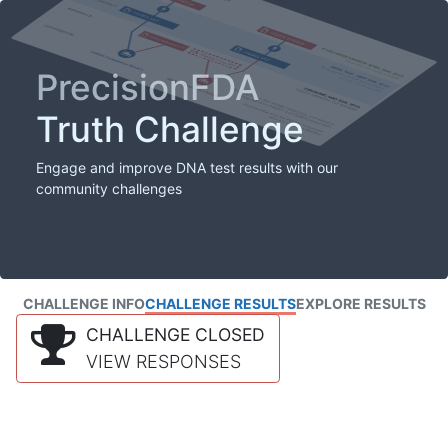
PrecisionFDA
Truth Challenge
Engage and improve DNA test results with our
community challenges
CHALLENGE INFO
CHALLENGE RESULTS
EXPLORE RESULTS
CHALLENGE CLOSED
VIEW RESPONSES