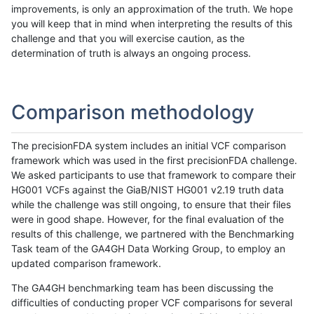
improvements, is only an approximation of the truth. We hope
you will keep that in mind when interpreting the results of this
challenge and that you will exercise caution, as the
determination of truth is always an ongoing process.
Comparison methodology
The precisionFDA system includes an initial VCF comparison
framework which was used in the first precisionFDA challenge.
We asked participants to use that framework to compare their
HG001 VCFs against the GiaB/NIST HG001 v2.19 truth data
while the challenge was still ongoing, to ensure that their files
were in good shape. However, for the final evaluation of the
results of this challenge, we partnered with the Benchmarking
Task team of the GA4GH Data Working Group, to employ an
updated comparison framework.
The GA4GH benchmarking team has been discussing the
difficulties of conducting proper VCF comparisons for several