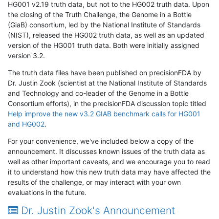
HG001 v2.19 truth data, but not to the HG002 truth data. Upon
the closing of the Truth Challenge, the Genome in a Bottle
(GiaB) consortium, led by the National Institute of Standards
(NIST), released the HG002 truth data, as well as an updated
version of the HG001 truth data. Both were initially assigned
version 3.2.
The truth data files have been published on precisionFDA by
Dr. Justin Zook (scientist at the National Institute of Standards
and Technology and co-leader of the Genome in a Bottle
Consortium efforts), in the precisionFDA discussion topic titled
Help improve the new v3.2 GIAB benchmark calls for HG001
and HG002
.
For your convenience, we've included below a copy of the
announcement. It discusses known issues of the truth data as
well as other important caveats, and we encourage you to read
it to understand how this new truth data may have affected the
results of the challenge, or may interact with your own
evaluations in the future.
Dr. Justin Zook's Announcement