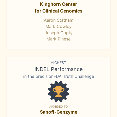
Kinghorn Center
for Clinical Genomics
Aaron Statham
Mark Cowley
Joseph Copty
Mark Pinese
HIGHEST
INDEL Performance
in the precisionFDA Truth Challenge
AWARDED TO
Sanofi-Genzyme