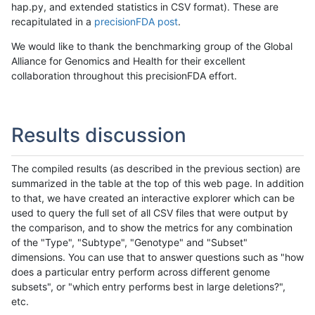
hap.py, and extended statistics in CSV format). These are
recapitulated in a
precisionFDA post
.
We would like to thank the benchmarking group of the Global
Alliance for Genomics and Health for their excellent
collaboration throughout this precisionFDA effort.
Results discussion
The compiled results (as described in the previous section) are
summarized in the table at the top of this web page. In addition
to that, we have created an interactive explorer which can be
used to query the full set of all CSV files that were output by
the comparison, and to show the metrics for any combination
of the "Type", "Subtype", "Genotype" and "Subset"
dimensions. You can use that to answer questions such as "how
does a particular entry perform across different genome
subsets", or "which entry performs best in large deletions?",
etc.