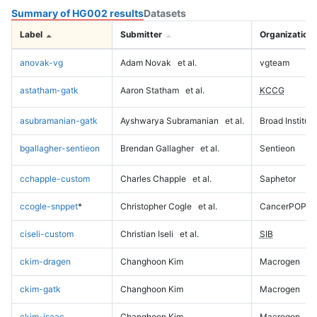
Summary of HG002 results
Datasets
Label
Submitter
Organization
anovak-vg
Adam Novak
et al.
vgteam
astatham-gatk
Aaron Statham
et al.
KCCG
asubramanian-gatk
Ayshwarya Subramanian
et al.
Broad Institute
bgallagher-sentieon
Brendan Gallagher
et al.
Sentieon
cchapple-custom
Charles Chapple
et al.
Saphetor
ccogle-snppet
*
Christopher Cogle
et al.
CancerPOP
ciseli-custom
Christian Iseli
et al.
SIB
ckim-dragen
Changhoon Kim
Macrogen
ckim-gatk
Changhoon Kim
Macrogen
ckim-isaac
Changhoon Kim
Macrogen