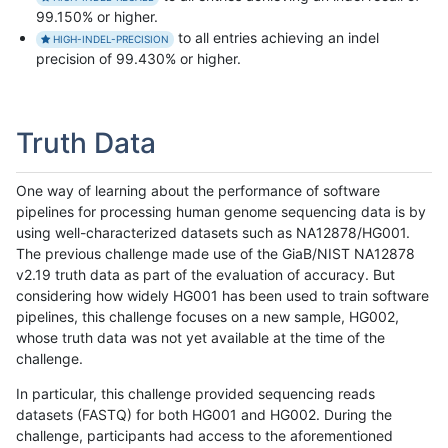
99.150% or higher.
to all entries achieving an indel
HIGH-INDEL-PRECISION
precision of 99.430% or higher.
Truth Data
One way of learning about the performance of software
pipelines for processing human genome sequencing data is by
using well-characterized datasets such as NA12878/HG001.
The previous challenge made use of the GiaB/NIST NA12878
v2.19 truth data as part of the evaluation of accuracy. But
considering how widely HG001 has been used to train software
pipelines, this challenge focuses on a new sample, HG002,
whose truth data was not yet available at the time of the
challenge.
In particular, this challenge provided sequencing reads
datasets (FASTQ) for both HG001 and HG002. During the
challenge, participants had access to the aforementioned