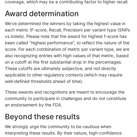
coverage, which may be a contributing factor to higher recall.
ltrigg-rtg2
SNP
*
map_l100_m2_e0
Award determination
raldana-dualsentieon
SNP
*
map_l100_m2_e0
We've determined the winners by taking the highest value in
ndellapenna-hhga
SNP
tv
lowcmp_AllRepeats_lt51bp
each metric (F-score, Recall, Precision) per variant type (SNPs
vs indels). Please note that the award for highest f-score has
ltrigg-rtg1
SNP
*
map_l100_m2_e0
been called "highest performance", to reflect the nature of the
score. For each combination of metric per variant type, we are
egarrison-hhga
INDEL
*
lowcmp_Human_Full_Genom
also recognizing entries with high values of that metric, based
on a cutoff at the first substantial drop in the percentages.
egarrison-hhga
SNP
*
map_l100_m2_e0
These cutoffs are ultimately subjective, and not directly
applicable to other regulatory contexts (which may require
gduggal-snapplat
SNP
tv
map_siren
well-defined thresholds ahead of time).
anovak-vg
SNP
ti
map_l100_m2_e0
These awards and recognitions are meant to encourage the
community to participate in challenges and do not constitute
gduggal-snapplat
SNP
*
map_l125_m2_e0
an endorsement by the FDA.
hfeng-pmm3
SNP
*
map_l100_m2_e0
Beyond these results
ciseli-custom
SNP
ti
lowcmp_AllRepeats_lt51bp
We strongly urge the community to be cautious when
interpreting these results. By their nature, high-confidence
gduggal-bwavard
SNP
*
map_l125_m1_e0