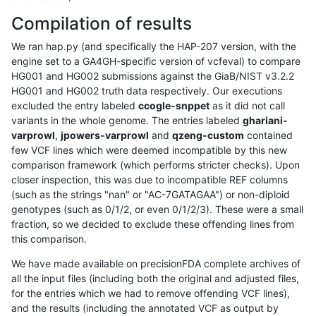
Compilation of results
We ran hap.py (and specifically the HAP-207 version, with the
engine set to a GA4GH-specific version of vcfeval) to compare
HG001 and HG002 submissions against the GiaB/NIST v3.2.2
HG001 and HG002 truth data respectively. Our executions
excluded the entry labeled
ccogle-snppet
as it did not call
variants in the whole genome. The entries labeled
ghariani-
varprowl
,
jpowers-varprowl
and
qzeng-custom
contained
few VCF lines which were deemed incompatible by this new
comparison framework (which performs stricter checks). Upon
closer inspection, this was due to incompatible REF columns
(such as the strings "nan" or "AC-7GATAGAA") or non-diploid
genotypes (such as 0/1/2, or even 0/1/2/3). These were a small
fraction, so we decided to exclude these offending lines from
this comparison.
We have made available on precisionFDA complete archives of
all the input files (including both the original and adjusted files,
for the entries which we had to remove offending VCF lines),
and the results (including the annotated VCF as output by