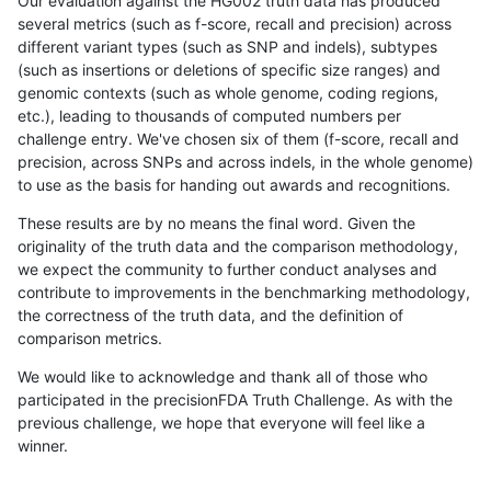
Our evaluation against the HG002 truth data has produced
several metrics (such as f-score, recall and precision) across
different variant types (such as SNP and indels), subtypes
(such as insertions or deletions of specific size ranges) and
genomic contexts (such as whole genome, coding regions,
etc.), leading to thousands of computed numbers per
challenge entry. We've chosen six of them (f-score, recall and
precision, across SNPs and across indels, in the whole genome)
to use as the basis for handing out awards and recognitions.
These results are by no means the final word. Given the
originality of the truth data and the comparison methodology,
we expect the community to further conduct analyses and
contribute to improvements in the benchmarking methodology,
the correctness of the truth data, and the definition of
comparison metrics.
We would like to acknowledge and thank all of those who
participated in the precisionFDA Truth Challenge. As with the
previous challenge, we hope that everyone will feel like a
winner.