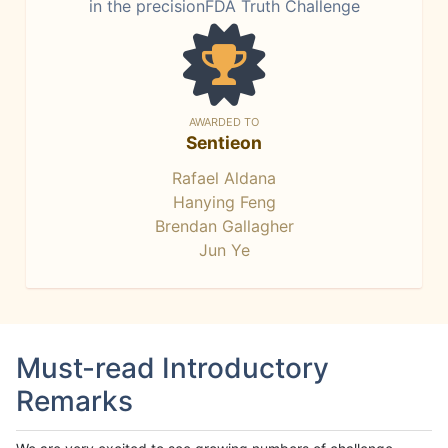
in the precisionFDA Truth Challenge
AWARDED TO
Sentieon
Rafael Aldana
Hanying Feng
Brendan Gallagher
Jun Ye
Must-read Introductory
Remarks