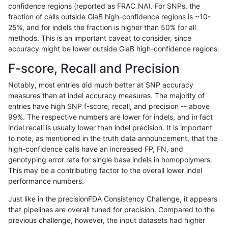
confidence regions (reported as FRAC_NA). For SNPs, the
fraction of calls outside GiaB high-confidence regions is ~10-
hfeng-pmm1
SNP
tv
lowcmp_AllRepeats_lt51bp
25%, and for indels the fraction is higher than 50% for all
raldana-dualsentieon
SNP
tv
lowcmp_AllRepeats_lt51bp
methods. This is an important caveat to consider, since
accuracy might be lower outside GiaB high-confidence regions.
anovak-vg
SNP
*
map_l150_m2_e1
F-score, Recall and Precision
hfeng-pmm3
SNP
tv
lowcmp_AllRepeats_lt51bp
Notably, most entries did much better at SNP accuracy
measures than at indel accuracy measures. The majority of
eyeh-varpipe
SNP
*
map_l125_m1_e0
entries have high SNP f-score, recall, and precision -- above
99%. The respective numbers are lower for indels, and in fact
asubramanian-gatk
SNP
tv
lowcmp_AllRepeats_lt51bp
indel recall is usually lower than indel precision. It is important
jpowers-varprowl
SNP
tv
lowcmp_AllRepeats_lt51bp
to note, as mentioned in the truth data announcement, that the
high-confidence calls have an increased FP, FN, and
anovak-vg
INDEL
*
lowcmp_SimpleRepeat_ho
genotyping error rate for single base indels in homopolymers.
This may be a contributing factor to the overall lower indel
jli-custom
SNP
*
map_l100_m2_e0
performance numbers.
ndellapenna-hhga
SNP
*
map_l100_m2_e0
Just like in the precisionFDA Consistency Challenge, it appears
that pipelines are overall tuned for precision. Compared to the
bgallagher-sentieon
SNP
*
map_l100_m2_e0
previous challenge, however, the input datasets had higher