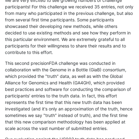
We are very excited to see growing numbers of challenge
participants! For this challenge we received 35 entries, not only
from many who participated in the previous challenge, but also
from several first time participants. Some participants
showcased their developing new methods, while others
decided to use existing methods and see how they perform in
this particular environment. We are extremely grateful to all
participants for their willingness to share their results and to
contribute to this effort.
This second precisionFDA challenge was conducted in
collaboration with the Genome in a Bottle (GiaB) consortium,
which provided the "truth" data, as well as with the Global
Alliance for Genomics and Health (GA4GH), which provided
best practices and software for conducting the comparison of
participants' entries to the truth data. In fact, this effort
represents the first time that this new truth data has been
investigated (and it's only an approximation of the truth, hence
sometimes we say "truth" instead of truth), and the first time
that this new comparison methodology has been applied at
scale across the vast number of submitted entries.