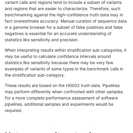
variant calls and regions tend to include a subset of variants
and regions that are easier to characterize. Therefore, such
hfeng-pmm1
SNP
*
map_l100_m2_e0
benchmarking against the high-confidence truth data may in
fact overestimate accuracy. Manual curation of sequence data
hfeng-pmm2
SNP
*
map_l100_m2_e0
in a genome browser for a subset of false positives and false
negatives is essential for an accurate understanding of
jlack-gatk
SNP
*
map_l100_m2_e1
statistics like sensitivity and precision.
egarrison-hhga
SNP
tv
lowcmp_AllRepeats_lt51bp
When interpreting results within stratification sub-categories, it
may be useful to calculate confidence intervals around
ckim-vqsr
SNP
tv
lowcmp_AllRepeats_lt51bp
statistics like sensitivity because there may be very few
«
1
2
...
1660
1661
1662
1663
1664
1665
1666
1667
1668
...
1720
1721
»
examples of variants of some types in the benchmark calls in
the stratification sub-category.
These results are based on the HG002 truth data. Pipelines
may perform differently when confronted with other samples.
For a more complete performance assessment of software
pipelines, additional samples and experiments would be
required.