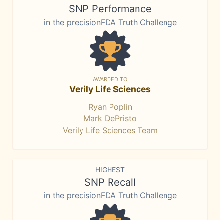
SNP Performance
in the precisionFDA Truth Challenge
AWARDED TO
Verily Life Sciences
Ryan Poplin
Mark DePristo
Verily Life Sciences Team
HIGHEST
SNP Recall
in the precisionFDA Truth Challenge