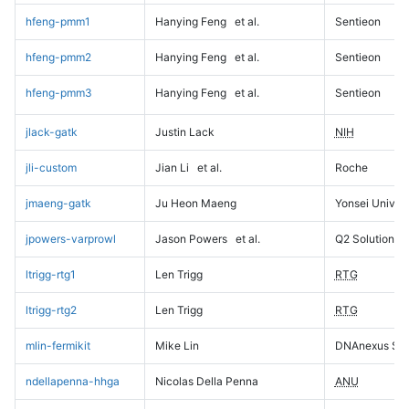
hfeng-pmm1
Hanying Feng
et al.
Sentieon
hfeng-pmm2
Hanying Feng
et al.
Sentieon
hfeng-pmm3
Hanying Feng
et al.
Sentieon
jlack-gatk
Justin Lack
NIH
jli-custom
Jian Li
et al.
Roche
jmaeng-gatk
Ju Heon Maeng
Yonsei Univers
jpowers-varprowl
Jason Powers
et al.
Q2 Solutions
ltrigg-rtg1
Len Trigg
RTG
ltrigg-rtg2
Len Trigg
RTG
mlin-fermikit
Mike Lin
DNAnexus Sci
ndellapenna-hhga
Nicolas Della Penna
ANU