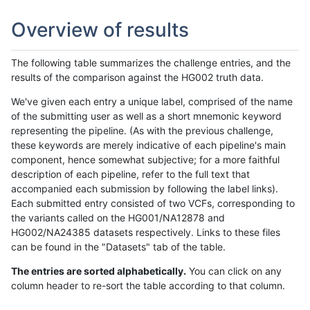
Overview of results
The following table summarizes the challenge entries, and the
results of the comparison against the HG002 truth data.
We've given each entry a unique label, comprised of the name
of the submitting user as well as a short mnemonic keyword
representing the pipeline. (As with the previous challenge,
these keywords are merely indicative of each pipeline's main
component, hence somewhat subjective; for a more faithful
description of each pipeline, refer to the full text that
accompanied each submission by following the label links).
Each submitted entry consisted of two VCFs, corresponding to
the variants called on the HG001/NA12878 and
HG002/NA24385 datasets respectively. Links to these files
can be found in the "Datasets" tab of the table.
The entries are sorted alphabetically.
You can click on any
column header to re-sort the table according to that column.