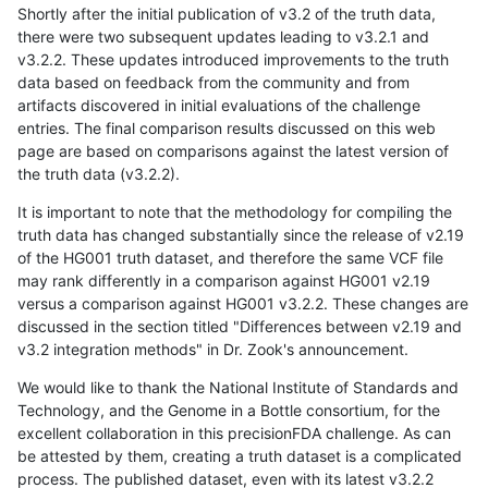
Shortly after the initial publication of v3.2 of the truth data,
there were two subsequent updates leading to v3.2.1 and
v3.2.2. These updates introduced improvements to the truth
data based on feedback from the community and from
artifacts discovered in initial evaluations of the challenge
entries. The final comparison results discussed on this web
page are based on comparisons against the latest version of
the truth data (v3.2.2).
It is important to note that the methodology for compiling the
truth data has changed substantially since the release of v2.19
of the HG001 truth dataset, and therefore the same VCF file
may rank differently in a comparison against HG001 v2.19
versus a comparison against HG001 v3.2.2. These changes are
discussed in the section titled "Differences between v2.19 and
v3.2 integration methods" in Dr. Zook's announcement.
We would like to thank the National Institute of Standards and
Technology, and the Genome in a Bottle consortium, for the
excellent collaboration in this precisionFDA challenge. As can
be attested by them, creating a truth dataset is a complicated
process. The published dataset, even with its latest v3.2.2