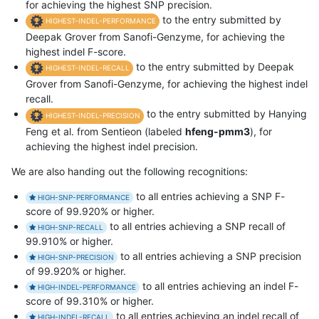
for achieving the highest SNP precision.
to the entry submitted by
HIGHEST-INDEL-PERFORMANCE
Deepak Grover from Sanofi-Genzyme, for achieving the
highest indel F-score.
to the entry submitted by Deepak
HIGHEST-INDEL-RECALL
Grover from Sanofi-Genzyme, for achieving the highest indel
recall.
to the entry submitted by Hanying
HIGHEST-INDEL-PRECISION
Feng et al. from Sentieon (labeled
hfeng-pmm3
), for
achieving the highest indel precision.
We are also handing out the following recognitions:
to all entries achieving a SNP F-
HIGH-SNP-PERFORMANCE
score of 99.920% or higher.
to all entries achieving a SNP recall of
HIGH-SNP-RECALL
99.910% or higher.
to all entries achieving a SNP precision
HIGH-SNP-PRECISION
of 99.920% or higher.
to all entries achieving an indel F-
HIGH-INDEL-PERFORMANCE
score of 99.310% or higher.
to all entries achieving an indel recall of
HIGH-INDEL-RECALL