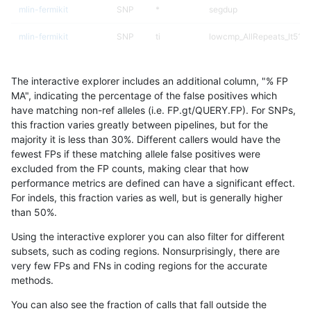
mlin-fermikit
SNP
*
segdup
mlin-fermikit
SNP
ti
lowcmp_AllRepeats_lt51bp
jpowers-varprowl
SNP
*
map_l125_m1_e0
The interactive explorer includes an additional column, "% FP
ckim-gatk
SNP
ti
map_l100_m2_e1
MA", indicating the percentage of the false positives which
have matching non-ref alleles (i.e. FP.gt/QUERY.FP). For SNPs,
ckim-dragen
SNP
*
map_l100_m2_e0
this fraction varies greatly between pipelines, but for the
majority it is less than 30%. Different callers would have the
hfeng-pmm2
SNP
tv
lowcmp_AllRepeats_lt51bp
fewest FPs if these matching allele false positives were
excluded from the FP counts, making clear that how
gduggal-bwavard
INDEL
*
lowcmp_SimpleRepeat_ho
performance metrics are defined can have a significant effect.
For indels, this fraction varies as well, but is generally higher
astatham-gatk
SNP
tv
lowcmp_AllRepeats_lt51bp
results dataset
than 50%.
rpoplin-dv42
SNP
*
map_l100_m2_e0
Using the interactive explorer you can also filter for different
subsets, such as coding regions. Nonsurprisingly, there are
dgrover-gatk
SNP
*
map_l100_m2_e0
very few FPs and FNs in coding regions for the accurate
methods.
ciseli-custom
INDEL
*
lowcmp_AllRepeats_lt51bp
You can also see the fraction of calls that fall outside the
eyeh-varpipe
SNP
*
segdup