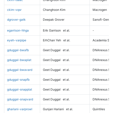
ckim-vqsr
Changhoon Kim
Macrogen
dgrover-gatk
Deepak Grover
Sanofi-Genz
egarrison-hhga
Erik Garrison
et al.
-
eyeh-varpipe
ErhChan Yeh
et al.
Academia Sini
gduggal-bwafb
Geet Duggal
et al.
DNAnexus Sci
gduggal-bwaplat
Geet Duggal
et al.
DNAnexus Sci
gduggal-bwavard
Geet Duggal
et al.
DNAnexus Sci
gduggal-snapfb
Geet Duggal
et al.
DNAnexus Sci
gduggal-snapplat
Geet Duggal
et al.
DNAnexus Sci
gduggal-snapvard
Geet Duggal
et al.
DNAnexus Sci
ghariani-varprowl
Gunjan Hariani
et al.
Quintiles