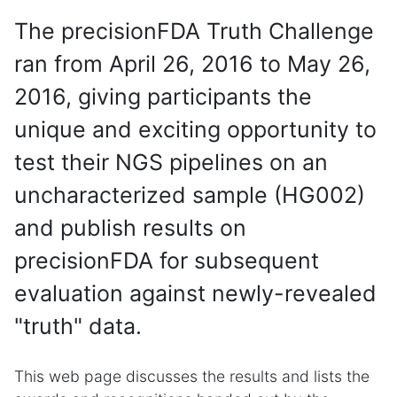
The precisionFDA Truth Challenge
ran from April 26, 2016 to May 26,
2016, giving participants the
unique and exciting opportunity to
test their NGS pipelines on an
uncharacterized sample (HG002)
and publish results on
precisionFDA for subsequent
evaluation against newly-revealed
"truth" data.
This web page discusses the results and lists the