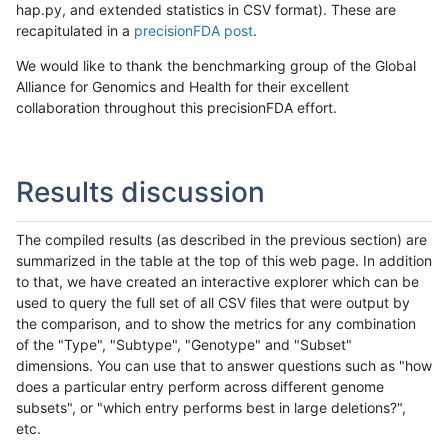
hap.py, and extended statistics in CSV format). These are
recapitulated in a
precisionFDA post
.
We would like to thank the benchmarking group of the Global
Alliance for Genomics and Health for their excellent
collaboration throughout this precisionFDA effort.
Results discussion
The compiled results (as described in the previous section) are
summarized in the table at the top of this web page. In addition
to that, we have created an interactive explorer which can be
used to query the full set of all CSV files that were output by
the comparison, and to show the metrics for any combination
of the "Type", "Subtype", "Genotype" and "Subset"
dimensions. You can use that to answer questions such as "how
does a particular entry perform across different genome
subsets", or "which entry performs best in large deletions?",
etc.