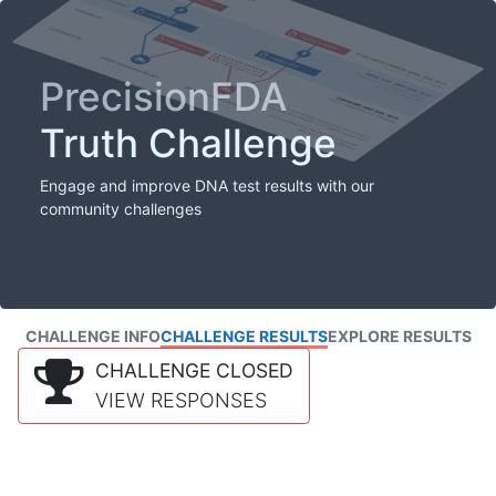
PrecisionFDA
Truth Challenge
Engage and improve DNA test results with our
community challenges
CHALLENGE INFO
CHALLENGE RESULTS
EXPLORE RESULTS
CHALLENGE CLOSED
VIEW RESPONSES