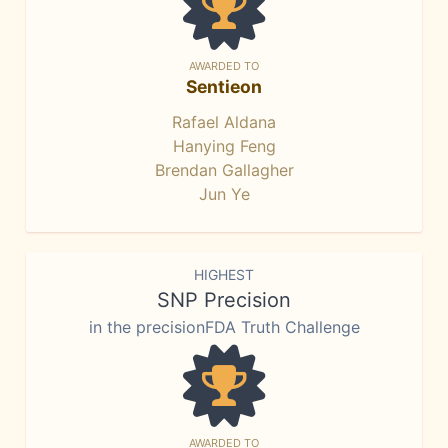
AWARDED TO
Sentieon
Rafael Aldana
Hanying Feng
Brendan Gallagher
Jun Ye
HIGHEST
SNP Precision
in the precisionFDA Truth Challenge
AWARDED TO