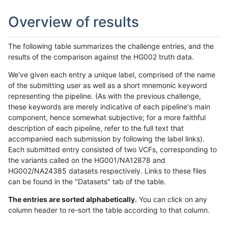
Overview of results
The following table summarizes the challenge entries, and the
results of the comparison against the HG002 truth data.
We've given each entry a unique label, comprised of the name
of the submitting user as well as a short mnemonic keyword
representing the pipeline. (As with the previous challenge,
these keywords are merely indicative of each pipeline's main
component, hence somewhat subjective; for a more faithful
description of each pipeline, refer to the full text that
accompanied each submission by following the label links).
Each submitted entry consisted of two VCFs, corresponding to
the variants called on the HG001/NA12878 and
HG002/NA24385 datasets respectively. Links to these files
can be found in the "Datasets" tab of the table.
The entries are sorted alphabetically.
You can click on any
column header to re-sort the table according to that column.