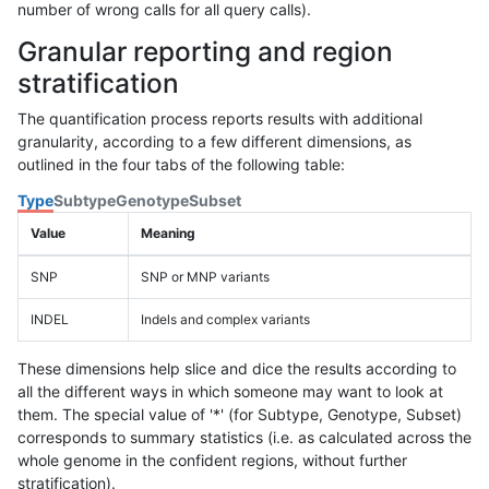
number of wrong calls for all query calls).
Granular reporting and region
stratification
The quantification process reports results with additional
granularity, according to a few different dimensions, as
outlined in the four tabs of the following table:
Type
Subtype
Genotype
Subset
Value
Meaning
SNP
SNP or MNP variants
INDEL
Indels and complex variants
These dimensions help slice and dice the results according to
all the different ways in which someone may want to look at
them. The special value of '*' (for Subtype, Genotype, Subset)
corresponds to summary statistics (i.e. as calculated across the
whole genome in the confident regions, without further
stratification).