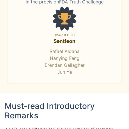
in the precisionFDA Truth Challenge
AWARDED TO
Sentieon
Rafael Aldana
Hanying Feng
Brendan Gallagher
Jun Ye
Must-read Introductory
Remarks