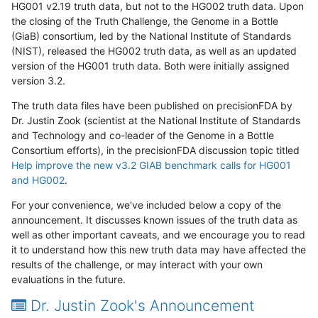
HG001 v2.19 truth data, but not to the HG002 truth data. Upon
the closing of the Truth Challenge, the Genome in a Bottle
(GiaB) consortium, led by the National Institute of Standards
(NIST), released the HG002 truth data, as well as an updated
version of the HG001 truth data. Both were initially assigned
version 3.2.
The truth data files have been published on precisionFDA by
Dr. Justin Zook (scientist at the National Institute of Standards
and Technology and co-leader of the Genome in a Bottle
Consortium efforts), in the precisionFDA discussion topic titled
Help improve the new v3.2 GIAB benchmark calls for HG001
and HG002
.
For your convenience, we've included below a copy of the
announcement. It discusses known issues of the truth data as
well as other important caveats, and we encourage you to read
it to understand how this new truth data may have affected the
results of the challenge, or may interact with your own
evaluations in the future.
Dr. Justin Zook's Announcement