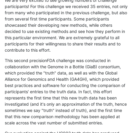
We are very excited to see growing numbers of challenge
participants! For this challenge we received 35 entries, not only
from many who participated in the previous challenge, but also
from several first time participants. Some participants
showcased their developing new methods, while others
decided to use existing methods and see how they perform in
this particular environment. We are extremely grateful to all
participants for their willingness to share their results and to
contribute to this effort.
This second precisionFDA challenge was conducted in
collaboration with the Genome in a Bottle (GiaB) consortium,
which provided the "truth" data, as well as with the Global
Alliance for Genomics and Health (GA4GH), which provided
best practices and software for conducting the comparison of
participants' entries to the truth data. In fact, this effort
represents the first time that this new truth data has been
investigated (and it's only an approximation of the truth, hence
sometimes we say "truth" instead of truth), and the first time
that this new comparison methodology has been applied at
scale across the vast number of submitted entries.