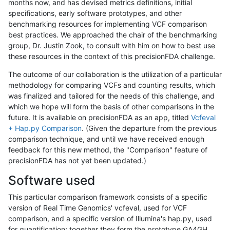
months now, and has devised metrics definitions, initial
specifications, early software prototypes, and other
benchmarking resources for implementing VCF comparison
best practices. We approached the chair of the benchmarking
group, Dr. Justin Zook, to consult with him on how to best use
these resources in the context of this precisionFDA challenge.
The outcome of our collaboration is the utilization of a particular
methodology for comparing VCFs and counting results, which
was finalized and tailored for the needs of this challenge, and
which we hope will form the basis of other comparisons in the
future. It is available on precisionFDA as an app, titled
Vcfeval
+ Hap.py Comparison
. (Given the departure from the previous
comparison technique, and until we have received enough
feedback for this new method, the "Comparison" feature of
precisionFDA has not yet been updated.)
Software used
This particular comparison framework consists of a specific
version of Real Time Genomics' vcfeval, used for VCF
comparison, and a specific version of Illumina's hap.py, used
for quantification; together they form the prototype GA4GH