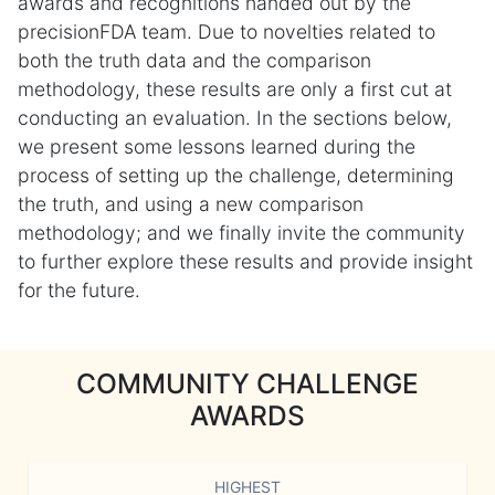
awards and recognitions handed out by the
precisionFDA team. Due to novelties related to
both the truth data and the comparison
methodology, these results are only a first cut at
conducting an evaluation. In the sections below,
we present some lessons learned during the
process of setting up the challenge, determining
the truth, and using a new comparison
methodology; and we finally invite the community
to further explore these results and provide insight
for the future.
COMMUNITY CHALLENGE
AWARDS
HIGHEST