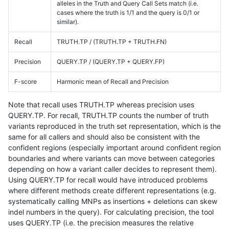
alleles in the Truth and Query Call Sets match (i.e.
cases where the truth is 1/1 and the query is 0/1 or
similar).
Recall
TRUTH.TP / (TRUTH.TP + TRUTH.FN)
Precision
QUERY.TP / (QUERY.TP + QUERY.FP)
F-score
Harmonic mean of Recall and Precision
Note that recall uses TRUTH.TP whereas precision uses
QUERY.TP. For recall, TRUTH.TP counts the number of truth
variants reproduced in the truth set representation, which is the
same for all callers and should also be consistent with the
confident regions (especially important around confident region
boundaries and where variants can move between categories
depending on how a variant caller decides to represent them).
Using QUERY.TP for recall would have introduced problems
where different methods create different representations (e.g.
systematically calling MNPs as insertions + deletions can skew
indel numbers in the query). For calculating precision, the tool
uses QUERY.TP (i.e. the precision measures the relative