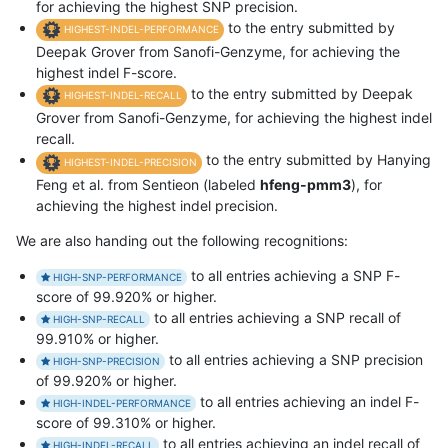
for achieving the highest SNP precision.
to the entry submitted by
HIGHEST-INDEL-PERFORMANCE
Deepak Grover from Sanofi-Genzyme, for achieving the
highest indel F-score.
to the entry submitted by Deepak
HIGHEST-INDEL-RECALL
Grover from Sanofi-Genzyme, for achieving the highest indel
recall.
to the entry submitted by Hanying
HIGHEST-INDEL-PRECISION
Feng et al. from Sentieon (labeled
hfeng-pmm3
), for
achieving the highest indel precision.
We are also handing out the following recognitions:
to all entries achieving a SNP F-
HIGH-SNP-PERFORMANCE
score of 99.920% or higher.
to all entries achieving a SNP recall of
HIGH-SNP-RECALL
99.910% or higher.
to all entries achieving a SNP precision
HIGH-SNP-PRECISION
of 99.920% or higher.
to all entries achieving an indel F-
HIGH-INDEL-PERFORMANCE
score of 99.310% or higher.
to all entries achieving an indel recall of
HIGH-INDEL-RECALL