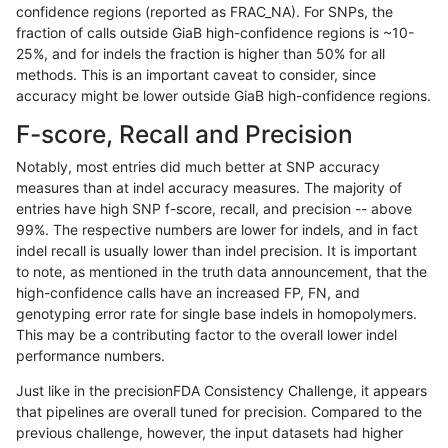
confidence regions (reported as FRAC_NA). For SNPs, the
fraction of calls outside GiaB high-confidence regions is ~10-
gduggal-snapfb
SNP
tv
lowcmp_Human_Full_Genome
25%, and for indels the fraction is higher than 50% for all
anovak-vg
SNP
*
map_l150_m2_e1
methods. This is an important caveat to consider, since
accuracy might be lower outside GiaB high-confidence regions.
gduggal-snapplat
INDEL
*
HG002complexvar
F-score, Recall and Precision
gduggal-snapplat
INDEL
D1_5
lowcmp_Human_Full_Genome
Notably, most entries did much better at SNP accuracy
measures than at indel accuracy measures. The majority of
gduggal-snapplat
INDEL
D1_5
lowcmp_Human_Full_Genome
entries have high SNP f-score, recall, and precision -- above
99%. The respective numbers are lower for indels, and in fact
jpowers-varprowl
INDEL
D1_5
lowcmp_Human_Full_Genome
indel recall is usually lower than indel precision. It is important
jpowers-varprowl
INDEL
D1_5
lowcmp_Human_Full_Genome
to note, as mentioned in the truth data announcement, that the
high-confidence calls have an increased FP, FN, and
gduggal-bwavard
INDEL
D1_5
lowcmp_Human_Full_Genome
genotyping error rate for single base indels in homopolymers.
This may be a contributing factor to the overall lower indel
gduggal-bwavard
INDEL
D1_5
lowcmp_Human_Full_Genome
performance numbers.
gduggal-bwavard
INDEL
D1_5
lowcmp_Human_Full_Genome
Just like in the precisionFDA Consistency Challenge, it appears
that pipelines are overall tuned for precision. Compared to the
gduggal-bwavard
INDEL
D1_5
lowcmp_Human_Full_Genome
previous challenge, however, the input datasets had higher