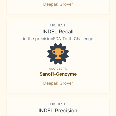
Deepak Grover
HIGHEST
INDEL Recall
in the precisionFDA Truth Challenge
AWARDED TO
Sanofi-Genzyme
Deepak Grover
HIGHEST
INDEL Precision