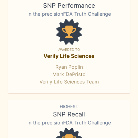
SNP Performance
in the precisionFDA Truth Challenge
AWARDED TO
Verily Life Sciences
Ryan Poplin
Mark DePristo
Verily Life Sciences Team
HIGHEST
SNP Recall
in the precisionFDA Truth Challenge