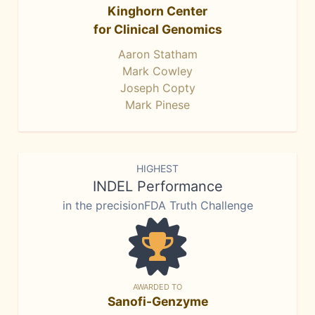
Kinghorn Center
for Clinical Genomics
Aaron Statham
Mark Cowley
Joseph Copty
Mark Pinese
HIGHEST
INDEL Performance
in the precisionFDA Truth Challenge
AWARDED TO
Sanofi-Genzyme