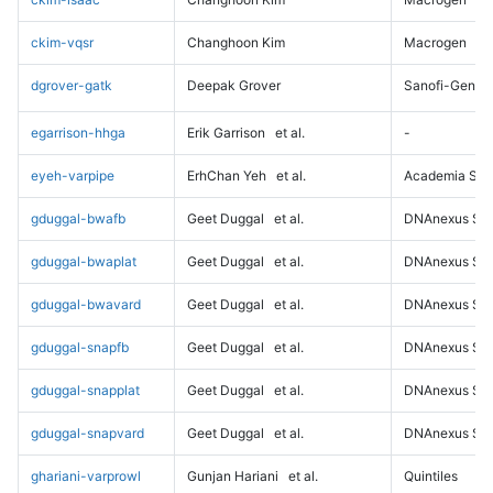
ckim-vqsr
Changhoon Kim
Macrogen
dgrover-gatk
Deepak Grover
Sanofi-Genz
egarrison-hhga
Erik Garrison
et al.
-
eyeh-varpipe
ErhChan Yeh
et al.
Academia Sini
gduggal-bwafb
Geet Duggal
et al.
DNAnexus Sci
gduggal-bwaplat
Geet Duggal
et al.
DNAnexus Sci
gduggal-bwavard
Geet Duggal
et al.
DNAnexus Sci
gduggal-snapfb
Geet Duggal
et al.
DNAnexus Sci
gduggal-snapplat
Geet Duggal
et al.
DNAnexus Sci
gduggal-snapvard
Geet Duggal
et al.
DNAnexus Sci
ghariani-varprowl
Gunjan Hariani
et al.
Quintiles