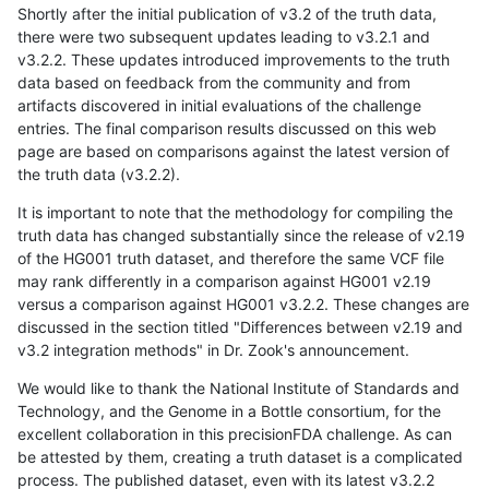
Shortly after the initial publication of v3.2 of the truth data,
there were two subsequent updates leading to v3.2.1 and
v3.2.2. These updates introduced improvements to the truth
data based on feedback from the community and from
artifacts discovered in initial evaluations of the challenge
entries. The final comparison results discussed on this web
page are based on comparisons against the latest version of
the truth data (v3.2.2).
It is important to note that the methodology for compiling the
truth data has changed substantially since the release of v2.19
of the HG001 truth dataset, and therefore the same VCF file
may rank differently in a comparison against HG001 v2.19
versus a comparison against HG001 v3.2.2. These changes are
discussed in the section titled "Differences between v2.19 and
v3.2 integration methods" in Dr. Zook's announcement.
We would like to thank the National Institute of Standards and
Technology, and the Genome in a Bottle consortium, for the
excellent collaboration in this precisionFDA challenge. As can
be attested by them, creating a truth dataset is a complicated
process. The published dataset, even with its latest v3.2.2