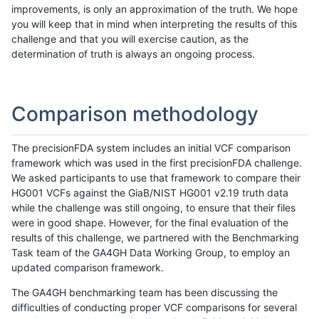
improvements, is only an approximation of the truth. We hope
you will keep that in mind when interpreting the results of this
challenge and that you will exercise caution, as the
determination of truth is always an ongoing process.
Comparison methodology
The precisionFDA system includes an initial VCF comparison
framework which was used in the first precisionFDA challenge.
We asked participants to use that framework to compare their
HG001 VCFs against the GiaB/NIST HG001 v2.19 truth data
while the challenge was still ongoing, to ensure that their files
were in good shape. However, for the final evaluation of the
results of this challenge, we partnered with the Benchmarking
Task team of the GA4GH Data Working Group, to employ an
updated comparison framework.
The GA4GH benchmarking team has been discussing the
difficulties of conducting proper VCF comparisons for several