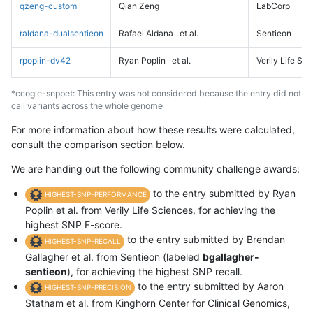
qzeng-custom
Qian Zeng
LabCorp
raldana-dualsentieon
Rafael Aldana
et al.
Sentieon
rpoplin-dv42
Ryan Poplin
et al.
Verily Life Sc
*ccogle-snppet: This entry was not considered because the entry did not
call variants across the whole genome
For more information about how these results were calculated,
consult the comparison section below.
We are handing out the following community challenge awards:
to the entry submitted by Ryan
HIGHEST-SNP-PERFORMANCE
Poplin et al. from Verily Life Sciences, for achieving the
highest SNP F-score.
to the entry submitted by Brendan
HIGHEST-SNP-RECALL
Gallagher et al. from Sentieon (labeled
bgallagher-
sentieon
), for achieving the highest SNP recall.
to the entry submitted by Aaron
HIGHEST-SNP-PRECISION
Statham et al. from Kinghorn Center for Clinical Genomics,