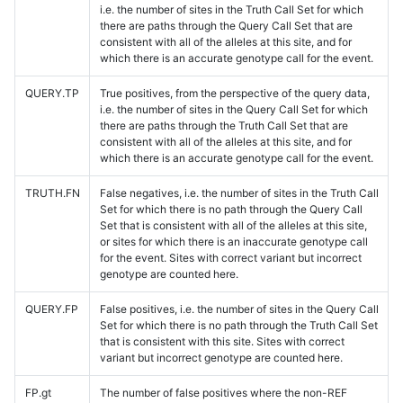
i.e. the number of sites in the Truth Call Set for which
there are paths through the Query Call Set that are
consistent with all of the alleles at this site, and for
which there is an accurate genotype call for the event.
QUERY.TP
True positives, from the perspective of the query data,
i.e. the number of sites in the Query Call Set for which
there are paths through the Truth Call Set that are
consistent with all of the alleles at this site, and for
which there is an accurate genotype call for the event.
TRUTH.FN
False negatives, i.e. the number of sites in the Truth Call
Set for which there is no path through the Query Call
Set that is consistent with all of the alleles at this site,
or sites for which there is an inaccurate genotype call
for the event. Sites with correct variant but incorrect
genotype are counted here.
QUERY.FP
False positives, i.e. the number of sites in the Query Call
Set for which there is no path through the Truth Call Set
that is consistent with this site. Sites with correct
variant but incorrect genotype are counted here.
FP.gt
The number of false positives where the non-REF