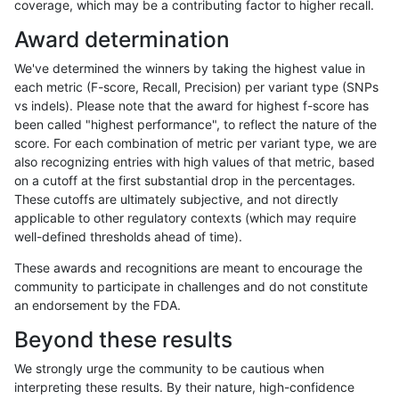
coverage, which may be a contributing factor to higher recall.
anovak-vg
SNP
*
map_l150_m2_e0
Award determination
anovak-vg
SNP
*
map_l150_m2_e1
We've determined the winners by taking the highest value in
ciseli-custom
INDEL
D6_15
*
each metric (F-score, Recall, Precision) per variant type (SNPs
vs indels). Please note that the award for highest f-score has
ciseli-custom
SNP
tv
HG002complexvar
been called "highest performance", to reflect the nature of the
score. For each combination of metric per variant type, we are
anovak-vg
SNP
*
map_l150_m2_e0
also recognizing entries with high values of that metric, based
on a cutoff at the first substantial drop in the percentages.
mlin-fermikit
SNP
ti
*
These cutoffs are ultimately subjective, and not directly
applicable to other regulatory contexts (which may require
mlin-fermikit
INDEL
*
HG002compoundhet
well-defined thresholds ahead of time).
gduggal-snapplat
INDEL
*
lowcmp_Human_Full_Genome_
These awards and recognitions are meant to encourage the
community to participate in challenges and do not constitute
gduggal-snapvard
INDEL
D1_5
lowcmp_SimpleRepeat_diTR_
an endorsement by the FDA.
ciseli-custom
INDEL
I1_5
*
Beyond these results
gduggal-snapvard
INDEL
I1_5
lowcmp_AllRepeats_lt51bp_gt
We strongly urge the community to be cautious when
interpreting these results. By their nature, high-confidence
anovak-vg
SNP
*
map_l150_m1_e0