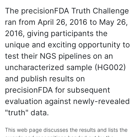
The precisionFDA Truth Challenge
ran from April 26, 2016 to May 26,
2016, giving participants the
unique and exciting opportunity to
test their NGS pipelines on an
uncharacterized sample (HG002)
and publish results on
precisionFDA for subsequent
evaluation against newly-revealed
"truth" data.
This web page discusses the results and lists the