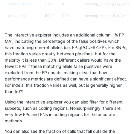
ciseli-custom
SNP
ti
lowcmp_Human_Full_Genome
anovak-vg
INDEL
D1_5
lowcmp_Human_Full_Genome
anovak-vg
INDEL
D1_5
lowcmp_Human_Full_Genome
The interactive explorer includes an additional column, "% FP
gduggal-bwavard
INDEL
D1_5
lowcmp_AllRepeats_lt51bp_gt
MA", indicating the percentage of the false positives which
have matching non-ref alleles (i.e. FP.gt/QUERY.FP). For SNPs,
gduggal-snapvard
INDEL
D1_5
lowcmp_Human_Full_Genome_
this fraction varies greatly between pipelines, but for the
majority it is less than 30%. Different callers would have the
anovak-vg
INDEL
D1_5
*
fewest FPs if these matching allele false positives were
excluded from the FP counts, making clear that how
gduggal-snapfb
SNP
*
lowcmp_Human_Full_Genome_
performance metrics are defined can have a significant effect.
For indels, this fraction varies as well, but is generally higher
gduggal-snapvard
INDEL
D1_5
lowcmp_Human_Full_Genome_
results dataset
than 50%.
gduggal-snapfb
SNP
*
HG002compoundhet
Using the interactive explorer you can also filter for different
subsets, such as coding regions. Nonsurprisingly, there are
gduggal-snapvard
SNP
tv
*
very few FPs and FNs in coding regions for the accurate
methods.
ciseli-custom
SNP
tv
*
You can also see the fraction of calls that fall outside the
gduggal-snapfb
SNP
tv
lowcmp_Human_Full_Genome