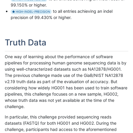
99.150% or higher.
to all entries achieving an indel
HIGH-INDEL-PRECISION
precision of 99.430% or higher.
Truth Data
One way of learning about the performance of software
pipelines for processing human genome sequencing data is by
using well-characterized datasets such as NA12878/HG001.
The previous challenge made use of the GiaB/NIST NA12878
v2.19 truth data as part of the evaluation of accuracy. But
considering how widely HG001 has been used to train software
pipelines, this challenge focuses on a new sample, HG002,
whose truth data was not yet available at the time of the
challenge.
In particular, this challenge provided sequencing reads
datasets (FASTQ) for both HG001 and HG002. During the
challenge, participants had access to the aforementioned