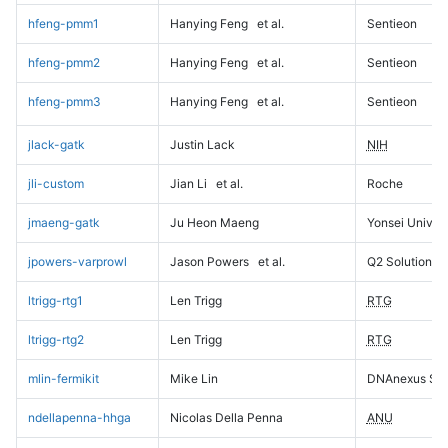
hfeng-pmm1
Hanying Feng
et al.
Sentieon
hfeng-pmm2
Hanying Feng
et al.
Sentieon
hfeng-pmm3
Hanying Feng
et al.
Sentieon
jlack-gatk
Justin Lack
NIH
jli-custom
Jian Li
et al.
Roche
jmaeng-gatk
Ju Heon Maeng
Yonsei Univers
jpowers-varprowl
Jason Powers
et al.
Q2 Solutions
ltrigg-rtg1
Len Trigg
RTG
ltrigg-rtg2
Len Trigg
RTG
mlin-fermikit
Mike Lin
DNAnexus Sci
ndellapenna-hhga
Nicolas Della Penna
ANU