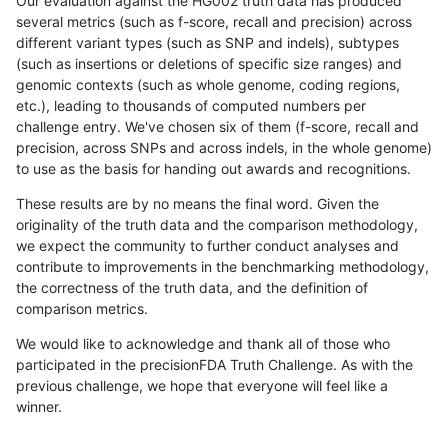
Our evaluation against the HG002 truth data has produced
several metrics (such as f-score, recall and precision) across
different variant types (such as SNP and indels), subtypes
(such as insertions or deletions of specific size ranges) and
genomic contexts (such as whole genome, coding regions,
etc.), leading to thousands of computed numbers per
challenge entry. We've chosen six of them (f-score, recall and
precision, across SNPs and across indels, in the whole genome)
to use as the basis for handing out awards and recognitions.
These results are by no means the final word. Given the
originality of the truth data and the comparison methodology,
we expect the community to further conduct analyses and
contribute to improvements in the benchmarking methodology,
the correctness of the truth data, and the definition of
comparison metrics.
We would like to acknowledge and thank all of those who
participated in the precisionFDA Truth Challenge. As with the
previous challenge, we hope that everyone will feel like a
winner.