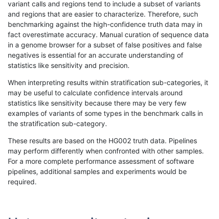
variant calls and regions tend to include a subset of variants
and regions that are easier to characterize. Therefore, such
eyeh-varpipe
SNP
ti
*
benchmarking against the high-confidence truth data may in
fact overestimate accuracy. Manual curation of sequence data
gduggal-snapvard
INDEL
I1_5
lowcmp_AllRepeats_lt51bp_gt
in a genome browser for a subset of false positives and false
negatives is essential for an accurate understanding of
anovak-vg
SNP
*
map_l150_m1_e0
statistics like sensitivity and precision.
gduggal-snapvard
INDEL
D1_5
lowcmp_SimpleRepeat_diTR_
When interpreting results within stratification sub-categories, it
may be useful to calculate confidence intervals around
ckim-dragen
SNP
*
*
statistics like sensitivity because there may be very few
«
1
2
3
4
5
6
7
8
9
10
11
...
1720
1721
»
examples of variants of some types in the benchmark calls in
the stratification sub-category.
These results are based on the HG002 truth data. Pipelines
may perform differently when confronted with other samples.
For a more complete performance assessment of software
pipelines, additional samples and experiments would be
required.