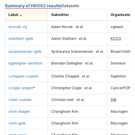
Summary of HG002 results
Datasets
Label
Submitter
Organization
anovak-vg
Adam Novak
et al.
vgteam
astatham-gatk
Aaron Statham
et al.
KCCG
asubramanian-gatk
Ayshwarya Subramanian
et al.
Broad Institute
bgallagher-sentieon
Brendan Gallagher
et al.
Sentieon
cchapple-custom
Charles Chapple
et al.
Saphetor
ccogle-snppet
*
Christopher Cogle
et al.
CancerPOP
ciseli-custom
Christian Iseli
et al.
SIB
ckim-dragen
Changhoon Kim
Macrogen
ckim-gatk
Changhoon Kim
Macrogen
ckim-isaac
Changhoon Kim
Macrogen