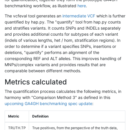
benchmarking workflow, as illustrated
here
.
The vcfeval tool generates an
intermediate VCF
which is further
quantified by hap.py. The "quantify" tool from hap.py counts
and stratifies variants. It counts SNPs and INDELs separately
and provides additional counts for subtypes of each variant
(indels of various lengths, het / hom, stratification regions). In
order to determine if a variant specifies SNPs, insertions or
deletions, "quantify" performs an alignment of the
corresponding REF and ALT alleles. This improves handling of
MNPs/complex variants and provides results that are
comparable between different methods.
Metrics calculated
The quantification process calculates the following metrics, in
harmony with "Comparison Method 3" as defined in this
upcoming GA4GH benchmarking spec update
:
Metric
Definition
TRUTH.TP
True positives, from the perspective of the truth data,