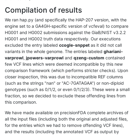
Compilation of results
We ran hap.py (and specifically the HAP-207 version, with the
engine set to a GA4GH-specific version of vcfeval) to compare
HG001 and HG002 submissions against the GiaB/NIST v3.2.2
HG001 and HG002 truth data respectively. Our executions
excluded the entry labeled
ccogle-snppet
as it did not call
variants in the whole genome. The entries labeled
ghariani-
varprowl
,
jpowers-varprowl
and
qzeng-custom
contained
few VCF lines which were deemed incompatible by this new
comparison framework (which performs stricter checks). Upon
closer inspection, this was due to incompatible REF columns
(such as the strings "nan" or "AC-7GATAGAA") or non-diploid
genotypes (such as 0/1/2, or even 0/1/2/3). These were a small
fraction, so we decided to exclude these offending lines from
this comparison.
We have made available on precisionFDA complete archives of
all the input files (including both the original and adjusted files,
for the entries which we had to remove offending VCF lines),
and the results (including the annotated VCF as output by