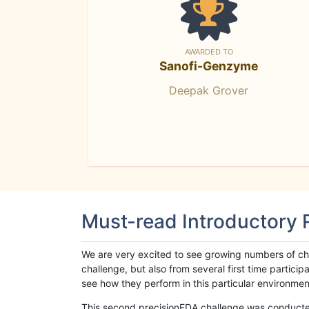
AWARDED TO
Sanofi-Genzyme
Deepak Grover
Must-read Introductory
We are very excited to see growing numbers of cha
challenge, but also from several first time parti
see how they perform in this particular environment. 
This second precisionFDA challenge was conducted i