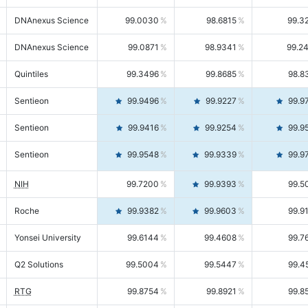
DNAnexus Science
99.0030
98.6815
99.3
DNAnexus Science
99.0871
98.9341
99.2
Quintiles
99.3496
99.8685
98.8
Sentieon
99.9496
99.9227
99.9
Sentieon
99.9416
99.9254
99.9
Sentieon
99.9548
99.9339
99.9
NIH
99.7200
99.9393
99.5
Roche
99.9382
99.9603
99.9
Yonsei University
99.6144
99.4608
99.7
Q2 Solutions
99.5004
99.5447
99.4
RTG
99.8754
99.8921
99.8