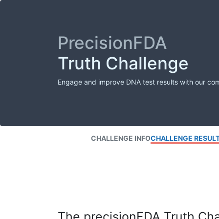
PrecisionFDA
Truth Challenge
Engage and improve DNA test results with our co
CHALLENGE INFO
CHALLENGE RESUL
The precisionFDA Truth Chal