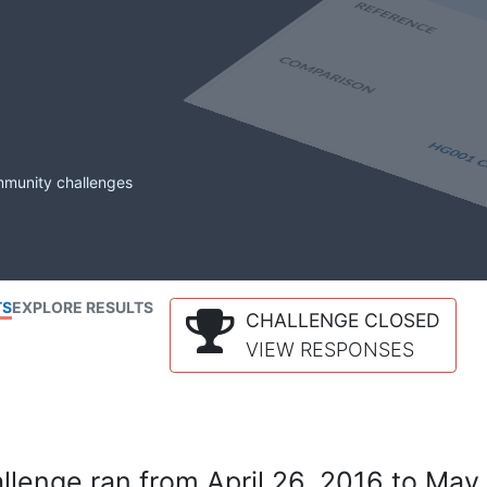
mmunity challenges
TS
EXPLORE RESULTS
CHALLENGE CLOSED
VIEW RESPONSES
lenge ran from April 26, 2016 to May 