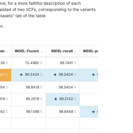
; for a more faithful description of each
nsisted of two VCFs, corresponding to the variants
asets" tab of the table.
n.
ion
INDEL-Fscore
INDEL-recall
INDEL-precision
736
70.4960
69.7491
71.2591
99.3424
99.2404
99.4446
807
954
98.8418
98.5404
99.1451
919
99.2678
99.2143
99.3213
063
99.1388
98.8448
99.4346