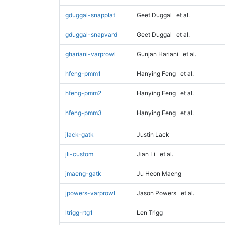
gduggal-snapplat
Geet Duggal
et al.
gduggal-snapvard
Geet Duggal
et al.
ghariani-varprowl
Gunjan Hariani
et al.
hfeng-pmm1
Hanying Feng
et al.
hfeng-pmm2
Hanying Feng
et al.
hfeng-pmm3
Hanying Feng
et al.
jlack-gatk
Justin Lack
jli-custom
Jian Li
et al.
jmaeng-gatk
Ju Heon Maeng
jpowers-varprowl
Jason Powers
et al.
ltrigg-rtg1
Len Trigg