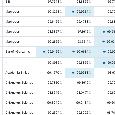
SIB
97.7648
98.8356
96.7
Macrogen
99.8268
99.9524
99.7
Macrogen
99.6466
99.4788
99.8
Macrogen
98.5357
97.1616
99.9
Macrogen
99.2866
98.6511
99.9
Sanofi-Genzyme
99.9456
99.9631
99.9
-
99.8985
99.8365
99.9
Academia Sinica
99.4670
99.9638
98.9
DNAnexus Science
99.7820
99.8619
99.7
DNAnexus Science
98.8646
98.0471
99.6
DNAnexus Science
99.3249
99.0431
99.6
DNAnexus Science
99.2501
99.8026
98.7