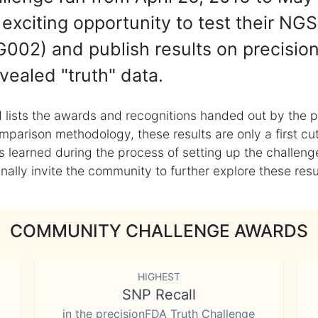
exciting opportunity to test their NGS
002) and publish results on precisio
vealed "truth" data.
 lists the awards and recognitions handed out by the p
mparison methodology, these results are only a first cu
learned during the process of setting up the challenge
ly invite the community to further explore these result
COMMUNITY CHALLENGE AWARDS
HIGHEST
SNP Recall
in the precisionFDA Truth Challenge