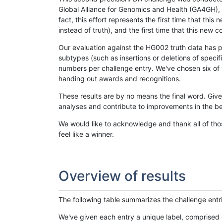
Global Alliance for Genomics and Health (GA4GH), w
fact, this effort represents the first time that th
instead of truth), and the first time that this ne
Our evaluation against the HG002 truth data has pr
subtypes (such as insertions or deletions of spec
numbers per challenge entry. We've chosen six of t
handing out awards and recognitions.
These results are by no means the final word. Giv
analyses and contribute to improvements in the be
We would like to acknowledge and thank all of tho
feel like a winner.
Overview of results
The following table summarizes the challenge entr
We've given each entry a unique label, comprised 