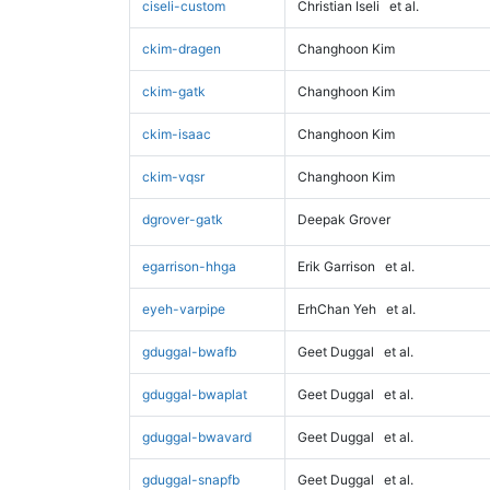
ciseli-custom
Christian Iseli
et al.
ckim-dragen
Changhoon Kim
ckim-gatk
Changhoon Kim
ckim-isaac
Changhoon Kim
ckim-vqsr
Changhoon Kim
dgrover-gatk
Deepak Grover
egarrison-hhga
Erik Garrison
et al.
eyeh-varpipe
ErhChan Yeh
et al.
gduggal-bwafb
Geet Duggal
et al.
gduggal-bwaplat
Geet Duggal
et al.
gduggal-bwavard
Geet Duggal
et al.
gduggal-snapfb
Geet Duggal
et al.