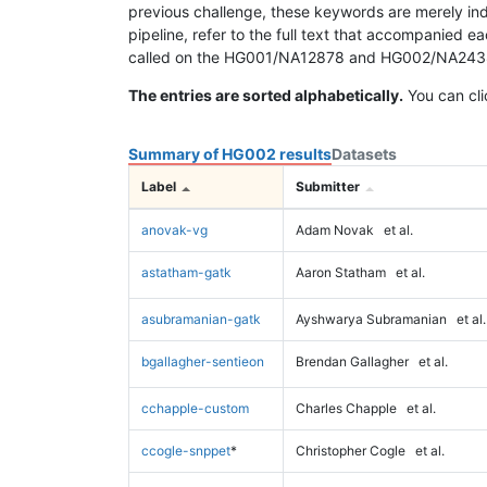
previous challenge, these keywords are merely ind
pipeline, refer to the full text that accompanied e
called on the HG001/NA12878 and HG002/NA24385 da
The entries are sorted alphabetically.
You can cli
Summary of HG002 results
Datasets
Label
Submitter
anovak-vg
Adam Novak
et al.
astatham-gatk
Aaron Statham
et al.
asubramanian-gatk
Ayshwarya Subramanian
et al.
bgallagher-sentieon
Brendan Gallagher
et al.
cchapple-custom
Charles Chapple
et al.
ccogle-snppet
*
Christopher Cogle
et al.