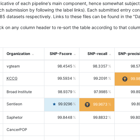
icative of each pipeline's main component, hence somewhat subjective
ach submission by following the label links). Each submitted entry co
tasets respectively. Links to these files can be found in the "Dat
ck on any column header to re-sort the table according to that colum
Organization
SNP-Fscore
SNP-recall
SNP-precis
vgteam
98.4545
98.3357
98.5
KCCG
99.5934
99.2091
99.9
Broad Institute
98.9379
97.9985
99.8
Sentieon
99.9296
99.8
99.9673
Saphetor
99.8448
99.8832
99.8
CancerPOP