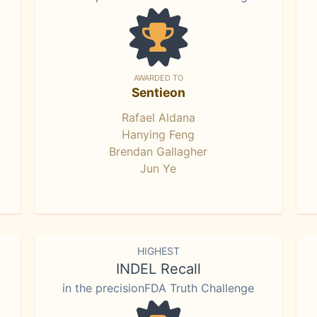
AWARDED TO
Sentieon
Rafael Aldana
Hanying Feng
Brendan Gallagher
Jun Ye
HIGHEST
INDEL Recall
in the precisionFDA Truth Challenge