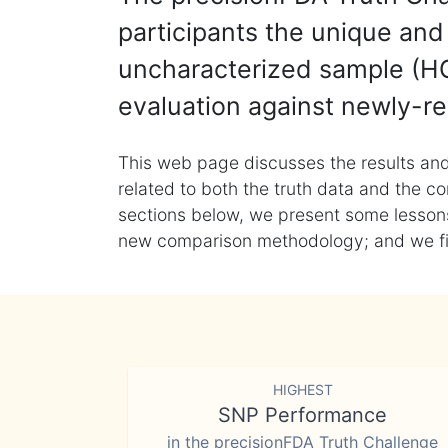
participants the unique and 
uncharacterized sample (HG
evaluation against newly-re
This web page discusses the results and
related to both the truth data and the co
sections below, we present some lessons 
new comparison methodology; and we final
HIGHEST
SNP Performance
in the precisionFDA Truth Challenge