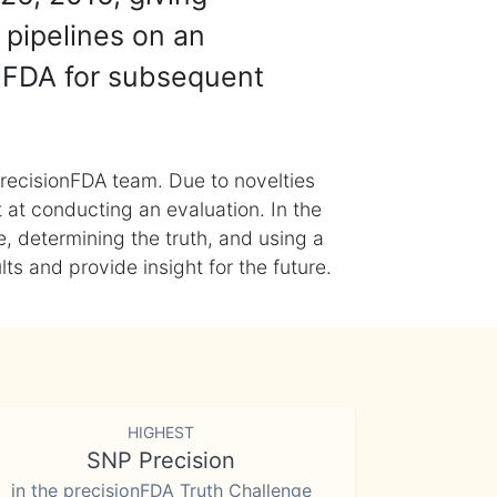
 pipelines on an
nFDA for subsequent
recisionFDA team. Due to novelties
t at conducting an evaluation. In the
, determining the truth, and using a
s and provide insight for the future.
HIGHEST
SNP Precision
in the precisionFDA Truth Challenge