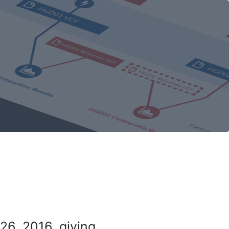
26, 2016, giving