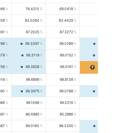
266
76.4210
69.0418
85.5664
406
83.0264
83.4429
82.6139
361
87.2025
87.3272
87.0781
766
99.3397
99.0289
99.6526
579
99.3119
99.0152
99.6103
756
99.3628
99.0161
99.7120
016
98.6899
98.8138
98.5664
160
99.3675
99.0788
99.6580
686
99.1098
99.0216
99.1981
561
86.4885
85.2886
87.7226
587
99.0160
98.3355
99.7061