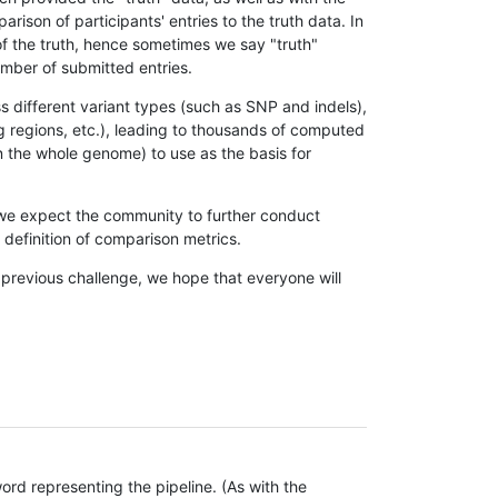
son of participants' entries to the truth data. In
 of the truth, hence sometimes we say "truth"
umber of submitted entries.
s different variant types (such as SNP and indels),
g regions, etc.), leading to thousands of computed
n the whole genome) to use as the basis for
, we expect the community to further conduct
definition of comparison metrics.
 previous challenge, we hope that everyone will
rd representing the pipeline. (As with the