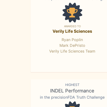
AWARDED TO
Verily Life Sciences
Ryan Poplin
Mark DePristo
Verily Life Sciences Team
HIGHEST
INDEL Performance
in the precisionFDA Truth Challenge