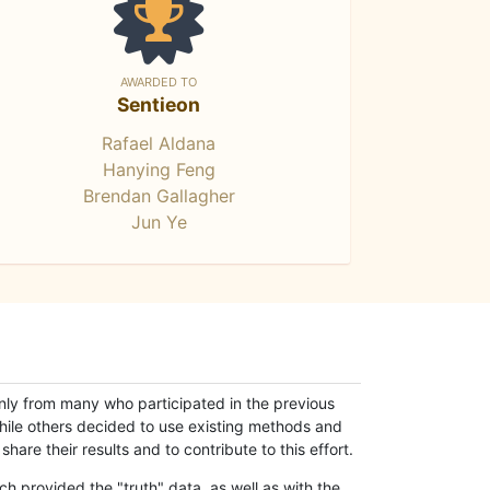
AWARDED TO
Sentieon
Rafael Aldana
Hanying Feng
Brendan Gallagher
Jun Ye
only from many who participated in the previous
while others decided to use existing methods and
hare their results and to contribute to this effort.
h provided the "truth" data, as well as with the