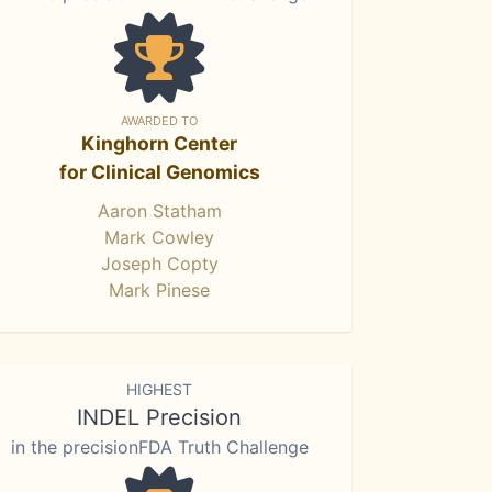
AWARDED TO
Kinghorn Center
for Clinical Genomics
Aaron Statham
Mark Cowley
Joseph Copty
Mark Pinese
HIGHEST
INDEL Precision
in the precisionFDA Truth Challenge