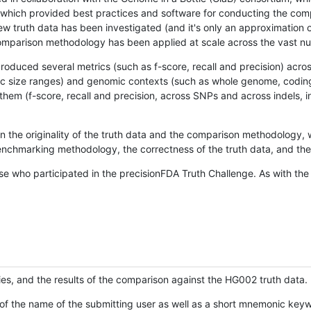
hich provided best practices and software for conducting the compari
is new truth data has been investigated (and it's only an approximation
w comparison methodology has been applied at scale across the vast n
oduced several metrics (such as f-score, recall and precision) acros
ific size ranges) and genomic contexts (such as whole genome, codin
hem (f-score, recall and precision, across SNPs and across indels, i
en the originality of the truth data and the comparison methodology
nchmarking methodology, the correctness of the truth data, and the 
se who participated in the precisionFDA Truth Challenge. As with the
ies, and the results of the comparison against the HG002 truth data.
of the name of the submitting user as well as a short mnemonic keywo