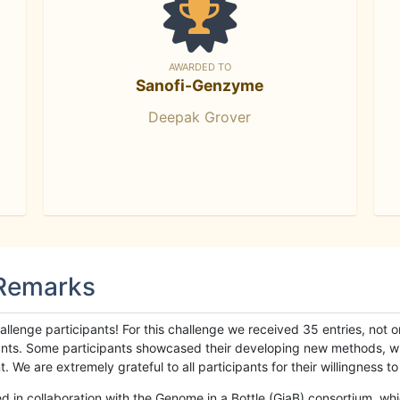
AWARDED TO
Sanofi-Genzyme
Deepak Grover
 Remarks
llenge participants! For this challenge we received 35 entries, not 
cipants. Some participants showcased their developing new methods, 
We are extremely grateful to all participants for their willingness to s
n collaboration with the Genome in a Bottle (GiaB) consortium, whic