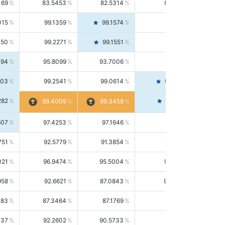
169
83.5453
82.5314
84.5844
015
99.1359
99.1574
99.1143
150
99.2271
99.1551
99.2992
494
95.8099
93.7006
98.0163
303
99.2541
99.0614
99.4476
282
99.4561
99.4009
99.3458
607
97.4253
97.1646
97.6874
751
92.5779
91.3854
93.8021
021
96.9474
95.5004
98.4390
958
92.6621
87.0843
99.0034
083
87.3464
87.1769
87.5166
037
92.2602
90.5733
94.0112