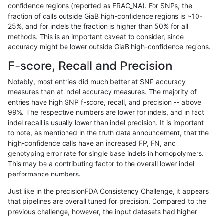
confidence regions (reported as FRAC_NA). For SNPs, the
fraction of calls outside GiaB high-confidence regions is ~10-
mlin-fermikit
INDEL
*
lowcmp_Human_Full_Genome_
25%, and for indels the fraction is higher than 50% for all
ndellapenna-hhga
INDEL
*
lowcmp_Human_Full_Genome_
methods. This is an important caveat to consider, since
accuracy might be lower outside GiaB high-confidence regions.
jpowers-varprowl
INDEL
D6_15
HG002compoundhet
F-score, Recall and Precision
ciseli-custom
SNP
*
lowcmp_Human_Full_Genome_
Notably, most entries did much better at SNP accuracy
measures than at indel accuracy measures. The majority of
egarrison-hhga
INDEL
*
lowcmp_Human_Full_Genome_
entries have high SNP f-score, recall, and precision -- above
99%. The respective numbers are lower for indels, and in fact
ghariani-varprowl
INDEL
D6_15
lowcmp_Human_Full_Genome_
indel recall is usually lower than indel precision. It is important
ghariani-varprowl
INDEL
D1_5
HG002compoundhet
to note, as mentioned in the truth data announcement, that the
high-confidence calls have an increased FP, FN, and
jpowers-varprowl
INDEL
D6_15
lowcmp_Human_Full_Genome_
genotyping error rate for single base indels in homopolymers.
This may be a contributing factor to the overall lower indel
gduggal-snapfb
INDEL
*
*
performance numbers.
anovak-vg
SNP
*
lowcmp_Human_Full_Genome
Just like in the precisionFDA Consistency Challenge, it appears
that pipelines are overall tuned for precision. Compared to the
anovak-vg
SNP
*
lowcmp_Human_Full_Genome
previous challenge, however, the input datasets had higher