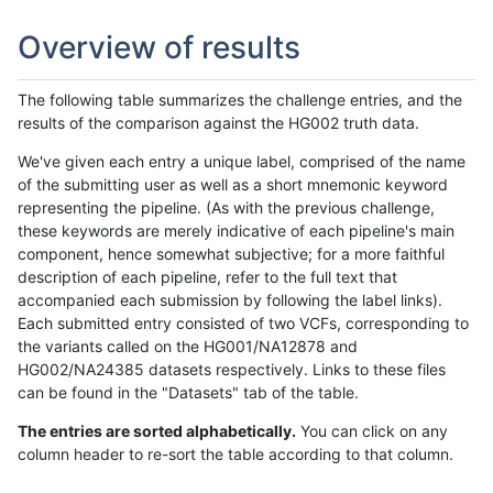
Overview of results
The following table summarizes the challenge entries, and the
results of the comparison against the HG002 truth data.
We've given each entry a unique label, comprised of the name
of the submitting user as well as a short mnemonic keyword
representing the pipeline. (As with the previous challenge,
these keywords are merely indicative of each pipeline's main
component, hence somewhat subjective; for a more faithful
description of each pipeline, refer to the full text that
accompanied each submission by following the label links).
Each submitted entry consisted of two VCFs, corresponding to
the variants called on the HG001/NA12878 and
HG002/NA24385 datasets respectively. Links to these files
can be found in the "Datasets" tab of the table.
The entries are sorted alphabetically.
You can click on any
column header to re-sort the table according to that column.