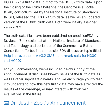
HG001 v2.19 truth data, but not to the HG002 truth data. Upon
the closing of the Truth Challenge, the Genome in a Bottle
(GiaB) consortium, led by the National Institute of Standards
(NIST), released the HG002 truth data, as well as an updated
version of the HG001 truth data. Both were initially assigned
version 3.2.
The truth data files have been published on precisionFDA by
Dr. Justin Zook (scientist at the National Institute of Standards
and Technology and co-leader of the Genome in a Bottle
Consortium efforts), in the precisionFDA discussion topic titled
Help improve the new v3.2 GIAB benchmark calls for HG001
and HG002
.
For your convenience, we've included below a copy of the
announcement. It discusses known issues of the truth data as
well as other important caveats, and we encourage you to read
it to understand how this new truth data may have affected the
results of the challenge, or may interact with your own
evaluations in the future.
Dr. Justin Zook's Announcement