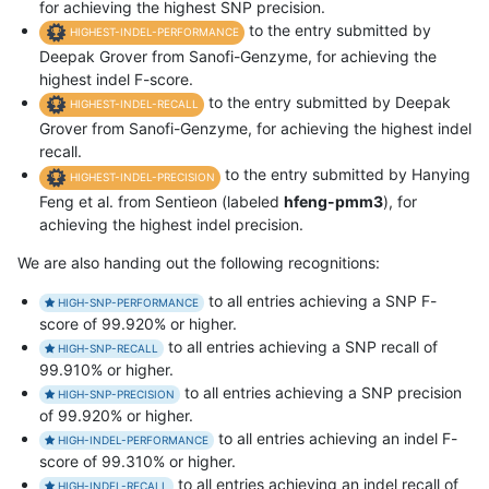
for achieving the highest SNP precision.
to the entry submitted by
HIGHEST-INDEL-PERFORMANCE
Deepak Grover from Sanofi-Genzyme, for achieving the
highest indel F-score.
to the entry submitted by Deepak
HIGHEST-INDEL-RECALL
Grover from Sanofi-Genzyme, for achieving the highest indel
recall.
to the entry submitted by Hanying
HIGHEST-INDEL-PRECISION
Feng et al. from Sentieon (labeled
hfeng-pmm3
), for
achieving the highest indel precision.
We are also handing out the following recognitions:
to all entries achieving a SNP F-
HIGH-SNP-PERFORMANCE
score of 99.920% or higher.
to all entries achieving a SNP recall of
HIGH-SNP-RECALL
99.910% or higher.
to all entries achieving a SNP precision
HIGH-SNP-PRECISION
of 99.920% or higher.
to all entries achieving an indel F-
HIGH-INDEL-PERFORMANCE
score of 99.310% or higher.
to all entries achieving an indel recall of
HIGH-INDEL-RECALL