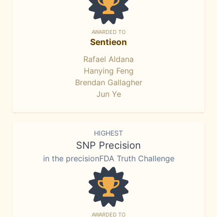
AWARDED TO
Sentieon
Rafael Aldana
Hanying Feng
Brendan Gallagher
Jun Ye
HIGHEST
SNP Precision
in the precisionFDA Truth Challenge
AWARDED TO