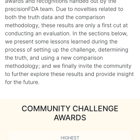
awards and recognitions handed out by the
precisionFDA team. Due to novelties related to
both the truth data and the comparison
methodology, these results are only a first cut at
conducting an evaluation. In the sections below,
we present some lessons learned during the
process of setting up the challenge, determining
the truth, and using a new comparison
methodology; and we finally invite the community
to further explore these results and provide insight
for the future.
COMMUNITY CHALLENGE
AWARDS
HIGHEST