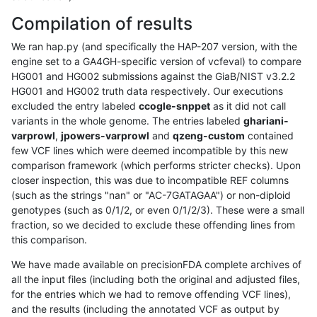
Compilation of results
We ran hap.py (and specifically the HAP-207 version, with the
engine set to a GA4GH-specific version of vcfeval) to compare
HG001 and HG002 submissions against the GiaB/NIST v3.2.2
HG001 and HG002 truth data respectively. Our executions
excluded the entry labeled
ccogle-snppet
as it did not call
variants in the whole genome. The entries labeled
ghariani-
varprowl
,
jpowers-varprowl
and
qzeng-custom
contained
few VCF lines which were deemed incompatible by this new
comparison framework (which performs stricter checks). Upon
closer inspection, this was due to incompatible REF columns
(such as the strings "nan" or "AC-7GATAGAA") or non-diploid
genotypes (such as 0/1/2, or even 0/1/2/3). These were a small
fraction, so we decided to exclude these offending lines from
this comparison.
We have made available on precisionFDA complete archives of
all the input files (including both the original and adjusted files,
for the entries which we had to remove offending VCF lines),
and the results (including the annotated VCF as output by