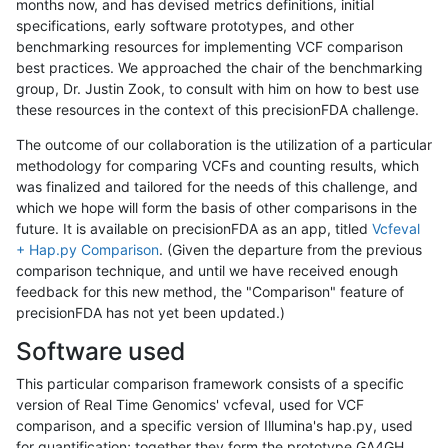
months now, and has devised metrics definitions, initial
specifications, early software prototypes, and other
benchmarking resources for implementing VCF comparison
best practices. We approached the chair of the benchmarking
group, Dr. Justin Zook, to consult with him on how to best use
these resources in the context of this precisionFDA challenge.
The outcome of our collaboration is the utilization of a particular
methodology for comparing VCFs and counting results, which
was finalized and tailored for the needs of this challenge, and
which we hope will form the basis of other comparisons in the
future. It is available on precisionFDA as an app, titled
Vcfeval
+ Hap.py Comparison
. (Given the departure from the previous
comparison technique, and until we have received enough
feedback for this new method, the "Comparison" feature of
precisionFDA has not yet been updated.)
Software used
This particular comparison framework consists of a specific
version of Real Time Genomics' vcfeval, used for VCF
comparison, and a specific version of Illumina's hap.py, used
for quantification; together they form the prototype GA4GH