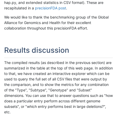
hap.py, and extended statistics in CSV format). These are
recapitulated in a
precisionFDA post
.
We would like to thank the benchmarking group of the Global
Alliance for Genomics and Health for their excellent
collaboration throughout this precisionFDA effort.
Results discussion
The compiled results (as described in the previous section) are
summarized in the table at the top of this web page. In addition
to that, we have created an interactive explorer which can be
used to query the full set of all CSV files that were output by
the comparison, and to show the metrics for any combination
of the "Type", "Subtype", "Genotype" and "Subset"
dimensions. You can use that to answer questions such as "how
does a particular entry perform across different genome
subsets", or "which entry performs best in large deletions?",
etc.