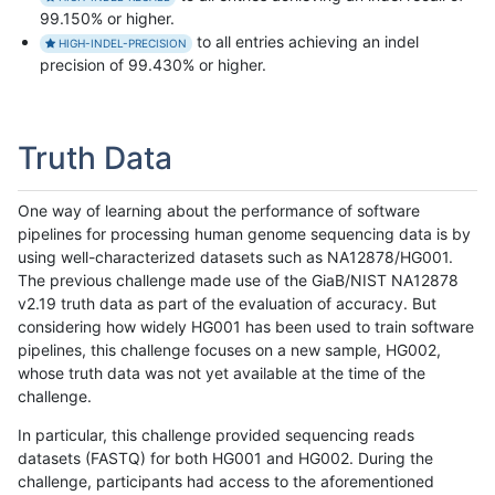
99.150% or higher.
to all entries achieving an indel
HIGH-INDEL-PRECISION
precision of 99.430% or higher.
Truth Data
One way of learning about the performance of software
pipelines for processing human genome sequencing data is by
using well-characterized datasets such as NA12878/HG001.
The previous challenge made use of the GiaB/NIST NA12878
v2.19 truth data as part of the evaluation of accuracy. But
considering how widely HG001 has been used to train software
pipelines, this challenge focuses on a new sample, HG002,
whose truth data was not yet available at the time of the
challenge.
In particular, this challenge provided sequencing reads
datasets (FASTQ) for both HG001 and HG002. During the
challenge, participants had access to the aforementioned