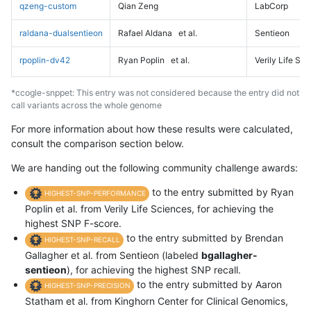
qzeng-custom
Qian Zeng
LabCorp
raldana-dualsentieon
Rafael Aldana
et al.
Sentieon
rpoplin-dv42
Ryan Poplin
et al.
Verily Life Sc
*ccogle-snppet: This entry was not considered because the entry did not
call variants across the whole genome
For more information about how these results were calculated,
consult the comparison section below.
We are handing out the following community challenge awards:
to the entry submitted by Ryan
HIGHEST-SNP-PERFORMANCE
Poplin et al. from Verily Life Sciences, for achieving the
highest SNP F-score.
to the entry submitted by Brendan
HIGHEST-SNP-RECALL
Gallagher et al. from Sentieon (labeled
bgallagher-
sentieon
), for achieving the highest SNP recall.
to the entry submitted by Aaron
HIGHEST-SNP-PRECISION
Statham et al. from Kinghorn Center for Clinical Genomics,