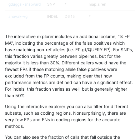
gduggal-snapvard
SNP
*
map_siren
anovak-vg
INDEL
D6_15
*
mlin-fermikit
SNP
tv
*
The interactive explorer includes an additional column, "% FP
jpowers-varprowl
INDEL
*
HG002complexvar
MA", indicating the percentage of the false positives which
have matching non-ref alleles (i.e. FP.gt/QUERY.FP). For SNPs,
gduggal-snapfb
SNP
ti
lowcmp_Human_Full_Genome_
this fraction varies greatly between pipelines, but for the
majority it is less than 30%. Different callers would have the
ckim-gatk
SNP
*
*
fewest FPs if these matching allele false positives were
excluded from the FP counts, making clear that how
ciseli-custom
SNP
ti
lowcmp_AllRepeats_lt51bp_gt
performance metrics are defined can have a significant effect.
For indels, this fraction varies as well, but is generally higher
gduggal-snapvard
INDEL
I1_5
HG002compoundhet
results dataset
than 50%.
gduggal-snapfb
INDEL
*
lowcmp_Human_Full_Genome_
Using the interactive explorer you can also filter for different
subsets, such as coding regions. Nonsurprisingly, there are
gduggal-snapvard
SNP
ti
lowcmp_Human_Full_Genome
very few FPs and FNs in coding regions for the accurate
methods.
gduggal-snapvard
SNP
ti
lowcmp_Human_Full_Genome
You can also see the fraction of calls that fall outside the
ciseli-custom
SNP
tv
lowcmp_AllRepeats_lt51bp_gt