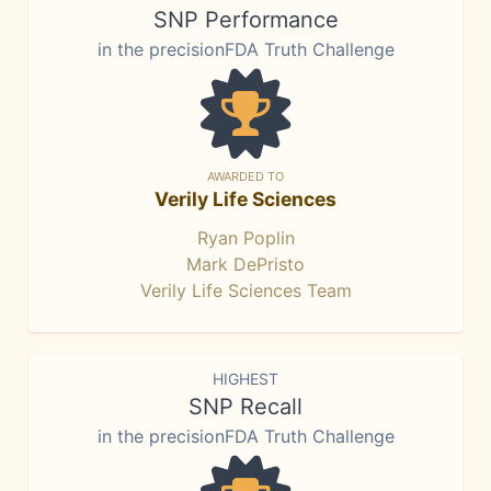
SNP Performance
in the precisionFDA Truth Challenge
AWARDED TO
Verily Life Sciences
Ryan Poplin
Mark DePristo
Verily Life Sciences Team
HIGHEST
SNP Recall
in the precisionFDA Truth Challenge