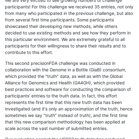
We are very excited to see growing numbers of challenge
participants! For this challenge we received 35 entries, not only
from many who participated in the previous challenge, but also
from several first time participants. Some participants
showcased their developing new methods, while others
decided to use existing methods and see how they perform in
this particular environment. We are extremely grateful to all
participants for their willingness to share their results and to
contribute to this effort.
This second precisionFDA challenge was conducted in
collaboration with the Genome in a Bottle (GiaB) consortium,
which provided the "truth" data, as well as with the Global
Alliance for Genomics and Health (GA4GH), which provided
best practices and software for conducting the comparison of
participants' entries to the truth data. In fact, this effort
represents the first time that this new truth data has been
investigated (and it's only an approximation of the truth, hence
sometimes we say "truth" instead of truth), and the first time
that this new comparison methodology has been applied at
scale across the vast number of submitted entries.