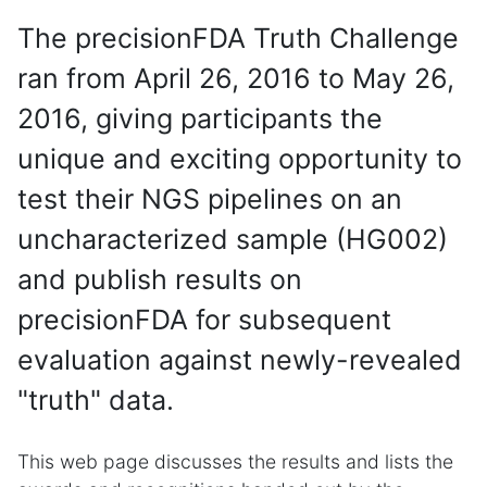
The precisionFDA Truth Challenge
ran from April 26, 2016 to May 26,
2016, giving participants the
unique and exciting opportunity to
test their NGS pipelines on an
uncharacterized sample (HG002)
and publish results on
precisionFDA for subsequent
evaluation against newly-revealed
"truth" data.
This web page discusses the results and lists the