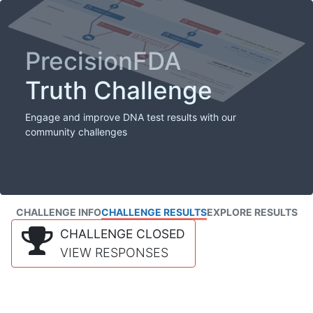
PrecisionFDA
Truth Challenge
Engage and improve DNA test results with our
community challenges
CHALLENGE INFO
CHALLENGE RESULTS
EXPLORE RESULTS
CHALLENGE CLOSED
VIEW RESPONSES