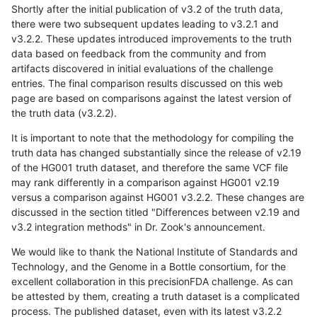
Shortly after the initial publication of v3.2 of the truth data,
there were two subsequent updates leading to v3.2.1 and
v3.2.2. These updates introduced improvements to the truth
data based on feedback from the community and from
artifacts discovered in initial evaluations of the challenge
entries. The final comparison results discussed on this web
page are based on comparisons against the latest version of
the truth data (v3.2.2).
It is important to note that the methodology for compiling the
truth data has changed substantially since the release of v2.19
of the HG001 truth dataset, and therefore the same VCF file
may rank differently in a comparison against HG001 v2.19
versus a comparison against HG001 v3.2.2. These changes are
discussed in the section titled "Differences between v2.19 and
v3.2 integration methods" in Dr. Zook's announcement.
We would like to thank the National Institute of Standards and
Technology, and the Genome in a Bottle consortium, for the
excellent collaboration in this precisionFDA challenge. As can
be attested by them, creating a truth dataset is a complicated
process. The published dataset, even with its latest v3.2.2