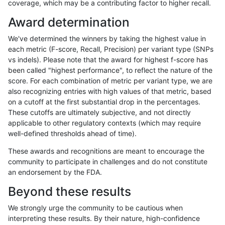
coverage, which may be a contributing factor to higher recall.
gduggal-snapfb
SNP
ti
HG002complexvar
Award determination
ckim-gatk
SNP
*
*
We've determined the winners by taking the highest value in
gduggal-bwavard
INDEL
I1_5
HG002compoundhet
each metric (F-score, Recall, Precision) per variant type (SNPs
vs indels). Please note that the award for highest f-score has
gduggal-snapplat
INDEL
I1_5
lowcmp_Human_Full_Genome
been called "highest performance", to reflect the nature of the
score. For each combination of metric per variant type, we are
gduggal-snapplat
INDEL
I1_5
lowcmp_Human_Full_Genome
also recognizing entries with high values of that metric, based
on a cutoff at the first substantial drop in the percentages.
gduggal-bwavard
INDEL
I1_5
HG002compoundhet
These cutoffs are ultimately subjective, and not directly
applicable to other regulatory contexts (which may require
egarrison-hhga
INDEL
*
HG002compoundhet
well-defined thresholds ahead of time).
anovak-vg
INDEL
D1_5
lowcmp_Human_Full_Genome_
These awards and recognitions are meant to encourage the
community to participate in challenges and do not constitute
gduggal-bwavard
INDEL
D6_15
HG002compoundhet
an endorsement by the FDA.
ciseli-custom
INDEL
*
lowcmp_SimpleRepeat_quad
Beyond these results
gduggal-bwavard
INDEL
D6_15
HG002compoundhet
We strongly urge the community to be cautious when
interpreting these results. By their nature, high-confidence
ckim-isaac
INDEL
*
*