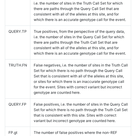
i.e. the number of sites in the Truth Call Set for which
there are paths through the Query Call Set that are
consistent with all of the alleles at this site, and for
which there is an accurate genotype call for the event.
QUERY.TP
True positives, from the perspective of the query data,
i.e. the number of sites in the Query Call Set for which
there are paths through the Truth Call Set that are
consistent with all of the alleles at this site, and for
which there is an accurate genotype call for the event.
TRUTH.FN
False negatives, i.e. the number of sites in the Truth Call
Set for which there is no path through the Query Call
Set that is consistent with all of the alleles at this site,
or sites for which there is an inaccurate genotype call
for the event. Sites with correct variant but incorrect
genotype are counted here.
QUERY.FP
False positives, i.e. the number of sites in the Query Call
Set for which there is no path through the Truth Call Set
that is consistent with this site. Sites with correct
variant but incorrect genotype are counted here.
FP.gt
The number of false positives where the non-REF