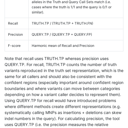
alleles in the Truth and Query Call Sets match (i.e.
cases where the truth is 1/1 and the query is 0/1 or
similar).
Recall
TRUTH.TP / (TRUTH.TP + TRUTH.FN)
Precision
QUERY.TP / (QUERY.TP + QUERY.FP)
F-score
Harmonic mean of Recall and Precision
Note that recall uses TRUTH.TP whereas precision uses
QUERY.TP. For recall, TRUTH.TP counts the number of truth
variants reproduced in the truth set representation, which is the
same for all callers and should also be consistent with the
confident regions (especially important around confident region
boundaries and where variants can move between categories
depending on how a variant caller decides to represent them).
Using QUERY.TP for recall would have introduced problems
where different methods create different representations (e.g.
systematically calling MNPs as insertions + deletions can skew
indel numbers in the query). For calculating precision, the tool
uses QUERY.TP (i.e. the precision measures the relative