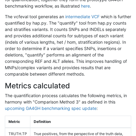
benchmarking workflow, as illustrated
here
.
The vcfeval tool generates an
intermediate VCF
which is further
quantified by hap.py. The "quantify" tool from hap.py counts
and stratifies variants. It counts SNPs and INDELs separately
and provides additional counts for subtypes of each variant
(indels of various lengths, het / hom, stratification regions). In
order to determine if a variant specifies SNPs, insertions or
deletions, "quantify" performs an alignment of the
corresponding REF and ALT alleles. This improves handling of
MNPs/complex variants and provides results that are
comparable between different methods.
Metrics calculated
The quantification process calculates the following metrics, in
harmony with "Comparison Method 3" as defined in this
upcoming GA4GH benchmarking spec update
:
Metric
Definition
TRUTH.TP
True positives, from the perspective of the truth data,