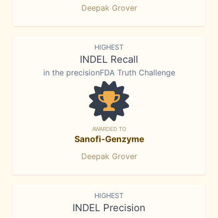
Deepak Grover
HIGHEST
INDEL Recall
in the precisionFDA Truth Challenge
AWARDED TO
Sanofi-Genzyme
Deepak Grover
HIGHEST
INDEL Precision