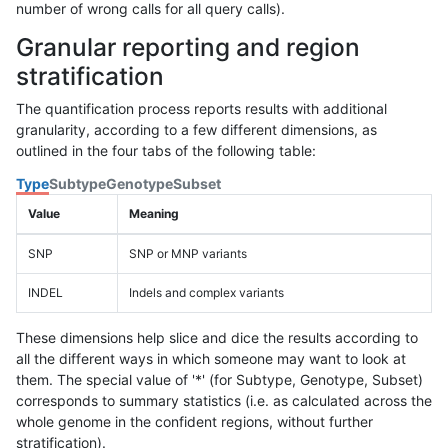
number of wrong calls for all query calls).
Granular reporting and region
stratification
The quantification process reports results with additional
granularity, according to a few different dimensions, as
outlined in the four tabs of the following table:
Type
Subtype
Genotype
Subset
Value
Meaning
SNP
SNP or MNP variants
INDEL
Indels and complex variants
These dimensions help slice and dice the results according to
all the different ways in which someone may want to look at
them. The special value of '*' (for Subtype, Genotype, Subset)
corresponds to summary statistics (i.e. as calculated across the
whole genome in the confident regions, without further
stratification).