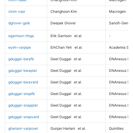
ckim-vqsr
Changhoon Kim
Macrogen
dgrover-gatk
Deepak Grover
Sanofi-Genz
egarrison-hhga
Erik Garrison
et al.
-
eyeh-varpipe
ErhChan Yeh
et al.
Academia Sini
gduggal-bwafb
Geet Duggal
et al.
DNAnexus Sci
gduggal-bwaplat
Geet Duggal
et al.
DNAnexus Sci
gduggal-bwavard
Geet Duggal
et al.
DNAnexus Sci
gduggal-snapfb
Geet Duggal
et al.
DNAnexus Sci
gduggal-snapplat
Geet Duggal
et al.
DNAnexus Sci
gduggal-snapvard
Geet Duggal
et al.
DNAnexus Sci
ghariani-varprowl
Gunjan Hariani
et al.
Quintiles