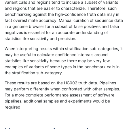
variant calls and regions tend to include a subset of variants
and regions that are easier to characterize. Therefore, such
gduggal-snapvard
INDEL
D6_15
lowcmp_Human_Full_Genome
benchmarking against the high-confidence truth data may in
fact overestimate accuracy. Manual curation of sequence data
gduggal-snapvard
INDEL
D6_15
lowcmp_Human_Full_Genome
in a genome browser for a subset of false positives and false
negatives is essential for an accurate understanding of
anovak-vg
INDEL
I1_5
HG002compoundhet
statistics like sensitivity and precision.
gduggal-snapplat
INDEL
*
lowcmp_SimpleRepeat_quad
When interpreting results within stratification sub-categories, it
may be useful to calculate confidence intervals around
gduggal-snapvard
INDEL
D6_15
lowcmp_Human_Full_Genome
statistics like sensitivity because there may be very few
«
1
2
...
10
11
12
13
14
15
16
17
18
...
1720
1721
»
examples of variants of some types in the benchmark calls in
the stratification sub-category.
These results are based on the HG002 truth data. Pipelines
may perform differently when confronted with other samples.
For a more complete performance assessment of software
pipelines, additional samples and experiments would be
required.