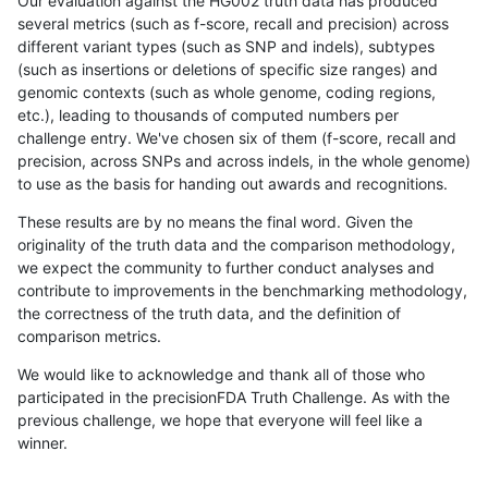
Our evaluation against the HG002 truth data has produced
several metrics (such as f-score, recall and precision) across
different variant types (such as SNP and indels), subtypes
(such as insertions or deletions of specific size ranges) and
genomic contexts (such as whole genome, coding regions,
etc.), leading to thousands of computed numbers per
challenge entry. We've chosen six of them (f-score, recall and
precision, across SNPs and across indels, in the whole genome)
to use as the basis for handing out awards and recognitions.
These results are by no means the final word. Given the
originality of the truth data and the comparison methodology,
we expect the community to further conduct analyses and
contribute to improvements in the benchmarking methodology,
the correctness of the truth data, and the definition of
comparison metrics.
We would like to acknowledge and thank all of those who
participated in the precisionFDA Truth Challenge. As with the
previous challenge, we hope that everyone will feel like a
winner.