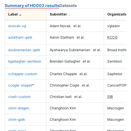
Summary of HG002 results
Datasets
Label
Submitter
Organization
anovak-vg
Adam Novak
et al.
vgteam
astatham-gatk
Aaron Statham
et al.
KCCG
asubramanian-gatk
Ayshwarya Subramanian
et al.
Broad Institute
bgallagher-sentieon
Brendan Gallagher
et al.
Sentieon
cchapple-custom
Charles Chapple
et al.
Saphetor
ccogle-snppet
*
Christopher Cogle
et al.
CancerPOP
ciseli-custom
Christian Iseli
et al.
SIB
ckim-dragen
Changhoon Kim
Macrogen
ckim-gatk
Changhoon Kim
Macrogen
ckim-isaac
Changhoon Kim
Macrogen