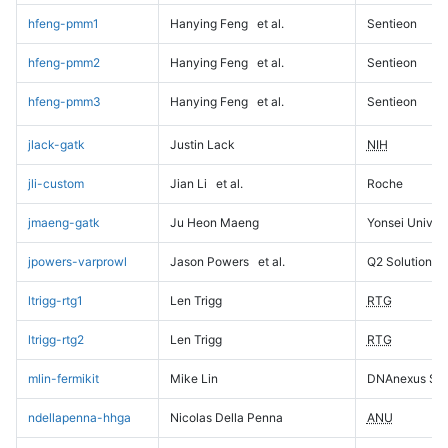
hfeng-pmm1
Hanying Feng
et al.
Sentieon
hfeng-pmm2
Hanying Feng
et al.
Sentieon
hfeng-pmm3
Hanying Feng
et al.
Sentieon
jlack-gatk
Justin Lack
NIH
jli-custom
Jian Li
et al.
Roche
jmaeng-gatk
Ju Heon Maeng
Yonsei Univers
jpowers-varprowl
Jason Powers
et al.
Q2 Solutions
ltrigg-rtg1
Len Trigg
RTG
ltrigg-rtg2
Len Trigg
RTG
mlin-fermikit
Mike Lin
DNAnexus Sci
ndellapenna-hhga
Nicolas Della Penna
ANU