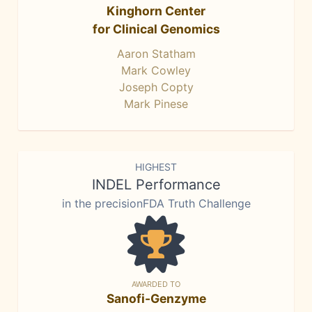
Kinghorn Center
for Clinical Genomics
Aaron Statham
Mark Cowley
Joseph Copty
Mark Pinese
HIGHEST
INDEL Performance
in the precisionFDA Truth Challenge
AWARDED TO
Sanofi-Genzyme