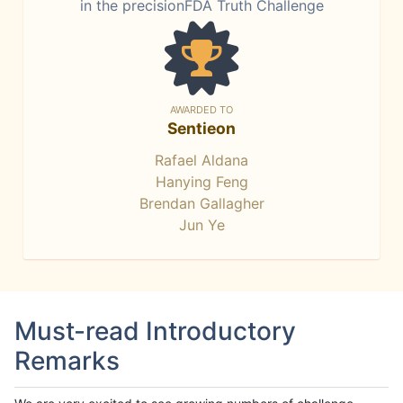
in the precisionFDA Truth Challenge
AWARDED TO
Sentieon
Rafael Aldana
Hanying Feng
Brendan Gallagher
Jun Ye
Must-read Introductory
Remarks