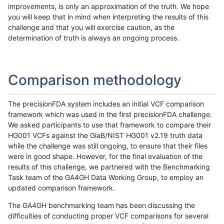
improvements, is only an approximation of the truth. We hope
you will keep that in mind when interpreting the results of this
challenge and that you will exercise caution, as the
determination of truth is always an ongoing process.
Comparison methodology
The precisionFDA system includes an initial VCF comparison
framework which was used in the first precisionFDA challenge.
We asked participants to use that framework to compare their
HG001 VCFs against the GiaB/NIST HG001 v2.19 truth data
while the challenge was still ongoing, to ensure that their files
were in good shape. However, for the final evaluation of the
results of this challenge, we partnered with the Benchmarking
Task team of the GA4GH Data Working Group, to employ an
updated comparison framework.
The GA4GH benchmarking team has been discussing the
difficulties of conducting proper VCF comparisons for several