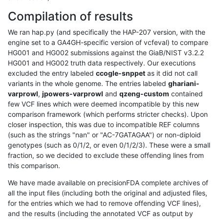
Compilation of results
We ran hap.py (and specifically the HAP-207 version, with the
engine set to a GA4GH-specific version of vcfeval) to compare
HG001 and HG002 submissions against the GiaB/NIST v3.2.2
HG001 and HG002 truth data respectively. Our executions
excluded the entry labeled
ccogle-snppet
as it did not call
variants in the whole genome. The entries labeled
ghariani-
varprowl
,
jpowers-varprowl
and
qzeng-custom
contained
few VCF lines which were deemed incompatible by this new
comparison framework (which performs stricter checks). Upon
closer inspection, this was due to incompatible REF columns
(such as the strings "nan" or "AC-7GATAGAA") or non-diploid
genotypes (such as 0/1/2, or even 0/1/2/3). These were a small
fraction, so we decided to exclude these offending lines from
this comparison.
We have made available on precisionFDA complete archives of
all the input files (including both the original and adjusted files,
for the entries which we had to remove offending VCF lines),
and the results (including the annotated VCF as output by