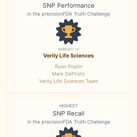
SNP Performance
in the precisionFDA Truth Challenge
AWARDED TO
Verily Life Sciences
Ryan Poplin
Mark DePristo
Verily Life Sciences Team
HIGHEST
SNP Recall
in the precisionFDA Truth Challenge