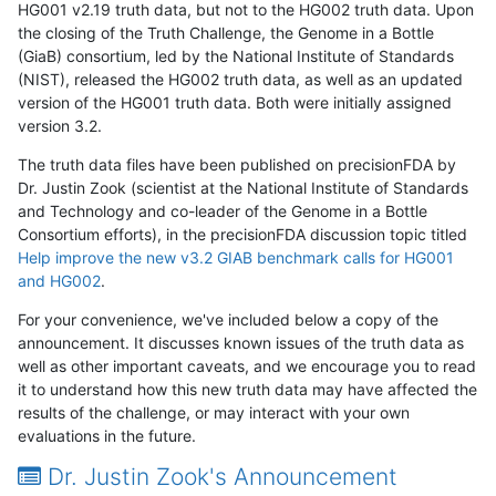
HG001 v2.19 truth data, but not to the HG002 truth data. Upon
the closing of the Truth Challenge, the Genome in a Bottle
(GiaB) consortium, led by the National Institute of Standards
(NIST), released the HG002 truth data, as well as an updated
version of the HG001 truth data. Both were initially assigned
version 3.2.
The truth data files have been published on precisionFDA by
Dr. Justin Zook (scientist at the National Institute of Standards
and Technology and co-leader of the Genome in a Bottle
Consortium efforts), in the precisionFDA discussion topic titled
Help improve the new v3.2 GIAB benchmark calls for HG001
and HG002
.
For your convenience, we've included below a copy of the
announcement. It discusses known issues of the truth data as
well as other important caveats, and we encourage you to read
it to understand how this new truth data may have affected the
results of the challenge, or may interact with your own
evaluations in the future.
Dr. Justin Zook's Announcement