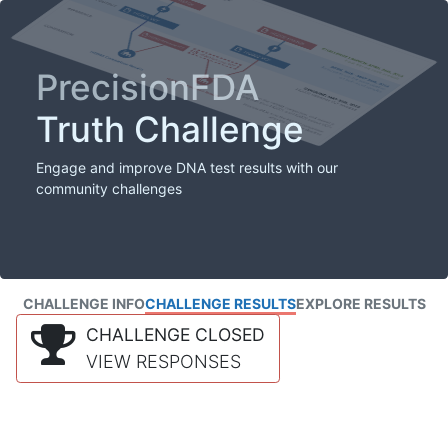
PrecisionFDA
Truth Challenge
Engage and improve DNA test results with our
community challenges
CHALLENGE INFO
CHALLENGE RESULTS
EXPLORE RESULTS
CHALLENGE CLOSED
VIEW RESPONSES