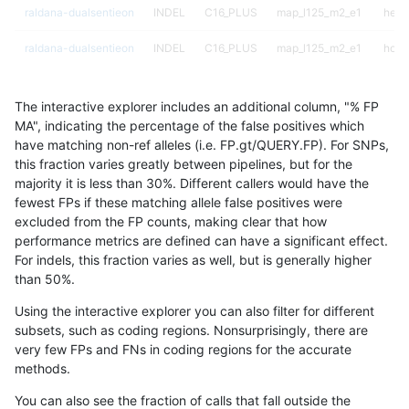
raldana-dualsentieon
INDEL
C16_PLUS
map_l125_m2_e1
hetal
raldana-dualsentieon
INDEL
C16_PLUS
map_l125_m2_e1
homa
raldana-dualsentieon
INDEL
C16_PLUS
map_l150_m0_e0
*
The interactive explorer includes an additional column, "% FP
raldana-dualsentieon
INDEL
C16_PLUS
map_l150_m0_e0
het
MA", indicating the percentage of the false positives which
have matching non-ref alleles (i.e. FP.gt/QUERY.FP). For SNPs,
raldana-dualsentieon
INDEL
C16_PLUS
map_l150_m0_e0
hetal
this fraction varies greatly between pipelines, but for the
majority it is less than 30%. Different callers would have the
raldana-dualsentieon
INDEL
C16_PLUS
map_l150_m0_e0
homa
fewest FPs if these matching allele false positives were
excluded from the FP counts, making clear that how
raldana-dualsentieon
INDEL
C16_PLUS
map_l150_m1_e0
*
performance metrics are defined can have a significant effect.
For indels, this fraction varies as well, but is generally higher
raldana-dualsentieon
INDEL
C16_PLUS
map_l150_m1_e0
het
results dataset
than 50%.
raldana-dualsentieon
INDEL
C16_PLUS
map_l150_m1_e0
hetal
Using the interactive explorer you can also filter for different
subsets, such as coding regions. Nonsurprisingly, there are
raldana-dualsentieon
INDEL
C16_PLUS
map_l150_m1_e0
homa
very few FPs and FNs in coding regions for the accurate
methods.
raldana-dualsentieon
INDEL
C16_PLUS
map_l150_m2_e0
*
You can also see the fraction of calls that fall outside the
raldana-dualsentieon
INDEL
C16_PLUS
map_l150_m2_e0
het