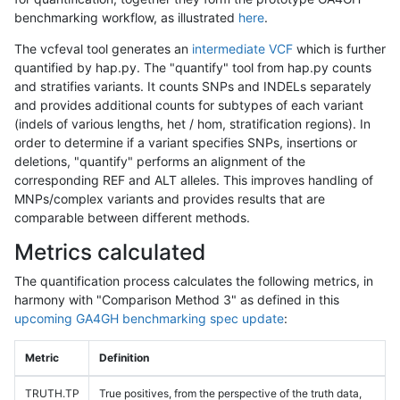
benchmarking workflow, as illustrated
here
.
The vcfeval tool generates an
intermediate VCF
which is further
quantified by hap.py. The "quantify" tool from hap.py counts
and stratifies variants. It counts SNPs and INDELs separately
and provides additional counts for subtypes of each variant
(indels of various lengths, het / hom, stratification regions). In
order to determine if a variant specifies SNPs, insertions or
deletions, "quantify" performs an alignment of the
corresponding REF and ALT alleles. This improves handling of
MNPs/complex variants and provides results that are
comparable between different methods.
Metrics calculated
The quantification process calculates the following metrics, in
harmony with "Comparison Method 3" as defined in this
upcoming GA4GH benchmarking spec update
:
Metric
Definition
TRUTH.TP
True positives, from the perspective of the truth data,