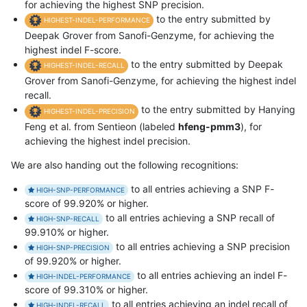
for achieving the highest SNP precision.
to the entry submitted by
HIGHEST-INDEL-PERFORMANCE
Deepak Grover from Sanofi-Genzyme, for achieving the
highest indel F-score.
to the entry submitted by Deepak
HIGHEST-INDEL-RECALL
Grover from Sanofi-Genzyme, for achieving the highest indel
recall.
to the entry submitted by Hanying
HIGHEST-INDEL-PRECISION
Feng et al. from Sentieon (labeled
hfeng-pmm3
), for
achieving the highest indel precision.
We are also handing out the following recognitions:
to all entries achieving a SNP F-
HIGH-SNP-PERFORMANCE
score of 99.920% or higher.
to all entries achieving a SNP recall of
HIGH-SNP-RECALL
99.910% or higher.
to all entries achieving a SNP precision
HIGH-SNP-PRECISION
of 99.920% or higher.
to all entries achieving an indel F-
HIGH-INDEL-PERFORMANCE
score of 99.310% or higher.
to all entries achieving an indel recall of
HIGH-INDEL-RECALL