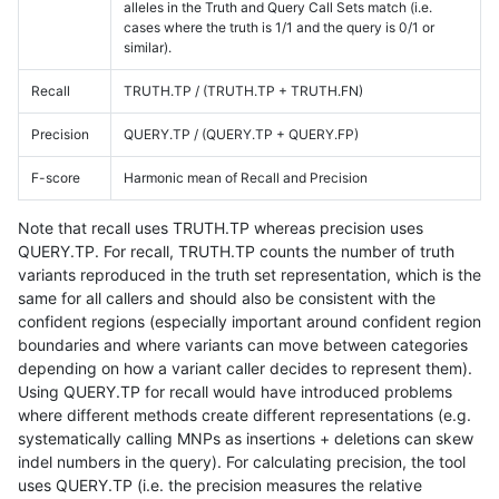
alleles in the Truth and Query Call Sets match (i.e.
cases where the truth is 1/1 and the query is 0/1 or
similar).
Recall
TRUTH.TP / (TRUTH.TP + TRUTH.FN)
Precision
QUERY.TP / (QUERY.TP + QUERY.FP)
F-score
Harmonic mean of Recall and Precision
Note that recall uses TRUTH.TP whereas precision uses
QUERY.TP. For recall, TRUTH.TP counts the number of truth
variants reproduced in the truth set representation, which is the
same for all callers and should also be consistent with the
confident regions (especially important around confident region
boundaries and where variants can move between categories
depending on how a variant caller decides to represent them).
Using QUERY.TP for recall would have introduced problems
where different methods create different representations (e.g.
systematically calling MNPs as insertions + deletions can skew
indel numbers in the query). For calculating precision, the tool
uses QUERY.TP (i.e. the precision measures the relative