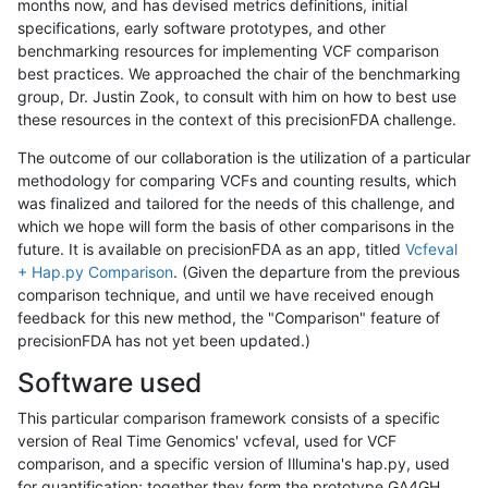
months now, and has devised metrics definitions, initial
specifications, early software prototypes, and other
benchmarking resources for implementing VCF comparison
best practices. We approached the chair of the benchmarking
group, Dr. Justin Zook, to consult with him on how to best use
these resources in the context of this precisionFDA challenge.
The outcome of our collaboration is the utilization of a particular
methodology for comparing VCFs and counting results, which
was finalized and tailored for the needs of this challenge, and
which we hope will form the basis of other comparisons in the
future. It is available on precisionFDA as an app, titled
Vcfeval
+ Hap.py Comparison
. (Given the departure from the previous
comparison technique, and until we have received enough
feedback for this new method, the "Comparison" feature of
precisionFDA has not yet been updated.)
Software used
This particular comparison framework consists of a specific
version of Real Time Genomics' vcfeval, used for VCF
comparison, and a specific version of Illumina's hap.py, used
for quantification; together they form the prototype GA4GH