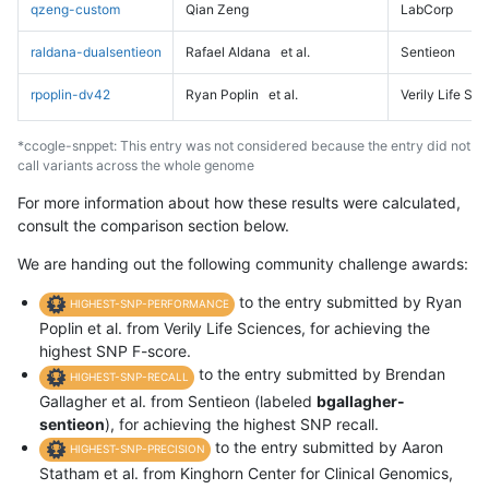
qzeng-custom
Qian Zeng
LabCorp
raldana-dualsentieon
Rafael Aldana
et al.
Sentieon
rpoplin-dv42
Ryan Poplin
et al.
Verily Life Sc
*ccogle-snppet: This entry was not considered because the entry did not
call variants across the whole genome
For more information about how these results were calculated,
consult the comparison section below.
We are handing out the following community challenge awards:
to the entry submitted by Ryan
HIGHEST-SNP-PERFORMANCE
Poplin et al. from Verily Life Sciences, for achieving the
highest SNP F-score.
to the entry submitted by Brendan
HIGHEST-SNP-RECALL
Gallagher et al. from Sentieon (labeled
bgallagher-
sentieon
), for achieving the highest SNP recall.
to the entry submitted by Aaron
HIGHEST-SNP-PRECISION
Statham et al. from Kinghorn Center for Clinical Genomics,