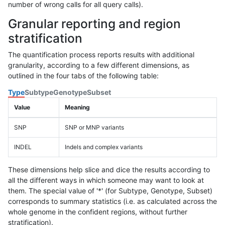
number of wrong calls for all query calls).
Granular reporting and region
stratification
The quantification process reports results with additional
granularity, according to a few different dimensions, as
outlined in the four tabs of the following table:
Type
Subtype
Genotype
Subset
Value
Meaning
SNP
SNP or MNP variants
INDEL
Indels and complex variants
These dimensions help slice and dice the results according to
all the different ways in which someone may want to look at
them. The special value of '*' (for Subtype, Genotype, Subset)
corresponds to summary statistics (i.e. as calculated across the
whole genome in the confident regions, without further
stratification).