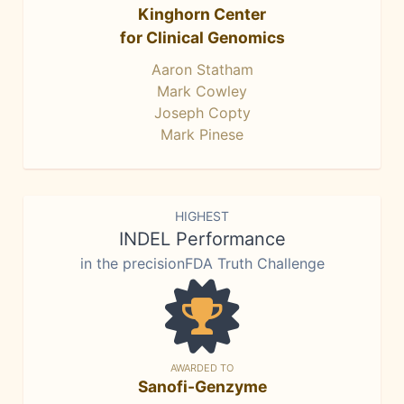
Kinghorn Center
for Clinical Genomics
Aaron Statham
Mark Cowley
Joseph Copty
Mark Pinese
HIGHEST
INDEL Performance
in the precisionFDA Truth Challenge
AWARDED TO
Sanofi-Genzyme