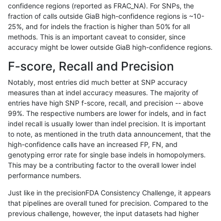
confidence regions (reported as FRAC_NA). For SNPs, the
fraction of calls outside GiaB high-confidence regions is ~10-
raldana-dualsentieon
INDEL
C16_PLUS
map_l150_m2_e0
hetal
25%, and for indels the fraction is higher than 50% for all
raldana-dualsentieon
INDEL
C16_PLUS
map_l150_m2_e0
homa
methods. This is an important caveat to consider, since
accuracy might be lower outside GiaB high-confidence regions.
raldana-dualsentieon
INDEL
C16_PLUS
map_l150_m2_e1
*
F-score, Recall and Precision
raldana-dualsentieon
INDEL
C16_PLUS
map_l150_m2_e1
het
Notably, most entries did much better at SNP accuracy
measures than at indel accuracy measures. The majority of
raldana-dualsentieon
INDEL
C16_PLUS
map_l150_m2_e1
hetal
entries have high SNP f-score, recall, and precision -- above
99%. The respective numbers are lower for indels, and in fact
raldana-dualsentieon
INDEL
C16_PLUS
map_l150_m2_e1
homa
indel recall is usually lower than indel precision. It is important
raldana-dualsentieon
INDEL
C16_PLUS
map_l250_m0_e0
*
to note, as mentioned in the truth data announcement, that the
high-confidence calls have an increased FP, FN, and
raldana-dualsentieon
INDEL
C16_PLUS
map_l250_m0_e0
het
genotyping error rate for single base indels in homopolymers.
This may be a contributing factor to the overall lower indel
raldana-dualsentieon
INDEL
C16_PLUS
map_l250_m0_e0
hetal
performance numbers.
raldana-dualsentieon
INDEL
C16_PLUS
map_l250_m0_e0
homa
Just like in the precisionFDA Consistency Challenge, it appears
that pipelines are overall tuned for precision. Compared to the
raldana-dualsentieon
INDEL
C16_PLUS
map_l250_m1_e0
*
previous challenge, however, the input datasets had higher