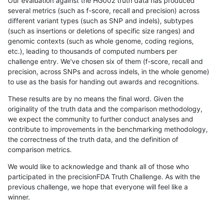
Our evaluation against the HG002 truth data has produced
several metrics (such as f-score, recall and precision) across
different variant types (such as SNP and indels), subtypes
(such as insertions or deletions of specific size ranges) and
genomic contexts (such as whole genome, coding regions,
etc.), leading to thousands of computed numbers per
challenge entry. We've chosen six of them (f-score, recall and
precision, across SNPs and across indels, in the whole genome)
to use as the basis for handing out awards and recognitions.
These results are by no means the final word. Given the
originality of the truth data and the comparison methodology,
we expect the community to further conduct analyses and
contribute to improvements in the benchmarking methodology,
the correctness of the truth data, and the definition of
comparison metrics.
We would like to acknowledge and thank all of those who
participated in the precisionFDA Truth Challenge. As with the
previous challenge, we hope that everyone will feel like a
winner.