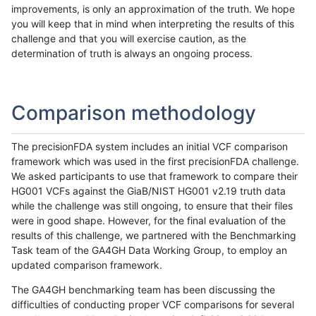
improvements, is only an approximation of the truth. We hope
you will keep that in mind when interpreting the results of this
challenge and that you will exercise caution, as the
determination of truth is always an ongoing process.
Comparison methodology
The precisionFDA system includes an initial VCF comparison
framework which was used in the first precisionFDA challenge.
We asked participants to use that framework to compare their
HG001 VCFs against the GiaB/NIST HG001 v2.19 truth data
while the challenge was still ongoing, to ensure that their files
were in good shape. However, for the final evaluation of the
results of this challenge, we partnered with the Benchmarking
Task team of the GA4GH Data Working Group, to employ an
updated comparison framework.
The GA4GH benchmarking team has been discussing the
difficulties of conducting proper VCF comparisons for several