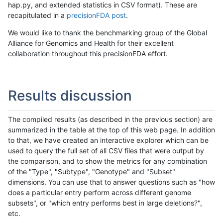
hap.py, and extended statistics in CSV format). These are
recapitulated in a
precisionFDA post
.
We would like to thank the benchmarking group of the Global
Alliance for Genomics and Health for their excellent
collaboration throughout this precisionFDA effort.
Results discussion
The compiled results (as described in the previous section) are
summarized in the table at the top of this web page. In addition
to that, we have created an interactive explorer which can be
used to query the full set of all CSV files that were output by
the comparison, and to show the metrics for any combination
of the "Type", "Subtype", "Genotype" and "Subset"
dimensions. You can use that to answer questions such as "how
does a particular entry perform across different genome
subsets", or "which entry performs best in large deletions?",
etc.