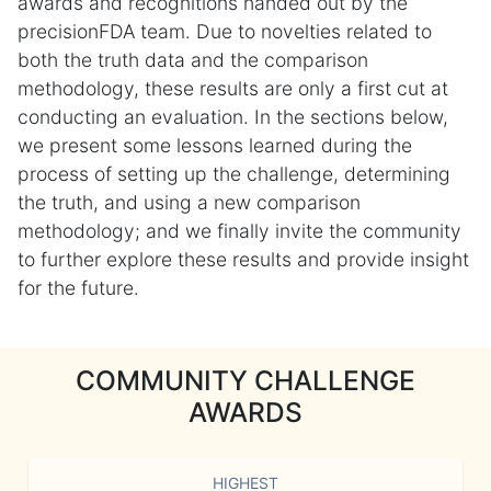
awards and recognitions handed out by the
precisionFDA team. Due to novelties related to
both the truth data and the comparison
methodology, these results are only a first cut at
conducting an evaluation. In the sections below,
we present some lessons learned during the
process of setting up the challenge, determining
the truth, and using a new comparison
methodology; and we finally invite the community
to further explore these results and provide insight
for the future.
COMMUNITY CHALLENGE
AWARDS
HIGHEST