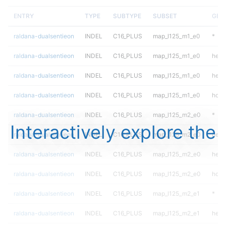
ENTRY
TYPE
SUBTYPE
SUBSET
GEN
raldana-dualsentieon
INDEL
C16_PLUS
map_l125_m1_e0
*
raldana-dualsentieon
INDEL
C16_PLUS
map_l125_m1_e0
het
raldana-dualsentieon
INDEL
C16_PLUS
map_l125_m1_e0
hetal
raldana-dualsentieon
INDEL
C16_PLUS
map_l125_m1_e0
homa
raldana-dualsentieon
INDEL
C16_PLUS
map_l125_m2_e0
*
Interactively explore the
raldana-dualsentieon
INDEL
C16_PLUS
map_l125_m2_e0
het
raldana-dualsentieon
INDEL
C16_PLUS
map_l125_m2_e0
hetal
raldana-dualsentieon
INDEL
C16_PLUS
map_l125_m2_e0
homa
raldana-dualsentieon
INDEL
C16_PLUS
map_l125_m2_e1
*
raldana-dualsentieon
INDEL
C16_PLUS
map_l125_m2_e1
het