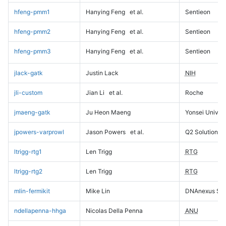
hfeng-pmm1
Hanying Feng
et al.
Sentieon
hfeng-pmm2
Hanying Feng
et al.
Sentieon
hfeng-pmm3
Hanying Feng
et al.
Sentieon
jlack-gatk
Justin Lack
NIH
jli-custom
Jian Li
et al.
Roche
jmaeng-gatk
Ju Heon Maeng
Yonsei Univers
jpowers-varprowl
Jason Powers
et al.
Q2 Solutions
ltrigg-rtg1
Len Trigg
RTG
ltrigg-rtg2
Len Trigg
RTG
mlin-fermikit
Mike Lin
DNAnexus Sci
ndellapenna-hhga
Nicolas Della Penna
ANU