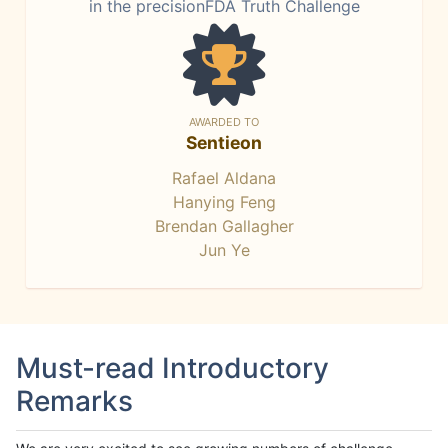
in the precisionFDA Truth Challenge
AWARDED TO
Sentieon
Rafael Aldana
Hanying Feng
Brendan Gallagher
Jun Ye
Must-read Introductory
Remarks