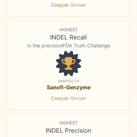
Deepak Grover
HIGHEST
INDEL Recall
in the precisionFDA Truth Challenge
AWARDED TO
Sanofi-Genzyme
Deepak Grover
HIGHEST
INDEL Precision