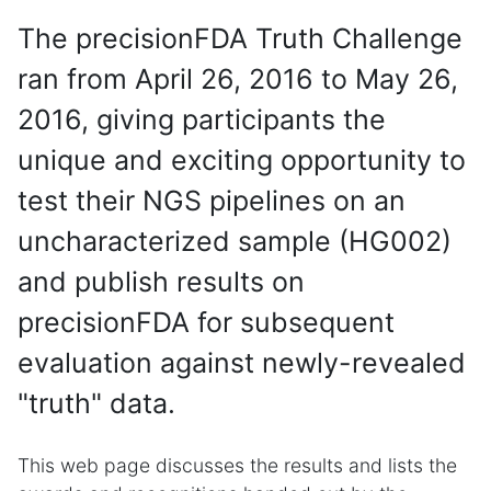
The precisionFDA Truth Challenge
ran from April 26, 2016 to May 26,
2016, giving participants the
unique and exciting opportunity to
test their NGS pipelines on an
uncharacterized sample (HG002)
and publish results on
precisionFDA for subsequent
evaluation against newly-revealed
"truth" data.
This web page discusses the results and lists the