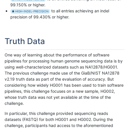
99.150% or higher.
to all entries achieving an indel
HIGH-INDEL-PRECISION
precision of 99.430% or higher.
Truth Data
One way of learning about the performance of software
pipelines for processing human genome sequencing data is by
using well-characterized datasets such as NA12878/HG001.
The previous challenge made use of the GiaB/NIST NA12878
v2.19 truth data as part of the evaluation of accuracy. But
considering how widely HG001 has been used to train software
pipelines, this challenge focuses on a new sample, HG002,
whose truth data was not yet available at the time of the
challenge.
In particular, this challenge provided sequencing reads
datasets (FASTQ) for both HG001 and HG002. During the
challenge, participants had access to the aforementioned