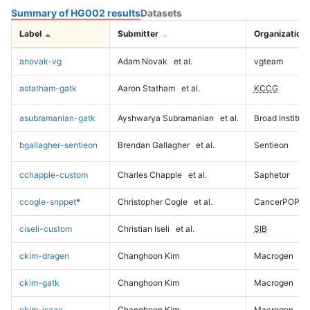
Summary of HG002 results
Datasets
Label
Submitter
Organization
anovak-vg
Adam Novak
et al.
vgteam
astatham-gatk
Aaron Statham
et al.
KCCG
asubramanian-gatk
Ayshwarya Subramanian
et al.
Broad Institute
bgallagher-sentieon
Brendan Gallagher
et al.
Sentieon
cchapple-custom
Charles Chapple
et al.
Saphetor
ccogle-snppet
*
Christopher Cogle
et al.
CancerPOP
ciseli-custom
Christian Iseli
et al.
SIB
ckim-dragen
Changhoon Kim
Macrogen
ckim-gatk
Changhoon Kim
Macrogen
ckim-isaac
Changhoon Kim
Macrogen