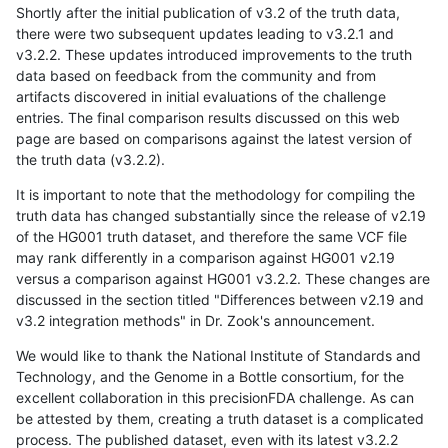
Shortly after the initial publication of v3.2 of the truth data,
there were two subsequent updates leading to v3.2.1 and
v3.2.2. These updates introduced improvements to the truth
data based on feedback from the community and from
artifacts discovered in initial evaluations of the challenge
entries. The final comparison results discussed on this web
page are based on comparisons against the latest version of
the truth data (v3.2.2).
It is important to note that the methodology for compiling the
truth data has changed substantially since the release of v2.19
of the HG001 truth dataset, and therefore the same VCF file
may rank differently in a comparison against HG001 v2.19
versus a comparison against HG001 v3.2.2. These changes are
discussed in the section titled "Differences between v2.19 and
v3.2 integration methods" in Dr. Zook's announcement.
We would like to thank the National Institute of Standards and
Technology, and the Genome in a Bottle consortium, for the
excellent collaboration in this precisionFDA challenge. As can
be attested by them, creating a truth dataset is a complicated
process. The published dataset, even with its latest v3.2.2