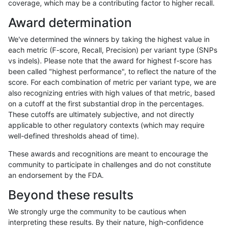
coverage, which may be a contributing factor to higher recall.
raldana-dualsentieon
INDEL
C16_PLUS
map_l250_m1_e0
het
Award determination
raldana-dualsentieon
INDEL
C16_PLUS
map_l250_m1_e0
hetal
We've determined the winners by taking the highest value in
raldana-dualsentieon
INDEL
C16_PLUS
map_l250_m1_e0
homa
each metric (F-score, Recall, Precision) per variant type (SNPs
vs indels). Please note that the award for highest f-score has
raldana-dualsentieon
INDEL
C16_PLUS
map_l250_m2_e0
*
been called "highest performance", to reflect the nature of the
score. For each combination of metric per variant type, we are
raldana-dualsentieon
INDEL
C16_PLUS
map_l250_m2_e0
het
also recognizing entries with high values of that metric, based
on a cutoff at the first substantial drop in the percentages.
raldana-dualsentieon
INDEL
C16_PLUS
map_l250_m2_e0
hetal
These cutoffs are ultimately subjective, and not directly
applicable to other regulatory contexts (which may require
raldana-dualsentieon
INDEL
C16_PLUS
map_l250_m2_e0
homa
well-defined thresholds ahead of time).
raldana-dualsentieon
INDEL
C16_PLUS
map_l250_m2_e1
*
These awards and recognitions are meant to encourage the
community to participate in challenges and do not constitute
raldana-dualsentieon
INDEL
C16_PLUS
map_l250_m2_e1
het
an endorsement by the FDA.
raldana-dualsentieon
INDEL
C16_PLUS
map_l250_m2_e1
hetal
Beyond these results
raldana-dualsentieon
INDEL
C16_PLUS
map_l250_m2_e1
homa
We strongly urge the community to be cautious when
interpreting these results. By their nature, high-confidence
raldana-dualsentieon
INDEL
C16_PLUS
map_siren
*