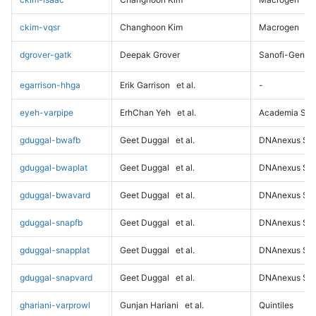
ckim-vqsr
Changhoon Kim
Macrogen
dgrover-gatk
Deepak Grover
Sanofi-Genz
egarrison-hhga
Erik Garrison
et al.
-
eyeh-varpipe
ErhChan Yeh
et al.
Academia Sini
gduggal-bwafb
Geet Duggal
et al.
DNAnexus Sci
gduggal-bwaplat
Geet Duggal
et al.
DNAnexus Sci
gduggal-bwavard
Geet Duggal
et al.
DNAnexus Sci
gduggal-snapfb
Geet Duggal
et al.
DNAnexus Sci
gduggal-snapplat
Geet Duggal
et al.
DNAnexus Sci
gduggal-snapvard
Geet Duggal
et al.
DNAnexus Sci
ghariani-varprowl
Gunjan Hariani
et al.
Quintiles