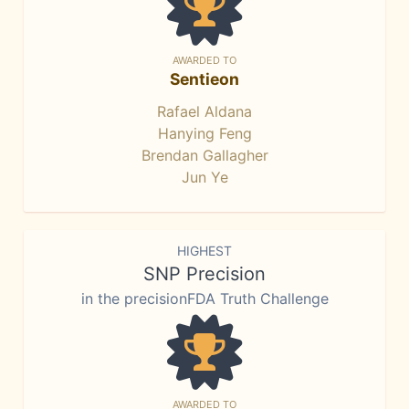
AWARDED TO
Sentieon
Rafael Aldana
Hanying Feng
Brendan Gallagher
Jun Ye
HIGHEST
SNP Precision
in the precisionFDA Truth Challenge
AWARDED TO