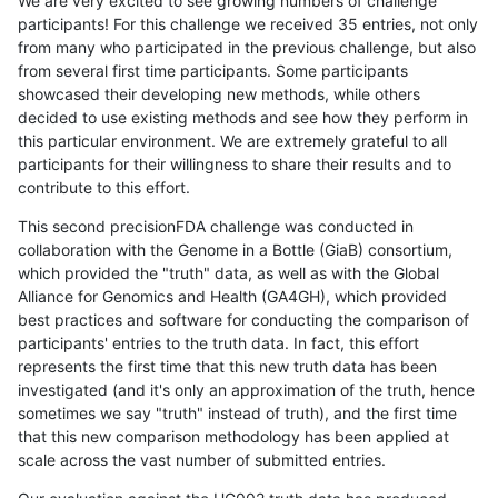
We are very excited to see growing numbers of challenge
participants! For this challenge we received 35 entries, not only
from many who participated in the previous challenge, but also
from several first time participants. Some participants
showcased their developing new methods, while others
decided to use existing methods and see how they perform in
this particular environment. We are extremely grateful to all
participants for their willingness to share their results and to
contribute to this effort.
This second precisionFDA challenge was conducted in
collaboration with the Genome in a Bottle (GiaB) consortium,
which provided the "truth" data, as well as with the Global
Alliance for Genomics and Health (GA4GH), which provided
best practices and software for conducting the comparison of
participants' entries to the truth data. In fact, this effort
represents the first time that this new truth data has been
investigated (and it's only an approximation of the truth, hence
sometimes we say "truth" instead of truth), and the first time
that this new comparison methodology has been applied at
scale across the vast number of submitted entries.