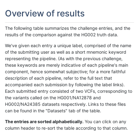
Overview of results
The following table summarizes the challenge entries, and the
results of the comparison against the HG002 truth data.
We've given each entry a unique label, comprised of the name
of the submitting user as well as a short mnemonic keyword
representing the pipeline. (As with the previous challenge,
these keywords are merely indicative of each pipeline's main
component, hence somewhat subjective; for a more faithful
description of each pipeline, refer to the full text that
accompanied each submission by following the label links).
Each submitted entry consisted of two VCFs, corresponding to
the variants called on the HG001/NA12878 and
HG002/NA24385 datasets respectively. Links to these files
can be found in the "Datasets" tab of the table.
The entries are sorted alphabetically.
You can click on any
column header to re-sort the table according to that column.