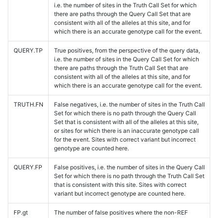
i.e. the number of sites in the Truth Call Set for which
there are paths through the Query Call Set that are
consistent with all of the alleles at this site, and for
which there is an accurate genotype call for the event.
QUERY.TP
True positives, from the perspective of the query data,
i.e. the number of sites in the Query Call Set for which
there are paths through the Truth Call Set that are
consistent with all of the alleles at this site, and for
which there is an accurate genotype call for the event.
TRUTH.FN
False negatives, i.e. the number of sites in the Truth Call
Set for which there is no path through the Query Call
Set that is consistent with all of the alleles at this site,
or sites for which there is an inaccurate genotype call
for the event. Sites with correct variant but incorrect
genotype are counted here.
QUERY.FP
False positives, i.e. the number of sites in the Query Call
Set for which there is no path through the Truth Call Set
that is consistent with this site. Sites with correct
variant but incorrect genotype are counted here.
FP.gt
The number of false positives where the non-REF