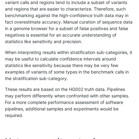
variant calls and regions tend to include a subset of variants
and regions that are easier to characterize. Therefore, such
raldana-dualsentieon
INDEL
C16_PLUS
map_siren
het
benchmarking against the high-confidence truth data may in
fact overestimate accuracy. Manual curation of sequence data
raldana-dualsentieon
INDEL
C16_PLUS
map_siren
hetal
in a genome browser for a subset of false positives and false
negatives is essential for an accurate understanding of
raldana-dualsentieon
INDEL
C16_PLUS
map_siren
homa
statistics like sensitivity and precision.
raldana-dualsentieon
INDEL
C16_PLUS
segdup
*
When interpreting results within stratification sub-categories, it
may be useful to calculate confidence intervals around
raldana-dualsentieon
INDEL
C16_PLUS
segdup
het
statistics like sensitivity because there may be very few
«
1
2
...
51
52
53
54
55
56
57
58
59
...
1720
1721
»
examples of variants of some types in the benchmark calls in
the stratification sub-category.
These results are based on the HG002 truth data. Pipelines
may perform differently when confronted with other samples.
For a more complete performance assessment of software
pipelines, additional samples and experiments would be
required.