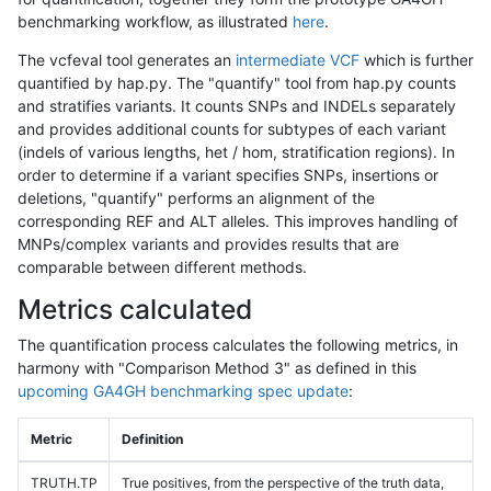
benchmarking workflow, as illustrated
here
.
The vcfeval tool generates an
intermediate VCF
which is further
quantified by hap.py. The "quantify" tool from hap.py counts
and stratifies variants. It counts SNPs and INDELs separately
and provides additional counts for subtypes of each variant
(indels of various lengths, het / hom, stratification regions). In
order to determine if a variant specifies SNPs, insertions or
deletions, "quantify" performs an alignment of the
corresponding REF and ALT alleles. This improves handling of
MNPs/complex variants and provides results that are
comparable between different methods.
Metrics calculated
The quantification process calculates the following metrics, in
harmony with "Comparison Method 3" as defined in this
upcoming GA4GH benchmarking spec update
:
Metric
Definition
TRUTH.TP
True positives, from the perspective of the truth data,