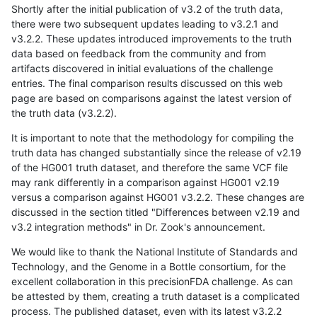
Shortly after the initial publication of v3.2 of the truth data,
there were two subsequent updates leading to v3.2.1 and
v3.2.2. These updates introduced improvements to the truth
data based on feedback from the community and from
artifacts discovered in initial evaluations of the challenge
entries. The final comparison results discussed on this web
page are based on comparisons against the latest version of
the truth data (v3.2.2).
It is important to note that the methodology for compiling the
truth data has changed substantially since the release of v2.19
of the HG001 truth dataset, and therefore the same VCF file
may rank differently in a comparison against HG001 v2.19
versus a comparison against HG001 v3.2.2. These changes are
discussed in the section titled "Differences between v2.19 and
v3.2 integration methods" in Dr. Zook's announcement.
We would like to thank the National Institute of Standards and
Technology, and the Genome in a Bottle consortium, for the
excellent collaboration in this precisionFDA challenge. As can
be attested by them, creating a truth dataset is a complicated
process. The published dataset, even with its latest v3.2.2