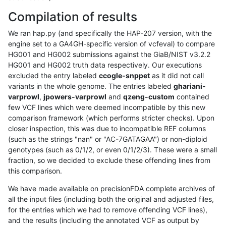
Compilation of results
We ran hap.py (and specifically the HAP-207 version, with the
engine set to a GA4GH-specific version of vcfeval) to compare
HG001 and HG002 submissions against the GiaB/NIST v3.2.2
HG001 and HG002 truth data respectively. Our executions
excluded the entry labeled
ccogle-snppet
as it did not call
variants in the whole genome. The entries labeled
ghariani-
varprowl
,
jpowers-varprowl
and
qzeng-custom
contained
few VCF lines which were deemed incompatible by this new
comparison framework (which performs stricter checks). Upon
closer inspection, this was due to incompatible REF columns
(such as the strings "nan" or "AC-7GATAGAA") or non-diploid
genotypes (such as 0/1/2, or even 0/1/2/3). These were a small
fraction, so we decided to exclude these offending lines from
this comparison.
We have made available on precisionFDA complete archives of
all the input files (including both the original and adjusted files,
for the entries which we had to remove offending VCF lines),
and the results (including the annotated VCF as output by