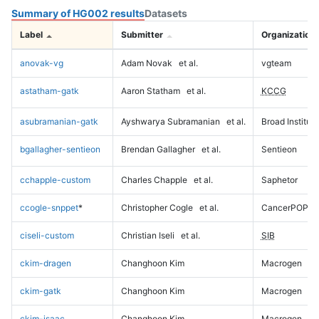
Summary of HG002 results
Datasets
Label
Submitter
Organization
anovak-vg
Adam Novak
et al.
vgteam
astatham-gatk
Aaron Statham
et al.
KCCG
asubramanian-gatk
Ayshwarya Subramanian
et al.
Broad Institute
bgallagher-sentieon
Brendan Gallagher
et al.
Sentieon
cchapple-custom
Charles Chapple
et al.
Saphetor
ccogle-snppet
*
Christopher Cogle
et al.
CancerPOP
ciseli-custom
Christian Iseli
et al.
SIB
ckim-dragen
Changhoon Kim
Macrogen
ckim-gatk
Changhoon Kim
Macrogen
ckim-isaac
Changhoon Kim
Macrogen