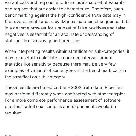
variant calls and regions tend to include a subset of variants
and regions that are easier to characterize. Therefore, such
mlin-fermikit
INDEL
*
lowcmp_AllRepeats_51to200b
benchmarking against the high-confidence truth data may in
fact overestimate accuracy. Manual curation of sequence data
anovak-vg
INDEL
*
lowcmp_SimpleRepeat_homo
in a genome browser for a subset of false positives and false
negatives is essential for an accurate understanding of
anovak-vg
INDEL
I1_5
lowcmp_Human_Full_Genome_
statistics like sensitivity and precision.
mlin-fermikit
INDEL
D6_15
*
When interpreting results within stratification sub-categories, it
may be useful to calculate confidence intervals around
mlin-fermikit
SNP
tv
map_siren
statistics like sensitivity because there may be very few
«
1
2
...
1687
1688
1689
1690
1691
1692
1693
1694
1695
...
1720
1721
»
examples of variants of some types in the benchmark calls in
the stratification sub-category.
These results are based on the HG002 truth data. Pipelines
may perform differently when confronted with other samples.
For a more complete performance assessment of software
pipelines, additional samples and experiments would be
required.