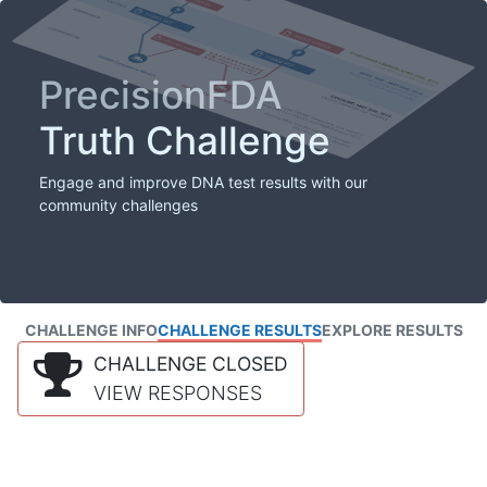
PrecisionFDA
Truth Challenge
Engage and improve DNA test results with our
community challenges
CHALLENGE INFO
CHALLENGE RESULTS
EXPLORE RESULTS
CHALLENGE CLOSED
VIEW RESPONSES