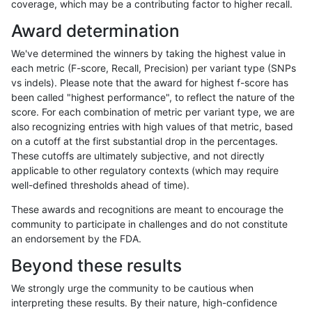
coverage, which may be a contributing factor to higher recall.
ghariani-varprowl
SNP
*
HG002compoundhet
Award determination
gduggal-snapplat
SNP
ti
lowcmp_Human_Full_Genome
We've determined the winners by taking the highest value in
gduggal-snapplat
SNP
ti
lowcmp_Human_Full_Genome
each metric (F-score, Recall, Precision) per variant type (SNPs
vs indels). Please note that the award for highest f-score has
rpoplin-dv42
INDEL
*
*
been called "highest performance", to reflect the nature of the
score. For each combination of metric per variant type, we are
eyeh-varpipe
INDEL
D6_15
lowcmp_Human_Full_Genome_
also recognizing entries with high values of that metric, based
on a cutoff at the first substantial drop in the percentages.
eyeh-varpipe
SNP
tv
map_siren
These cutoffs are ultimately subjective, and not directly
applicable to other regulatory contexts (which may require
ciseli-custom
INDEL
I6_15
HG002compoundhet
well-defined thresholds ahead of time).
ghariani-varprowl
INDEL
*
HG002compoundhet
These awards and recognitions are meant to encourage the
community to participate in challenges and do not constitute
jpowers-varprowl
INDEL
I1_5
lowcmp_Human_Full_Genome
an endorsement by the FDA.
jpowers-varprowl
INDEL
I1_5
lowcmp_Human_Full_Genome
Beyond these results
eyeh-varpipe
INDEL
I6_15
HG002compoundhet
We strongly urge the community to be cautious when
interpreting these results. By their nature, high-confidence
gduggal-bwaplat
SNP
ti
HG002compoundhet