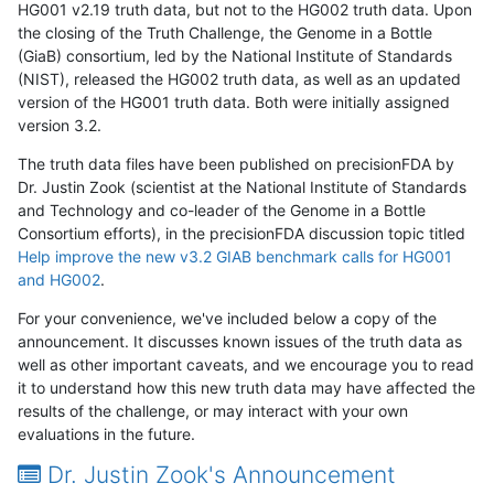
HG001 v2.19 truth data, but not to the HG002 truth data. Upon
the closing of the Truth Challenge, the Genome in a Bottle
(GiaB) consortium, led by the National Institute of Standards
(NIST), released the HG002 truth data, as well as an updated
version of the HG001 truth data. Both were initially assigned
version 3.2.
The truth data files have been published on precisionFDA by
Dr. Justin Zook (scientist at the National Institute of Standards
and Technology and co-leader of the Genome in a Bottle
Consortium efforts), in the precisionFDA discussion topic titled
Help improve the new v3.2 GIAB benchmark calls for HG001
and HG002
.
For your convenience, we've included below a copy of the
announcement. It discusses known issues of the truth data as
well as other important caveats, and we encourage you to read
it to understand how this new truth data may have affected the
results of the challenge, or may interact with your own
evaluations in the future.
Dr. Justin Zook's Announcement