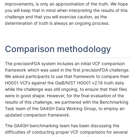
improvements, is only an approximation of the truth. We hope
you will keep that in mind when interpreting the results of this
challenge and that you will exercise caution, as the
determination of truth is always an ongoing process.
Comparison methodology
The precisionFDA system includes an initial VCF comparison
framework which was used in the first precisionFDA challenge.
We asked participants to use that framework to compare their
HG001 VCFs against the GiaB/NIST HG001 v2.19 truth data
while the challenge was still ongoing, to ensure that their files
were in good shape. However, for the final evaluation of the
results of this challenge, we partnered with the Benchmarking
Task team of the GA4GH Data Working Group, to employ an
updated comparison framework.
The GA4GH benchmarking team has been discussing the
difficulties of conducting proper VCF comparisons for several