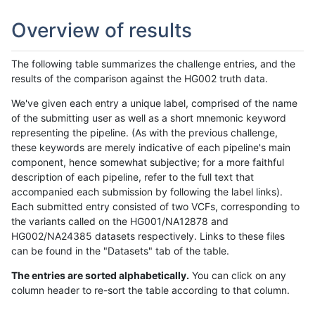
Overview of results
The following table summarizes the challenge entries, and the
results of the comparison against the HG002 truth data.
We've given each entry a unique label, comprised of the name
of the submitting user as well as a short mnemonic keyword
representing the pipeline. (As with the previous challenge,
these keywords are merely indicative of each pipeline's main
component, hence somewhat subjective; for a more faithful
description of each pipeline, refer to the full text that
accompanied each submission by following the label links).
Each submitted entry consisted of two VCFs, corresponding to
the variants called on the HG001/NA12878 and
HG002/NA24385 datasets respectively. Links to these files
can be found in the "Datasets" tab of the table.
The entries are sorted alphabetically.
You can click on any
column header to re-sort the table according to that column.