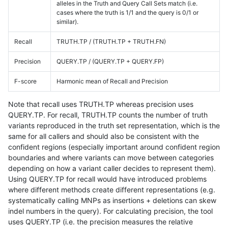
alleles in the Truth and Query Call Sets match (i.e.
cases where the truth is 1/1 and the query is 0/1 or
similar).
Recall
TRUTH.TP / (TRUTH.TP + TRUTH.FN)
Precision
QUERY.TP / (QUERY.TP + QUERY.FP)
F-score
Harmonic mean of Recall and Precision
Note that recall uses TRUTH.TP whereas precision uses
QUERY.TP. For recall, TRUTH.TP counts the number of truth
variants reproduced in the truth set representation, which is the
same for all callers and should also be consistent with the
confident regions (especially important around confident region
boundaries and where variants can move between categories
depending on how a variant caller decides to represent them).
Using QUERY.TP for recall would have introduced problems
where different methods create different representations (e.g.
systematically calling MNPs as insertions + deletions can skew
indel numbers in the query). For calculating precision, the tool
uses QUERY.TP (i.e. the precision measures the relative