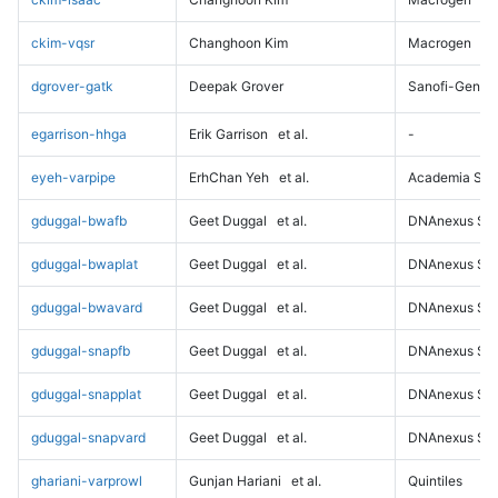
ckim-vqsr
Changhoon Kim
Macrogen
dgrover-gatk
Deepak Grover
Sanofi-Genz
egarrison-hhga
Erik Garrison
et al.
-
eyeh-varpipe
ErhChan Yeh
et al.
Academia Sini
gduggal-bwafb
Geet Duggal
et al.
DNAnexus Sci
gduggal-bwaplat
Geet Duggal
et al.
DNAnexus Sci
gduggal-bwavard
Geet Duggal
et al.
DNAnexus Sci
gduggal-snapfb
Geet Duggal
et al.
DNAnexus Sci
gduggal-snapplat
Geet Duggal
et al.
DNAnexus Sci
gduggal-snapvard
Geet Duggal
et al.
DNAnexus Sci
ghariani-varprowl
Gunjan Hariani
et al.
Quintiles