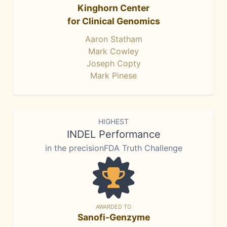
Kinghorn Center
for Clinical Genomics
Aaron Statham
Mark Cowley
Joseph Copty
Mark Pinese
HIGHEST
INDEL Performance
in the precisionFDA Truth Challenge
AWARDED TO
Sanofi-Genzyme