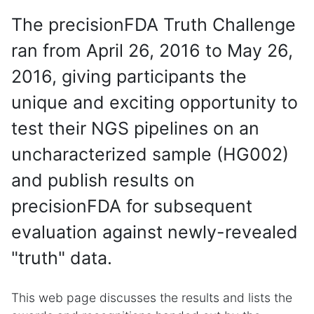
The precisionFDA Truth Challenge
ran from April 26, 2016 to May 26,
2016, giving participants the
unique and exciting opportunity to
test their NGS pipelines on an
uncharacterized sample (HG002)
and publish results on
precisionFDA for subsequent
evaluation against newly-revealed
"truth" data.
This web page discusses the results and lists the