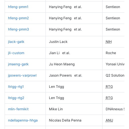
hfeng-pmm1
Hanying Feng
et al.
Sentieon
hfeng-pmm2
Hanying Feng
et al.
Sentieon
hfeng-pmm3
Hanying Feng
et al.
Sentieon
jlack-gatk
Justin Lack
NIH
jli-custom
Jian Li
et al.
Roche
jmaeng-gatk
Ju Heon Maeng
Yonsei Univers
jpowers-varprowl
Jason Powers
et al.
Q2 Solutions
ltrigg-rtg1
Len Trigg
RTG
ltrigg-rtg2
Len Trigg
RTG
mlin-fermikit
Mike Lin
DNAnexus Sci
ndellapenna-hhga
Nicolas Della Penna
ANU