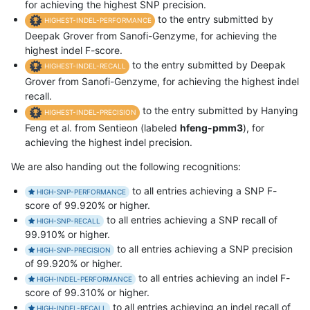
for achieving the highest SNP precision.
to the entry submitted by
HIGHEST-INDEL-PERFORMANCE
Deepak Grover from Sanofi-Genzyme, for achieving the
highest indel F-score.
to the entry submitted by Deepak
HIGHEST-INDEL-RECALL
Grover from Sanofi-Genzyme, for achieving the highest indel
recall.
to the entry submitted by Hanying
HIGHEST-INDEL-PRECISION
Feng et al. from Sentieon (labeled
hfeng-pmm3
), for
achieving the highest indel precision.
We are also handing out the following recognitions:
to all entries achieving a SNP F-
HIGH-SNP-PERFORMANCE
score of 99.920% or higher.
to all entries achieving a SNP recall of
HIGH-SNP-RECALL
99.910% or higher.
to all entries achieving a SNP precision
HIGH-SNP-PRECISION
of 99.920% or higher.
to all entries achieving an indel F-
HIGH-INDEL-PERFORMANCE
score of 99.310% or higher.
to all entries achieving an indel recall of
HIGH-INDEL-RECALL