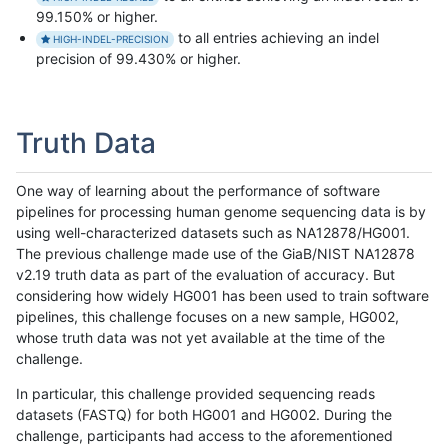
99.150% or higher.
to all entries achieving an indel
HIGH-INDEL-PRECISION
precision of 99.430% or higher.
Truth Data
One way of learning about the performance of software
pipelines for processing human genome sequencing data is by
using well-characterized datasets such as NA12878/HG001.
The previous challenge made use of the GiaB/NIST NA12878
v2.19 truth data as part of the evaluation of accuracy. But
considering how widely HG001 has been used to train software
pipelines, this challenge focuses on a new sample, HG002,
whose truth data was not yet available at the time of the
challenge.
In particular, this challenge provided sequencing reads
datasets (FASTQ) for both HG001 and HG002. During the
challenge, participants had access to the aforementioned