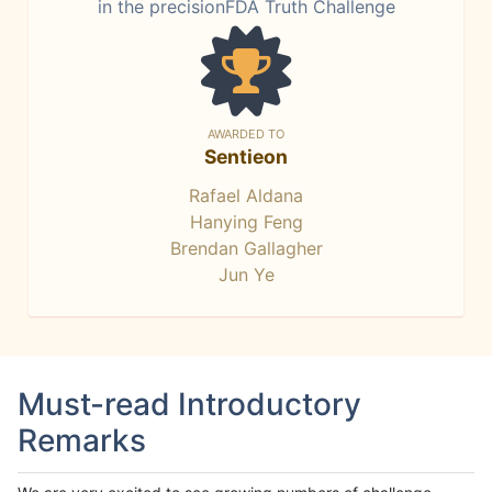
in the precisionFDA Truth Challenge
AWARDED TO
Sentieon
Rafael Aldana
Hanying Feng
Brendan Gallagher
Jun Ye
Must-read Introductory
Remarks