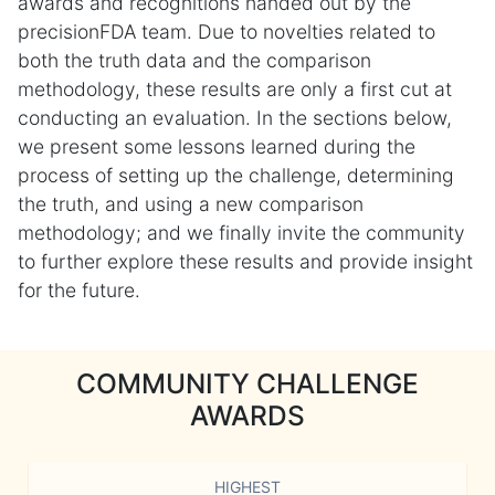
awards and recognitions handed out by the
precisionFDA team. Due to novelties related to
both the truth data and the comparison
methodology, these results are only a first cut at
conducting an evaluation. In the sections below,
we present some lessons learned during the
process of setting up the challenge, determining
the truth, and using a new comparison
methodology; and we finally invite the community
to further explore these results and provide insight
for the future.
COMMUNITY CHALLENGE
AWARDS
HIGHEST