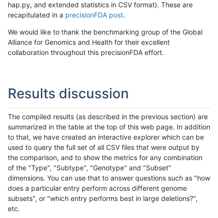
hap.py, and extended statistics in CSV format). These are
recapitulated in a
precisionFDA post
.
We would like to thank the benchmarking group of the Global
Alliance for Genomics and Health for their excellent
collaboration throughout this precisionFDA effort.
Results discussion
The compiled results (as described in the previous section) are
summarized in the table at the top of this web page. In addition
to that, we have created an interactive explorer which can be
used to query the full set of all CSV files that were output by
the comparison, and to show the metrics for any combination
of the "Type", "Subtype", "Genotype" and "Subset"
dimensions. You can use that to answer questions such as "how
does a particular entry perform across different genome
subsets", or "which entry performs best in large deletions?",
etc.