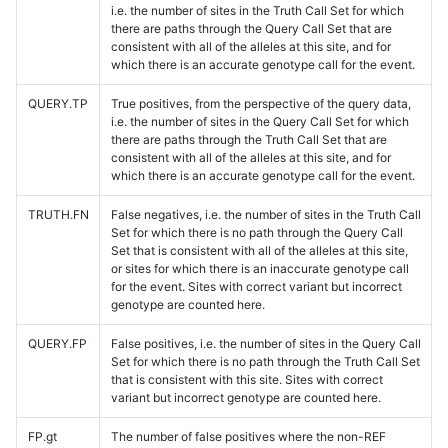
i.e. the number of sites in the Truth Call Set for which
there are paths through the Query Call Set that are
consistent with all of the alleles at this site, and for
which there is an accurate genotype call for the event.
QUERY.TP
True positives, from the perspective of the query data,
i.e. the number of sites in the Query Call Set for which
there are paths through the Truth Call Set that are
consistent with all of the alleles at this site, and for
which there is an accurate genotype call for the event.
TRUTH.FN
False negatives, i.e. the number of sites in the Truth Call
Set for which there is no path through the Query Call
Set that is consistent with all of the alleles at this site,
or sites for which there is an inaccurate genotype call
for the event. Sites with correct variant but incorrect
genotype are counted here.
QUERY.FP
False positives, i.e. the number of sites in the Query Call
Set for which there is no path through the Truth Call Set
that is consistent with this site. Sites with correct
variant but incorrect genotype are counted here.
FP.gt
The number of false positives where the non-REF