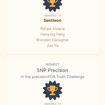
AWARDED TO
Sentieon
Rafael Aldana
Hanying Feng
Brendan Gallagher
Jun Ye
HIGHEST
SNP Precision
in the precisionFDA Truth Challenge
AWARDED TO