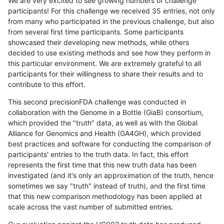
We are very excited to see growing numbers of challenge
participants! For this challenge we received 35 entries, not only
from many who participated in the previous challenge, but also
from several first time participants. Some participants
showcased their developing new methods, while others
decided to use existing methods and see how they perform in
this particular environment. We are extremely grateful to all
participants for their willingness to share their results and to
contribute to this effort.
This second precisionFDA challenge was conducted in
collaboration with the Genome in a Bottle (GiaB) consortium,
which provided the "truth" data, as well as with the Global
Alliance for Genomics and Health (GA4GH), which provided
best practices and software for conducting the comparison of
participants' entries to the truth data. In fact, this effort
represents the first time that this new truth data has been
investigated (and it's only an approximation of the truth, hence
sometimes we say "truth" instead of truth), and the first time
that this new comparison methodology has been applied at
scale across the vast number of submitted entries.