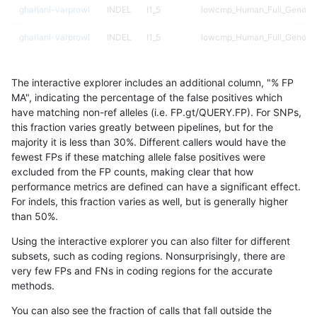
ghariani-varprowl
INDEL
I1_5
lowcmp_Human_Full_Genome
ghariani-varprowl
INDEL
I1_5
lowcmp_Human_Full_Genome
ghariani-varprowl
SNP
*
lowcmp_Human_Full_Genome_
The interactive explorer includes an additional column, "% FP
ciseli-custom
INDEL
I1_5
HG002complexvar
MA", indicating the percentage of the false positives which
have matching non-ref alleles (i.e. FP.gt/QUERY.FP). For SNPs,
gduggal-snapvard
SNP
tv
map_siren
this fraction varies greatly between pipelines, but for the
majority it is less than 30%. Different callers would have the
mlin-fermikit
SNP
*
map_l150_m2_e1
fewest FPs if these matching allele false positives were
excluded from the FP counts, making clear that how
ciseli-custom
SNP
*
lowcmp_AllRepeats_51to200b
performance metrics are defined can have a significant effect.
For indels, this fraction varies as well, but is generally higher
ciseli-custom
SNP
*
map_l100_m2_e0
results dataset
than 50%.
anovak-vg
INDEL
*
lowcmp_Human_Full_Genome_
Using the interactive explorer you can also filter for different
subsets, such as coding regions. Nonsurprisingly, there are
gduggal-bwafb
INDEL
*
*
very few FPs and FNs in coding regions for the accurate
methods.
gduggal-snapplat
SNP
*
lowcmp_Human_Full_Genome_
You can also see the fraction of calls that fall outside the
ciseli-custom
SNP
*
map_l100_m2_e1