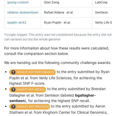
qzeng-custom
Qian Zeng
LabCorp
raldana-dualsentieon
Rafael Aldana
et al.
Sentieon
rpoplin-dv42
Ryan Poplin
et al.
Verily Life Sc
*ccogle-snppet: This entry was not considered because the entry did not
call variants across the whole genome
For more information about how these results were calculated,
consult the comparison section below.
We are handing out the following community challenge awards:
to the entry submitted by Ryan
HIGHEST-SNP-PERFORMANCE
Poplin et al. from Verily Life Sciences, for achieving the
highest SNP F-score.
to the entry submitted by Brendan
HIGHEST-SNP-RECALL
Gallagher et al. from Sentieon (labeled
bgallagher-
sentieon
), for achieving the highest SNP recall.
to the entry submitted by Aaron
HIGHEST-SNP-PRECISION
Statham et al. from Kinghorn Center for Clinical Genomics,