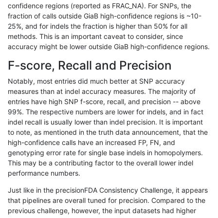
confidence regions (reported as FRAC_NA). For SNPs, the
fraction of calls outside GiaB high-confidence regions is ~10-
ckim-isaac
INDEL
*
lowcmp_AllRepeats_lt51bp_gt
25%, and for indels the fraction is higher than 50% for all
eyeh-varpipe
INDEL
*
lowcmp_SimpleRepeat_quad
methods. This is an important caveat to consider, since
accuracy might be lower outside GiaB high-confidence regions.
gduggal-snapfb
INDEL
*
lowcmp_Human_Full_Genome_
F-score, Recall and Precision
gduggal-bwaplat
SNP
tv
HG002complexvar
Notably, most entries did much better at SNP accuracy
measures than at indel accuracy measures. The majority of
gduggal-snapfb
SNP
*
map_siren
entries have high SNP f-score, recall, and precision -- above
99%. The respective numbers are lower for indels, and in fact
ckim-gatk
INDEL
*
*
indel recall is usually lower than indel precision. It is important
jpowers-varprowl
INDEL
*
HG002compoundhet
to note, as mentioned in the truth data announcement, that the
high-confidence calls have an increased FP, FN, and
ghariani-varprowl
SNP
*
map_siren
genotyping error rate for single base indels in homopolymers.
This may be a contributing factor to the overall lower indel
gduggal-bwavard
SNP
ti
map_siren
performance numbers.
mlin-fermikit
SNP
ti
map_l100_m1_e0
Just like in the precisionFDA Consistency Challenge, it appears
that pipelines are overall tuned for precision. Compared to the
jlack-gatk
SNP
*
map_l150_m1_e0
previous challenge, however, the input datasets had higher