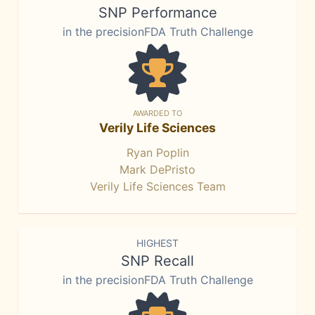
SNP Performance
in the precisionFDA Truth Challenge
AWARDED TO
Verily Life Sciences
Ryan Poplin
Mark DePristo
Verily Life Sciences Team
HIGHEST
SNP Recall
in the precisionFDA Truth Challenge