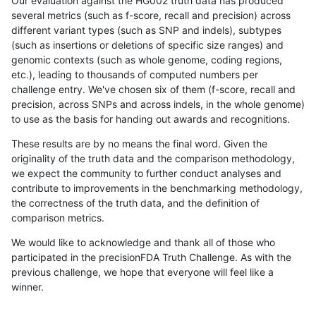
Our evaluation against the HG002 truth data has produced
several metrics (such as f-score, recall and precision) across
different variant types (such as SNP and indels), subtypes
(such as insertions or deletions of specific size ranges) and
genomic contexts (such as whole genome, coding regions,
etc.), leading to thousands of computed numbers per
challenge entry. We've chosen six of them (f-score, recall and
precision, across SNPs and across indels, in the whole genome)
to use as the basis for handing out awards and recognitions.
These results are by no means the final word. Given the
originality of the truth data and the comparison methodology,
we expect the community to further conduct analyses and
contribute to improvements in the benchmarking methodology,
the correctness of the truth data, and the definition of
comparison metrics.
We would like to acknowledge and thank all of those who
participated in the precisionFDA Truth Challenge. As with the
previous challenge, we hope that everyone will feel like a
winner.