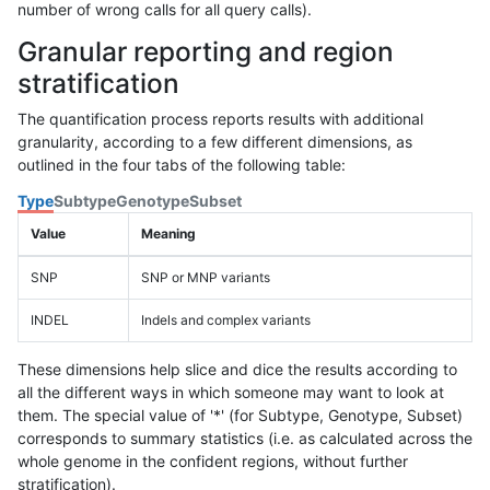
number of wrong calls for all query calls).
Granular reporting and region
stratification
The quantification process reports results with additional
granularity, according to a few different dimensions, as
outlined in the four tabs of the following table:
Type
Subtype
Genotype
Subset
Value
Meaning
SNP
SNP or MNP variants
INDEL
Indels and complex variants
These dimensions help slice and dice the results according to
all the different ways in which someone may want to look at
them. The special value of '*' (for Subtype, Genotype, Subset)
corresponds to summary statistics (i.e. as calculated across the
whole genome in the confident regions, without further
stratification).