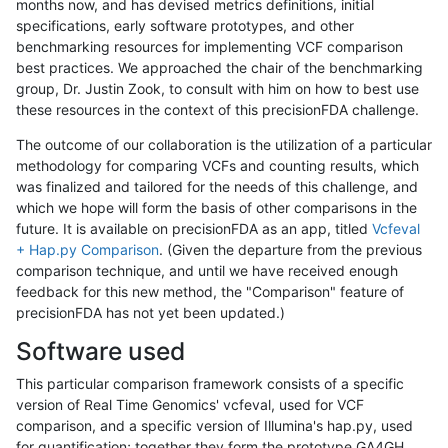
months now, and has devised metrics definitions, initial
specifications, early software prototypes, and other
benchmarking resources for implementing VCF comparison
best practices. We approached the chair of the benchmarking
group, Dr. Justin Zook, to consult with him on how to best use
these resources in the context of this precisionFDA challenge.
The outcome of our collaboration is the utilization of a particular
methodology for comparing VCFs and counting results, which
was finalized and tailored for the needs of this challenge, and
which we hope will form the basis of other comparisons in the
future. It is available on precisionFDA as an app, titled
Vcfeval
+ Hap.py Comparison
. (Given the departure from the previous
comparison technique, and until we have received enough
feedback for this new method, the "Comparison" feature of
precisionFDA has not yet been updated.)
Software used
This particular comparison framework consists of a specific
version of Real Time Genomics' vcfeval, used for VCF
comparison, and a specific version of Illumina's hap.py, used
for quantification; together they form the prototype GA4GH