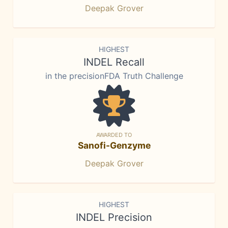
Deepak Grover
HIGHEST
INDEL Recall
in the precisionFDA Truth Challenge
AWARDED TO
Sanofi-Genzyme
Deepak Grover
HIGHEST
INDEL Precision