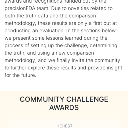
awards and recognitions handed out by the
precisionFDA team. Due to novelties related to
both the truth data and the comparison
methodology, these results are only a first cut at
conducting an evaluation. In the sections below,
we present some lessons learned during the
process of setting up the challenge, determining
the truth, and using a new comparison
methodology; and we finally invite the community
to further explore these results and provide insight
for the future.
COMMUNITY CHALLENGE
AWARDS
HIGHEST