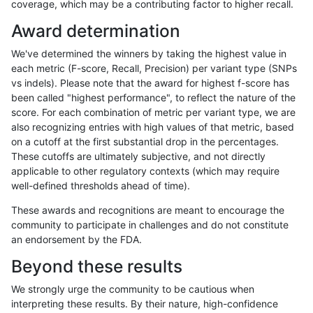
coverage, which may be a contributing factor to higher recall.
anovak-vg
INDEL
I1_5
lowcmp_Human_Full_Genome_
Award determination
jpowers-varprowl
INDEL
D16_PLUS
*
We've determined the winners by taking the highest value in
qzeng-custom
INDEL
D6_15
lowcmp_Human_Full_Genome_
each metric (F-score, Recall, Precision) per variant type (SNPs
vs indels). Please note that the award for highest f-score has
ciseli-custom
INDEL
D1_5
lowcmp_SimpleRepeat_homo
been called "highest performance", to reflect the nature of the
score. For each combination of metric per variant type, we are
ltrigg-rtg1
SNP
tv
*
also recognizing entries with high values of that metric, based
on a cutoff at the first substantial drop in the percentages.
mlin-fermikit
INDEL
I1_5
HG002compoundhet
These cutoffs are ultimately subjective, and not directly
applicable to other regulatory contexts (which may require
ghariani-varprowl
INDEL
D16_PLUS
lowcmp_Human_Full_Genom
well-defined thresholds ahead of time).
ghariani-varprowl
INDEL
D16_PLUS
lowcmp_Human_Full_Genome
These awards and recognitions are meant to encourage the
community to participate in challenges and do not constitute
gduggal-snapplat
SNP
*
map_l100_m2_e0
an endorsement by the FDA.
mlin-fermikit
INDEL
I1_5
*
Beyond these results
eyeh-varpipe
INDEL
D6_15
lowcmp_SimpleRepeat_diTR_
We strongly urge the community to be cautious when
interpreting these results. By their nature, high-confidence
gduggal-snapvard
SNP
tv
HG002compoundhet