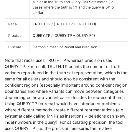
alleles in the Truth and Query Call Sets match (i.e.
cases where the truth is 1/1 and the query is 0/1 or
similar).
Recall
TRUTH.TP / (TRUTH.TP + TRUTH.FN)
Precision
QUERY.TP / (QUERY.TP + QUERY.FP)
F-score
Harmonic mean of Recall and Precision
Note that recall uses TRUTH.TP whereas precision uses
QUERY.TP. For recall, TRUTH.TP counts the number of truth
variants reproduced in the truth set representation, which is the
same for all callers and should also be consistent with the
confident regions (especially important around confident region
boundaries and where variants can move between categories
depending on how a variant caller decides to represent them).
Using QUERY.TP for recall would have introduced problems
where different methods create different representations (e.g.
systematically calling MNPs as insertions + deletions can skew
indel numbers in the query). For calculating precision, the tool
uses QUERY.TP (i.e. the precision measures the relative