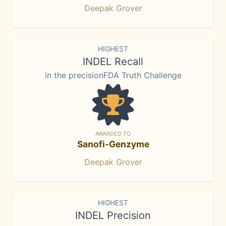
Deepak Grover
HIGHEST
INDEL Recall
in the precisionFDA Truth Challenge
AWARDED TO
Sanofi-Genzyme
Deepak Grover
HIGHEST
INDEL Precision