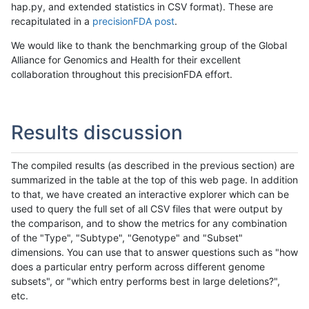
hap.py, and extended statistics in CSV format). These are
recapitulated in a
precisionFDA post
.
We would like to thank the benchmarking group of the Global
Alliance for Genomics and Health for their excellent
collaboration throughout this precisionFDA effort.
Results discussion
The compiled results (as described in the previous section) are
summarized in the table at the top of this web page. In addition
to that, we have created an interactive explorer which can be
used to query the full set of all CSV files that were output by
the comparison, and to show the metrics for any combination
of the "Type", "Subtype", "Genotype" and "Subset"
dimensions. You can use that to answer questions such as "how
does a particular entry perform across different genome
subsets", or "which entry performs best in large deletions?",
etc.