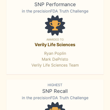
SNP Performance
in the precisionFDA Truth Challenge
AWARDED TO
Verily Life Sciences
Ryan Poplin
Mark DePristo
Verily Life Sciences Team
HIGHEST
SNP Recall
in the precisionFDA Truth Challenge