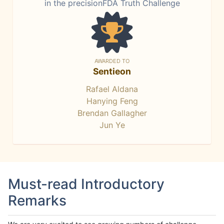
in the precisionFDA Truth Challenge
AWARDED TO
Sentieon
Rafael Aldana
Hanying Feng
Brendan Gallagher
Jun Ye
Must-read Introductory
Remarks