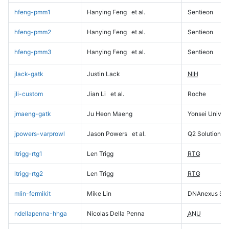
hfeng-pmm1
Hanying Feng
et al.
Sentieon
hfeng-pmm2
Hanying Feng
et al.
Sentieon
hfeng-pmm3
Hanying Feng
et al.
Sentieon
jlack-gatk
Justin Lack
NIH
jli-custom
Jian Li
et al.
Roche
jmaeng-gatk
Ju Heon Maeng
Yonsei Univers
jpowers-varprowl
Jason Powers
et al.
Q2 Solutions
ltrigg-rtg1
Len Trigg
RTG
ltrigg-rtg2
Len Trigg
RTG
mlin-fermikit
Mike Lin
DNAnexus Sci
ndellapenna-hhga
Nicolas Della Penna
ANU