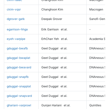
ckim-vqsr
Changhoon Kim
Macrogen
dgrover-gatk
Deepak Grover
Sanofi-Genz
egarrison-hhga
Erik Garrison
et al.
-
eyeh-varpipe
ErhChan Yeh
et al.
Academia Sini
gduggal-bwafb
Geet Duggal
et al.
DNAnexus Sci
gduggal-bwaplat
Geet Duggal
et al.
DNAnexus Sci
gduggal-bwavard
Geet Duggal
et al.
DNAnexus Sci
gduggal-snapfb
Geet Duggal
et al.
DNAnexus Sci
gduggal-snapplat
Geet Duggal
et al.
DNAnexus Sci
gduggal-snapvard
Geet Duggal
et al.
DNAnexus Sci
ghariani-varprowl
Gunjan Hariani
et al.
Quintiles