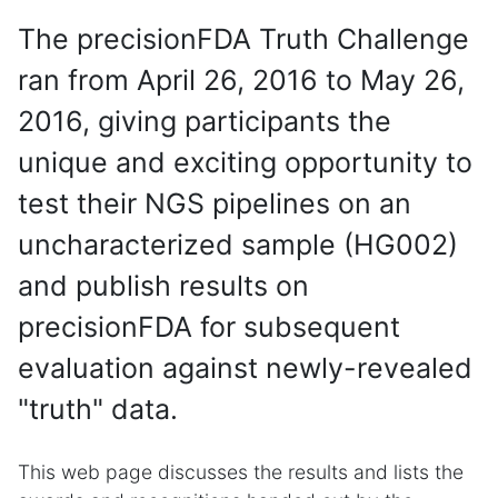
The precisionFDA Truth Challenge
ran from April 26, 2016 to May 26,
2016, giving participants the
unique and exciting opportunity to
test their NGS pipelines on an
uncharacterized sample (HG002)
and publish results on
precisionFDA for subsequent
evaluation against newly-revealed
"truth" data.
This web page discusses the results and lists the