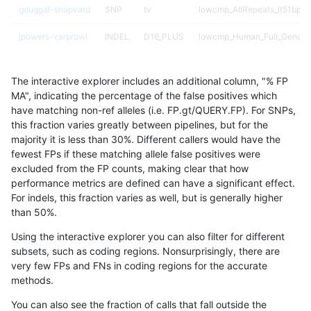
gduggal-snapvard
SNP
tv
lowcmp_AllRepeats_lt51bp_g
jpowers-varprowl
INDEL
D16_PLUS
lowcmp_Human_Full_Genom
jpowers-varprowl
INDEL
D16_PLUS
lowcmp_Human_Full_Genome
The interactive explorer includes an additional column, "% FP
gduggal-snapfb
INDEL
I1_5
*
MA", indicating the percentage of the false positives which
have matching non-ref alleles (i.e. FP.gt/QUERY.FP). For SNPs,
gduggal-bwavard
INDEL
D16_PLUS
lowcmp_Human_Full_Genom
this fraction varies greatly between pipelines, but for the
majority it is less than 30%. Different callers would have the
gduggal-bwavard
INDEL
D16_PLUS
lowcmp_Human_Full_Genome
fewest FPs if these matching allele false positives were
excluded from the FP counts, making clear that how
mlin-fermikit
SNP
*
map_l150_m1_e0
performance metrics are defined can have a significant effect.
For indels, this fraction varies as well, but is generally higher
dgrover-gatk
SNP
*
*
results dataset
than 50%.
ciseli-custom
SNP
ti
map_l150_m2_e1
Using the interactive explorer you can also filter for different
subsets, such as coding regions. Nonsurprisingly, there are
ghariani-varprowl
SNP
*
HG002complexvar
very few FPs and FNs in coding regions for the accurate
methods.
anovak-vg
INDEL
I1_5
lowcmp_SimpleRepeat_diTR_
You can also see the fraction of calls that fall outside the
gduggal-bwavard
SNP
*
lowcmp_Human_Full_Genom