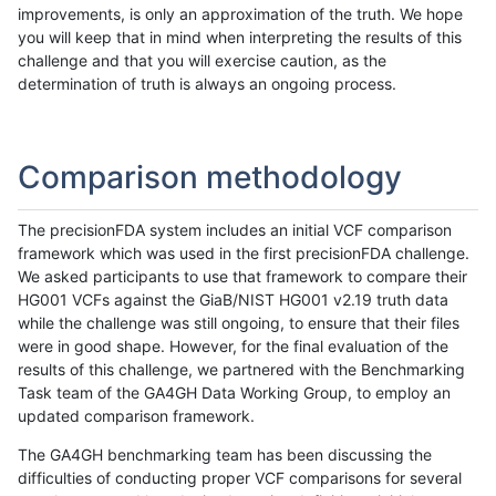
improvements, is only an approximation of the truth. We hope
you will keep that in mind when interpreting the results of this
challenge and that you will exercise caution, as the
determination of truth is always an ongoing process.
Comparison methodology
The precisionFDA system includes an initial VCF comparison
framework which was used in the first precisionFDA challenge.
We asked participants to use that framework to compare their
HG001 VCFs against the GiaB/NIST HG001 v2.19 truth data
while the challenge was still ongoing, to ensure that their files
were in good shape. However, for the final evaluation of the
results of this challenge, we partnered with the Benchmarking
Task team of the GA4GH Data Working Group, to employ an
updated comparison framework.
The GA4GH benchmarking team has been discussing the
difficulties of conducting proper VCF comparisons for several