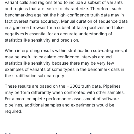
variant calls and regions tend to include a subset of variants
and regions that are easier to characterize. Therefore, such
gduggal-bwavard
SNP
*
lowcmp_Human_Full_Genom
benchmarking against the high-confidence truth data may in
fact overestimate accuracy. Manual curation of sequence data
gduggal-bwavard
SNP
*
lowcmp_Human_Full_Genome
in a genome browser for a subset of false positives and false
negatives is essential for an accurate understanding of
gduggal-bwavard
INDEL
D16_PLUS
*
statistics like sensitivity and precision.
gduggal-bwafb
SNP
*
lowcmp_Human_Full_Genom
When interpreting results within stratification sub-categories, it
may be useful to calculate confidence intervals around
gduggal-bwafb
SNP
*
lowcmp_Human_Full_Genome
statistics like sensitivity because there may be very few
«
1
2
...
1684
1685
1686
1687
1688
1689
1690
1691
1692
...
1720
1721
»
examples of variants of some types in the benchmark calls in
the stratification sub-category.
These results are based on the HG002 truth data. Pipelines
may perform differently when confronted with other samples.
For a more complete performance assessment of software
pipelines, additional samples and experiments would be
required.