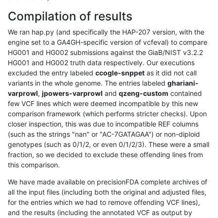
Compilation of results
We ran hap.py (and specifically the HAP-207 version, with the
engine set to a GA4GH-specific version of vcfeval) to compare
HG001 and HG002 submissions against the GiaB/NIST v3.2.2
HG001 and HG002 truth data respectively. Our executions
excluded the entry labeled
ccogle-snppet
as it did not call
variants in the whole genome. The entries labeled
ghariani-
varprowl
,
jpowers-varprowl
and
qzeng-custom
contained
few VCF lines which were deemed incompatible by this new
comparison framework (which performs stricter checks). Upon
closer inspection, this was due to incompatible REF columns
(such as the strings "nan" or "AC-7GATAGAA") or non-diploid
genotypes (such as 0/1/2, or even 0/1/2/3). These were a small
fraction, so we decided to exclude these offending lines from
this comparison.
We have made available on precisionFDA complete archives of
all the input files (including both the original and adjusted files,
for the entries which we had to remove offending VCF lines),
and the results (including the annotated VCF as output by