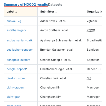
Summary of HG002 results
Datasets
Label
Submitter
Organization
anovak-vg
Adam Novak
et al.
vgteam
astatham-gatk
Aaron Statham
et al.
KCCG
asubramanian-gatk
Ayshwarya Subramanian
et al.
Broad Institute
bgallagher-sentieon
Brendan Gallagher
et al.
Sentieon
cchapple-custom
Charles Chapple
et al.
Saphetor
ccogle-snppet
*
Christopher Cogle
et al.
CancerPOP
ciseli-custom
Christian Iseli
et al.
SIB
ckim-dragen
Changhoon Kim
Macrogen
ckim-gatk
Changhoon Kim
Macrogen
ckim-isaac
Changhoon Kim
Macrogen