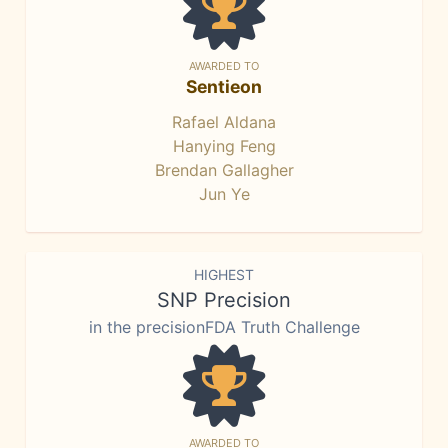
AWARDED TO
Sentieon
Rafael Aldana
Hanying Feng
Brendan Gallagher
Jun Ye
HIGHEST
SNP Precision
in the precisionFDA Truth Challenge
AWARDED TO