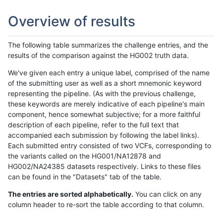
Overview of results
The following table summarizes the challenge entries, and the
results of the comparison against the HG002 truth data.
We've given each entry a unique label, comprised of the name
of the submitting user as well as a short mnemonic keyword
representing the pipeline. (As with the previous challenge,
these keywords are merely indicative of each pipeline's main
component, hence somewhat subjective; for a more faithful
description of each pipeline, refer to the full text that
accompanied each submission by following the label links).
Each submitted entry consisted of two VCFs, corresponding to
the variants called on the HG001/NA12878 and
HG002/NA24385 datasets respectively. Links to these files
can be found in the "Datasets" tab of the table.
The entries are sorted alphabetically.
You can click on any
column header to re-sort the table according to that column.