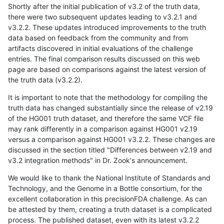
Shortly after the initial publication of v3.2 of the truth data,
there were two subsequent updates leading to v3.2.1 and
v3.2.2. These updates introduced improvements to the truth
data based on feedback from the community and from
artifacts discovered in initial evaluations of the challenge
entries. The final comparison results discussed on this web
page are based on comparisons against the latest version of
the truth data (v3.2.2).
It is important to note that the methodology for compiling the
truth data has changed substantially since the release of v2.19
of the HG001 truth dataset, and therefore the same VCF file
may rank differently in a comparison against HG001 v2.19
versus a comparison against HG001 v3.2.2. These changes are
discussed in the section titled "Differences between v2.19 and
v3.2 integration methods" in Dr. Zook's announcement.
We would like to thank the National Institute of Standards and
Technology, and the Genome in a Bottle consortium, for the
excellent collaboration in this precisionFDA challenge. As can
be attested by them, creating a truth dataset is a complicated
process. The published dataset, even with its latest v3.2.2