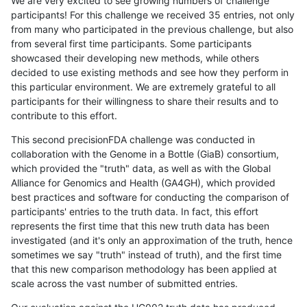
We are very excited to see growing numbers of challenge
participants! For this challenge we received 35 entries, not only
from many who participated in the previous challenge, but also
from several first time participants. Some participants
showcased their developing new methods, while others
decided to use existing methods and see how they perform in
this particular environment. We are extremely grateful to all
participants for their willingness to share their results and to
contribute to this effort.
This second precisionFDA challenge was conducted in
collaboration with the Genome in a Bottle (GiaB) consortium,
which provided the "truth" data, as well as with the Global
Alliance for Genomics and Health (GA4GH), which provided
best practices and software for conducting the comparison of
participants' entries to the truth data. In fact, this effort
represents the first time that this new truth data has been
investigated (and it's only an approximation of the truth, hence
sometimes we say "truth" instead of truth), and the first time
that this new comparison methodology has been applied at
scale across the vast number of submitted entries.