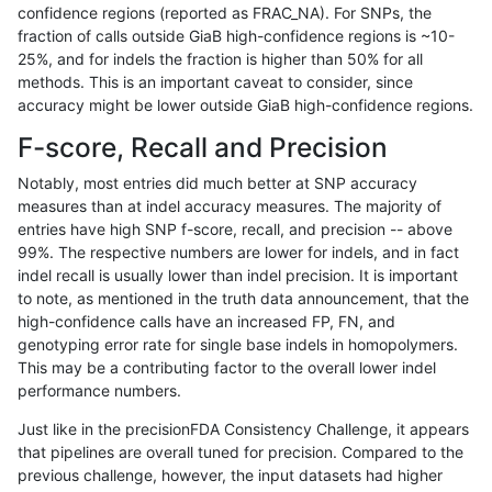
confidence regions (reported as FRAC_NA). For SNPs, the
fraction of calls outside GiaB high-confidence regions is ~10-
gduggal-bwavard
SNP
*
lowcmp_Human_Full_Genome
25%, and for indels the fraction is higher than 50% for all
gduggal-snapplat
SNP
*
map_l100_m2_e0
methods. This is an important caveat to consider, since
accuracy might be lower outside GiaB high-confidence regions.
anovak-vg
SNP
*
lowcmp_AllRepeats_lt51bp_g
F-score, Recall and Precision
eyeh-varpipe
INDEL
I6_15
lowcmp_Human_Full_Genome_
Notably, most entries did much better at SNP accuracy
measures than at indel accuracy measures. The majority of
ltrigg-rtg2
SNP
tv
*
entries have high SNP f-score, recall, and precision -- above
99%. The respective numbers are lower for indels, and in fact
ciseli-custom
SNP
tv
map_l125_m1_e0
indel recall is usually lower than indel precision. It is important
gduggal-snapplat
SNP
*
map_l100_m1_e0
to note, as mentioned in the truth data announcement, that the
high-confidence calls have an increased FP, FN, and
gduggal-snapplat
SNP
*
map_l100_m2_e1
genotyping error rate for single base indels in homopolymers.
This may be a contributing factor to the overall lower indel
ghariani-varprowl
INDEL
D16_PLUS
*
performance numbers.
jpowers-varprowl
INDEL
I1_5
lowcmp_Human_Full_Genom
Just like in the precisionFDA Consistency Challenge, it appears
that pipelines are overall tuned for precision. Compared to the
jpowers-varprowl
INDEL
I1_5
lowcmp_Human_Full_Genome
previous challenge, however, the input datasets had higher