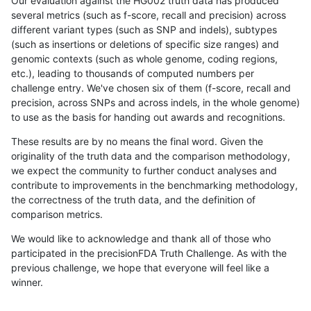
Our evaluation against the HG002 truth data has produced
several metrics (such as f-score, recall and precision) across
different variant types (such as SNP and indels), subtypes
(such as insertions or deletions of specific size ranges) and
genomic contexts (such as whole genome, coding regions,
etc.), leading to thousands of computed numbers per
challenge entry. We've chosen six of them (f-score, recall and
precision, across SNPs and across indels, in the whole genome)
to use as the basis for handing out awards and recognitions.
These results are by no means the final word. Given the
originality of the truth data and the comparison methodology,
we expect the community to further conduct analyses and
contribute to improvements in the benchmarking methodology,
the correctness of the truth data, and the definition of
comparison metrics.
We would like to acknowledge and thank all of those who
participated in the precisionFDA Truth Challenge. As with the
previous challenge, we hope that everyone will feel like a
winner.