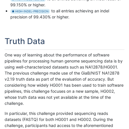
99.150% or higher.
to all entries achieving an indel
HIGH-INDEL-PRECISION
precision of 99.430% or higher.
Truth Data
One way of learning about the performance of software
pipelines for processing human genome sequencing data is by
using well-characterized datasets such as NA12878/HG001.
The previous challenge made use of the GiaB/NIST NA12878
v2.19 truth data as part of the evaluation of accuracy. But
considering how widely HG001 has been used to train software
pipelines, this challenge focuses on a new sample, HG002,
whose truth data was not yet available at the time of the
challenge.
In particular, this challenge provided sequencing reads
datasets (FASTQ) for both HG001 and HG002. During the
challenge, participants had access to the aforementioned