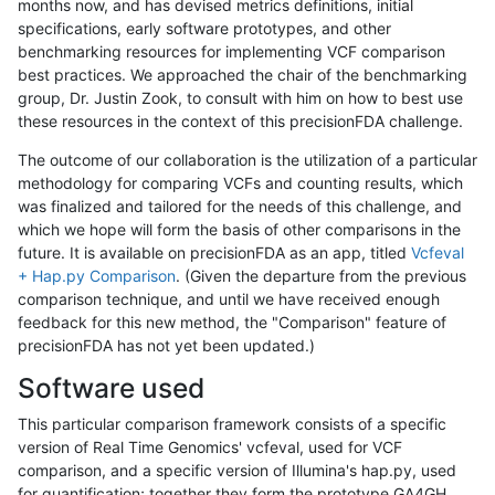
months now, and has devised metrics definitions, initial
specifications, early software prototypes, and other
benchmarking resources for implementing VCF comparison
best practices. We approached the chair of the benchmarking
group, Dr. Justin Zook, to consult with him on how to best use
these resources in the context of this precisionFDA challenge.
The outcome of our collaboration is the utilization of a particular
methodology for comparing VCFs and counting results, which
was finalized and tailored for the needs of this challenge, and
which we hope will form the basis of other comparisons in the
future. It is available on precisionFDA as an app, titled
Vcfeval
+ Hap.py Comparison
. (Given the departure from the previous
comparison technique, and until we have received enough
feedback for this new method, the "Comparison" feature of
precisionFDA has not yet been updated.)
Software used
This particular comparison framework consists of a specific
version of Real Time Genomics' vcfeval, used for VCF
comparison, and a specific version of Illumina's hap.py, used
for quantification; together they form the prototype GA4GH