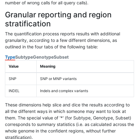
number of wrong calls for all query calls).
Granular reporting and region
stratification
The quantification process reports results with additional
granularity, according to a few different dimensions, as
outlined in the four tabs of the following table:
Type
Subtype
Genotype
Subset
Value
Meaning
SNP
SNP or MNP variants
INDEL
Indels and complex variants
These dimensions help slice and dice the results according to
all the different ways in which someone may want to look at
them. The special value of '*' (for Subtype, Genotype, Subset)
corresponds to summary statistics (i.e. as calculated across the
whole genome in the confident regions, without further
stratification).