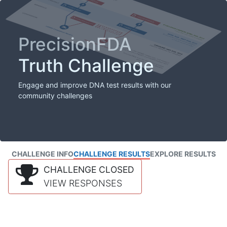
PrecisionFDA
Truth Challenge
Engage and improve DNA test results with our
community challenges
CHALLENGE INFO
CHALLENGE RESULTS
EXPLORE RESULTS
CHALLENGE CLOSED
VIEW RESPONSES