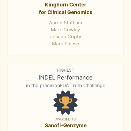
Kinghorn Center
for Clinical Genomics
Aaron Statham
Mark Cowley
Joseph Copty
Mark Pinese
HIGHEST
INDEL Performance
in the precisionFDA Truth Challenge
AWARDED TO
Sanofi-Genzyme