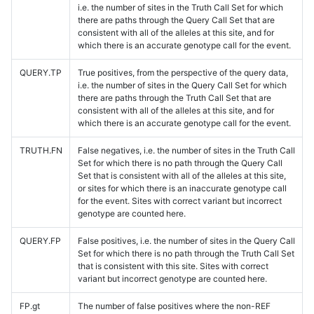
i.e. the number of sites in the Truth Call Set for which
there are paths through the Query Call Set that are
consistent with all of the alleles at this site, and for
which there is an accurate genotype call for the event.
QUERY.TP
True positives, from the perspective of the query data,
i.e. the number of sites in the Query Call Set for which
there are paths through the Truth Call Set that are
consistent with all of the alleles at this site, and for
which there is an accurate genotype call for the event.
TRUTH.FN
False negatives, i.e. the number of sites in the Truth Call
Set for which there is no path through the Query Call
Set that is consistent with all of the alleles at this site,
or sites for which there is an inaccurate genotype call
for the event. Sites with correct variant but incorrect
genotype are counted here.
QUERY.FP
False positives, i.e. the number of sites in the Query Call
Set for which there is no path through the Truth Call Set
that is consistent with this site. Sites with correct
variant but incorrect genotype are counted here.
FP.gt
The number of false positives where the non-REF