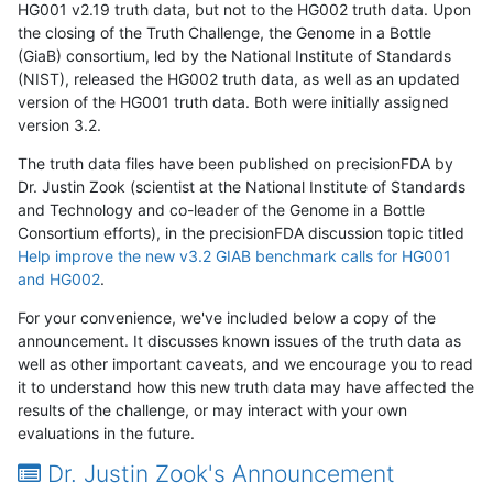
HG001 v2.19 truth data, but not to the HG002 truth data. Upon
the closing of the Truth Challenge, the Genome in a Bottle
(GiaB) consortium, led by the National Institute of Standards
(NIST), released the HG002 truth data, as well as an updated
version of the HG001 truth data. Both were initially assigned
version 3.2.
The truth data files have been published on precisionFDA by
Dr. Justin Zook (scientist at the National Institute of Standards
and Technology and co-leader of the Genome in a Bottle
Consortium efforts), in the precisionFDA discussion topic titled
Help improve the new v3.2 GIAB benchmark calls for HG001
and HG002
.
For your convenience, we've included below a copy of the
announcement. It discusses known issues of the truth data as
well as other important caveats, and we encourage you to read
it to understand how this new truth data may have affected the
results of the challenge, or may interact with your own
evaluations in the future.
Dr. Justin Zook's Announcement