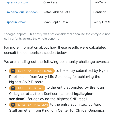
qzeng-custom
Qian Zeng
LabCorp
raldana-dualsentieon
Rafael Aldana
et al.
Sentieon
rpoplin-dv42
Ryan Poplin
et al.
Verily Life Sc
*ccogle-snppet: This entry was not considered because the entry did not
call variants across the whole genome
For more information about how these results were calculated,
consult the comparison section below.
We are handing out the following community challenge awards:
to the entry submitted by Ryan
HIGHEST-SNP-PERFORMANCE
Poplin et al. from Verily Life Sciences, for achieving the
highest SNP F-score.
to the entry submitted by Brendan
HIGHEST-SNP-RECALL
Gallagher et al. from Sentieon (labeled
bgallagher-
sentieon
), for achieving the highest SNP recall.
to the entry submitted by Aaron
HIGHEST-SNP-PRECISION
Statham et al. from Kinghorn Center for Clinical Genomics,