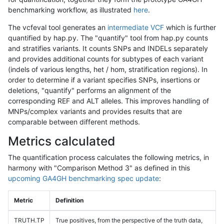
benchmarking workflow, as illustrated
here
.
The vcfeval tool generates an
intermediate VCF
which is further
quantified by hap.py. The "quantify" tool from hap.py counts
and stratifies variants. It counts SNPs and INDELs separately
and provides additional counts for subtypes of each variant
(indels of various lengths, het / hom, stratification regions). In
order to determine if a variant specifies SNPs, insertions or
deletions, "quantify" performs an alignment of the
corresponding REF and ALT alleles. This improves handling of
MNPs/complex variants and provides results that are
comparable between different methods.
Metrics calculated
The quantification process calculates the following metrics, in
harmony with "Comparison Method 3" as defined in this
upcoming GA4GH benchmarking spec update
:
Metric
Definition
TRUTH.TP
True positives, from the perspective of the truth data,