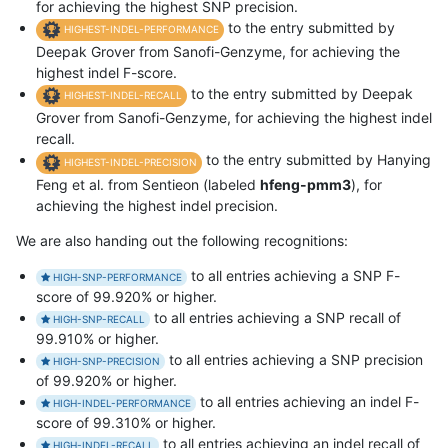
for achieving the highest SNP precision.
to the entry submitted by
HIGHEST-INDEL-PERFORMANCE
Deepak Grover from Sanofi-Genzyme, for achieving the
highest indel F-score.
to the entry submitted by Deepak
HIGHEST-INDEL-RECALL
Grover from Sanofi-Genzyme, for achieving the highest indel
recall.
to the entry submitted by Hanying
HIGHEST-INDEL-PRECISION
Feng et al. from Sentieon (labeled
hfeng-pmm3
), for
achieving the highest indel precision.
We are also handing out the following recognitions:
to all entries achieving a SNP F-
HIGH-SNP-PERFORMANCE
score of 99.920% or higher.
to all entries achieving a SNP recall of
HIGH-SNP-RECALL
99.910% or higher.
to all entries achieving a SNP precision
HIGH-SNP-PRECISION
of 99.920% or higher.
to all entries achieving an indel F-
HIGH-INDEL-PERFORMANCE
score of 99.310% or higher.
to all entries achieving an indel recall of
HIGH-INDEL-RECALL