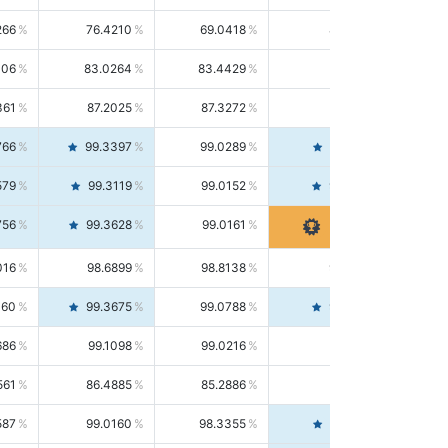
266
76.4210
69.0418
85.5664
406
83.0264
83.4429
82.6139
361
87.2025
87.3272
87.0781
766
99.3397
99.0289
99.6526
579
99.3119
99.0152
99.6103
756
99.3628
99.0161
99.7120
016
98.6899
98.8138
98.5664
160
99.3675
99.0788
99.6580
686
99.1098
99.0216
99.1981
561
86.4885
85.2886
87.7226
587
99.0160
98.3355
99.7061