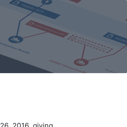
26, 2016, giving