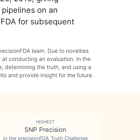
 pipelines on an
nFDA for subsequent
recisionFDA team. Due to novelties
t at conducting an evaluation. In the
, determining the truth, and using a
s and provide insight for the future.
HIGHEST
SNP Precision
in the precisionFDA Truth Challenge