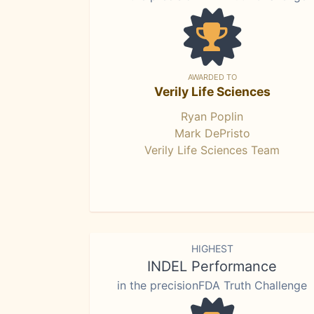
AWARDED TO
Verily Life Sciences
Ryan Poplin
Mark DePristo
Verily Life Sciences Team
HIGHEST
INDEL Performance
in the precisionFDA Truth Challenge