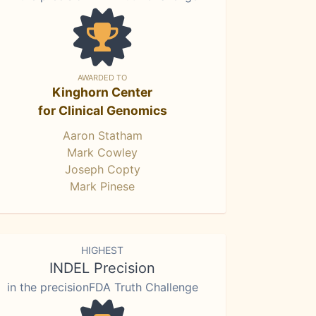
AWARDED TO
Kinghorn Center
for Clinical Genomics
Aaron Statham
Mark Cowley
Joseph Copty
Mark Pinese
HIGHEST
INDEL Precision
in the precisionFDA Truth Challenge