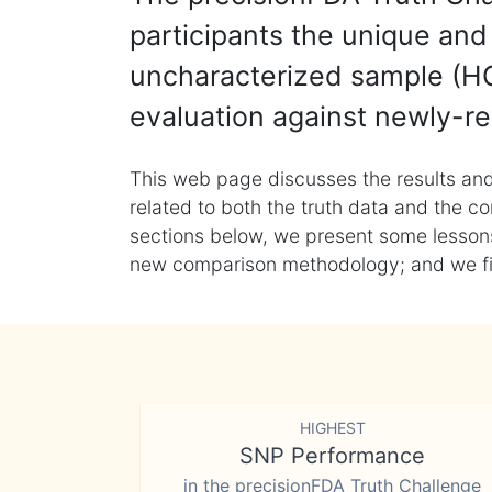
participants the unique and 
uncharacterized sample (HG
evaluation against newly-re
This web page discusses the results and
related to both the truth data and the co
sections below, we present some lessons 
new comparison methodology; and we final
HIGHEST
SNP Performance
in the precisionFDA Truth Challenge