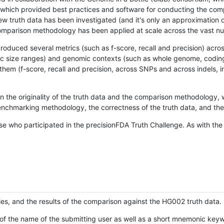
hich provided best practices and software for conducting the compari
is new truth data has been investigated (and it's only an approximation
w comparison methodology has been applied at scale across the vast n
oduced several metrics (such as f-score, recall and precision) acros
ific size ranges) and genomic contexts (such as whole genome, codin
hem (f-score, recall and precision, across SNPs and across indels, i
en the originality of the truth data and the comparison methodology
nchmarking methodology, the correctness of the truth data, and the 
se who participated in the precisionFDA Truth Challenge. As with the
ies, and the results of the comparison against the HG002 truth data.
of the name of the submitting user as well as a short mnemonic keywo