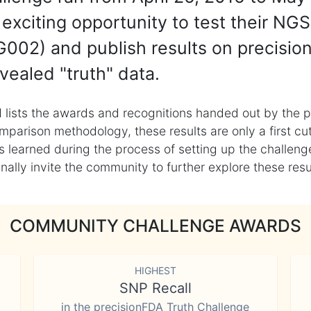
exciting opportunity to test their NGS
002) and publish results on precisio
vealed "truth" data.
 lists the awards and recognitions handed out by the p
mparison methodology, these results are only a first cu
learned during the process of setting up the challenge
ly invite the community to further explore these result
COMMUNITY CHALLENGE AWARDS
HIGHEST
SNP Recall
in the precisionFDA Truth Challenge