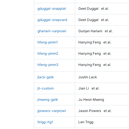
gduggal-snapplat
Geet Duggal
et al.
gduggal-snapvard
Geet Duggal
et al.
ghariani-varprowl
Gunjan Hariani
et al.
hfeng-pmm1
Hanying Feng
et al.
hfeng-pmm2
Hanying Feng
et al.
hfeng-pmm3
Hanying Feng
et al.
jlack-gatk
Justin Lack
jli-custom
Jian Li
et al.
jmaeng-gatk
Ju Heon Maeng
jpowers-varprowl
Jason Powers
et al.
ltrigg-rtg1
Len Trigg