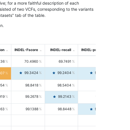
; for a more faithful description of each
nsisted of two VCFs, corresponding to the variants
asets" tab of the table.
n.
ion
INDEL-Fscore
INDEL-recall
INDEL-precision
736
70.4960
69.7491
71.2591
99.3424
99.2404
99.4446
807
954
98.8418
98.5404
99.1451
919
99.2678
99.2143
99.3213
063
99.1388
98.8448
99.4346