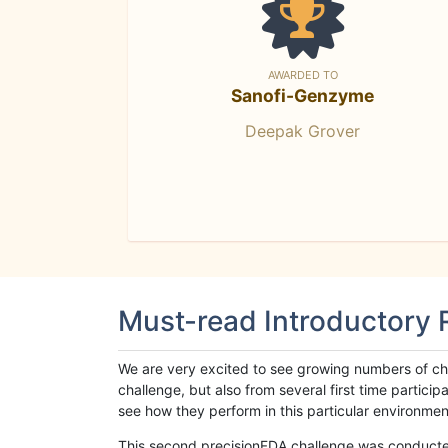
AWARDED TO
Sanofi-Genzyme
Deepak Grover
Must-read Introductory
We are very excited to see growing numbers of cha
challenge, but also from several first time parti
see how they perform in this particular environment. 
This second precisionFDA challenge was conducted i