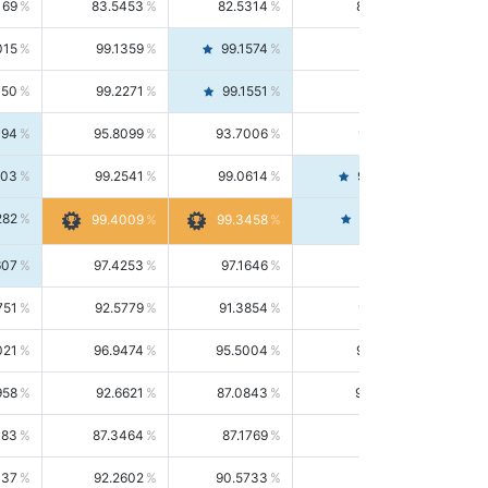
169
83.5453
82.5314
84.5844
015
99.1359
99.1574
99.1143
150
99.2271
99.1551
99.2992
494
95.8099
93.7006
98.0163
303
99.2541
99.0614
99.4476
282
99.4561
99.4009
99.3458
607
97.4253
97.1646
97.6874
751
92.5779
91.3854
93.8021
021
96.9474
95.5004
98.4390
958
92.6621
87.0843
99.0034
083
87.3464
87.1769
87.5166
037
92.2602
90.5733
94.0112