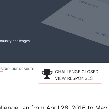
mmunity challenges
TS
EXPLORE RESULTS
CHALLENGE CLOSED
VIEW RESPONSES
lenge ran from April 26, 2016 to May 