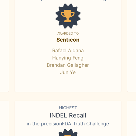
AWARDED TO
Sentieon
Rafael Aldana
Hanying Feng
Brendan Gallagher
Jun Ye
HIGHEST
INDEL Recall
in the precisionFDA Truth Challenge