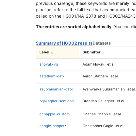
previous challenge, these keywords are merely ind
pipeline, refer to the full text that accompanied e
called on the HG001/NA12878 and HG002/NA24385 da
The entries are sorted alphabetically.
You can cli
Summary of HG002 results
Datasets
Label
Submitter
anovak-vg
Adam Novak
et al.
astatham-gatk
Aaron Statham
et al.
asubramanian-gatk
Ayshwarya Subramanian
et al.
bgallagher-sentieon
Brendan Gallagher
et al.
cchapple-custom
Charles Chapple
et al.
ccogle-snppet
*
Christopher Cogle
et al.