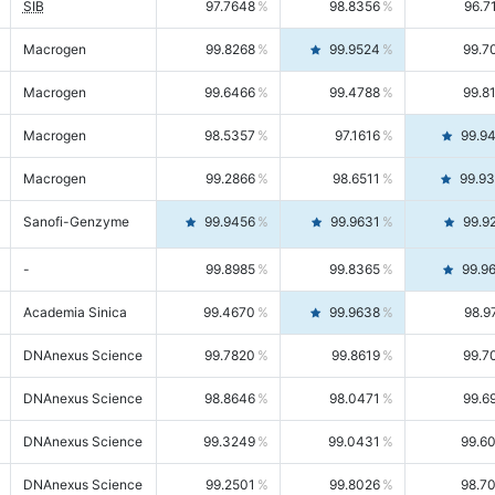
SIB
97.7648
98.8356
96.7
Macrogen
99.8268
99.9524
99.7
Macrogen
99.6466
99.4788
99.8
Macrogen
98.5357
97.1616
99.9
Macrogen
99.2866
98.6511
99.9
Sanofi-Genzyme
99.9456
99.9631
99.9
-
99.8985
99.8365
99.9
Academia Sinica
99.4670
99.9638
98.9
DNAnexus Science
99.7820
99.8619
99.7
DNAnexus Science
98.8646
98.0471
99.6
DNAnexus Science
99.3249
99.0431
99.6
DNAnexus Science
99.2501
99.8026
98.7