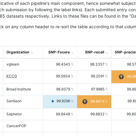
icative of each pipeline's main component, hence somewhat subjective
ach submission by following the label links). Each submitted entry co
tasets respectively. Links to these files can be found in the "Dat
ck on any column header to re-sort the table according to that colum
Organization
SNP-Fscore
SNP-recall
SNP-precis
vgteam
98.4545
98.3357
98.5
KCCG
99.5934
99.2091
99.9
Broad Institute
98.9379
97.9985
99.8
Sentieon
99.9296
99.8
99.9673
Saphetor
99.8448
99.8832
99.8
CancerPOP