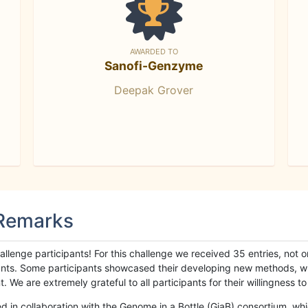
AWARDED TO
Sanofi-Genzyme
Deepak Grover
 Remarks
llenge participants! For this challenge we received 35 entries, not 
cipants. Some participants showcased their developing new methods, 
We are extremely grateful to all participants for their willingness to s
n collaboration with the Genome in a Bottle (GiaB) consortium, whic