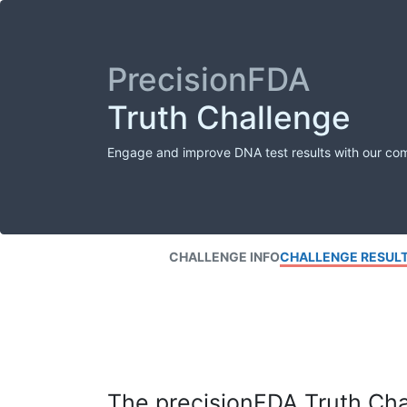
PrecisionFDA
Truth Challenge
Engage and improve DNA test results with our co
CHALLENGE INFO
CHALLENGE RESUL
The precisionFDA Truth Chal