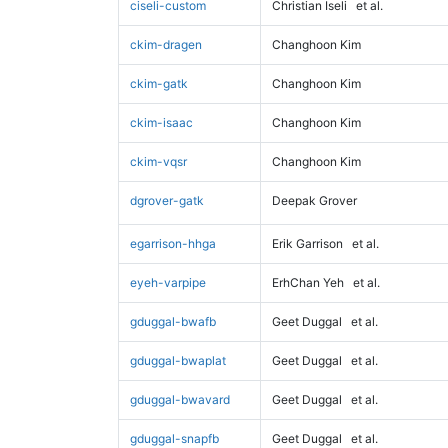
ciseli-custom
Christian Iseli
et al.
ckim-dragen
Changhoon Kim
ckim-gatk
Changhoon Kim
ckim-isaac
Changhoon Kim
ckim-vqsr
Changhoon Kim
dgrover-gatk
Deepak Grover
egarrison-hhga
Erik Garrison
et al.
eyeh-varpipe
ErhChan Yeh
et al.
gduggal-bwafb
Geet Duggal
et al.
gduggal-bwaplat
Geet Duggal
et al.
gduggal-bwavard
Geet Duggal
et al.
gduggal-snapfb
Geet Duggal
et al.