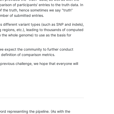
son of participants' entries to the truth data. In
 of the truth, hence sometimes we say "truth"
umber of submitted entries.
s different variant types (such as SNP and indels),
g regions, etc.), leading to thousands of computed
n the whole genome) to use as the basis for
, we expect the community to further conduct
definition of comparison metrics.
 previous challenge, we hope that everyone will
rd representing the pipeline. (As with the