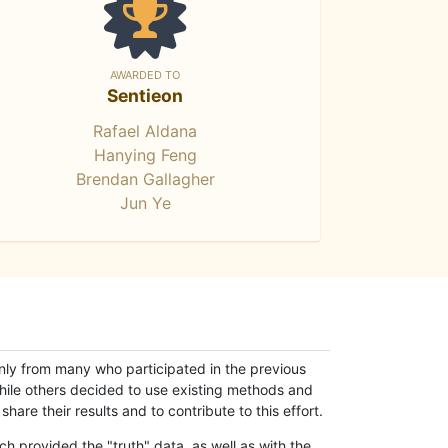
AWARDED TO
Sentieon
Rafael Aldana
Hanying Feng
Brendan Gallagher
Jun Ye
only from many who participated in the previous
while others decided to use existing methods and
hare their results and to contribute to this effort.
h provided the "truth" data, as well as with the