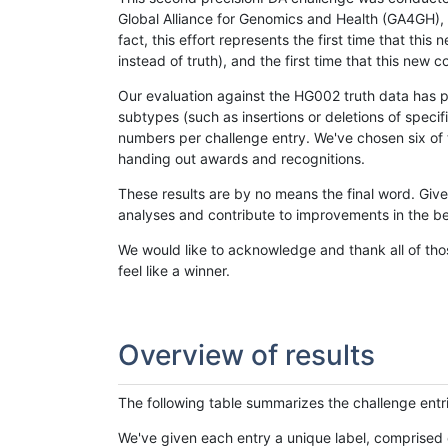
Global Alliance for Genomics and Health (GA4GH), w
fact, this effort represents the first time that th
instead of truth), and the first time that this ne
Our evaluation against the HG002 truth data has pr
subtypes (such as insertions or deletions of spec
numbers per challenge entry. We've chosen six of t
handing out awards and recognitions.
These results are by no means the final word. Giv
analyses and contribute to improvements in the be
We would like to acknowledge and thank all of tho
feel like a winner.
Overview of results
The following table summarizes the challenge entr
We've given each entry a unique label, comprised 