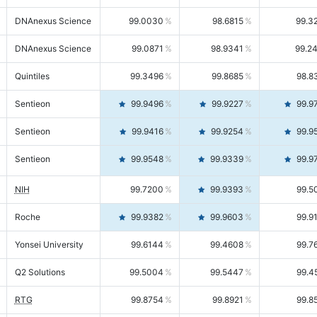
DNAnexus Science
99.0030
98.6815
99.3
DNAnexus Science
99.0871
98.9341
99.2
Quintiles
99.3496
99.8685
98.8
Sentieon
99.9496
99.9227
99.9
Sentieon
99.9416
99.9254
99.9
Sentieon
99.9548
99.9339
99.9
NIH
99.7200
99.9393
99.5
Roche
99.9382
99.9603
99.9
Yonsei University
99.6144
99.4608
99.7
Q2 Solutions
99.5004
99.5447
99.4
RTG
99.8754
99.8921
99.8