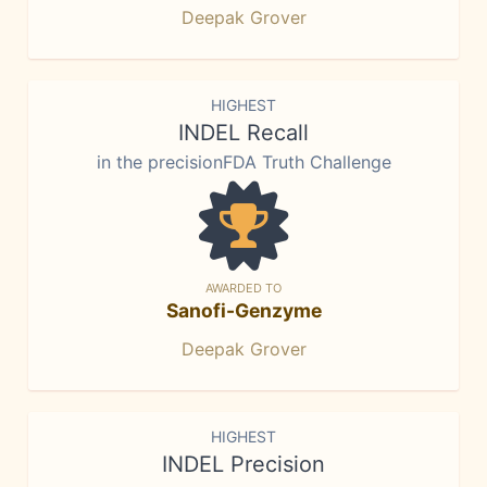
Deepak Grover
HIGHEST
INDEL Recall
in the precisionFDA Truth Challenge
AWARDED TO
Sanofi-Genzyme
Deepak Grover
HIGHEST
INDEL Precision