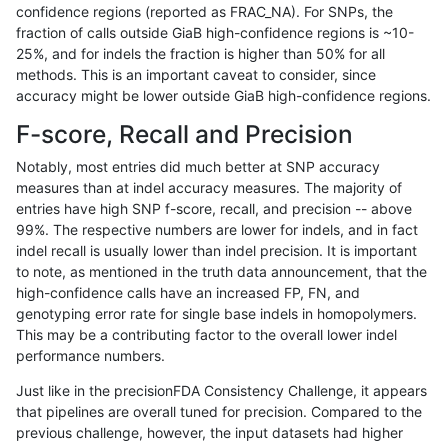
confidence regions (reported as FRAC_NA). For SNPs, the
fraction of calls outside GiaB high-confidence regions is ~10-
ciseli-custom
SNP
ti
lowcmp_Human_Full_Genome_
25%, and for indels the fraction is higher than 50% for all
anovak-vg
SNP
tv
map_l250_m2_e1
methods. This is an important caveat to consider, since
accuracy might be lower outside GiaB high-confidence regions.
ndellapenna-hhga
INDEL
D6_15
lowcmp_Human_Full_Genome_
F-score, Recall and Precision
gduggal-snapplat
SNP
ti
map_l125_m2_e1
Notably, most entries did much better at SNP accuracy
measures than at indel accuracy measures. The majority of
cchapple-custom
SNP
ti
map_l100_m2_e0
entries have high SNP f-score, recall, and precision -- above
99%. The respective numbers are lower for indels, and in fact
ckim-dragen
SNP
*
map_l125_m2_e1
indel recall is usually lower than indel precision. It is important
ghariani-varprowl
INDEL
D16_PLUS
lowcmp_AllRepeats_51to200b
to note, as mentioned in the truth data announcement, that the
high-confidence calls have an increased FP, FN, and
qzeng-custom
INDEL
*
lowcmp_Human_Full_Genome_
genotyping error rate for single base indels in homopolymers.
This may be a contributing factor to the overall lower indel
cchapple-custom
SNP
ti
map_l100_m2_e0
performance numbers.
ckim-gatk
SNP
*
map_l100_m2_e1
Just like in the precisionFDA Consistency Challenge, it appears
that pipelines are overall tuned for precision. Compared to the
gduggal-bwaplat
SNP
tv
HG002compoundhet
previous challenge, however, the input datasets had higher