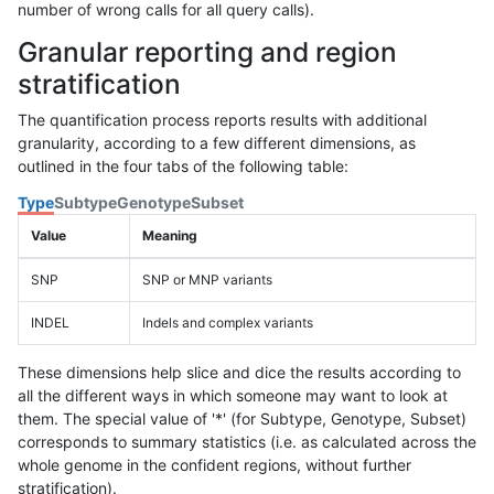
number of wrong calls for all query calls).
Granular reporting and region
stratification
The quantification process reports results with additional
granularity, according to a few different dimensions, as
outlined in the four tabs of the following table:
Type
Subtype
Genotype
Subset
Value
Meaning
SNP
SNP or MNP variants
INDEL
Indels and complex variants
These dimensions help slice and dice the results according to
all the different ways in which someone may want to look at
them. The special value of '*' (for Subtype, Genotype, Subset)
corresponds to summary statistics (i.e. as calculated across the
whole genome in the confident regions, without further
stratification).