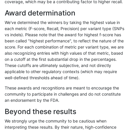
coverage, which may be a contributing factor to higher recall.
jpowers-varprowl
INDEL
D16_PLUS
lowcmp_AllRepeats_51to200b
Award determination
gduggal-snapplat
INDEL
*
lowcmp_Human_Full_Genome_
We've determined the winners by taking the highest value in
gduggal-snapplat
SNP
ti
lowcmp_Human_Full_Genome_
each metric (F-score, Recall, Precision) per variant type (SNPs
vs indels). Please note that the award for highest f-score has
anovak-vg
SNP
tv
map_l250_m2_e1
been called "highest performance", to reflect the nature of the
score. For each combination of metric per variant type, we are
gduggal-snapplat
SNP
tv
map_siren
also recognizing entries with high values of that metric, based
on a cutoff at the first substantial drop in the percentages.
mlin-fermikit
SNP
tv
map_l100_m0_e0
These cutoffs are ultimately subjective, and not directly
applicable to other regulatory contexts (which may require
gduggal-bwaplat
INDEL
D1_5
*
well-defined thresholds ahead of time).
anovak-vg
INDEL
*
map_l100_m2_e1
These awards and recognitions are meant to encourage the
community to participate in challenges and do not constitute
qzeng-custom
INDEL
*
HG002complexvar
an endorsement by the FDA.
ciseli-custom
INDEL
D16_PLUS
lowcmp_Human_Full_Genome_
Beyond these results
anovak-vg
SNP
tv
HG002compoundhet
We strongly urge the community to be cautious when
interpreting these results. By their nature, high-confidence
cchapple-custom
INDEL
*
lowcmp_Human_Full_Genom