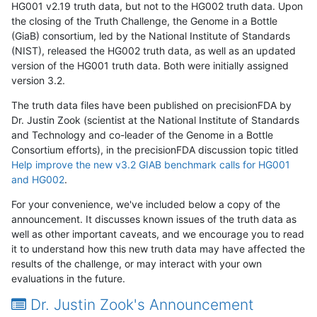
HG001 v2.19 truth data, but not to the HG002 truth data. Upon
the closing of the Truth Challenge, the Genome in a Bottle
(GiaB) consortium, led by the National Institute of Standards
(NIST), released the HG002 truth data, as well as an updated
version of the HG001 truth data. Both were initially assigned
version 3.2.
The truth data files have been published on precisionFDA by
Dr. Justin Zook (scientist at the National Institute of Standards
and Technology and co-leader of the Genome in a Bottle
Consortium efforts), in the precisionFDA discussion topic titled
Help improve the new v3.2 GIAB benchmark calls for HG001
and HG002
.
For your convenience, we've included below a copy of the
announcement. It discusses known issues of the truth data as
well as other important caveats, and we encourage you to read
it to understand how this new truth data may have affected the
results of the challenge, or may interact with your own
evaluations in the future.
Dr. Justin Zook's Announcement