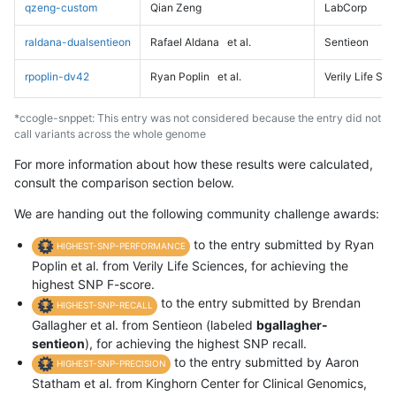
qzeng-custom
Qian Zeng
LabCorp
raldana-dualsentieon
Rafael Aldana
et al.
Sentieon
rpoplin-dv42
Ryan Poplin
et al.
Verily Life Sc
*ccogle-snppet: This entry was not considered because the entry did not
call variants across the whole genome
For more information about how these results were calculated,
consult the comparison section below.
We are handing out the following community challenge awards:
to the entry submitted by Ryan
HIGHEST-SNP-PERFORMANCE
Poplin et al. from Verily Life Sciences, for achieving the
highest SNP F-score.
to the entry submitted by Brendan
HIGHEST-SNP-RECALL
Gallagher et al. from Sentieon (labeled
bgallagher-
sentieon
), for achieving the highest SNP recall.
to the entry submitted by Aaron
HIGHEST-SNP-PRECISION
Statham et al. from Kinghorn Center for Clinical Genomics,