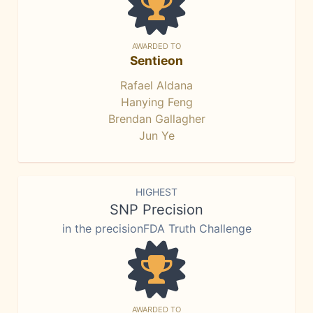
AWARDED TO
Sentieon
Rafael Aldana
Hanying Feng
Brendan Gallagher
Jun Ye
HIGHEST
SNP Precision
in the precisionFDA Truth Challenge
AWARDED TO