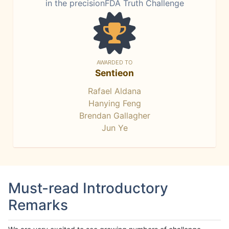
in the precisionFDA Truth Challenge
AWARDED TO
Sentieon
Rafael Aldana
Hanying Feng
Brendan Gallagher
Jun Ye
Must-read Introductory
Remarks