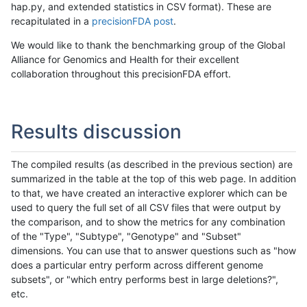
hap.py, and extended statistics in CSV format). These are
recapitulated in a
precisionFDA post
.
We would like to thank the benchmarking group of the Global
Alliance for Genomics and Health for their excellent
collaboration throughout this precisionFDA effort.
Results discussion
The compiled results (as described in the previous section) are
summarized in the table at the top of this web page. In addition
to that, we have created an interactive explorer which can be
used to query the full set of all CSV files that were output by
the comparison, and to show the metrics for any combination
of the "Type", "Subtype", "Genotype" and "Subset"
dimensions. You can use that to answer questions such as "how
does a particular entry perform across different genome
subsets", or "which entry performs best in large deletions?",
etc.