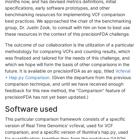
months now, and has devised metrics definitions, initial
specifications, early software prototypes, and other
benchmarking resources for implementing VCF comparison
best practices. We approached the chair of the benchmarking
group, Dr. Justin Zook, to consult with him on how to best use
these resources in the context of this precisionFDA challenge.
The outcome of our collaboration is the utilization of a particular
methodology for comparing VCFs and counting results, which
was finalized and tailored for the needs of this challenge, and
which we hope will form the basis of other comparisons in the
future. It is available on precisionFDA as an app, titled
Vcfeval
+ Hap.py Comparison
. (Given the departure from the previous
comparison technique, and until we have received enough
feedback for this new method, the "Comparison" feature of
precisionFDA has not yet been updated.)
Software used
This particular comparison framework consists of a specific
version of Real Time Genomics' vcfeval, used for VCF
comparison, and a specific version of Illumina's hap.py, used
for quantification; together they form the prototype GA4GH