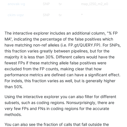
anovak-vg
SNP
tv
map_l250_m2_e0
ckim-vqsr
SNP
tv
*
jlack-gatk
SNP
*
lowcmp_Human_Full_Genom
The interactive explorer includes an additional column, "% FP
jlack-gatk
SNP
*
lowcmp_Human_Full_Genome
MA", indicating the percentage of the false positives which
have matching non-ref alleles (i.e. FP.gt/QUERY.FP). For SNPs,
ckim-dragen
SNP
*
map_l125_m2_e0
this fraction varies greatly between pipelines, but for the
majority it is less than 30%. Different callers would have the
ckim-isaac
INDEL
D6_15
*
fewest FPs if these matching allele false positives were
excluded from the FP counts, making clear that how
gduggal-snapfb
SNP
*
map_l150_m1_e0
performance metrics are defined can have a significant effect.
For indels, this fraction varies as well, but is generally higher
anovak-vg
INDEL
I6_15
HG002complexvar
results dataset
than 50%.
jpowers-varprowl
INDEL
I1_5
lowcmp_Human_Full_Genome_
Using the interactive explorer you can also filter for different
subsets, such as coding regions. Nonsurprisingly, there are
gduggal-snapplat
SNP
ti
map_l125_m2_e0
very few FPs and FNs in coding regions for the accurate
methods.
ciseli-custom
SNP
tv
map_l100_m0_e0
You can also see the fraction of calls that fall outside the
ckim-gatk
SNP
*
map_l100_m2_e0