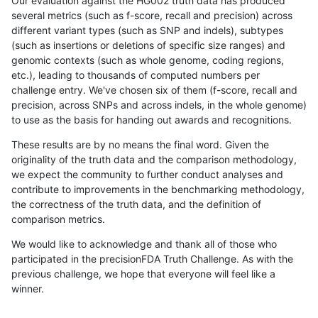
Our evaluation against the HG002 truth data has produced
several metrics (such as f-score, recall and precision) across
different variant types (such as SNP and indels), subtypes
(such as insertions or deletions of specific size ranges) and
genomic contexts (such as whole genome, coding regions,
etc.), leading to thousands of computed numbers per
challenge entry. We've chosen six of them (f-score, recall and
precision, across SNPs and across indels, in the whole genome)
to use as the basis for handing out awards and recognitions.
These results are by no means the final word. Given the
originality of the truth data and the comparison methodology,
we expect the community to further conduct analyses and
contribute to improvements in the benchmarking methodology,
the correctness of the truth data, and the definition of
comparison metrics.
We would like to acknowledge and thank all of those who
participated in the precisionFDA Truth Challenge. As with the
previous challenge, we hope that everyone will feel like a
winner.