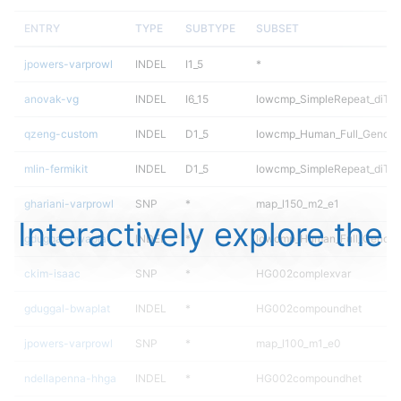
ENTRY
TYPE
SUBTYPE
SUBSET
jpowers-varprowl
INDEL
I1_5
*
anovak-vg
INDEL
I6_15
lowcmp_SimpleRepeat_diTR_
qzeng-custom
INDEL
D1_5
lowcmp_Human_Full_Genome_
mlin-fermikit
INDEL
D1_5
lowcmp_SimpleRepeat_diTR_
ghariani-varprowl
SNP
*
map_l150_m2_e1
Interactively explore the
gduggal-bwaplat
INDEL
*
lowcmp_Human_Full_Genome_
ckim-isaac
SNP
*
HG002complexvar
gduggal-bwaplat
INDEL
*
HG002compoundhet
jpowers-varprowl
SNP
*
map_l100_m1_e0
ndellapenna-hhga
INDEL
*
HG002compoundhet