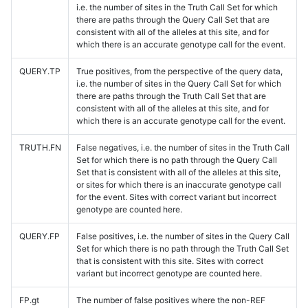
i.e. the number of sites in the Truth Call Set for which
there are paths through the Query Call Set that are
consistent with all of the alleles at this site, and for
which there is an accurate genotype call for the event.
QUERY.TP
True positives, from the perspective of the query data,
i.e. the number of sites in the Query Call Set for which
there are paths through the Truth Call Set that are
consistent with all of the alleles at this site, and for
which there is an accurate genotype call for the event.
TRUTH.FN
False negatives, i.e. the number of sites in the Truth Call
Set for which there is no path through the Query Call
Set that is consistent with all of the alleles at this site,
or sites for which there is an inaccurate genotype call
for the event. Sites with correct variant but incorrect
genotype are counted here.
QUERY.FP
False positives, i.e. the number of sites in the Query Call
Set for which there is no path through the Truth Call Set
that is consistent with this site. Sites with correct
variant but incorrect genotype are counted here.
FP.gt
The number of false positives where the non-REF