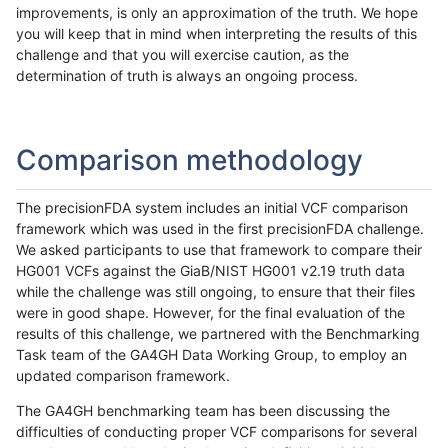
improvements, is only an approximation of the truth. We hope
you will keep that in mind when interpreting the results of this
challenge and that you will exercise caution, as the
determination of truth is always an ongoing process.
Comparison methodology
The precisionFDA system includes an initial VCF comparison
framework which was used in the first precisionFDA challenge.
We asked participants to use that framework to compare their
HG001 VCFs against the GiaB/NIST HG001 v2.19 truth data
while the challenge was still ongoing, to ensure that their files
were in good shape. However, for the final evaluation of the
results of this challenge, we partnered with the Benchmarking
Task team of the GA4GH Data Working Group, to employ an
updated comparison framework.
The GA4GH benchmarking team has been discussing the
difficulties of conducting proper VCF comparisons for several