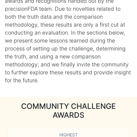
awards and recognitions handed out by the
precisionFDA team. Due to novelties related to
both the truth data and the comparison
methodology, these results are only a first cut at
conducting an evaluation. In the sections below,
we present some lessons learned during the
process of setting up the challenge, determining
the truth, and using a new comparison
methodology; and we finally invite the community
to further explore these results and provide insight
for the future.
COMMUNITY CHALLENGE
AWARDS
HIGHEST