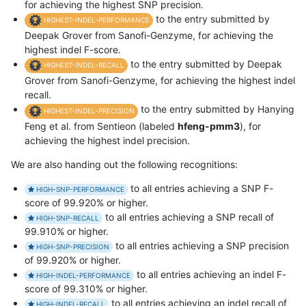
for achieving the highest SNP precision.
to the entry submitted by
HIGHEST-INDEL-PERFORMANCE
Deepak Grover from Sanofi-Genzyme, for achieving the
highest indel F-score.
to the entry submitted by Deepak
HIGHEST-INDEL-RECALL
Grover from Sanofi-Genzyme, for achieving the highest indel
recall.
to the entry submitted by Hanying
HIGHEST-INDEL-PRECISION
Feng et al. from Sentieon (labeled
hfeng-pmm3
), for
achieving the highest indel precision.
We are also handing out the following recognitions:
to all entries achieving a SNP F-
HIGH-SNP-PERFORMANCE
score of 99.920% or higher.
to all entries achieving a SNP recall of
HIGH-SNP-RECALL
99.910% or higher.
to all entries achieving a SNP precision
HIGH-SNP-PRECISION
of 99.920% or higher.
to all entries achieving an indel F-
HIGH-INDEL-PERFORMANCE
score of 99.310% or higher.
to all entries achieving an indel recall of
HIGH-INDEL-RECALL