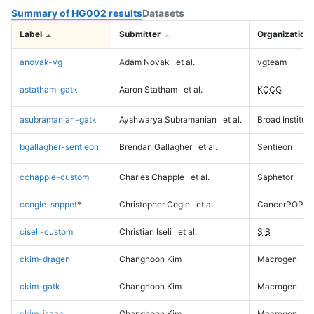
Summary of HG002 results
Datasets
Label
Submitter
Organization
anovak-vg
Adam Novak
et al.
vgteam
astatham-gatk
Aaron Statham
et al.
KCCG
asubramanian-gatk
Ayshwarya Subramanian
et al.
Broad Institute
bgallagher-sentieon
Brendan Gallagher
et al.
Sentieon
cchapple-custom
Charles Chapple
et al.
Saphetor
ccogle-snppet
*
Christopher Cogle
et al.
CancerPOP
ciseli-custom
Christian Iseli
et al.
SIB
ckim-dragen
Changhoon Kim
Macrogen
ckim-gatk
Changhoon Kim
Macrogen
ckim-isaac
Changhoon Kim
Macrogen