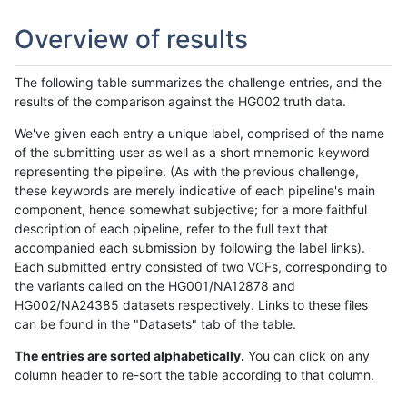
Overview of results
The following table summarizes the challenge entries, and the
results of the comparison against the HG002 truth data.
We've given each entry a unique label, comprised of the name
of the submitting user as well as a short mnemonic keyword
representing the pipeline. (As with the previous challenge,
these keywords are merely indicative of each pipeline's main
component, hence somewhat subjective; for a more faithful
description of each pipeline, refer to the full text that
accompanied each submission by following the label links).
Each submitted entry consisted of two VCFs, corresponding to
the variants called on the HG001/NA12878 and
HG002/NA24385 datasets respectively. Links to these files
can be found in the "Datasets" tab of the table.
The entries are sorted alphabetically.
You can click on any
column header to re-sort the table according to that column.