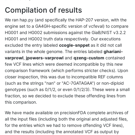
Compilation of results
We ran hap.py (and specifically the HAP-207 version, with the
engine set to a GA4GH-specific version of vcfeval) to compare
HG001 and HG002 submissions against the GiaB/NIST v3.2.2
HG001 and HG002 truth data respectively. Our executions
excluded the entry labeled
ccogle-snppet
as it did not call
variants in the whole genome. The entries labeled
ghariani-
varprowl
,
jpowers-varprowl
and
qzeng-custom
contained
few VCF lines which were deemed incompatible by this new
comparison framework (which performs stricter checks). Upon
closer inspection, this was due to incompatible REF columns
(such as the strings "nan" or "AC-7GATAGAA") or non-diploid
genotypes (such as 0/1/2, or even 0/1/2/3). These were a small
fraction, so we decided to exclude these offending lines from
this comparison.
We have made available on precisionFDA complete archives of
all the input files (including both the original and adjusted files,
for the entries which we had to remove offending VCF lines),
and the results (including the annotated VCF as output by