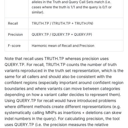
alleles in the Truth and Query Call Sets match (i.e.
cases where the truth is 1/1 and the query is 0/1 or
similar).
Recall
TRUTH.TP / (TRUTH.TP + TRUTH.FN)
Precision
QUERY.TP / (QUERY.TP + QUERY.FP)
F-score
Harmonic mean of Recall and Precision
Note that recall uses TRUTH.TP whereas precision uses
QUERY.TP. For recall, TRUTH.TP counts the number of truth
variants reproduced in the truth set representation, which is the
same for all callers and should also be consistent with the
confident regions (especially important around confident region
boundaries and where variants can move between categories
depending on how a variant caller decides to represent them).
Using QUERY.TP for recall would have introduced problems
where different methods create different representations (e.g.
systematically calling MNPs as insertions + deletions can skew
indel numbers in the query). For calculating precision, the tool
uses QUERY.TP (i.e. the precision measures the relative