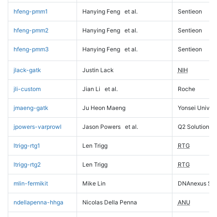
hfeng-pmm1
Hanying Feng
et al.
Sentieon
hfeng-pmm2
Hanying Feng
et al.
Sentieon
hfeng-pmm3
Hanying Feng
et al.
Sentieon
jlack-gatk
Justin Lack
NIH
jli-custom
Jian Li
et al.
Roche
jmaeng-gatk
Ju Heon Maeng
Yonsei Univers
jpowers-varprowl
Jason Powers
et al.
Q2 Solutions
ltrigg-rtg1
Len Trigg
RTG
ltrigg-rtg2
Len Trigg
RTG
mlin-fermikit
Mike Lin
DNAnexus Sci
ndellapenna-hhga
Nicolas Della Penna
ANU