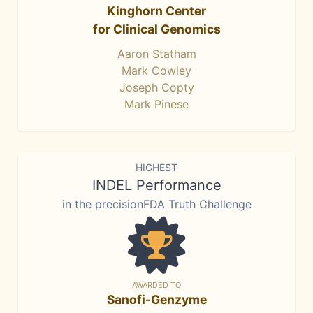
Kinghorn Center
for Clinical Genomics
Aaron Statham
Mark Cowley
Joseph Copty
Mark Pinese
HIGHEST
INDEL Performance
in the precisionFDA Truth Challenge
AWARDED TO
Sanofi-Genzyme