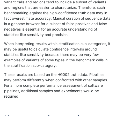
variant calls and regions tend to include a subset of variants
and regions that are easier to characterize. Therefore, such
cchapple-custom
INDEL
*
lowcmp_Human_Full_Genome
benchmarking against the high-confidence truth data may in
fact overestimate accuracy. Manual curation of sequence data
eyeh-varpipe
SNP
*
map_l100_m0_e0
in a genome browser for a subset of false positives and false
negatives is essential for an accurate understanding of
gduggal-snapfb
SNP
*
map_l150_m2_e0
statistics like sensitivity and precision.
ckim-gatk
SNP
*
map_l100_m2_e0
When interpreting results within stratification sub-categories, it
may be useful to calculate confidence intervals around
cchapple-custom
SNP
*
map_l150_m1_e0
statistics like sensitivity because there may be very few
«
1
2
...
1661
1662
1663
1664
1665
1666
1667
1668
1669
...
1720
1721
»
examples of variants of some types in the benchmark calls in
the stratification sub-category.
These results are based on the HG002 truth data. Pipelines
may perform differently when confronted with other samples.
For a more complete performance assessment of software
pipelines, additional samples and experiments would be
required.