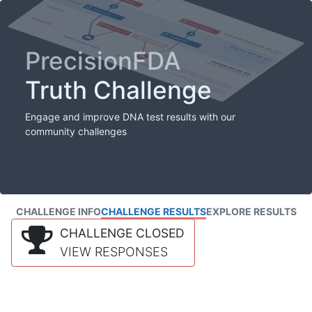
PrecisionFDA
Truth Challenge
Engage and improve DNA test results with our
community challenges
CHALLENGE INFO
CHALLENGE RESULTS
EXPLORE RESULTS
CHALLENGE CLOSED
VIEW RESPONSES