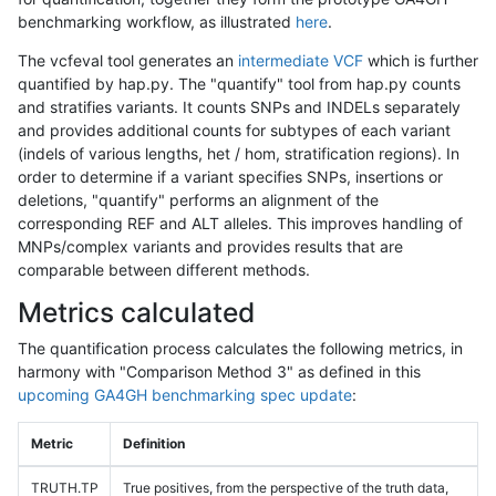
benchmarking workflow, as illustrated
here
.
The vcfeval tool generates an
intermediate VCF
which is further
quantified by hap.py. The "quantify" tool from hap.py counts
and stratifies variants. It counts SNPs and INDELs separately
and provides additional counts for subtypes of each variant
(indels of various lengths, het / hom, stratification regions). In
order to determine if a variant specifies SNPs, insertions or
deletions, "quantify" performs an alignment of the
corresponding REF and ALT alleles. This improves handling of
MNPs/complex variants and provides results that are
comparable between different methods.
Metrics calculated
The quantification process calculates the following metrics, in
harmony with "Comparison Method 3" as defined in this
upcoming GA4GH benchmarking spec update
:
Metric
Definition
TRUTH.TP
True positives, from the perspective of the truth data,