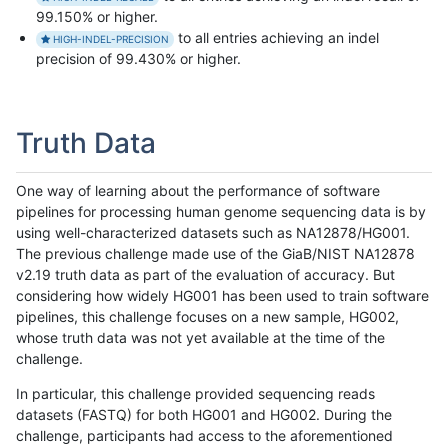
99.150% or higher.
to all entries achieving an indel
HIGH-INDEL-PRECISION
precision of 99.430% or higher.
Truth Data
One way of learning about the performance of software
pipelines for processing human genome sequencing data is by
using well-characterized datasets such as NA12878/HG001.
The previous challenge made use of the GiaB/NIST NA12878
v2.19 truth data as part of the evaluation of accuracy. But
considering how widely HG001 has been used to train software
pipelines, this challenge focuses on a new sample, HG002,
whose truth data was not yet available at the time of the
challenge.
In particular, this challenge provided sequencing reads
datasets (FASTQ) for both HG001 and HG002. During the
challenge, participants had access to the aforementioned