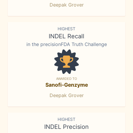
Deepak Grover
HIGHEST
INDEL Recall
in the precisionFDA Truth Challenge
AWARDED TO
Sanofi-Genzyme
Deepak Grover
HIGHEST
INDEL Precision