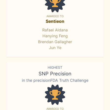
AWARDED TO
Sentieon
Rafael Aldana
Hanying Feng
Brendan Gallagher
Jun Ye
HIGHEST
SNP Precision
in the precisionFDA Truth Challenge
AWARDED TO