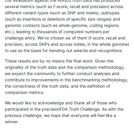
Our evaluation against the HG002 truth data has produced
several metrics (such as f-score, recall and precision) across
different variant types (such as SNP and indels), subtypes
(such as insertions or deletions of specific size ranges) and
genomic contexts (such as whole genome, coding regions,
etc.), leading to thousands of computed numbers per
challenge entry. We've chosen six of them (f-score, recall and
precision, across SNPs and across indels, in the whole genome)
to use as the basis for handing out awards and recognitions.
These results are by no means the final word. Given the
originality of the truth data and the comparison methodology,
we expect the community to further conduct analyses and
contribute to improvements in the benchmarking methodology,
the correctness of the truth data, and the definition of
comparison metrics.
We would like to acknowledge and thank all of those who
participated in the precisionFDA Truth Challenge. As with the
previous challenge, we hope that everyone will feel like a
winner.