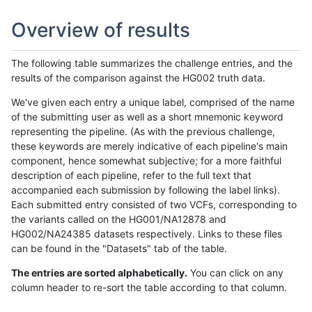
Overview of results
The following table summarizes the challenge entries, and the
results of the comparison against the HG002 truth data.
We've given each entry a unique label, comprised of the name
of the submitting user as well as a short mnemonic keyword
representing the pipeline. (As with the previous challenge,
these keywords are merely indicative of each pipeline's main
component, hence somewhat subjective; for a more faithful
description of each pipeline, refer to the full text that
accompanied each submission by following the label links).
Each submitted entry consisted of two VCFs, corresponding to
the variants called on the HG001/NA12878 and
HG002/NA24385 datasets respectively. Links to these files
can be found in the "Datasets" tab of the table.
The entries are sorted alphabetically.
You can click on any
column header to re-sort the table according to that column.