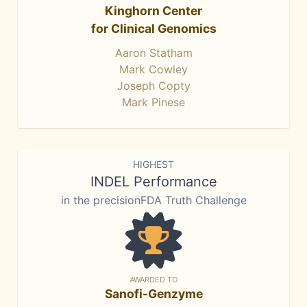
Kinghorn Center
for Clinical Genomics
Aaron Statham
Mark Cowley
Joseph Copty
Mark Pinese
HIGHEST
INDEL Performance
in the precisionFDA Truth Challenge
AWARDED TO
Sanofi-Genzyme