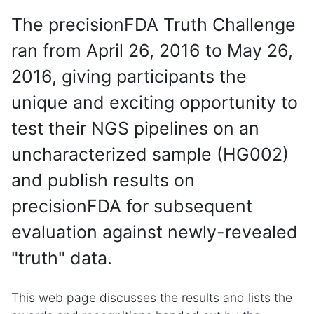
The precisionFDA Truth Challenge
ran from April 26, 2016 to May 26,
2016, giving participants the
unique and exciting opportunity to
test their NGS pipelines on an
uncharacterized sample (HG002)
and publish results on
precisionFDA for subsequent
evaluation against newly-revealed
"truth" data.
This web page discusses the results and lists the