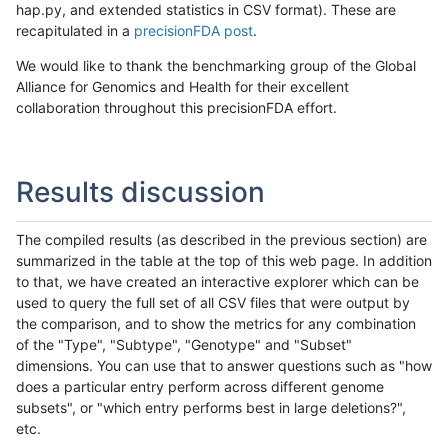
hap.py, and extended statistics in CSV format). These are
recapitulated in a
precisionFDA post
.
We would like to thank the benchmarking group of the Global
Alliance for Genomics and Health for their excellent
collaboration throughout this precisionFDA effort.
Results discussion
The compiled results (as described in the previous section) are
summarized in the table at the top of this web page. In addition
to that, we have created an interactive explorer which can be
used to query the full set of all CSV files that were output by
the comparison, and to show the metrics for any combination
of the "Type", "Subtype", "Genotype" and "Subset"
dimensions. You can use that to answer questions such as "how
does a particular entry perform across different genome
subsets", or "which entry performs best in large deletions?",
etc.