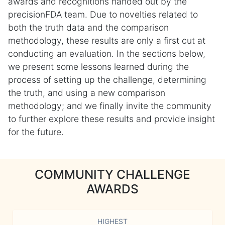
awards and recognitions handed out by the
precisionFDA team. Due to novelties related to
both the truth data and the comparison
methodology, these results are only a first cut at
conducting an evaluation. In the sections below,
we present some lessons learned during the
process of setting up the challenge, determining
the truth, and using a new comparison
methodology; and we finally invite the community
to further explore these results and provide insight
for the future.
COMMUNITY CHALLENGE
AWARDS
HIGHEST