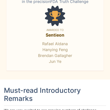
in the precisionFDA Truth Challenge
AWARDED TO
Sentieon
Rafael Aldana
Hanying Feng
Brendan Gallagher
Jun Ye
Must-read Introductory
Remarks