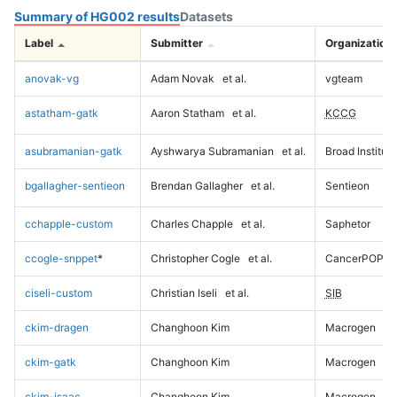
Summary of HG002 results
Datasets
Label
Submitter
Organization
anovak-vg
Adam Novak
et al.
vgteam
astatham-gatk
Aaron Statham
et al.
KCCG
asubramanian-gatk
Ayshwarya Subramanian
et al.
Broad Institute
bgallagher-sentieon
Brendan Gallagher
et al.
Sentieon
cchapple-custom
Charles Chapple
et al.
Saphetor
ccogle-snppet
*
Christopher Cogle
et al.
CancerPOP
ciseli-custom
Christian Iseli
et al.
SIB
ckim-dragen
Changhoon Kim
Macrogen
ckim-gatk
Changhoon Kim
Macrogen
ckim-isaac
Changhoon Kim
Macrogen