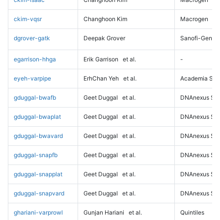
ckim-vqsr
Changhoon Kim
Macrogen
dgrover-gatk
Deepak Grover
Sanofi-Genz
egarrison-hhga
Erik Garrison
et al.
-
eyeh-varpipe
ErhChan Yeh
et al.
Academia Sini
gduggal-bwafb
Geet Duggal
et al.
DNAnexus Sci
gduggal-bwaplat
Geet Duggal
et al.
DNAnexus Sci
gduggal-bwavard
Geet Duggal
et al.
DNAnexus Sci
gduggal-snapfb
Geet Duggal
et al.
DNAnexus Sci
gduggal-snapplat
Geet Duggal
et al.
DNAnexus Sci
gduggal-snapvard
Geet Duggal
et al.
DNAnexus Sci
ghariani-varprowl
Gunjan Hariani
et al.
Quintiles