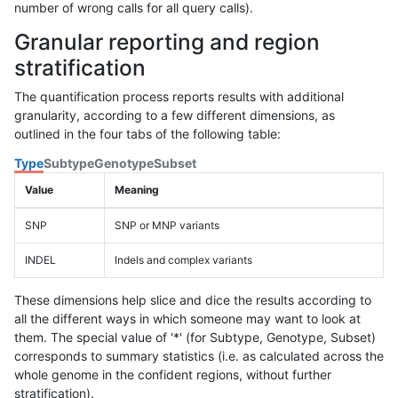
number of wrong calls for all query calls).
Granular reporting and region
stratification
The quantification process reports results with additional
granularity, according to a few different dimensions, as
outlined in the four tabs of the following table:
Type
Subtype
Genotype
Subset
Value
Meaning
SNP
SNP or MNP variants
INDEL
Indels and complex variants
These dimensions help slice and dice the results according to
all the different ways in which someone may want to look at
them. The special value of '*' (for Subtype, Genotype, Subset)
corresponds to summary statistics (i.e. as calculated across the
whole genome in the confident regions, without further
stratification).