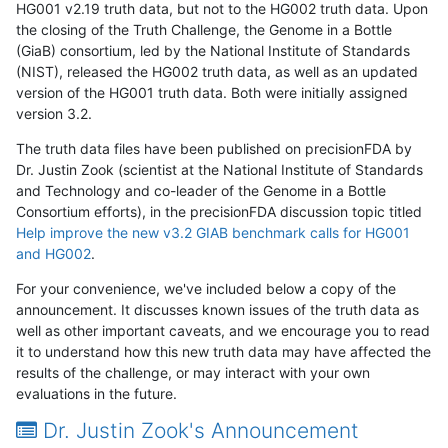
HG001 v2.19 truth data, but not to the HG002 truth data. Upon
the closing of the Truth Challenge, the Genome in a Bottle
(GiaB) consortium, led by the National Institute of Standards
(NIST), released the HG002 truth data, as well as an updated
version of the HG001 truth data. Both were initially assigned
version 3.2.
The truth data files have been published on precisionFDA by
Dr. Justin Zook (scientist at the National Institute of Standards
and Technology and co-leader of the Genome in a Bottle
Consortium efforts), in the precisionFDA discussion topic titled
Help improve the new v3.2 GIAB benchmark calls for HG001
and HG002
.
For your convenience, we've included below a copy of the
announcement. It discusses known issues of the truth data as
well as other important caveats, and we encourage you to read
it to understand how this new truth data may have affected the
results of the challenge, or may interact with your own
evaluations in the future.
Dr. Justin Zook's Announcement