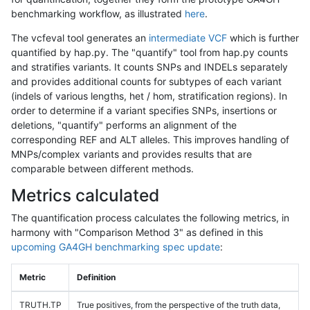
benchmarking workflow, as illustrated
here
.
The vcfeval tool generates an
intermediate VCF
which is further
quantified by hap.py. The "quantify" tool from hap.py counts
and stratifies variants. It counts SNPs and INDELs separately
and provides additional counts for subtypes of each variant
(indels of various lengths, het / hom, stratification regions). In
order to determine if a variant specifies SNPs, insertions or
deletions, "quantify" performs an alignment of the
corresponding REF and ALT alleles. This improves handling of
MNPs/complex variants and provides results that are
comparable between different methods.
Metrics calculated
The quantification process calculates the following metrics, in
harmony with "Comparison Method 3" as defined in this
upcoming GA4GH benchmarking spec update
:
Metric
Definition
TRUTH.TP
True positives, from the perspective of the truth data,