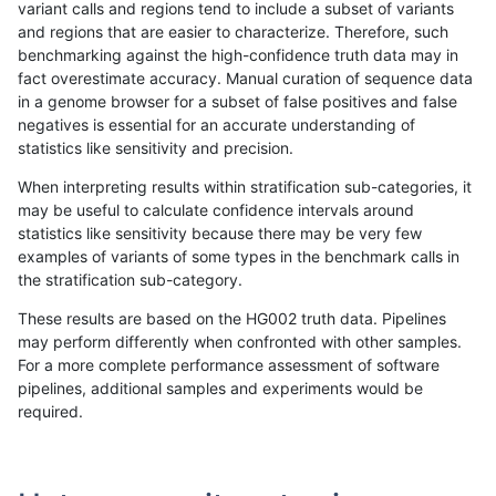
variant calls and regions tend to include a subset of variants
and regions that are easier to characterize. Therefore, such
ghariani-varprowl
INDEL
I16_PLUS
HG002compoundhet
benchmarking against the high-confidence truth data may in
fact overestimate accuracy. Manual curation of sequence data
anovak-vg
SNP
tv
map_l250_m2_e0
in a genome browser for a subset of false positives and false
negatives is essential for an accurate understanding of
anovak-vg
INDEL
*
map_l100_m2_e0
statistics like sensitivity and precision.
gduggal-bwavard
INDEL
I1_5
lowcmp_Human_Full_Genome
When interpreting results within stratification sub-categories, it
may be useful to calculate confidence intervals around
gduggal-bwavard
INDEL
I1_5
lowcmp_Human_Full_Genome
statistics like sensitivity because there may be very few
«
1
2
...
1660
1661
1662
1663
1664
1665
1666
1667
1668
...
1720
1721
»
examples of variants of some types in the benchmark calls in
the stratification sub-category.
These results are based on the HG002 truth data. Pipelines
may perform differently when confronted with other samples.
For a more complete performance assessment of software
pipelines, additional samples and experiments would be
required.