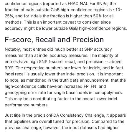
confidence regions (reported as FRAC_NA). For SNPs, the
fraction of calls outside GiaB high-confidence regions is ~10-
anovak-vg
INDEL
D6_15
lowcmp_Human_Full_Genom
25%, and for indels the fraction is higher than 50% for all
jpowers-varprowl
INDEL
D16_PLUS
lowcmp_AllRepeats_51to20
methods. This is an important caveat to consider, since
accuracy might be lower outside GiaB high-confidence regions.
ciseli-custom
INDEL
*
lowcmp_SimpleRepeat_hom
F-score, Recall and Precision
gduggal-snapplat
SNP
ti
map_l125_m2_e0
Notably, most entries did much better at SNP accuracy
measures than at indel accuracy measures. The majority of
ghariani-varprowl
SNP
*
map_l150_m2_e0
entries have high SNP f-score, recall, and precision -- above
99%. The respective numbers are lower for indels, and in fact
jlack-gatk
SNP
*
lowcmp_Human_Full_Geno
indel recall is usually lower than indel precision. It is important
jlack-gatk
SNP
*
lowcmp_Human_Full_Genom
to note, as mentioned in the truth data announcement, that the
high-confidence calls have an increased FP, FN, and
qzeng-custom
INDEL
D6_15
lowcmp_AllRepeats_51to20
genotyping error rate for single base indels in homopolymers.
This may be a contributing factor to the overall lower indel
qzeng-custom
INDEL
I1_5
lowcmp_AllRepeats_lt51bp_
performance numbers.
gduggal-snapplat
SNP
*
*
Just like in the precisionFDA Consistency Challenge, it appears
that pipelines are overall tuned for precision. Compared to the
eyeh-varpipe
INDEL
*
lowcmp_Human_Full_Genome
previous challenge, however, the input datasets had higher