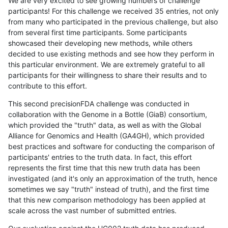
We are very excited to see growing numbers of challenge
participants! For this challenge we received 35 entries, not only
from many who participated in the previous challenge, but also
from several first time participants. Some participants
showcased their developing new methods, while others
decided to use existing methods and see how they perform in
this particular environment. We are extremely grateful to all
participants for their willingness to share their results and to
contribute to this effort.
This second precisionFDA challenge was conducted in
collaboration with the Genome in a Bottle (GiaB) consortium,
which provided the "truth" data, as well as with the Global
Alliance for Genomics and Health (GA4GH), which provided
best practices and software for conducting the comparison of
participants' entries to the truth data. In fact, this effort
represents the first time that this new truth data has been
investigated (and it's only an approximation of the truth, hence
sometimes we say "truth" instead of truth), and the first time
that this new comparison methodology has been applied at
scale across the vast number of submitted entries.