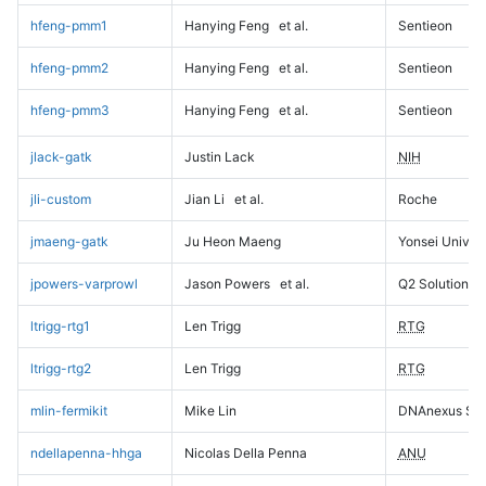
hfeng-pmm1
Hanying Feng
et al.
Sentieon
hfeng-pmm2
Hanying Feng
et al.
Sentieon
hfeng-pmm3
Hanying Feng
et al.
Sentieon
jlack-gatk
Justin Lack
NIH
jli-custom
Jian Li
et al.
Roche
jmaeng-gatk
Ju Heon Maeng
Yonsei Univers
jpowers-varprowl
Jason Powers
et al.
Q2 Solutions
ltrigg-rtg1
Len Trigg
RTG
ltrigg-rtg2
Len Trigg
RTG
mlin-fermikit
Mike Lin
DNAnexus Sci
ndellapenna-hhga
Nicolas Della Penna
ANU