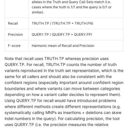
alleles in the Truth and Query Call Sets match (i.e.
cases where the truth is 1/1 and the query is 0/1 or
similar).
Recall
TRUTH.TP / (TRUTH.TP + TRUTH.FN)
Precision
QUERY.TP / (QUERY.TP + QUERY.FP)
F-score
Harmonic mean of Recall and Precision
Note that recall uses TRUTH.TP whereas precision uses
QUERY.TP. For recall, TRUTH.TP counts the number of truth
variants reproduced in the truth set representation, which is the
same for all callers and should also be consistent with the
confident regions (especially important around confident region
boundaries and where variants can move between categories
depending on how a variant caller decides to represent them).
Using QUERY.TP for recall would have introduced problems
where different methods create different representations (e.g.
systematically calling MNPs as insertions + deletions can skew
indel numbers in the query). For calculating precision, the tool
uses QUERY.TP (i.e. the precision measures the relative