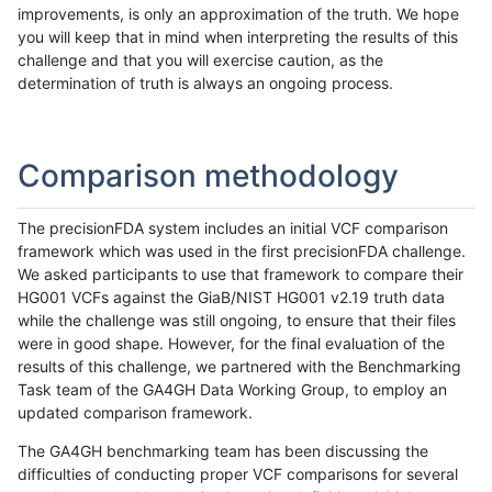
improvements, is only an approximation of the truth. We hope
you will keep that in mind when interpreting the results of this
challenge and that you will exercise caution, as the
determination of truth is always an ongoing process.
Comparison methodology
The precisionFDA system includes an initial VCF comparison
framework which was used in the first precisionFDA challenge.
We asked participants to use that framework to compare their
HG001 VCFs against the GiaB/NIST HG001 v2.19 truth data
while the challenge was still ongoing, to ensure that their files
were in good shape. However, for the final evaluation of the
results of this challenge, we partnered with the Benchmarking
Task team of the GA4GH Data Working Group, to employ an
updated comparison framework.
The GA4GH benchmarking team has been discussing the
difficulties of conducting proper VCF comparisons for several