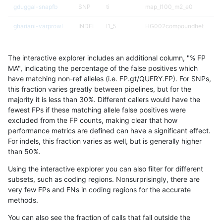
gduggal-snapfb
SNP
ti
map_l100_m2_e0
ghariani-varprowl
INDEL
I1_5
HG002compoundhet
gduggal-snapplat
SNP
ti
map_l125_m1_e0
The interactive explorer includes an additional column, "% FP
rpoplin-dv42
INDEL
*
lowcmp_AllRepeats_lt51bp_
MA", indicating the percentage of the false positives which
have matching non-ref alleles (i.e. FP.gt/QUERY.FP). For SNPs,
gduggal-bwavard
INDEL
D6_15
HG002complexvar
this fraction varies greatly between pipelines, but for the
majority it is less than 30%. Different callers would have the
jpowers-varprowl
INDEL
I16_PLUS
HG002compoundhet
fewest FPs if these matching allele false positives were
excluded from the FP counts, making clear that how
gduggal-snapfb
SNP
ti
map_l100_m2_e1
performance metrics are defined can have a significant effect.
For indels, this fraction varies as well, but is generally higher
ciseli-custom
INDEL
D16_PLUS
lowcmp_Human_Full_Genome
results dataset
than 50%.
eyeh-varpipe
INDEL
*
HG002compoundhet
Using the interactive explorer you can also filter for different
subsets, such as coding regions. Nonsurprisingly, there are
gduggal-bwaplat
INDEL
I1_5
*
very few FPs and FNs in coding regions for the accurate
methods.
gduggal-bwavard
INDEL
I6_15
HG002complexvar
You can also see the fraction of calls that fall outside the
anovak-vg
INDEL
D6_15
lowcmp_Human_Full_Geno