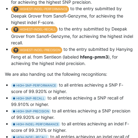
for achieving the highest SNP precision.
to the entry submitted by
HIGHEST-INDEL-PERFORMANCE
Deepak Grover from Sanofi-Genzyme, for achieving the
highest indel F-score.
to the entry submitted by Deepak
HIGHEST-INDEL-RECALL
Grover from Sanofi-Genzyme, for achieving the highest indel
recall.
to the entry submitted by Hanying
HIGHEST-INDEL-PRECISION
Feng et al. from Sentieon (labeled
hfeng-pmm3
), for
achieving the highest indel precision.
We are also handing out the following recognitions:
to all entries achieving a SNP F-
HIGH-SNP-PERFORMANCE
score of 99.920% or higher.
to all entries achieving a SNP recall of
HIGH-SNP-RECALL
99.910% or higher.
to all entries achieving a SNP precision
HIGH-SNP-PRECISION
of 99.920% or higher.
to all entries achieving an indel F-
HIGH-INDEL-PERFORMANCE
score of 99.310% or higher.
to all entries achieving an indel recall of
HIGH-INDEL-RECALL