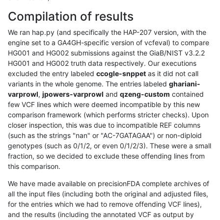
Compilation of results
We ran hap.py (and specifically the HAP-207 version, with the
engine set to a GA4GH-specific version of vcfeval) to compare
HG001 and HG002 submissions against the GiaB/NIST v3.2.2
HG001 and HG002 truth data respectively. Our executions
excluded the entry labeled
ccogle-snppet
as it did not call
variants in the whole genome. The entries labeled
ghariani-
varprowl
,
jpowers-varprowl
and
qzeng-custom
contained
few VCF lines which were deemed incompatible by this new
comparison framework (which performs stricter checks). Upon
closer inspection, this was due to incompatible REF columns
(such as the strings "nan" or "AC-7GATAGAA") or non-diploid
genotypes (such as 0/1/2, or even 0/1/2/3). These were a small
fraction, so we decided to exclude these offending lines from
this comparison.
We have made available on precisionFDA complete archives of
all the input files (including both the original and adjusted files,
for the entries which we had to remove offending VCF lines),
and the results (including the annotated VCF as output by