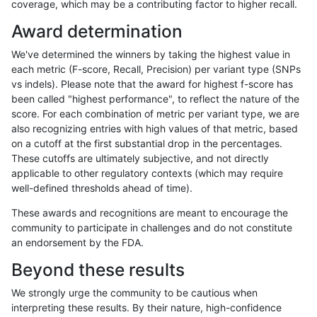
coverage, which may be a contributing factor to higher recall.
gduggal-snapplat
SNP
ti
map_l125_m2_e1
Award determination
gduggal-snapplat
SNP
tv
map_siren
We've determined the winners by taking the highest value in
cchapple-custom
SNP
ti
map_l100_m1_e0
each metric (F-score, Recall, Precision) per variant type (SNPs
vs indels). Please note that the award for highest f-score has
ckim-isaac
INDEL
D1_5
lowcmp_Human_Full_Geno
been called "highest performance", to reflect the nature of the
score. For each combination of metric per variant type, we are
ckim-isaac
INDEL
D1_5
lowcmp_Human_Full_Genom
also recognizing entries with high values of that metric, based
on a cutoff at the first substantial drop in the percentages.
gduggal-snapfb
INDEL
D1_5
lowcmp_Human_Full_Genome
These cutoffs are ultimately subjective, and not directly
applicable to other regulatory contexts (which may require
gduggal-snapplat
SNP
ti
map_l125_m1_e0
well-defined thresholds ahead of time).
gduggal-snapvard
SNP
tv
lowcmp_Human_Full_Genome
These awards and recognitions are meant to encourage the
community to participate in challenges and do not constitute
cchapple-custom
SNP
ti
map_l100_m1_e0
an endorsement by the FDA.
ciseli-custom
SNP
ti
map_l250_m1_e0
Beyond these results
qzeng-custom
INDEL
*
lowcmp_SimpleRepeat_diT
We strongly urge the community to be cautious when
interpreting these results. By their nature, high-confidence
ciseli-custom
INDEL
I1_5
lowcmp_AllRepeats_lt51bp_