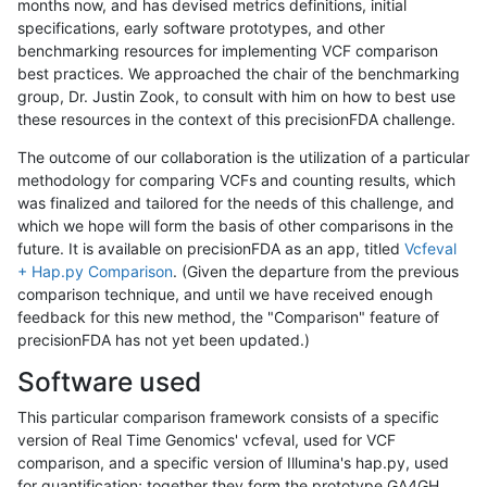
months now, and has devised metrics definitions, initial
specifications, early software prototypes, and other
benchmarking resources for implementing VCF comparison
best practices. We approached the chair of the benchmarking
group, Dr. Justin Zook, to consult with him on how to best use
these resources in the context of this precisionFDA challenge.
The outcome of our collaboration is the utilization of a particular
methodology for comparing VCFs and counting results, which
was finalized and tailored for the needs of this challenge, and
which we hope will form the basis of other comparisons in the
future. It is available on precisionFDA as an app, titled
Vcfeval
+ Hap.py Comparison
. (Given the departure from the previous
comparison technique, and until we have received enough
feedback for this new method, the "Comparison" feature of
precisionFDA has not yet been updated.)
Software used
This particular comparison framework consists of a specific
version of Real Time Genomics' vcfeval, used for VCF
comparison, and a specific version of Illumina's hap.py, used
for quantification; together they form the prototype GA4GH