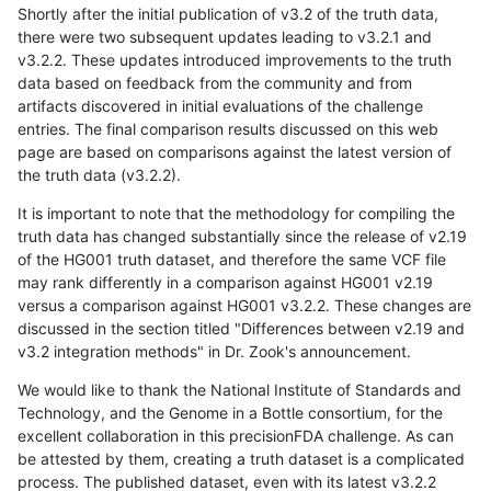
Shortly after the initial publication of v3.2 of the truth data,
there were two subsequent updates leading to v3.2.1 and
v3.2.2. These updates introduced improvements to the truth
data based on feedback from the community and from
artifacts discovered in initial evaluations of the challenge
entries. The final comparison results discussed on this web
page are based on comparisons against the latest version of
the truth data (v3.2.2).
It is important to note that the methodology for compiling the
truth data has changed substantially since the release of v2.19
of the HG001 truth dataset, and therefore the same VCF file
may rank differently in a comparison against HG001 v2.19
versus a comparison against HG001 v3.2.2. These changes are
discussed in the section titled "Differences between v2.19 and
v3.2 integration methods" in Dr. Zook's announcement.
We would like to thank the National Institute of Standards and
Technology, and the Genome in a Bottle consortium, for the
excellent collaboration in this precisionFDA challenge. As can
be attested by them, creating a truth dataset is a complicated
process. The published dataset, even with its latest v3.2.2