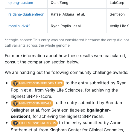
qzeng-custom
Qian Zeng
LabCorp
raldana-dualsentieon
Rafael Aldana
et al.
Sentieon
rpoplin-dv42
Ryan Poplin
et al.
Verily Life Sc
*ccogle-snppet: This entry was not considered because the entry did not
call variants across the whole genome
For more information about how these results were calculated,
consult the comparison section below.
We are handing out the following community challenge awards:
to the entry submitted by Ryan
HIGHEST-SNP-PERFORMANCE
Poplin et al. from Verily Life Sciences, for achieving the
highest SNP F-score.
to the entry submitted by Brendan
HIGHEST-SNP-RECALL
Gallagher et al. from Sentieon (labeled
bgallagher-
sentieon
), for achieving the highest SNP recall.
to the entry submitted by Aaron
HIGHEST-SNP-PRECISION
Statham et al. from Kinghorn Center for Clinical Genomics,