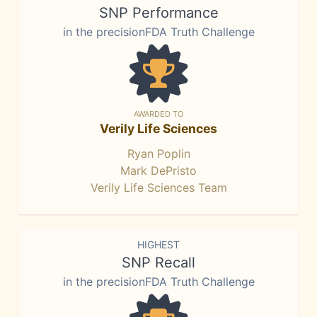
SNP Performance
in the precisionFDA Truth Challenge
AWARDED TO
Verily Life Sciences
Ryan Poplin
Mark DePristo
Verily Life Sciences Team
HIGHEST
SNP Recall
in the precisionFDA Truth Challenge