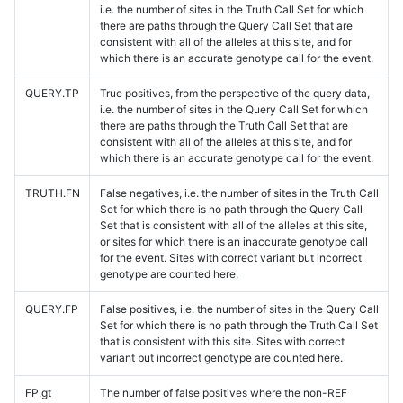
i.e. the number of sites in the Truth Call Set for which
there are paths through the Query Call Set that are
consistent with all of the alleles at this site, and for
which there is an accurate genotype call for the event.
QUERY.TP
True positives, from the perspective of the query data,
i.e. the number of sites in the Query Call Set for which
there are paths through the Truth Call Set that are
consistent with all of the alleles at this site, and for
which there is an accurate genotype call for the event.
TRUTH.FN
False negatives, i.e. the number of sites in the Truth Call
Set for which there is no path through the Query Call
Set that is consistent with all of the alleles at this site,
or sites for which there is an inaccurate genotype call
for the event. Sites with correct variant but incorrect
genotype are counted here.
QUERY.FP
False positives, i.e. the number of sites in the Query Call
Set for which there is no path through the Truth Call Set
that is consistent with this site. Sites with correct
variant but incorrect genotype are counted here.
FP.gt
The number of false positives where the non-REF