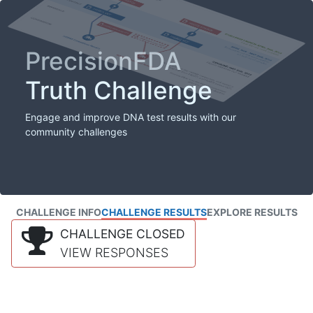
PrecisionFDA
Truth Challenge
Engage and improve DNA test results with our
community challenges
CHALLENGE INFO
CHALLENGE RESULTS
EXPLORE RESULTS
CHALLENGE CLOSED
VIEW RESPONSES