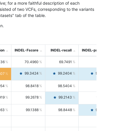
; for a more faithful description of each
nsisted of two VCFs, corresponding to the variants
asets" tab of the table.
n.
ion
INDEL-Fscore
INDEL-recall
INDEL-precision
736
70.4960
69.7491
71.2591
99.3424
99.2404
99.4446
807
954
98.8418
98.5404
99.1451
919
99.2678
99.2143
99.3213
063
99.1388
98.8448
99.4346