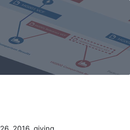
26, 2016, giving