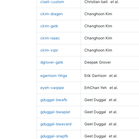
ciseli-custom
Christian Iseli
et al.
ckim-dragen
Changhoon Kim
ckim-gatk
Changhoon Kim
ckim-isaac
Changhoon Kim
ckim-vqsr
Changhoon Kim
dgrover-gatk
Deepak Grover
egarrison-hhga
Erik Garrison
et al.
eyeh-varpipe
ErhChan Yeh
et al.
gduggal-bwafb
Geet Duggal
et al.
gduggal-bwaplat
Geet Duggal
et al.
gduggal-bwavard
Geet Duggal
et al.
gduggal-snapfb
Geet Duggal
et al.