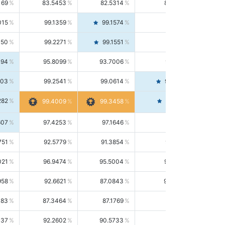
169
83.5453
82.5314
84.5844
015
99.1359
99.1574
99.1143
150
99.2271
99.1551
99.2992
494
95.8099
93.7006
98.0163
303
99.2541
99.0614
99.4476
282
99.4561
99.4009
99.3458
607
97.4253
97.1646
97.6874
751
92.5779
91.3854
93.8021
021
96.9474
95.5004
98.4390
958
92.6621
87.0843
99.0034
083
87.3464
87.1769
87.5166
037
92.2602
90.5733
94.0112