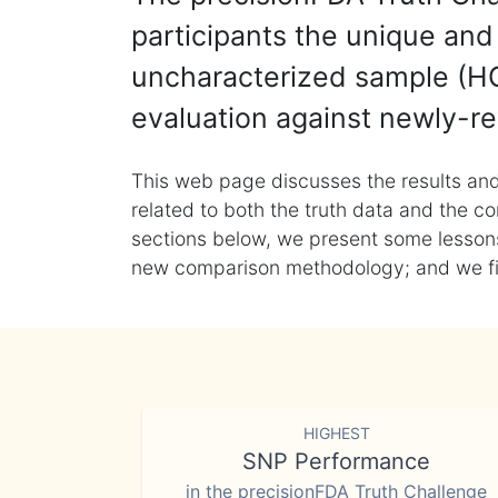
participants the unique and 
uncharacterized sample (HG
evaluation against newly-re
This web page discusses the results and
related to both the truth data and the co
sections below, we present some lessons 
new comparison methodology; and we final
HIGHEST
SNP Performance
in the precisionFDA Truth Challenge