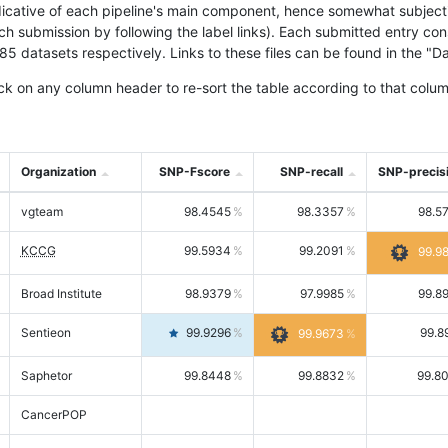
icative of each pipeline's main component, hence somewhat subjective
ach submission by following the label links). Each submitted entry co
tasets respectively. Links to these files can be found in the "Dat
ck on any column header to re-sort the table according to that colum
Organization
SNP-Fscore
SNP-recall
SNP-precis
vgteam
98.4545
98.3357
98.5
KCCG
99.5934
99.2091
99.9
Broad Institute
98.9379
97.9985
99.8
Sentieon
99.9296
99.8
99.9673
Saphetor
99.8448
99.8832
99.8
CancerPOP