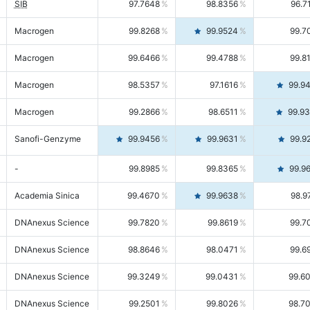
SIB
97.7648
98.8356
96.7
Macrogen
99.8268
99.9524
99.7
Macrogen
99.6466
99.4788
99.8
Macrogen
98.5357
97.1616
99.9
Macrogen
99.2866
98.6511
99.9
Sanofi-Genzyme
99.9456
99.9631
99.9
-
99.8985
99.8365
99.9
Academia Sinica
99.4670
99.9638
98.9
DNAnexus Science
99.7820
99.8619
99.7
DNAnexus Science
98.8646
98.0471
99.6
DNAnexus Science
99.3249
99.0431
99.6
DNAnexus Science
99.2501
99.8026
98.7