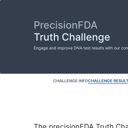
PrecisionFDA
Truth Challenge
Engage and improve DNA test results with our co
CHALLENGE INFO
CHALLENGE RESUL
The precisionFDA Truth Chal