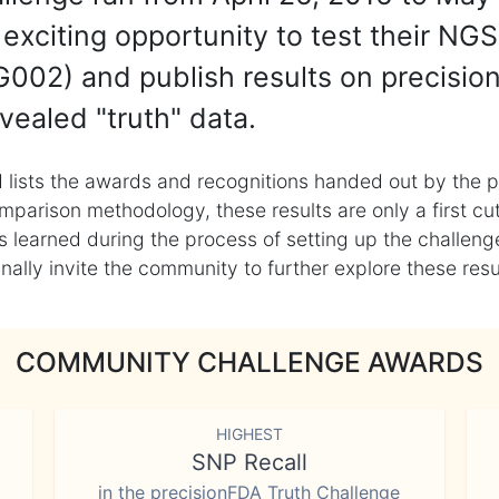
exciting opportunity to test their NGS
002) and publish results on precisio
vealed "truth" data.
 lists the awards and recognitions handed out by the p
mparison methodology, these results are only a first cu
learned during the process of setting up the challenge
ly invite the community to further explore these result
COMMUNITY CHALLENGE AWARDS
HIGHEST
SNP Recall
in the precisionFDA Truth Challenge