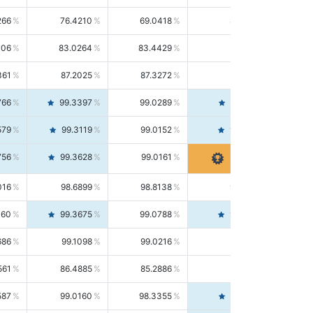
266
76.4210
69.0418
85.5664
406
83.0264
83.4429
82.6139
361
87.2025
87.3272
87.0781
766
99.3397
99.0289
99.6526
579
99.3119
99.0152
99.6103
756
99.3628
99.0161
99.7120
016
98.6899
98.8138
98.5664
160
99.3675
99.0788
99.6580
686
99.1098
99.0216
99.1981
561
86.4885
85.2886
87.7226
587
99.0160
98.3355
99.7061