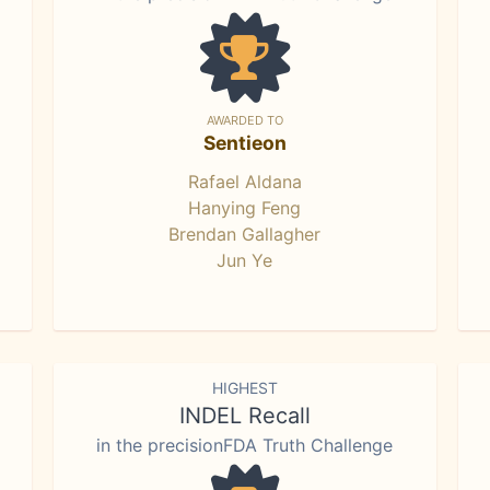
AWARDED TO
Sentieon
Rafael Aldana
Hanying Feng
Brendan Gallagher
Jun Ye
HIGHEST
INDEL Recall
in the precisionFDA Truth Challenge