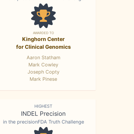
AWARDED TO
Kinghorn Center
for Clinical Genomics
Aaron Statham
Mark Cowley
Joseph Copty
Mark Pinese
HIGHEST
INDEL Precision
in the precisionFDA Truth Challenge