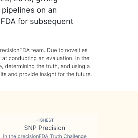
 pipelines on an
nFDA for subsequent
recisionFDA team. Due to novelties
t at conducting an evaluation. In the
, determining the truth, and using a
s and provide insight for the future.
HIGHEST
SNP Precision
in the precisionFDA Truth Challenge