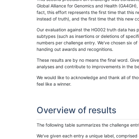
Global Alliance for Genomics and Health (GA4GH), w
fact, this effort represents the first time that th
instead of truth), and the first time that this ne
Our evaluation against the HG002 truth data has pr
subtypes (such as insertions or deletions of spec
numbers per challenge entry. We've chosen six of t
handing out awards and recognitions.
These results are by no means the final word. Giv
analyses and contribute to improvements in the be
We would like to acknowledge and thank all of tho
feel like a winner.
Overview of results
The following table summarizes the challenge entr
We've given each entry a unique label, comprised 