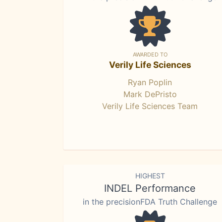
AWARDED TO
Verily Life Sciences
Ryan Poplin
Mark DePristo
Verily Life Sciences Team
HIGHEST
INDEL Performance
in the precisionFDA Truth Challenge