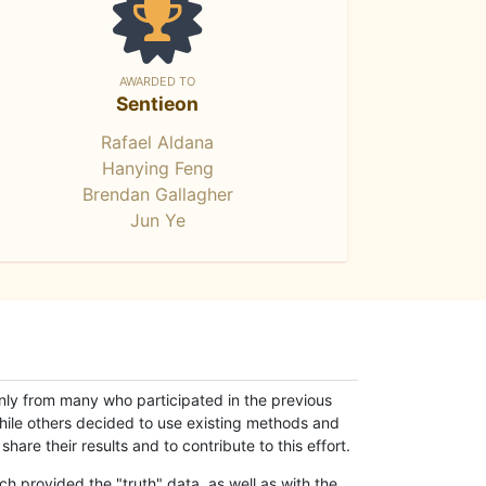
AWARDED TO
Sentieon
Rafael Aldana
Hanying Feng
Brendan Gallagher
Jun Ye
only from many who participated in the previous
while others decided to use existing methods and
hare their results and to contribute to this effort.
h provided the "truth" data, as well as with the