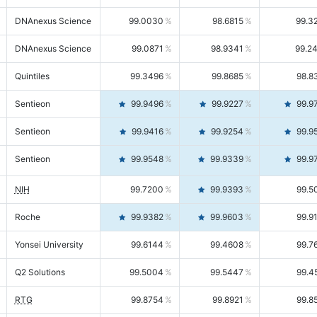
DNAnexus Science
99.0030
98.6815
99.3
DNAnexus Science
99.0871
98.9341
99.2
Quintiles
99.3496
99.8685
98.8
Sentieon
99.9496
99.9227
99.9
Sentieon
99.9416
99.9254
99.9
Sentieon
99.9548
99.9339
99.9
NIH
99.7200
99.9393
99.5
Roche
99.9382
99.9603
99.9
Yonsei University
99.6144
99.4608
99.7
Q2 Solutions
99.5004
99.5447
99.4
RTG
99.8754
99.8921
99.8