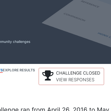
mmunity challenges
TS
EXPLORE RESULTS
CHALLENGE CLOSED
VIEW RESPONSES
lenge ran from April 26, 2016 to May 