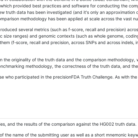
hich provided best practices and software for conducting the compari
is new truth data has been investigated (and it's only an approximation
w comparison methodology has been applied at scale across the vast n
oduced several metrics (such as f-score, recall and precision) acros
ific size ranges) and genomic contexts (such as whole genome, codin
hem (f-score, recall and precision, across SNPs and across indels, i
en the originality of the truth data and the comparison methodology
nchmarking methodology, the correctness of the truth data, and the 
se who participated in the precisionFDA Truth Challenge. As with the
ies, and the results of the comparison against the HG002 truth data.
of the name of the submitting user as well as a short mnemonic keywo