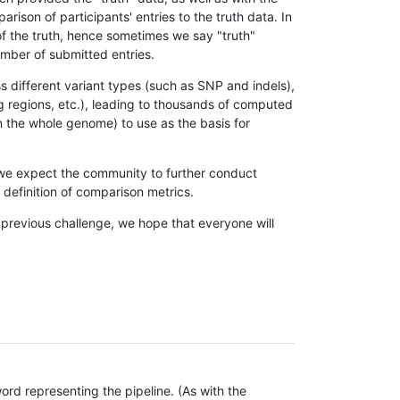
son of participants' entries to the truth data. In
 of the truth, hence sometimes we say "truth"
umber of submitted entries.
s different variant types (such as SNP and indels),
g regions, etc.), leading to thousands of computed
n the whole genome) to use as the basis for
, we expect the community to further conduct
definition of comparison metrics.
 previous challenge, we hope that everyone will
rd representing the pipeline. (As with the