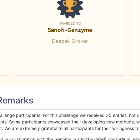
AWARDED TO
Sanofi-Genzyme
Deepak Grover
 Remarks
llenge participants! For this challenge we received 35 entries, not 
cipants. Some participants showcased their developing new methods, 
We are extremely grateful to all participants for their willingness to s
n collaboration with the Genome in a Bottle (GiaB) consortium, whic