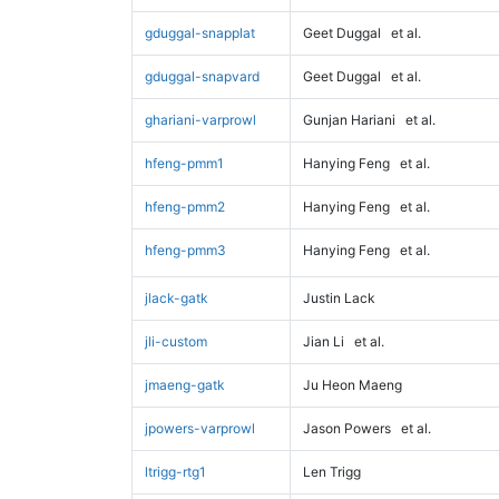
gduggal-snapplat
Geet Duggal
et al.
gduggal-snapvard
Geet Duggal
et al.
ghariani-varprowl
Gunjan Hariani
et al.
hfeng-pmm1
Hanying Feng
et al.
hfeng-pmm2
Hanying Feng
et al.
hfeng-pmm3
Hanying Feng
et al.
jlack-gatk
Justin Lack
jli-custom
Jian Li
et al.
jmaeng-gatk
Ju Heon Maeng
jpowers-varprowl
Jason Powers
et al.
ltrigg-rtg1
Len Trigg