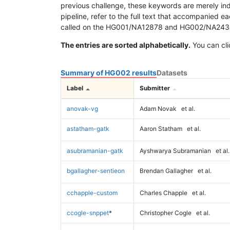
previous challenge, these keywords are merely ind
pipeline, refer to the full text that accompanied e
called on the HG001/NA12878 and HG002/NA24385 da
The entries are sorted alphabetically.
You can cli
Summary of HG002 results
Datasets
Label
Submitter
anovak-vg
Adam Novak
et al.
astatham-gatk
Aaron Statham
et al.
asubramanian-gatk
Ayshwarya Subramanian
et al.
bgallagher-sentieon
Brendan Gallagher
et al.
cchapple-custom
Charles Chapple
et al.
ccogle-snppet
*
Christopher Cogle
et al.