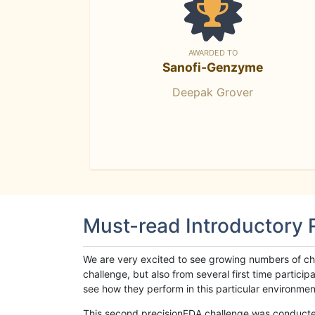
AWARDED TO
Sanofi-Genzyme
Deepak Grover
Must-read Introductory
We are very excited to see growing numbers of cha
challenge, but also from several first time parti
see how they perform in this particular environment. 
This second precisionFDA challenge was conducted i