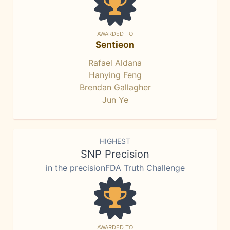
AWARDED TO
Sentieon
Rafael Aldana
Hanying Feng
Brendan Gallagher
Jun Ye
HIGHEST
SNP Precision
in the precisionFDA Truth Challenge
AWARDED TO