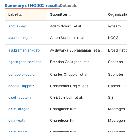
Summary of HG002 results
Datasets
Label
Submitter
Organization
anovak-vg
Adam Novak
et al.
vgteam
astatham-gatk
Aaron Statham
et al.
KCCG
asubramanian-gatk
Ayshwarya Subramanian
et al.
Broad Institute
bgallagher-sentieon
Brendan Gallagher
et al.
Sentieon
cchapple-custom
Charles Chapple
et al.
Saphetor
ccogle-snppet
*
Christopher Cogle
et al.
CancerPOP
ciseli-custom
Christian Iseli
et al.
SIB
ckim-dragen
Changhoon Kim
Macrogen
ckim-gatk
Changhoon Kim
Macrogen
ckim-isaac
Changhoon Kim
Macrogen