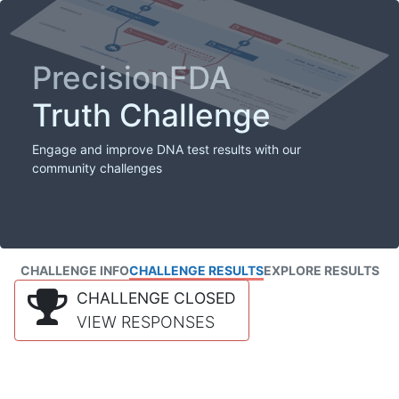
PrecisionFDA
Truth Challenge
Engage and improve DNA test results with our
community challenges
CHALLENGE INFO
CHALLENGE RESULTS
EXPLORE RESULTS
CHALLENGE CLOSED
VIEW RESPONSES