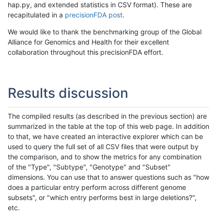
hap.py, and extended statistics in CSV format). These are
recapitulated in a
precisionFDA post
.
We would like to thank the benchmarking group of the Global
Alliance for Genomics and Health for their excellent
collaboration throughout this precisionFDA effort.
Results discussion
The compiled results (as described in the previous section) are
summarized in the table at the top of this web page. In addition
to that, we have created an interactive explorer which can be
used to query the full set of all CSV files that were output by
the comparison, and to show the metrics for any combination
of the "Type", "Subtype", "Genotype" and "Subset"
dimensions. You can use that to answer questions such as "how
does a particular entry perform across different genome
subsets", or "which entry performs best in large deletions?",
etc.