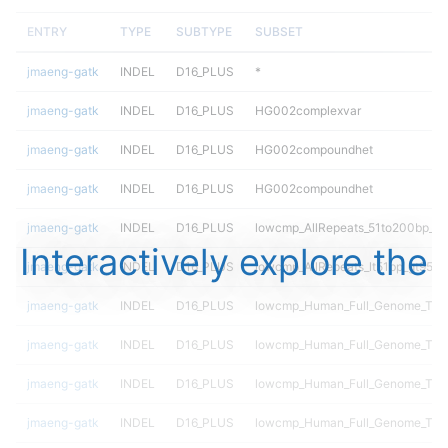
ENTRY
TYPE
SUBTYPE
SUBSET
jmaeng-gatk
INDEL
D16_PLUS
*
jmaeng-gatk
INDEL
D16_PLUS
HG002complexvar
jmaeng-gatk
INDEL
D16_PLUS
HG002compoundhet
jmaeng-gatk
INDEL
D16_PLUS
HG002compoundhet
jmaeng-gatk
INDEL
D16_PLUS
lowcmp_AllRepeats_51to200bp_gt9
Interactively explore the
jmaeng-gatk
INDEL
D16_PLUS
lowcmp_AllRepeats_lt51bp_gt95id
jmaeng-gatk
INDEL
D16_PLUS
lowcmp_Human_Full_Genome_TRD
jmaeng-gatk
INDEL
D16_PLUS
lowcmp_Human_Full_Genome_TRDB
jmaeng-gatk
INDEL
D16_PLUS
lowcmp_Human_Full_Genome_TRDB_
jmaeng-gatk
INDEL
D16_PLUS
lowcmp_Human_Full_Genome_TRDB_