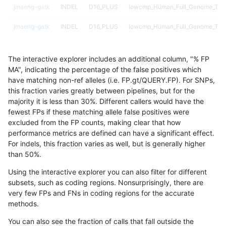
jmaeng-gatk
INDEL
D16_PLUS
lowcmp_Human_Full_Genome_TRDB_
jmaeng-gatk
INDEL
D16_PLUS
lowcmp_Human_Full_Genome_TRDB_
jmaeng-gatk
INDEL
D16_PLUS
lowcmp_Human_Full_Genome_TRDB_
The interactive explorer includes an additional column, "% FP
jmaeng-gatk
INDEL
D16_PLUS
lowcmp_Human_Full_Genome_TRDB_
MA", indicating the percentage of the false positives which
have matching non-ref alleles (i.e. FP.gt/QUERY.FP). For SNPs,
jmaeng-gatk
INDEL
D16_PLUS
lowcmp_Human_Full_Genome_TRD
this fraction varies greatly between pipelines, but for the
majority it is less than 30%. Different callers would have the
jmaeng-gatk
INDEL
D16_PLUS
lowcmp_SimpleRepeat_diTR_11to
fewest FPs if these matching allele false positives were
excluded from the FP counts, making clear that how
jmaeng-gatk
INDEL
D16_PLUS
lowcmp_SimpleRepeat_diTR_51to
performance metrics are defined can have a significant effect.
For indels, this fraction varies as well, but is generally higher
jmaeng-gatk
INDEL
D16_PLUS
lowcmp_SimpleRepeat_quadTR_11
results dataset
than 50%.
jmaeng-gatk
INDEL
D16_PLUS
lowcmp_SimpleRepeat_quadTR_5
Using the interactive explorer you can also filter for different
subsets, such as coding regions. Nonsurprisingly, there are
jmaeng-gatk
INDEL
D16_PLUS
lowcmp_SimpleRepeat_quadTR_5
very few FPs and FNs in coding regions for the accurate
methods.
jmaeng-gatk
INDEL
D16_PLUS
lowcmp_SimpleRepeat_triTR_11to
You can also see the fraction of calls that fall outside the
jmaeng-gatk
INDEL
D16_PLUS
lowcmp_SimpleRepeat_triTR_11to