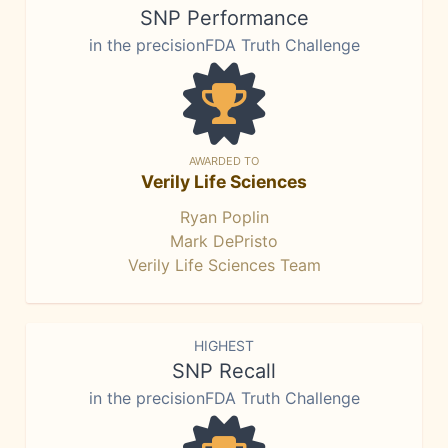
SNP Performance
in the precisionFDA Truth Challenge
AWARDED TO
Verily Life Sciences
Ryan Poplin
Mark DePristo
Verily Life Sciences Team
HIGHEST
SNP Recall
in the precisionFDA Truth Challenge