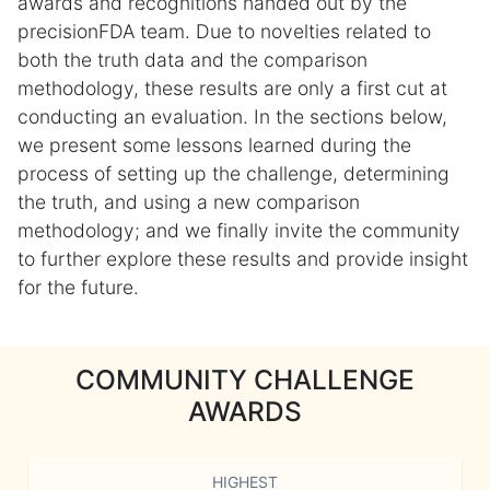
awards and recognitions handed out by the
precisionFDA team. Due to novelties related to
both the truth data and the comparison
methodology, these results are only a first cut at
conducting an evaluation. In the sections below,
we present some lessons learned during the
process of setting up the challenge, determining
the truth, and using a new comparison
methodology; and we finally invite the community
to further explore these results and provide insight
for the future.
COMMUNITY CHALLENGE
AWARDS
HIGHEST