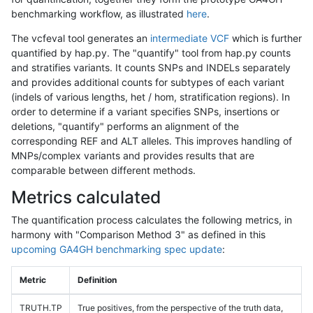
benchmarking workflow, as illustrated
here
.
The vcfeval tool generates an
intermediate VCF
which is further
quantified by hap.py. The "quantify" tool from hap.py counts
and stratifies variants. It counts SNPs and INDELs separately
and provides additional counts for subtypes of each variant
(indels of various lengths, het / hom, stratification regions). In
order to determine if a variant specifies SNPs, insertions or
deletions, "quantify" performs an alignment of the
corresponding REF and ALT alleles. This improves handling of
MNPs/complex variants and provides results that are
comparable between different methods.
Metrics calculated
The quantification process calculates the following metrics, in
harmony with "Comparison Method 3" as defined in this
upcoming GA4GH benchmarking spec update
:
Metric
Definition
TRUTH.TP
True positives, from the perspective of the truth data,