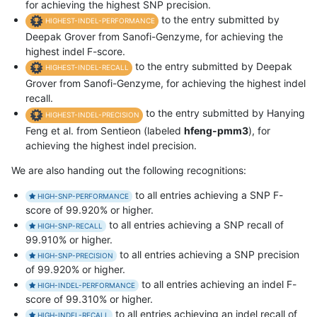
for achieving the highest SNP precision.
to the entry submitted by
HIGHEST-INDEL-PERFORMANCE
Deepak Grover from Sanofi-Genzyme, for achieving the
highest indel F-score.
to the entry submitted by Deepak
HIGHEST-INDEL-RECALL
Grover from Sanofi-Genzyme, for achieving the highest indel
recall.
to the entry submitted by Hanying
HIGHEST-INDEL-PRECISION
Feng et al. from Sentieon (labeled
hfeng-pmm3
), for
achieving the highest indel precision.
We are also handing out the following recognitions:
to all entries achieving a SNP F-
HIGH-SNP-PERFORMANCE
score of 99.920% or higher.
to all entries achieving a SNP recall of
HIGH-SNP-RECALL
99.910% or higher.
to all entries achieving a SNP precision
HIGH-SNP-PRECISION
of 99.920% or higher.
to all entries achieving an indel F-
HIGH-INDEL-PERFORMANCE
score of 99.310% or higher.
to all entries achieving an indel recall of
HIGH-INDEL-RECALL