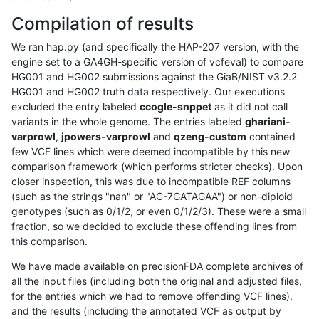
Compilation of results
We ran hap.py (and specifically the HAP-207 version, with the
engine set to a GA4GH-specific version of vcfeval) to compare
HG001 and HG002 submissions against the GiaB/NIST v3.2.2
HG001 and HG002 truth data respectively. Our executions
excluded the entry labeled
ccogle-snppet
as it did not call
variants in the whole genome. The entries labeled
ghariani-
varprowl
,
jpowers-varprowl
and
qzeng-custom
contained
few VCF lines which were deemed incompatible by this new
comparison framework (which performs stricter checks). Upon
closer inspection, this was due to incompatible REF columns
(such as the strings "nan" or "AC-7GATAGAA") or non-diploid
genotypes (such as 0/1/2, or even 0/1/2/3). These were a small
fraction, so we decided to exclude these offending lines from
this comparison.
We have made available on precisionFDA complete archives of
all the input files (including both the original and adjusted files,
for the entries which we had to remove offending VCF lines),
and the results (including the annotated VCF as output by