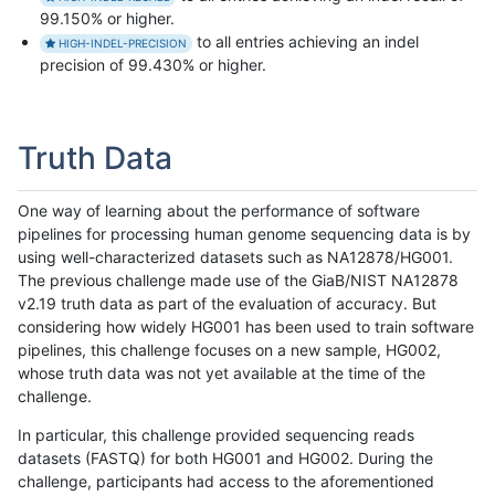
99.150% or higher.
to all entries achieving an indel
HIGH-INDEL-PRECISION
precision of 99.430% or higher.
Truth Data
One way of learning about the performance of software
pipelines for processing human genome sequencing data is by
using well-characterized datasets such as NA12878/HG001.
The previous challenge made use of the GiaB/NIST NA12878
v2.19 truth data as part of the evaluation of accuracy. But
considering how widely HG001 has been used to train software
pipelines, this challenge focuses on a new sample, HG002,
whose truth data was not yet available at the time of the
challenge.
In particular, this challenge provided sequencing reads
datasets (FASTQ) for both HG001 and HG002. During the
challenge, participants had access to the aforementioned