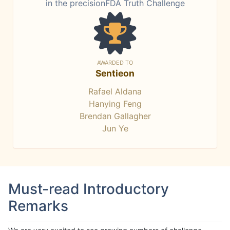
in the precisionFDA Truth Challenge
AWARDED TO
Sentieon
Rafael Aldana
Hanying Feng
Brendan Gallagher
Jun Ye
Must-read Introductory
Remarks