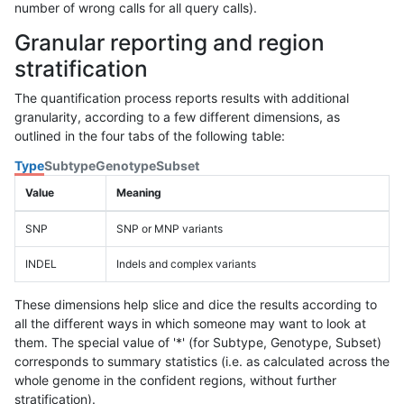
number of wrong calls for all query calls).
Granular reporting and region
stratification
The quantification process reports results with additional
granularity, according to a few different dimensions, as
outlined in the four tabs of the following table:
Type
Subtype
Genotype
Subset
Value
Meaning
SNP
SNP or MNP variants
INDEL
Indels and complex variants
These dimensions help slice and dice the results according to
all the different ways in which someone may want to look at
them. The special value of '*' (for Subtype, Genotype, Subset)
corresponds to summary statistics (i.e. as calculated across the
whole genome in the confident regions, without further
stratification).