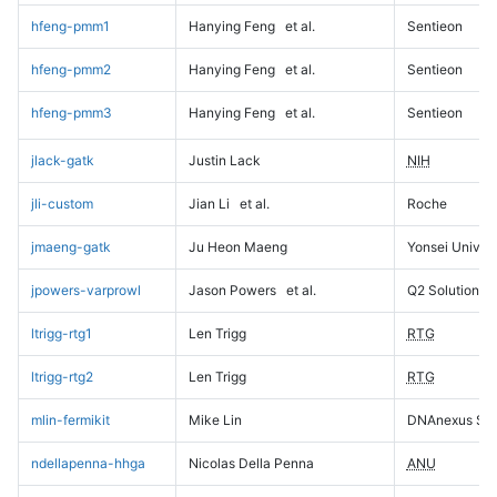
hfeng-pmm1
Hanying Feng
et al.
Sentieon
hfeng-pmm2
Hanying Feng
et al.
Sentieon
hfeng-pmm3
Hanying Feng
et al.
Sentieon
jlack-gatk
Justin Lack
NIH
jli-custom
Jian Li
et al.
Roche
jmaeng-gatk
Ju Heon Maeng
Yonsei Univers
jpowers-varprowl
Jason Powers
et al.
Q2 Solutions
ltrigg-rtg1
Len Trigg
RTG
ltrigg-rtg2
Len Trigg
RTG
mlin-fermikit
Mike Lin
DNAnexus Sci
ndellapenna-hhga
Nicolas Della Penna
ANU