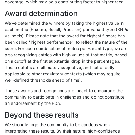
coverage, which may be a contributing factor to higher recall.
jmaeng-gatk
INDEL
D1_5
lowcmp_Human_Full_Genome_TRDB_
Award determination
jmaeng-gatk
INDEL
D1_5
lowcmp_Human_Full_Genome_TRDB_
We've determined the winners by taking the highest value in
jmaeng-gatk
INDEL
D1_5
lowcmp_Human_Full_Genome_TRDB_
each metric (F-score, Recall, Precision) per variant type (SNPs
vs indels). Please note that the award for highest f-score has
jmaeng-gatk
INDEL
D1_5
lowcmp_Human_Full_Genome_TRDB_
been called "highest performance", to reflect the nature of the
score. For each combination of metric per variant type, we are
jmaeng-gatk
INDEL
D1_5
lowcmp_Human_Full_Genome_TRDB_
also recognizing entries with high values of that metric, based
on a cutoff at the first substantial drop in the percentages.
jmaeng-gatk
INDEL
D1_5
lowcmp_Human_Full_Genome_TRDB
These cutoffs are ultimately subjective, and not directly
applicable to other regulatory contexts (which may require
jmaeng-gatk
INDEL
D1_5
lowcmp_Human_Full_Genome_TRDB
well-defined thresholds ahead of time).
jmaeng-gatk
INDEL
D1_5
lowcmp_Human_Full_Genome_TRDB_
These awards and recognitions are meant to encourage the
community to participate in challenges and do not constitute
jmaeng-gatk
INDEL
D1_5
lowcmp_Human_Full_Genome_TRDB_
an endorsement by the FDA.
jmaeng-gatk
INDEL
D1_5
lowcmp_Human_Full_Genome_TRDB_
Beyond these results
jmaeng-gatk
INDEL
D1_5
lowcmp_Human_Full_Genome_TRD
We strongly urge the community to be cautious when
interpreting these results. By their nature, high-confidence
jmaeng-gatk
INDEL
D1_5
lowcmp_SimpleRepeat_diTR_11to