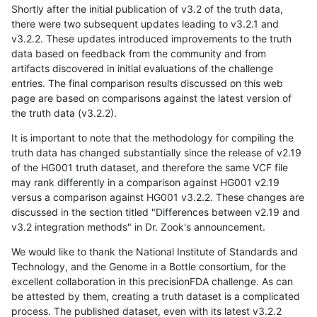
Shortly after the initial publication of v3.2 of the truth data,
there were two subsequent updates leading to v3.2.1 and
v3.2.2. These updates introduced improvements to the truth
data based on feedback from the community and from
artifacts discovered in initial evaluations of the challenge
entries. The final comparison results discussed on this web
page are based on comparisons against the latest version of
the truth data (v3.2.2).
It is important to note that the methodology for compiling the
truth data has changed substantially since the release of v2.19
of the HG001 truth dataset, and therefore the same VCF file
may rank differently in a comparison against HG001 v2.19
versus a comparison against HG001 v3.2.2. These changes are
discussed in the section titled "Differences between v2.19 and
v3.2 integration methods" in Dr. Zook's announcement.
We would like to thank the National Institute of Standards and
Technology, and the Genome in a Bottle consortium, for the
excellent collaboration in this precisionFDA challenge. As can
be attested by them, creating a truth dataset is a complicated
process. The published dataset, even with its latest v3.2.2