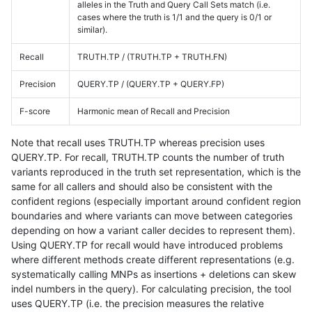
alleles in the Truth and Query Call Sets match (i.e.
cases where the truth is 1/1 and the query is 0/1 or
similar).
Recall
TRUTH.TP / (TRUTH.TP + TRUTH.FN)
Precision
QUERY.TP / (QUERY.TP + QUERY.FP)
F-score
Harmonic mean of Recall and Precision
Note that recall uses TRUTH.TP whereas precision uses
QUERY.TP. For recall, TRUTH.TP counts the number of truth
variants reproduced in the truth set representation, which is the
same for all callers and should also be consistent with the
confident regions (especially important around confident region
boundaries and where variants can move between categories
depending on how a variant caller decides to represent them).
Using QUERY.TP for recall would have introduced problems
where different methods create different representations (e.g.
systematically calling MNPs as insertions + deletions can skew
indel numbers in the query). For calculating precision, the tool
uses QUERY.TP (i.e. the precision measures the relative