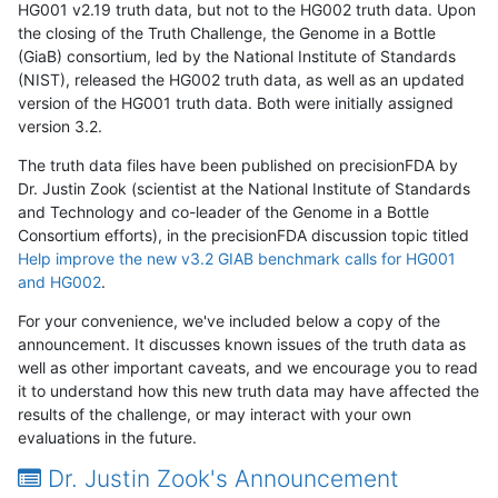
HG001 v2.19 truth data, but not to the HG002 truth data. Upon
the closing of the Truth Challenge, the Genome in a Bottle
(GiaB) consortium, led by the National Institute of Standards
(NIST), released the HG002 truth data, as well as an updated
version of the HG001 truth data. Both were initially assigned
version 3.2.
The truth data files have been published on precisionFDA by
Dr. Justin Zook (scientist at the National Institute of Standards
and Technology and co-leader of the Genome in a Bottle
Consortium efforts), in the precisionFDA discussion topic titled
Help improve the new v3.2 GIAB benchmark calls for HG001
and HG002
.
For your convenience, we've included below a copy of the
announcement. It discusses known issues of the truth data as
well as other important caveats, and we encourage you to read
it to understand how this new truth data may have affected the
results of the challenge, or may interact with your own
evaluations in the future.
Dr. Justin Zook's Announcement