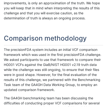
improvements, is only an approximation of the truth. We hope
you will keep that in mind when interpreting the results of this
challenge and that you will exercise caution, as the
determination of truth is always an ongoing process.
Comparison methodology
The precisionFDA system includes an initial VCF comparison
framework which was used in the first precisionFDA challenge.
We asked participants to use that framework to compare their
HG001 VCFs against the GiaB/NIST HG001 v2.19 truth data
while the challenge was still ongoing, to ensure that their files
were in good shape. However, for the final evaluation of the
results of this challenge, we partnered with the Benchmarking
Task team of the GA4GH Data Working Group, to employ an
updated comparison framework.
The GA4GH benchmarking team has been discussing the
difficulties of conducting proper VCF comparisons for several