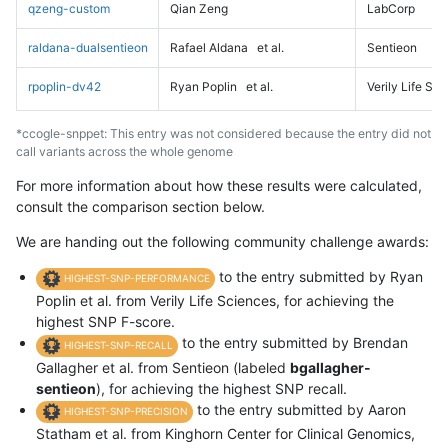
qzeng-custom
Qian Zeng
LabCorp
raldana-dualsentieon
Rafael Aldana
et al.
Sentieon
rpoplin-dv42
Ryan Poplin
et al.
Verily Life Sc
*ccogle-snppet: This entry was not considered because the entry did not
call variants across the whole genome
For more information about how these results were calculated,
consult the comparison section below.
We are handing out the following community challenge awards:
to the entry submitted by Ryan
HIGHEST-SNP-PERFORMANCE
Poplin et al. from Verily Life Sciences, for achieving the
highest SNP F-score.
to the entry submitted by Brendan
HIGHEST-SNP-RECALL
Gallagher et al. from Sentieon (labeled
bgallagher-
sentieon
), for achieving the highest SNP recall.
to the entry submitted by Aaron
HIGHEST-SNP-PRECISION
Statham et al. from Kinghorn Center for Clinical Genomics,