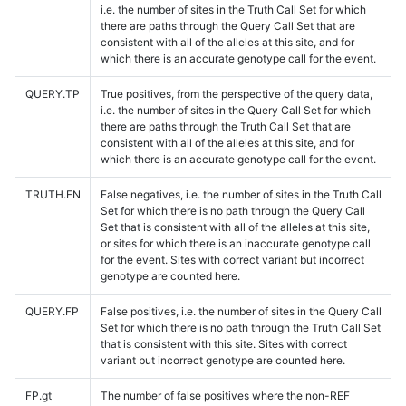
i.e. the number of sites in the Truth Call Set for which
there are paths through the Query Call Set that are
consistent with all of the alleles at this site, and for
which there is an accurate genotype call for the event.
QUERY.TP
True positives, from the perspective of the query data,
i.e. the number of sites in the Query Call Set for which
there are paths through the Truth Call Set that are
consistent with all of the alleles at this site, and for
which there is an accurate genotype call for the event.
TRUTH.FN
False negatives, i.e. the number of sites in the Truth Call
Set for which there is no path through the Query Call
Set that is consistent with all of the alleles at this site,
or sites for which there is an inaccurate genotype call
for the event. Sites with correct variant but incorrect
genotype are counted here.
QUERY.FP
False positives, i.e. the number of sites in the Query Call
Set for which there is no path through the Truth Call Set
that is consistent with this site. Sites with correct
variant but incorrect genotype are counted here.
FP.gt
The number of false positives where the non-REF