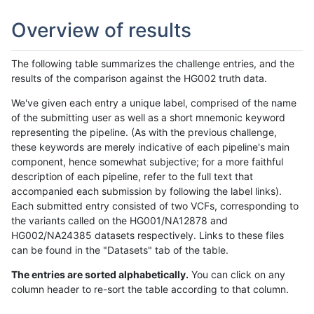
Overview of results
The following table summarizes the challenge entries, and the
results of the comparison against the HG002 truth data.
We've given each entry a unique label, comprised of the name
of the submitting user as well as a short mnemonic keyword
representing the pipeline. (As with the previous challenge,
these keywords are merely indicative of each pipeline's main
component, hence somewhat subjective; for a more faithful
description of each pipeline, refer to the full text that
accompanied each submission by following the label links).
Each submitted entry consisted of two VCFs, corresponding to
the variants called on the HG001/NA12878 and
HG002/NA24385 datasets respectively. Links to these files
can be found in the "Datasets" tab of the table.
The entries are sorted alphabetically.
You can click on any
column header to re-sort the table according to that column.