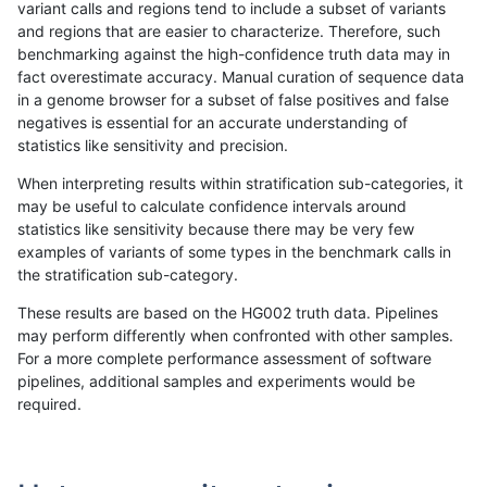
variant calls and regions tend to include a subset of variants
and regions that are easier to characterize. Therefore, such
jmaeng-gatk
INDEL
D1_5
lowcmp_SimpleRepeat_diTR_51to
benchmarking against the high-confidence truth data may in
fact overestimate accuracy. Manual curation of sequence data
jmaeng-gatk
INDEL
D1_5
lowcmp_SimpleRepeat_diTR_51to
in a genome browser for a subset of false positives and false
negatives is essential for an accurate understanding of
jmaeng-gatk
INDEL
D1_5
lowcmp_SimpleRepeat_homopolym
statistics like sensitivity and precision.
jmaeng-gatk
INDEL
D1_5
lowcmp_SimpleRepeat_homopolym
When interpreting results within stratification sub-categories, it
may be useful to calculate confidence intervals around
jmaeng-gatk
INDEL
D1_5
lowcmp_SimpleRepeat_quadTR_11
statistics like sensitivity because there may be very few
«
1
2
...
42
43
44
45
46
47
48
49
50
...
1720
1721
»
examples of variants of some types in the benchmark calls in
the stratification sub-category.
These results are based on the HG002 truth data. Pipelines
may perform differently when confronted with other samples.
For a more complete performance assessment of software
pipelines, additional samples and experiments would be
required.