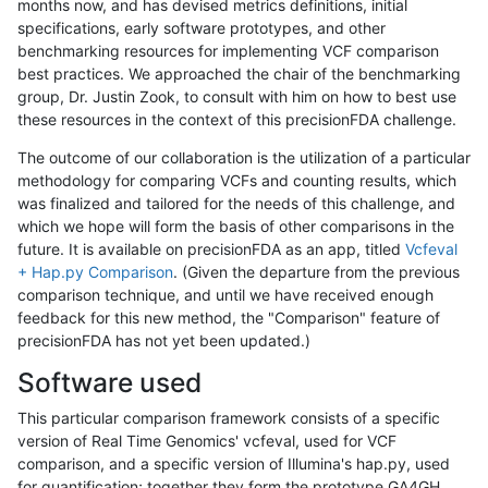
months now, and has devised metrics definitions, initial
specifications, early software prototypes, and other
benchmarking resources for implementing VCF comparison
best practices. We approached the chair of the benchmarking
group, Dr. Justin Zook, to consult with him on how to best use
these resources in the context of this precisionFDA challenge.
The outcome of our collaboration is the utilization of a particular
methodology for comparing VCFs and counting results, which
was finalized and tailored for the needs of this challenge, and
which we hope will form the basis of other comparisons in the
future. It is available on precisionFDA as an app, titled
Vcfeval
+ Hap.py Comparison
. (Given the departure from the previous
comparison technique, and until we have received enough
feedback for this new method, the "Comparison" feature of
precisionFDA has not yet been updated.)
Software used
This particular comparison framework consists of a specific
version of Real Time Genomics' vcfeval, used for VCF
comparison, and a specific version of Illumina's hap.py, used
for quantification; together they form the prototype GA4GH