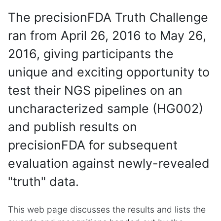
The precisionFDA Truth Challenge
ran from April 26, 2016 to May 26,
2016, giving participants the
unique and exciting opportunity to
test their NGS pipelines on an
uncharacterized sample (HG002)
and publish results on
precisionFDA for subsequent
evaluation against newly-revealed
"truth" data.
This web page discusses the results and lists the