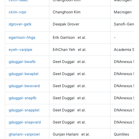
ckim-vqsr
Changhoon Kim
Macrogen
dgrover-gatk
Deepak Grover
Sanofi-Genz
egarrison-hhga
Erik Garrison
et al.
-
eyeh-varpipe
ErhChan Yeh
et al.
Academia Sini
gduggal-bwafb
Geet Duggal
et al.
DNAnexus Sci
gduggal-bwaplat
Geet Duggal
et al.
DNAnexus Sci
gduggal-bwavard
Geet Duggal
et al.
DNAnexus Sci
gduggal-snapfb
Geet Duggal
et al.
DNAnexus Sci
gduggal-snapplat
Geet Duggal
et al.
DNAnexus Sci
gduggal-snapvard
Geet Duggal
et al.
DNAnexus Sci
ghariani-varprowl
Gunjan Hariani
et al.
Quintiles