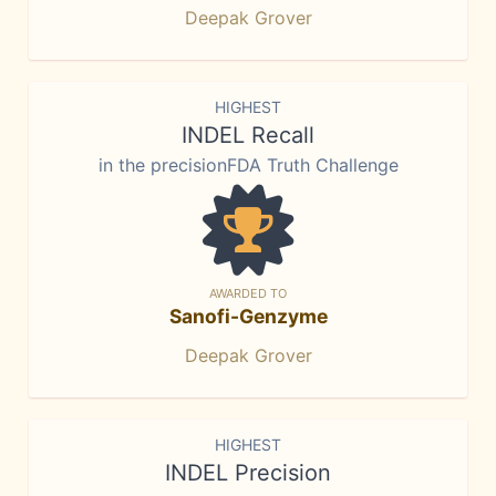
Deepak Grover
HIGHEST
INDEL Recall
in the precisionFDA Truth Challenge
AWARDED TO
Sanofi-Genzyme
Deepak Grover
HIGHEST
INDEL Precision