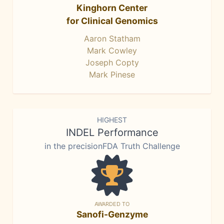
Kinghorn Center
for Clinical Genomics
Aaron Statham
Mark Cowley
Joseph Copty
Mark Pinese
HIGHEST
INDEL Performance
in the precisionFDA Truth Challenge
AWARDED TO
Sanofi-Genzyme