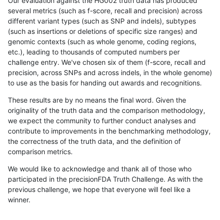
Our evaluation against the HG002 truth data has produced
several metrics (such as f-score, recall and precision) across
different variant types (such as SNP and indels), subtypes
(such as insertions or deletions of specific size ranges) and
genomic contexts (such as whole genome, coding regions,
etc.), leading to thousands of computed numbers per
challenge entry. We've chosen six of them (f-score, recall and
precision, across SNPs and across indels, in the whole genome)
to use as the basis for handing out awards and recognitions.
These results are by no means the final word. Given the
originality of the truth data and the comparison methodology,
we expect the community to further conduct analyses and
contribute to improvements in the benchmarking methodology,
the correctness of the truth data, and the definition of
comparison metrics.
We would like to acknowledge and thank all of those who
participated in the precisionFDA Truth Challenge. As with the
previous challenge, we hope that everyone will feel like a
winner.