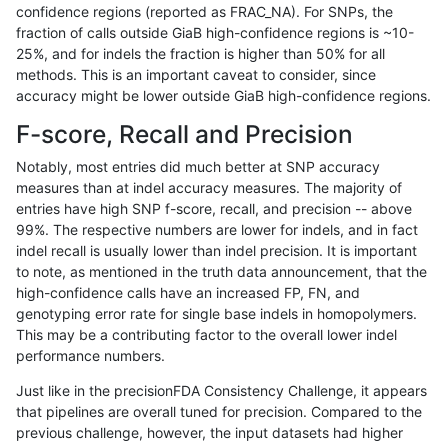
confidence regions (reported as FRAC_NA). For SNPs, the
fraction of calls outside GiaB high-confidence regions is ~10-
jmaeng-gatk
INDEL
D16_PLUS
lowcmp_SimpleRepeat_triTR_51to
25%, and for indels the fraction is higher than 50% for all
jmaeng-gatk
INDEL
D16_PLUS
lowcmp_SimpleRepeat_triTR_51to
methods. This is an important caveat to consider, since
accuracy might be lower outside GiaB high-confidence regions.
jmaeng-gatk
INDEL
D16_PLUS
lowcmp_SimpleRepeat_triTR_51to
F-score, Recall and Precision
jmaeng-gatk
INDEL
D1_5
*
Notably, most entries did much better at SNP accuracy
measures than at indel accuracy measures. The majority of
jmaeng-gatk
INDEL
D1_5
HG002complexvar
entries have high SNP f-score, recall, and precision -- above
99%. The respective numbers are lower for indels, and in fact
jmaeng-gatk
INDEL
D1_5
HG002compoundhet
indel recall is usually lower than indel precision. It is important
jmaeng-gatk
INDEL
D1_5
lowcmp_AllRepeats_51to200bp_gt9
to note, as mentioned in the truth data announcement, that the
high-confidence calls have an increased FP, FN, and
jmaeng-gatk
INDEL
D1_5
lowcmp_AllRepeats_51to200bp_gt9
genotyping error rate for single base indels in homopolymers.
This may be a contributing factor to the overall lower indel
jmaeng-gatk
INDEL
D1_5
lowcmp_AllRepeats_lt51bp_gt95id
performance numbers.
jmaeng-gatk
INDEL
D1_5
lowcmp_Human_Full_Genome_TRD
Just like in the precisionFDA Consistency Challenge, it appears
that pipelines are overall tuned for precision. Compared to the
jmaeng-gatk
INDEL
D1_5
lowcmp_Human_Full_Genome_TRDB
previous challenge, however, the input datasets had higher