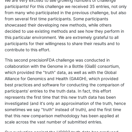
We are very excited to see growing numbers of challenge
participants! For this challenge we received 35 entries, not only
from many who participated in the previous challenge, but also
from several first time participants. Some participants
showcased their developing new methods, while others
decided to use existing methods and see how they perform in
this particular environment. We are extremely grateful to all
participants for their willingness to share their results and to
contribute to this effort.
This second precisionFDA challenge was conducted in
collaboration with the Genome in a Bottle (GiaB) consortium,
which provided the "truth" data, as well as with the Global
Alliance for Genomics and Health (GA4GH), which provided
best practices and software for conducting the comparison of
participants' entries to the truth data. In fact, this effort
represents the first time that this new truth data has been
investigated (and it's only an approximation of the truth, hence
sometimes we say "truth" instead of truth), and the first time
that this new comparison methodology has been applied at
scale across the vast number of submitted entries.