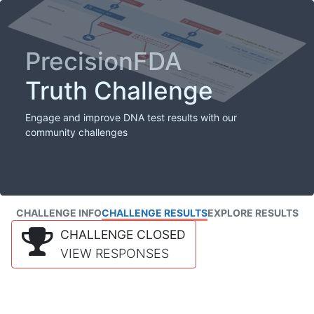
PrecisionFDA
Truth Challenge
Engage and improve DNA test results with our
community challenges
CHALLENGE INFO
CHALLENGE RESULTS
EXPLORE RESULTS
CHALLENGE CLOSED
VIEW RESPONSES