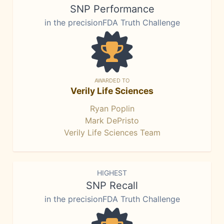
SNP Performance
in the precisionFDA Truth Challenge
AWARDED TO
Verily Life Sciences
Ryan Poplin
Mark DePristo
Verily Life Sciences Team
HIGHEST
SNP Recall
in the precisionFDA Truth Challenge