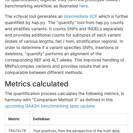
benchmarking workflow, as illustrated
here
.
The vcfeval tool generates an
intermediate VCF
which is further
quantified by hap.py. The "quantify" tool from hap.py counts
and stratifies variants. It counts SNPs and INDELs separately
and provides additional counts for subtypes of each variant
(indels of various lengths, het / hom, stratification regions). In
order to determine if a variant specifies SNPs, insertions or
deletions, "quantify" performs an alignment of the
corresponding REF and ALT alleles. This improves handling of
MNPs/complex variants and provides results that are
comparable between different methods.
Metrics calculated
The quantification process calculates the following metrics, in
harmony with "Comparison Method 3" as defined in this
upcoming GA4GH benchmarking spec update
:
Metric
Definition
TRUTH.TP
True positives, from the perspective of the truth data,