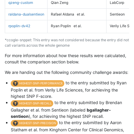
qzeng-custom
Qian Zeng
LabCorp
raldana-dualsentieon
Rafael Aldana
et al.
Sentieon
rpoplin-dv42
Ryan Poplin
et al.
Verily Life Sc
*ccogle-snppet: This entry was not considered because the entry did not
call variants across the whole genome
For more information about how these results were calculated,
consult the comparison section below.
We are handing out the following community challenge awards:
to the entry submitted by Ryan
HIGHEST-SNP-PERFORMANCE
Poplin et al. from Verily Life Sciences, for achieving the
highest SNP F-score.
to the entry submitted by Brendan
HIGHEST-SNP-RECALL
Gallagher et al. from Sentieon (labeled
bgallagher-
sentieon
), for achieving the highest SNP recall.
to the entry submitted by Aaron
HIGHEST-SNP-PRECISION
Statham et al. from Kinghorn Center for Clinical Genomics,