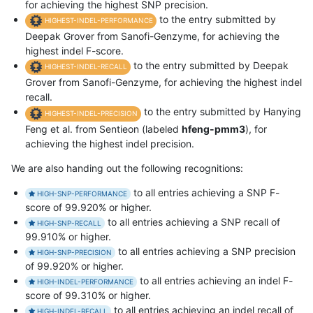
for achieving the highest SNP precision.
to the entry submitted by
HIGHEST-INDEL-PERFORMANCE
Deepak Grover from Sanofi-Genzyme, for achieving the
highest indel F-score.
to the entry submitted by Deepak
HIGHEST-INDEL-RECALL
Grover from Sanofi-Genzyme, for achieving the highest indel
recall.
to the entry submitted by Hanying
HIGHEST-INDEL-PRECISION
Feng et al. from Sentieon (labeled
hfeng-pmm3
), for
achieving the highest indel precision.
We are also handing out the following recognitions:
to all entries achieving a SNP F-
HIGH-SNP-PERFORMANCE
score of 99.920% or higher.
to all entries achieving a SNP recall of
HIGH-SNP-RECALL
99.910% or higher.
to all entries achieving a SNP precision
HIGH-SNP-PRECISION
of 99.920% or higher.
to all entries achieving an indel F-
HIGH-INDEL-PERFORMANCE
score of 99.310% or higher.
to all entries achieving an indel recall of
HIGH-INDEL-RECALL