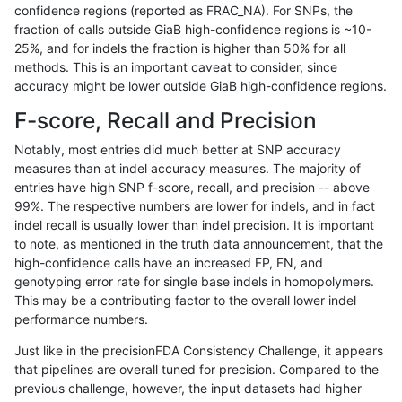
confidence regions (reported as FRAC_NA). For SNPs, the
fraction of calls outside GiaB high-confidence regions is ~10-
jmaeng-gatk
SNP
*
lowcmp_AllRepeats_51to200bp_gt9
25%, and for indels the fraction is higher than 50% for all
jmaeng-gatk
SNP
*
lowcmp_AllRepeats_lt51bp_gt95ide
methods. This is an important caveat to consider, since
accuracy might be lower outside GiaB high-confidence regions.
jmaeng-gatk
SNP
*
lowcmp_Human_Full_Genome_TRD
F-score, Recall and Precision
jmaeng-gatk
SNP
*
lowcmp_Human_Full_Genome_TRDB_
Notably, most entries did much better at SNP accuracy
measures than at indel accuracy measures. The majority of
jmaeng-gatk
SNP
*
lowcmp_Human_Full_Genome_TRDB_
entries have high SNP f-score, recall, and precision -- above
99%. The respective numbers are lower for indels, and in fact
jmaeng-gatk
SNP
*
lowcmp_Human_Full_Genome_TRDB_
indel recall is usually lower than indel precision. It is important
jmaeng-gatk
SNP
*
lowcmp_Human_Full_Genome_TRDB
to note, as mentioned in the truth data announcement, that the
high-confidence calls have an increased FP, FN, and
jmaeng-gatk
SNP
*
lowcmp_SimpleRepeat_diTR_11to5
genotyping error rate for single base indels in homopolymers.
This may be a contributing factor to the overall lower indel
jmaeng-gatk
SNP
*
lowcmp_SimpleRepeat_homopolym
performance numbers.
jmaeng-gatk
SNP
*
lowcmp_SimpleRepeat_quadTR_11
Just like in the precisionFDA Consistency Challenge, it appears
that pipelines are overall tuned for precision. Compared to the
jmaeng-gatk
SNP
*
lowcmp_SimpleRepeat_quadTR_51
previous challenge, however, the input datasets had higher