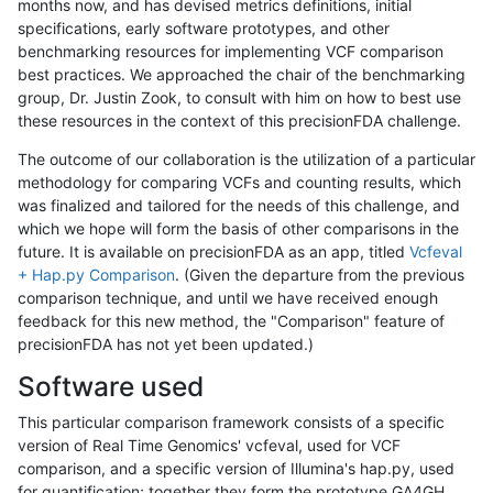
months now, and has devised metrics definitions, initial
specifications, early software prototypes, and other
benchmarking resources for implementing VCF comparison
best practices. We approached the chair of the benchmarking
group, Dr. Justin Zook, to consult with him on how to best use
these resources in the context of this precisionFDA challenge.
The outcome of our collaboration is the utilization of a particular
methodology for comparing VCFs and counting results, which
was finalized and tailored for the needs of this challenge, and
which we hope will form the basis of other comparisons in the
future. It is available on precisionFDA as an app, titled
Vcfeval
+ Hap.py Comparison
. (Given the departure from the previous
comparison technique, and until we have received enough
feedback for this new method, the "Comparison" feature of
precisionFDA has not yet been updated.)
Software used
This particular comparison framework consists of a specific
version of Real Time Genomics' vcfeval, used for VCF
comparison, and a specific version of Illumina's hap.py, used
for quantification; together they form the prototype GA4GH