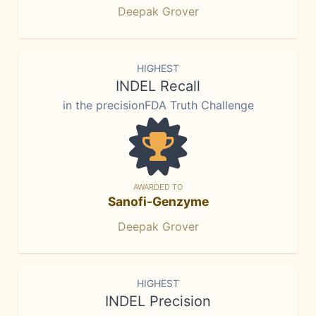
Deepak Grover
HIGHEST
INDEL Recall
in the precisionFDA Truth Challenge
AWARDED TO
Sanofi-Genzyme
Deepak Grover
HIGHEST
INDEL Precision