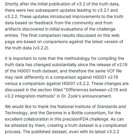
Shortly after the initial publication of v3.2 of the truth data,
there were two subsequent updates leading to v3.2.1 and
v3.2.2. These updates introduced improvements to the truth
data based on feedback from the community and from
artifacts discovered in initial evaluations of the challenge
entries. The final comparison results discussed on this web
page are based on comparisons against the latest version of
the truth data (v3.2.2).
It is important to note that the methodology for compiling the
truth data has changed substantially since the release of v2.19
of the HG001 truth dataset, and therefore the same VCF file
may rank differently in a comparison against HG001 v2.19
versus a comparison against HG001 v3.2.2. These changes are
discussed in the section titled "Differences between v2.19 and
v3.2 integration methods" in Dr. Zook's announcement.
We would like to thank the National Institute of Standards and
Technology, and the Genome in a Bottle consortium, for the
excellent collaboration in this precisionFDA challenge. As can
be attested by them, creating a truth dataset is a complicated
process. The published dataset, even with its latest v3.2.2