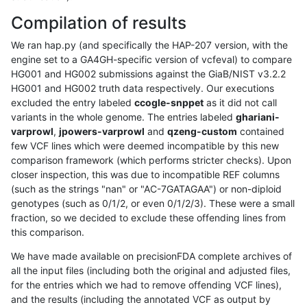
Compilation of results
We ran hap.py (and specifically the HAP-207 version, with the
engine set to a GA4GH-specific version of vcfeval) to compare
HG001 and HG002 submissions against the GiaB/NIST v3.2.2
HG001 and HG002 truth data respectively. Our executions
excluded the entry labeled
ccogle-snppet
as it did not call
variants in the whole genome. The entries labeled
ghariani-
varprowl
,
jpowers-varprowl
and
qzeng-custom
contained
few VCF lines which were deemed incompatible by this new
comparison framework (which performs stricter checks). Upon
closer inspection, this was due to incompatible REF columns
(such as the strings "nan" or "AC-7GATAGAA") or non-diploid
genotypes (such as 0/1/2, or even 0/1/2/3). These were a small
fraction, so we decided to exclude these offending lines from
this comparison.
We have made available on precisionFDA complete archives of
all the input files (including both the original and adjusted files,
for the entries which we had to remove offending VCF lines),
and the results (including the annotated VCF as output by