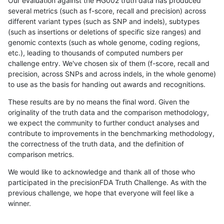
Our evaluation against the HG002 truth data has produced
several metrics (such as f-score, recall and precision) across
different variant types (such as SNP and indels), subtypes
(such as insertions or deletions of specific size ranges) and
genomic contexts (such as whole genome, coding regions,
etc.), leading to thousands of computed numbers per
challenge entry. We've chosen six of them (f-score, recall and
precision, across SNPs and across indels, in the whole genome)
to use as the basis for handing out awards and recognitions.
These results are by no means the final word. Given the
originality of the truth data and the comparison methodology,
we expect the community to further conduct analyses and
contribute to improvements in the benchmarking methodology,
the correctness of the truth data, and the definition of
comparison metrics.
We would like to acknowledge and thank all of those who
participated in the precisionFDA Truth Challenge. As with the
previous challenge, we hope that everyone will feel like a
winner.