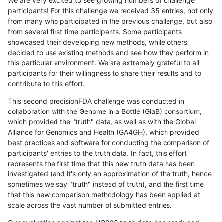
We are very excited to see growing numbers of challenge
participants! For this challenge we received 35 entries, not only
from many who participated in the previous challenge, but also
from several first time participants. Some participants
showcased their developing new methods, while others
decided to use existing methods and see how they perform in
this particular environment. We are extremely grateful to all
participants for their willingness to share their results and to
contribute to this effort.
This second precisionFDA challenge was conducted in
collaboration with the Genome in a Bottle (GiaB) consortium,
which provided the "truth" data, as well as with the Global
Alliance for Genomics and Health (GA4GH), which provided
best practices and software for conducting the comparison of
participants' entries to the truth data. In fact, this effort
represents the first time that this new truth data has been
investigated (and it's only an approximation of the truth, hence
sometimes we say "truth" instead of truth), and the first time
that this new comparison methodology has been applied at
scale across the vast number of submitted entries.