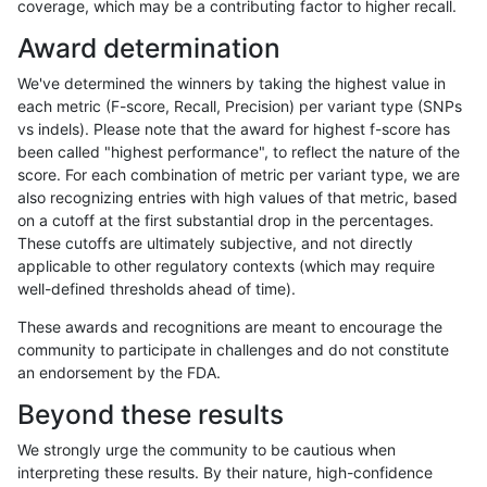
coverage, which may be a contributing factor to higher recall.
jmaeng-gatk
SNP
*
lowcmp_SimpleRepeat_quadTR_51
Award determination
jmaeng-gatk
SNP
*
lowcmp_SimpleRepeat_triTR_11to5
We've determined the winners by taking the highest value in
jmaeng-gatk
SNP
*
map_l100_m0_e0
each metric (F-score, Recall, Precision) per variant type (SNPs
vs indels). Please note that the award for highest f-score has
jmaeng-gatk
SNP
*
map_l100_m1_e0
been called "highest performance", to reflect the nature of the
score. For each combination of metric per variant type, we are
jmaeng-gatk
SNP
*
map_l100_m1_e0
also recognizing entries with high values of that metric, based
on a cutoff at the first substantial drop in the percentages.
jmaeng-gatk
SNP
*
map_l100_m2_e0
These cutoffs are ultimately subjective, and not directly
applicable to other regulatory contexts (which may require
jmaeng-gatk
SNP
*
map_l100_m2_e1
well-defined thresholds ahead of time).
jmaeng-gatk
SNP
*
map_l125_m0_e0
These awards and recognitions are meant to encourage the
community to participate in challenges and do not constitute
jmaeng-gatk
SNP
*
map_l125_m1_e0
an endorsement by the FDA.
jmaeng-gatk
SNP
*
map_l125_m2_e0
Beyond these results
jmaeng-gatk
SNP
*
map_l125_m2_e1
We strongly urge the community to be cautious when
interpreting these results. By their nature, high-confidence
jmaeng-gatk
SNP
*
map_l150_m0_e0