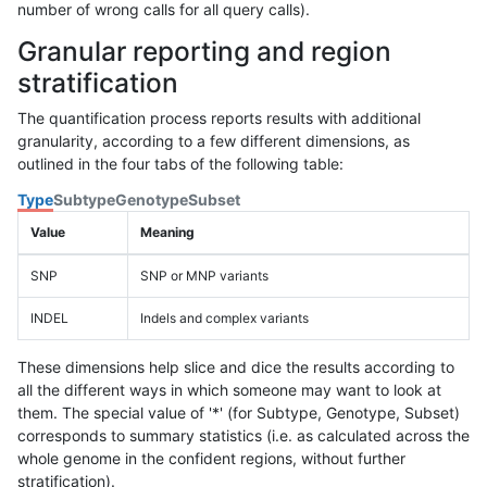
number of wrong calls for all query calls).
Granular reporting and region
stratification
The quantification process reports results with additional
granularity, according to a few different dimensions, as
outlined in the four tabs of the following table:
Type
Subtype
Genotype
Subset
Value
Meaning
SNP
SNP or MNP variants
INDEL
Indels and complex variants
These dimensions help slice and dice the results according to
all the different ways in which someone may want to look at
them. The special value of '*' (for Subtype, Genotype, Subset)
corresponds to summary statistics (i.e. as calculated across the
whole genome in the confident regions, without further
stratification).