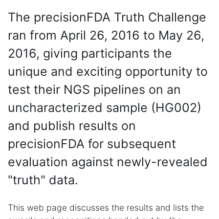
The precisionFDA Truth Challenge
ran from April 26, 2016 to May 26,
2016, giving participants the
unique and exciting opportunity to
test their NGS pipelines on an
uncharacterized sample (HG002)
and publish results on
precisionFDA for subsequent
evaluation against newly-revealed
"truth" data.
This web page discusses the results and lists the