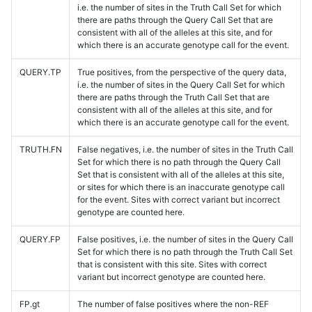
i.e. the number of sites in the Truth Call Set for which
there are paths through the Query Call Set that are
consistent with all of the alleles at this site, and for
which there is an accurate genotype call for the event.
QUERY.TP
True positives, from the perspective of the query data,
i.e. the number of sites in the Query Call Set for which
there are paths through the Truth Call Set that are
consistent with all of the alleles at this site, and for
which there is an accurate genotype call for the event.
TRUTH.FN
False negatives, i.e. the number of sites in the Truth Call
Set for which there is no path through the Query Call
Set that is consistent with all of the alleles at this site,
or sites for which there is an inaccurate genotype call
for the event. Sites with correct variant but incorrect
genotype are counted here.
QUERY.FP
False positives, i.e. the number of sites in the Query Call
Set for which there is no path through the Truth Call Set
that is consistent with this site. Sites with correct
variant but incorrect genotype are counted here.
FP.gt
The number of false positives where the non-REF