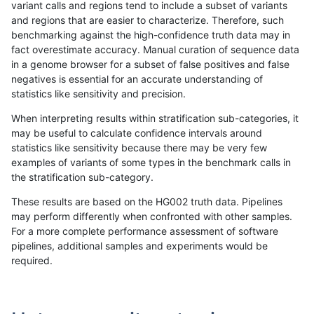
variant calls and regions tend to include a subset of variants
and regions that are easier to characterize. Therefore, such
jmaeng-gatk
SNP
*
map_l150_m1_e0
benchmarking against the high-confidence truth data may in
fact overestimate accuracy. Manual curation of sequence data
jmaeng-gatk
SNP
*
map_l150_m2_e0
in a genome browser for a subset of false positives and false
negatives is essential for an accurate understanding of
jmaeng-gatk
SNP
*
map_l150_m2_e1
statistics like sensitivity and precision.
jmaeng-gatk
SNP
*
map_l250_m0_e0
When interpreting results within stratification sub-categories, it
may be useful to calculate confidence intervals around
jmaeng-gatk
SNP
*
map_l250_m1_e0
statistics like sensitivity because there may be very few
«
1
2
...
35
36
37
38
39
40
41
42
43
...
1720
1721
»
examples of variants of some types in the benchmark calls in
the stratification sub-category.
These results are based on the HG002 truth data. Pipelines
may perform differently when confronted with other samples.
For a more complete performance assessment of software
pipelines, additional samples and experiments would be
required.