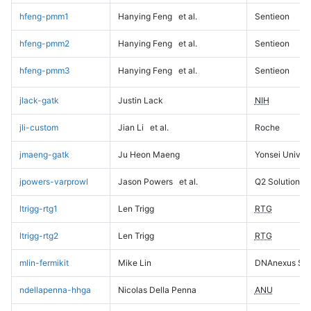
hfeng-pmm1
Hanying Feng
et al.
Sentieon
hfeng-pmm2
Hanying Feng
et al.
Sentieon
hfeng-pmm3
Hanying Feng
et al.
Sentieon
jlack-gatk
Justin Lack
NIH
jli-custom
Jian Li
et al.
Roche
jmaeng-gatk
Ju Heon Maeng
Yonsei Univers
jpowers-varprowl
Jason Powers
et al.
Q2 Solutions
ltrigg-rtg1
Len Trigg
RTG
ltrigg-rtg2
Len Trigg
RTG
mlin-fermikit
Mike Lin
DNAnexus Sci
ndellapenna-hhga
Nicolas Della Penna
ANU