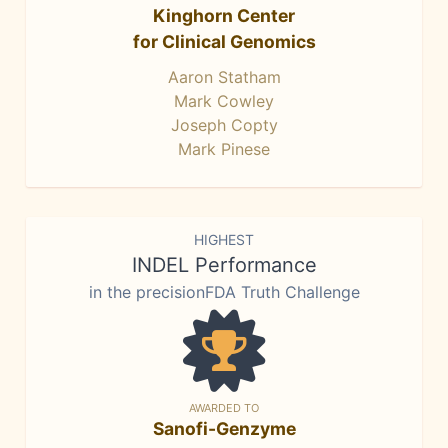
Kinghorn Center
for Clinical Genomics
Aaron Statham
Mark Cowley
Joseph Copty
Mark Pinese
HIGHEST
INDEL Performance
in the precisionFDA Truth Challenge
AWARDED TO
Sanofi-Genzyme