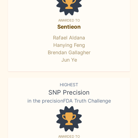
AWARDED TO
Sentieon
Rafael Aldana
Hanying Feng
Brendan Gallagher
Jun Ye
HIGHEST
SNP Precision
in the precisionFDA Truth Challenge
AWARDED TO