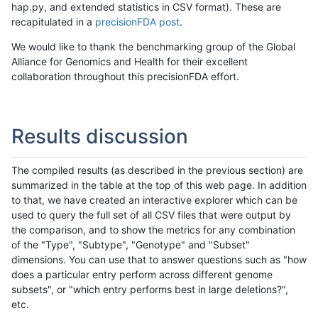
hap.py, and extended statistics in CSV format). These are
recapitulated in a
precisionFDA post
.
We would like to thank the benchmarking group of the Global
Alliance for Genomics and Health for their excellent
collaboration throughout this precisionFDA effort.
Results discussion
The compiled results (as described in the previous section) are
summarized in the table at the top of this web page. In addition
to that, we have created an interactive explorer which can be
used to query the full set of all CSV files that were output by
the comparison, and to show the metrics for any combination
of the "Type", "Subtype", "Genotype" and "Subset"
dimensions. You can use that to answer questions such as "how
does a particular entry perform across different genome
subsets", or "which entry performs best in large deletions?",
etc.