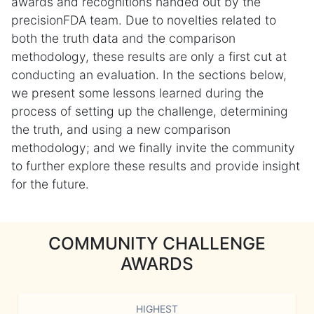
awards and recognitions handed out by the
precisionFDA team. Due to novelties related to
both the truth data and the comparison
methodology, these results are only a first cut at
conducting an evaluation. In the sections below,
we present some lessons learned during the
process of setting up the challenge, determining
the truth, and using a new comparison
methodology; and we finally invite the community
to further explore these results and provide insight
for the future.
COMMUNITY CHALLENGE
AWARDS
HIGHEST