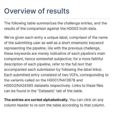
Overview of results
The following table summarizes the challenge entries, and the
results of the comparison against the HG002 truth data.
We've given each entry a unique label, comprised of the name
of the submitting user as well as a short mnemonic keyword
representing the pipeline. (As with the previous challenge,
these keywords are merely indicative of each pipeline's main
component, hence somewhat subjective; for a more faithful
description of each pipeline, refer to the full text that
accompanied each submission by following the label links).
Each submitted entry consisted of two VCFs, corresponding to
the variants called on the HG001/NA12878 and
HG002/NA24385 datasets respectively. Links to these files
can be found in the "Datasets" tab of the table.
The entries are sorted alphabetically.
You can click on any
column header to re-sort the table according to that column.