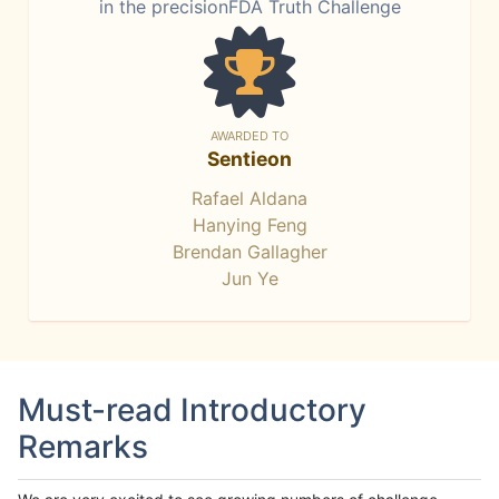
in the precisionFDA Truth Challenge
AWARDED TO
Sentieon
Rafael Aldana
Hanying Feng
Brendan Gallagher
Jun Ye
Must-read Introductory
Remarks