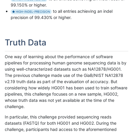
99.150% or higher.
to all entries achieving an indel
HIGH-INDEL-PRECISION
precision of 99.430% or higher.
Truth Data
One way of learning about the performance of software
pipelines for processing human genome sequencing data is by
using well-characterized datasets such as NA12878/HG001.
The previous challenge made use of the GiaB/NIST NA12878
v2.19 truth data as part of the evaluation of accuracy. But
considering how widely HG001 has been used to train software
pipelines, this challenge focuses on a new sample, HG002,
whose truth data was not yet available at the time of the
challenge.
In particular, this challenge provided sequencing reads
datasets (FASTQ) for both HG001 and HG002. During the
challenge, participants had access to the aforementioned