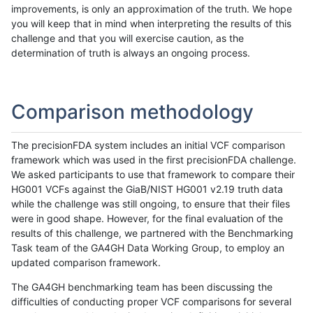
improvements, is only an approximation of the truth. We hope
you will keep that in mind when interpreting the results of this
challenge and that you will exercise caution, as the
determination of truth is always an ongoing process.
Comparison methodology
The precisionFDA system includes an initial VCF comparison
framework which was used in the first precisionFDA challenge.
We asked participants to use that framework to compare their
HG001 VCFs against the GiaB/NIST HG001 v2.19 truth data
while the challenge was still ongoing, to ensure that their files
were in good shape. However, for the final evaluation of the
results of this challenge, we partnered with the Benchmarking
Task team of the GA4GH Data Working Group, to employ an
updated comparison framework.
The GA4GH benchmarking team has been discussing the
difficulties of conducting proper VCF comparisons for several