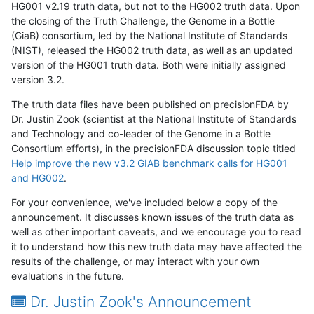
HG001 v2.19 truth data, but not to the HG002 truth data. Upon
the closing of the Truth Challenge, the Genome in a Bottle
(GiaB) consortium, led by the National Institute of Standards
(NIST), released the HG002 truth data, as well as an updated
version of the HG001 truth data. Both were initially assigned
version 3.2.
The truth data files have been published on precisionFDA by
Dr. Justin Zook (scientist at the National Institute of Standards
and Technology and co-leader of the Genome in a Bottle
Consortium efforts), in the precisionFDA discussion topic titled
Help improve the new v3.2 GIAB benchmark calls for HG001
and HG002
.
For your convenience, we've included below a copy of the
announcement. It discusses known issues of the truth data as
well as other important caveats, and we encourage you to read
it to understand how this new truth data may have affected the
results of the challenge, or may interact with your own
evaluations in the future.
Dr. Justin Zook's Announcement