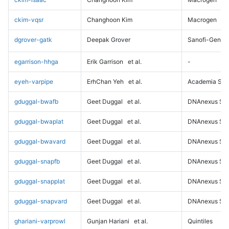
ckim-vqsr
Changhoon Kim
Macrogen
dgrover-gatk
Deepak Grover
Sanofi-Genz
egarrison-hhga
Erik Garrison
et al.
-
eyeh-varpipe
ErhChan Yeh
et al.
Academia Sini
gduggal-bwafb
Geet Duggal
et al.
DNAnexus Sci
gduggal-bwaplat
Geet Duggal
et al.
DNAnexus Sci
gduggal-bwavard
Geet Duggal
et al.
DNAnexus Sci
gduggal-snapfb
Geet Duggal
et al.
DNAnexus Sci
gduggal-snapplat
Geet Duggal
et al.
DNAnexus Sci
gduggal-snapvard
Geet Duggal
et al.
DNAnexus Sci
ghariani-varprowl
Gunjan Hariani
et al.
Quintiles