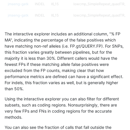
jmaeng-gatk
INDEL
I6_15
lowcmp_SimpleRepeat_quadTR_51
jmaeng-gatk
INDEL
I6_15
lowcmp_SimpleRepeat_quadTR_51
jmaeng-gatk
INDEL
I6_15
map_l250_m0_e0
The interactive explorer includes an additional column, "% FP
jmaeng-gatk
INDEL
I6_15
map_l250_m0_e0
MA", indicating the percentage of the false positives which
have matching non-ref alleles (i.e. FP.gt/QUERY.FP). For SNPs,
jmaeng-gatk
INDEL
I6_15
map_l250_m1_e0
this fraction varies greatly between pipelines, but for the
majority it is less than 30%. Different callers would have the
jmaeng-gatk
INDEL
I6_15
map_l250_m1_e0
fewest FPs if these matching allele false positives were
excluded from the FP counts, making clear that how
jmaeng-gatk
INDEL
I6_15
map_l250_m2_e0
performance metrics are defined can have a significant effect.
For indels, this fraction varies as well, but is generally higher
jmaeng-gatk
INDEL
I6_15
map_l250_m2_e0
results dataset
than 50%.
jmaeng-gatk
INDEL
I6_15
map_l250_m2_e1
Using the interactive explorer you can also filter for different
subsets, such as coding regions. Nonsurprisingly, there are
jmaeng-gatk
INDEL
I6_15
map_l250_m2_e1
very few FPs and FNs in coding regions for the accurate
methods.
jmaeng-gatk
INDEL
I6_15
map_siren
You can also see the fraction of calls that fall outside the
jmaeng-gatk
SNP
*
HG002complexvar