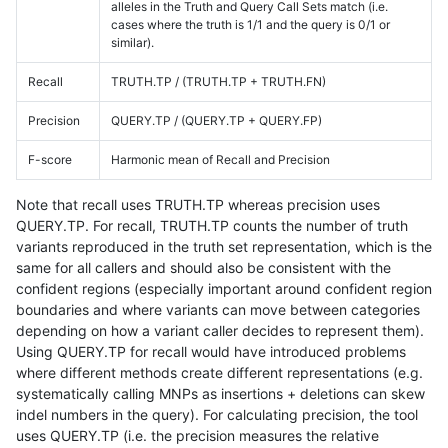
alleles in the Truth and Query Call Sets match (i.e.
cases where the truth is 1/1 and the query is 0/1 or
similar).
Recall
TRUTH.TP / (TRUTH.TP + TRUTH.FN)
Precision
QUERY.TP / (QUERY.TP + QUERY.FP)
F-score
Harmonic mean of Recall and Precision
Note that recall uses TRUTH.TP whereas precision uses
QUERY.TP. For recall, TRUTH.TP counts the number of truth
variants reproduced in the truth set representation, which is the
same for all callers and should also be consistent with the
confident regions (especially important around confident region
boundaries and where variants can move between categories
depending on how a variant caller decides to represent them).
Using QUERY.TP for recall would have introduced problems
where different methods create different representations (e.g.
systematically calling MNPs as insertions + deletions can skew
indel numbers in the query). For calculating precision, the tool
uses QUERY.TP (i.e. the precision measures the relative