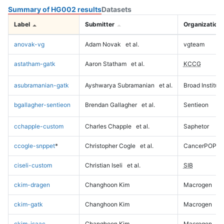
Summary of HG002 results
Datasets
Label
Submitter
Organization
anovak-vg
Adam Novak
et al.
vgteam
astatham-gatk
Aaron Statham
et al.
KCCG
asubramanian-gatk
Ayshwarya Subramanian
et al.
Broad Institute
bgallagher-sentieon
Brendan Gallagher
et al.
Sentieon
cchapple-custom
Charles Chapple
et al.
Saphetor
ccogle-snppet
*
Christopher Cogle
et al.
CancerPOP
ciseli-custom
Christian Iseli
et al.
SIB
ckim-dragen
Changhoon Kim
Macrogen
ckim-gatk
Changhoon Kim
Macrogen
ckim-isaac
Changhoon Kim
Macrogen