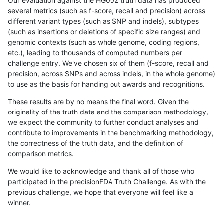
Our evaluation against the HG002 truth data has produced
several metrics (such as f-score, recall and precision) across
different variant types (such as SNP and indels), subtypes
(such as insertions or deletions of specific size ranges) and
genomic contexts (such as whole genome, coding regions,
etc.), leading to thousands of computed numbers per
challenge entry. We've chosen six of them (f-score, recall and
precision, across SNPs and across indels, in the whole genome)
to use as the basis for handing out awards and recognitions.
These results are by no means the final word. Given the
originality of the truth data and the comparison methodology,
we expect the community to further conduct analyses and
contribute to improvements in the benchmarking methodology,
the correctness of the truth data, and the definition of
comparison metrics.
We would like to acknowledge and thank all of those who
participated in the precisionFDA Truth Challenge. As with the
previous challenge, we hope that everyone will feel like a
winner.