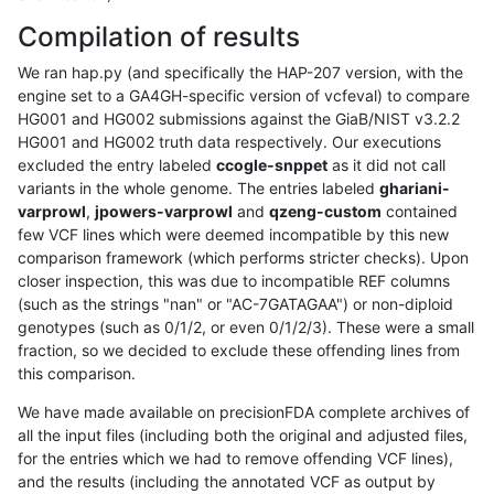
Compilation of results
We ran hap.py (and specifically the HAP-207 version, with the
engine set to a GA4GH-specific version of vcfeval) to compare
HG001 and HG002 submissions against the GiaB/NIST v3.2.2
HG001 and HG002 truth data respectively. Our executions
excluded the entry labeled
ccogle-snppet
as it did not call
variants in the whole genome. The entries labeled
ghariani-
varprowl
,
jpowers-varprowl
and
qzeng-custom
contained
few VCF lines which were deemed incompatible by this new
comparison framework (which performs stricter checks). Upon
closer inspection, this was due to incompatible REF columns
(such as the strings "nan" or "AC-7GATAGAA") or non-diploid
genotypes (such as 0/1/2, or even 0/1/2/3). These were a small
fraction, so we decided to exclude these offending lines from
this comparison.
We have made available on precisionFDA complete archives of
all the input files (including both the original and adjusted files,
for the entries which we had to remove offending VCF lines),
and the results (including the annotated VCF as output by