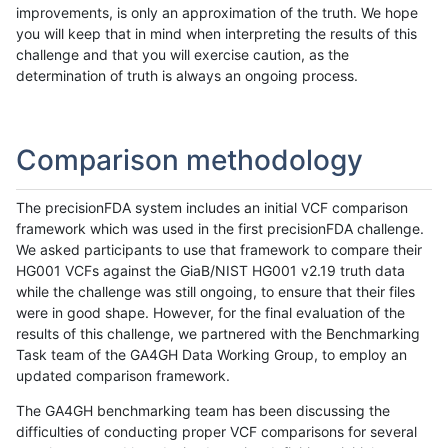
improvements, is only an approximation of the truth. We hope
you will keep that in mind when interpreting the results of this
challenge and that you will exercise caution, as the
determination of truth is always an ongoing process.
Comparison methodology
The precisionFDA system includes an initial VCF comparison
framework which was used in the first precisionFDA challenge.
We asked participants to use that framework to compare their
HG001 VCFs against the GiaB/NIST HG001 v2.19 truth data
while the challenge was still ongoing, to ensure that their files
were in good shape. However, for the final evaluation of the
results of this challenge, we partnered with the Benchmarking
Task team of the GA4GH Data Working Group, to employ an
updated comparison framework.
The GA4GH benchmarking team has been discussing the
difficulties of conducting proper VCF comparisons for several