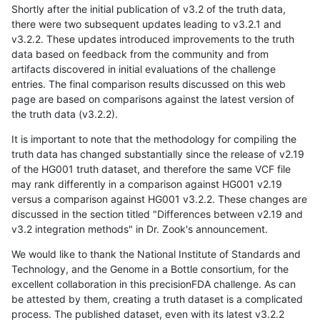
Shortly after the initial publication of v3.2 of the truth data,
there were two subsequent updates leading to v3.2.1 and
v3.2.2. These updates introduced improvements to the truth
data based on feedback from the community and from
artifacts discovered in initial evaluations of the challenge
entries. The final comparison results discussed on this web
page are based on comparisons against the latest version of
the truth data (v3.2.2).
It is important to note that the methodology for compiling the
truth data has changed substantially since the release of v2.19
of the HG001 truth dataset, and therefore the same VCF file
may rank differently in a comparison against HG001 v2.19
versus a comparison against HG001 v3.2.2. These changes are
discussed in the section titled "Differences between v2.19 and
v3.2 integration methods" in Dr. Zook's announcement.
We would like to thank the National Institute of Standards and
Technology, and the Genome in a Bottle consortium, for the
excellent collaboration in this precisionFDA challenge. As can
be attested by them, creating a truth dataset is a complicated
process. The published dataset, even with its latest v3.2.2