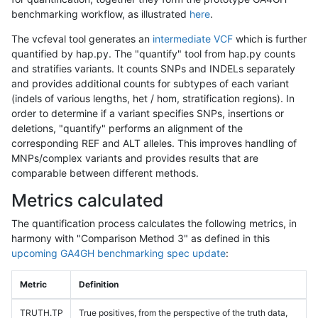
benchmarking workflow, as illustrated
here
.
The vcfeval tool generates an
intermediate VCF
which is further
quantified by hap.py. The "quantify" tool from hap.py counts
and stratifies variants. It counts SNPs and INDELs separately
and provides additional counts for subtypes of each variant
(indels of various lengths, het / hom, stratification regions). In
order to determine if a variant specifies SNPs, insertions or
deletions, "quantify" performs an alignment of the
corresponding REF and ALT alleles. This improves handling of
MNPs/complex variants and provides results that are
comparable between different methods.
Metrics calculated
The quantification process calculates the following metrics, in
harmony with "Comparison Method 3" as defined in this
upcoming GA4GH benchmarking spec update
:
Metric
Definition
TRUTH.TP
True positives, from the perspective of the truth data,