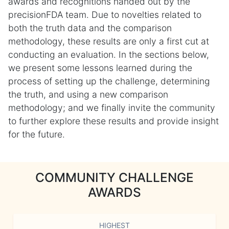
awards and recognitions handed out by the
precisionFDA team. Due to novelties related to
both the truth data and the comparison
methodology, these results are only a first cut at
conducting an evaluation. In the sections below,
we present some lessons learned during the
process of setting up the challenge, determining
the truth, and using a new comparison
methodology; and we finally invite the community
to further explore these results and provide insight
for the future.
COMMUNITY CHALLENGE
AWARDS
HIGHEST