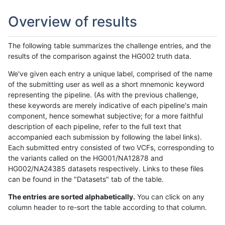
Overview of results
The following table summarizes the challenge entries, and the
results of the comparison against the HG002 truth data.
We've given each entry a unique label, comprised of the name
of the submitting user as well as a short mnemonic keyword
representing the pipeline. (As with the previous challenge,
these keywords are merely indicative of each pipeline's main
component, hence somewhat subjective; for a more faithful
description of each pipeline, refer to the full text that
accompanied each submission by following the label links).
Each submitted entry consisted of two VCFs, corresponding to
the variants called on the HG001/NA12878 and
HG002/NA24385 datasets respectively. Links to these files
can be found in the "Datasets" tab of the table.
The entries are sorted alphabetically.
You can click on any
column header to re-sort the table according to that column.