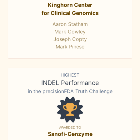
Kinghorn Center
for Clinical Genomics
Aaron Statham
Mark Cowley
Joseph Copty
Mark Pinese
HIGHEST
INDEL Performance
in the precisionFDA Truth Challenge
AWARDED TO
Sanofi-Genzyme