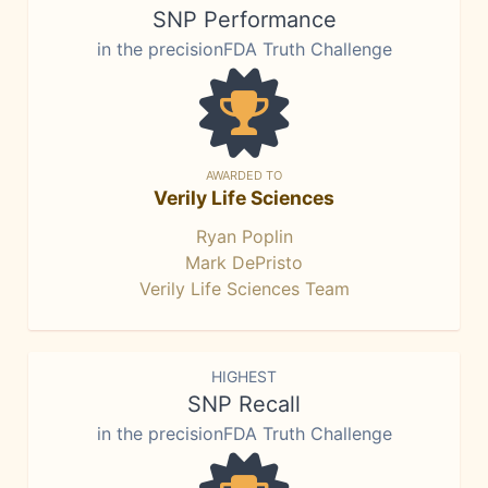
SNP Performance
in the precisionFDA Truth Challenge
AWARDED TO
Verily Life Sciences
Ryan Poplin
Mark DePristo
Verily Life Sciences Team
HIGHEST
SNP Recall
in the precisionFDA Truth Challenge