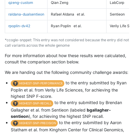
qzeng-custom
Qian Zeng
LabCorp
raldana-dualsentieon
Rafael Aldana
et al.
Sentieon
rpoplin-dv42
Ryan Poplin
et al.
Verily Life Sc
*ccogle-snppet: This entry was not considered because the entry did not
call variants across the whole genome
For more information about how these results were calculated,
consult the comparison section below.
We are handing out the following community challenge awards:
to the entry submitted by Ryan
HIGHEST-SNP-PERFORMANCE
Poplin et al. from Verily Life Sciences, for achieving the
highest SNP F-score.
to the entry submitted by Brendan
HIGHEST-SNP-RECALL
Gallagher et al. from Sentieon (labeled
bgallagher-
sentieon
), for achieving the highest SNP recall.
to the entry submitted by Aaron
HIGHEST-SNP-PRECISION
Statham et al. from Kinghorn Center for Clinical Genomics,