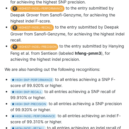
for achieving the highest SNP precision.
to the entry submitted by
HIGHEST-INDEL-PERFORMANCE
Deepak Grover from Sanofi-Genzyme, for achieving the
highest indel F-score.
to the entry submitted by Deepak
HIGHEST-INDEL-RECALL
Grover from Sanofi-Genzyme, for achieving the highest indel
recall.
to the entry submitted by Hanying
HIGHEST-INDEL-PRECISION
Feng et al. from Sentieon (labeled
hfeng-pmm3
), for
achieving the highest indel precision.
We are also handing out the following recognitions:
to all entries achieving a SNP F-
HIGH-SNP-PERFORMANCE
score of 99.920% or higher.
to all entries achieving a SNP recall of
HIGH-SNP-RECALL
99.910% or higher.
to all entries achieving a SNP precision
HIGH-SNP-PRECISION
of 99.920% or higher.
to all entries achieving an indel F-
HIGH-INDEL-PERFORMANCE
score of 99.310% or higher.
to all entries achieving an indel recall of
HIGH-INDEL-RECALL