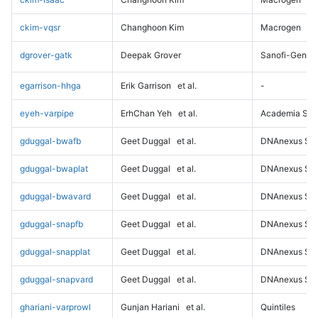
ckim-vqsr
Changhoon Kim
Macrogen
dgrover-gatk
Deepak Grover
Sanofi-Genz
egarrison-hhga
Erik Garrison
et al.
-
eyeh-varpipe
ErhChan Yeh
et al.
Academia Sini
gduggal-bwafb
Geet Duggal
et al.
DNAnexus Sci
gduggal-bwaplat
Geet Duggal
et al.
DNAnexus Sci
gduggal-bwavard
Geet Duggal
et al.
DNAnexus Sci
gduggal-snapfb
Geet Duggal
et al.
DNAnexus Sci
gduggal-snapplat
Geet Duggal
et al.
DNAnexus Sci
gduggal-snapvard
Geet Duggal
et al.
DNAnexus Sci
ghariani-varprowl
Gunjan Hariani
et al.
Quintiles