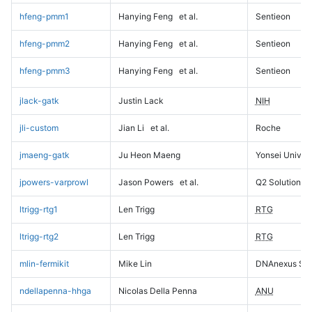
hfeng-pmm1
Hanying Feng
et al.
Sentieon
hfeng-pmm2
Hanying Feng
et al.
Sentieon
hfeng-pmm3
Hanying Feng
et al.
Sentieon
jlack-gatk
Justin Lack
NIH
jli-custom
Jian Li
et al.
Roche
jmaeng-gatk
Ju Heon Maeng
Yonsei Univers
jpowers-varprowl
Jason Powers
et al.
Q2 Solutions
ltrigg-rtg1
Len Trigg
RTG
ltrigg-rtg2
Len Trigg
RTG
mlin-fermikit
Mike Lin
DNAnexus Sci
ndellapenna-hhga
Nicolas Della Penna
ANU