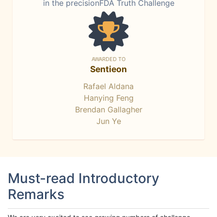
in the precisionFDA Truth Challenge
AWARDED TO
Sentieon
Rafael Aldana
Hanying Feng
Brendan Gallagher
Jun Ye
Must-read Introductory
Remarks