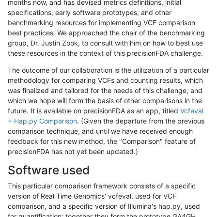
months now, and has devised metrics definitions, initial
specifications, early software prototypes, and other
benchmarking resources for implementing VCF comparison
best practices. We approached the chair of the benchmarking
group, Dr. Justin Zook, to consult with him on how to best use
these resources in the context of this precisionFDA challenge.
The outcome of our collaboration is the utilization of a particular
methodology for comparing VCFs and counting results, which
was finalized and tailored for the needs of this challenge, and
which we hope will form the basis of other comparisons in the
future. It is available on precisionFDA as an app, titled
Vcfeval
+ Hap.py Comparison
. (Given the departure from the previous
comparison technique, and until we have received enough
feedback for this new method, the "Comparison" feature of
precisionFDA has not yet been updated.)
Software used
This particular comparison framework consists of a specific
version of Real Time Genomics' vcfeval, used for VCF
comparison, and a specific version of Illumina's hap.py, used
for quantification; together they form the prototype GA4GH