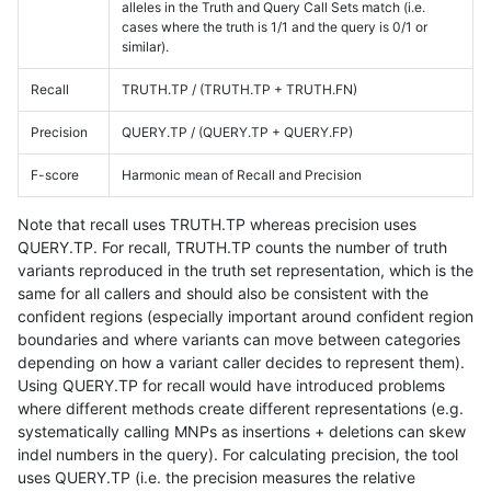
alleles in the Truth and Query Call Sets match (i.e.
cases where the truth is 1/1 and the query is 0/1 or
similar).
Recall
TRUTH.TP / (TRUTH.TP + TRUTH.FN)
Precision
QUERY.TP / (QUERY.TP + QUERY.FP)
F-score
Harmonic mean of Recall and Precision
Note that recall uses TRUTH.TP whereas precision uses
QUERY.TP. For recall, TRUTH.TP counts the number of truth
variants reproduced in the truth set representation, which is the
same for all callers and should also be consistent with the
confident regions (especially important around confident region
boundaries and where variants can move between categories
depending on how a variant caller decides to represent them).
Using QUERY.TP for recall would have introduced problems
where different methods create different representations (e.g.
systematically calling MNPs as insertions + deletions can skew
indel numbers in the query). For calculating precision, the tool
uses QUERY.TP (i.e. the precision measures the relative