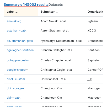
Summary of HG002 results
Datasets
Label
Submitter
Organization
anovak-vg
Adam Novak
et al.
vgteam
astatham-gatk
Aaron Statham
et al.
KCCG
asubramanian-gatk
Ayshwarya Subramanian
et al.
Broad Institute
bgallagher-sentieon
Brendan Gallagher
et al.
Sentieon
cchapple-custom
Charles Chapple
et al.
Saphetor
ccogle-snppet
*
Christopher Cogle
et al.
CancerPOP
ciseli-custom
Christian Iseli
et al.
SIB
ckim-dragen
Changhoon Kim
Macrogen
ckim-gatk
Changhoon Kim
Macrogen
ckim-isaac
Changhoon Kim
Macrogen