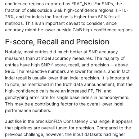
confidence regions (reported as FRAC_NA). For SNPs, the
fraction of calls outside GiaB high-confidence regions is ~10-
jli-custom
SNP
ti
map_l100_m2_e0
25%, and for indels the fraction is higher than 50% for all
jli-custom
SNP
ti
map_l100_m2_e1
methods. This is an important caveat to consider, since
accuracy might be lower outside GiaB high-confidence regions.
jli-custom
SNP
ti
map_l100_m2_e1
F-score, Recall and Precision
jli-custom
SNP
ti
map_l125_m0_e0
Notably, most entries did much better at SNP accuracy
measures than at indel accuracy measures. The majority of
jli-custom
SNP
ti
map_l125_m1_e0
entries have high SNP f-score, recall, and precision -- above
99%. The respective numbers are lower for indels, and in fact
jli-custom
SNP
ti
map_l125_m2_e0
indel recall is usually lower than indel precision. It is important
jli-custom
SNP
ti
map_l125_m2_e1
to note, as mentioned in the truth data announcement, that the
high-confidence calls have an increased FP, FN, and
jli-custom
SNP
ti
map_l150_m0_e0
genotyping error rate for single base indels in homopolymers.
This may be a contributing factor to the overall lower indel
jli-custom
SNP
ti
map_l150_m1_e0
performance numbers.
jli-custom
SNP
ti
map_l150_m2_e0
Just like in the precisionFDA Consistency Challenge, it appears
that pipelines are overall tuned for precision. Compared to the
jli-custom
SNP
ti
map_l150_m2_e1
previous challenge, however, the input datasets had higher