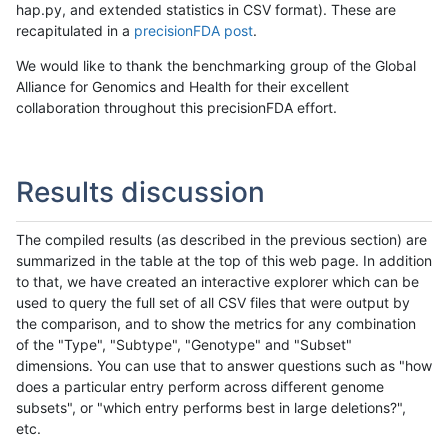
hap.py, and extended statistics in CSV format). These are
recapitulated in a
precisionFDA post
.
We would like to thank the benchmarking group of the Global
Alliance for Genomics and Health for their excellent
collaboration throughout this precisionFDA effort.
Results discussion
The compiled results (as described in the previous section) are
summarized in the table at the top of this web page. In addition
to that, we have created an interactive explorer which can be
used to query the full set of all CSV files that were output by
the comparison, and to show the metrics for any combination
of the "Type", "Subtype", "Genotype" and "Subset"
dimensions. You can use that to answer questions such as "how
does a particular entry perform across different genome
subsets", or "which entry performs best in large deletions?",
etc.