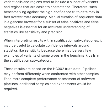
variant calls and regions tend to include a subset of variants
and regions that are easier to characterize. Therefore, such
jli-custom
SNP
tv
map_l100_m0_e0
benchmarking against the high-confidence truth data may in
fact overestimate accuracy. Manual curation of sequence data
jli-custom
SNP
tv
map_l100_m1_e0
in a genome browser for a subset of false positives and false
negatives is essential for an accurate understanding of
jli-custom
SNP
tv
map_l100_m2_e0
statistics like sensitivity and precision.
jli-custom
SNP
tv
map_l100_m2_e1
When interpreting results within stratification sub-categories, it
may be useful to calculate confidence intervals around
jli-custom
SNP
tv
map_l125_m0_e0
statistics like sensitivity because there may be very few
«
1
2
...
33
34
35
36
37
38
39
40
41
...
1720
1721
»
examples of variants of some types in the benchmark calls in
the stratification sub-category.
These results are based on the HG002 truth data. Pipelines
may perform differently when confronted with other samples.
For a more complete performance assessment of software
pipelines, additional samples and experiments would be
required.