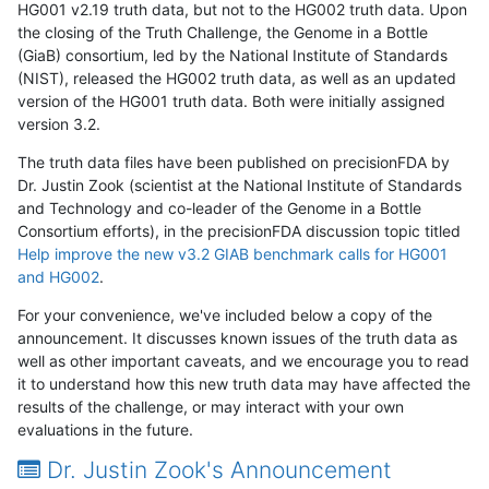
HG001 v2.19 truth data, but not to the HG002 truth data. Upon
the closing of the Truth Challenge, the Genome in a Bottle
(GiaB) consortium, led by the National Institute of Standards
(NIST), released the HG002 truth data, as well as an updated
version of the HG001 truth data. Both were initially assigned
version 3.2.
The truth data files have been published on precisionFDA by
Dr. Justin Zook (scientist at the National Institute of Standards
and Technology and co-leader of the Genome in a Bottle
Consortium efforts), in the precisionFDA discussion topic titled
Help improve the new v3.2 GIAB benchmark calls for HG001
and HG002
.
For your convenience, we've included below a copy of the
announcement. It discusses known issues of the truth data as
well as other important caveats, and we encourage you to read
it to understand how this new truth data may have affected the
results of the challenge, or may interact with your own
evaluations in the future.
Dr. Justin Zook's Announcement