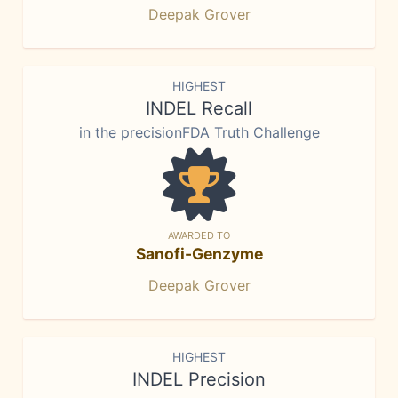
Deepak Grover
HIGHEST
INDEL Recall
in the precisionFDA Truth Challenge
AWARDED TO
Sanofi-Genzyme
Deepak Grover
HIGHEST
INDEL Precision