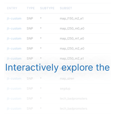
ENTRY
TYPE
SUBTYPE
SUBSET
jli-custom
SNP
*
map_l150_m2_e1
jli-custom
SNP
*
map_l250_m0_e0
jli-custom
SNP
*
map_l250_m1_e0
jli-custom
SNP
*
map_l250_m2_e0
jli-custom
SNP
*
map_l250_m2_e1
Interactively explore the
jli-custom
SNP
*
map_siren
jli-custom
SNP
*
map_siren
jli-custom
SNP
*
segdup
jli-custom
SNP
*
tech_badpromoters
jli-custom
SNP
*
tech_badpromoters