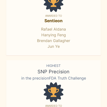
AWARDED TO
Sentieon
Rafael Aldana
Hanying Feng
Brendan Gallagher
Jun Ye
HIGHEST
SNP Precision
in the precisionFDA Truth Challenge
AWARDED TO