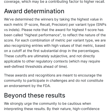
coverage, which may be a contributing factor to higher recall.
jli-custom
SNP
ti
map_l250_m0_e0
Award determination
jli-custom
SNP
ti
map_l250_m1_e0
We've determined the winners by taking the highest value in
jli-custom
SNP
ti
map_l250_m2_e0
each metric (F-score, Recall, Precision) per variant type (SNPs
vs indels). Please note that the award for highest f-score has
jli-custom
SNP
ti
map_l250_m2_e1
been called "highest performance", to reflect the nature of the
score. For each combination of metric per variant type, we are
jli-custom
SNP
ti
map_siren
also recognizing entries with high values of that metric, based
on a cutoff at the first substantial drop in the percentages.
jli-custom
SNP
ti
map_siren
These cutoffs are ultimately subjective, and not directly
applicable to other regulatory contexts (which may require
jli-custom
SNP
ti
segdup
well-defined thresholds ahead of time).
jli-custom
SNP
ti
tech_badpromoters
These awards and recognitions are meant to encourage the
community to participate in challenges and do not constitute
jli-custom
SNP
ti
tech_badpromoters
an endorsement by the FDA.
jli-custom
SNP
tv
*
Beyond these results
jli-custom
SNP
tv
lowcmp_SimpleRepeat_quadTR_11to5
We strongly urge the community to be cautious when
interpreting these results. By their nature, high-confidence
jli-custom
SNP
tv
map_l100_m0_e0