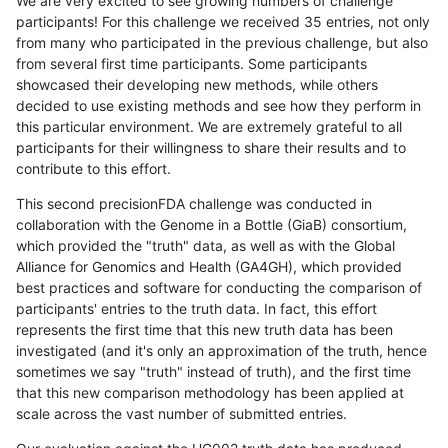
We are very excited to see growing numbers of challenge
participants! For this challenge we received 35 entries, not only
from many who participated in the previous challenge, but also
from several first time participants. Some participants
showcased their developing new methods, while others
decided to use existing methods and see how they perform in
this particular environment. We are extremely grateful to all
participants for their willingness to share their results and to
contribute to this effort.
This second precisionFDA challenge was conducted in
collaboration with the Genome in a Bottle (GiaB) consortium,
which provided the "truth" data, as well as with the Global
Alliance for Genomics and Health (GA4GH), which provided
best practices and software for conducting the comparison of
participants' entries to the truth data. In fact, this effort
represents the first time that this new truth data has been
investigated (and it's only an approximation of the truth, hence
sometimes we say "truth" instead of truth), and the first time
that this new comparison methodology has been applied at
scale across the vast number of submitted entries.