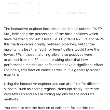
jli-custom
SNP
ti
*
jli-custom
SNP
ti
HG002compoundhet
jli-custom
SNP
ti
lowcmp_AllRepeats_51to200bp_gt95id
The interactive explorer includes an additional column, "% FP
jli-custom
SNP
ti
lowcmp_Human_Full_Genome_TRDB_hg1
MA", indicating the percentage of the false positives which
have matching non-ref alleles (i.e. FP.gt/QUERY.FP). For SNPs,
jli-custom
SNP
ti
lowcmp_Human_Full_Genome_TRDB_hg1
this fraction varies greatly between pipelines, but for the
majority it is less than 30%. Different callers would have the
jli-custom
SNP
ti
lowcmp_SimpleRepeat_homopolymer_
fewest FPs if these matching allele false positives were
excluded from the FP counts, making clear that how
jli-custom
SNP
ti
lowcmp_SimpleRepeat_triTR_11to50
performance metrics are defined can have a significant effect.
For indels, this fraction varies as well, but is generally higher
jli-custom
SNP
ti
map_l100_m0_e0
results dataset
than 50%.
jli-custom
SNP
ti
map_l100_m0_e0
Using the interactive explorer you can also filter for different
subsets, such as coding regions. Nonsurprisingly, there are
jli-custom
SNP
ti
map_l100_m1_e0
very few FPs and FNs in coding regions for the accurate
methods.
jli-custom
SNP
ti
map_l100_m1_e0
You can also see the fraction of calls that fall outside the
jli-custom
SNP
ti
map_l100_m2_e0