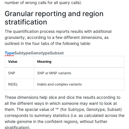
number of wrong calls for all query calls).
Granular reporting and region
stratification
The quantification process reports results with additional
granularity, according to a few different dimensions, as
outlined in the four tabs of the following table:
Type
Subtype
Genotype
Subset
Value
Meaning
SNP
SNP or MNP variants
INDEL
Indels and complex variants
These dimensions help slice and dice the results according to
all the different ways in which someone may want to look at
them. The special value of '*' (for Subtype, Genotype, Subset)
corresponds to summary statistics (i.e. as calculated across the
whole genome in the confident regions, without further
stratification).