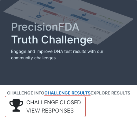
PrecisionFDA
Truth Challenge
Engage and improve DNA test results with our
community challenges
CHALLENGE INFO
CHALLENGE RESULTS
EXPLORE RESULTS
CHALLENGE CLOSED
VIEW RESPONSES