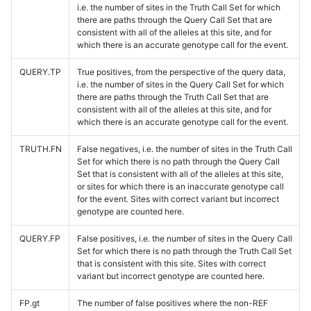
i.e. the number of sites in the Truth Call Set for which
there are paths through the Query Call Set that are
consistent with all of the alleles at this site, and for
which there is an accurate genotype call for the event.
QUERY.TP
True positives, from the perspective of the query data,
i.e. the number of sites in the Query Call Set for which
there are paths through the Truth Call Set that are
consistent with all of the alleles at this site, and for
which there is an accurate genotype call for the event.
TRUTH.FN
False negatives, i.e. the number of sites in the Truth Call
Set for which there is no path through the Query Call
Set that is consistent with all of the alleles at this site,
or sites for which there is an inaccurate genotype call
for the event. Sites with correct variant but incorrect
genotype are counted here.
QUERY.FP
False positives, i.e. the number of sites in the Query Call
Set for which there is no path through the Truth Call Set
that is consistent with this site. Sites with correct
variant but incorrect genotype are counted here.
FP.gt
The number of false positives where the non-REF