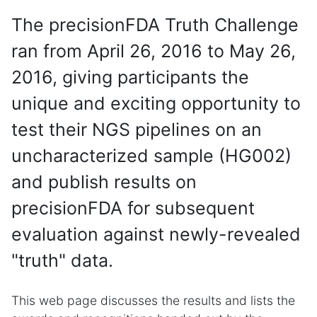
The precisionFDA Truth Challenge
ran from April 26, 2016 to May 26,
2016, giving participants the
unique and exciting opportunity to
test their NGS pipelines on an
uncharacterized sample (HG002)
and publish results on
precisionFDA for subsequent
evaluation against newly-revealed
"truth" data.
This web page discusses the results and lists the