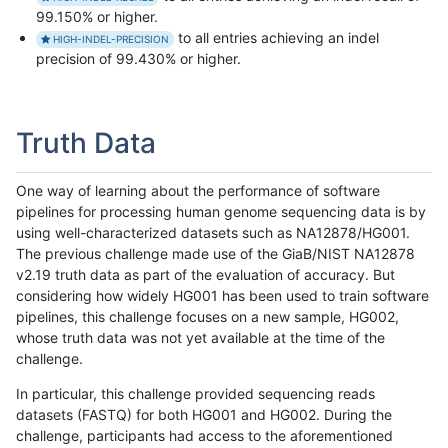
99.150% or higher.
to all entries achieving an indel
HIGH-INDEL-PRECISION
precision of 99.430% or higher.
Truth Data
One way of learning about the performance of software
pipelines for processing human genome sequencing data is by
using well-characterized datasets such as NA12878/HG001.
The previous challenge made use of the GiaB/NIST NA12878
v2.19 truth data as part of the evaluation of accuracy. But
considering how widely HG001 has been used to train software
pipelines, this challenge focuses on a new sample, HG002,
whose truth data was not yet available at the time of the
challenge.
In particular, this challenge provided sequencing reads
datasets (FASTQ) for both HG001 and HG002. During the
challenge, participants had access to the aforementioned