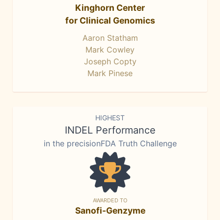
Kinghorn Center
for Clinical Genomics
Aaron Statham
Mark Cowley
Joseph Copty
Mark Pinese
HIGHEST
INDEL Performance
in the precisionFDA Truth Challenge
AWARDED TO
Sanofi-Genzyme