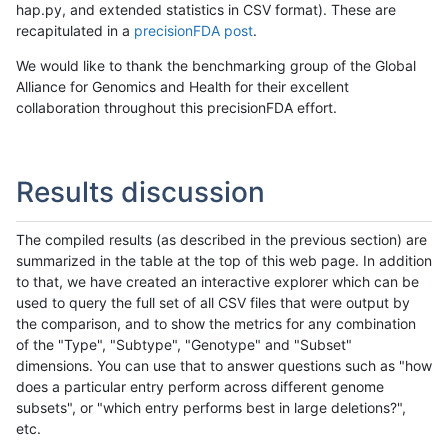
hap.py, and extended statistics in CSV format). These are
recapitulated in a
precisionFDA post
.
We would like to thank the benchmarking group of the Global
Alliance for Genomics and Health for their excellent
collaboration throughout this precisionFDA effort.
Results discussion
The compiled results (as described in the previous section) are
summarized in the table at the top of this web page. In addition
to that, we have created an interactive explorer which can be
used to query the full set of all CSV files that were output by
the comparison, and to show the metrics for any combination
of the "Type", "Subtype", "Genotype" and "Subset"
dimensions. You can use that to answer questions such as "how
does a particular entry perform across different genome
subsets", or "which entry performs best in large deletions?",
etc.