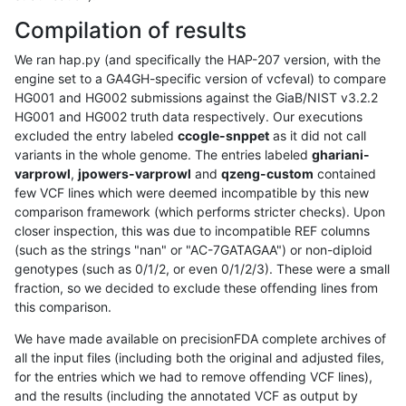
Compilation of results
We ran hap.py (and specifically the HAP-207 version, with the
engine set to a GA4GH-specific version of vcfeval) to compare
HG001 and HG002 submissions against the GiaB/NIST v3.2.2
HG001 and HG002 truth data respectively. Our executions
excluded the entry labeled
ccogle-snppet
as it did not call
variants in the whole genome. The entries labeled
ghariani-
varprowl
,
jpowers-varprowl
and
qzeng-custom
contained
few VCF lines which were deemed incompatible by this new
comparison framework (which performs stricter checks). Upon
closer inspection, this was due to incompatible REF columns
(such as the strings "nan" or "AC-7GATAGAA") or non-diploid
genotypes (such as 0/1/2, or even 0/1/2/3). These were a small
fraction, so we decided to exclude these offending lines from
this comparison.
We have made available on precisionFDA complete archives of
all the input files (including both the original and adjusted files,
for the entries which we had to remove offending VCF lines),
and the results (including the annotated VCF as output by