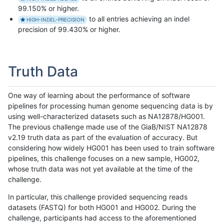
99.150% or higher.
to all entries achieving an indel
HIGH-INDEL-PRECISION
precision of 99.430% or higher.
Truth Data
One way of learning about the performance of software
pipelines for processing human genome sequencing data is by
using well-characterized datasets such as NA12878/HG001.
The previous challenge made use of the GiaB/NIST NA12878
v2.19 truth data as part of the evaluation of accuracy. But
considering how widely HG001 has been used to train software
pipelines, this challenge focuses on a new sample, HG002,
whose truth data was not yet available at the time of the
challenge.
In particular, this challenge provided sequencing reads
datasets (FASTQ) for both HG001 and HG002. During the
challenge, participants had access to the aforementioned