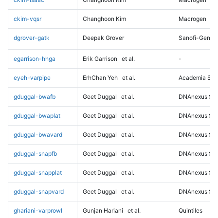
ckim-vqsr
Changhoon Kim
Macrogen
dgrover-gatk
Deepak Grover
Sanofi-Genz
egarrison-hhga
Erik Garrison
et al.
-
eyeh-varpipe
ErhChan Yeh
et al.
Academia Sini
gduggal-bwafb
Geet Duggal
et al.
DNAnexus Sci
gduggal-bwaplat
Geet Duggal
et al.
DNAnexus Sci
gduggal-bwavard
Geet Duggal
et al.
DNAnexus Sci
gduggal-snapfb
Geet Duggal
et al.
DNAnexus Sci
gduggal-snapplat
Geet Duggal
et al.
DNAnexus Sci
gduggal-snapvard
Geet Duggal
et al.
DNAnexus Sci
ghariani-varprowl
Gunjan Hariani
et al.
Quintiles