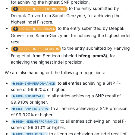
for achieving the highest SNP precision.
to the entry submitted by
HIGHEST-INDEL-PERFORMANCE
Deepak Grover from Sanofi-Genzyme, for achieving the
highest indel F-score.
to the entry submitted by Deepak
HIGHEST-INDEL-RECALL
Grover from Sanofi-Genzyme, for achieving the highest indel
recall.
to the entry submitted by Hanying
HIGHEST-INDEL-PRECISION
Feng et al. from Sentieon (labeled
hfeng-pmm3
), for
achieving the highest indel precision.
We are also handing out the following recognitions:
to all entries achieving a SNP F-
HIGH-SNP-PERFORMANCE
score of 99.920% or higher.
to all entries achieving a SNP recall of
HIGH-SNP-RECALL
99.910% or higher.
to all entries achieving a SNP precision
HIGH-SNP-PRECISION
of 99.920% or higher.
to all entries achieving an indel F-
HIGH-INDEL-PERFORMANCE
score of 99.310% or higher.
to all entries achieving an indel recall of
HIGH-INDEL-RECALL