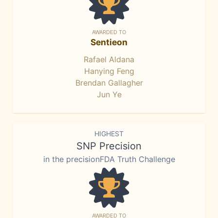
AWARDED TO
Sentieon
Rafael Aldana
Hanying Feng
Brendan Gallagher
Jun Ye
HIGHEST
SNP Precision
in the precisionFDA Truth Challenge
AWARDED TO