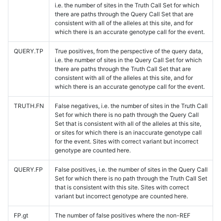
i.e. the number of sites in the Truth Call Set for which
there are paths through the Query Call Set that are
consistent with all of the alleles at this site, and for
which there is an accurate genotype call for the event.
QUERY.TP
True positives, from the perspective of the query data,
i.e. the number of sites in the Query Call Set for which
there are paths through the Truth Call Set that are
consistent with all of the alleles at this site, and for
which there is an accurate genotype call for the event.
TRUTH.FN
False negatives, i.e. the number of sites in the Truth Call
Set for which there is no path through the Query Call
Set that is consistent with all of the alleles at this site,
or sites for which there is an inaccurate genotype call
for the event. Sites with correct variant but incorrect
genotype are counted here.
QUERY.FP
False positives, i.e. the number of sites in the Query Call
Set for which there is no path through the Truth Call Set
that is consistent with this site. Sites with correct
variant but incorrect genotype are counted here.
FP.gt
The number of false positives where the non-REF