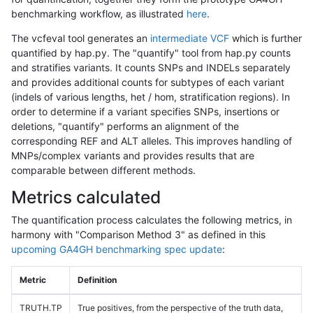
benchmarking workflow, as illustrated
here
.
The vcfeval tool generates an
intermediate VCF
which is further
quantified by hap.py. The "quantify" tool from hap.py counts
and stratifies variants. It counts SNPs and INDELs separately
and provides additional counts for subtypes of each variant
(indels of various lengths, het / hom, stratification regions). In
order to determine if a variant specifies SNPs, insertions or
deletions, "quantify" performs an alignment of the
corresponding REF and ALT alleles. This improves handling of
MNPs/complex variants and provides results that are
comparable between different methods.
Metrics calculated
The quantification process calculates the following metrics, in
harmony with "Comparison Method 3" as defined in this
upcoming GA4GH benchmarking spec update
:
Metric
Definition
TRUTH.TP
True positives, from the perspective of the truth data,