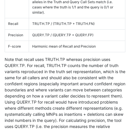
alleles in the Truth and Query Call Sets match (i.e.
cases where the truth is 1/1 and the query is 0/1 or
similar).
Recall
TRUTH.TP / (TRUTH.TP + TRUTH.FN)
Precision
QUERY.TP / (QUERY.TP + QUERY.FP)
F-score
Harmonic mean of Recall and Precision
Note that recall uses TRUTH.TP whereas precision uses
QUERY.TP. For recall, TRUTH.TP counts the number of truth
variants reproduced in the truth set representation, which is the
same for all callers and should also be consistent with the
confident regions (especially important around confident region
boundaries and where variants can move between categories
depending on how a variant caller decides to represent them).
Using QUERY.TP for recall would have introduced problems
where different methods create different representations (e.g.
systematically calling MNPs as insertions + deletions can skew
indel numbers in the query). For calculating precision, the tool
uses QUERY.TP (i.e. the precision measures the relative