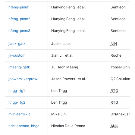
hfeng-pmm1
Hanying Feng
et al.
Sentieon
hfeng-pmm2
Hanying Feng
et al.
Sentieon
hfeng-pmm3
Hanying Feng
et al.
Sentieon
jlack-gatk
Justin Lack
NIH
jli-custom
Jian Li
et al.
Roche
jmaeng-gatk
Ju Heon Maeng
Yonsei Univers
jpowers-varprowl
Jason Powers
et al.
Q2 Solutions
ltrigg-rtg1
Len Trigg
RTG
ltrigg-rtg2
Len Trigg
RTG
mlin-fermikit
Mike Lin
DNAnexus Sci
ndellapenna-hhga
Nicolas Della Penna
ANU