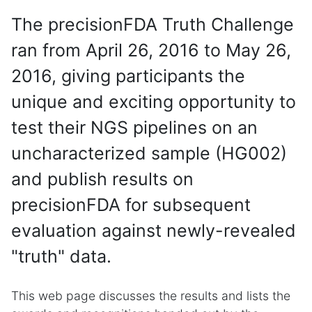
The precisionFDA Truth Challenge
ran from April 26, 2016 to May 26,
2016, giving participants the
unique and exciting opportunity to
test their NGS pipelines on an
uncharacterized sample (HG002)
and publish results on
precisionFDA for subsequent
evaluation against newly-revealed
"truth" data.
This web page discusses the results and lists the