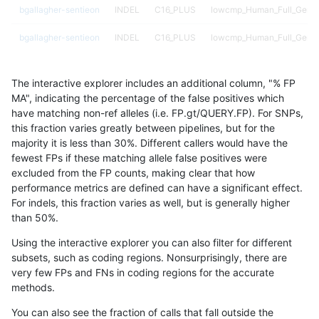
bgallagher-sentieon
INDEL
C16_PLUS
lowcmp_Human_Full_Genom
bgallagher-sentieon
INDEL
C16_PLUS
lowcmp_Human_Full_Genom
bgallagher-sentieon
INDEL
C16_PLUS
lowcmp_Human_Full_Genom
The interactive explorer includes an additional column, "% FP
bgallagher-sentieon
INDEL
C16_PLUS
lowcmp_Human_Full_Genom
MA", indicating the percentage of the false positives which
have matching non-ref alleles (i.e. FP.gt/QUERY.FP). For SNPs,
bgallagher-sentieon
INDEL
C16_PLUS
lowcmp_Human_Full_Genom
this fraction varies greatly between pipelines, but for the
majority it is less than 30%. Different callers would have the
bgallagher-sentieon
INDEL
C16_PLUS
lowcmp_Human_Full_Genom
fewest FPs if these matching allele false positives were
excluded from the FP counts, making clear that how
bgallagher-sentieon
INDEL
C16_PLUS
lowcmp_Human_Full_Geno
performance metrics are defined can have a significant effect.
For indels, this fraction varies as well, but is generally higher
bgallagher-sentieon
INDEL
C16_PLUS
lowcmp_Human_Full_Geno
results dataset
than 50%.
bgallagher-sentieon
INDEL
C16_PLUS
lowcmp_Human_Full_Geno
Using the interactive explorer you can also filter for different
subsets, such as coding regions. Nonsurprisingly, there are
bgallagher-sentieon
INDEL
C16_PLUS
lowcmp_Human_Full_Geno
very few FPs and FNs in coding regions for the accurate
methods.
bgallagher-sentieon
INDEL
C16_PLUS
lowcmp_SimpleRepeat_diT
You can also see the fraction of calls that fall outside the
bgallagher-sentieon
INDEL
C16_PLUS
lowcmp_SimpleRepeat_diT