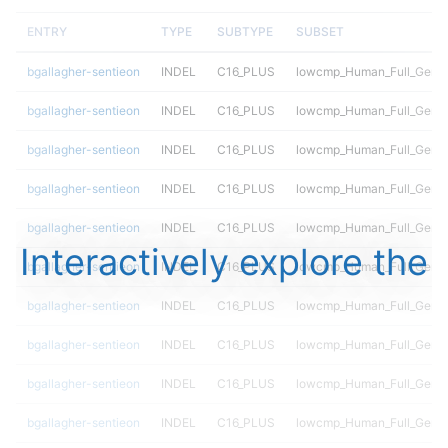
ENTRY
TYPE
SUBTYPE
SUBSET
bgallagher-sentieon
INDEL
C16_PLUS
lowcmp_Human_Full_Genom
bgallagher-sentieon
INDEL
C16_PLUS
lowcmp_Human_Full_Genom
bgallagher-sentieon
INDEL
C16_PLUS
lowcmp_Human_Full_Genom
bgallagher-sentieon
INDEL
C16_PLUS
lowcmp_Human_Full_Genom
bgallagher-sentieon
INDEL
C16_PLUS
lowcmp_Human_Full_Genom
Interactively explore the
bgallagher-sentieon
INDEL
C16_PLUS
lowcmp_Human_Full_Genom
bgallagher-sentieon
INDEL
C16_PLUS
lowcmp_Human_Full_Genom
bgallagher-sentieon
INDEL
C16_PLUS
lowcmp_Human_Full_Genom
bgallagher-sentieon
INDEL
C16_PLUS
lowcmp_Human_Full_Genom
bgallagher-sentieon
INDEL
C16_PLUS
lowcmp_Human_Full_Genom