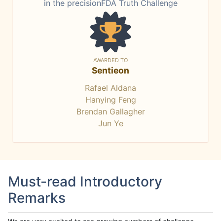
in the precisionFDA Truth Challenge
AWARDED TO
Sentieon
Rafael Aldana
Hanying Feng
Brendan Gallagher
Jun Ye
Must-read Introductory
Remarks