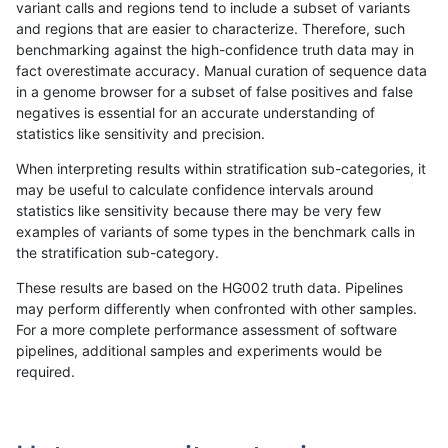
variant calls and regions tend to include a subset of variants
and regions that are easier to characterize. Therefore, such
bgallagher-sentieon
INDEL
C16_PLUS
lowcmp_SimpleRepeat_qu
benchmarking against the high-confidence truth data may in
fact overestimate accuracy. Manual curation of sequence data
bgallagher-sentieon
INDEL
C16_PLUS
lowcmp_SimpleRepeat_qu
in a genome browser for a subset of false positives and false
negatives is essential for an accurate understanding of
bgallagher-sentieon
INDEL
C16_PLUS
lowcmp_SimpleRepeat_qu
statistics like sensitivity and precision.
bgallagher-sentieon
INDEL
C16_PLUS
lowcmp_SimpleRepeat_triT
When interpreting results within stratification sub-categories, it
may be useful to calculate confidence intervals around
bgallagher-sentieon
INDEL
C16_PLUS
lowcmp_SimpleRepeat_triT
statistics like sensitivity because there may be very few
«
1
2
...
1662
1663
1664
1665
1666
1667
1668
1669
1670
...
1720
1721
»
examples of variants of some types in the benchmark calls in
the stratification sub-category.
These results are based on the HG002 truth data. Pipelines
may perform differently when confronted with other samples.
For a more complete performance assessment of software
pipelines, additional samples and experiments would be
required.