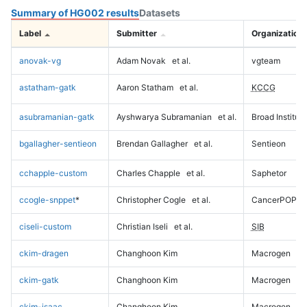
Summary of HG002 results
Datasets
Label
Submitter
Organization
anovak-vg
Adam Novak
et al.
vgteam
astatham-gatk
Aaron Statham
et al.
KCCG
asubramanian-gatk
Ayshwarya Subramanian
et al.
Broad Institute
bgallagher-sentieon
Brendan Gallagher
et al.
Sentieon
cchapple-custom
Charles Chapple
et al.
Saphetor
ccogle-snppet
*
Christopher Cogle
et al.
CancerPOP
ciseli-custom
Christian Iseli
et al.
SIB
ckim-dragen
Changhoon Kim
Macrogen
ckim-gatk
Changhoon Kim
Macrogen
ckim-isaac
Changhoon Kim
Macrogen