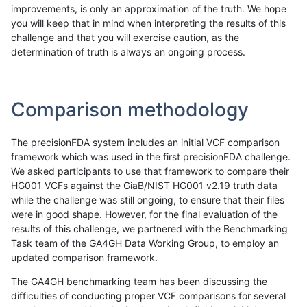
improvements, is only an approximation of the truth. We hope
you will keep that in mind when interpreting the results of this
challenge and that you will exercise caution, as the
determination of truth is always an ongoing process.
Comparison methodology
The precisionFDA system includes an initial VCF comparison
framework which was used in the first precisionFDA challenge.
We asked participants to use that framework to compare their
HG001 VCFs against the GiaB/NIST HG001 v2.19 truth data
while the challenge was still ongoing, to ensure that their files
were in good shape. However, for the final evaluation of the
results of this challenge, we partnered with the Benchmarking
Task team of the GA4GH Data Working Group, to employ an
updated comparison framework.
The GA4GH benchmarking team has been discussing the
difficulties of conducting proper VCF comparisons for several