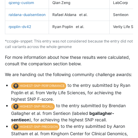
qzeng-custom
Qian Zeng
LabCorp
raldana-dualsentieon
Rafael Aldana
et al.
Sentieon
rpoplin-dv42
Ryan Poplin
et al.
Verily Life Sc
*ccogle-snppet: This entry was not considered because the entry did not
call variants across the whole genome
For more information about how these results were calculated,
consult the comparison section below.
We are handing out the following community challenge awards:
to the entry submitted by Ryan
HIGHEST-SNP-PERFORMANCE
Poplin et al. from Verily Life Sciences, for achieving the
highest SNP F-score.
to the entry submitted by Brendan
HIGHEST-SNP-RECALL
Gallagher et al. from Sentieon (labeled
bgallagher-
sentieon
), for achieving the highest SNP recall.
to the entry submitted by Aaron
HIGHEST-SNP-PRECISION
Statham et al. from Kinghorn Center for Clinical Genomics,