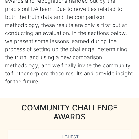
awards and recognitions handed out by the
precisionFDA team. Due to novelties related to
both the truth data and the comparison
methodology, these results are only a first cut at
conducting an evaluation. In the sections below,
we present some lessons learned during the
process of setting up the challenge, determining
the truth, and using a new comparison
methodology; and we finally invite the community
to further explore these results and provide insight
for the future.
COMMUNITY CHALLENGE
AWARDS
HIGHEST