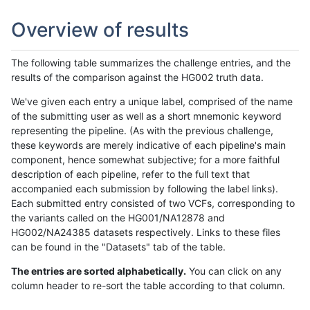
Overview of results
The following table summarizes the challenge entries, and the
results of the comparison against the HG002 truth data.
We've given each entry a unique label, comprised of the name
of the submitting user as well as a short mnemonic keyword
representing the pipeline. (As with the previous challenge,
these keywords are merely indicative of each pipeline's main
component, hence somewhat subjective; for a more faithful
description of each pipeline, refer to the full text that
accompanied each submission by following the label links).
Each submitted entry consisted of two VCFs, corresponding to
the variants called on the HG001/NA12878 and
HG002/NA24385 datasets respectively. Links to these files
can be found in the "Datasets" tab of the table.
The entries are sorted alphabetically.
You can click on any
column header to re-sort the table according to that column.