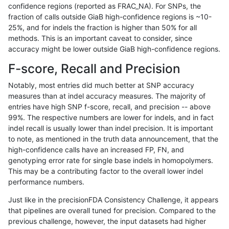
confidence regions (reported as FRAC_NA). For SNPs, the
fraction of calls outside GiaB high-confidence regions is ~10-
bgallagher-sentieon
INDEL
C16_PLUS
lowcmp_SimpleRepeat_diT
25%, and for indels the fraction is higher than 50% for all
bgallagher-sentieon
INDEL
C16_PLUS
lowcmp_SimpleRepeat_diT
methods. This is an important caveat to consider, since
accuracy might be lower outside GiaB high-confidence regions.
bgallagher-sentieon
INDEL
C16_PLUS
lowcmp_SimpleRepeat_diT
F-score, Recall and Precision
bgallagher-sentieon
INDEL
C16_PLUS
lowcmp_SimpleRepeat_diT
Notably, most entries did much better at SNP accuracy
measures than at indel accuracy measures. The majority of
bgallagher-sentieon
INDEL
C16_PLUS
lowcmp_SimpleRepeat_diT
entries have high SNP f-score, recall, and precision -- above
99%. The respective numbers are lower for indels, and in fact
bgallagher-sentieon
INDEL
C16_PLUS
lowcmp_SimpleRepeat_diT
indel recall is usually lower than indel precision. It is important
bgallagher-sentieon
INDEL
C16_PLUS
lowcmp_SimpleRepeat_hom
to note, as mentioned in the truth data announcement, that the
high-confidence calls have an increased FP, FN, and
bgallagher-sentieon
INDEL
C16_PLUS
lowcmp_SimpleRepeat_hom
genotyping error rate for single base indels in homopolymers.
This may be a contributing factor to the overall lower indel
bgallagher-sentieon
INDEL
C16_PLUS
lowcmp_SimpleRepeat_hom
performance numbers.
bgallagher-sentieon
INDEL
C16_PLUS
lowcmp_SimpleRepeat_hom
Just like in the precisionFDA Consistency Challenge, it appears
that pipelines are overall tuned for precision. Compared to the
bgallagher-sentieon
INDEL
C16_PLUS
lowcmp_SimpleRepeat_hom
previous challenge, however, the input datasets had higher