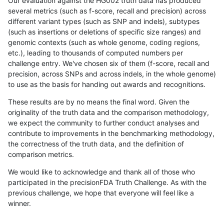
Our evaluation against the HG002 truth data has produced
several metrics (such as f-score, recall and precision) across
different variant types (such as SNP and indels), subtypes
(such as insertions or deletions of specific size ranges) and
genomic contexts (such as whole genome, coding regions,
etc.), leading to thousands of computed numbers per
challenge entry. We've chosen six of them (f-score, recall and
precision, across SNPs and across indels, in the whole genome)
to use as the basis for handing out awards and recognitions.
These results are by no means the final word. Given the
originality of the truth data and the comparison methodology,
we expect the community to further conduct analyses and
contribute to improvements in the benchmarking methodology,
the correctness of the truth data, and the definition of
comparison metrics.
We would like to acknowledge and thank all of those who
participated in the precisionFDA Truth Challenge. As with the
previous challenge, we hope that everyone will feel like a
winner.