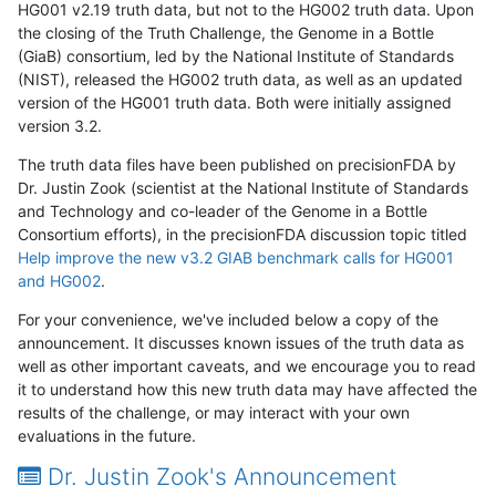
HG001 v2.19 truth data, but not to the HG002 truth data. Upon
the closing of the Truth Challenge, the Genome in a Bottle
(GiaB) consortium, led by the National Institute of Standards
(NIST), released the HG002 truth data, as well as an updated
version of the HG001 truth data. Both were initially assigned
version 3.2.
The truth data files have been published on precisionFDA by
Dr. Justin Zook (scientist at the National Institute of Standards
and Technology and co-leader of the Genome in a Bottle
Consortium efforts), in the precisionFDA discussion topic titled
Help improve the new v3.2 GIAB benchmark calls for HG001
and HG002
.
For your convenience, we've included below a copy of the
announcement. It discusses known issues of the truth data as
well as other important caveats, and we encourage you to read
it to understand how this new truth data may have affected the
results of the challenge, or may interact with your own
evaluations in the future.
Dr. Justin Zook's Announcement