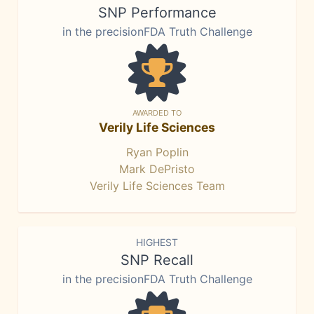
SNP Performance
in the precisionFDA Truth Challenge
AWARDED TO
Verily Life Sciences
Ryan Poplin
Mark DePristo
Verily Life Sciences Team
HIGHEST
SNP Recall
in the precisionFDA Truth Challenge