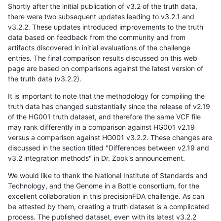
Shortly after the initial publication of v3.2 of the truth data,
there were two subsequent updates leading to v3.2.1 and
v3.2.2. These updates introduced improvements to the truth
data based on feedback from the community and from
artifacts discovered in initial evaluations of the challenge
entries. The final comparison results discussed on this web
page are based on comparisons against the latest version of
the truth data (v3.2.2).
It is important to note that the methodology for compiling the
truth data has changed substantially since the release of v2.19
of the HG001 truth dataset, and therefore the same VCF file
may rank differently in a comparison against HG001 v2.19
versus a comparison against HG001 v3.2.2. These changes are
discussed in the section titled "Differences between v2.19 and
v3.2 integration methods" in Dr. Zook's announcement.
We would like to thank the National Institute of Standards and
Technology, and the Genome in a Bottle consortium, for the
excellent collaboration in this precisionFDA challenge. As can
be attested by them, creating a truth dataset is a complicated
process. The published dataset, even with its latest v3.2.2