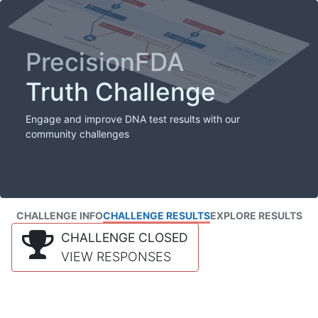
PrecisionFDA
Truth Challenge
Engage and improve DNA test results with our
community challenges
CHALLENGE INFO
CHALLENGE RESULTS
EXPLORE RESULTS
CHALLENGE CLOSED
VIEW RESPONSES