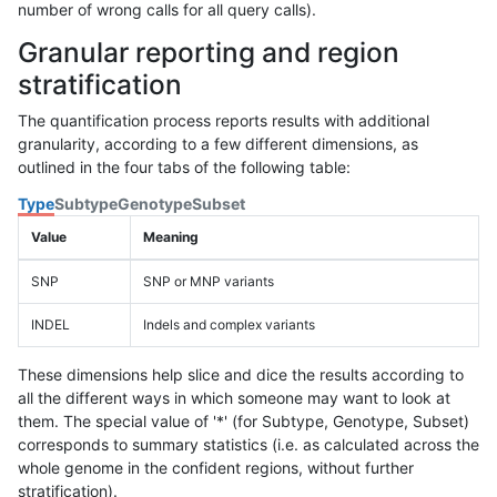
number of wrong calls for all query calls).
Granular reporting and region
stratification
The quantification process reports results with additional
granularity, according to a few different dimensions, as
outlined in the four tabs of the following table:
Type
Subtype
Genotype
Subset
Value
Meaning
SNP
SNP or MNP variants
INDEL
Indels and complex variants
These dimensions help slice and dice the results according to
all the different ways in which someone may want to look at
them. The special value of '*' (for Subtype, Genotype, Subset)
corresponds to summary statistics (i.e. as calculated across the
whole genome in the confident regions, without further
stratification).