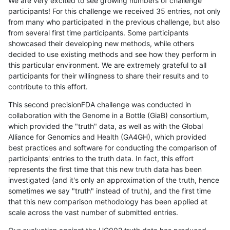
We are very excited to see growing numbers of challenge
participants! For this challenge we received 35 entries, not only
from many who participated in the previous challenge, but also
from several first time participants. Some participants
showcased their developing new methods, while others
decided to use existing methods and see how they perform in
this particular environment. We are extremely grateful to all
participants for their willingness to share their results and to
contribute to this effort.
This second precisionFDA challenge was conducted in
collaboration with the Genome in a Bottle (GiaB) consortium,
which provided the "truth" data, as well as with the Global
Alliance for Genomics and Health (GA4GH), which provided
best practices and software for conducting the comparison of
participants' entries to the truth data. In fact, this effort
represents the first time that this new truth data has been
investigated (and it's only an approximation of the truth, hence
sometimes we say "truth" instead of truth), and the first time
that this new comparison methodology has been applied at
scale across the vast number of submitted entries.