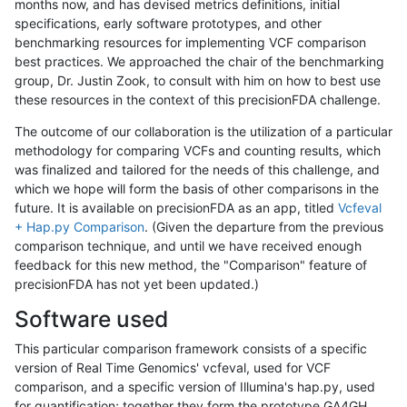
months now, and has devised metrics definitions, initial
specifications, early software prototypes, and other
benchmarking resources for implementing VCF comparison
best practices. We approached the chair of the benchmarking
group, Dr. Justin Zook, to consult with him on how to best use
these resources in the context of this precisionFDA challenge.
The outcome of our collaboration is the utilization of a particular
methodology for comparing VCFs and counting results, which
was finalized and tailored for the needs of this challenge, and
which we hope will form the basis of other comparisons in the
future. It is available on precisionFDA as an app, titled
Vcfeval
+ Hap.py Comparison
. (Given the departure from the previous
comparison technique, and until we have received enough
feedback for this new method, the "Comparison" feature of
precisionFDA has not yet been updated.)
Software used
This particular comparison framework consists of a specific
version of Real Time Genomics' vcfeval, used for VCF
comparison, and a specific version of Illumina's hap.py, used
for quantification; together they form the prototype GA4GH