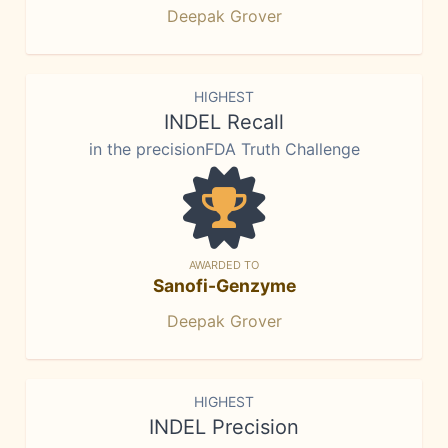
Deepak Grover
HIGHEST
INDEL Recall
in the precisionFDA Truth Challenge
AWARDED TO
Sanofi-Genzyme
Deepak Grover
HIGHEST
INDEL Precision