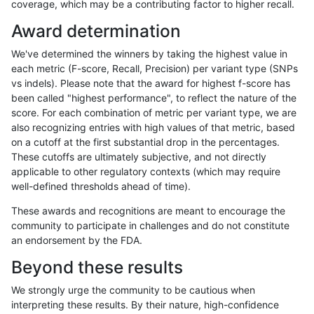
coverage, which may be a contributing factor to higher recall.
bgallagher-sentieon
INDEL
C16_PLUS
lowcmp_SimpleRepeat_hom
Award determination
bgallagher-sentieon
INDEL
C16_PLUS
lowcmp_SimpleRepeat_hom
We've determined the winners by taking the highest value in
bgallagher-sentieon
INDEL
C16_PLUS
lowcmp_SimpleRepeat_hom
each metric (F-score, Recall, Precision) per variant type (SNPs
vs indels). Please note that the award for highest f-score has
bgallagher-sentieon
INDEL
C16_PLUS
lowcmp_SimpleRepeat_qua
been called "highest performance", to reflect the nature of the
score. For each combination of metric per variant type, we are
bgallagher-sentieon
INDEL
C16_PLUS
lowcmp_SimpleRepeat_qua
also recognizing entries with high values of that metric, based
on a cutoff at the first substantial drop in the percentages.
bgallagher-sentieon
INDEL
C16_PLUS
lowcmp_SimpleRepeat_qua
These cutoffs are ultimately subjective, and not directly
applicable to other regulatory contexts (which may require
bgallagher-sentieon
INDEL
C16_PLUS
lowcmp_SimpleRepeat_qua
well-defined thresholds ahead of time).
bgallagher-sentieon
INDEL
C16_PLUS
lowcmp_SimpleRepeat_qu
These awards and recognitions are meant to encourage the
community to participate in challenges and do not constitute
bgallagher-sentieon
INDEL
C16_PLUS
lowcmp_SimpleRepeat_qu
an endorsement by the FDA.
bgallagher-sentieon
INDEL
C16_PLUS
lowcmp_SimpleRepeat_qu
Beyond these results
bgallagher-sentieon
INDEL
C16_PLUS
lowcmp_SimpleRepeat_qu
We strongly urge the community to be cautious when
interpreting these results. By their nature, high-confidence
bgallagher-sentieon
INDEL
C16_PLUS
lowcmp_SimpleRepeat_qu