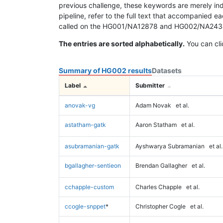
previous challenge, these keywords are merely ind
pipeline, refer to the full text that accompanied e
called on the HG001/NA12878 and HG002/NA24385 da
The entries are sorted alphabetically.
You can cli
Summary of HG002 results
Datasets
Label
Submitter
anovak-vg
Adam Novak
et al.
astatham-gatk
Aaron Statham
et al.
asubramanian-gatk
Ayshwarya Subramanian
et al.
bgallagher-sentieon
Brendan Gallagher
et al.
cchapple-custom
Charles Chapple
et al.
ccogle-snppet
*
Christopher Cogle
et al.