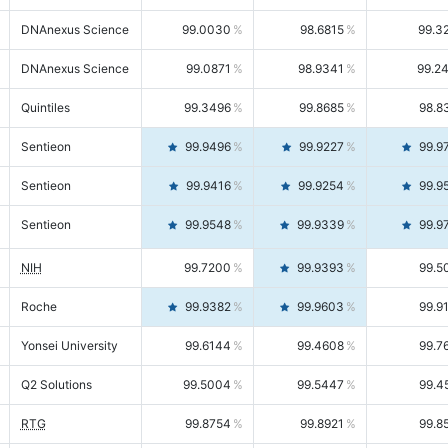
DNAnexus Science
99.0030
98.6815
99.3
DNAnexus Science
99.0871
98.9341
99.2
Quintiles
99.3496
99.8685
98.8
Sentieon
99.9496
99.9227
99.9
Sentieon
99.9416
99.9254
99.9
Sentieon
99.9548
99.9339
99.9
NIH
99.7200
99.9393
99.5
Roche
99.9382
99.9603
99.9
Yonsei University
99.6144
99.4608
99.7
Q2 Solutions
99.5004
99.5447
99.4
RTG
99.8754
99.8921
99.8