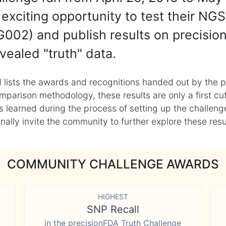
exciting opportunity to test their NGS
002) and publish results on precisio
vealed "truth" data.
 lists the awards and recognitions handed out by the p
mparison methodology, these results are only a first cu
learned during the process of setting up the challenge
ly invite the community to further explore these result
COMMUNITY CHALLENGE AWARDS
HIGHEST
SNP Recall
in the precisionFDA Truth Challenge