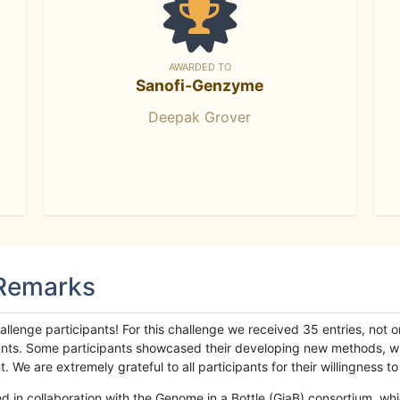
AWARDED TO
Sanofi-Genzyme
Deepak Grover
 Remarks
llenge participants! For this challenge we received 35 entries, not 
cipants. Some participants showcased their developing new methods, 
We are extremely grateful to all participants for their willingness to s
n collaboration with the Genome in a Bottle (GiaB) consortium, whic