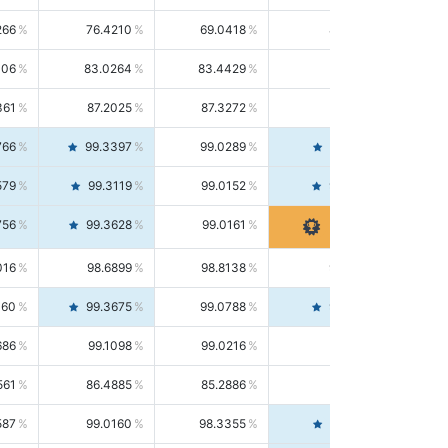
266
76.4210
69.0418
85.5664
406
83.0264
83.4429
82.6139
361
87.2025
87.3272
87.0781
766
99.3397
99.0289
99.6526
579
99.3119
99.0152
99.6103
756
99.3628
99.0161
99.7120
016
98.6899
98.8138
98.5664
160
99.3675
99.0788
99.6580
686
99.1098
99.0216
99.1981
561
86.4885
85.2886
87.7226
587
99.0160
98.3355
99.7061