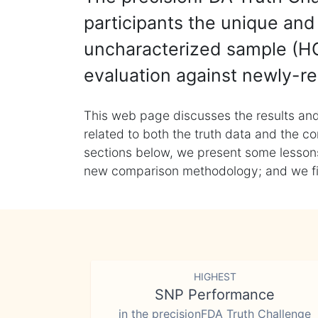
participants the unique and 
uncharacterized sample (HG
evaluation against newly-re
This web page discusses the results and
related to both the truth data and the co
sections below, we present some lessons 
new comparison methodology; and we final
HIGHEST
SNP Performance
in the precisionFDA Truth Challenge