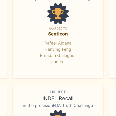
AWARDED TO
Sentieon
Rafael Aldana
Hanying Feng
Brendan Gallagher
Jun Ye
HIGHEST
INDEL Recall
in the precisionFDA Truth Challenge