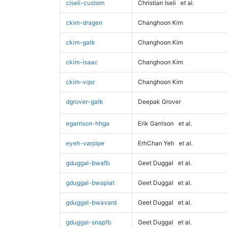
ciseli-custom
Christian Iseli
et al.
ckim-dragen
Changhoon Kim
ckim-gatk
Changhoon Kim
ckim-isaac
Changhoon Kim
ckim-vqsr
Changhoon Kim
dgrover-gatk
Deepak Grover
egarrison-hhga
Erik Garrison
et al.
eyeh-varpipe
ErhChan Yeh
et al.
gduggal-bwafb
Geet Duggal
et al.
gduggal-bwaplat
Geet Duggal
et al.
gduggal-bwavard
Geet Duggal
et al.
gduggal-snapfb
Geet Duggal
et al.