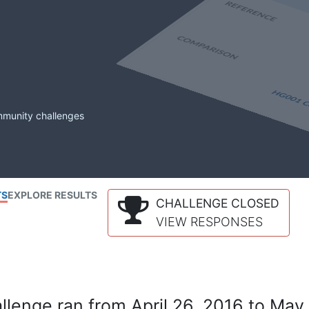
mmunity challenges
TS
EXPLORE RESULTS
CHALLENGE CLOSED
VIEW RESPONSES
lenge ran from April 26, 2016 to May 