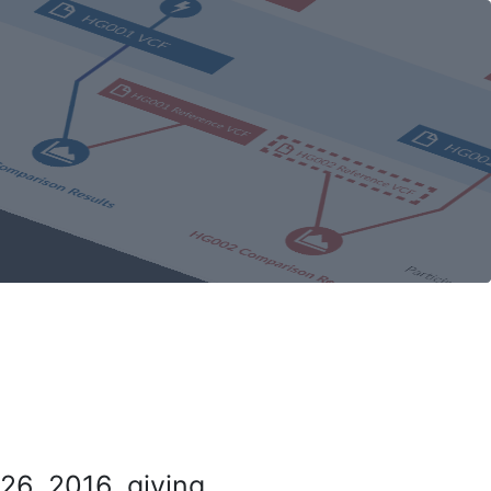
26, 2016, giving