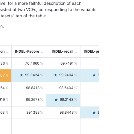
; for a more faithful description of each
nsisted of two VCFs, corresponding to the variants
asets" tab of the table.
n.
ion
INDEL-Fscore
INDEL-recall
INDEL-precision
736
70.4960
69.7491
71.2591
99.3424
99.2404
99.4446
807
954
98.8418
98.5404
99.1451
919
99.2678
99.2143
99.3213
063
99.1388
98.8448
99.4346