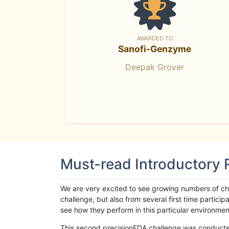
AWARDED TO
Sanofi-Genzyme
Deepak Grover
Must-read Introductory
We are very excited to see growing numbers of cha
challenge, but also from several first time parti
see how they perform in this particular environment. 
This second precisionFDA challenge was conducted i