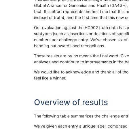
Global Alliance for Genomics and Health (GA4GH), w
fact, this effort represents the first time that th
instead of truth), and the first time that this ne
Our evaluation against the HG002 truth data has pr
subtypes (such as insertions or deletions of spec
numbers per challenge entry. We've chosen six of t
handing out awards and recognitions.
These results are by no means the final word. Giv
analyses and contribute to improvements in the be
We would like to acknowledge and thank all of tho
feel like a winner.
Overview of results
The following table summarizes the challenge entr
We've given each entry a unique label, comprised 