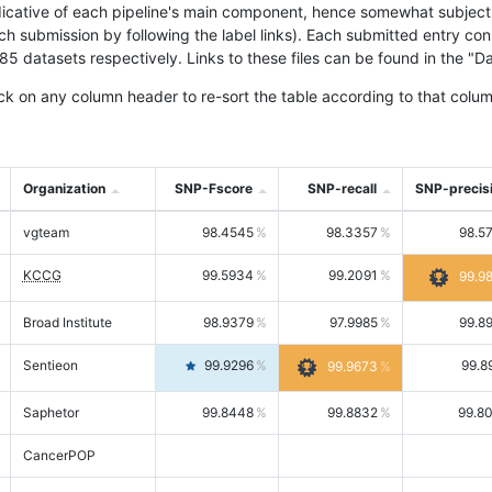
icative of each pipeline's main component, hence somewhat subjective
ach submission by following the label links). Each submitted entry co
tasets respectively. Links to these files can be found in the "Dat
ck on any column header to re-sort the table according to that colum
Organization
SNP-Fscore
SNP-recall
SNP-precis
vgteam
98.4545
98.3357
98.5
KCCG
99.5934
99.2091
99.9
Broad Institute
98.9379
97.9985
99.8
Sentieon
99.9296
99.8
99.9673
Saphetor
99.8448
99.8832
99.8
CancerPOP