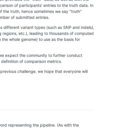
son of participants' entries to the truth data. In
 of the truth, hence sometimes we say "truth"
umber of submitted entries.
s different variant types (such as SNP and indels),
g regions, etc.), leading to thousands of computed
n the whole genome) to use as the basis for
, we expect the community to further conduct
definition of comparison metrics.
 previous challenge, we hope that everyone will
rd representing the pipeline. (As with the