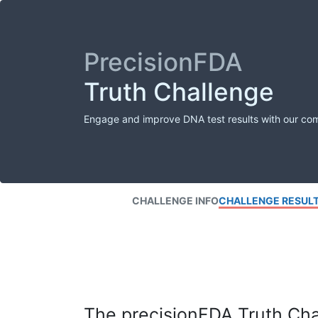
PrecisionFDA
Truth Challenge
Engage and improve DNA test results with our co
CHALLENGE INFO
CHALLENGE RESUL
The precisionFDA Truth Chal