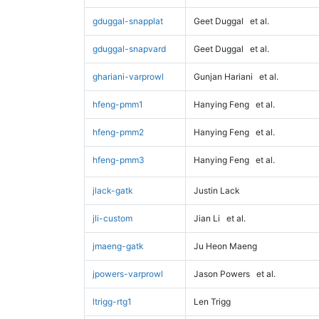
gduggal-snapplat
Geet Duggal
et al.
gduggal-snapvard
Geet Duggal
et al.
ghariani-varprowl
Gunjan Hariani
et al.
hfeng-pmm1
Hanying Feng
et al.
hfeng-pmm2
Hanying Feng
et al.
hfeng-pmm3
Hanying Feng
et al.
jlack-gatk
Justin Lack
jli-custom
Jian Li
et al.
jmaeng-gatk
Ju Heon Maeng
jpowers-varprowl
Jason Powers
et al.
ltrigg-rtg1
Len Trigg