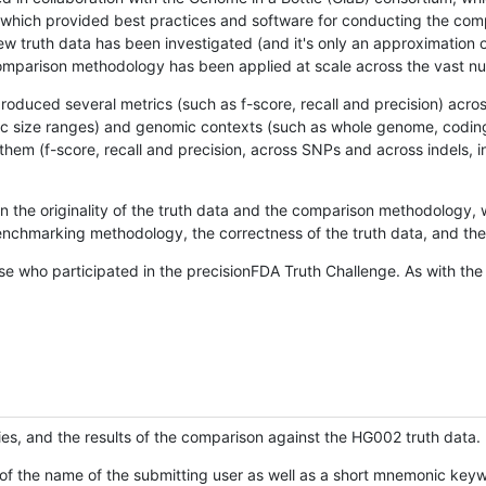
hich provided best practices and software for conducting the compari
is new truth data has been investigated (and it's only an approximation
w comparison methodology has been applied at scale across the vast n
oduced several metrics (such as f-score, recall and precision) acros
ific size ranges) and genomic contexts (such as whole genome, codin
hem (f-score, recall and precision, across SNPs and across indels, i
en the originality of the truth data and the comparison methodology
nchmarking methodology, the correctness of the truth data, and the 
se who participated in the precisionFDA Truth Challenge. As with the
ies, and the results of the comparison against the HG002 truth data.
of the name of the submitting user as well as a short mnemonic keywo