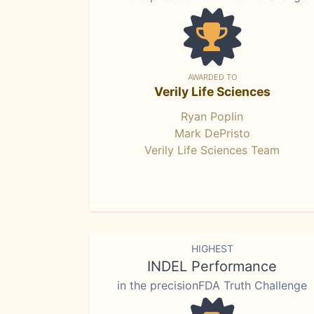
AWARDED TO
Verily Life Sciences
Ryan Poplin
Mark DePristo
Verily Life Sciences Team
HIGHEST
INDEL Performance
in the precisionFDA Truth Challenge