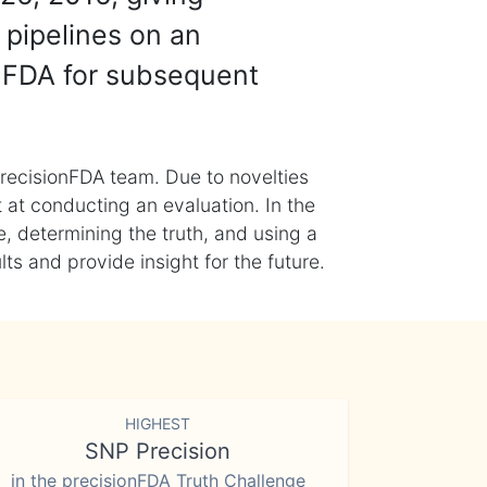
 pipelines on an
nFDA for subsequent
recisionFDA team. Due to novelties
t at conducting an evaluation. In the
, determining the truth, and using a
s and provide insight for the future.
HIGHEST
SNP Precision
in the precisionFDA Truth Challenge