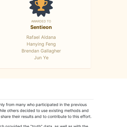
AWARDED TO
Sentieon
Rafael Aldana
Hanying Feng
Brendan Gallagher
Jun Ye
only from many who participated in the previous
while others decided to use existing methods and
hare their results and to contribute to this effort.
h provided the "truth" data, as well as with the