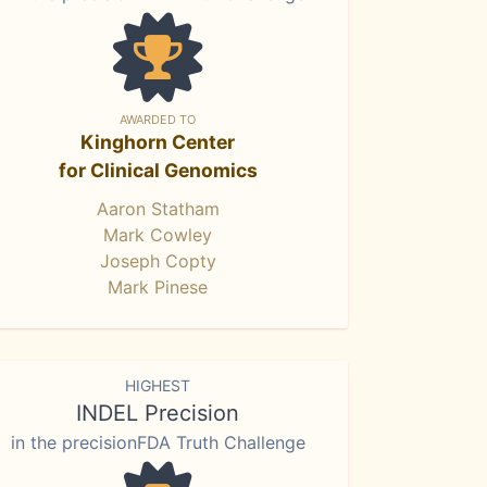
AWARDED TO
Kinghorn Center
for Clinical Genomics
Aaron Statham
Mark Cowley
Joseph Copty
Mark Pinese
HIGHEST
INDEL Precision
in the precisionFDA Truth Challenge