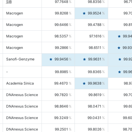
SIB
97.7648
98.8356
96.7
Macrogen
99.8268
99.9524
99.7
Macrogen
99.6466
99.4788
99.8
Macrogen
98.5357
97.1616
99.9
Macrogen
99.2866
98.6511
99.9
Sanofi-Genzyme
99.9456
99.9631
99.9
-
99.8985
99.8365
99.9
Academia Sinica
99.4670
99.9638
98.9
DNAnexus Science
99.7820
99.8619
99.7
DNAnexus Science
98.8646
98.0471
99.6
DNAnexus Science
99.3249
99.0431
99.6
DNAnexus Science
99.2501
99.8026
98.7