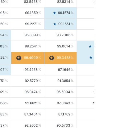
169
83.5453
82.5314
84.5844
015
99.1359
99.1574
99.1143
150
99.2271
99.1551
99.2992
494
95.8099
93.7006
98.0163
303
99.2541
99.0614
99.4476
282
99.4561
99.4009
99.3458
607
97.4253
97.1646
97.6874
751
92.5779
91.3854
93.8021
021
96.9474
95.5004
98.4390
958
92.6621
87.0843
99.0034
083
87.3464
87.1769
87.5166
037
92.2602
90.5733
94.0112