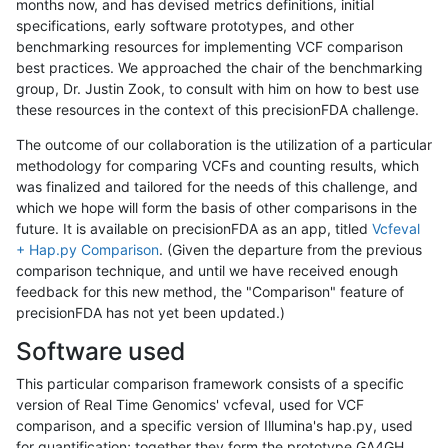
months now, and has devised metrics definitions, initial
specifications, early software prototypes, and other
benchmarking resources for implementing VCF comparison
best practices. We approached the chair of the benchmarking
group, Dr. Justin Zook, to consult with him on how to best use
these resources in the context of this precisionFDA challenge.
The outcome of our collaboration is the utilization of a particular
methodology for comparing VCFs and counting results, which
was finalized and tailored for the needs of this challenge, and
which we hope will form the basis of other comparisons in the
future. It is available on precisionFDA as an app, titled
Vcfeval
+ Hap.py Comparison
. (Given the departure from the previous
comparison technique, and until we have received enough
feedback for this new method, the "Comparison" feature of
precisionFDA has not yet been updated.)
Software used
This particular comparison framework consists of a specific
version of Real Time Genomics' vcfeval, used for VCF
comparison, and a specific version of Illumina's hap.py, used
for quantification; together they form the prototype GA4GH