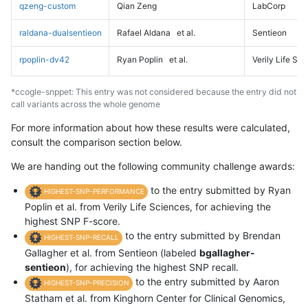
qzeng-custom
Qian Zeng
LabCorp
raldana-dualsentieon
Rafael Aldana
et al.
Sentieon
rpoplin-dv42
Ryan Poplin
et al.
Verily Life Sc
*ccogle-snppet: This entry was not considered because the entry did not
call variants across the whole genome
For more information about how these results were calculated,
consult the comparison section below.
We are handing out the following community challenge awards:
to the entry submitted by Ryan
HIGHEST-SNP-PERFORMANCE
Poplin et al. from Verily Life Sciences, for achieving the
highest SNP F-score.
to the entry submitted by Brendan
HIGHEST-SNP-RECALL
Gallagher et al. from Sentieon (labeled
bgallagher-
sentieon
), for achieving the highest SNP recall.
to the entry submitted by Aaron
HIGHEST-SNP-PRECISION
Statham et al. from Kinghorn Center for Clinical Genomics,