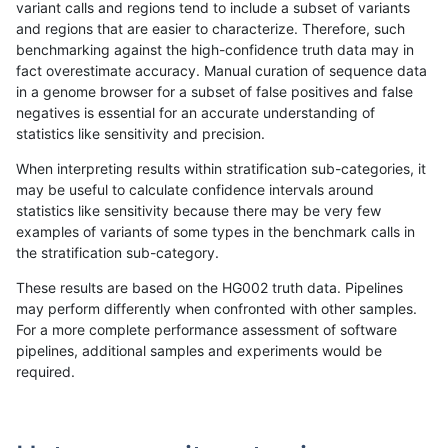
variant calls and regions tend to include a subset of variants
and regions that are easier to characterize. Therefore, such
mlin-fermikit
INDEL
C1_5
map_l100_m2_e0
benchmarking against the high-confidence truth data may in
fact overestimate accuracy. Manual curation of sequence data
mlin-fermikit
INDEL
C1_5
map_l100_m2_e0
in a genome browser for a subset of false positives and false
negatives is essential for an accurate understanding of
mlin-fermikit
INDEL
C1_5
map_l100_m2_e0
statistics like sensitivity and precision.
mlin-fermikit
INDEL
C1_5
map_l100_m2_e1
When interpreting results within stratification sub-categories, it
may be useful to calculate confidence intervals around
mlin-fermikit
INDEL
C1_5
map_l100_m2_e1
statistics like sensitivity because there may be very few
«
1
2
...
51
52
53
54
55
56
57
58
59
...
1720
1721
»
examples of variants of some types in the benchmark calls in
the stratification sub-category.
These results are based on the HG002 truth data. Pipelines
may perform differently when confronted with other samples.
For a more complete performance assessment of software
pipelines, additional samples and experiments would be
required.