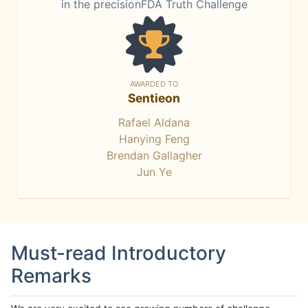
in the precisionFDA Truth Challenge
AWARDED TO
Sentieon
Rafael Aldana
Hanying Feng
Brendan Gallagher
Jun Ye
Must-read Introductory
Remarks