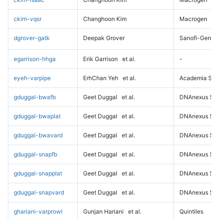
ckim-vqsr
Changhoon Kim
Macrogen
dgrover-gatk
Deepak Grover
Sanofi-Genz
egarrison-hhga
Erik Garrison
et al.
-
eyeh-varpipe
ErhChan Yeh
et al.
Academia Sini
gduggal-bwafb
Geet Duggal
et al.
DNAnexus Sci
gduggal-bwaplat
Geet Duggal
et al.
DNAnexus Sci
gduggal-bwavard
Geet Duggal
et al.
DNAnexus Sci
gduggal-snapfb
Geet Duggal
et al.
DNAnexus Sci
gduggal-snapplat
Geet Duggal
et al.
DNAnexus Sci
gduggal-snapvard
Geet Duggal
et al.
DNAnexus Sci
ghariani-varprowl
Gunjan Hariani
et al.
Quintiles