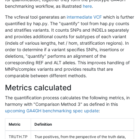
benchmarking workflow, as illustrated
here
.
The vcfeval tool generates an
intermediate VCF
which is further
quantified by hap.py. The "quantify" tool from hap.py counts
and stratifies variants. It counts SNPs and INDELs separately
and provides additional counts for subtypes of each variant
(indels of various lengths, het / hom, stratification regions). In
order to determine if a variant specifies SNPs, insertions or
deletions, "quantify" performs an alignment of the
corresponding REF and ALT alleles. This improves handling of
MNPs/complex variants and provides results that are
comparable between different methods.
Metrics calculated
The quantification process calculates the following metrics, in
harmony with "Comparison Method 3" as defined in this
upcoming GA4GH benchmarking spec update
:
Metric
Definition
TRUTH.TP
True positives, from the perspective of the truth data,