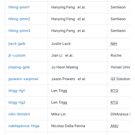
hfeng-pmm1
Hanying Feng
et al.
Sentieon
hfeng-pmm2
Hanying Feng
et al.
Sentieon
hfeng-pmm3
Hanying Feng
et al.
Sentieon
jlack-gatk
Justin Lack
NIH
jli-custom
Jian Li
et al.
Roche
jmaeng-gatk
Ju Heon Maeng
Yonsei Univers
jpowers-varprowl
Jason Powers
et al.
Q2 Solutions
ltrigg-rtg1
Len Trigg
RTG
ltrigg-rtg2
Len Trigg
RTG
mlin-fermikit
Mike Lin
DNAnexus Sci
ndellapenna-hhga
Nicolas Della Penna
ANU