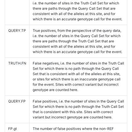
i.e. the number of sites in the Truth Call Set for which
there are paths through the Query Call Set that are
consistent with all of the alleles at this site, and for
which there is an accurate genotype call for the event.
QUERY.TP
True positives, from the perspective of the query data,
i.e. the number of sites in the Query Call Set for which
there are paths through the Truth Call Set that are
consistent with all of the alleles at this site, and for
which there is an accurate genotype call for the event.
TRUTH.FN
False negatives, i.e. the number of sites in the Truth Call
Set for which there is no path through the Query Call
Set that is consistent with all of the alleles at this site,
or sites for which there is an inaccurate genotype call
for the event. Sites with correct variant but incorrect
genotype are counted here.
QUERY.FP
False positives, i.e. the number of sites in the Query Call
Set for which there is no path through the Truth Call Set
that is consistent with this site. Sites with correct
variant but incorrect genotype are counted here.
FP.gt
The number of false positives where the non-REF