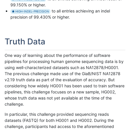
99.150% or higher.
to all entries achieving an indel
HIGH-INDEL-PRECISION
precision of 99.430% or higher.
Truth Data
One way of learning about the performance of software
pipelines for processing human genome sequencing data is by
using well-characterized datasets such as NA12878/HG001.
The previous challenge made use of the GiaB/NIST NA12878
v2.19 truth data as part of the evaluation of accuracy. But
considering how widely HG001 has been used to train software
pipelines, this challenge focuses on a new sample, HG002,
whose truth data was not yet available at the time of the
challenge.
In particular, this challenge provided sequencing reads
datasets (FASTQ) for both HG001 and HG002. During the
challenge, participants had access to the aforementioned