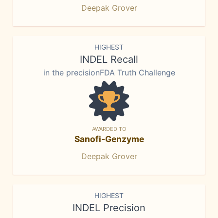
Deepak Grover
HIGHEST
INDEL Recall
in the precisionFDA Truth Challenge
AWARDED TO
Sanofi-Genzyme
Deepak Grover
HIGHEST
INDEL Precision