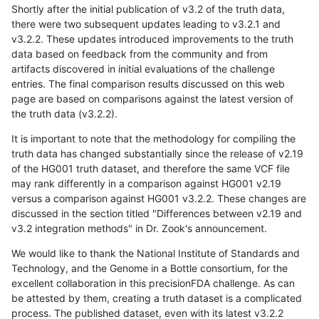
Shortly after the initial publication of v3.2 of the truth data,
there were two subsequent updates leading to v3.2.1 and
v3.2.2. These updates introduced improvements to the truth
data based on feedback from the community and from
artifacts discovered in initial evaluations of the challenge
entries. The final comparison results discussed on this web
page are based on comparisons against the latest version of
the truth data (v3.2.2).
It is important to note that the methodology for compiling the
truth data has changed substantially since the release of v2.19
of the HG001 truth dataset, and therefore the same VCF file
may rank differently in a comparison against HG001 v2.19
versus a comparison against HG001 v3.2.2. These changes are
discussed in the section titled "Differences between v2.19 and
v3.2 integration methods" in Dr. Zook's announcement.
We would like to thank the National Institute of Standards and
Technology, and the Genome in a Bottle consortium, for the
excellent collaboration in this precisionFDA challenge. As can
be attested by them, creating a truth dataset is a complicated
process. The published dataset, even with its latest v3.2.2