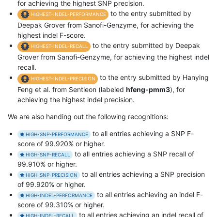
for achieving the highest SNP precision.
to the entry submitted by
HIGHEST-INDEL-PERFORMANCE
Deepak Grover from Sanofi-Genzyme, for achieving the
highest indel F-score.
to the entry submitted by Deepak
HIGHEST-INDEL-RECALL
Grover from Sanofi-Genzyme, for achieving the highest indel
recall.
to the entry submitted by Hanying
HIGHEST-INDEL-PRECISION
Feng et al. from Sentieon (labeled
hfeng-pmm3
), for
achieving the highest indel precision.
We are also handing out the following recognitions:
to all entries achieving a SNP F-
HIGH-SNP-PERFORMANCE
score of 99.920% or higher.
to all entries achieving a SNP recall of
HIGH-SNP-RECALL
99.910% or higher.
to all entries achieving a SNP precision
HIGH-SNP-PRECISION
of 99.920% or higher.
to all entries achieving an indel F-
HIGH-INDEL-PERFORMANCE
score of 99.310% or higher.
to all entries achieving an indel recall of
HIGH-INDEL-RECALL