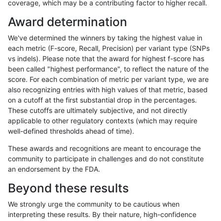
coverage, which may be a contributing factor to higher recall.
mlin-fermikit
INDEL
C1_5
lowcmp_SimpleRepeat_triTR_51to
Award determination
mlin-fermikit
INDEL
C1_5
lowcmp_SimpleRepeat_triTR_51to
We've determined the winners by taking the highest value in
mlin-fermikit
INDEL
C1_5
lowcmp_SimpleRepeat_triTR_51to
each metric (F-score, Recall, Precision) per variant type (SNPs
vs indels). Please note that the award for highest f-score has
mlin-fermikit
INDEL
C1_5
map_l100_m0_e0
been called "highest performance", to reflect the nature of the
score. For each combination of metric per variant type, we are
mlin-fermikit
INDEL
C1_5
map_l100_m0_e0
also recognizing entries with high values of that metric, based
on a cutoff at the first substantial drop in the percentages.
mlin-fermikit
INDEL
C1_5
map_l100_m0_e0
These cutoffs are ultimately subjective, and not directly
applicable to other regulatory contexts (which may require
mlin-fermikit
INDEL
C1_5
map_l100_m0_e0
well-defined thresholds ahead of time).
mlin-fermikit
INDEL
C1_5
map_l100_m1_e0
These awards and recognitions are meant to encourage the
community to participate in challenges and do not constitute
mlin-fermikit
INDEL
C1_5
map_l100_m1_e0
an endorsement by the FDA.
mlin-fermikit
INDEL
C1_5
map_l100_m1_e0
Beyond these results
mlin-fermikit
INDEL
C1_5
map_l100_m1_e0
We strongly urge the community to be cautious when
interpreting these results. By their nature, high-confidence
mlin-fermikit
INDEL
C1_5
map_l100_m2_e0