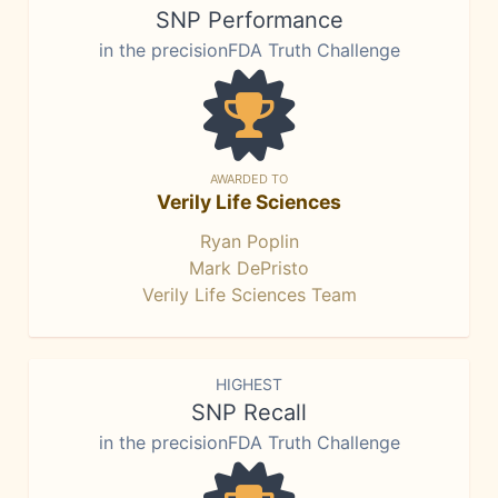
SNP Performance
in the precisionFDA Truth Challenge
AWARDED TO
Verily Life Sciences
Ryan Poplin
Mark DePristo
Verily Life Sciences Team
HIGHEST
SNP Recall
in the precisionFDA Truth Challenge