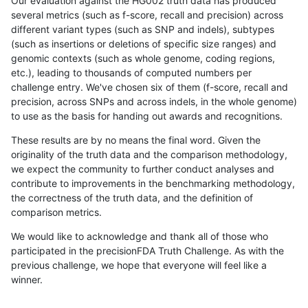
Our evaluation against the HG002 truth data has produced
several metrics (such as f-score, recall and precision) across
different variant types (such as SNP and indels), subtypes
(such as insertions or deletions of specific size ranges) and
genomic contexts (such as whole genome, coding regions,
etc.), leading to thousands of computed numbers per
challenge entry. We've chosen six of them (f-score, recall and
precision, across SNPs and across indels, in the whole genome)
to use as the basis for handing out awards and recognitions.
These results are by no means the final word. Given the
originality of the truth data and the comparison methodology,
we expect the community to further conduct analyses and
contribute to improvements in the benchmarking methodology,
the correctness of the truth data, and the definition of
comparison metrics.
We would like to acknowledge and thank all of those who
participated in the precisionFDA Truth Challenge. As with the
previous challenge, we hope that everyone will feel like a
winner.