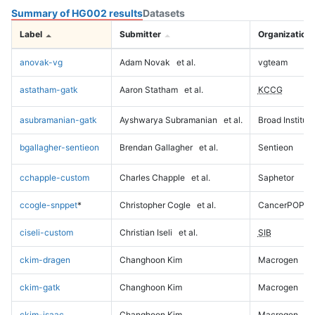
Summary of HG002 results
Datasets
Label
Submitter
Organization
anovak-vg
Adam Novak
et al.
vgteam
astatham-gatk
Aaron Statham
et al.
KCCG
asubramanian-gatk
Ayshwarya Subramanian
et al.
Broad Institute
bgallagher-sentieon
Brendan Gallagher
et al.
Sentieon
cchapple-custom
Charles Chapple
et al.
Saphetor
ccogle-snppet
*
Christopher Cogle
et al.
CancerPOP
ciseli-custom
Christian Iseli
et al.
SIB
ckim-dragen
Changhoon Kim
Macrogen
ckim-gatk
Changhoon Kim
Macrogen
ckim-isaac
Changhoon Kim
Macrogen