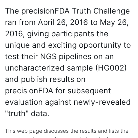
The precisionFDA Truth Challenge
ran from April 26, 2016 to May 26,
2016, giving participants the
unique and exciting opportunity to
test their NGS pipelines on an
uncharacterized sample (HG002)
and publish results on
precisionFDA for subsequent
evaluation against newly-revealed
"truth" data.
This web page discusses the results and lists the