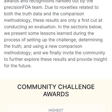
awards and recognitions handed out by the
precisionFDA team. Due to novelties related to
both the truth data and the comparison
methodology, these results are only a first cut at
conducting an evaluation. In the sections below,
we present some lessons learned during the
process of setting up the challenge, determining
the truth, and using a new comparison
methodology; and we finally invite the community
to further explore these results and provide insight
for the future.
COMMUNITY CHALLENGE
AWARDS
HIGHEST