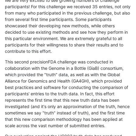
We are very excited to see growing numbers of challenge
participants! For this challenge we received 35 entries, not only
from many who participated in the previous challenge, but also
from several first time participants. Some participants
showcased their developing new methods, while others
decided to use existing methods and see how they perform in
this particular environment. We are extremely grateful to all
participants for their willingness to share their results and to
contribute to this effort.
This second precisionFDA challenge was conducted in
collaboration with the Genome in a Bottle (GiaB) consortium,
which provided the "truth" data, as well as with the Global
Alliance for Genomics and Health (GA4GH), which provided
best practices and software for conducting the comparison of
participants' entries to the truth data. In fact, this effort
represents the first time that this new truth data has been
investigated (and it's only an approximation of the truth, hence
sometimes we say "truth" instead of truth), and the first time
that this new comparison methodology has been applied at
scale across the vast number of submitted entries.