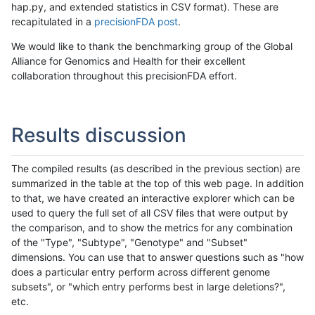
hap.py, and extended statistics in CSV format). These are
recapitulated in a
precisionFDA post
.
We would like to thank the benchmarking group of the Global
Alliance for Genomics and Health for their excellent
collaboration throughout this precisionFDA effort.
Results discussion
The compiled results (as described in the previous section) are
summarized in the table at the top of this web page. In addition
to that, we have created an interactive explorer which can be
used to query the full set of all CSV files that were output by
the comparison, and to show the metrics for any combination
of the "Type", "Subtype", "Genotype" and "Subset"
dimensions. You can use that to answer questions such as "how
does a particular entry perform across different genome
subsets", or "which entry performs best in large deletions?",
etc.