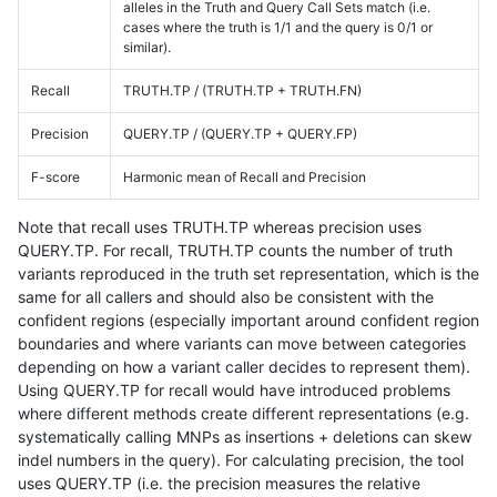
alleles in the Truth and Query Call Sets match (i.e.
cases where the truth is 1/1 and the query is 0/1 or
similar).
Recall
TRUTH.TP / (TRUTH.TP + TRUTH.FN)
Precision
QUERY.TP / (QUERY.TP + QUERY.FP)
F-score
Harmonic mean of Recall and Precision
Note that recall uses TRUTH.TP whereas precision uses
QUERY.TP. For recall, TRUTH.TP counts the number of truth
variants reproduced in the truth set representation, which is the
same for all callers and should also be consistent with the
confident regions (especially important around confident region
boundaries and where variants can move between categories
depending on how a variant caller decides to represent them).
Using QUERY.TP for recall would have introduced problems
where different methods create different representations (e.g.
systematically calling MNPs as insertions + deletions can skew
indel numbers in the query). For calculating precision, the tool
uses QUERY.TP (i.e. the precision measures the relative