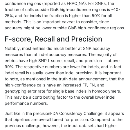
confidence regions (reported as FRAC_NA). For SNPs, the
fraction of calls outside GiaB high-confidence regions is ~10-
mlin-fermikit
INDEL
C1_5
lowcmp_SimpleRepeat_quadTR_51
25%, and for indels the fraction is higher than 50% for all
mlin-fermikit
INDEL
C1_5
lowcmp_SimpleRepeat_quadTR_51
methods. This is an important caveat to consider, since
accuracy might be lower outside GiaB high-confidence regions.
mlin-fermikit
INDEL
C1_5
lowcmp_SimpleRepeat_quadTR_gt
F-score, Recall and Precision
mlin-fermikit
INDEL
C1_5
lowcmp_SimpleRepeat_quadTR_gt
Notably, most entries did much better at SNP accuracy
measures than at indel accuracy measures. The majority of
mlin-fermikit
INDEL
C1_5
lowcmp_SimpleRepeat_quadTR_gt
entries have high SNP f-score, recall, and precision -- above
99%. The respective numbers are lower for indels, and in fact
mlin-fermikit
INDEL
C1_5
lowcmp_SimpleRepeat_quadTR_gt
indel recall is usually lower than indel precision. It is important
mlin-fermikit
INDEL
C1_5
lowcmp_SimpleRepeat_triTR_11to5
to note, as mentioned in the truth data announcement, that the
high-confidence calls have an increased FP, FN, and
mlin-fermikit
INDEL
C1_5
lowcmp_SimpleRepeat_triTR_11to5
genotyping error rate for single base indels in homopolymers.
This may be a contributing factor to the overall lower indel
mlin-fermikit
INDEL
C1_5
lowcmp_SimpleRepeat_triTR_11to5
performance numbers.
mlin-fermikit
INDEL
C1_5
lowcmp_SimpleRepeat_triTR_11to5
Just like in the precisionFDA Consistency Challenge, it appears
that pipelines are overall tuned for precision. Compared to the
mlin-fermikit
INDEL
C1_5
lowcmp_SimpleRepeat_triTR_51to
previous challenge, however, the input datasets had higher