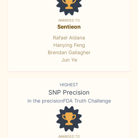
AWARDED TO
Sentieon
Rafael Aldana
Hanying Feng
Brendan Gallagher
Jun Ye
HIGHEST
SNP Precision
in the precisionFDA Truth Challenge
AWARDED TO