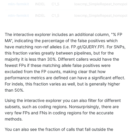
mlin-fermikit
INDEL
C1_5
lowcmp_SimpleRepeat_homopolym
mlin-fermikit
INDEL
C1_5
lowcmp_SimpleRepeat_homopolym
mlin-fermikit
INDEL
C1_5
lowcmp_SimpleRepeat_homopolym
The interactive explorer includes an additional column, "% FP
mlin-fermikit
INDEL
C1_5
lowcmp_SimpleRepeat_homopolym
MA", indicating the percentage of the false positives which
have matching non-ref alleles (i.e. FP.gt/QUERY.FP). For SNPs,
mlin-fermikit
INDEL
C1_5
lowcmp_SimpleRepeat_homopolym
this fraction varies greatly between pipelines, but for the
majority it is less than 30%. Different callers would have the
mlin-fermikit
INDEL
C1_5
lowcmp_SimpleRepeat_homopolym
fewest FPs if these matching allele false positives were
excluded from the FP counts, making clear that how
mlin-fermikit
INDEL
C1_5
lowcmp_SimpleRepeat_quadTR_11
performance metrics are defined can have a significant effect.
For indels, this fraction varies as well, but is generally higher
mlin-fermikit
INDEL
C1_5
lowcmp_SimpleRepeat_quadTR_11
results dataset
than 50%.
mlin-fermikit
INDEL
C1_5
lowcmp_SimpleRepeat_quadTR_11
Using the interactive explorer you can also filter for different
subsets, such as coding regions. Nonsurprisingly, there are
mlin-fermikit
INDEL
C1_5
lowcmp_SimpleRepeat_quadTR_11
very few FPs and FNs in coding regions for the accurate
methods.
mlin-fermikit
INDEL
C1_5
lowcmp_SimpleRepeat_quadTR_51
You can also see the fraction of calls that fall outside the
mlin-fermikit
INDEL
C1_5
lowcmp_SimpleRepeat_quadTR_51