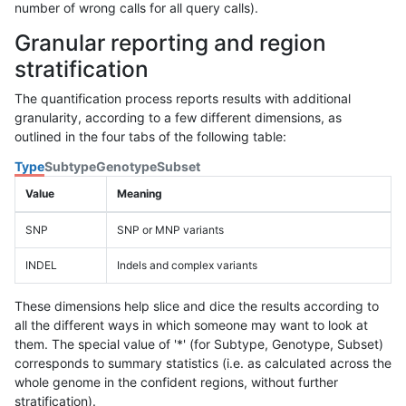
number of wrong calls for all query calls).
Granular reporting and region
stratification
The quantification process reports results with additional
granularity, according to a few different dimensions, as
outlined in the four tabs of the following table:
Type
Subtype
Genotype
Subset
Value
Meaning
SNP
SNP or MNP variants
INDEL
Indels and complex variants
These dimensions help slice and dice the results according to
all the different ways in which someone may want to look at
them. The special value of '*' (for Subtype, Genotype, Subset)
corresponds to summary statistics (i.e. as calculated across the
whole genome in the confident regions, without further
stratification).