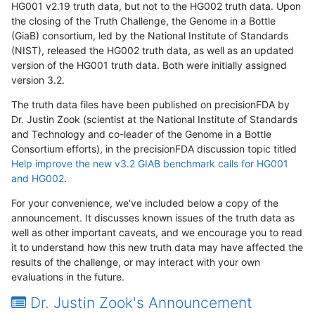
HG001 v2.19 truth data, but not to the HG002 truth data. Upon
the closing of the Truth Challenge, the Genome in a Bottle
(GiaB) consortium, led by the National Institute of Standards
(NIST), released the HG002 truth data, as well as an updated
version of the HG001 truth data. Both were initially assigned
version 3.2.
The truth data files have been published on precisionFDA by
Dr. Justin Zook (scientist at the National Institute of Standards
and Technology and co-leader of the Genome in a Bottle
Consortium efforts), in the precisionFDA discussion topic titled
Help improve the new v3.2 GIAB benchmark calls for HG001
and HG002
.
For your convenience, we've included below a copy of the
announcement. It discusses known issues of the truth data as
well as other important caveats, and we encourage you to read
it to understand how this new truth data may have affected the
results of the challenge, or may interact with your own
evaluations in the future.
Dr. Justin Zook's Announcement