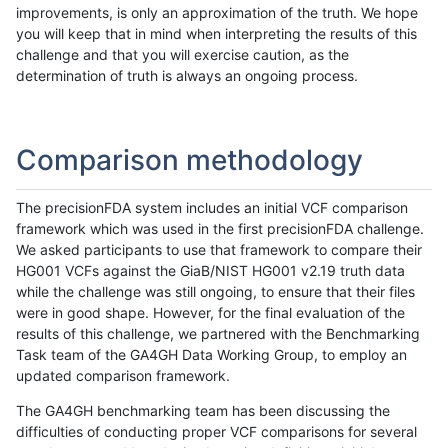
improvements, is only an approximation of the truth. We hope
you will keep that in mind when interpreting the results of this
challenge and that you will exercise caution, as the
determination of truth is always an ongoing process.
Comparison methodology
The precisionFDA system includes an initial VCF comparison
framework which was used in the first precisionFDA challenge.
We asked participants to use that framework to compare their
HG001 VCFs against the GiaB/NIST HG001 v2.19 truth data
while the challenge was still ongoing, to ensure that their files
were in good shape. However, for the final evaluation of the
results of this challenge, we partnered with the Benchmarking
Task team of the GA4GH Data Working Group, to employ an
updated comparison framework.
The GA4GH benchmarking team has been discussing the
difficulties of conducting proper VCF comparisons for several