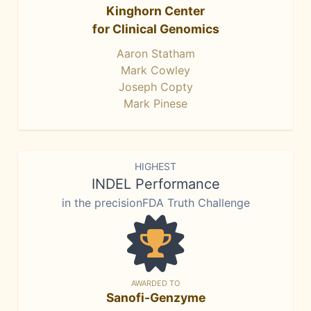
Kinghorn Center
for Clinical Genomics
Aaron Statham
Mark Cowley
Joseph Copty
Mark Pinese
HIGHEST
INDEL Performance
in the precisionFDA Truth Challenge
AWARDED TO
Sanofi-Genzyme