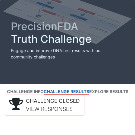
PrecisionFDA
Truth Challenge
Engage and improve DNA test results with our
community challenges
CHALLENGE INFO
CHALLENGE RESULTS
EXPLORE RESULTS
CHALLENGE CLOSED
VIEW RESPONSES