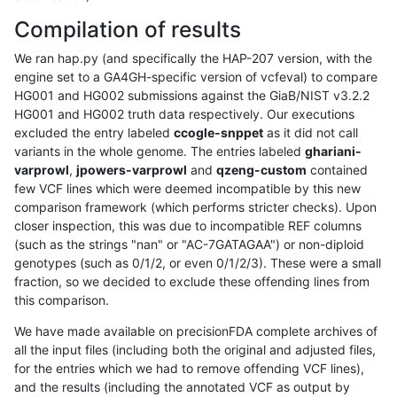
Compilation of results
We ran hap.py (and specifically the HAP-207 version, with the
engine set to a GA4GH-specific version of vcfeval) to compare
HG001 and HG002 submissions against the GiaB/NIST v3.2.2
HG001 and HG002 truth data respectively. Our executions
excluded the entry labeled
ccogle-snppet
as it did not call
variants in the whole genome. The entries labeled
ghariani-
varprowl
,
jpowers-varprowl
and
qzeng-custom
contained
few VCF lines which were deemed incompatible by this new
comparison framework (which performs stricter checks). Upon
closer inspection, this was due to incompatible REF columns
(such as the strings "nan" or "AC-7GATAGAA") or non-diploid
genotypes (such as 0/1/2, or even 0/1/2/3). These were a small
fraction, so we decided to exclude these offending lines from
this comparison.
We have made available on precisionFDA complete archives of
all the input files (including both the original and adjusted files,
for the entries which we had to remove offending VCF lines),
and the results (including the annotated VCF as output by