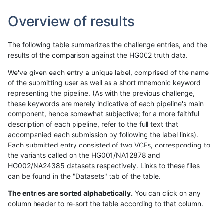
Overview of results
The following table summarizes the challenge entries, and the
results of the comparison against the HG002 truth data.
We've given each entry a unique label, comprised of the name
of the submitting user as well as a short mnemonic keyword
representing the pipeline. (As with the previous challenge,
these keywords are merely indicative of each pipeline's main
component, hence somewhat subjective; for a more faithful
description of each pipeline, refer to the full text that
accompanied each submission by following the label links).
Each submitted entry consisted of two VCFs, corresponding to
the variants called on the HG001/NA12878 and
HG002/NA24385 datasets respectively. Links to these files
can be found in the "Datasets" tab of the table.
The entries are sorted alphabetically.
You can click on any
column header to re-sort the table according to that column.