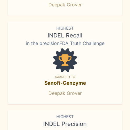
Deepak Grover
HIGHEST
INDEL Recall
in the precisionFDA Truth Challenge
AWARDED TO
Sanofi-Genzyme
Deepak Grover
HIGHEST
INDEL Precision