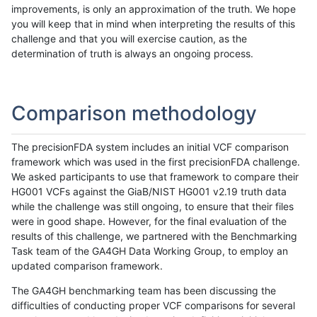
improvements, is only an approximation of the truth. We hope
you will keep that in mind when interpreting the results of this
challenge and that you will exercise caution, as the
determination of truth is always an ongoing process.
Comparison methodology
The precisionFDA system includes an initial VCF comparison
framework which was used in the first precisionFDA challenge.
We asked participants to use that framework to compare their
HG001 VCFs against the GiaB/NIST HG001 v2.19 truth data
while the challenge was still ongoing, to ensure that their files
were in good shape. However, for the final evaluation of the
results of this challenge, we partnered with the Benchmarking
Task team of the GA4GH Data Working Group, to employ an
updated comparison framework.
The GA4GH benchmarking team has been discussing the
difficulties of conducting proper VCF comparisons for several