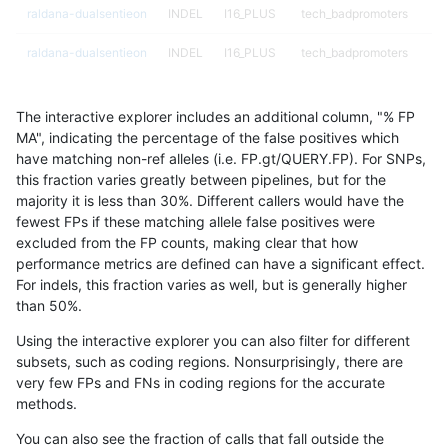
raldana-dualsentieon
INDEL
I16_PLUS
tech_badpromoters
raldana-dualsentieon
INDEL
I16_PLUS
tech_badpromoters
raldana-dualsentieon
INDEL
I16_PLUS
tech_badpromoters
The interactive explorer includes an additional column, "% FP
raldana-dualsentieon
INDEL
I16_PLUS
tech_badpromoters
MA", indicating the percentage of the false positives which
have matching non-ref alleles (i.e. FP.gt/QUERY.FP). For SNPs,
raldana-dualsentieon
INDEL
I1_5
decoy
this fraction varies greatly between pipelines, but for the
majority it is less than 30%. Different callers would have the
raldana-dualsentieon
INDEL
I1_5
decoy
fewest FPs if these matching allele false positives were
excluded from the FP counts, making clear that how
raldana-dualsentieon
INDEL
I1_5
decoy
performance metrics are defined can have a significant effect.
For indels, this fraction varies as well, but is generally higher
raldana-dualsentieon
INDEL
I1_5
decoy
results dataset
than 50%.
raldana-dualsentieon
INDEL
I1_5
func_cds
Using the interactive explorer you can also filter for different
subsets, such as coding regions. Nonsurprisingly, there are
raldana-dualsentieon
INDEL
I1_5
func_cds
very few FPs and FNs in coding regions for the accurate
methods.
raldana-dualsentieon
INDEL
I1_5
lowcmp_AllRepeats_51to2
You can also see the fraction of calls that fall outside the
raldana-dualsentieon
INDEL
I1_5
lowcmp_AllRepeats_gt200