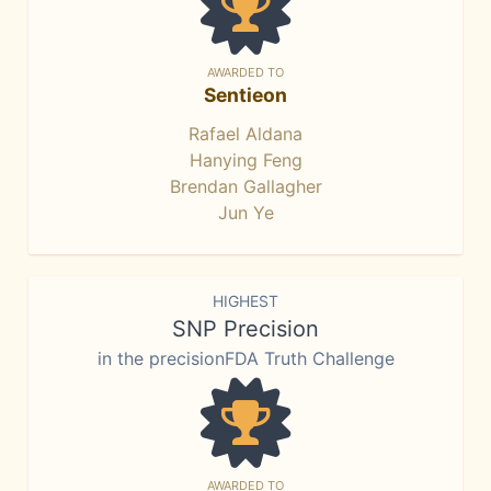
AWARDED TO
Sentieon
Rafael Aldana
Hanying Feng
Brendan Gallagher
Jun Ye
HIGHEST
SNP Precision
in the precisionFDA Truth Challenge
AWARDED TO