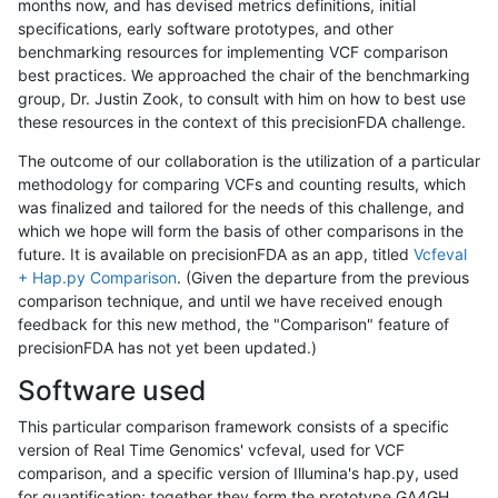
months now, and has devised metrics definitions, initial
specifications, early software prototypes, and other
benchmarking resources for implementing VCF comparison
best practices. We approached the chair of the benchmarking
group, Dr. Justin Zook, to consult with him on how to best use
these resources in the context of this precisionFDA challenge.
The outcome of our collaboration is the utilization of a particular
methodology for comparing VCFs and counting results, which
was finalized and tailored for the needs of this challenge, and
which we hope will form the basis of other comparisons in the
future. It is available on precisionFDA as an app, titled
Vcfeval
+ Hap.py Comparison
. (Given the departure from the previous
comparison technique, and until we have received enough
feedback for this new method, the "Comparison" feature of
precisionFDA has not yet been updated.)
Software used
This particular comparison framework consists of a specific
version of Real Time Genomics' vcfeval, used for VCF
comparison, and a specific version of Illumina's hap.py, used
for quantification; together they form the prototype GA4GH