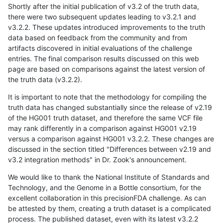
Shortly after the initial publication of v3.2 of the truth data,
there were two subsequent updates leading to v3.2.1 and
v3.2.2. These updates introduced improvements to the truth
data based on feedback from the community and from
artifacts discovered in initial evaluations of the challenge
entries. The final comparison results discussed on this web
page are based on comparisons against the latest version of
the truth data (v3.2.2).
It is important to note that the methodology for compiling the
truth data has changed substantially since the release of v2.19
of the HG001 truth dataset, and therefore the same VCF file
may rank differently in a comparison against HG001 v2.19
versus a comparison against HG001 v3.2.2. These changes are
discussed in the section titled "Differences between v2.19 and
v3.2 integration methods" in Dr. Zook's announcement.
We would like to thank the National Institute of Standards and
Technology, and the Genome in a Bottle consortium, for the
excellent collaboration in this precisionFDA challenge. As can
be attested by them, creating a truth dataset is a complicated
process. The published dataset, even with its latest v3.2.2