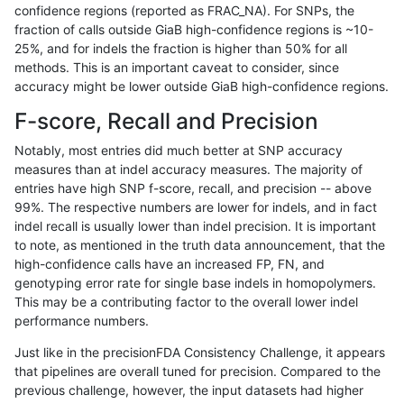
confidence regions (reported as FRAC_NA). For SNPs, the
fraction of calls outside GiaB high-confidence regions is ~10-
raldana-dualsentieon
INDEL
I1_5
lowcmp_AllRepeats_gt200
25%, and for indels the fraction is higher than 50% for all
raldana-dualsentieon
INDEL
I1_5
lowcmp_AllRepeats_gt200
methods. This is an important caveat to consider, since
accuracy might be lower outside GiaB high-confidence regions.
raldana-dualsentieon
INDEL
I1_5
lowcmp_AllRepeats_gt200
F-score, Recall and Precision
raldana-dualsentieon
INDEL
I1_5
lowcmp_AllRepeats_lt51bp
Notably, most entries did much better at SNP accuracy
measures than at indel accuracy measures. The majority of
raldana-dualsentieon
INDEL
I1_5
lowcmp_Human_Full_Gen
entries have high SNP f-score, recall, and precision -- above
99%. The respective numbers are lower for indels, and in fact
raldana-dualsentieon
INDEL
I1_5
lowcmp_Human_Full_Geno
indel recall is usually lower than indel precision. It is important
raldana-dualsentieon
INDEL
I1_5
lowcmp_Human_Full_Geno
to note, as mentioned in the truth data announcement, that the
high-confidence calls have an increased FP, FN, and
raldana-dualsentieon
INDEL
I1_5
lowcmp_Human_Full_Geno
genotyping error rate for single base indels in homopolymers.
This may be a contributing factor to the overall lower indel
raldana-dualsentieon
INDEL
I1_5
lowcmp_Human_Full_Geno
performance numbers.
raldana-dualsentieon
INDEL
I1_5
lowcmp_Human_Full_Geno
Just like in the precisionFDA Consistency Challenge, it appears
that pipelines are overall tuned for precision. Compared to the
ltrigg-rtg2
INDEL
I16_PLUS
map_l250_m2_e0
previous challenge, however, the input datasets had higher