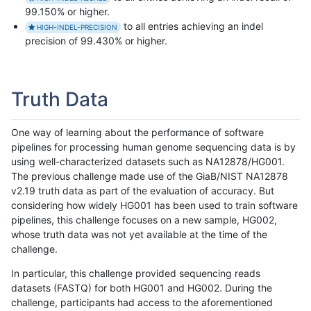
99.150% or higher.
to all entries achieving an indel
HIGH-INDEL-PRECISION
precision of 99.430% or higher.
Truth Data
One way of learning about the performance of software
pipelines for processing human genome sequencing data is by
using well-characterized datasets such as NA12878/HG001.
The previous challenge made use of the GiaB/NIST NA12878
v2.19 truth data as part of the evaluation of accuracy. But
considering how widely HG001 has been used to train software
pipelines, this challenge focuses on a new sample, HG002,
whose truth data was not yet available at the time of the
challenge.
In particular, this challenge provided sequencing reads
datasets (FASTQ) for both HG001 and HG002. During the
challenge, participants had access to the aforementioned