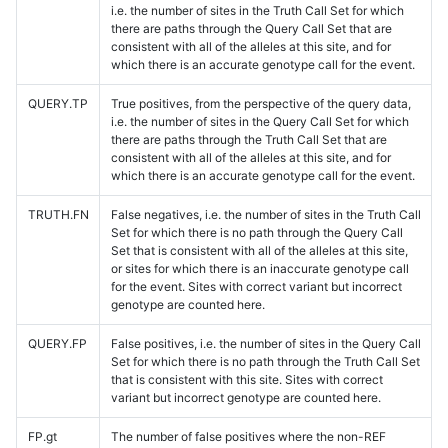
i.e. the number of sites in the Truth Call Set for which
there are paths through the Query Call Set that are
consistent with all of the alleles at this site, and for
which there is an accurate genotype call for the event.
QUERY.TP
True positives, from the perspective of the query data,
i.e. the number of sites in the Query Call Set for which
there are paths through the Truth Call Set that are
consistent with all of the alleles at this site, and for
which there is an accurate genotype call for the event.
TRUTH.FN
False negatives, i.e. the number of sites in the Truth Call
Set for which there is no path through the Query Call
Set that is consistent with all of the alleles at this site,
or sites for which there is an inaccurate genotype call
for the event. Sites with correct variant but incorrect
genotype are counted here.
QUERY.FP
False positives, i.e. the number of sites in the Query Call
Set for which there is no path through the Truth Call Set
that is consistent with this site. Sites with correct
variant but incorrect genotype are counted here.
FP.gt
The number of false positives where the non-REF