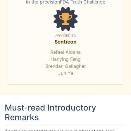
in the precisionFDA Truth Challenge
AWARDED TO
Sentieon
Rafael Aldana
Hanying Feng
Brendan Gallagher
Jun Ye
Must-read Introductory
Remarks