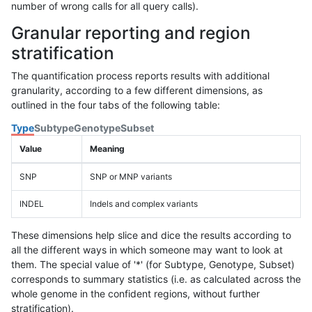
number of wrong calls for all query calls).
Granular reporting and region
stratification
The quantification process reports results with additional
granularity, according to a few different dimensions, as
outlined in the four tabs of the following table:
Type
Subtype
Genotype
Subset
Value
Meaning
SNP
SNP or MNP variants
INDEL
Indels and complex variants
These dimensions help slice and dice the results according to
all the different ways in which someone may want to look at
them. The special value of '*' (for Subtype, Genotype, Subset)
corresponds to summary statistics (i.e. as calculated across the
whole genome in the confident regions, without further
stratification).