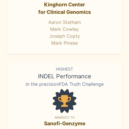
Kinghorn Center
for Clinical Genomics
Aaron Statham
Mark Cowley
Joseph Copty
Mark Pinese
HIGHEST
INDEL Performance
in the precisionFDA Truth Challenge
AWARDED TO
Sanofi-Genzyme