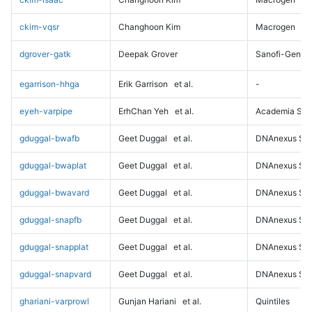
ckim-vqsr
Changhoon Kim
Macrogen
dgrover-gatk
Deepak Grover
Sanofi-Genz
egarrison-hhga
Erik Garrison
et al.
-
eyeh-varpipe
ErhChan Yeh
et al.
Academia Sini
gduggal-bwafb
Geet Duggal
et al.
DNAnexus Sci
gduggal-bwaplat
Geet Duggal
et al.
DNAnexus Sci
gduggal-bwavard
Geet Duggal
et al.
DNAnexus Sci
gduggal-snapfb
Geet Duggal
et al.
DNAnexus Sci
gduggal-snapplat
Geet Duggal
et al.
DNAnexus Sci
gduggal-snapvard
Geet Duggal
et al.
DNAnexus Sci
ghariani-varprowl
Gunjan Hariani
et al.
Quintiles