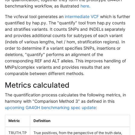
benchmarking workflow, as illustrated
here
.
The vcfeval tool generates an
intermediate VCF
which is further
quantified by hap.py. The "quantify" tool from hap.py counts
and stratifies variants. It counts SNPs and INDELs separately
and provides additional counts for subtypes of each variant
(indels of various lengths, het / hom, stratification regions). In
order to determine if a variant specifies SNPs, insertions or
deletions, "quantify" performs an alignment of the
corresponding REF and ALT alleles. This improves handling of
MNPs/complex variants and provides results that are
comparable between different methods.
Metrics calculated
The quantification process calculates the following metrics, in
harmony with "Comparison Method 3" as defined in this
upcoming GA4GH benchmarking spec update
:
Metric
Definition
TRUTH.TP
True positives, from the perspective of the truth data,