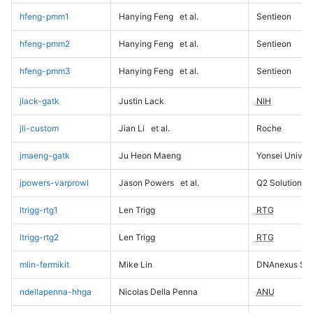
hfeng-pmm1
Hanying Feng
et al.
Sentieon
hfeng-pmm2
Hanying Feng
et al.
Sentieon
hfeng-pmm3
Hanying Feng
et al.
Sentieon
jlack-gatk
Justin Lack
NIH
jli-custom
Jian Li
et al.
Roche
jmaeng-gatk
Ju Heon Maeng
Yonsei Univers
jpowers-varprowl
Jason Powers
et al.
Q2 Solutions
ltrigg-rtg1
Len Trigg
RTG
ltrigg-rtg2
Len Trigg
RTG
mlin-fermikit
Mike Lin
DNAnexus Sci
ndellapenna-hhga
Nicolas Della Penna
ANU