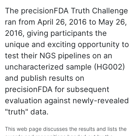
The precisionFDA Truth Challenge
ran from April 26, 2016 to May 26,
2016, giving participants the
unique and exciting opportunity to
test their NGS pipelines on an
uncharacterized sample (HG002)
and publish results on
precisionFDA for subsequent
evaluation against newly-revealed
"truth" data.
This web page discusses the results and lists the