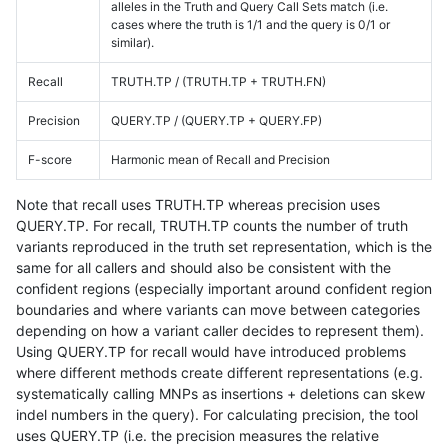
alleles in the Truth and Query Call Sets match (i.e.
cases where the truth is 1/1 and the query is 0/1 or
similar).
Recall
TRUTH.TP / (TRUTH.TP + TRUTH.FN)
Precision
QUERY.TP / (QUERY.TP + QUERY.FP)
F-score
Harmonic mean of Recall and Precision
Note that recall uses TRUTH.TP whereas precision uses
QUERY.TP. For recall, TRUTH.TP counts the number of truth
variants reproduced in the truth set representation, which is the
same for all callers and should also be consistent with the
confident regions (especially important around confident region
boundaries and where variants can move between categories
depending on how a variant caller decides to represent them).
Using QUERY.TP for recall would have introduced problems
where different methods create different representations (e.g.
systematically calling MNPs as insertions + deletions can skew
indel numbers in the query). For calculating precision, the tool
uses QUERY.TP (i.e. the precision measures the relative