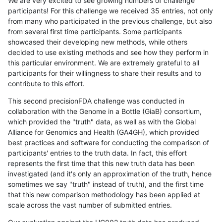
We are very excited to see growing numbers of challenge
participants! For this challenge we received 35 entries, not only
from many who participated in the previous challenge, but also
from several first time participants. Some participants
showcased their developing new methods, while others
decided to use existing methods and see how they perform in
this particular environment. We are extremely grateful to all
participants for their willingness to share their results and to
contribute to this effort.
This second precisionFDA challenge was conducted in
collaboration with the Genome in a Bottle (GiaB) consortium,
which provided the "truth" data, as well as with the Global
Alliance for Genomics and Health (GA4GH), which provided
best practices and software for conducting the comparison of
participants' entries to the truth data. In fact, this effort
represents the first time that this new truth data has been
investigated (and it's only an approximation of the truth, hence
sometimes we say "truth" instead of truth), and the first time
that this new comparison methodology has been applied at
scale across the vast number of submitted entries.