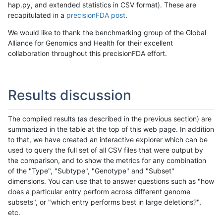
hap.py, and extended statistics in CSV format). These are
recapitulated in a
precisionFDA post
.
We would like to thank the benchmarking group of the Global
Alliance for Genomics and Health for their excellent
collaboration throughout this precisionFDA effort.
Results discussion
The compiled results (as described in the previous section) are
summarized in the table at the top of this web page. In addition
to that, we have created an interactive explorer which can be
used to query the full set of all CSV files that were output by
the comparison, and to show the metrics for any combination
of the "Type", "Subtype", "Genotype" and "Subset"
dimensions. You can use that to answer questions such as "how
does a particular entry perform across different genome
subsets", or "which entry performs best in large deletions?",
etc.