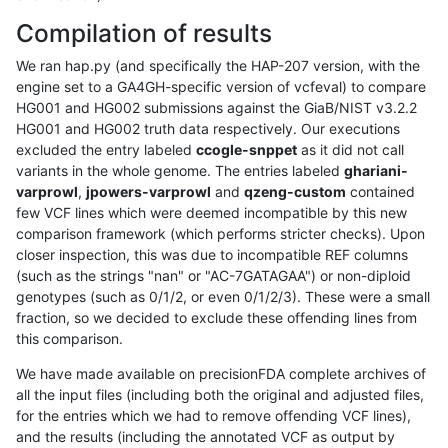
Compilation of results
We ran hap.py (and specifically the HAP-207 version, with the
engine set to a GA4GH-specific version of vcfeval) to compare
HG001 and HG002 submissions against the GiaB/NIST v3.2.2
HG001 and HG002 truth data respectively. Our executions
excluded the entry labeled
ccogle-snppet
as it did not call
variants in the whole genome. The entries labeled
ghariani-
varprowl
,
jpowers-varprowl
and
qzeng-custom
contained
few VCF lines which were deemed incompatible by this new
comparison framework (which performs stricter checks). Upon
closer inspection, this was due to incompatible REF columns
(such as the strings "nan" or "AC-7GATAGAA") or non-diploid
genotypes (such as 0/1/2, or even 0/1/2/3). These were a small
fraction, so we decided to exclude these offending lines from
this comparison.
We have made available on precisionFDA complete archives of
all the input files (including both the original and adjusted files,
for the entries which we had to remove offending VCF lines),
and the results (including the annotated VCF as output by