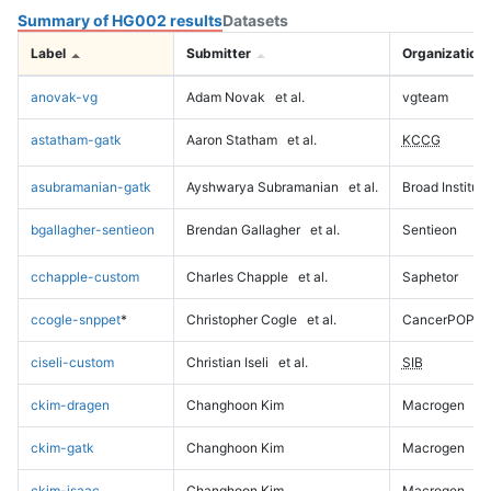
Summary of HG002 results
Datasets
Label
Submitter
Organization
anovak-vg
Adam Novak
et al.
vgteam
astatham-gatk
Aaron Statham
et al.
KCCG
asubramanian-gatk
Ayshwarya Subramanian
et al.
Broad Institute
bgallagher-sentieon
Brendan Gallagher
et al.
Sentieon
cchapple-custom
Charles Chapple
et al.
Saphetor
ccogle-snppet
*
Christopher Cogle
et al.
CancerPOP
ciseli-custom
Christian Iseli
et al.
SIB
ckim-dragen
Changhoon Kim
Macrogen
ckim-gatk
Changhoon Kim
Macrogen
ckim-isaac
Changhoon Kim
Macrogen