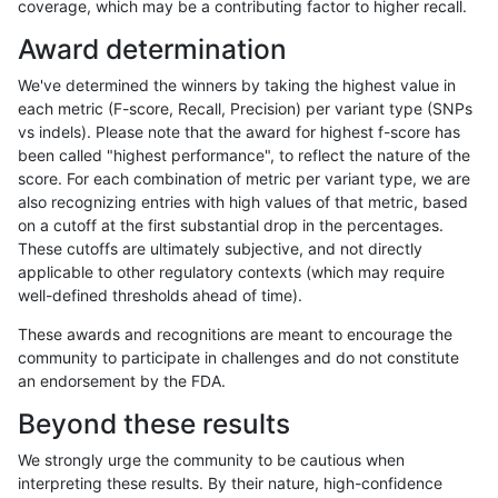
coverage, which may be a contributing factor to higher recall.
ltrigg-rtg2
INDEL
I16_PLUS
map_l250_m2_e0
Award determination
ltrigg-rtg2
INDEL
I16_PLUS
map_l250_m2_e1
We've determined the winners by taking the highest value in
ltrigg-rtg2
INDEL
I16_PLUS
map_l250_m2_e1
each metric (F-score, Recall, Precision) per variant type (SNPs
vs indels). Please note that the award for highest f-score has
ltrigg-rtg2
INDEL
I16_PLUS
map_siren
been called "highest performance", to reflect the nature of the
score. For each combination of metric per variant type, we are
ltrigg-rtg2
INDEL
I16_PLUS
segdup
also recognizing entries with high values of that metric, based
on a cutoff at the first substantial drop in the percentages.
ltrigg-rtg2
INDEL
I16_PLUS
segdup
These cutoffs are ultimately subjective, and not directly
applicable to other regulatory contexts (which may require
ltrigg-rtg2
INDEL
I16_PLUS
segdup
well-defined thresholds ahead of time).
ltrigg-rtg2
INDEL
I16_PLUS
segdup
These awards and recognitions are meant to encourage the
community to participate in challenges and do not constitute
ltrigg-rtg2
INDEL
I16_PLUS
segdupwithalt
an endorsement by the FDA.
ltrigg-rtg2
INDEL
I16_PLUS
segdupwithalt
Beyond these results
ltrigg-rtg2
INDEL
I16_PLUS
segdupwithalt
We strongly urge the community to be cautious when
interpreting these results. By their nature, high-confidence
ltrigg-rtg2
INDEL
I16_PLUS
segdupwithalt