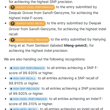
for achieving the highest SNP precision.
to the entry submitted by
HIGHEST-INDEL-PERFORMANCE
Deepak Grover from Sanofi-Genzyme, for achieving the
highest indel F-score.
to the entry submitted by Deepak
HIGHEST-INDEL-RECALL
Grover from Sanofi-Genzyme, for achieving the highest indel
recall.
to the entry submitted by Hanying
HIGHEST-INDEL-PRECISION
Feng et al. from Sentieon (labeled
hfeng-pmm3
), for
achieving the highest indel precision.
We are also handing out the following recognitions:
to all entries achieving a SNP F-
HIGH-SNP-PERFORMANCE
score of 99.920% or higher.
to all entries achieving a SNP recall of
HIGH-SNP-RECALL
99.910% or higher.
to all entries achieving a SNP precision
HIGH-SNP-PRECISION
of 99.920% or higher.
to all entries achieving an indel F-
HIGH-INDEL-PERFORMANCE
score of 99.310% or higher.
to all entries achieving an indel recall of
HIGH-INDEL-RECALL