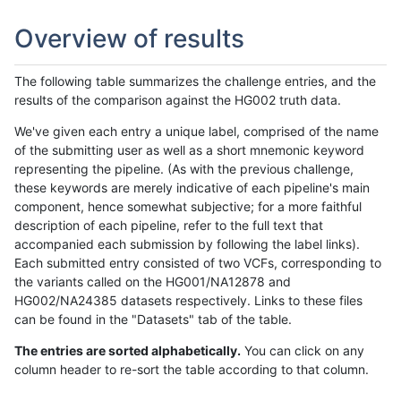
Overview of results
The following table summarizes the challenge entries, and the
results of the comparison against the HG002 truth data.
We've given each entry a unique label, comprised of the name
of the submitting user as well as a short mnemonic keyword
representing the pipeline. (As with the previous challenge,
these keywords are merely indicative of each pipeline's main
component, hence somewhat subjective; for a more faithful
description of each pipeline, refer to the full text that
accompanied each submission by following the label links).
Each submitted entry consisted of two VCFs, corresponding to
the variants called on the HG001/NA12878 and
HG002/NA24385 datasets respectively. Links to these files
can be found in the "Datasets" tab of the table.
The entries are sorted alphabetically.
You can click on any
column header to re-sort the table according to that column.