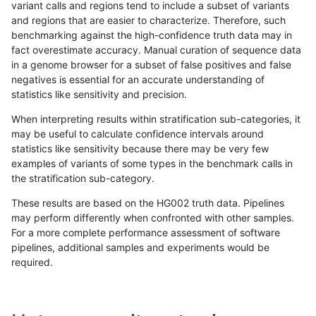
variant calls and regions tend to include a subset of variants
and regions that are easier to characterize. Therefore, such
ltrigg-rtg2
INDEL
I16_PLUS
tech_badpromoters
benchmarking against the high-confidence truth data may in
fact overestimate accuracy. Manual curation of sequence data
ltrigg-rtg2
INDEL
I16_PLUS
tech_badpromoters
in a genome browser for a subset of false positives and false
negatives is essential for an accurate understanding of
ltrigg-rtg2
INDEL
I16_PLUS
tech_badpromoters
statistics like sensitivity and precision.
ltrigg-rtg2
INDEL
I16_PLUS
tech_badpromoters
When interpreting results within stratification sub-categories, it
may be useful to calculate confidence intervals around
ltrigg-rtg2
INDEL
I1_5
decoy
statistics like sensitivity because there may be very few
«
1
2
...
36
37
38
39
40
41
42
43
44
...
1720
1721
»
examples of variants of some types in the benchmark calls in
the stratification sub-category.
These results are based on the HG002 truth data. Pipelines
may perform differently when confronted with other samples.
For a more complete performance assessment of software
pipelines, additional samples and experiments would be
required.