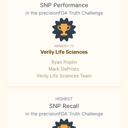
SNP Performance
in the precisionFDA Truth Challenge
AWARDED TO
Verily Life Sciences
Ryan Poplin
Mark DePristo
Verily Life Sciences Team
HIGHEST
SNP Recall
in the precisionFDA Truth Challenge