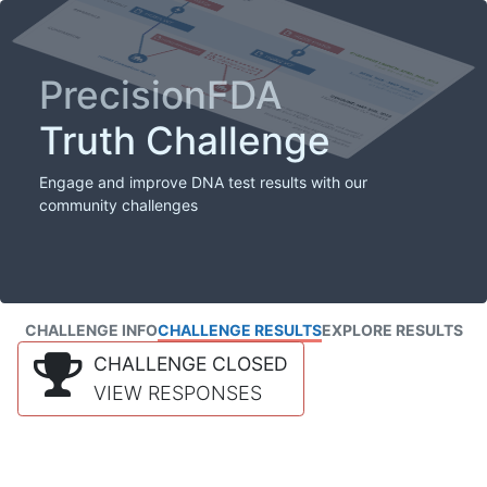
PrecisionFDA
Truth Challenge
Engage and improve DNA test results with our
community challenges
CHALLENGE INFO
CHALLENGE RESULTS
EXPLORE RESULTS
CHALLENGE CLOSED
VIEW RESPONSES