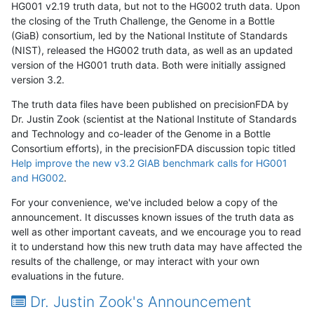
HG001 v2.19 truth data, but not to the HG002 truth data. Upon
the closing of the Truth Challenge, the Genome in a Bottle
(GiaB) consortium, led by the National Institute of Standards
(NIST), released the HG002 truth data, as well as an updated
version of the HG001 truth data. Both were initially assigned
version 3.2.
The truth data files have been published on precisionFDA by
Dr. Justin Zook (scientist at the National Institute of Standards
and Technology and co-leader of the Genome in a Bottle
Consortium efforts), in the precisionFDA discussion topic titled
Help improve the new v3.2 GIAB benchmark calls for HG001
and HG002
.
For your convenience, we've included below a copy of the
announcement. It discusses known issues of the truth data as
well as other important caveats, and we encourage you to read
it to understand how this new truth data may have affected the
results of the challenge, or may interact with your own
evaluations in the future.
Dr. Justin Zook's Announcement