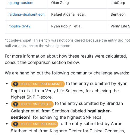
qzeng-custom
Qian Zeng
LabCorp
raldana-dualsentieon
Rafael Aldana
et al.
Sentieon
rpoplin-dv42
Ryan Poplin
et al.
Verily Life Sc
*ccogle-snppet: This entry was not considered because the entry did not
call variants across the whole genome
For more information about how these results were calculated,
consult the comparison section below.
We are handing out the following community challenge awards:
to the entry submitted by Ryan
HIGHEST-SNP-PERFORMANCE
Poplin et al. from Verily Life Sciences, for achieving the
highest SNP F-score.
to the entry submitted by Brendan
HIGHEST-SNP-RECALL
Gallagher et al. from Sentieon (labeled
bgallagher-
sentieon
), for achieving the highest SNP recall.
to the entry submitted by Aaron
HIGHEST-SNP-PRECISION
Statham et al. from Kinghorn Center for Clinical Genomics,