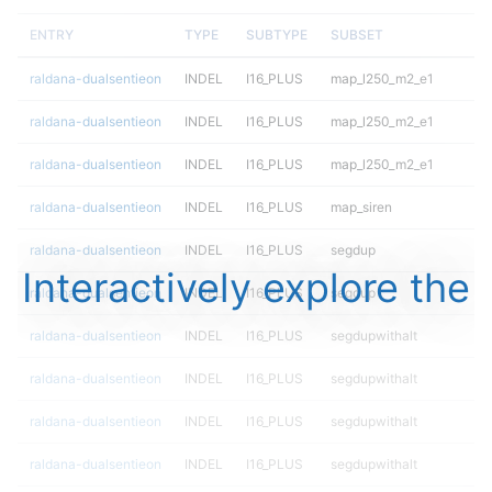
ENTRY
TYPE
SUBTYPE
SUBSET
raldana-dualsentieon
INDEL
I16_PLUS
map_l250_m2_e1
raldana-dualsentieon
INDEL
I16_PLUS
map_l250_m2_e1
raldana-dualsentieon
INDEL
I16_PLUS
map_l250_m2_e1
raldana-dualsentieon
INDEL
I16_PLUS
map_siren
raldana-dualsentieon
INDEL
I16_PLUS
segdup
Interactively explore the
raldana-dualsentieon
INDEL
I16_PLUS
segdup
raldana-dualsentieon
INDEL
I16_PLUS
segdupwithalt
raldana-dualsentieon
INDEL
I16_PLUS
segdupwithalt
raldana-dualsentieon
INDEL
I16_PLUS
segdupwithalt
raldana-dualsentieon
INDEL
I16_PLUS
segdupwithalt