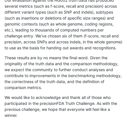
Our evaluation against the HG002 truth data has produced
several metrics (such as f-score, recall and precision) across
different variant types (such as SNP and indels), subtypes
(such as insertions or deletions of specific size ranges) and
genomic contexts (such as whole genome, coding regions,
etc.), leading to thousands of computed numbers per
challenge entry. We've chosen six of them (f-score, recall and
precision, across SNPs and across indels, in the whole genome)
to use as the basis for handing out awards and recognitions.
These results are by no means the final word. Given the
originality of the truth data and the comparison methodology,
we expect the community to further conduct analyses and
contribute to improvements in the benchmarking methodology,
the correctness of the truth data, and the definition of
comparison metrics.
We would like to acknowledge and thank all of those who
participated in the precisionFDA Truth Challenge. As with the
previous challenge, we hope that everyone will feel like a
winner.