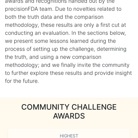
awards and recognitions handed out by the
precisionFDA team. Due to novelties related to
both the truth data and the comparison
methodology, these results are only a first cut at
conducting an evaluation. In the sections below,
we present some lessons learned during the
process of setting up the challenge, determining
the truth, and using a new comparison
methodology; and we finally invite the community
to further explore these results and provide insight
for the future.
COMMUNITY CHALLENGE
AWARDS
HIGHEST