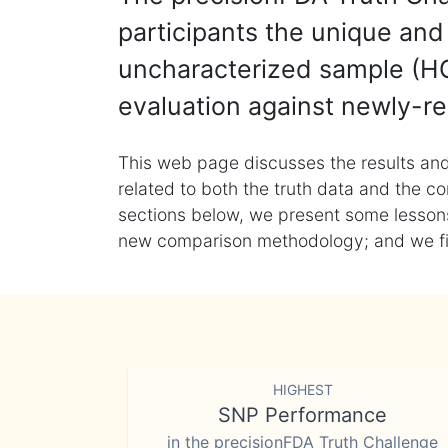
participants the unique and 
uncharacterized sample (HG
evaluation against newly-re
This web page discusses the results and
related to both the truth data and the co
sections below, we present some lessons 
new comparison methodology; and we final
HIGHEST
SNP Performance
in the precisionFDA Truth Challenge