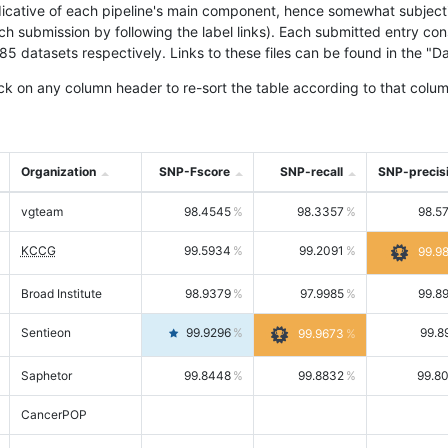
icative of each pipeline's main component, hence somewhat subjective
ach submission by following the label links). Each submitted entry co
tasets respectively. Links to these files can be found in the "Dat
ck on any column header to re-sort the table according to that colum
Organization
SNP-Fscore
SNP-recall
SNP-precis
vgteam
98.4545
98.3357
98.5
KCCG
99.5934
99.2091
99.9
Broad Institute
98.9379
97.9985
99.8
Sentieon
99.9296
99.8
99.9673
Saphetor
99.8448
99.8832
99.8
CancerPOP