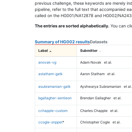
previous challenge, these keywords are merely ind
pipeline, refer to the full text that accompanied e
called on the HG001/NA12878 and HG002/NA24385 da
The entries are sorted alphabetically.
You can cli
Summary of HG002 results
Datasets
Label
Submitter
anovak-vg
Adam Novak
et al.
astatham-gatk
Aaron Statham
et al.
asubramanian-gatk
Ayshwarya Subramanian
et al.
bgallagher-sentieon
Brendan Gallagher
et al.
cchapple-custom
Charles Chapple
et al.
ccogle-snppet
*
Christopher Cogle
et al.