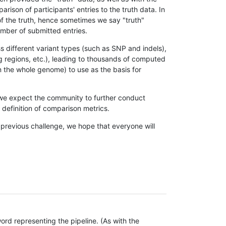
son of participants' entries to the truth data. In
 of the truth, hence sometimes we say "truth"
umber of submitted entries.
s different variant types (such as SNP and indels),
g regions, etc.), leading to thousands of computed
n the whole genome) to use as the basis for
, we expect the community to further conduct
definition of comparison metrics.
 previous challenge, we hope that everyone will
rd representing the pipeline. (As with the