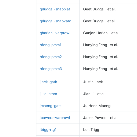
gduggal-snapplat
Geet Duggal
et al.
gduggal-snapvard
Geet Duggal
et al.
ghariani-varprowl
Gunjan Hariani
et al.
hfeng-pmm1
Hanying Feng
et al.
hfeng-pmm2
Hanying Feng
et al.
hfeng-pmm3
Hanying Feng
et al.
jlack-gatk
Justin Lack
jli-custom
Jian Li
et al.
jmaeng-gatk
Ju Heon Maeng
jpowers-varprowl
Jason Powers
et al.
ltrigg-rtg1
Len Trigg