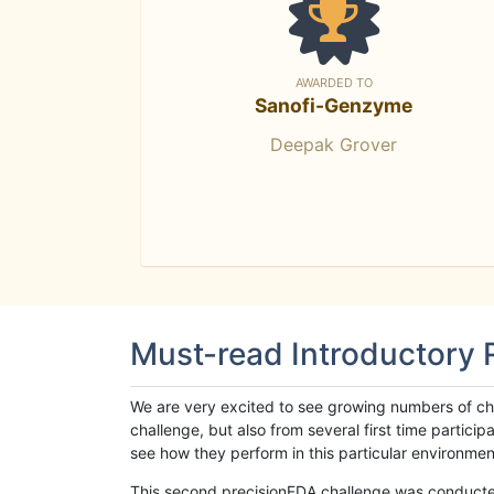
AWARDED TO
Sanofi-Genzyme
Deepak Grover
Must-read Introductory
We are very excited to see growing numbers of cha
challenge, but also from several first time parti
see how they perform in this particular environment. 
This second precisionFDA challenge was conducted i