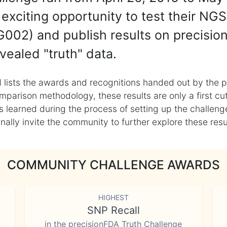
exciting opportunity to test their NGS
002) and publish results on precisio
vealed "truth" data.
 lists the awards and recognitions handed out by the p
mparison methodology, these results are only a first cu
learned during the process of setting up the challenge
ly invite the community to further explore these result
COMMUNITY CHALLENGE AWARDS
HIGHEST
SNP Recall
in the precisionFDA Truth Challenge