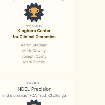
AWARDED TO
Kinghorn Center
for Clinical Genomics
Aaron Statham
Mark Cowley
Joseph Copty
Mark Pinese
HIGHEST
INDEL Precision
in the precisionFDA Truth Challenge