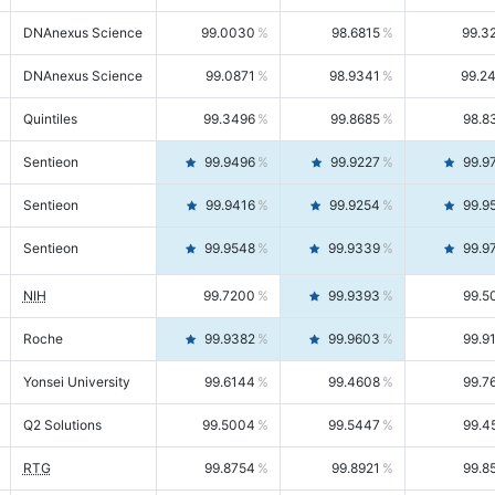
DNAnexus Science
99.0030
98.6815
99.3
DNAnexus Science
99.0871
98.9341
99.2
Quintiles
99.3496
99.8685
98.8
Sentieon
99.9496
99.9227
99.9
Sentieon
99.9416
99.9254
99.9
Sentieon
99.9548
99.9339
99.9
NIH
99.7200
99.9393
99.5
Roche
99.9382
99.9603
99.9
Yonsei University
99.6144
99.4608
99.7
Q2 Solutions
99.5004
99.5447
99.4
RTG
99.8754
99.8921
99.8