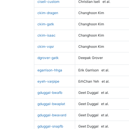
ciseli-custom
Christian Iseli
et al.
ckim-dragen
Changhoon Kim
ckim-gatk
Changhoon Kim
ckim-isaac
Changhoon Kim
ckim-vqsr
Changhoon Kim
dgrover-gatk
Deepak Grover
egarrison-hhga
Erik Garrison
et al.
eyeh-varpipe
ErhChan Yeh
et al.
gduggal-bwafb
Geet Duggal
et al.
gduggal-bwaplat
Geet Duggal
et al.
gduggal-bwavard
Geet Duggal
et al.
gduggal-snapfb
Geet Duggal
et al.