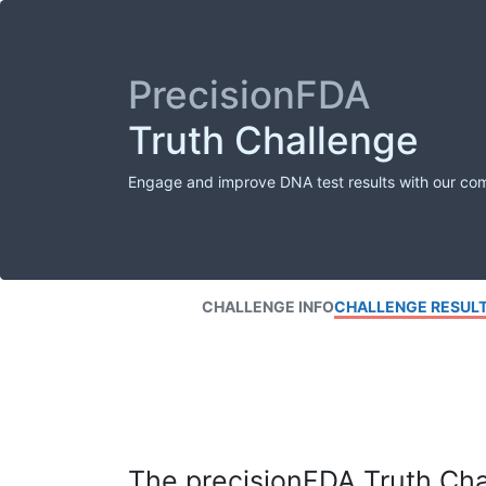
PrecisionFDA
Truth Challenge
Engage and improve DNA test results with our co
CHALLENGE INFO
CHALLENGE RESUL
The precisionFDA Truth Chal