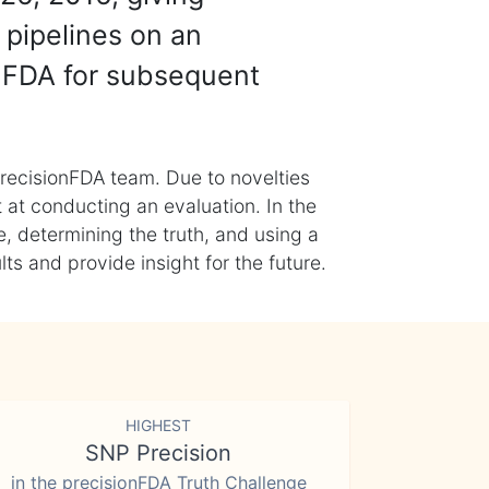
 pipelines on an
nFDA for subsequent
recisionFDA team. Due to novelties
t at conducting an evaluation. In the
, determining the truth, and using a
s and provide insight for the future.
HIGHEST
SNP Precision
in the precisionFDA Truth Challenge