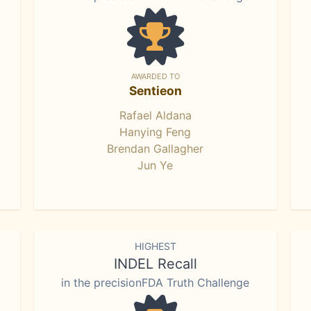
AWARDED TO
Sentieon
Rafael Aldana
Hanying Feng
Brendan Gallagher
Jun Ye
HIGHEST
INDEL Recall
in the precisionFDA Truth Challenge