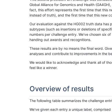
Global Alliance for Genomics and Health (GA4GH), w
fact, this effort represents the first time that th
instead of truth), and the first time that this ne
Our evaluation against the HG002 truth data has pr
subtypes (such as insertions or deletions of spec
numbers per challenge entry. We've chosen six of t
handing out awards and recognitions.
These results are by no means the final word. Giv
analyses and contribute to improvements in the be
We would like to acknowledge and thank all of tho
feel like a winner.
Overview of results
The following table summarizes the challenge entr
We've given each entry a unique label, comprised 