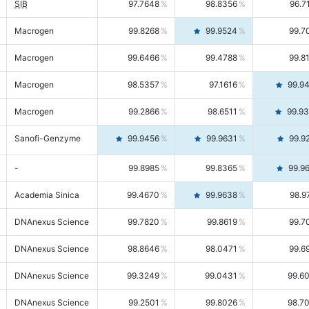
SIB
97.7648
98.8356
96.7
Macrogen
99.8268
99.9524
99.7
Macrogen
99.6466
99.4788
99.8
Macrogen
98.5357
97.1616
99.9
Macrogen
99.2866
98.6511
99.9
Sanofi-Genzyme
99.9456
99.9631
99.9
-
99.8985
99.8365
99.9
Academia Sinica
99.4670
99.9638
98.9
DNAnexus Science
99.7820
99.8619
99.7
DNAnexus Science
98.8646
98.0471
99.6
DNAnexus Science
99.3249
99.0431
99.6
DNAnexus Science
99.2501
99.8026
98.7