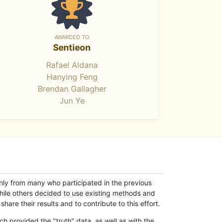
AWARDED TO
Sentieon
Rafael Aldana
Hanying Feng
Brendan Gallagher
Jun Ye
only from many who participated in the previous
while others decided to use existing methods and
hare their results and to contribute to this effort.
h provided the "truth" data, as well as with the