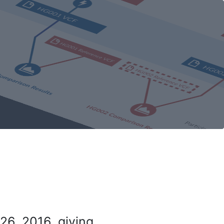
26, 2016, giving