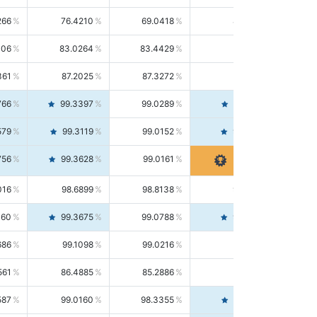
266
76.4210
69.0418
85.5664
406
83.0264
83.4429
82.6139
361
87.2025
87.3272
87.0781
766
99.3397
99.0289
99.6526
579
99.3119
99.0152
99.6103
756
99.3628
99.0161
99.7120
016
98.6899
98.8138
98.5664
160
99.3675
99.0788
99.6580
686
99.1098
99.0216
99.1981
561
86.4885
85.2886
87.7226
587
99.0160
98.3355
99.7061