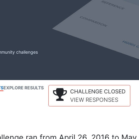
mmunity challenges
TS
EXPLORE RESULTS
CHALLENGE CLOSED
VIEW RESPONSES
lenge ran from April 26, 2016 to May 