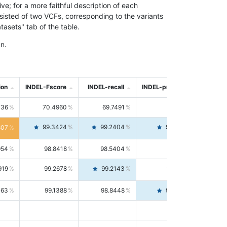
; for a more faithful description of each
nsisted of two VCFs, corresponding to the variants
asets" tab of the table.
n.
ion
INDEL-Fscore
INDEL-recall
INDEL-precision
736
70.4960
69.7491
71.2591
99.3424
99.2404
99.4446
807
954
98.8418
98.5404
99.1451
919
99.2678
99.2143
99.3213
063
99.1388
98.8448
99.4346