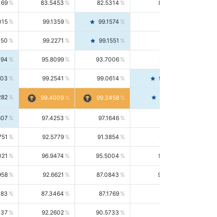
169
83.5453
82.5314
84.5844
015
99.1359
99.1574
99.1143
150
99.2271
99.1551
99.2992
494
95.8099
93.7006
98.0163
303
99.2541
99.0614
99.4476
282
99.4561
99.4009
99.3458
607
97.4253
97.1646
97.6874
751
92.5779
91.3854
93.8021
021
96.9474
95.5004
98.4390
958
92.6621
87.0843
99.0034
083
87.3464
87.1769
87.5166
037
92.2602
90.5733
94.0112