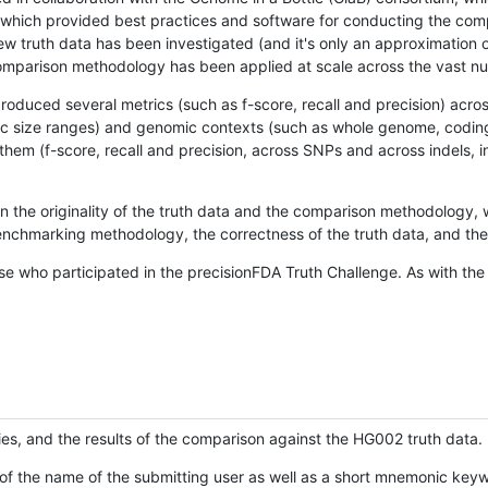
hich provided best practices and software for conducting the compari
is new truth data has been investigated (and it's only an approximation
w comparison methodology has been applied at scale across the vast n
oduced several metrics (such as f-score, recall and precision) acros
ific size ranges) and genomic contexts (such as whole genome, codin
hem (f-score, recall and precision, across SNPs and across indels, i
en the originality of the truth data and the comparison methodology
nchmarking methodology, the correctness of the truth data, and the 
se who participated in the precisionFDA Truth Challenge. As with the
ies, and the results of the comparison against the HG002 truth data.
of the name of the submitting user as well as a short mnemonic keywo