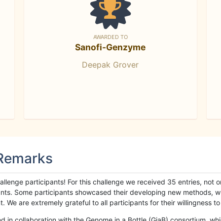
AWARDED TO
Sanofi-Genzyme
Deepak Grover
 Remarks
llenge participants! For this challenge we received 35 entries, not 
cipants. Some participants showcased their developing new methods, 
We are extremely grateful to all participants for their willingness to s
n collaboration with the Genome in a Bottle (GiaB) consortium, whic