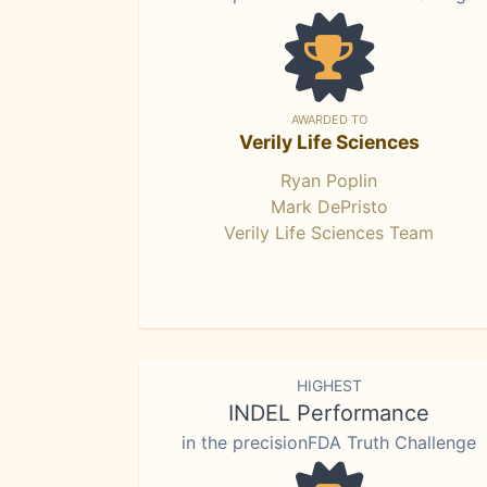
AWARDED TO
Verily Life Sciences
Ryan Poplin
Mark DePristo
Verily Life Sciences Team
HIGHEST
INDEL Performance
in the precisionFDA Truth Challenge