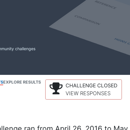
mmunity challenges
TS
EXPLORE RESULTS
CHALLENGE CLOSED
VIEW RESPONSES
lenge ran from April 26, 2016 to May 