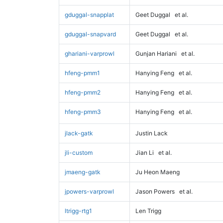
gduggal-snapplat
Geet Duggal
et al.
gduggal-snapvard
Geet Duggal
et al.
ghariani-varprowl
Gunjan Hariani
et al.
hfeng-pmm1
Hanying Feng
et al.
hfeng-pmm2
Hanying Feng
et al.
hfeng-pmm3
Hanying Feng
et al.
jlack-gatk
Justin Lack
jli-custom
Jian Li
et al.
jmaeng-gatk
Ju Heon Maeng
jpowers-varprowl
Jason Powers
et al.
ltrigg-rtg1
Len Trigg