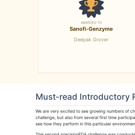
AWARDED TO
Sanofi-Genzyme
Deepak Grover
Must-read Introductory
We are very excited to see growing numbers of cha
challenge, but also from several first time parti
see how they perform in this particular environment. 
This second precisionFDA challenge was conducted i