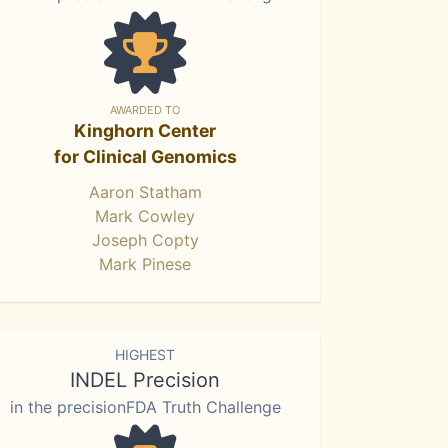
AWARDED TO
Kinghorn Center
for Clinical Genomics
Aaron Statham
Mark Cowley
Joseph Copty
Mark Pinese
HIGHEST
INDEL Precision
in the precisionFDA Truth Challenge