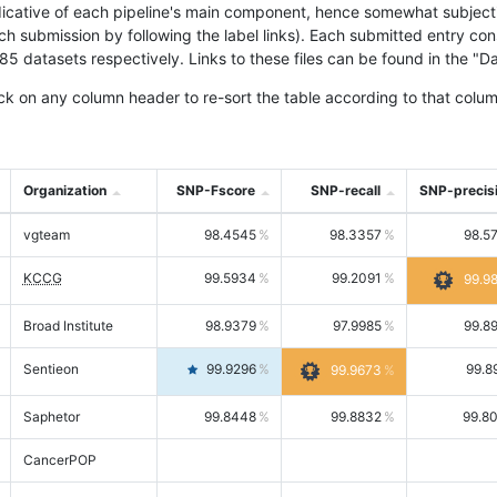
icative of each pipeline's main component, hence somewhat subjective
ach submission by following the label links). Each submitted entry co
tasets respectively. Links to these files can be found in the "Dat
ck on any column header to re-sort the table according to that colum
Organization
SNP-Fscore
SNP-recall
SNP-precis
vgteam
98.4545
98.3357
98.5
KCCG
99.5934
99.2091
99.9
Broad Institute
98.9379
97.9985
99.8
Sentieon
99.9296
99.8
99.9673
Saphetor
99.8448
99.8832
99.8
CancerPOP