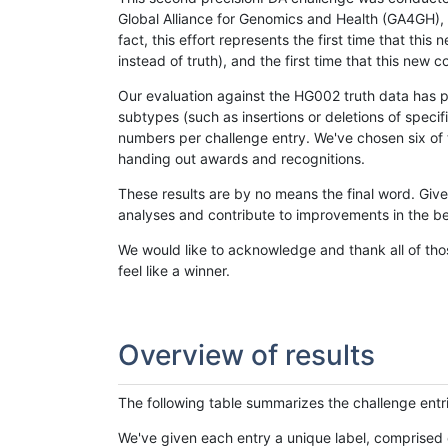
Global Alliance for Genomics and Health (GA4GH), w
fact, this effort represents the first time that th
instead of truth), and the first time that this ne
Our evaluation against the HG002 truth data has pr
subtypes (such as insertions or deletions of spec
numbers per challenge entry. We've chosen six of t
handing out awards and recognitions.
These results are by no means the final word. Giv
analyses and contribute to improvements in the be
We would like to acknowledge and thank all of tho
feel like a winner.
Overview of results
The following table summarizes the challenge entr
We've given each entry a unique label, comprised 