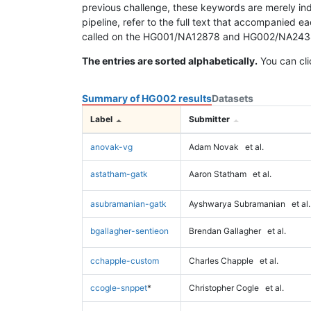
previous challenge, these keywords are merely ind
pipeline, refer to the full text that accompanied e
called on the HG001/NA12878 and HG002/NA24385 da
The entries are sorted alphabetically.
You can cli
Summary of HG002 results
Datasets
Label
Submitter
anovak-vg
Adam Novak
et al.
astatham-gatk
Aaron Statham
et al.
asubramanian-gatk
Ayshwarya Subramanian
et al.
bgallagher-sentieon
Brendan Gallagher
et al.
cchapple-custom
Charles Chapple
et al.
ccogle-snppet
*
Christopher Cogle
et al.