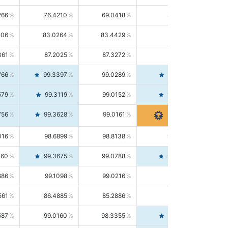
266
76.4210
69.0418
85.5664
406
83.0264
83.4429
82.6139
361
87.2025
87.3272
87.0781
766
99.3397
99.0289
99.6526
579
99.3119
99.0152
99.6103
756
99.3628
99.0161
99.7120
016
98.6899
98.8138
98.5664
160
99.3675
99.0788
99.6580
686
99.1098
99.0216
99.1981
561
86.4885
85.2886
87.7226
587
99.0160
98.3355
99.7061