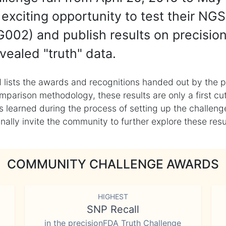
exciting opportunity to test their NGS
002) and publish results on precisio
vealed "truth" data.
 lists the awards and recognitions handed out by the p
mparison methodology, these results are only a first cu
learned during the process of setting up the challenge
ly invite the community to further explore these result
COMMUNITY CHALLENGE AWARDS
HIGHEST
SNP Recall
in the precisionFDA Truth Challenge