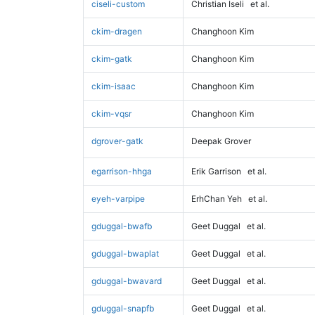
ciseli-custom
Christian Iseli
et al.
ckim-dragen
Changhoon Kim
ckim-gatk
Changhoon Kim
ckim-isaac
Changhoon Kim
ckim-vqsr
Changhoon Kim
dgrover-gatk
Deepak Grover
egarrison-hhga
Erik Garrison
et al.
eyeh-varpipe
ErhChan Yeh
et al.
gduggal-bwafb
Geet Duggal
et al.
gduggal-bwaplat
Geet Duggal
et al.
gduggal-bwavard
Geet Duggal
et al.
gduggal-snapfb
Geet Duggal
et al.