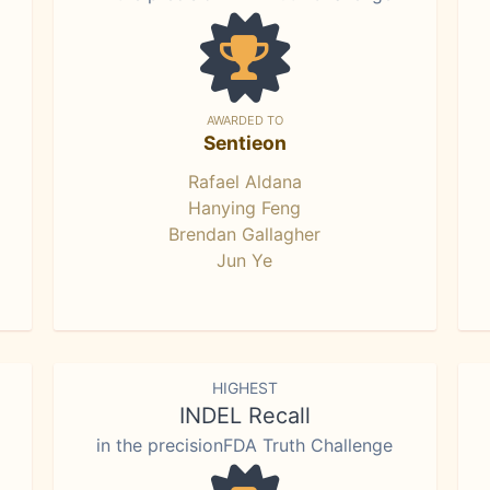
AWARDED TO
Sentieon
Rafael Aldana
Hanying Feng
Brendan Gallagher
Jun Ye
HIGHEST
INDEL Recall
in the precisionFDA Truth Challenge