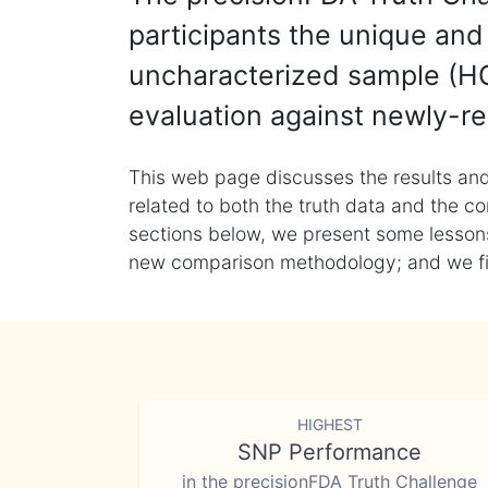
participants the unique and 
uncharacterized sample (HG
evaluation against newly-re
This web page discusses the results and
related to both the truth data and the co
sections below, we present some lessons 
new comparison methodology; and we final
HIGHEST
SNP Performance
in the precisionFDA Truth Challenge