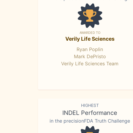
AWARDED TO
Verily Life Sciences
Ryan Poplin
Mark DePristo
Verily Life Sciences Team
HIGHEST
INDEL Performance
in the precisionFDA Truth Challenge