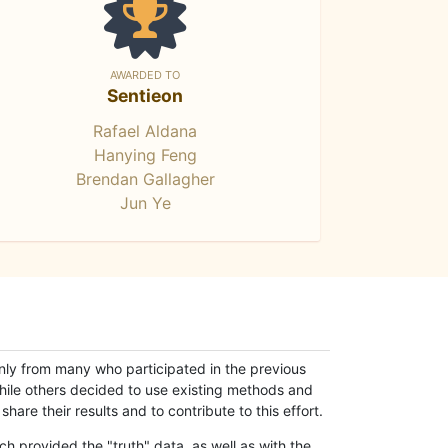
AWARDED TO
Sentieon
Rafael Aldana
Hanying Feng
Brendan Gallagher
Jun Ye
only from many who participated in the previous
while others decided to use existing methods and
hare their results and to contribute to this effort.
h provided the "truth" data, as well as with the