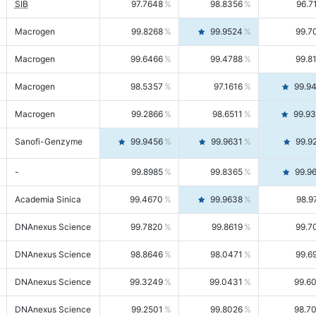
SIB
97.7648
98.8356
96.7
Macrogen
99.8268
99.9524
99.7
Macrogen
99.6466
99.4788
99.8
Macrogen
98.5357
97.1616
99.9
Macrogen
99.2866
98.6511
99.9
Sanofi-Genzyme
99.9456
99.9631
99.9
-
99.8985
99.8365
99.9
Academia Sinica
99.4670
99.9638
98.9
DNAnexus Science
99.7820
99.8619
99.7
DNAnexus Science
98.8646
98.0471
99.6
DNAnexus Science
99.3249
99.0431
99.6
DNAnexus Science
99.2501
99.8026
98.7