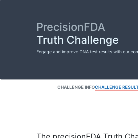
PrecisionFDA
Truth Challenge
Engage and improve DNA test results with our co
CHALLENGE INFO
CHALLENGE RESUL
The precisionFDA Truth Chal