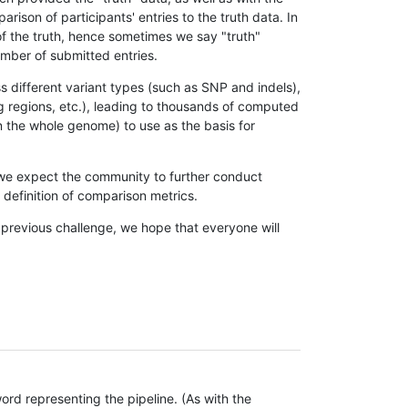
son of participants' entries to the truth data. In
 of the truth, hence sometimes we say "truth"
umber of submitted entries.
s different variant types (such as SNP and indels),
g regions, etc.), leading to thousands of computed
n the whole genome) to use as the basis for
, we expect the community to further conduct
definition of comparison metrics.
 previous challenge, we hope that everyone will
rd representing the pipeline. (As with the