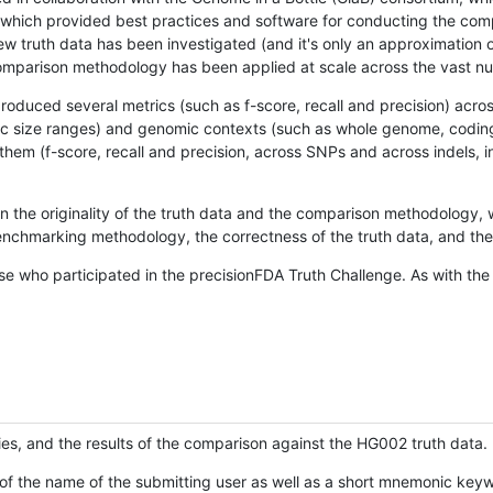
hich provided best practices and software for conducting the compari
is new truth data has been investigated (and it's only an approximation
w comparison methodology has been applied at scale across the vast n
oduced several metrics (such as f-score, recall and precision) acros
ific size ranges) and genomic contexts (such as whole genome, codin
hem (f-score, recall and precision, across SNPs and across indels, i
en the originality of the truth data and the comparison methodology
nchmarking methodology, the correctness of the truth data, and the 
se who participated in the precisionFDA Truth Challenge. As with the
ies, and the results of the comparison against the HG002 truth data.
of the name of the submitting user as well as a short mnemonic keywo