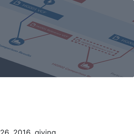
26, 2016, giving