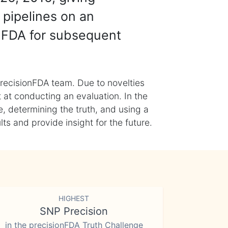
 pipelines on an
nFDA for subsequent
recisionFDA team. Due to novelties
t at conducting an evaluation. In the
, determining the truth, and using a
s and provide insight for the future.
HIGHEST
SNP Precision
in the precisionFDA Truth Challenge