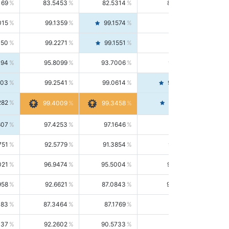
169
83.5453
82.5314
84.5844
015
99.1359
99.1574
99.1143
150
99.2271
99.1551
99.2992
494
95.8099
93.7006
98.0163
303
99.2541
99.0614
99.4476
282
99.4561
99.4009
99.3458
607
97.4253
97.1646
97.6874
751
92.5779
91.3854
93.8021
021
96.9474
95.5004
98.4390
958
92.6621
87.0843
99.0034
083
87.3464
87.1769
87.5166
037
92.2602
90.5733
94.0112