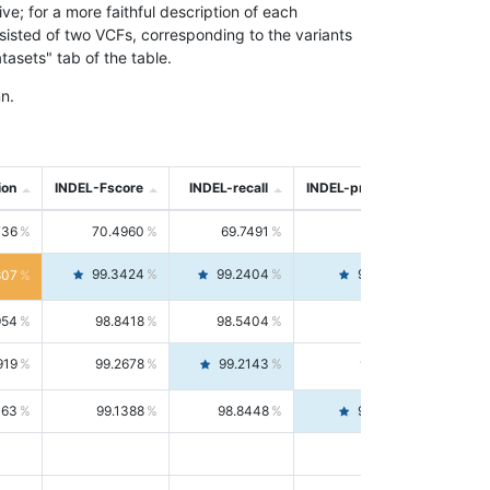
; for a more faithful description of each
nsisted of two VCFs, corresponding to the variants
asets" tab of the table.
n.
ion
INDEL-Fscore
INDEL-recall
INDEL-precision
736
70.4960
69.7491
71.2591
99.3424
99.2404
99.4446
807
954
98.8418
98.5404
99.1451
919
99.2678
99.2143
99.3213
063
99.1388
98.8448
99.4346