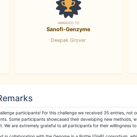
AWARDED TO
Sanofi-Genzyme
Deepak Grover
 Remarks
llenge participants! For this challenge we received 35 entries, not 
cipants. Some participants showcased their developing new methods, 
We are extremely grateful to all participants for their willingness to s
n collaboration with the Genome in a Bottle (GiaB) consortium, whic