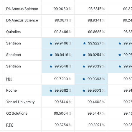
DNAnexus Science
99.0030
98.6815
99.3
DNAnexus Science
99.0871
98.9341
99.2
Quintiles
99.3496
99.8685
98.8
Sentieon
99.9496
99.9227
99.9
Sentieon
99.9416
99.9254
99.9
Sentieon
99.9548
99.9339
99.9
NIH
99.7200
99.9393
99.5
Roche
99.9382
99.9603
99.9
Yonsei University
99.6144
99.4608
99.7
Q2 Solutions
99.5004
99.5447
99.4
RTG
99.8754
99.8921
99.8