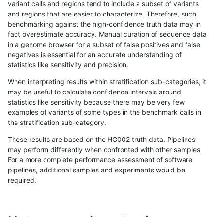
variant calls and regions tend to include a subset of variants
and regions that are easier to characterize. Therefore, such
ltrigg-rtg1
INDEL
C6_15
lowcmp_AllRepeats_lt51bp_gt95id
benchmarking against the high-confidence truth data may in
fact overestimate accuracy. Manual curation of sequence data
ltrigg-rtg1
INDEL
C6_15
lowcmp_AllRepeats_lt51bp_gt95id
in a genome browser for a subset of false positives and false
negatives is essential for an accurate understanding of
ltrigg-rtg1
INDEL
C6_15
lowcmp_SimpleRepeat_homopolym
statistics like sensitivity and precision.
ltrigg-rtg1
INDEL
C6_15
lowcmp_SimpleRepeat_homopolym
When interpreting results within stratification sub-categories, it
may be useful to calculate confidence intervals around
ltrigg-rtg1
INDEL
D16_PLUS
decoy
statistics like sensitivity because there may be very few
«
1
2
...
41
42
43
44
45
46
47
48
49
...
1720
1721
»
examples of variants of some types in the benchmark calls in
the stratification sub-category.
These results are based on the HG002 truth data. Pipelines
may perform differently when confronted with other samples.
For a more complete performance assessment of software
pipelines, additional samples and experiments would be
required.