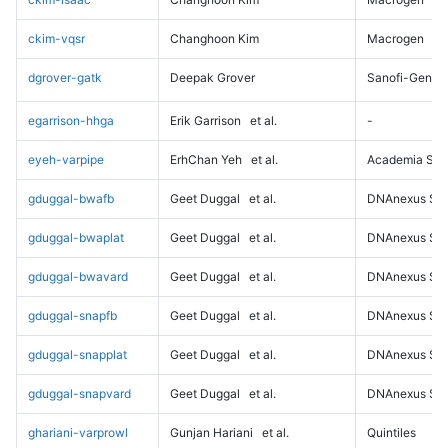
ckim-vqsr
Changhoon Kim
Macrogen
dgrover-gatk
Deepak Grover
Sanofi-Genz
egarrison-hhga
Erik Garrison
et al.
-
eyeh-varpipe
ErhChan Yeh
et al.
Academia Sini
gduggal-bwafb
Geet Duggal
et al.
DNAnexus Sci
gduggal-bwaplat
Geet Duggal
et al.
DNAnexus Sci
gduggal-bwavard
Geet Duggal
et al.
DNAnexus Sci
gduggal-snapfb
Geet Duggal
et al.
DNAnexus Sci
gduggal-snapplat
Geet Duggal
et al.
DNAnexus Sci
gduggal-snapvard
Geet Duggal
et al.
DNAnexus Sci
ghariani-varprowl
Gunjan Hariani
et al.
Quintiles