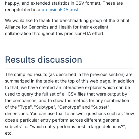
hap.py, and extended statistics in CSV format). These are
recapitulated in a
precisionFDA post
.
We would like to thank the benchmarking group of the Global
Alliance for Genomics and Health for their excellent
collaboration throughout this precisionFDA effort.
Results discussion
The compiled results (as described in the previous section) are
summarized in the table at the top of this web page. In addition
to that, we have created an interactive explorer which can be
used to query the full set of all CSV files that were output by
the comparison, and to show the metrics for any combination
of the "Type", "Subtype", "Genotype" and "Subset"
dimensions. You can use that to answer questions such as "how
does a particular entry perform across different genome
subsets", or "which entry performs best in large deletions?",
etc.