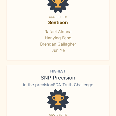
AWARDED TO
Sentieon
Rafael Aldana
Hanying Feng
Brendan Gallagher
Jun Ye
HIGHEST
SNP Precision
in the precisionFDA Truth Challenge
AWARDED TO