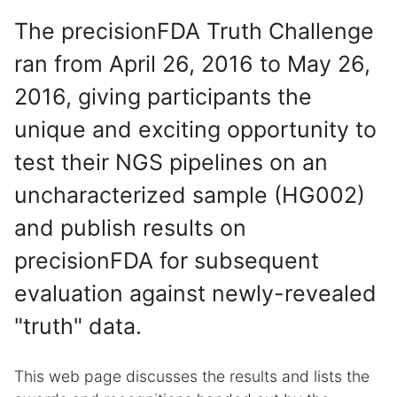
The precisionFDA Truth Challenge
ran from April 26, 2016 to May 26,
2016, giving participants the
unique and exciting opportunity to
test their NGS pipelines on an
uncharacterized sample (HG002)
and publish results on
precisionFDA for subsequent
evaluation against newly-revealed
"truth" data.
This web page discusses the results and lists the