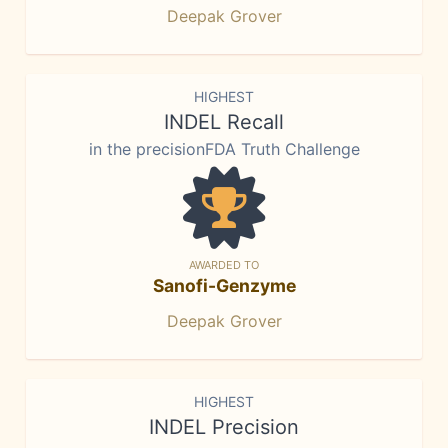
Deepak Grover
HIGHEST
INDEL Recall
in the precisionFDA Truth Challenge
AWARDED TO
Sanofi-Genzyme
Deepak Grover
HIGHEST
INDEL Precision