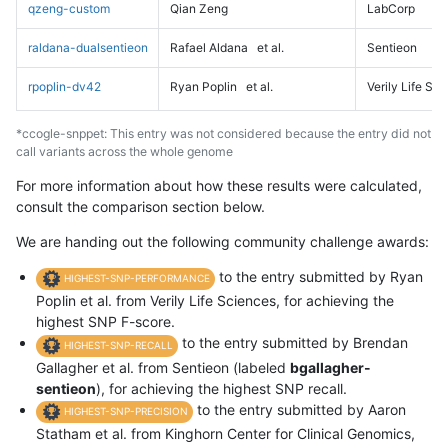
qzeng-custom
Qian Zeng
LabCorp
raldana-dualsentieon
Rafael Aldana
et al.
Sentieon
rpoplin-dv42
Ryan Poplin
et al.
Verily Life Sc
*ccogle-snppet: This entry was not considered because the entry did not
call variants across the whole genome
For more information about how these results were calculated,
consult the comparison section below.
We are handing out the following community challenge awards:
to the entry submitted by Ryan
HIGHEST-SNP-PERFORMANCE
Poplin et al. from Verily Life Sciences, for achieving the
highest SNP F-score.
to the entry submitted by Brendan
HIGHEST-SNP-RECALL
Gallagher et al. from Sentieon (labeled
bgallagher-
sentieon
), for achieving the highest SNP recall.
to the entry submitted by Aaron
HIGHEST-SNP-PRECISION
Statham et al. from Kinghorn Center for Clinical Genomics,