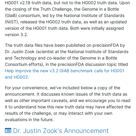
HG001 v2.19 truth data, but not to the HG002 truth data. Upon
the closing of the Truth Challenge, the Genome in a Bottle
(GiaB) consortium, led by the National Institute of Standards
(NIST), released the HG002 truth data, as well as an updated
version of the HG001 truth data. Both were initially assigned
version 3.2.
The truth data files have been published on precisionFDA by
Dr. Justin Zook (scientist at the National Institute of Standards
and Technology and co-leader of the Genome in a Bottle
Consortium efforts), in the precisionFDA discussion topic titled
Help improve the new v3.2 GIAB benchmark calls for HG001
and HG002
.
For your convenience, we've included below a copy of the
announcement. It discusses known issues of the truth data as
well as other important caveats, and we encourage you to read
it to understand how this new truth data may have affected the
results of the challenge, or may interact with your own
evaluations in the future.
Dr. Justin Zook's Announcement