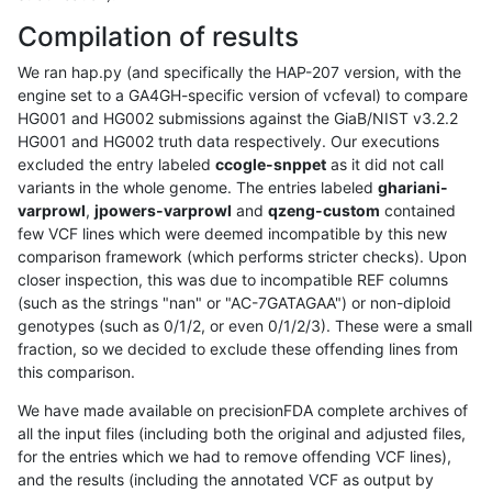
Compilation of results
We ran hap.py (and specifically the HAP-207 version, with the
engine set to a GA4GH-specific version of vcfeval) to compare
HG001 and HG002 submissions against the GiaB/NIST v3.2.2
HG001 and HG002 truth data respectively. Our executions
excluded the entry labeled
ccogle-snppet
as it did not call
variants in the whole genome. The entries labeled
ghariani-
varprowl
,
jpowers-varprowl
and
qzeng-custom
contained
few VCF lines which were deemed incompatible by this new
comparison framework (which performs stricter checks). Upon
closer inspection, this was due to incompatible REF columns
(such as the strings "nan" or "AC-7GATAGAA") or non-diploid
genotypes (such as 0/1/2, or even 0/1/2/3). These were a small
fraction, so we decided to exclude these offending lines from
this comparison.
We have made available on precisionFDA complete archives of
all the input files (including both the original and adjusted files,
for the entries which we had to remove offending VCF lines),
and the results (including the annotated VCF as output by