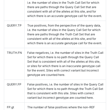
i.e. the number of sites in the Truth Call Set for which
there are paths through the Query Call Set that are
consistent with all of the alleles at this site, and for
which there is an accurate genotype call for the event.
QUERY.TP
True positives, from the perspective of the query data,
i.e. the number of sites in the Query Call Set for which
there are paths through the Truth Call Set that are
consistent with all of the alleles at this site, and for
which there is an accurate genotype call for the event.
TRUTH.FN
False negatives, i.e. the number of sites in the Truth Call
Set for which there is no path through the Query Call
Set that is consistent with all of the alleles at this site,
or sites for which there is an inaccurate genotype call
for the event. Sites with correct variant but incorrect
genotype are counted here.
QUERY.FP
False positives, i.e. the number of sites in the Query Call
Set for which there is no path through the Truth Call Set
that is consistent with this site. Sites with correct
variant but incorrect genotype are counted here.
FP.gt
The number of false positives where the non-REF