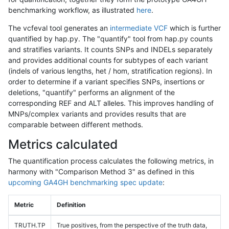
benchmarking workflow, as illustrated
here
.
The vcfeval tool generates an
intermediate VCF
which is further
quantified by hap.py. The "quantify" tool from hap.py counts
and stratifies variants. It counts SNPs and INDELs separately
and provides additional counts for subtypes of each variant
(indels of various lengths, het / hom, stratification regions). In
order to determine if a variant specifies SNPs, insertions or
deletions, "quantify" performs an alignment of the
corresponding REF and ALT alleles. This improves handling of
MNPs/complex variants and provides results that are
comparable between different methods.
Metrics calculated
The quantification process calculates the following metrics, in
harmony with "Comparison Method 3" as defined in this
upcoming GA4GH benchmarking spec update
:
Metric
Definition
TRUTH.TP
True positives, from the perspective of the truth data,