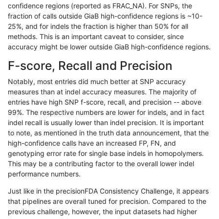
confidence regions (reported as FRAC_NA). For SNPs, the
fraction of calls outside GiaB high-confidence regions is ~10-
jmaeng-gatk
SNP
ti
tech_badpromoters
25%, and for indels the fraction is higher than 50% for all
jmaeng-gatk
SNP
tv
func_cds
methods. This is an important caveat to consider, since
accuracy might be lower outside GiaB high-confidence regions.
jmaeng-gatk
SNP
tv
lowcmp_Human_Full_Genome_TRD
F-score, Recall and Precision
jmaeng-gatk
SNP
tv
lowcmp_Human_Full_Genome_TRDB
Notably, most entries did much better at SNP accuracy
measures than at indel accuracy measures. The majority of
jmaeng-gatk
SNP
tv
lowcmp_Human_Full_Genome_TRDB_
entries have high SNP f-score, recall, and precision -- above
99%. The respective numbers are lower for indels, and in fact
jmaeng-gatk
SNP
tv
lowcmp_Human_Full_Genome_TRDB_
indel recall is usually lower than indel precision. It is important
jmaeng-gatk
SNP
tv
lowcmp_Human_Full_Genome_TRDB_
to note, as mentioned in the truth data announcement, that the
high-confidence calls have an increased FP, FN, and
jmaeng-gatk
SNP
tv
lowcmp_Human_Full_Genome_TRDB_
genotyping error rate for single base indels in homopolymers.
This may be a contributing factor to the overall lower indel
jmaeng-gatk
SNP
tv
lowcmp_Human_Full_Genome_TRDB_
performance numbers.
jmaeng-gatk
SNP
tv
lowcmp_Human_Full_Genome_TRDB_
Just like in the precisionFDA Consistency Challenge, it appears
that pipelines are overall tuned for precision. Compared to the
jmaeng-gatk
SNP
tv
lowcmp_Human_Full_Genome_TRD
previous challenge, however, the input datasets had higher