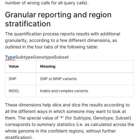
number of wrong calls for all query calls).
Granular reporting and region
stratification
The quantification process reports results with additional
granularity, according to a few different dimensions, as
outlined in the four tabs of the following table:
Type
Subtype
Genotype
Subset
Value
Meaning
SNP
SNP or MNP variants
INDEL
Indels and complex variants
These dimensions help slice and dice the results according to
all the different ways in which someone may want to look at
them. The special value of '*' (for Subtype, Genotype, Subset)
corresponds to summary statistics (i.e. as calculated across the
whole genome in the confident regions, without further
stratification).