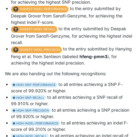
for achieving the highest SNP precision.
to the entry submitted by
HIGHEST-INDEL-PERFORMANCE
Deepak Grover from Sanofi-Genzyme, for achieving the
highest indel F-score.
to the entry submitted by Deepak
HIGHEST-INDEL-RECALL
Grover from Sanofi-Genzyme, for achieving the highest indel
recall.
to the entry submitted by Hanying
HIGHEST-INDEL-PRECISION
Feng et al. from Sentieon (labeled
hfeng-pmm3
), for
achieving the highest indel precision.
We are also handing out the following recognitions:
to all entries achieving a SNP F-
HIGH-SNP-PERFORMANCE
score of 99.920% or higher.
to all entries achieving a SNP recall of
HIGH-SNP-RECALL
99.910% or higher.
to all entries achieving a SNP precision
HIGH-SNP-PRECISION
of 99.920% or higher.
to all entries achieving an indel F-
HIGH-INDEL-PERFORMANCE
score of 99.310% or higher.
to all entries achieving an indel recall of
HIGH-INDEL-RECALL