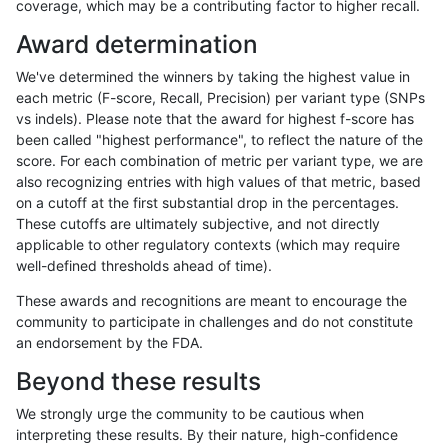
coverage, which may be a contributing factor to higher recall.
jmaeng-gatk
SNP
tv
lowcmp_SimpleRepeat_diTR_11to
Award determination
ltrigg-rtg1
INDEL
C1_5
*
We've determined the winners by taking the highest value in
ltrigg-rtg1
INDEL
C1_5
HG002compoundhet
each metric (F-score, Recall, Precision) per variant type (SNPs
vs indels). Please note that the award for highest f-score has
ltrigg-rtg1
INDEL
C1_5
HG002compoundhet
been called "highest performance", to reflect the nature of the
score. For each combination of metric per variant type, we are
ltrigg-rtg1
INDEL
C1_5
lowcmp_SimpleRepeat_homopolym
also recognizing entries with high values of that metric, based
on a cutoff at the first substantial drop in the percentages.
ltrigg-rtg1
INDEL
C1_5
lowcmp_SimpleRepeat_homopolym
These cutoffs are ultimately subjective, and not directly
applicable to other regulatory contexts (which may require
ltrigg-rtg1
INDEL
C1_5
lowcmp_SimpleRepeat_triTR_11to
well-defined thresholds ahead of time).
ltrigg-rtg1
INDEL
C1_5
lowcmp_SimpleRepeat_triTR_11to
These awards and recognitions are meant to encourage the
community to participate in challenges and do not constitute
ltrigg-rtg1
INDEL
C6_15
*
an endorsement by the FDA.
ltrigg-rtg1
INDEL
C6_15
*
Beyond these results
ltrigg-rtg1
INDEL
C6_15
HG002complexvar
We strongly urge the community to be cautious when
interpreting these results. By their nature, high-confidence
ltrigg-rtg1
INDEL
C6_15
HG002complexvar