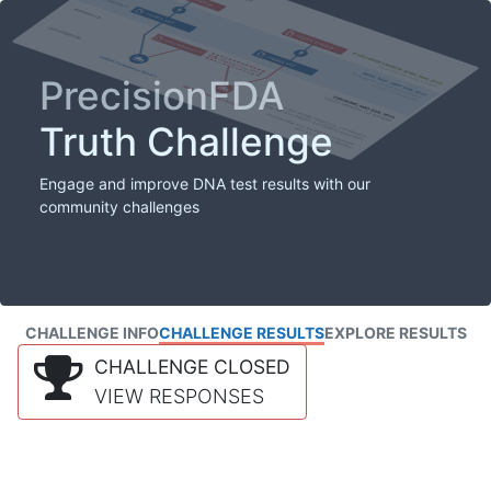
PrecisionFDA
Truth Challenge
Engage and improve DNA test results with our
community challenges
CHALLENGE INFO
CHALLENGE RESULTS
EXPLORE RESULTS
CHALLENGE CLOSED
VIEW RESPONSES