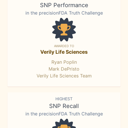
SNP Performance
in the precisionFDA Truth Challenge
AWARDED TO
Verily Life Sciences
Ryan Poplin
Mark DePristo
Verily Life Sciences Team
HIGHEST
SNP Recall
in the precisionFDA Truth Challenge