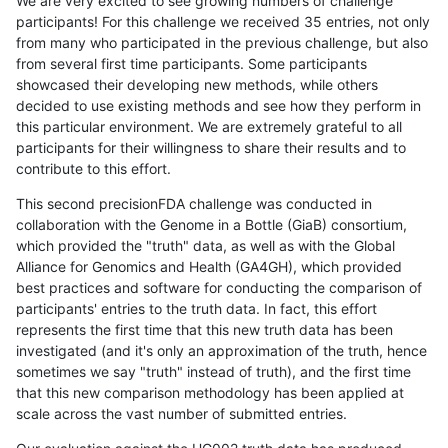
We are very excited to see growing numbers of challenge
participants! For this challenge we received 35 entries, not only
from many who participated in the previous challenge, but also
from several first time participants. Some participants
showcased their developing new methods, while others
decided to use existing methods and see how they perform in
this particular environment. We are extremely grateful to all
participants for their willingness to share their results and to
contribute to this effort.
This second precisionFDA challenge was conducted in
collaboration with the Genome in a Bottle (GiaB) consortium,
which provided the "truth" data, as well as with the Global
Alliance for Genomics and Health (GA4GH), which provided
best practices and software for conducting the comparison of
participants' entries to the truth data. In fact, this effort
represents the first time that this new truth data has been
investigated (and it's only an approximation of the truth, hence
sometimes we say "truth" instead of truth), and the first time
that this new comparison methodology has been applied at
scale across the vast number of submitted entries.