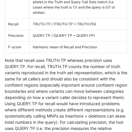
alleles in the Truth and Query Call Sets match (i.e.
cases where the truth is 1/1 and the query is 0/1 or
similar).
Recall
TRUTH.TP / (TRUTH.TP + TRUTH.FN)
Precision
QUERY.TP / (QUERY.TP + QUERY.FP)
F-score
Harmonic mean of Recall and Precision
Note that recall uses TRUTH.TP whereas precision uses
QUERY.TP. For recall, TRUTH.TP counts the number of truth
variants reproduced in the truth set representation, which is the
same for all callers and should also be consistent with the
confident regions (especially important around confident region
boundaries and where variants can move between categories
depending on how a variant caller decides to represent them).
Using QUERY.TP for recall would have introduced problems
where different methods create different representations (e.g.
systematically calling MNPs as insertions + deletions can skew
indel numbers in the query). For calculating precision, the tool
uses QUERY.TP (i.e. the precision measures the relative