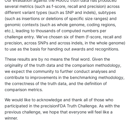
Our evaluation against the HG002 truth data has produced
several metrics (such as f-score, recall and precision) across
different variant types (such as SNP and indels), subtypes
(such as insertions or deletions of specific size ranges) and
genomic contexts (such as whole genome, coding regions,
etc.), leading to thousands of computed numbers per
challenge entry. We've chosen six of them (f-score, recall and
precision, across SNPs and across indels, in the whole genome)
to use as the basis for handing out awards and recognitions.
These results are by no means the final word. Given the
originality of the truth data and the comparison methodology,
we expect the community to further conduct analyses and
contribute to improvements in the benchmarking methodology,
the correctness of the truth data, and the definition of
comparison metrics.
We would like to acknowledge and thank all of those who
participated in the precisionFDA Truth Challenge. As with the
previous challenge, we hope that everyone will feel like a
winner.