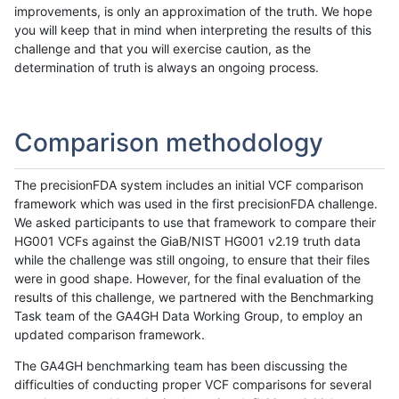
improvements, is only an approximation of the truth. We hope
you will keep that in mind when interpreting the results of this
challenge and that you will exercise caution, as the
determination of truth is always an ongoing process.
Comparison methodology
The precisionFDA system includes an initial VCF comparison
framework which was used in the first precisionFDA challenge.
We asked participants to use that framework to compare their
HG001 VCFs against the GiaB/NIST HG001 v2.19 truth data
while the challenge was still ongoing, to ensure that their files
were in good shape. However, for the final evaluation of the
results of this challenge, we partnered with the Benchmarking
Task team of the GA4GH Data Working Group, to employ an
updated comparison framework.
The GA4GH benchmarking team has been discussing the
difficulties of conducting proper VCF comparisons for several