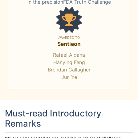
in the precisionFDA Truth Challenge
AWARDED TO
Sentieon
Rafael Aldana
Hanying Feng
Brendan Gallagher
Jun Ye
Must-read Introductory
Remarks