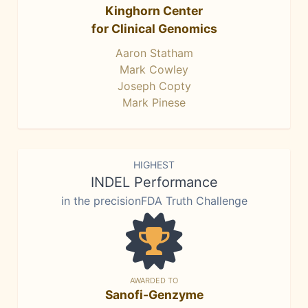
Kinghorn Center
for Clinical Genomics
Aaron Statham
Mark Cowley
Joseph Copty
Mark Pinese
HIGHEST
INDEL Performance
in the precisionFDA Truth Challenge
AWARDED TO
Sanofi-Genzyme