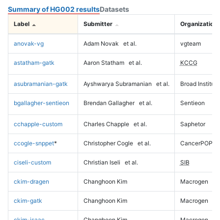
Summary of HG002 results
Datasets
Label
Submitter
Organization
anovak-vg
Adam Novak
et al.
vgteam
astatham-gatk
Aaron Statham
et al.
KCCG
asubramanian-gatk
Ayshwarya Subramanian
et al.
Broad Institute
bgallagher-sentieon
Brendan Gallagher
et al.
Sentieon
cchapple-custom
Charles Chapple
et al.
Saphetor
ccogle-snppet
*
Christopher Cogle
et al.
CancerPOP
ciseli-custom
Christian Iseli
et al.
SIB
ckim-dragen
Changhoon Kim
Macrogen
ckim-gatk
Changhoon Kim
Macrogen
ckim-isaac
Changhoon Kim
Macrogen