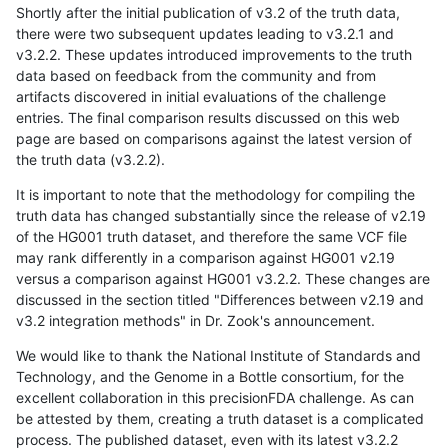
Shortly after the initial publication of v3.2 of the truth data,
there were two subsequent updates leading to v3.2.1 and
v3.2.2. These updates introduced improvements to the truth
data based on feedback from the community and from
artifacts discovered in initial evaluations of the challenge
entries. The final comparison results discussed on this web
page are based on comparisons against the latest version of
the truth data (v3.2.2).
It is important to note that the methodology for compiling the
truth data has changed substantially since the release of v2.19
of the HG001 truth dataset, and therefore the same VCF file
may rank differently in a comparison against HG001 v2.19
versus a comparison against HG001 v3.2.2. These changes are
discussed in the section titled "Differences between v2.19 and
v3.2 integration methods" in Dr. Zook's announcement.
We would like to thank the National Institute of Standards and
Technology, and the Genome in a Bottle consortium, for the
excellent collaboration in this precisionFDA challenge. As can
be attested by them, creating a truth dataset is a complicated
process. The published dataset, even with its latest v3.2.2