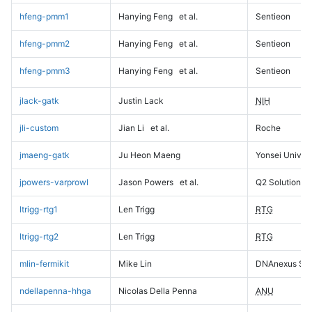
hfeng-pmm1
Hanying Feng
et al.
Sentieon
hfeng-pmm2
Hanying Feng
et al.
Sentieon
hfeng-pmm3
Hanying Feng
et al.
Sentieon
jlack-gatk
Justin Lack
NIH
jli-custom
Jian Li
et al.
Roche
jmaeng-gatk
Ju Heon Maeng
Yonsei Univers
jpowers-varprowl
Jason Powers
et al.
Q2 Solutions
ltrigg-rtg1
Len Trigg
RTG
ltrigg-rtg2
Len Trigg
RTG
mlin-fermikit
Mike Lin
DNAnexus Sci
ndellapenna-hhga
Nicolas Della Penna
ANU