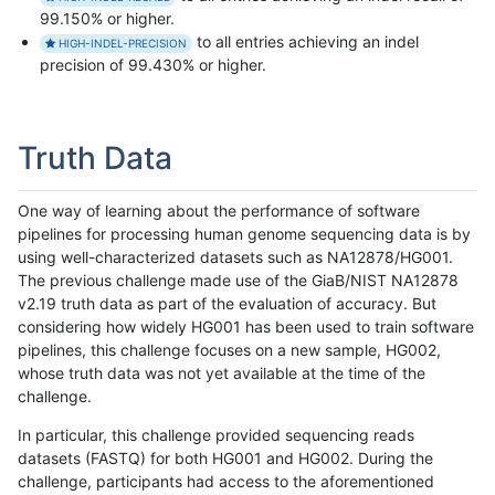
99.150% or higher.
to all entries achieving an indel
HIGH-INDEL-PRECISION
precision of 99.430% or higher.
Truth Data
One way of learning about the performance of software
pipelines for processing human genome sequencing data is by
using well-characterized datasets such as NA12878/HG001.
The previous challenge made use of the GiaB/NIST NA12878
v2.19 truth data as part of the evaluation of accuracy. But
considering how widely HG001 has been used to train software
pipelines, this challenge focuses on a new sample, HG002,
whose truth data was not yet available at the time of the
challenge.
In particular, this challenge provided sequencing reads
datasets (FASTQ) for both HG001 and HG002. During the
challenge, participants had access to the aforementioned