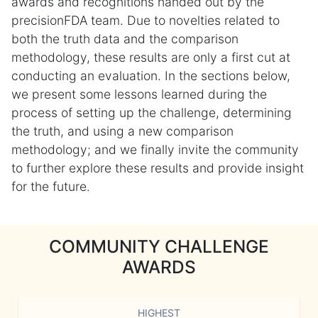
awards and recognitions handed out by the
precisionFDA team. Due to novelties related to
both the truth data and the comparison
methodology, these results are only a first cut at
conducting an evaluation. In the sections below,
we present some lessons learned during the
process of setting up the challenge, determining
the truth, and using a new comparison
methodology; and we finally invite the community
to further explore these results and provide insight
for the future.
COMMUNITY CHALLENGE
AWARDS
HIGHEST