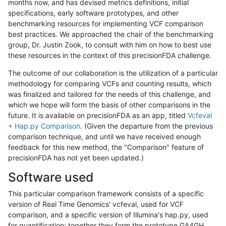
months now, and has devised metrics definitions, initial
specifications, early software prototypes, and other
benchmarking resources for implementing VCF comparison
best practices. We approached the chair of the benchmarking
group, Dr. Justin Zook, to consult with him on how to best use
these resources in the context of this precisionFDA challenge.
The outcome of our collaboration is the utilization of a particular
methodology for comparing VCFs and counting results, which
was finalized and tailored for the needs of this challenge, and
which we hope will form the basis of other comparisons in the
future. It is available on precisionFDA as an app, titled
Vcfeval
+ Hap.py Comparison
. (Given the departure from the previous
comparison technique, and until we have received enough
feedback for this new method, the "Comparison" feature of
precisionFDA has not yet been updated.)
Software used
This particular comparison framework consists of a specific
version of Real Time Genomics' vcfeval, used for VCF
comparison, and a specific version of Illumina's hap.py, used
for quantification; together they form the prototype GA4GH