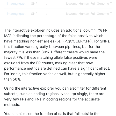
jmaeng-gatk
SNP
ti
lowcmp_Human_Full_Genome_TRDB_
jmaeng-gatk
SNP
ti
lowcmp_Human_Full_Genome_TRDB_
jmaeng-gatk
SNP
ti
lowcmp_Human_Full_Genome_TRDB_
The interactive explorer includes an additional column, "% FP
jmaeng-gatk
SNP
ti
lowcmp_Human_Full_Genome_TRD
MA", indicating the percentage of the false positives which
have matching non-ref alleles (i.e. FP.gt/QUERY.FP). For SNPs,
jmaeng-gatk
SNP
ti
lowcmp_SimpleRepeat_diTR_11to
this fraction varies greatly between pipelines, but for the
majority it is less than 30%. Different callers would have the
jmaeng-gatk
SNP
ti
lowcmp_SimpleRepeat_diTR_51to
fewest FPs if these matching allele false positives were
excluded from the FP counts, making clear that how
jmaeng-gatk
SNP
ti
lowcmp_SimpleRepeat_homopolym
performance metrics are defined can have a significant effect.
For indels, this fraction varies as well, but is generally higher
jmaeng-gatk
SNP
ti
lowcmp_SimpleRepeat_quadTR_11
results dataset
than 50%.
jmaeng-gatk
SNP
ti
lowcmp_SimpleRepeat_triTR_51to
Using the interactive explorer you can also filter for different
subsets, such as coding regions. Nonsurprisingly, there are
jmaeng-gatk
SNP
ti
lowcmp_SimpleRepeat_triTR_51to
very few FPs and FNs in coding regions for the accurate
methods.
jmaeng-gatk
SNP
ti
lowcmp_SimpleRepeat_triTR_51to
You can also see the fraction of calls that fall outside the
jmaeng-gatk
SNP
ti
segdup