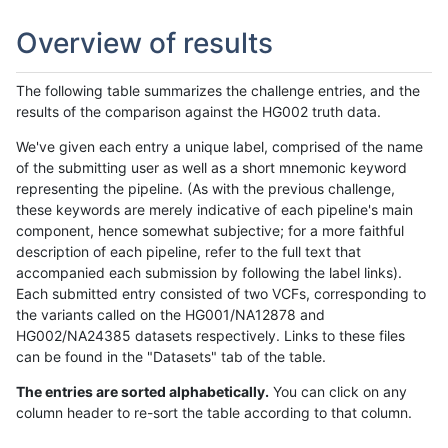
Overview of results
The following table summarizes the challenge entries, and the
results of the comparison against the HG002 truth data.
We've given each entry a unique label, comprised of the name
of the submitting user as well as a short mnemonic keyword
representing the pipeline. (As with the previous challenge,
these keywords are merely indicative of each pipeline's main
component, hence somewhat subjective; for a more faithful
description of each pipeline, refer to the full text that
accompanied each submission by following the label links).
Each submitted entry consisted of two VCFs, corresponding to
the variants called on the HG001/NA12878 and
HG002/NA24385 datasets respectively. Links to these files
can be found in the "Datasets" tab of the table.
The entries are sorted alphabetically.
You can click on any
column header to re-sort the table according to that column.