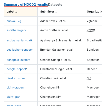
Summary of HG002 results
Datasets
Label
Submitter
Organization
anovak-vg
Adam Novak
et al.
vgteam
astatham-gatk
Aaron Statham
et al.
KCCG
asubramanian-gatk
Ayshwarya Subramanian
et al.
Broad Institute
bgallagher-sentieon
Brendan Gallagher
et al.
Sentieon
cchapple-custom
Charles Chapple
et al.
Saphetor
ccogle-snppet
*
Christopher Cogle
et al.
CancerPOP
ciseli-custom
Christian Iseli
et al.
SIB
ckim-dragen
Changhoon Kim
Macrogen
ckim-gatk
Changhoon Kim
Macrogen
ckim-isaac
Changhoon Kim
Macrogen