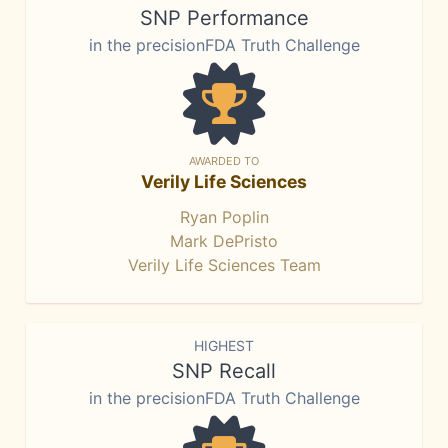
SNP Performance
in the precisionFDA Truth Challenge
AWARDED TO
Verily Life Sciences
Ryan Poplin
Mark DePristo
Verily Life Sciences Team
HIGHEST
SNP Recall
in the precisionFDA Truth Challenge