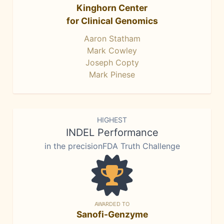
Kinghorn Center
for Clinical Genomics
Aaron Statham
Mark Cowley
Joseph Copty
Mark Pinese
HIGHEST
INDEL Performance
in the precisionFDA Truth Challenge
AWARDED TO
Sanofi-Genzyme