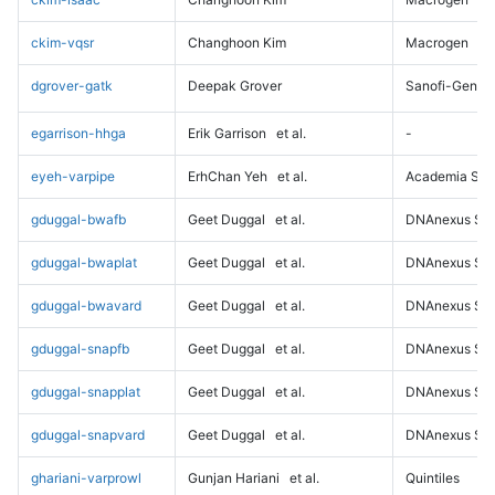
ckim-vqsr
Changhoon Kim
Macrogen
dgrover-gatk
Deepak Grover
Sanofi-Genz
egarrison-hhga
Erik Garrison
et al.
-
eyeh-varpipe
ErhChan Yeh
et al.
Academia Sini
gduggal-bwafb
Geet Duggal
et al.
DNAnexus Sci
gduggal-bwaplat
Geet Duggal
et al.
DNAnexus Sci
gduggal-bwavard
Geet Duggal
et al.
DNAnexus Sci
gduggal-snapfb
Geet Duggal
et al.
DNAnexus Sci
gduggal-snapplat
Geet Duggal
et al.
DNAnexus Sci
gduggal-snapvard
Geet Duggal
et al.
DNAnexus Sci
ghariani-varprowl
Gunjan Hariani
et al.
Quintiles