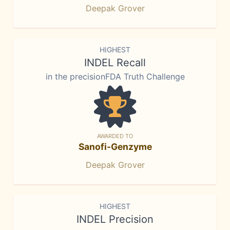
Deepak Grover
HIGHEST
INDEL Recall
in the precisionFDA Truth Challenge
AWARDED TO
Sanofi-Genzyme
Deepak Grover
HIGHEST
INDEL Precision