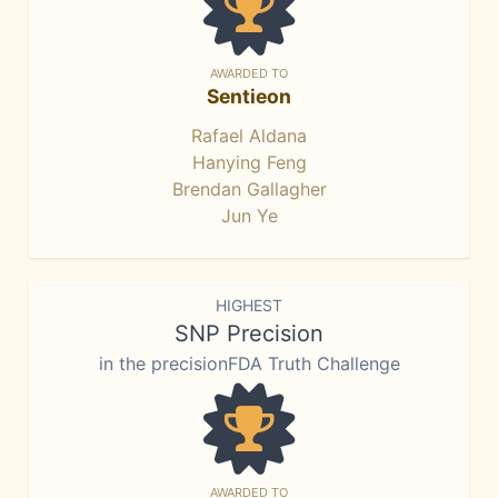
AWARDED TO
Sentieon
Rafael Aldana
Hanying Feng
Brendan Gallagher
Jun Ye
HIGHEST
SNP Precision
in the precisionFDA Truth Challenge
AWARDED TO