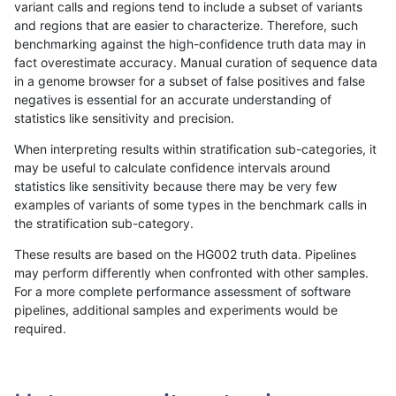
variant calls and regions tend to include a subset of variants
and regions that are easier to characterize. Therefore, such
ltrigg-rtg1
SNP
tv
lowcmp_Human_Full_Genome_TRDB_hg1
benchmarking against the high-confidence truth data may in
fact overestimate accuracy. Manual curation of sequence data
ltrigg-rtg1
SNP
tv
lowcmp_Human_Full_Genome_TRDB_hg1
in a genome browser for a subset of false positives and false
negatives is essential for an accurate understanding of
ltrigg-rtg1
SNP
tv
lowcmp_Human_Full_Genome_TRDB_hg1
statistics like sensitivity and precision.
ltrigg-rtg1
SNP
tv
lowcmp_Human_Full_Genome_TRDB_hg19
When interpreting results within stratification sub-categories, it
may be useful to calculate confidence intervals around
ltrigg-rtg1
SNP
tv
lowcmp_Human_Full_Genome_TRDB_hg1
statistics like sensitivity because there may be very few
«
1
2
...
34
35
36
37
38
39
40
41
42
...
1720
1721
»
examples of variants of some types in the benchmark calls in
the stratification sub-category.
These results are based on the HG002 truth data. Pipelines
may perform differently when confronted with other samples.
For a more complete performance assessment of software
pipelines, additional samples and experiments would be
required.