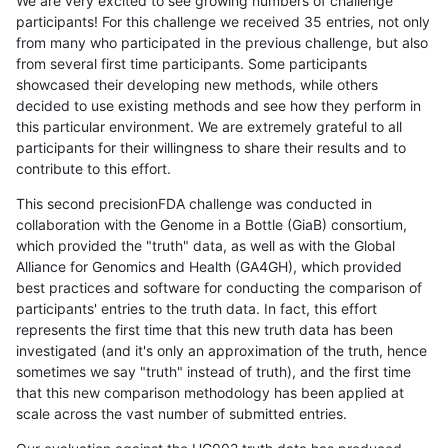
We are very excited to see growing numbers of challenge
participants! For this challenge we received 35 entries, not only
from many who participated in the previous challenge, but also
from several first time participants. Some participants
showcased their developing new methods, while others
decided to use existing methods and see how they perform in
this particular environment. We are extremely grateful to all
participants for their willingness to share their results and to
contribute to this effort.
This second precisionFDA challenge was conducted in
collaboration with the Genome in a Bottle (GiaB) consortium,
which provided the "truth" data, as well as with the Global
Alliance for Genomics and Health (GA4GH), which provided
best practices and software for conducting the comparison of
participants' entries to the truth data. In fact, this effort
represents the first time that this new truth data has been
investigated (and it's only an approximation of the truth, hence
sometimes we say "truth" instead of truth), and the first time
that this new comparison methodology has been applied at
scale across the vast number of submitted entries.