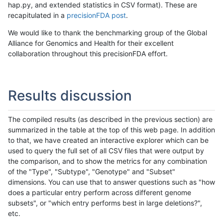
hap.py, and extended statistics in CSV format). These are
recapitulated in a
precisionFDA post
.
We would like to thank the benchmarking group of the Global
Alliance for Genomics and Health for their excellent
collaboration throughout this precisionFDA effort.
Results discussion
The compiled results (as described in the previous section) are
summarized in the table at the top of this web page. In addition
to that, we have created an interactive explorer which can be
used to query the full set of all CSV files that were output by
the comparison, and to show the metrics for any combination
of the "Type", "Subtype", "Genotype" and "Subset"
dimensions. You can use that to answer questions such as "how
does a particular entry perform across different genome
subsets", or "which entry performs best in large deletions?",
etc.