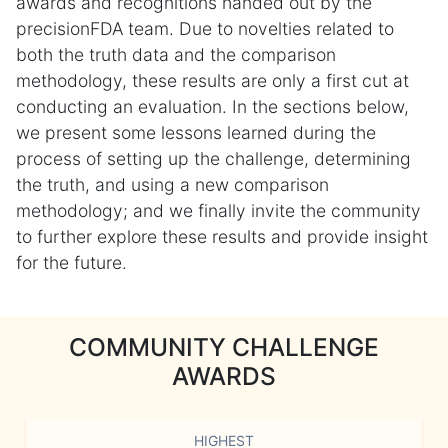
awards and recognitions handed out by the
precisionFDA team. Due to novelties related to
both the truth data and the comparison
methodology, these results are only a first cut at
conducting an evaluation. In the sections below,
we present some lessons learned during the
process of setting up the challenge, determining
the truth, and using a new comparison
methodology; and we finally invite the community
to further explore these results and provide insight
for the future.
COMMUNITY CHALLENGE
AWARDS
HIGHEST