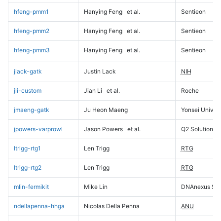
hfeng-pmm1
Hanying Feng
et al.
Sentieon
hfeng-pmm2
Hanying Feng
et al.
Sentieon
hfeng-pmm3
Hanying Feng
et al.
Sentieon
jlack-gatk
Justin Lack
NIH
jli-custom
Jian Li
et al.
Roche
jmaeng-gatk
Ju Heon Maeng
Yonsei Univers
jpowers-varprowl
Jason Powers
et al.
Q2 Solutions
ltrigg-rtg1
Len Trigg
RTG
ltrigg-rtg2
Len Trigg
RTG
mlin-fermikit
Mike Lin
DNAnexus Sci
ndellapenna-hhga
Nicolas Della Penna
ANU