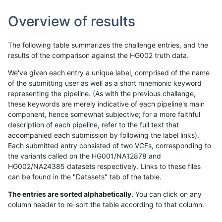
Overview of results
The following table summarizes the challenge entries, and the
results of the comparison against the HG002 truth data.
We've given each entry a unique label, comprised of the name
of the submitting user as well as a short mnemonic keyword
representing the pipeline. (As with the previous challenge,
these keywords are merely indicative of each pipeline's main
component, hence somewhat subjective; for a more faithful
description of each pipeline, refer to the full text that
accompanied each submission by following the label links).
Each submitted entry consisted of two VCFs, corresponding to
the variants called on the HG001/NA12878 and
HG002/NA24385 datasets respectively. Links to these files
can be found in the "Datasets" tab of the table.
The entries are sorted alphabetically.
You can click on any
column header to re-sort the table according to that column.