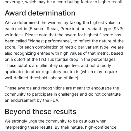
coverage, which may be a contributing factor to higher recall.
ltrigg-rtg1
SNP
ti
map_l250_m2_e0
Award determination
ltrigg-rtg1
SNP
ti
map_l250_m2_e1
We've determined the winners by taking the highest value in
ltrigg-rtg1
SNP
ti
map_siren
each metric (F-score, Recall, Precision) per variant type (SNPs
vs indels). Please note that the award for highest f-score has
ltrigg-rtg1
SNP
ti
segdup
been called "highest performance", to reflect the nature of the
score. For each combination of metric per variant type, we are
ltrigg-rtg1
SNP
ti
tech_badpromoters
also recognizing entries with high values of that metric, based
on a cutoff at the first substantial drop in the percentages.
ltrigg-rtg1
SNP
ti
tech_badpromoters
These cutoffs are ultimately subjective, and not directly
applicable to other regulatory contexts (which may require
ltrigg-rtg1
SNP
ti
tech_badpromoters
well-defined thresholds ahead of time).
ltrigg-rtg1
SNP
tv
func_cds
These awards and recognitions are meant to encourage the
community to participate in challenges and do not constitute
ltrigg-rtg1
SNP
tv
func_cds
an endorsement by the FDA.
ltrigg-rtg1
SNP
tv
lowcmp_Human_Full_Genome_TRDB_h
Beyond these results
ltrigg-rtg1
SNP
tv
lowcmp_Human_Full_Genome_TRDB_hg1
We strongly urge the community to be cautious when
interpreting these results. By their nature, high-confidence
ltrigg-rtg1
SNP
tv
lowcmp_Human_Full_Genome_TRDB_hg1