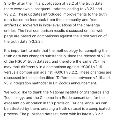
Shortly after the initial publication of v3.2 of the truth data,
there were two subsequent updates leading to v3.2.1 and
v3.2.2. These updates introduced improvements to the truth
data based on feedback from the community and from
artifacts discovered in initial evaluations of the challenge
entries. The final comparison results discussed on this web
page are based on comparisons against the latest version of
the truth data (v3.2.2).
It is important to note that the methodology for compiling the
truth data has changed substantially since the release of v2.19
of the HG001 truth dataset, and therefore the same VCF file
may rank differently in a comparison against HG001 v2.19
versus a comparison against HG001 v3.2.2. These changes are
discussed in the section titled "Differences between v2.19 and
v3.2 integration methods" in Dr. Zook's announcement.
We would like to thank the National Institute of Standards and
Technology, and the Genome in a Bottle consortium, for the
excellent collaboration in this precisionFDA challenge. As can
be attested by them, creating a truth dataset is a complicated
process. The published dataset, even with its latest v3.2.2