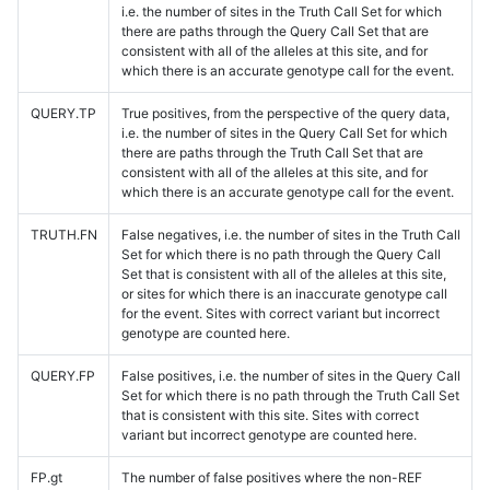
i.e. the number of sites in the Truth Call Set for which
there are paths through the Query Call Set that are
consistent with all of the alleles at this site, and for
which there is an accurate genotype call for the event.
QUERY.TP
True positives, from the perspective of the query data,
i.e. the number of sites in the Query Call Set for which
there are paths through the Truth Call Set that are
consistent with all of the alleles at this site, and for
which there is an accurate genotype call for the event.
TRUTH.FN
False negatives, i.e. the number of sites in the Truth Call
Set for which there is no path through the Query Call
Set that is consistent with all of the alleles at this site,
or sites for which there is an inaccurate genotype call
for the event. Sites with correct variant but incorrect
genotype are counted here.
QUERY.FP
False positives, i.e. the number of sites in the Query Call
Set for which there is no path through the Truth Call Set
that is consistent with this site. Sites with correct
variant but incorrect genotype are counted here.
FP.gt
The number of false positives where the non-REF