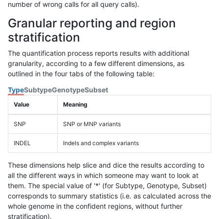
number of wrong calls for all query calls).
Granular reporting and region
stratification
The quantification process reports results with additional
granularity, according to a few different dimensions, as
outlined in the four tabs of the following table:
Type
Subtype
Genotype
Subset
Value
Meaning
SNP
SNP or MNP variants
INDEL
Indels and complex variants
These dimensions help slice and dice the results according to
all the different ways in which someone may want to look at
them. The special value of '*' (for Subtype, Genotype, Subset)
corresponds to summary statistics (i.e. as calculated across the
whole genome in the confident regions, without further
stratification).