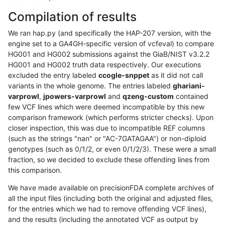
Compilation of results
We ran hap.py (and specifically the HAP-207 version, with the
engine set to a GA4GH-specific version of vcfeval) to compare
HG001 and HG002 submissions against the GiaB/NIST v3.2.2
HG001 and HG002 truth data respectively. Our executions
excluded the entry labeled
ccogle-snppet
as it did not call
variants in the whole genome. The entries labeled
ghariani-
varprowl
,
jpowers-varprowl
and
qzeng-custom
contained
few VCF lines which were deemed incompatible by this new
comparison framework (which performs stricter checks). Upon
closer inspection, this was due to incompatible REF columns
(such as the strings "nan" or "AC-7GATAGAA") or non-diploid
genotypes (such as 0/1/2, or even 0/1/2/3). These were a small
fraction, so we decided to exclude these offending lines from
this comparison.
We have made available on precisionFDA complete archives of
all the input files (including both the original and adjusted files,
for the entries which we had to remove offending VCF lines),
and the results (including the annotated VCF as output by