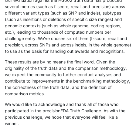
Our evaluation against the HG002 truth data has produced
several metrics (such as f-score, recall and precision) across
different variant types (such as SNP and indels), subtypes
(such as insertions or deletions of specific size ranges) and
genomic contexts (such as whole genome, coding regions,
etc.), leading to thousands of computed numbers per
challenge entry. We've chosen six of them (f-score, recall and
precision, across SNPs and across indels, in the whole genome)
to use as the basis for handing out awards and recognitions.
These results are by no means the final word. Given the
originality of the truth data and the comparison methodology,
we expect the community to further conduct analyses and
contribute to improvements in the benchmarking methodology,
the correctness of the truth data, and the definition of
comparison metrics.
We would like to acknowledge and thank all of those who
participated in the precisionFDA Truth Challenge. As with the
previous challenge, we hope that everyone will feel like a
winner.