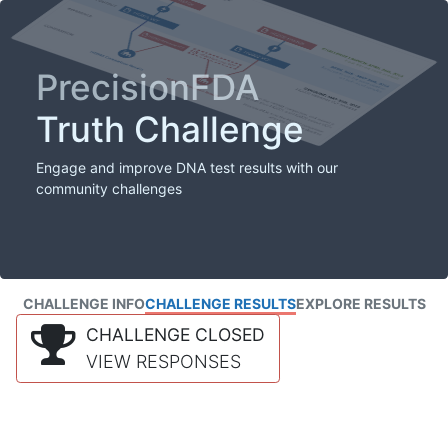
PrecisionFDA
Truth Challenge
Engage and improve DNA test results with our
community challenges
CHALLENGE INFO
CHALLENGE RESULTS
EXPLORE RESULTS
CHALLENGE CLOSED
VIEW RESPONSES