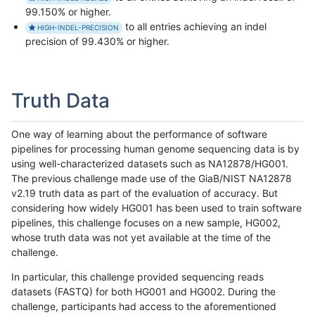
99.150% or higher.
to all entries achieving an indel
HIGH-INDEL-PRECISION
precision of 99.430% or higher.
Truth Data
One way of learning about the performance of software
pipelines for processing human genome sequencing data is by
using well-characterized datasets such as NA12878/HG001.
The previous challenge made use of the GiaB/NIST NA12878
v2.19 truth data as part of the evaluation of accuracy. But
considering how widely HG001 has been used to train software
pipelines, this challenge focuses on a new sample, HG002,
whose truth data was not yet available at the time of the
challenge.
In particular, this challenge provided sequencing reads
datasets (FASTQ) for both HG001 and HG002. During the
challenge, participants had access to the aforementioned