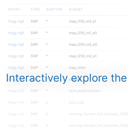
ENTRY
TYPE
SUBTYPE
SUBSET
ltrigg-rtg1
SNP
*
map_l150_m2_e1
ltrigg-rtg1
SNP
*
map_l250_m1_e0
ltrigg-rtg1
SNP
*
map_l250_m2_e0
ltrigg-rtg1
SNP
*
map_l250_m2_e1
ltrigg-rtg1
SNP
*
map_siren
Interactively explore the
ltrigg-rtg1
SNP
*
segdup
ltrigg-rtg1
SNP
*
tech_badpromoters
ltrigg-rtg1
SNP
ti
func_cds
ltrigg-rtg1
SNP
ti
lowcmp_Human_Full_Genome_TRDB_h
ltrigg-rtg1
SNP
ti
lowcmp_Human_Full_Genome_TRDB_hg1