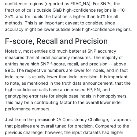
confidence regions (reported as FRAC_NA). For SNPs, the
fraction of calls outside GiaB high-confidence regions is ~10-
ltrigg-rtg1
SNP
ti
map_l100_m2_e0
25%, and for indels the fraction is higher than 50% for all
ltrigg-rtg1
SNP
ti
map_l100_m2_e1
methods. This is an important caveat to consider, since
accuracy might be lower outside GiaB high-confidence regions.
ltrigg-rtg1
SNP
ti
map_l125_m0_e0
F-score, Recall and Precision
ltrigg-rtg1
SNP
ti
map_l125_m1_e0
Notably, most entries did much better at SNP accuracy
measures than at indel accuracy measures. The majority of
ltrigg-rtg1
SNP
ti
map_l125_m2_e0
entries have high SNP f-score, recall, and precision -- above
99%. The respective numbers are lower for indels, and in fact
ltrigg-rtg1
SNP
ti
map_l125_m2_e1
indel recall is usually lower than indel precision. It is important
ltrigg-rtg1
SNP
ti
map_l150_m0_e0
to note, as mentioned in the truth data announcement, that the
high-confidence calls have an increased FP, FN, and
ltrigg-rtg1
SNP
ti
map_l150_m1_e0
genotyping error rate for single base indels in homopolymers.
This may be a contributing factor to the overall lower indel
ltrigg-rtg1
SNP
ti
map_l150_m2_e0
performance numbers.
ltrigg-rtg1
SNP
ti
map_l150_m2_e1
Just like in the precisionFDA Consistency Challenge, it appears
that pipelines are overall tuned for precision. Compared to the
ltrigg-rtg1
SNP
ti
map_l250_m1_e0
previous challenge, however, the input datasets had higher