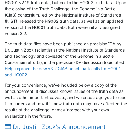
HG001 v2.19 truth data, but not to the HG002 truth data. Upon
the closing of the Truth Challenge, the Genome in a Bottle
(GiaB) consortium, led by the National Institute of Standards
(NIST), released the HG002 truth data, as well as an updated
version of the HG001 truth data. Both were initially assigned
version 3.2.
The truth data files have been published on precisionFDA by
Dr. Justin Zook (scientist at the National Institute of Standards
and Technology and co-leader of the Genome in a Bottle
Consortium efforts), in the precisionFDA discussion topic titled
Help improve the new v3.2 GIAB benchmark calls for HG001
and HG002
.
For your convenience, we've included below a copy of the
announcement. It discusses known issues of the truth data as
well as other important caveats, and we encourage you to read
it to understand how this new truth data may have affected the
results of the challenge, or may interact with your own
evaluations in the future.
Dr. Justin Zook's Announcement