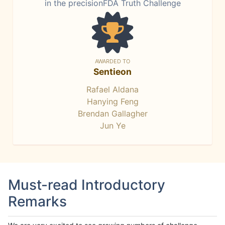
in the precisionFDA Truth Challenge
AWARDED TO
Sentieon
Rafael Aldana
Hanying Feng
Brendan Gallagher
Jun Ye
Must-read Introductory
Remarks