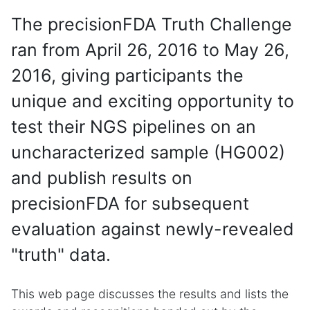
The precisionFDA Truth Challenge
ran from April 26, 2016 to May 26,
2016, giving participants the
unique and exciting opportunity to
test their NGS pipelines on an
uncharacterized sample (HG002)
and publish results on
precisionFDA for subsequent
evaluation against newly-revealed
"truth" data.
This web page discusses the results and lists the