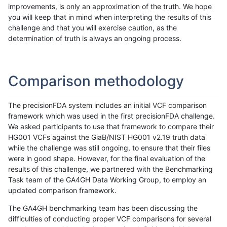
improvements, is only an approximation of the truth. We hope
you will keep that in mind when interpreting the results of this
challenge and that you will exercise caution, as the
determination of truth is always an ongoing process.
Comparison methodology
The precisionFDA system includes an initial VCF comparison
framework which was used in the first precisionFDA challenge.
We asked participants to use that framework to compare their
HG001 VCFs against the GiaB/NIST HG001 v2.19 truth data
while the challenge was still ongoing, to ensure that their files
were in good shape. However, for the final evaluation of the
results of this challenge, we partnered with the Benchmarking
Task team of the GA4GH Data Working Group, to employ an
updated comparison framework.
The GA4GH benchmarking team has been discussing the
difficulties of conducting proper VCF comparisons for several