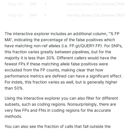
ltrigg-rtg1
SNP
ti
lowcmp_Human_Full_Genome_TRDB_hg1
ltrigg-rtg1
SNP
ti
lowcmp_Human_Full_Genome_TRDB_hg1
ltrigg-rtg1
SNP
ti
lowcmp_Human_Full_Genome_TRDB_hg1
The interactive explorer includes an additional column, "% FP
ltrigg-rtg1
SNP
ti
lowcmp_Human_Full_Genome_TRDB_hg19
MA", indicating the percentage of the false positives which
have matching non-ref alleles (i.e. FP.gt/QUERY.FP). For SNPs,
ltrigg-rtg1
SNP
ti
lowcmp_Human_Full_Genome_TRDB_hg1
this fraction varies greatly between pipelines, but for the
majority it is less than 30%. Different callers would have the
ltrigg-rtg1
SNP
ti
lowcmp_Human_Full_Genome_TRDB_hg
fewest FPs if these matching allele false positives were
excluded from the FP counts, making clear that how
ltrigg-rtg1
SNP
ti
lowcmp_SimpleRepeat_diTR_11to50
performance metrics are defined can have a significant effect.
For indels, this fraction varies as well, but is generally higher
ltrigg-rtg1
SNP
ti
lowcmp_SimpleRepeat_homopolymer_
results dataset
than 50%.
ltrigg-rtg1
SNP
ti
lowcmp_SimpleRepeat_quadTR_11to5
Using the interactive explorer you can also filter for different
subsets, such as coding regions. Nonsurprisingly, there are
ltrigg-rtg1
SNP
ti
lowcmp_SimpleRepeat_triTR_51to200
very few FPs and FNs in coding regions for the accurate
methods.
ltrigg-rtg1
SNP
ti
map_l100_m0_e0
You can also see the fraction of calls that fall outside the
ltrigg-rtg1
SNP
ti
map_l100_m1_e0