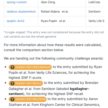
qzeng-custom
Qian Zeng
LabCorp
raldana-dualsentieon
Rafael Aldana
et al.
Sentieon
rpoplin-dv42
Ryan Poplin
et al.
Verily Life Sc
*ccogle-snppet: This entry was not considered because the entry did not
call variants across the whole genome
For more information about how these results were calculated,
consult the comparison section below.
We are handing out the following community challenge awards:
to the entry submitted by Ryan
HIGHEST-SNP-PERFORMANCE
Poplin et al. from Verily Life Sciences, for achieving the
highest SNP F-score.
to the entry submitted by Brendan
HIGHEST-SNP-RECALL
Gallagher et al. from Sentieon (labeled
bgallagher-
sentieon
), for achieving the highest SNP recall.
to the entry submitted by Aaron
HIGHEST-SNP-PRECISION
Statham et al. from Kinghorn Center for Clinical Genomics,