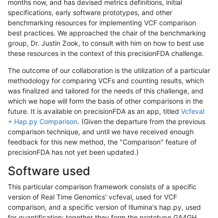
months now, and has devised metrics definitions, initial
specifications, early software prototypes, and other
benchmarking resources for implementing VCF comparison
best practices. We approached the chair of the benchmarking
group, Dr. Justin Zook, to consult with him on how to best use
these resources in the context of this precisionFDA challenge.
The outcome of our collaboration is the utilization of a particular
methodology for comparing VCFs and counting results, which
was finalized and tailored for the needs of this challenge, and
which we hope will form the basis of other comparisons in the
future. It is available on precisionFDA as an app, titled
Vcfeval
+ Hap.py Comparison
. (Given the departure from the previous
comparison technique, and until we have received enough
feedback for this new method, the "Comparison" feature of
precisionFDA has not yet been updated.)
Software used
This particular comparison framework consists of a specific
version of Real Time Genomics' vcfeval, used for VCF
comparison, and a specific version of Illumina's hap.py, used
for quantification; together they form the prototype GA4GH