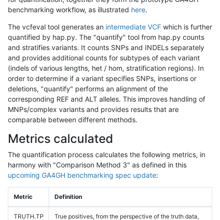
benchmarking workflow, as illustrated
here
.
The vcfeval tool generates an
intermediate VCF
which is further
quantified by hap.py. The "quantify" tool from hap.py counts
and stratifies variants. It counts SNPs and INDELs separately
and provides additional counts for subtypes of each variant
(indels of various lengths, het / hom, stratification regions). In
order to determine if a variant specifies SNPs, insertions or
deletions, "quantify" performs an alignment of the
corresponding REF and ALT alleles. This improves handling of
MNPs/complex variants and provides results that are
comparable between different methods.
Metrics calculated
The quantification process calculates the following metrics, in
harmony with "Comparison Method 3" as defined in this
upcoming GA4GH benchmarking spec update
:
Metric
Definition
TRUTH.TP
True positives, from the perspective of the truth data,