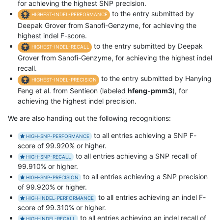
for achieving the highest SNP precision.
to the entry submitted by
HIGHEST-INDEL-PERFORMANCE
Deepak Grover from Sanofi-Genzyme, for achieving the
highest indel F-score.
to the entry submitted by Deepak
HIGHEST-INDEL-RECALL
Grover from Sanofi-Genzyme, for achieving the highest indel
recall.
to the entry submitted by Hanying
HIGHEST-INDEL-PRECISION
Feng et al. from Sentieon (labeled
hfeng-pmm3
), for
achieving the highest indel precision.
We are also handing out the following recognitions:
to all entries achieving a SNP F-
HIGH-SNP-PERFORMANCE
score of 99.920% or higher.
to all entries achieving a SNP recall of
HIGH-SNP-RECALL
99.910% or higher.
to all entries achieving a SNP precision
HIGH-SNP-PRECISION
of 99.920% or higher.
to all entries achieving an indel F-
HIGH-INDEL-PERFORMANCE
score of 99.310% or higher.
to all entries achieving an indel recall of
HIGH-INDEL-RECALL