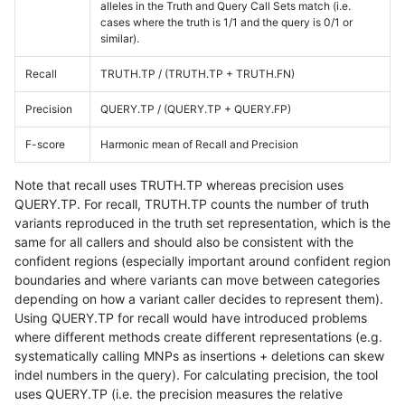
alleles in the Truth and Query Call Sets match (i.e.
cases where the truth is 1/1 and the query is 0/1 or
similar).
Recall
TRUTH.TP / (TRUTH.TP + TRUTH.FN)
Precision
QUERY.TP / (QUERY.TP + QUERY.FP)
F-score
Harmonic mean of Recall and Precision
Note that recall uses TRUTH.TP whereas precision uses
QUERY.TP. For recall, TRUTH.TP counts the number of truth
variants reproduced in the truth set representation, which is the
same for all callers and should also be consistent with the
confident regions (especially important around confident region
boundaries and where variants can move between categories
depending on how a variant caller decides to represent them).
Using QUERY.TP for recall would have introduced problems
where different methods create different representations (e.g.
systematically calling MNPs as insertions + deletions can skew
indel numbers in the query). For calculating precision, the tool
uses QUERY.TP (i.e. the precision measures the relative