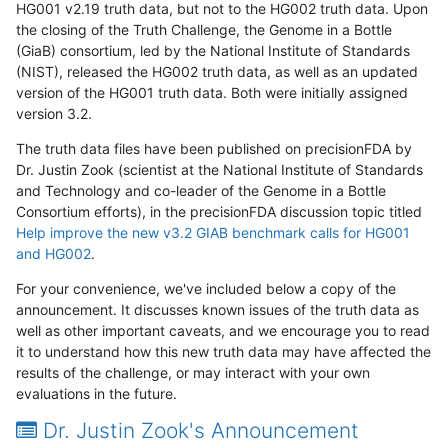
HG001 v2.19 truth data, but not to the HG002 truth data. Upon
the closing of the Truth Challenge, the Genome in a Bottle
(GiaB) consortium, led by the National Institute of Standards
(NIST), released the HG002 truth data, as well as an updated
version of the HG001 truth data. Both were initially assigned
version 3.2.
The truth data files have been published on precisionFDA by
Dr. Justin Zook (scientist at the National Institute of Standards
and Technology and co-leader of the Genome in a Bottle
Consortium efforts), in the precisionFDA discussion topic titled
Help improve the new v3.2 GIAB benchmark calls for HG001
and HG002
.
For your convenience, we've included below a copy of the
announcement. It discusses known issues of the truth data as
well as other important caveats, and we encourage you to read
it to understand how this new truth data may have affected the
results of the challenge, or may interact with your own
evaluations in the future.
Dr. Justin Zook's Announcement