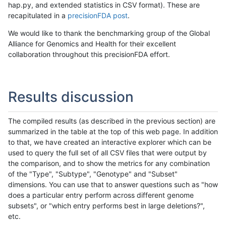
hap.py, and extended statistics in CSV format). These are
recapitulated in a
precisionFDA post
.
We would like to thank the benchmarking group of the Global
Alliance for Genomics and Health for their excellent
collaboration throughout this precisionFDA effort.
Results discussion
The compiled results (as described in the previous section) are
summarized in the table at the top of this web page. In addition
to that, we have created an interactive explorer which can be
used to query the full set of all CSV files that were output by
the comparison, and to show the metrics for any combination
of the "Type", "Subtype", "Genotype" and "Subset"
dimensions. You can use that to answer questions such as "how
does a particular entry perform across different genome
subsets", or "which entry performs best in large deletions?",
etc.