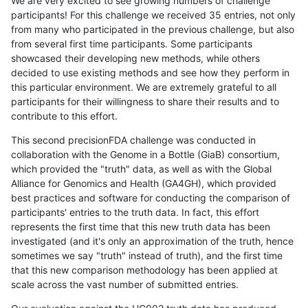
We are very excited to see growing numbers of challenge
participants! For this challenge we received 35 entries, not only
from many who participated in the previous challenge, but also
from several first time participants. Some participants
showcased their developing new methods, while others
decided to use existing methods and see how they perform in
this particular environment. We are extremely grateful to all
participants for their willingness to share their results and to
contribute to this effort.
This second precisionFDA challenge was conducted in
collaboration with the Genome in a Bottle (GiaB) consortium,
which provided the "truth" data, as well as with the Global
Alliance for Genomics and Health (GA4GH), which provided
best practices and software for conducting the comparison of
participants' entries to the truth data. In fact, this effort
represents the first time that this new truth data has been
investigated (and it's only an approximation of the truth, hence
sometimes we say "truth" instead of truth), and the first time
that this new comparison methodology has been applied at
scale across the vast number of submitted entries.