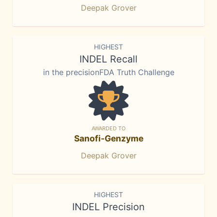
Deepak Grover
HIGHEST
INDEL Recall
in the precisionFDA Truth Challenge
AWARDED TO
Sanofi-Genzyme
Deepak Grover
HIGHEST
INDEL Precision