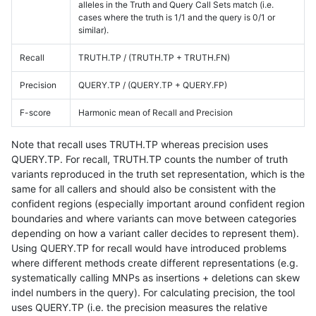
alleles in the Truth and Query Call Sets match (i.e.
cases where the truth is 1/1 and the query is 0/1 or
similar).
Recall
TRUTH.TP / (TRUTH.TP + TRUTH.FN)
Precision
QUERY.TP / (QUERY.TP + QUERY.FP)
F-score
Harmonic mean of Recall and Precision
Note that recall uses TRUTH.TP whereas precision uses
QUERY.TP. For recall, TRUTH.TP counts the number of truth
variants reproduced in the truth set representation, which is the
same for all callers and should also be consistent with the
confident regions (especially important around confident region
boundaries and where variants can move between categories
depending on how a variant caller decides to represent them).
Using QUERY.TP for recall would have introduced problems
where different methods create different representations (e.g.
systematically calling MNPs as insertions + deletions can skew
indel numbers in the query). For calculating precision, the tool
uses QUERY.TP (i.e. the precision measures the relative