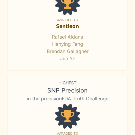
AWARDED TO
Sentieon
Rafael Aldana
Hanying Feng
Brendan Gallagher
Jun Ye
HIGHEST
SNP Precision
in the precisionFDA Truth Challenge
AWARDED TO