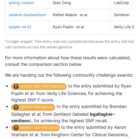
qzeng-custom
Qian Zeng
LabCorp
raldana-dualsentieon
Rafael Aldana
et al.
Sentieon
rpoplin-dv42
Ryan Poplin
et al.
Verily Life Sc
*ccogle-snppet: This entry was not considered because the entry did not
call variants across the whole genome
For more information about how these results were calculated,
consult the comparison section below.
We are handing out the following community challenge awards:
to the entry submitted by Ryan
HIGHEST-SNP-PERFORMANCE
Poplin et al. from Verily Life Sciences, for achieving the
highest SNP F-score.
to the entry submitted by Brendan
HIGHEST-SNP-RECALL
Gallagher et al. from Sentieon (labeled
bgallagher-
sentieon
), for achieving the highest SNP recall.
to the entry submitted by Aaron
HIGHEST-SNP-PRECISION
Statham et al. from Kinghorn Center for Clinical Genomics,