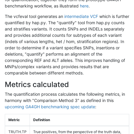
benchmarking workflow, as illustrated
here
.
The vcfeval tool generates an
intermediate VCF
which is further
quantified by hap.py. The "quantify" tool from hap.py counts
and stratifies variants. It counts SNPs and INDELs separately
and provides additional counts for subtypes of each variant
(indels of various lengths, het / hom, stratification regions). In
order to determine if a variant specifies SNPs, insertions or
deletions, "quantify" performs an alignment of the
corresponding REF and ALT alleles. This improves handling of
MNPs/complex variants and provides results that are
comparable between different methods.
Metrics calculated
The quantification process calculates the following metrics, in
harmony with "Comparison Method 3" as defined in this
upcoming GA4GH benchmarking spec update
:
Metric
Definition
TRUTH.TP
True positives, from the perspective of the truth data,