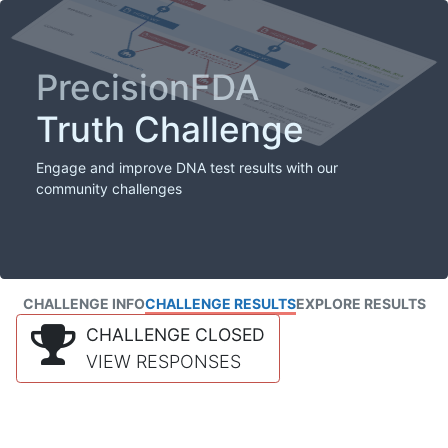
PrecisionFDA
Truth Challenge
Engage and improve DNA test results with our
community challenges
CHALLENGE INFO
CHALLENGE RESULTS
EXPLORE RESULTS
CHALLENGE CLOSED
VIEW RESPONSES