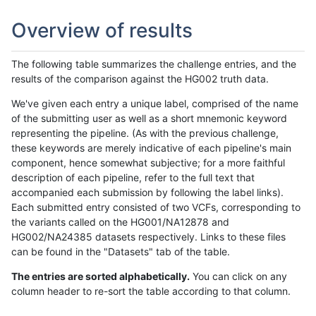
Overview of results
The following table summarizes the challenge entries, and the
results of the comparison against the HG002 truth data.
We've given each entry a unique label, comprised of the name
of the submitting user as well as a short mnemonic keyword
representing the pipeline. (As with the previous challenge,
these keywords are merely indicative of each pipeline's main
component, hence somewhat subjective; for a more faithful
description of each pipeline, refer to the full text that
accompanied each submission by following the label links).
Each submitted entry consisted of two VCFs, corresponding to
the variants called on the HG001/NA12878 and
HG002/NA24385 datasets respectively. Links to these files
can be found in the "Datasets" tab of the table.
The entries are sorted alphabetically.
You can click on any
column header to re-sort the table according to that column.