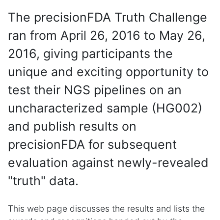
The precisionFDA Truth Challenge
ran from April 26, 2016 to May 26,
2016, giving participants the
unique and exciting opportunity to
test their NGS pipelines on an
uncharacterized sample (HG002)
and publish results on
precisionFDA for subsequent
evaluation against newly-revealed
"truth" data.
This web page discusses the results and lists the