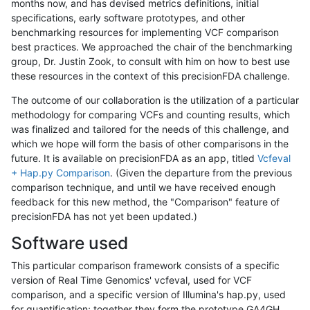
months now, and has devised metrics definitions, initial
specifications, early software prototypes, and other
benchmarking resources for implementing VCF comparison
best practices. We approached the chair of the benchmarking
group, Dr. Justin Zook, to consult with him on how to best use
these resources in the context of this precisionFDA challenge.
The outcome of our collaboration is the utilization of a particular
methodology for comparing VCFs and counting results, which
was finalized and tailored for the needs of this challenge, and
which we hope will form the basis of other comparisons in the
future. It is available on precisionFDA as an app, titled
Vcfeval
+ Hap.py Comparison
. (Given the departure from the previous
comparison technique, and until we have received enough
feedback for this new method, the "Comparison" feature of
precisionFDA has not yet been updated.)
Software used
This particular comparison framework consists of a specific
version of Real Time Genomics' vcfeval, used for VCF
comparison, and a specific version of Illumina's hap.py, used
for quantification; together they form the prototype GA4GH