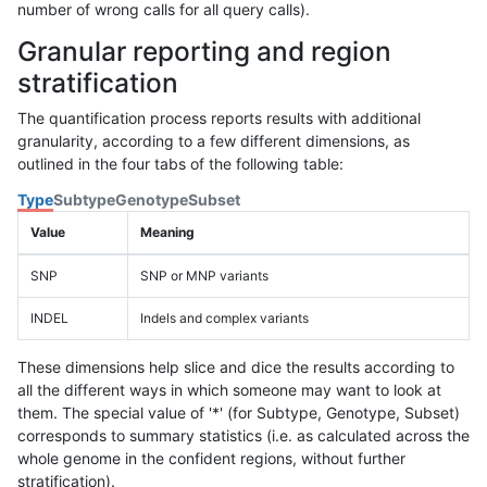
number of wrong calls for all query calls).
Granular reporting and region
stratification
The quantification process reports results with additional
granularity, according to a few different dimensions, as
outlined in the four tabs of the following table:
Type
Subtype
Genotype
Subset
Value
Meaning
SNP
SNP or MNP variants
INDEL
Indels and complex variants
These dimensions help slice and dice the results according to
all the different ways in which someone may want to look at
them. The special value of '*' (for Subtype, Genotype, Subset)
corresponds to summary statistics (i.e. as calculated across the
whole genome in the confident regions, without further
stratification).