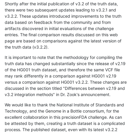
Shortly after the initial publication of v3.2 of the truth data,
there were two subsequent updates leading to v3.2.1 and
v3.2.2. These updates introduced improvements to the truth
data based on feedback from the community and from
artifacts discovered in initial evaluations of the challenge
entries. The final comparison results discussed on this web
page are based on comparisons against the latest version of
the truth data (v3.2.2).
It is important to note that the methodology for compiling the
truth data has changed substantially since the release of v2.19
of the HG001 truth dataset, and therefore the same VCF file
may rank differently in a comparison against HG001 v2.19
versus a comparison against HG001 v3.2.2. These changes are
discussed in the section titled "Differences between v2.19 and
v3.2 integration methods" in Dr. Zook's announcement.
We would like to thank the National Institute of Standards and
Technology, and the Genome in a Bottle consortium, for the
excellent collaboration in this precisionFDA challenge. As can
be attested by them, creating a truth dataset is a complicated
process. The published dataset, even with its latest v3.2.2