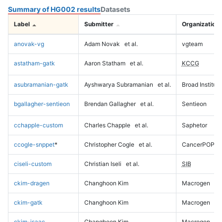
Summary of HG002 results
Datasets
Label
Submitter
Organization
anovak-vg
Adam Novak
et al.
vgteam
astatham-gatk
Aaron Statham
et al.
KCCG
asubramanian-gatk
Ayshwarya Subramanian
et al.
Broad Institute
bgallagher-sentieon
Brendan Gallagher
et al.
Sentieon
cchapple-custom
Charles Chapple
et al.
Saphetor
ccogle-snppet
*
Christopher Cogle
et al.
CancerPOP
ciseli-custom
Christian Iseli
et al.
SIB
ckim-dragen
Changhoon Kim
Macrogen
ckim-gatk
Changhoon Kim
Macrogen
ckim-isaac
Changhoon Kim
Macrogen