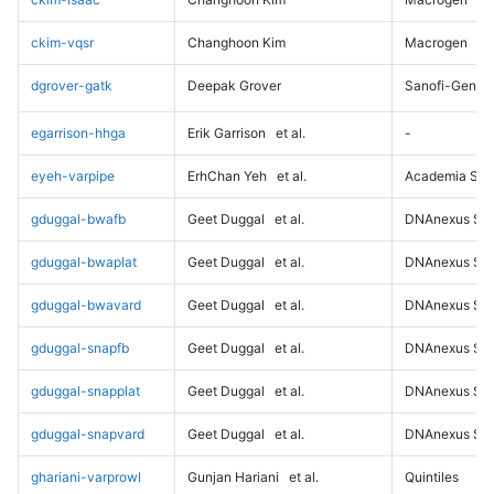
ckim-vqsr
Changhoon Kim
Macrogen
dgrover-gatk
Deepak Grover
Sanofi-Genz
egarrison-hhga
Erik Garrison
et al.
-
eyeh-varpipe
ErhChan Yeh
et al.
Academia Sini
gduggal-bwafb
Geet Duggal
et al.
DNAnexus Sci
gduggal-bwaplat
Geet Duggal
et al.
DNAnexus Sci
gduggal-bwavard
Geet Duggal
et al.
DNAnexus Sci
gduggal-snapfb
Geet Duggal
et al.
DNAnexus Sci
gduggal-snapplat
Geet Duggal
et al.
DNAnexus Sci
gduggal-snapvard
Geet Duggal
et al.
DNAnexus Sci
ghariani-varprowl
Gunjan Hariani
et al.
Quintiles