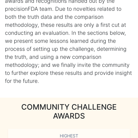
awards and recognitions handed out by the
precisionFDA team. Due to novelties related to
both the truth data and the comparison
methodology, these results are only a first cut at
conducting an evaluation. In the sections below,
we present some lessons learned during the
process of setting up the challenge, determining
the truth, and using a new comparison
methodology; and we finally invite the community
to further explore these results and provide insight
for the future.
COMMUNITY CHALLENGE
AWARDS
HIGHEST