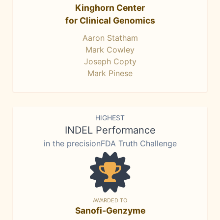
Kinghorn Center
for Clinical Genomics
Aaron Statham
Mark Cowley
Joseph Copty
Mark Pinese
HIGHEST
INDEL Performance
in the precisionFDA Truth Challenge
AWARDED TO
Sanofi-Genzyme