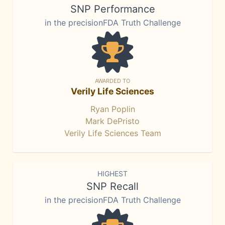
SNP Performance
in the precisionFDA Truth Challenge
AWARDED TO
Verily Life Sciences
Ryan Poplin
Mark DePristo
Verily Life Sciences Team
HIGHEST
SNP Recall
in the precisionFDA Truth Challenge