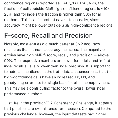
confidence regions (reported as FRAC_NA). For SNPs, the
fraction of calls outside GiaB high-confidence regions is ~10-
gduggal-bwaplat
INDEL
C16_PLUS
map_l100_m0_e0
25%, and for indels the fraction is higher than 50% for all
gduggal-bwaplat
INDEL
C16_PLUS
map_l100_m0_e0
methods. This is an important caveat to consider, since
accuracy might be lower outside GiaB high-confidence regions.
gduggal-bwaplat
INDEL
C16_PLUS
map_l100_m0_e0
F-score, Recall and Precision
gduggal-bwaplat
INDEL
C16_PLUS
map_l100_m0_e0
Notably, most entries did much better at SNP accuracy
measures than at indel accuracy measures. The majority of
gduggal-bwaplat
INDEL
C16_PLUS
map_l100_m1_e0
entries have high SNP f-score, recall, and precision -- above
99%. The respective numbers are lower for indels, and in fact
gduggal-bwaplat
INDEL
C16_PLUS
map_l100_m1_e0
indel recall is usually lower than indel precision. It is important
gduggal-bwaplat
INDEL
C16_PLUS
map_l100_m1_e0
to note, as mentioned in the truth data announcement, that the
high-confidence calls have an increased FP, FN, and
gduggal-bwaplat
INDEL
C16_PLUS
map_l100_m1_e0
genotyping error rate for single base indels in homopolymers.
This may be a contributing factor to the overall lower indel
gduggal-bwaplat
INDEL
C16_PLUS
map_l100_m2_e0
performance numbers.
gduggal-bwaplat
INDEL
C16_PLUS
map_l100_m2_e0
Just like in the precisionFDA Consistency Challenge, it appears
that pipelines are overall tuned for precision. Compared to the
gduggal-bwaplat
INDEL
C16_PLUS
map_l100_m2_e0
previous challenge, however, the input datasets had higher