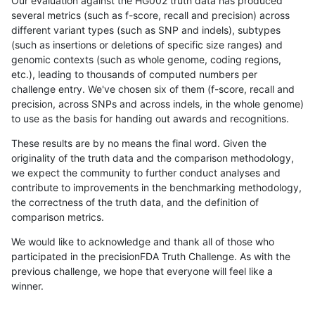
Our evaluation against the HG002 truth data has produced
several metrics (such as f-score, recall and precision) across
different variant types (such as SNP and indels), subtypes
(such as insertions or deletions of specific size ranges) and
genomic contexts (such as whole genome, coding regions,
etc.), leading to thousands of computed numbers per
challenge entry. We've chosen six of them (f-score, recall and
precision, across SNPs and across indels, in the whole genome)
to use as the basis for handing out awards and recognitions.
These results are by no means the final word. Given the
originality of the truth data and the comparison methodology,
we expect the community to further conduct analyses and
contribute to improvements in the benchmarking methodology,
the correctness of the truth data, and the definition of
comparison metrics.
We would like to acknowledge and thank all of those who
participated in the precisionFDA Truth Challenge. As with the
previous challenge, we hope that everyone will feel like a
winner.