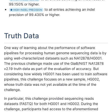
99.150% or higher.
to all entries achieving an indel
HIGH-INDEL-PRECISION
precision of 99.430% or higher.
Truth Data
One way of learning about the performance of software
pipelines for processing human genome sequencing data is by
using well-characterized datasets such as NA12878/HG001.
The previous challenge made use of the GiaB/NIST NA12878
v2.19 truth data as part of the evaluation of accuracy. But
considering how widely HG001 has been used to train software
pipelines, this challenge focuses on a new sample, HG002,
whose truth data was not yet available at the time of the
challenge.
In particular, this challenge provided sequencing reads
datasets (FASTQ) for both HG001 and HG002. During the
challenge, participants had access to the aforementioned