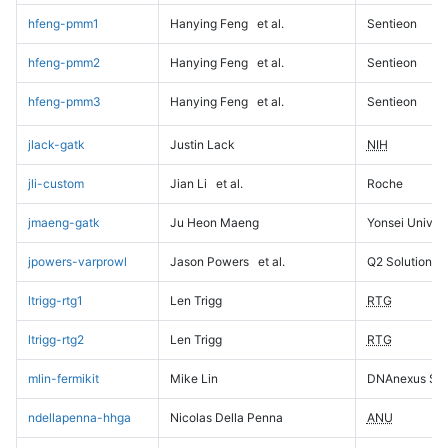
hfeng-pmm1
Hanying Feng
et al.
Sentieon
hfeng-pmm2
Hanying Feng
et al.
Sentieon
hfeng-pmm3
Hanying Feng
et al.
Sentieon
jlack-gatk
Justin Lack
NIH
jli-custom
Jian Li
et al.
Roche
jmaeng-gatk
Ju Heon Maeng
Yonsei Univers
jpowers-varprowl
Jason Powers
et al.
Q2 Solutions
ltrigg-rtg1
Len Trigg
RTG
ltrigg-rtg2
Len Trigg
RTG
mlin-fermikit
Mike Lin
DNAnexus Sci
ndellapenna-hhga
Nicolas Della Penna
ANU