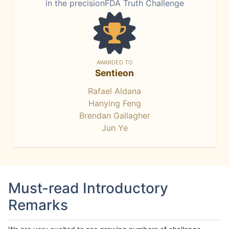
in the precisionFDA Truth Challenge
AWARDED TO
Sentieon
Rafael Aldana
Hanying Feng
Brendan Gallagher
Jun Ye
Must-read Introductory
Remarks