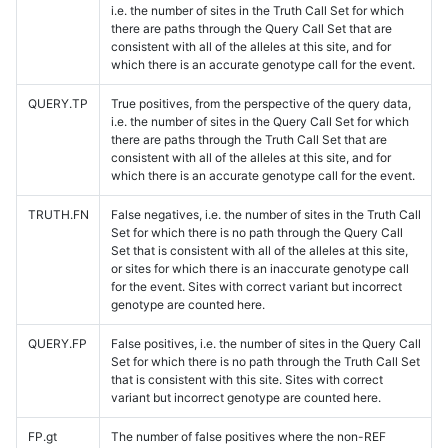
i.e. the number of sites in the Truth Call Set for which
there are paths through the Query Call Set that are
consistent with all of the alleles at this site, and for
which there is an accurate genotype call for the event.
QUERY.TP
True positives, from the perspective of the query data,
i.e. the number of sites in the Query Call Set for which
there are paths through the Truth Call Set that are
consistent with all of the alleles at this site, and for
which there is an accurate genotype call for the event.
TRUTH.FN
False negatives, i.e. the number of sites in the Truth Call
Set for which there is no path through the Query Call
Set that is consistent with all of the alleles at this site,
or sites for which there is an inaccurate genotype call
for the event. Sites with correct variant but incorrect
genotype are counted here.
QUERY.FP
False positives, i.e. the number of sites in the Query Call
Set for which there is no path through the Truth Call Set
that is consistent with this site. Sites with correct
variant but incorrect genotype are counted here.
FP.gt
The number of false positives where the non-REF