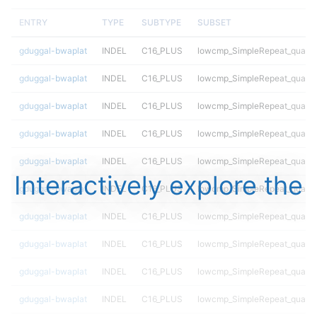
ENTRY
TYPE
SUBTYPE
SUBSET
gduggal-bwaplat
INDEL
C16_PLUS
lowcmp_SimpleRepeat_quadT
gduggal-bwaplat
INDEL
C16_PLUS
lowcmp_SimpleRepeat_quadT
gduggal-bwaplat
INDEL
C16_PLUS
lowcmp_SimpleRepeat_quadT
gduggal-bwaplat
INDEL
C16_PLUS
lowcmp_SimpleRepeat_quadT
gduggal-bwaplat
INDEL
C16_PLUS
lowcmp_SimpleRepeat_quadT
Interactively explore the
gduggal-bwaplat
INDEL
C16_PLUS
lowcmp_SimpleRepeat_quadT
gduggal-bwaplat
INDEL
C16_PLUS
lowcmp_SimpleRepeat_quadT
gduggal-bwaplat
INDEL
C16_PLUS
lowcmp_SimpleRepeat_quadT
gduggal-bwaplat
INDEL
C16_PLUS
lowcmp_SimpleRepeat_quadT
gduggal-bwaplat
INDEL
C16_PLUS
lowcmp_SimpleRepeat_quadT