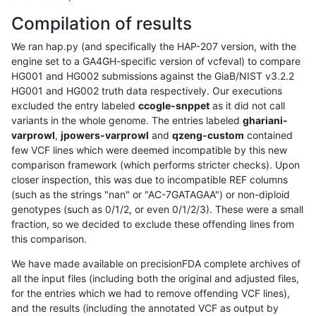
Compilation of results
We ran hap.py (and specifically the HAP-207 version, with the
engine set to a GA4GH-specific version of vcfeval) to compare
HG001 and HG002 submissions against the GiaB/NIST v3.2.2
HG001 and HG002 truth data respectively. Our executions
excluded the entry labeled
ccogle-snppet
as it did not call
variants in the whole genome. The entries labeled
ghariani-
varprowl
,
jpowers-varprowl
and
qzeng-custom
contained
few VCF lines which were deemed incompatible by this new
comparison framework (which performs stricter checks). Upon
closer inspection, this was due to incompatible REF columns
(such as the strings "nan" or "AC-7GATAGAA") or non-diploid
genotypes (such as 0/1/2, or even 0/1/2/3). These were a small
fraction, so we decided to exclude these offending lines from
this comparison.
We have made available on precisionFDA complete archives of
all the input files (including both the original and adjusted files,
for the entries which we had to remove offending VCF lines),
and the results (including the annotated VCF as output by