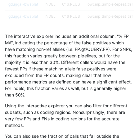
gduggal-bwaplat
INDEL
C16_PLUS
lowcmp_SimpleRepeat_triTR_
gduggal-bwaplat
INDEL
C16_PLUS
lowcmp_SimpleRepeat_triTR_
gduggal-bwaplat
INDEL
C16_PLUS
lowcmp_SimpleRepeat_triTR_
The interactive explorer includes an additional column, "% FP
gduggal-bwaplat
INDEL
C16_PLUS
lowcmp_SimpleRepeat_triTR_
MA", indicating the percentage of the false positives which
have matching non-ref alleles (i.e. FP.gt/QUERY.FP). For SNPs,
gduggal-bwaplat
INDEL
C16_PLUS
lowcmp_SimpleRepeat_triTR_
this fraction varies greatly between pipelines, but for the
majority it is less than 30%. Different callers would have the
gduggal-bwaplat
INDEL
C16_PLUS
lowcmp_SimpleRepeat_triTR_
fewest FPs if these matching allele false positives were
excluded from the FP counts, making clear that how
gduggal-bwaplat
INDEL
C16_PLUS
lowcmp_SimpleRepeat_triTR_
performance metrics are defined can have a significant effect.
For indels, this fraction varies as well, but is generally higher
gduggal-bwaplat
INDEL
C16_PLUS
lowcmp_SimpleRepeat_triTR_
results dataset
than 50%.
gduggal-bwaplat
INDEL
C16_PLUS
lowcmp_SimpleRepeat_triTR_
Using the interactive explorer you can also filter for different
subsets, such as coding regions. Nonsurprisingly, there are
gduggal-bwaplat
INDEL
C16_PLUS
lowcmp_SimpleRepeat_triTR_
very few FPs and FNs in coding regions for the accurate
methods.
gduggal-bwaplat
INDEL
C16_PLUS
lowcmp_SimpleRepeat_triTR_
You can also see the fraction of calls that fall outside the
gduggal-bwaplat
INDEL
C16_PLUS
lowcmp_SimpleRepeat_triTR_