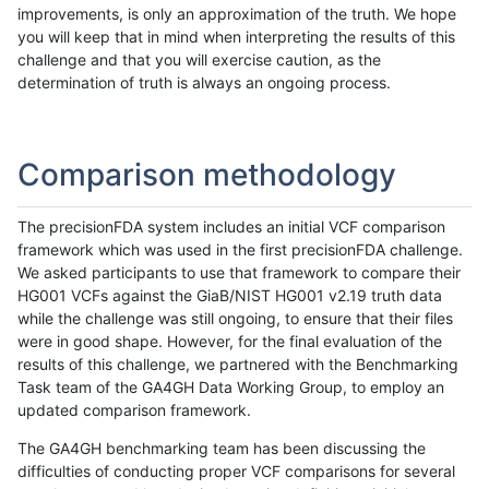
improvements, is only an approximation of the truth. We hope
you will keep that in mind when interpreting the results of this
challenge and that you will exercise caution, as the
determination of truth is always an ongoing process.
Comparison methodology
The precisionFDA system includes an initial VCF comparison
framework which was used in the first precisionFDA challenge.
We asked participants to use that framework to compare their
HG001 VCFs against the GiaB/NIST HG001 v2.19 truth data
while the challenge was still ongoing, to ensure that their files
were in good shape. However, for the final evaluation of the
results of this challenge, we partnered with the Benchmarking
Task team of the GA4GH Data Working Group, to employ an
updated comparison framework.
The GA4GH benchmarking team has been discussing the
difficulties of conducting proper VCF comparisons for several