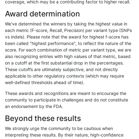
coverage, which may be a contributing factor to higher recall.
gduggal-bwaplat
INDEL
C16_PLUS
map_l100_m2_e0
Award determination
gduggal-bwaplat
INDEL
C16_PLUS
map_l100_m2_e1
We've determined the winners by taking the highest value in
gduggal-bwaplat
INDEL
C16_PLUS
map_l100_m2_e1
each metric (F-score, Recall, Precision) per variant type (SNPs
vs indels). Please note that the award for highest f-score has
gduggal-bwaplat
INDEL
C16_PLUS
map_l100_m2_e1
been called "highest performance", to reflect the nature of the
score. For each combination of metric per variant type, we are
gduggal-bwaplat
INDEL
C16_PLUS
map_l100_m2_e1
also recognizing entries with high values of that metric, based
on a cutoff at the first substantial drop in the percentages.
gduggal-bwaplat
INDEL
C16_PLUS
map_l125_m0_e0
These cutoffs are ultimately subjective, and not directly
applicable to other regulatory contexts (which may require
gduggal-bwaplat
INDEL
C16_PLUS
map_l125_m0_e0
well-defined thresholds ahead of time).
gduggal-bwaplat
INDEL
C16_PLUS
map_l125_m0_e0
These awards and recognitions are meant to encourage the
community to participate in challenges and do not constitute
gduggal-bwaplat
INDEL
C16_PLUS
map_l125_m0_e0
an endorsement by the FDA.
gduggal-bwaplat
INDEL
C16_PLUS
map_l125_m1_e0
Beyond these results
gduggal-bwaplat
INDEL
C16_PLUS
map_l125_m1_e0
We strongly urge the community to be cautious when
interpreting these results. By their nature, high-confidence
gduggal-bwaplat
INDEL
C16_PLUS
map_l125_m1_e0