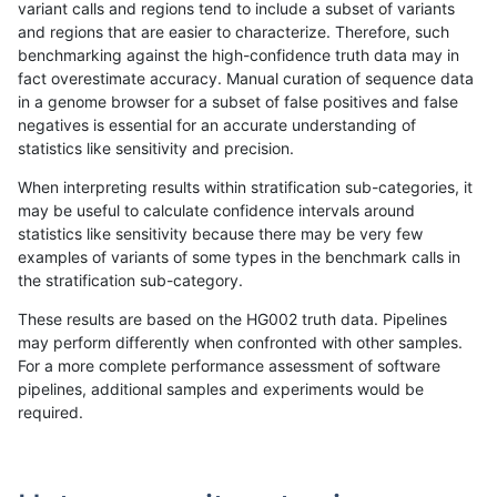
variant calls and regions tend to include a subset of variants
and regions that are easier to characterize. Therefore, such
gduggal-bwaplat
INDEL
C16_PLUS
map_l125_m1_e0
benchmarking against the high-confidence truth data may in
fact overestimate accuracy. Manual curation of sequence data
gduggal-bwaplat
INDEL
C16_PLUS
map_l125_m2_e0
in a genome browser for a subset of false positives and false
negatives is essential for an accurate understanding of
gduggal-bwaplat
INDEL
C16_PLUS
map_l125_m2_e0
statistics like sensitivity and precision.
gduggal-bwaplat
INDEL
C16_PLUS
map_l125_m2_e0
When interpreting results within stratification sub-categories, it
may be useful to calculate confidence intervals around
gduggal-bwaplat
INDEL
C16_PLUS
map_l125_m2_e0
statistics like sensitivity because there may be very few
«
1
2
...
1687
1688
1689
1690
1691
1692
1693
1694
1695
...
1720
1721
»
examples of variants of some types in the benchmark calls in
the stratification sub-category.
These results are based on the HG002 truth data. Pipelines
may perform differently when confronted with other samples.
For a more complete performance assessment of software
pipelines, additional samples and experiments would be
required.