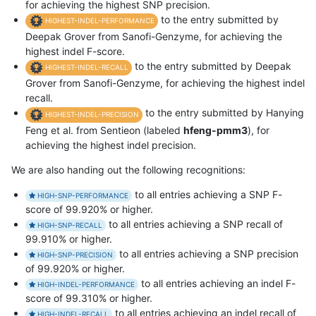
for achieving the highest SNP precision.
to the entry submitted by
HIGHEST-INDEL-PERFORMANCE
Deepak Grover from Sanofi-Genzyme, for achieving the
highest indel F-score.
to the entry submitted by Deepak
HIGHEST-INDEL-RECALL
Grover from Sanofi-Genzyme, for achieving the highest indel
recall.
to the entry submitted by Hanying
HIGHEST-INDEL-PRECISION
Feng et al. from Sentieon (labeled
hfeng-pmm3
), for
achieving the highest indel precision.
We are also handing out the following recognitions:
to all entries achieving a SNP F-
HIGH-SNP-PERFORMANCE
score of 99.920% or higher.
to all entries achieving a SNP recall of
HIGH-SNP-RECALL
99.910% or higher.
to all entries achieving a SNP precision
HIGH-SNP-PRECISION
of 99.920% or higher.
to all entries achieving an indel F-
HIGH-INDEL-PERFORMANCE
score of 99.310% or higher.
to all entries achieving an indel recall of
HIGH-INDEL-RECALL