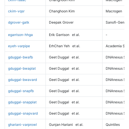
ckim-vqsr
Changhoon Kim
Macrogen
dgrover-gatk
Deepak Grover
Sanofi-Genz
egarrison-hhga
Erik Garrison
et al.
-
eyeh-varpipe
ErhChan Yeh
et al.
Academia Sini
gduggal-bwafb
Geet Duggal
et al.
DNAnexus Sci
gduggal-bwaplat
Geet Duggal
et al.
DNAnexus Sci
gduggal-bwavard
Geet Duggal
et al.
DNAnexus Sci
gduggal-snapfb
Geet Duggal
et al.
DNAnexus Sci
gduggal-snapplat
Geet Duggal
et al.
DNAnexus Sci
gduggal-snapvard
Geet Duggal
et al.
DNAnexus Sci
ghariani-varprowl
Gunjan Hariani
et al.
Quintiles