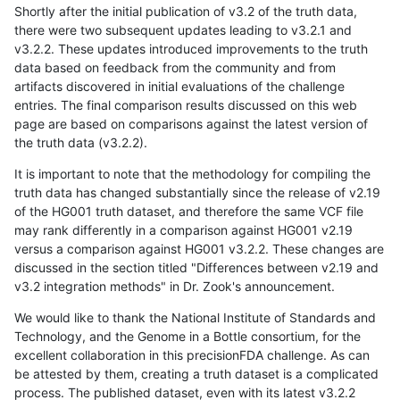
Shortly after the initial publication of v3.2 of the truth data,
there were two subsequent updates leading to v3.2.1 and
v3.2.2. These updates introduced improvements to the truth
data based on feedback from the community and from
artifacts discovered in initial evaluations of the challenge
entries. The final comparison results discussed on this web
page are based on comparisons against the latest version of
the truth data (v3.2.2).
It is important to note that the methodology for compiling the
truth data has changed substantially since the release of v2.19
of the HG001 truth dataset, and therefore the same VCF file
may rank differently in a comparison against HG001 v2.19
versus a comparison against HG001 v3.2.2. These changes are
discussed in the section titled "Differences between v2.19 and
v3.2 integration methods" in Dr. Zook's announcement.
We would like to thank the National Institute of Standards and
Technology, and the Genome in a Bottle consortium, for the
excellent collaboration in this precisionFDA challenge. As can
be attested by them, creating a truth dataset is a complicated
process. The published dataset, even with its latest v3.2.2