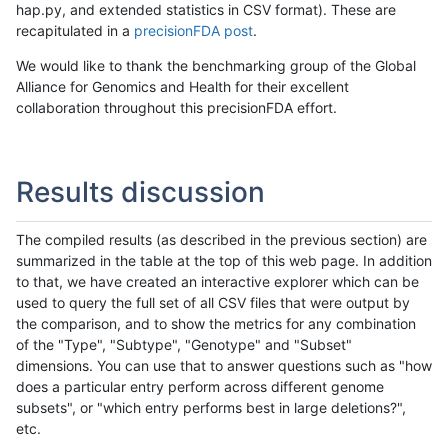
hap.py, and extended statistics in CSV format). These are
recapitulated in a
precisionFDA post
.
We would like to thank the benchmarking group of the Global
Alliance for Genomics and Health for their excellent
collaboration throughout this precisionFDA effort.
Results discussion
The compiled results (as described in the previous section) are
summarized in the table at the top of this web page. In addition
to that, we have created an interactive explorer which can be
used to query the full set of all CSV files that were output by
the comparison, and to show the metrics for any combination
of the "Type", "Subtype", "Genotype" and "Subset"
dimensions. You can use that to answer questions such as "how
does a particular entry perform across different genome
subsets", or "which entry performs best in large deletions?",
etc.