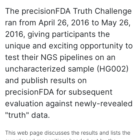
The precisionFDA Truth Challenge
ran from April 26, 2016 to May 26,
2016, giving participants the
unique and exciting opportunity to
test their NGS pipelines on an
uncharacterized sample (HG002)
and publish results on
precisionFDA for subsequent
evaluation against newly-revealed
"truth" data.
This web page discusses the results and lists the