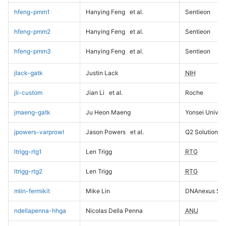
hfeng-pmm1
Hanying Feng
et al.
Sentieon
hfeng-pmm2
Hanying Feng
et al.
Sentieon
hfeng-pmm3
Hanying Feng
et al.
Sentieon
jlack-gatk
Justin Lack
NIH
jli-custom
Jian Li
et al.
Roche
jmaeng-gatk
Ju Heon Maeng
Yonsei Univers
jpowers-varprowl
Jason Powers
et al.
Q2 Solutions
ltrigg-rtg1
Len Trigg
RTG
ltrigg-rtg2
Len Trigg
RTG
mlin-fermikit
Mike Lin
DNAnexus Sci
ndellapenna-hhga
Nicolas Della Penna
ANU