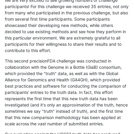
We are very excited to see growing numbers of challenge
participants! For this challenge we received 35 entries, not only
from many who participated in the previous challenge, but also
from several first time participants. Some participants
showcased their developing new methods, while others
decided to use existing methods and see how they perform in
this particular environment. We are extremely grateful to all
participants for their willingness to share their results and to
contribute to this effort.
This second precisionFDA challenge was conducted in
collaboration with the Genome in a Bottle (GiaB) consortium,
which provided the "truth" data, as well as with the Global
Alliance for Genomics and Health (GA4GH), which provided
best practices and software for conducting the comparison of
participants' entries to the truth data. In fact, this effort
represents the first time that this new truth data has been
investigated (and it's only an approximation of the truth, hence
sometimes we say "truth" instead of truth), and the first time
that this new comparison methodology has been applied at
scale across the vast number of submitted entries.