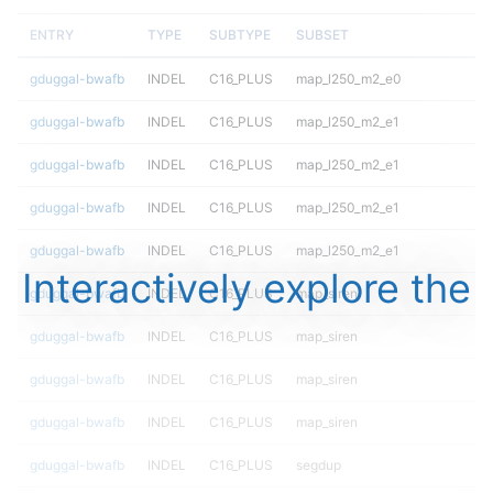
ENTRY
TYPE
SUBTYPE
SUBSET
gduggal-bwafb
INDEL
C16_PLUS
map_l250_m2_e0
gduggal-bwafb
INDEL
C16_PLUS
map_l250_m2_e1
gduggal-bwafb
INDEL
C16_PLUS
map_l250_m2_e1
gduggal-bwafb
INDEL
C16_PLUS
map_l250_m2_e1
gduggal-bwafb
INDEL
C16_PLUS
map_l250_m2_e1
Interactively explore the
gduggal-bwafb
INDEL
C16_PLUS
map_siren
gduggal-bwafb
INDEL
C16_PLUS
map_siren
gduggal-bwafb
INDEL
C16_PLUS
map_siren
gduggal-bwafb
INDEL
C16_PLUS
map_siren
gduggal-bwafb
INDEL
C16_PLUS
segdup