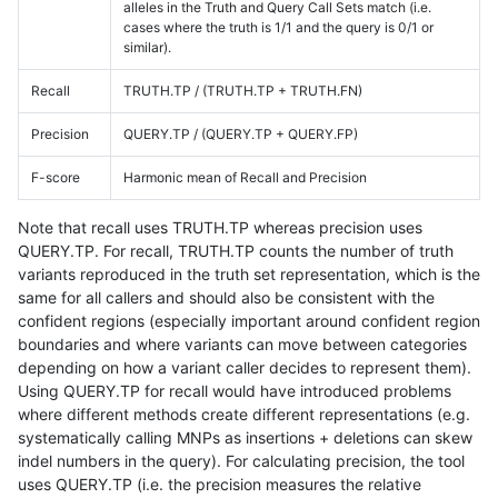
alleles in the Truth and Query Call Sets match (i.e.
cases where the truth is 1/1 and the query is 0/1 or
similar).
Recall
TRUTH.TP / (TRUTH.TP + TRUTH.FN)
Precision
QUERY.TP / (QUERY.TP + QUERY.FP)
F-score
Harmonic mean of Recall and Precision
Note that recall uses TRUTH.TP whereas precision uses
QUERY.TP. For recall, TRUTH.TP counts the number of truth
variants reproduced in the truth set representation, which is the
same for all callers and should also be consistent with the
confident regions (especially important around confident region
boundaries and where variants can move between categories
depending on how a variant caller decides to represent them).
Using QUERY.TP for recall would have introduced problems
where different methods create different representations (e.g.
systematically calling MNPs as insertions + deletions can skew
indel numbers in the query). For calculating precision, the tool
uses QUERY.TP (i.e. the precision measures the relative