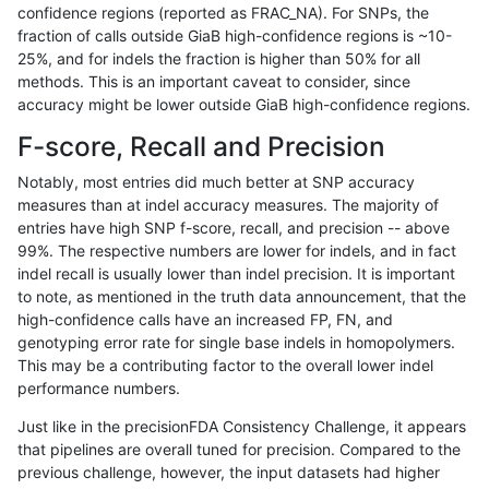
confidence regions (reported as FRAC_NA). For SNPs, the
fraction of calls outside GiaB high-confidence regions is ~10-
gduggal-bwafb
INDEL
C1_5
HG002complexvar
25%, and for indels the fraction is higher than 50% for all
gduggal-bwafb
INDEL
C1_5
HG002complexvar
methods. This is an important caveat to consider, since
accuracy might be lower outside GiaB high-confidence regions.
gduggal-bwafb
INDEL
C1_5
HG002compoundhet
F-score, Recall and Precision
gduggal-bwafb
INDEL
C1_5
HG002compoundhet
Notably, most entries did much better at SNP accuracy
measures than at indel accuracy measures. The majority of
gduggal-bwafb
INDEL
C1_5
decoy
entries have high SNP f-score, recall, and precision -- above
99%. The respective numbers are lower for indels, and in fact
gduggal-bwafb
INDEL
C1_5
decoy
indel recall is usually lower than indel precision. It is important
gduggal-bwafb
INDEL
C1_5
decoy
to note, as mentioned in the truth data announcement, that the
high-confidence calls have an increased FP, FN, and
gduggal-bwafb
INDEL
C1_5
decoy
genotyping error rate for single base indels in homopolymers.
This may be a contributing factor to the overall lower indel
gduggal-bwafb
INDEL
C1_5
func_cds
performance numbers.
gduggal-bwafb
INDEL
C1_5
func_cds
Just like in the precisionFDA Consistency Challenge, it appears
that pipelines are overall tuned for precision. Compared to the
gduggal-bwafb
INDEL
C1_5
func_cds
previous challenge, however, the input datasets had higher