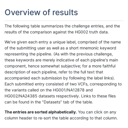
Overview of results
The following table summarizes the challenge entries, and the
results of the comparison against the HG002 truth data.
We've given each entry a unique label, comprised of the name
of the submitting user as well as a short mnemonic keyword
representing the pipeline. (As with the previous challenge,
these keywords are merely indicative of each pipeline's main
component, hence somewhat subjective; for a more faithful
description of each pipeline, refer to the full text that
accompanied each submission by following the label links).
Each submitted entry consisted of two VCFs, corresponding to
the variants called on the HG001/NA12878 and
HG002/NA24385 datasets respectively. Links to these files
can be found in the "Datasets" tab of the table.
The entries are sorted alphabetically.
You can click on any
column header to re-sort the table according to that column.