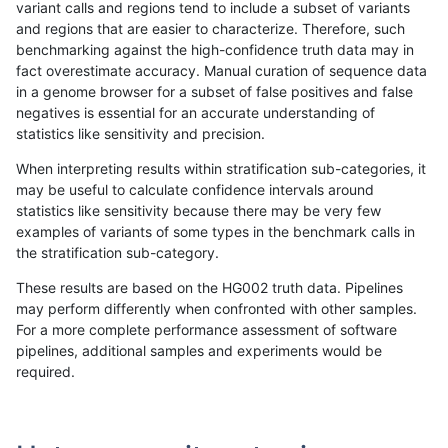
variant calls and regions tend to include a subset of variants
and regions that are easier to characterize. Therefore, such
gduggal-bwafb
INDEL
C1_5
lowcmp_Human_Full_Genome_T
benchmarking against the high-confidence truth data may in
fact overestimate accuracy. Manual curation of sequence data
gduggal-bwafb
INDEL
C1_5
lowcmp_Human_Full_Genome_T
in a genome browser for a subset of false positives and false
negatives is essential for an accurate understanding of
gduggal-bwafb
INDEL
C1_5
lowcmp_Human_Full_Genome_T
statistics like sensitivity and precision.
gduggal-bwafb
INDEL
C1_5
lowcmp_Human_Full_Genome_TR
When interpreting results within stratification sub-categories, it
may be useful to calculate confidence intervals around
gduggal-bwafb
INDEL
C1_5
lowcmp_Human_Full_Genome_TR
statistics like sensitivity because there may be very few
«
1
2
...
1664
1665
1666
1667
1668
1669
1670
1671
1672
...
1720
1721
»
examples of variants of some types in the benchmark calls in
the stratification sub-category.
These results are based on the HG002 truth data. Pipelines
may perform differently when confronted with other samples.
For a more complete performance assessment of software
pipelines, additional samples and experiments would be
required.