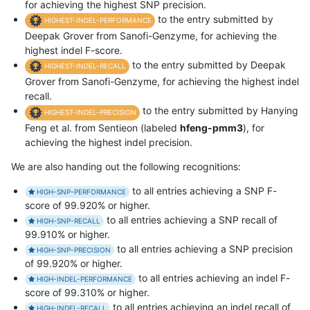
for achieving the highest SNP precision.
to the entry submitted by
HIGHEST-INDEL-PERFORMANCE
Deepak Grover from Sanofi-Genzyme, for achieving the
highest indel F-score.
to the entry submitted by Deepak
HIGHEST-INDEL-RECALL
Grover from Sanofi-Genzyme, for achieving the highest indel
recall.
to the entry submitted by Hanying
HIGHEST-INDEL-PRECISION
Feng et al. from Sentieon (labeled
hfeng-pmm3
), for
achieving the highest indel precision.
We are also handing out the following recognitions:
to all entries achieving a SNP F-
HIGH-SNP-PERFORMANCE
score of 99.920% or higher.
to all entries achieving a SNP recall of
HIGH-SNP-RECALL
99.910% or higher.
to all entries achieving a SNP precision
HIGH-SNP-PRECISION
of 99.920% or higher.
to all entries achieving an indel F-
HIGH-INDEL-PERFORMANCE
score of 99.310% or higher.
to all entries achieving an indel recall of
HIGH-INDEL-RECALL