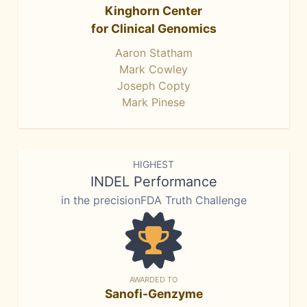
Kinghorn Center
for Clinical Genomics
Aaron Statham
Mark Cowley
Joseph Copty
Mark Pinese
HIGHEST
INDEL Performance
in the precisionFDA Truth Challenge
AWARDED TO
Sanofi-Genzyme