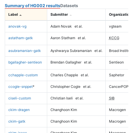
Summary of HG002 results
Datasets
Label
Submitter
Organization
anovak-vg
Adam Novak
et al.
vgteam
astatham-gatk
Aaron Statham
et al.
KCCG
asubramanian-gatk
Ayshwarya Subramanian
et al.
Broad Institute
bgallagher-sentieon
Brendan Gallagher
et al.
Sentieon
cchapple-custom
Charles Chapple
et al.
Saphetor
ccogle-snppet
*
Christopher Cogle
et al.
CancerPOP
ciseli-custom
Christian Iseli
et al.
SIB
ckim-dragen
Changhoon Kim
Macrogen
ckim-gatk
Changhoon Kim
Macrogen
ckim-isaac
Changhoon Kim
Macrogen