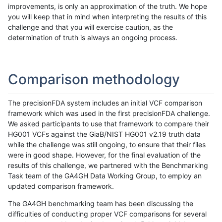
improvements, is only an approximation of the truth. We hope
you will keep that in mind when interpreting the results of this
challenge and that you will exercise caution, as the
determination of truth is always an ongoing process.
Comparison methodology
The precisionFDA system includes an initial VCF comparison
framework which was used in the first precisionFDA challenge.
We asked participants to use that framework to compare their
HG001 VCFs against the GiaB/NIST HG001 v2.19 truth data
while the challenge was still ongoing, to ensure that their files
were in good shape. However, for the final evaluation of the
results of this challenge, we partnered with the Benchmarking
Task team of the GA4GH Data Working Group, to employ an
updated comparison framework.
The GA4GH benchmarking team has been discussing the
difficulties of conducting proper VCF comparisons for several