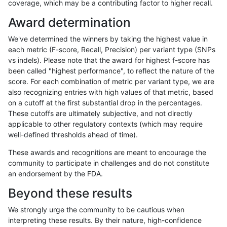
coverage, which may be a contributing factor to higher recall.
gduggal-bwafb
INDEL
C1_5
func_cds
Award determination
gduggal-bwafb
INDEL
C1_5
lowcmp_AllRepeats_51to200bp_
We've determined the winners by taking the highest value in
gduggal-bwafb
INDEL
C1_5
lowcmp_AllRepeats_51to200bp_
each metric (F-score, Recall, Precision) per variant type (SNPs
vs indels). Please note that the award for highest f-score has
gduggal-bwafb
INDEL
C1_5
lowcmp_AllRepeats_51to200bp_
been called "highest performance", to reflect the nature of the
score. For each combination of metric per variant type, we are
gduggal-bwafb
INDEL
C1_5
lowcmp_AllRepeats_51to200bp_
also recognizing entries with high values of that metric, based
on a cutoff at the first substantial drop in the percentages.
gduggal-bwafb
INDEL
C1_5
lowcmp_AllRepeats_gt200bp_gt
These cutoffs are ultimately subjective, and not directly
applicable to other regulatory contexts (which may require
gduggal-bwafb
INDEL
C1_5
lowcmp_AllRepeats_gt200bp_gt
well-defined thresholds ahead of time).
gduggal-bwafb
INDEL
C1_5
lowcmp_AllRepeats_gt200bp_gt
These awards and recognitions are meant to encourage the
community to participate in challenges and do not constitute
gduggal-bwafb
INDEL
C1_5
lowcmp_AllRepeats_gt200bp_gt
an endorsement by the FDA.
gduggal-bwafb
INDEL
C1_5
lowcmp_AllRepeats_lt51bp_gt95
Beyond these results
gduggal-bwafb
INDEL
C1_5
lowcmp_AllRepeats_lt51bp_gt95
We strongly urge the community to be cautious when
interpreting these results. By their nature, high-confidence
gduggal-bwafb
INDEL
C1_5
lowcmp_Human_Full_Genome_T