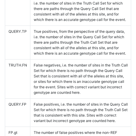
i.e. the number of sites in the Truth Call Set for which
there are paths through the Query Call Set that are
consistent with all of the alleles at this site, and for
which there is an accurate genotype call for the event.
QUERY.TP
True positives, from the perspective of the query data,
i.e. the number of sites in the Query Call Set for which
there are paths through the Truth Call Set that are
consistent with all of the alleles at this site, and for
which there is an accurate genotype call for the event.
TRUTH.FN
False negatives, i.e. the number of sites in the Truth Call
Set for which there is no path through the Query Call
Set that is consistent with all of the alleles at this site,
or sites for which there is an inaccurate genotype call
for the event. Sites with correct variant but incorrect
genotype are counted here.
QUERY.FP
False positives, i.e. the number of sites in the Query Call
Set for which there is no path through the Truth Call Set
that is consistent with this site. Sites with correct
variant but incorrect genotype are counted here.
FP.gt
The number of false positives where the non-REF