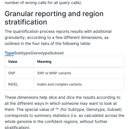
number of wrong calls for all query calls).
Granular reporting and region
stratification
The quantification process reports results with additional
granularity, according to a few different dimensions, as
outlined in the four tabs of the following table:
Type
Subtype
Genotype
Subset
Value
Meaning
SNP
SNP or MNP variants
INDEL
Indels and complex variants
These dimensions help slice and dice the results according to
all the different ways in which someone may want to look at
them. The special value of '*' (for Subtype, Genotype, Subset)
corresponds to summary statistics (i.e. as calculated across the
whole genome in the confident regions, without further
stratification).