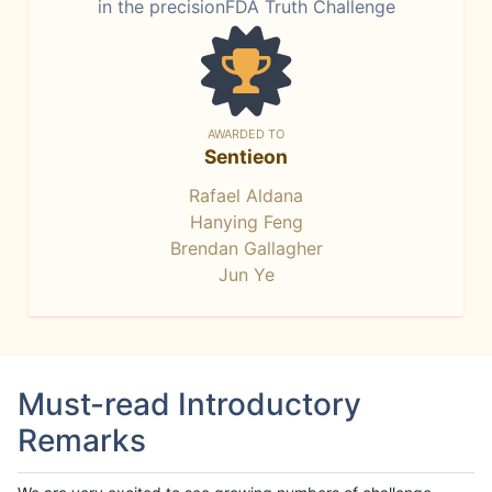
in the precisionFDA Truth Challenge
AWARDED TO
Sentieon
Rafael Aldana
Hanying Feng
Brendan Gallagher
Jun Ye
Must-read Introductory
Remarks