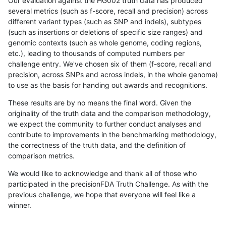
Our evaluation against the HG002 truth data has produced
several metrics (such as f-score, recall and precision) across
different variant types (such as SNP and indels), subtypes
(such as insertions or deletions of specific size ranges) and
genomic contexts (such as whole genome, coding regions,
etc.), leading to thousands of computed numbers per
challenge entry. We've chosen six of them (f-score, recall and
precision, across SNPs and across indels, in the whole genome)
to use as the basis for handing out awards and recognitions.
These results are by no means the final word. Given the
originality of the truth data and the comparison methodology,
we expect the community to further conduct analyses and
contribute to improvements in the benchmarking methodology,
the correctness of the truth data, and the definition of
comparison metrics.
We would like to acknowledge and thank all of those who
participated in the precisionFDA Truth Challenge. As with the
previous challenge, we hope that everyone will feel like a
winner.