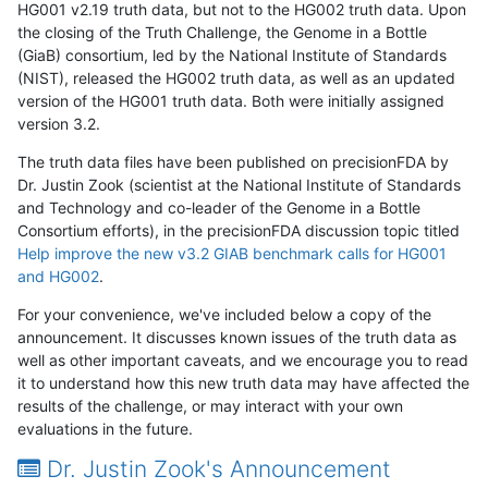
HG001 v2.19 truth data, but not to the HG002 truth data. Upon
the closing of the Truth Challenge, the Genome in a Bottle
(GiaB) consortium, led by the National Institute of Standards
(NIST), released the HG002 truth data, as well as an updated
version of the HG001 truth data. Both were initially assigned
version 3.2.
The truth data files have been published on precisionFDA by
Dr. Justin Zook (scientist at the National Institute of Standards
and Technology and co-leader of the Genome in a Bottle
Consortium efforts), in the precisionFDA discussion topic titled
Help improve the new v3.2 GIAB benchmark calls for HG001
and HG002
.
For your convenience, we've included below a copy of the
announcement. It discusses known issues of the truth data as
well as other important caveats, and we encourage you to read
it to understand how this new truth data may have affected the
results of the challenge, or may interact with your own
evaluations in the future.
Dr. Justin Zook's Announcement