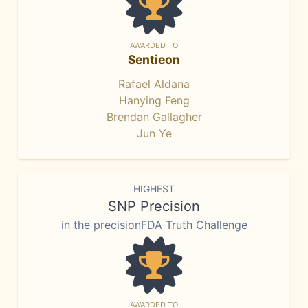
AWARDED TO
Sentieon
Rafael Aldana
Hanying Feng
Brendan Gallagher
Jun Ye
HIGHEST
SNP Precision
in the precisionFDA Truth Challenge
AWARDED TO