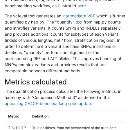
benchmarking workflow, as illustrated
here
.
The vcfeval tool generates an
intermediate VCF
which is further
quantified by hap.py. The "quantify" tool from hap.py counts
and stratifies variants. It counts SNPs and INDELs separately
and provides additional counts for subtypes of each variant
(indels of various lengths, het / hom, stratification regions). In
order to determine if a variant specifies SNPs, insertions or
deletions, "quantify" performs an alignment of the
corresponding REF and ALT alleles. This improves handling of
MNPs/complex variants and provides results that are
comparable between different methods.
Metrics calculated
The quantification process calculates the following metrics, in
harmony with "Comparison Method 3" as defined in this
upcoming GA4GH benchmarking spec update
:
Metric
Definition
TRUTH.TP
True positives, from the perspective of the truth data,