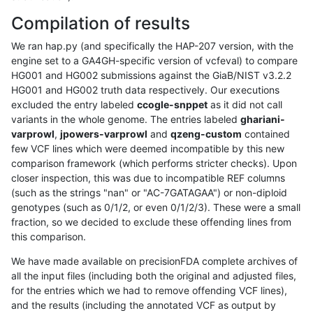
Compilation of results
We ran hap.py (and specifically the HAP-207 version, with the
engine set to a GA4GH-specific version of vcfeval) to compare
HG001 and HG002 submissions against the GiaB/NIST v3.2.2
HG001 and HG002 truth data respectively. Our executions
excluded the entry labeled
ccogle-snppet
as it did not call
variants in the whole genome. The entries labeled
ghariani-
varprowl
,
jpowers-varprowl
and
qzeng-custom
contained
few VCF lines which were deemed incompatible by this new
comparison framework (which performs stricter checks). Upon
closer inspection, this was due to incompatible REF columns
(such as the strings "nan" or "AC-7GATAGAA") or non-diploid
genotypes (such as 0/1/2, or even 0/1/2/3). These were a small
fraction, so we decided to exclude these offending lines from
this comparison.
We have made available on precisionFDA complete archives of
all the input files (including both the original and adjusted files,
for the entries which we had to remove offending VCF lines),
and the results (including the annotated VCF as output by