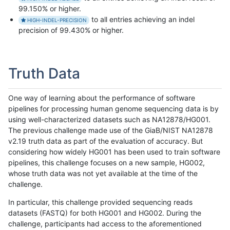
99.150% or higher.
to all entries achieving an indel
HIGH-INDEL-PRECISION
precision of 99.430% or higher.
Truth Data
One way of learning about the performance of software
pipelines for processing human genome sequencing data is by
using well-characterized datasets such as NA12878/HG001.
The previous challenge made use of the GiaB/NIST NA12878
v2.19 truth data as part of the evaluation of accuracy. But
considering how widely HG001 has been used to train software
pipelines, this challenge focuses on a new sample, HG002,
whose truth data was not yet available at the time of the
challenge.
In particular, this challenge provided sequencing reads
datasets (FASTQ) for both HG001 and HG002. During the
challenge, participants had access to the aforementioned