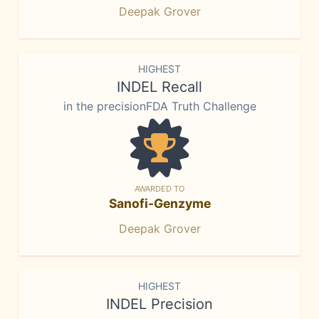
Deepak Grover
HIGHEST
INDEL Recall
in the precisionFDA Truth Challenge
AWARDED TO
Sanofi-Genzyme
Deepak Grover
HIGHEST
INDEL Precision