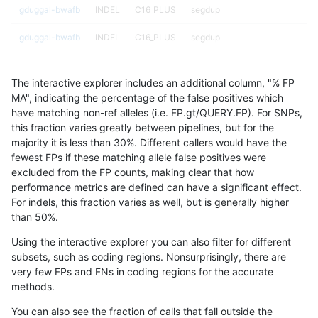
gduggal-bwafb
INDEL
C16_PLUS
segdup
gduggal-bwafb
INDEL
C16_PLUS
segdup
gduggal-bwafb
INDEL
C16_PLUS
segdup
The interactive explorer includes an additional column, "% FP
gduggal-bwafb
INDEL
C16_PLUS
segdupwithalt
MA", indicating the percentage of the false positives which
have matching non-ref alleles (i.e. FP.gt/QUERY.FP). For SNPs,
gduggal-bwafb
INDEL
C16_PLUS
segdupwithalt
this fraction varies greatly between pipelines, but for the
majority it is less than 30%. Different callers would have the
gduggal-bwafb
INDEL
C16_PLUS
segdupwithalt
fewest FPs if these matching allele false positives were
excluded from the FP counts, making clear that how
gduggal-bwafb
INDEL
C16_PLUS
segdupwithalt
performance metrics are defined can have a significant effect.
For indels, this fraction varies as well, but is generally higher
gduggal-bwafb
INDEL
C16_PLUS
tech_badpromoters
results dataset
than 50%.
gduggal-bwafb
INDEL
C16_PLUS
tech_badpromoters
Using the interactive explorer you can also filter for different
subsets, such as coding regions. Nonsurprisingly, there are
gduggal-bwafb
INDEL
C16_PLUS
tech_badpromoters
very few FPs and FNs in coding regions for the accurate
methods.
gduggal-bwafb
INDEL
C16_PLUS
tech_badpromoters
You can also see the fraction of calls that fall outside the
gduggal-bwafb
INDEL
C1_5
*