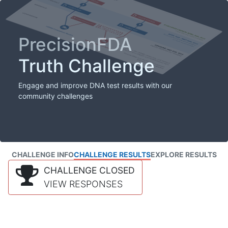
PrecisionFDA
Truth Challenge
Engage and improve DNA test results with our
community challenges
CHALLENGE INFO
CHALLENGE RESULTS
EXPLORE RESULTS
CHALLENGE CLOSED
VIEW RESPONSES