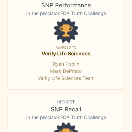
SNP Performance
in the precisionFDA Truth Challenge
AWARDED TO
Verily Life Sciences
Ryan Poplin
Mark DePristo
Verily Life Sciences Team
HIGHEST
SNP Recall
in the precisionFDA Truth Challenge