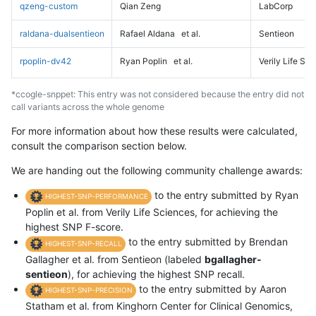
qzeng-custom
Qian Zeng
LabCorp
raldana-dualsentieon
Rafael Aldana
et al.
Sentieon
rpoplin-dv42
Ryan Poplin
et al.
Verily Life Sc
*ccogle-snppet: This entry was not considered because the entry did not
call variants across the whole genome
For more information about how these results were calculated,
consult the comparison section below.
We are handing out the following community challenge awards:
to the entry submitted by Ryan
HIGHEST-SNP-PERFORMANCE
Poplin et al. from Verily Life Sciences, for achieving the
highest SNP F-score.
to the entry submitted by Brendan
HIGHEST-SNP-RECALL
Gallagher et al. from Sentieon (labeled
bgallagher-
sentieon
), for achieving the highest SNP recall.
to the entry submitted by Aaron
HIGHEST-SNP-PRECISION
Statham et al. from Kinghorn Center for Clinical Genomics,