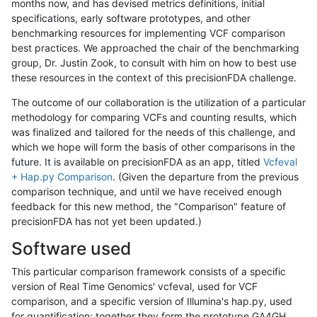
months now, and has devised metrics definitions, initial
specifications, early software prototypes, and other
benchmarking resources for implementing VCF comparison
best practices. We approached the chair of the benchmarking
group, Dr. Justin Zook, to consult with him on how to best use
these resources in the context of this precisionFDA challenge.
The outcome of our collaboration is the utilization of a particular
methodology for comparing VCFs and counting results, which
was finalized and tailored for the needs of this challenge, and
which we hope will form the basis of other comparisons in the
future. It is available on precisionFDA as an app, titled
Vcfeval
+ Hap.py Comparison
. (Given the departure from the previous
comparison technique, and until we have received enough
feedback for this new method, the "Comparison" feature of
precisionFDA has not yet been updated.)
Software used
This particular comparison framework consists of a specific
version of Real Time Genomics' vcfeval, used for VCF
comparison, and a specific version of Illumina's hap.py, used
for quantification; together they form the prototype GA4GH