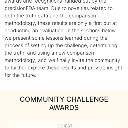
awards and recognitions handed out by the
precisionFDA team. Due to novelties related to
both the truth data and the comparison
methodology, these results are only a first cut at
conducting an evaluation. In the sections below,
we present some lessons learned during the
process of setting up the challenge, determining
the truth, and using a new comparison
methodology; and we finally invite the community
to further explore these results and provide insight
for the future.
COMMUNITY CHALLENGE
AWARDS
HIGHEST