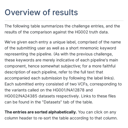
Overview of results
The following table summarizes the challenge entries, and the
results of the comparison against the HG002 truth data.
We've given each entry a unique label, comprised of the name
of the submitting user as well as a short mnemonic keyword
representing the pipeline. (As with the previous challenge,
these keywords are merely indicative of each pipeline's main
component, hence somewhat subjective; for a more faithful
description of each pipeline, refer to the full text that
accompanied each submission by following the label links).
Each submitted entry consisted of two VCFs, corresponding to
the variants called on the HG001/NA12878 and
HG002/NA24385 datasets respectively. Links to these files
can be found in the "Datasets" tab of the table.
The entries are sorted alphabetically.
You can click on any
column header to re-sort the table according to that column.