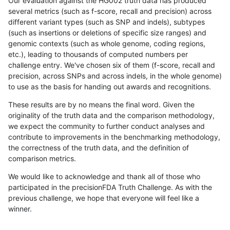
Our evaluation against the HG002 truth data has produced
several metrics (such as f-score, recall and precision) across
different variant types (such as SNP and indels), subtypes
(such as insertions or deletions of specific size ranges) and
genomic contexts (such as whole genome, coding regions,
etc.), leading to thousands of computed numbers per
challenge entry. We've chosen six of them (f-score, recall and
precision, across SNPs and across indels, in the whole genome)
to use as the basis for handing out awards and recognitions.
These results are by no means the final word. Given the
originality of the truth data and the comparison methodology,
we expect the community to further conduct analyses and
contribute to improvements in the benchmarking methodology,
the correctness of the truth data, and the definition of
comparison metrics.
We would like to acknowledge and thank all of those who
participated in the precisionFDA Truth Challenge. As with the
previous challenge, we hope that everyone will feel like a
winner.