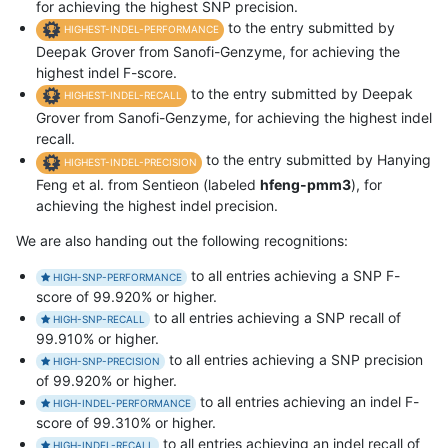
for achieving the highest SNP precision.
to the entry submitted by
HIGHEST-INDEL-PERFORMANCE
Deepak Grover from Sanofi-Genzyme, for achieving the
highest indel F-score.
to the entry submitted by Deepak
HIGHEST-INDEL-RECALL
Grover from Sanofi-Genzyme, for achieving the highest indel
recall.
to the entry submitted by Hanying
HIGHEST-INDEL-PRECISION
Feng et al. from Sentieon (labeled
hfeng-pmm3
), for
achieving the highest indel precision.
We are also handing out the following recognitions:
to all entries achieving a SNP F-
HIGH-SNP-PERFORMANCE
score of 99.920% or higher.
to all entries achieving a SNP recall of
HIGH-SNP-RECALL
99.910% or higher.
to all entries achieving a SNP precision
HIGH-SNP-PRECISION
of 99.920% or higher.
to all entries achieving an indel F-
HIGH-INDEL-PERFORMANCE
score of 99.310% or higher.
to all entries achieving an indel recall of
HIGH-INDEL-RECALL