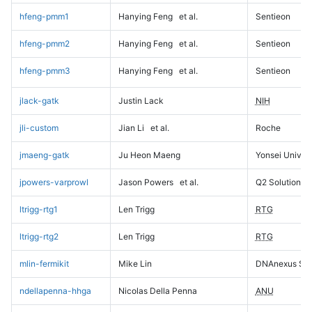
hfeng-pmm1
Hanying Feng
et al.
Sentieon
hfeng-pmm2
Hanying Feng
et al.
Sentieon
hfeng-pmm3
Hanying Feng
et al.
Sentieon
jlack-gatk
Justin Lack
NIH
jli-custom
Jian Li
et al.
Roche
jmaeng-gatk
Ju Heon Maeng
Yonsei Univers
jpowers-varprowl
Jason Powers
et al.
Q2 Solutions
ltrigg-rtg1
Len Trigg
RTG
ltrigg-rtg2
Len Trigg
RTG
mlin-fermikit
Mike Lin
DNAnexus Sci
ndellapenna-hhga
Nicolas Della Penna
ANU