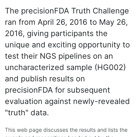
The precisionFDA Truth Challenge
ran from April 26, 2016 to May 26,
2016, giving participants the
unique and exciting opportunity to
test their NGS pipelines on an
uncharacterized sample (HG002)
and publish results on
precisionFDA for subsequent
evaluation against newly-revealed
"truth" data.
This web page discusses the results and lists the