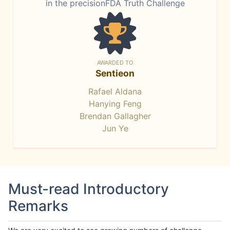
in the precisionFDA Truth Challenge
AWARDED TO
Sentieon
Rafael Aldana
Hanying Feng
Brendan Gallagher
Jun Ye
Must-read Introductory
Remarks