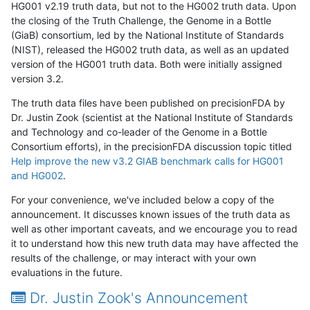
HG001 v2.19 truth data, but not to the HG002 truth data. Upon
the closing of the Truth Challenge, the Genome in a Bottle
(GiaB) consortium, led by the National Institute of Standards
(NIST), released the HG002 truth data, as well as an updated
version of the HG001 truth data. Both were initially assigned
version 3.2.
The truth data files have been published on precisionFDA by
Dr. Justin Zook (scientist at the National Institute of Standards
and Technology and co-leader of the Genome in a Bottle
Consortium efforts), in the precisionFDA discussion topic titled
Help improve the new v3.2 GIAB benchmark calls for HG001
and HG002
.
For your convenience, we've included below a copy of the
announcement. It discusses known issues of the truth data as
well as other important caveats, and we encourage you to read
it to understand how this new truth data may have affected the
results of the challenge, or may interact with your own
evaluations in the future.
Dr. Justin Zook's Announcement