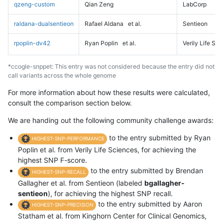
qzeng-custom
Qian Zeng
LabCorp
raldana-dualsentieon
Rafael Aldana
et al.
Sentieon
rpoplin-dv42
Ryan Poplin
et al.
Verily Life Sc
*ccogle-snppet: This entry was not considered because the entry did not
call variants across the whole genome
For more information about how these results were calculated,
consult the comparison section below.
We are handing out the following community challenge awards:
to the entry submitted by Ryan
HIGHEST-SNP-PERFORMANCE
Poplin et al. from Verily Life Sciences, for achieving the
highest SNP F-score.
to the entry submitted by Brendan
HIGHEST-SNP-RECALL
Gallagher et al. from Sentieon (labeled
bgallagher-
sentieon
), for achieving the highest SNP recall.
to the entry submitted by Aaron
HIGHEST-SNP-PRECISION
Statham et al. from Kinghorn Center for Clinical Genomics,