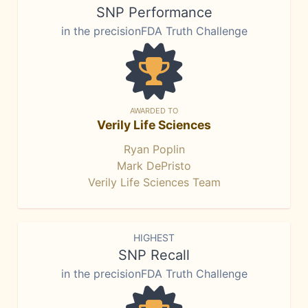
SNP Performance
in the precisionFDA Truth Challenge
AWARDED TO
Verily Life Sciences
Ryan Poplin
Mark DePristo
Verily Life Sciences Team
HIGHEST
SNP Recall
in the precisionFDA Truth Challenge