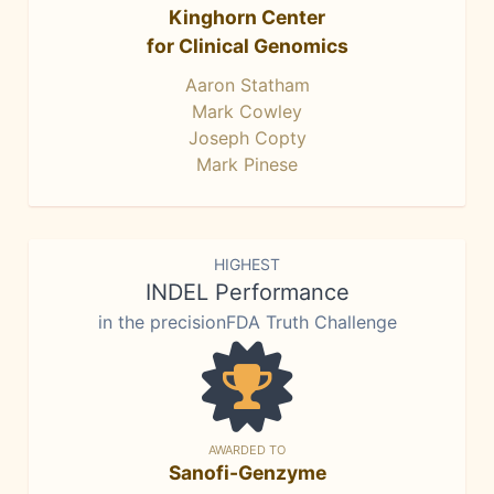
Kinghorn Center
for Clinical Genomics
Aaron Statham
Mark Cowley
Joseph Copty
Mark Pinese
HIGHEST
INDEL Performance
in the precisionFDA Truth Challenge
AWARDED TO
Sanofi-Genzyme