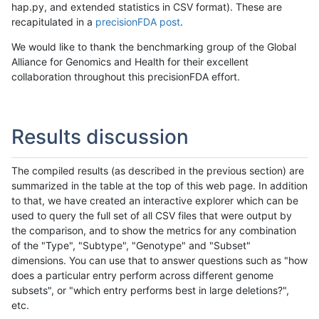
hap.py, and extended statistics in CSV format). These are
recapitulated in a
precisionFDA post
.
We would like to thank the benchmarking group of the Global
Alliance for Genomics and Health for their excellent
collaboration throughout this precisionFDA effort.
Results discussion
The compiled results (as described in the previous section) are
summarized in the table at the top of this web page. In addition
to that, we have created an interactive explorer which can be
used to query the full set of all CSV files that were output by
the comparison, and to show the metrics for any combination
of the "Type", "Subtype", "Genotype" and "Subset"
dimensions. You can use that to answer questions such as "how
does a particular entry perform across different genome
subsets", or "which entry performs best in large deletions?",
etc.