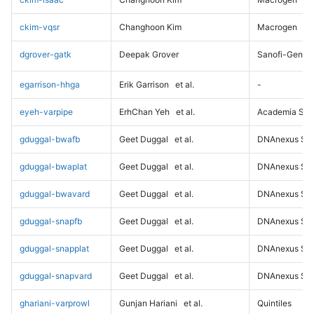
ckim-vqsr
Changhoon Kim
Macrogen
dgrover-gatk
Deepak Grover
Sanofi-Genz
egarrison-hhga
Erik Garrison
et al.
-
eyeh-varpipe
ErhChan Yeh
et al.
Academia Sini
gduggal-bwafb
Geet Duggal
et al.
DNAnexus Sci
gduggal-bwaplat
Geet Duggal
et al.
DNAnexus Sci
gduggal-bwavard
Geet Duggal
et al.
DNAnexus Sci
gduggal-snapfb
Geet Duggal
et al.
DNAnexus Sci
gduggal-snapplat
Geet Duggal
et al.
DNAnexus Sci
gduggal-snapvard
Geet Duggal
et al.
DNAnexus Sci
ghariani-varprowl
Gunjan Hariani
et al.
Quintiles