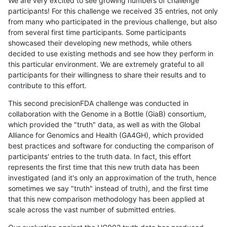
We are very excited to see growing numbers of challenge
participants! For this challenge we received 35 entries, not only
from many who participated in the previous challenge, but also
from several first time participants. Some participants
showcased their developing new methods, while others
decided to use existing methods and see how they perform in
this particular environment. We are extremely grateful to all
participants for their willingness to share their results and to
contribute to this effort.
This second precisionFDA challenge was conducted in
collaboration with the Genome in a Bottle (GiaB) consortium,
which provided the "truth" data, as well as with the Global
Alliance for Genomics and Health (GA4GH), which provided
best practices and software for conducting the comparison of
participants' entries to the truth data. In fact, this effort
represents the first time that this new truth data has been
investigated (and it's only an approximation of the truth, hence
sometimes we say "truth" instead of truth), and the first time
that this new comparison methodology has been applied at
scale across the vast number of submitted entries.