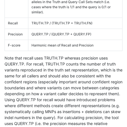
alleles in the Truth and Query Call Sets match (i.e.
cases where the truth is 1/1 and the query is 0/1 or
similar).
Recall
TRUTH.TP / (TRUTH.TP + TRUTH.FN)
Precision
QUERY.TP / (QUERY.TP + QUERY.FP)
F-score
Harmonic mean of Recall and Precision
Note that recall uses TRUTH.TP whereas precision uses
QUERY.TP. For recall, TRUTH.TP counts the number of truth
variants reproduced in the truth set representation, which is the
same for all callers and should also be consistent with the
confident regions (especially important around confident region
boundaries and where variants can move between categories
depending on how a variant caller decides to represent them).
Using QUERY.TP for recall would have introduced problems
where different methods create different representations (e.g.
systematically calling MNPs as insertions + deletions can skew
indel numbers in the query). For calculating precision, the tool
uses QUERY.TP (i.e. the precision measures the relative