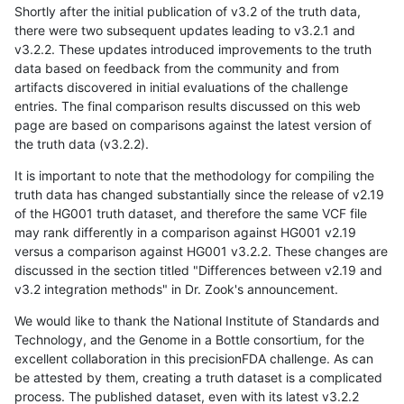
Shortly after the initial publication of v3.2 of the truth data,
there were two subsequent updates leading to v3.2.1 and
v3.2.2. These updates introduced improvements to the truth
data based on feedback from the community and from
artifacts discovered in initial evaluations of the challenge
entries. The final comparison results discussed on this web
page are based on comparisons against the latest version of
the truth data (v3.2.2).
It is important to note that the methodology for compiling the
truth data has changed substantially since the release of v2.19
of the HG001 truth dataset, and therefore the same VCF file
may rank differently in a comparison against HG001 v2.19
versus a comparison against HG001 v3.2.2. These changes are
discussed in the section titled "Differences between v2.19 and
v3.2 integration methods" in Dr. Zook's announcement.
We would like to thank the National Institute of Standards and
Technology, and the Genome in a Bottle consortium, for the
excellent collaboration in this precisionFDA challenge. As can
be attested by them, creating a truth dataset is a complicated
process. The published dataset, even with its latest v3.2.2