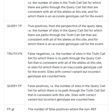
i.e. the number of sites in the Truth Call Set for which
there are paths through the Query Call Set that are
consistent with all of the alleles at this site, and for
which there is an accurate genotype call for the event.
QUERY.TP
True positives, from the perspective of the query data,
i.e. the number of sites in the Query Call Set for which
there are paths through the Truth Call Set that are
consistent with all of the alleles at this site, and for
which there is an accurate genotype call for the event.
TRUTH.FN
False negatives, i.e. the number of sites in the Truth Call
Set for which there is no path through the Query Call
Set that is consistent with all of the alleles at this site,
or sites for which there is an inaccurate genotype call
for the event. Sites with correct variant but incorrect
genotype are counted here.
QUERY.FP
False positives, i.e. the number of sites in the Query Call
Set for which there is no path through the Truth Call Set
that is consistent with this site. Sites with correct
variant but incorrect genotype are counted here.
FP.gt
The number of false positives where the non-REF