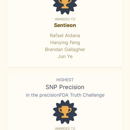
AWARDED TO
Sentieon
Rafael Aldana
Hanying Feng
Brendan Gallagher
Jun Ye
HIGHEST
SNP Precision
in the precisionFDA Truth Challenge
AWARDED TO