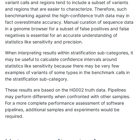
variant calls and regions tend to include a subset of variants
and regions that are easier to characterize. Therefore, such
ndellapenna-hhga
INDEL
C1_5
map_l125_m2_e1
benchmarking against the high-confidence truth data may in
fact overestimate accuracy. Manual curation of sequence data
ndellapenna-hhga
INDEL
C1_5
map_l125_m2_e1
in a genome browser for a subset of false positives and false
negatives is essential for an accurate understanding of
ndellapenna-hhga
INDEL
C1_5
map_l125_m2_e1
statistics like sensitivity and precision.
ndellapenna-hhga
INDEL
C1_5
map_l125_m2_e1
When interpreting results within stratification sub-categories, it
may be useful to calculate confidence intervals around
ndellapenna-hhga
INDEL
C1_5
map_l150_m0_e0
statistics like sensitivity because there may be very few
«
1
2
...
49
50
51
52
53
54
55
56
57
...
1720
1721
»
examples of variants of some types in the benchmark calls in
the stratification sub-category.
These results are based on the HG002 truth data. Pipelines
may perform differently when confronted with other samples.
For a more complete performance assessment of software
pipelines, additional samples and experiments would be
required.