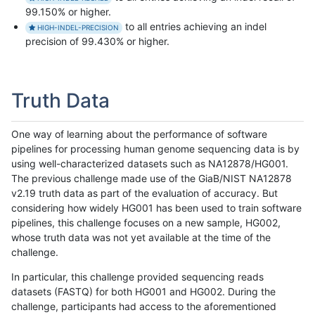
99.150% or higher.
to all entries achieving an indel
HIGH-INDEL-PRECISION
precision of 99.430% or higher.
Truth Data
One way of learning about the performance of software
pipelines for processing human genome sequencing data is by
using well-characterized datasets such as NA12878/HG001.
The previous challenge made use of the GiaB/NIST NA12878
v2.19 truth data as part of the evaluation of accuracy. But
considering how widely HG001 has been used to train software
pipelines, this challenge focuses on a new sample, HG002,
whose truth data was not yet available at the time of the
challenge.
In particular, this challenge provided sequencing reads
datasets (FASTQ) for both HG001 and HG002. During the
challenge, participants had access to the aforementioned