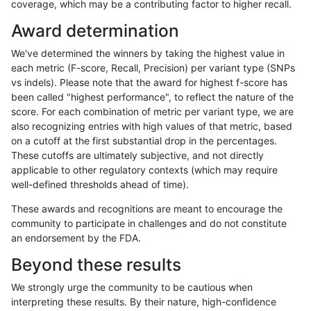
coverage, which may be a contributing factor to higher recall.
ndellapenna-hhga
INDEL
C1_5
map_l125_m0_e0
Award determination
ndellapenna-hhga
INDEL
C1_5
map_l125_m0_e0
We've determined the winners by taking the highest value in
ndellapenna-hhga
INDEL
C1_5
map_l125_m0_e0
each metric (F-score, Recall, Precision) per variant type (SNPs
vs indels). Please note that the award for highest f-score has
ndellapenna-hhga
INDEL
C1_5
map_l125_m0_e0
been called "highest performance", to reflect the nature of the
score. For each combination of metric per variant type, we are
ndellapenna-hhga
INDEL
C1_5
map_l125_m1_e0
also recognizing entries with high values of that metric, based
on a cutoff at the first substantial drop in the percentages.
ndellapenna-hhga
INDEL
C1_5
map_l125_m1_e0
These cutoffs are ultimately subjective, and not directly
applicable to other regulatory contexts (which may require
ndellapenna-hhga
INDEL
C1_5
map_l125_m1_e0
well-defined thresholds ahead of time).
ndellapenna-hhga
INDEL
C1_5
map_l125_m1_e0
These awards and recognitions are meant to encourage the
community to participate in challenges and do not constitute
ndellapenna-hhga
INDEL
C1_5
map_l125_m2_e0
an endorsement by the FDA.
ndellapenna-hhga
INDEL
C1_5
map_l125_m2_e0
Beyond these results
ndellapenna-hhga
INDEL
C1_5
map_l125_m2_e0
We strongly urge the community to be cautious when
interpreting these results. By their nature, high-confidence
ndellapenna-hhga
INDEL
C1_5
map_l125_m2_e0