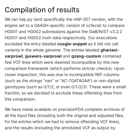
Compilation of results
We ran hap.py (and specifically the HAP-207 version, with the
engine set to a GA4GH-specific version of vcfeval) to compare
HG001 and HG002 submissions against the GiaB/NIST v3.2.2
HG001 and HG002 truth data respectively. Our executions
excluded the entry labeled
ccogle-snppet
as it did not call
variants in the whole genome. The entries labeled
ghariani-
varprowl
,
jpowers-varprowl
and
qzeng-custom
contained
few VCF lines which were deemed incompatible by this new
comparison framework (which performs stricter checks). Upon
closer inspection, this was due to incompatible REF columns
(such as the strings "nan" or "AC-7GATAGAA") or non-diploid
genotypes (such as 0/1/2, or even 0/1/2/3). These were a small
fraction, so we decided to exclude these offending lines from
this comparison.
We have made available on precisionFDA complete archives of
all the input files (including both the original and adjusted files,
for the entries which we had to remove offending VCF lines),
and the results (including the annotated VCF as output by