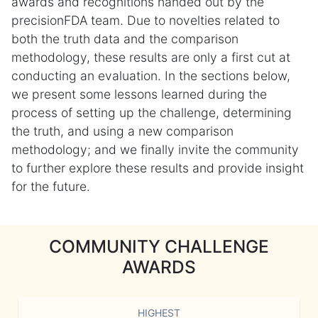
awards and recognitions handed out by the
precisionFDA team. Due to novelties related to
both the truth data and the comparison
methodology, these results are only a first cut at
conducting an evaluation. In the sections below,
we present some lessons learned during the
process of setting up the challenge, determining
the truth, and using a new comparison
methodology; and we finally invite the community
to further explore these results and provide insight
for the future.
COMMUNITY CHALLENGE
AWARDS
HIGHEST