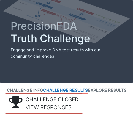
PrecisionFDA
Truth Challenge
Engage and improve DNA test results with our
community challenges
CHALLENGE INFO
CHALLENGE RESULTS
EXPLORE RESULTS
CHALLENGE CLOSED
VIEW RESPONSES