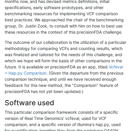
months now, and has devised metrics definitions, initial
specifications, early software prototypes, and other
benchmarking resources for implementing VCF comparison
best practices. We approached the chair of the benchmarking
group, Dr. Justin Zook, to consult with him on how to best use
these resources in the context of this precisionFDA challenge.
The outcome of our collaboration is the utilization of a particular
methodology for comparing VCFs and counting results, which
was finalized and tailored for the needs of this challenge, and
which we hope will form the basis of other comparisons in the
future. It is available on precisionFDA as an app, titled
Vcfeval
+ Hap.py Comparison
. (Given the departure from the previous
comparison technique, and until we have received enough
feedback for this new method, the "Comparison" feature of
precisionFDA has not yet been updated.)
Software used
This particular comparison framework consists of a specific
version of Real Time Genomics' vcfeval, used for VCF
comparison, and a specific version of Illumina's hap.py, used
for quantification; together they form the prototype GA4GH