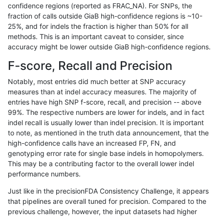
confidence regions (reported as FRAC_NA). For SNPs, the
fraction of calls outside GiaB high-confidence regions is ~10-
ndellapenna-hhga
INDEL
C1_5
map_l100_m1_e0
25%, and for indels the fraction is higher than 50% for all
ndellapenna-hhga
INDEL
C1_5
map_l100_m1_e0
methods. This is an important caveat to consider, since
accuracy might be lower outside GiaB high-confidence regions.
ndellapenna-hhga
INDEL
C1_5
map_l100_m1_e0
F-score, Recall and Precision
ndellapenna-hhga
INDEL
C1_5
map_l100_m2_e0
Notably, most entries did much better at SNP accuracy
measures than at indel accuracy measures. The majority of
ndellapenna-hhga
INDEL
C1_5
map_l100_m2_e0
entries have high SNP f-score, recall, and precision -- above
99%. The respective numbers are lower for indels, and in fact
ndellapenna-hhga
INDEL
C1_5
map_l100_m2_e0
indel recall is usually lower than indel precision. It is important
ndellapenna-hhga
INDEL
C1_5
map_l100_m2_e0
to note, as mentioned in the truth data announcement, that the
high-confidence calls have an increased FP, FN, and
ndellapenna-hhga
INDEL
C1_5
map_l100_m2_e1
genotyping error rate for single base indels in homopolymers.
This may be a contributing factor to the overall lower indel
ndellapenna-hhga
INDEL
C1_5
map_l100_m2_e1
performance numbers.
ndellapenna-hhga
INDEL
C1_5
map_l100_m2_e1
Just like in the precisionFDA Consistency Challenge, it appears
that pipelines are overall tuned for precision. Compared to the
ndellapenna-hhga
INDEL
C1_5
map_l100_m2_e1
previous challenge, however, the input datasets had higher