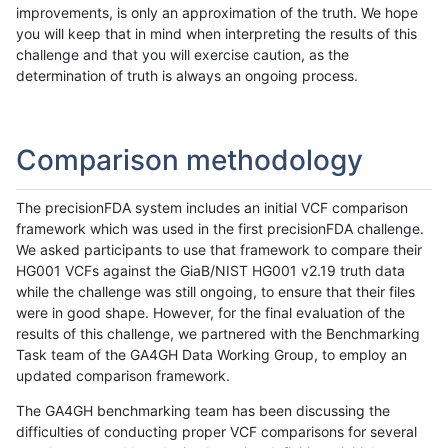
improvements, is only an approximation of the truth. We hope
you will keep that in mind when interpreting the results of this
challenge and that you will exercise caution, as the
determination of truth is always an ongoing process.
Comparison methodology
The precisionFDA system includes an initial VCF comparison
framework which was used in the first precisionFDA challenge.
We asked participants to use that framework to compare their
HG001 VCFs against the GiaB/NIST HG001 v2.19 truth data
while the challenge was still ongoing, to ensure that their files
were in good shape. However, for the final evaluation of the
results of this challenge, we partnered with the Benchmarking
Task team of the GA4GH Data Working Group, to employ an
updated comparison framework.
The GA4GH benchmarking team has been discussing the
difficulties of conducting proper VCF comparisons for several