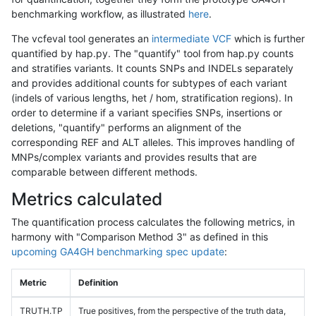
benchmarking workflow, as illustrated
here
.
The vcfeval tool generates an
intermediate VCF
which is further
quantified by hap.py. The "quantify" tool from hap.py counts
and stratifies variants. It counts SNPs and INDELs separately
and provides additional counts for subtypes of each variant
(indels of various lengths, het / hom, stratification regions). In
order to determine if a variant specifies SNPs, insertions or
deletions, "quantify" performs an alignment of the
corresponding REF and ALT alleles. This improves handling of
MNPs/complex variants and provides results that are
comparable between different methods.
Metrics calculated
The quantification process calculates the following metrics, in
harmony with "Comparison Method 3" as defined in this
upcoming GA4GH benchmarking spec update
:
Metric
Definition
TRUTH.TP
True positives, from the perspective of the truth data,