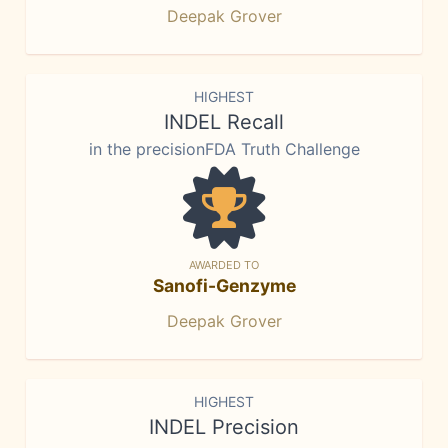
Deepak Grover
HIGHEST
INDEL Recall
in the precisionFDA Truth Challenge
AWARDED TO
Sanofi-Genzyme
Deepak Grover
HIGHEST
INDEL Precision