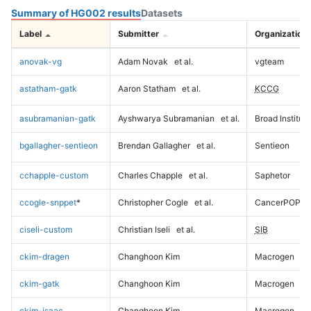
Summary of HG002 results
Datasets
Label
Submitter
Organization
anovak-vg
Adam Novak
et al.
vgteam
astatham-gatk
Aaron Statham
et al.
KCCG
asubramanian-gatk
Ayshwarya Subramanian
et al.
Broad Institute
bgallagher-sentieon
Brendan Gallagher
et al.
Sentieon
cchapple-custom
Charles Chapple
et al.
Saphetor
ccogle-snppet
*
Christopher Cogle
et al.
CancerPOP
ciseli-custom
Christian Iseli
et al.
SIB
ckim-dragen
Changhoon Kim
Macrogen
ckim-gatk
Changhoon Kim
Macrogen
ckim-isaac
Changhoon Kim
Macrogen