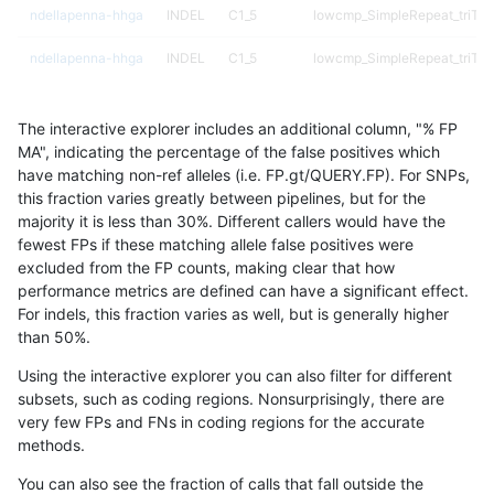
ndellapenna-hhga
INDEL
C1_5
lowcmp_SimpleRepeat_triTR
ndellapenna-hhga
INDEL
C1_5
lowcmp_SimpleRepeat_triTR
ndellapenna-hhga
INDEL
C1_5
lowcmp_SimpleRepeat_triTR
The interactive explorer includes an additional column, "% FP
ndellapenna-hhga
INDEL
C1_5
lowcmp_SimpleRepeat_triTR
MA", indicating the percentage of the false positives which
have matching non-ref alleles (i.e. FP.gt/QUERY.FP). For SNPs,
ndellapenna-hhga
INDEL
C1_5
lowcmp_SimpleRepeat_triTR
this fraction varies greatly between pipelines, but for the
majority it is less than 30%. Different callers would have the
ndellapenna-hhga
INDEL
C1_5
lowcmp_SimpleRepeat_triTR
fewest FPs if these matching allele false positives were
excluded from the FP counts, making clear that how
ndellapenna-hhga
INDEL
C1_5
lowcmp_SimpleRepeat_triTR
performance metrics are defined can have a significant effect.
For indels, this fraction varies as well, but is generally higher
ndellapenna-hhga
INDEL
C1_5
map_l100_m0_e0
results dataset
than 50%.
ndellapenna-hhga
INDEL
C1_5
map_l100_m0_e0
Using the interactive explorer you can also filter for different
subsets, such as coding regions. Nonsurprisingly, there are
ndellapenna-hhga
INDEL
C1_5
map_l100_m0_e0
very few FPs and FNs in coding regions for the accurate
methods.
ndellapenna-hhga
INDEL
C1_5
map_l100_m0_e0
You can also see the fraction of calls that fall outside the
ndellapenna-hhga
INDEL
C1_5
map_l100_m1_e0