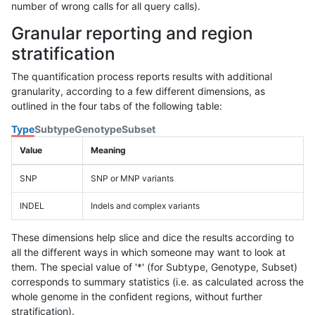
number of wrong calls for all query calls).
Granular reporting and region
stratification
The quantification process reports results with additional
granularity, according to a few different dimensions, as
outlined in the four tabs of the following table:
Type
Subtype
Genotype
Subset
Value
Meaning
SNP
SNP or MNP variants
INDEL
Indels and complex variants
These dimensions help slice and dice the results according to
all the different ways in which someone may want to look at
them. The special value of '*' (for Subtype, Genotype, Subset)
corresponds to summary statistics (i.e. as calculated across the
whole genome in the confident regions, without further
stratification).