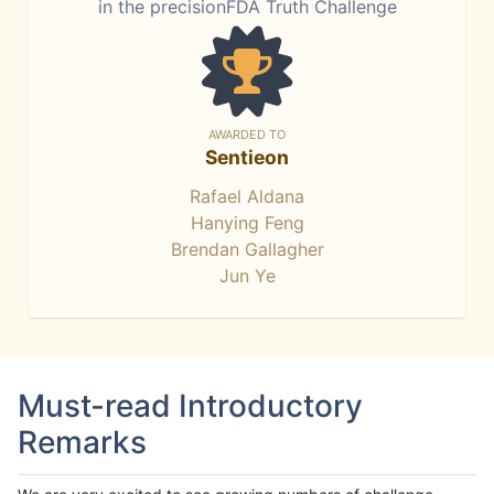
in the precisionFDA Truth Challenge
AWARDED TO
Sentieon
Rafael Aldana
Hanying Feng
Brendan Gallagher
Jun Ye
Must-read Introductory
Remarks