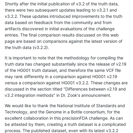
Shortly after the initial publication of v3.2 of the truth data,
there were two subsequent updates leading to v3.2.1 and
v3.2.2. These updates introduced improvements to the truth
data based on feedback from the community and from
artifacts discovered in initial evaluations of the challenge
entries. The final comparison results discussed on this web
page are based on comparisons against the latest version of
the truth data (v3.2.2).
It is important to note that the methodology for compiling the
truth data has changed substantially since the release of v2.19
of the HG001 truth dataset, and therefore the same VCF file
may rank differently in a comparison against HG001 v2.19
versus a comparison against HG001 v3.2.2. These changes are
discussed in the section titled "Differences between v2.19 and
v3.2 integration methods" in Dr. Zook's announcement.
We would like to thank the National Institute of Standards and
Technology, and the Genome in a Bottle consortium, for the
excellent collaboration in this precisionFDA challenge. As can
be attested by them, creating a truth dataset is a complicated
process. The published dataset, even with its latest v3.2.2