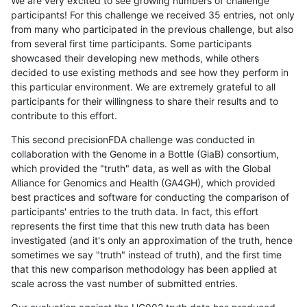
We are very excited to see growing numbers of challenge
participants! For this challenge we received 35 entries, not only
from many who participated in the previous challenge, but also
from several first time participants. Some participants
showcased their developing new methods, while others
decided to use existing methods and see how they perform in
this particular environment. We are extremely grateful to all
participants for their willingness to share their results and to
contribute to this effort.
This second precisionFDA challenge was conducted in
collaboration with the Genome in a Bottle (GiaB) consortium,
which provided the "truth" data, as well as with the Global
Alliance for Genomics and Health (GA4GH), which provided
best practices and software for conducting the comparison of
participants' entries to the truth data. In fact, this effort
represents the first time that this new truth data has been
investigated (and it's only an approximation of the truth, hence
sometimes we say "truth" instead of truth), and the first time
that this new comparison methodology has been applied at
scale across the vast number of submitted entries.