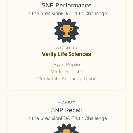
SNP Performance
in the precisionFDA Truth Challenge
AWARDED TO
Verily Life Sciences
Ryan Poplin
Mark DePristo
Verily Life Sciences Team
HIGHEST
SNP Recall
in the precisionFDA Truth Challenge