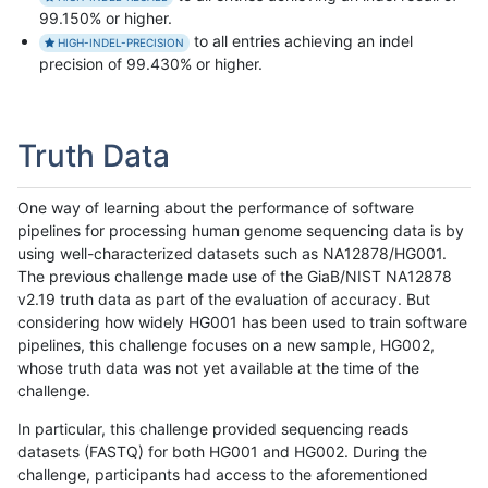
99.150% or higher.
to all entries achieving an indel
HIGH-INDEL-PRECISION
precision of 99.430% or higher.
Truth Data
One way of learning about the performance of software
pipelines for processing human genome sequencing data is by
using well-characterized datasets such as NA12878/HG001.
The previous challenge made use of the GiaB/NIST NA12878
v2.19 truth data as part of the evaluation of accuracy. But
considering how widely HG001 has been used to train software
pipelines, this challenge focuses on a new sample, HG002,
whose truth data was not yet available at the time of the
challenge.
In particular, this challenge provided sequencing reads
datasets (FASTQ) for both HG001 and HG002. During the
challenge, participants had access to the aforementioned