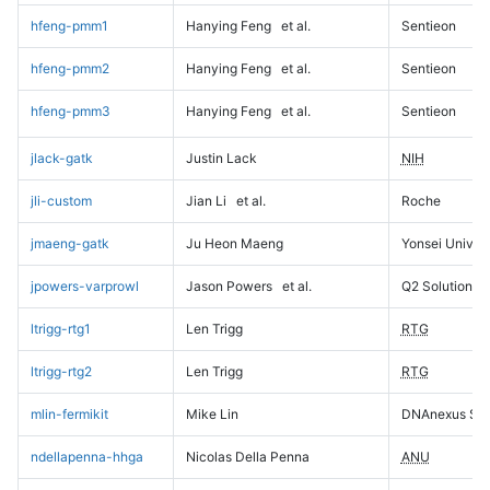
hfeng-pmm1
Hanying Feng
et al.
Sentieon
hfeng-pmm2
Hanying Feng
et al.
Sentieon
hfeng-pmm3
Hanying Feng
et al.
Sentieon
jlack-gatk
Justin Lack
NIH
jli-custom
Jian Li
et al.
Roche
jmaeng-gatk
Ju Heon Maeng
Yonsei Univers
jpowers-varprowl
Jason Powers
et al.
Q2 Solutions
ltrigg-rtg1
Len Trigg
RTG
ltrigg-rtg2
Len Trigg
RTG
mlin-fermikit
Mike Lin
DNAnexus Sci
ndellapenna-hhga
Nicolas Della Penna
ANU