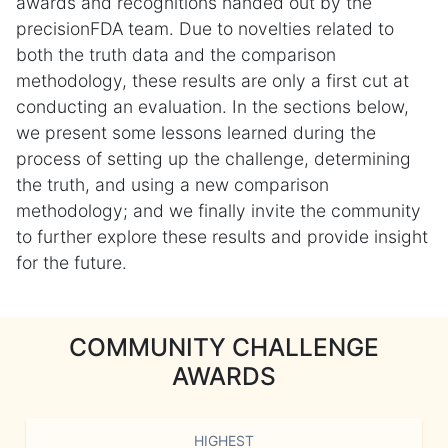
awards and recognitions handed out by the
precisionFDA team. Due to novelties related to
both the truth data and the comparison
methodology, these results are only a first cut at
conducting an evaluation. In the sections below,
we present some lessons learned during the
process of setting up the challenge, determining
the truth, and using a new comparison
methodology; and we finally invite the community
to further explore these results and provide insight
for the future.
COMMUNITY CHALLENGE
AWARDS
HIGHEST