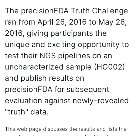
The precisionFDA Truth Challenge
ran from April 26, 2016 to May 26,
2016, giving participants the
unique and exciting opportunity to
test their NGS pipelines on an
uncharacterized sample (HG002)
and publish results on
precisionFDA for subsequent
evaluation against newly-revealed
"truth" data.
This web page discusses the results and lists the