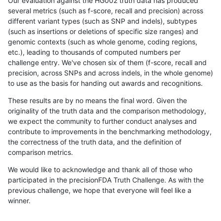
Our evaluation against the HG002 truth data has produced
several metrics (such as f-score, recall and precision) across
different variant types (such as SNP and indels), subtypes
(such as insertions or deletions of specific size ranges) and
genomic contexts (such as whole genome, coding regions,
etc.), leading to thousands of computed numbers per
challenge entry. We've chosen six of them (f-score, recall and
precision, across SNPs and across indels, in the whole genome)
to use as the basis for handing out awards and recognitions.
These results are by no means the final word. Given the
originality of the truth data and the comparison methodology,
we expect the community to further conduct analyses and
contribute to improvements in the benchmarking methodology,
the correctness of the truth data, and the definition of
comparison metrics.
We would like to acknowledge and thank all of those who
participated in the precisionFDA Truth Challenge. As with the
previous challenge, we hope that everyone will feel like a
winner.