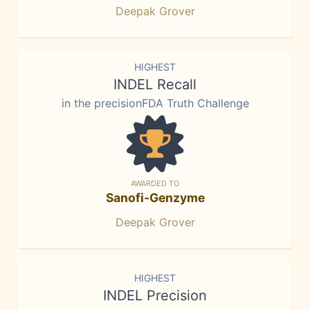
Deepak Grover
HIGHEST
INDEL Recall
in the precisionFDA Truth Challenge
AWARDED TO
Sanofi-Genzyme
Deepak Grover
HIGHEST
INDEL Precision