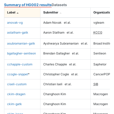
Summary of HG002 results
Datasets
Label
Submitter
Organization
anovak-vg
Adam Novak
et al.
vgteam
astatham-gatk
Aaron Statham
et al.
KCCG
asubramanian-gatk
Ayshwarya Subramanian
et al.
Broad Institute
bgallagher-sentieon
Brendan Gallagher
et al.
Sentieon
cchapple-custom
Charles Chapple
et al.
Saphetor
ccogle-snppet
*
Christopher Cogle
et al.
CancerPOP
ciseli-custom
Christian Iseli
et al.
SIB
ckim-dragen
Changhoon Kim
Macrogen
ckim-gatk
Changhoon Kim
Macrogen
ckim-isaac
Changhoon Kim
Macrogen