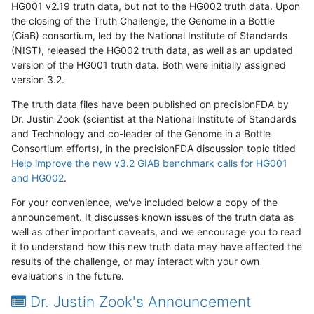
HG001 v2.19 truth data, but not to the HG002 truth data. Upon
the closing of the Truth Challenge, the Genome in a Bottle
(GiaB) consortium, led by the National Institute of Standards
(NIST), released the HG002 truth data, as well as an updated
version of the HG001 truth data. Both were initially assigned
version 3.2.
The truth data files have been published on precisionFDA by
Dr. Justin Zook (scientist at the National Institute of Standards
and Technology and co-leader of the Genome in a Bottle
Consortium efforts), in the precisionFDA discussion topic titled
Help improve the new v3.2 GIAB benchmark calls for HG001
and HG002
.
For your convenience, we've included below a copy of the
announcement. It discusses known issues of the truth data as
well as other important caveats, and we encourage you to read
it to understand how this new truth data may have affected the
results of the challenge, or may interact with your own
evaluations in the future.
Dr. Justin Zook's Announcement