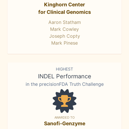
Kinghorn Center
for Clinical Genomics
Aaron Statham
Mark Cowley
Joseph Copty
Mark Pinese
HIGHEST
INDEL Performance
in the precisionFDA Truth Challenge
AWARDED TO
Sanofi-Genzyme