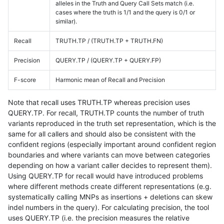
alleles in the Truth and Query Call Sets match (i.e.
cases where the truth is 1/1 and the query is 0/1 or
similar).
Recall
TRUTH.TP / (TRUTH.TP + TRUTH.FN)
Precision
QUERY.TP / (QUERY.TP + QUERY.FP)
F-score
Harmonic mean of Recall and Precision
Note that recall uses TRUTH.TP whereas precision uses
QUERY.TP. For recall, TRUTH.TP counts the number of truth
variants reproduced in the truth set representation, which is the
same for all callers and should also be consistent with the
confident regions (especially important around confident region
boundaries and where variants can move between categories
depending on how a variant caller decides to represent them).
Using QUERY.TP for recall would have introduced problems
where different methods create different representations (e.g.
systematically calling MNPs as insertions + deletions can skew
indel numbers in the query). For calculating precision, the tool
uses QUERY.TP (i.e. the precision measures the relative