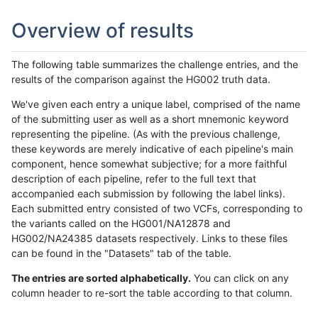
Overview of results
The following table summarizes the challenge entries, and the
results of the comparison against the HG002 truth data.
We've given each entry a unique label, comprised of the name
of the submitting user as well as a short mnemonic keyword
representing the pipeline. (As with the previous challenge,
these keywords are merely indicative of each pipeline's main
component, hence somewhat subjective; for a more faithful
description of each pipeline, refer to the full text that
accompanied each submission by following the label links).
Each submitted entry consisted of two VCFs, corresponding to
the variants called on the HG001/NA12878 and
HG002/NA24385 datasets respectively. Links to these files
can be found in the "Datasets" tab of the table.
The entries are sorted alphabetically.
You can click on any
column header to re-sort the table according to that column.