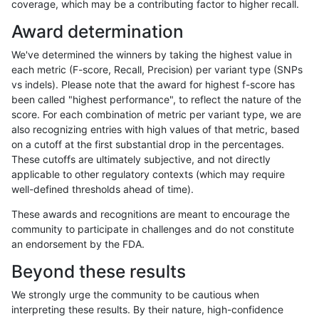
coverage, which may be a contributing factor to higher recall.
ndellapenna-hhga
INDEL
C1_5
lowcmp_SimpleRepeat_diTR_
Award determination
ndellapenna-hhga
INDEL
C1_5
lowcmp_SimpleRepeat_diTR_
We've determined the winners by taking the highest value in
ndellapenna-hhga
INDEL
C1_5
lowcmp_SimpleRepeat_diTR_
each metric (F-score, Recall, Precision) per variant type (SNPs
vs indels). Please note that the award for highest f-score has
ndellapenna-hhga
INDEL
C1_5
lowcmp_SimpleRepeat_diTR_
been called "highest performance", to reflect the nature of the
score. For each combination of metric per variant type, we are
ndellapenna-hhga
INDEL
C1_5
lowcmp_SimpleRepeat_homo
also recognizing entries with high values of that metric, based
on a cutoff at the first substantial drop in the percentages.
ndellapenna-hhga
INDEL
C1_5
lowcmp_SimpleRepeat_homo
These cutoffs are ultimately subjective, and not directly
applicable to other regulatory contexts (which may require
ndellapenna-hhga
INDEL
C1_5
lowcmp_SimpleRepeat_homo
well-defined thresholds ahead of time).
ndellapenna-hhga
INDEL
C1_5
lowcmp_SimpleRepeat_homo
These awards and recognitions are meant to encourage the
community to participate in challenges and do not constitute
ndellapenna-hhga
INDEL
C1_5
lowcmp_SimpleRepeat_homo
an endorsement by the FDA.
ndellapenna-hhga
INDEL
C1_5
lowcmp_SimpleRepeat_homo
Beyond these results
ndellapenna-hhga
INDEL
C1_5
lowcmp_SimpleRepeat_homo
We strongly urge the community to be cautious when
interpreting these results. By their nature, high-confidence
ndellapenna-hhga
INDEL
C1_5
lowcmp_SimpleRepeat_homo