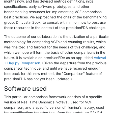
months now, and has devised metrics definitions, initial
specifications, early software prototypes, and other
benchmarking resources for implementing VCF comparison
best practices. We approached the chair of the benchmarking
group, Dr. Justin Zook, to consult with him on how to best use
these resources in the context of this precisionFDA challenge.
The outcome of our collaboration is the utilization of a particular
methodology for comparing VCFs and counting results, which
was finalized and tailored for the needs of this challenge, and
which we hope will form the basis of other comparisons in the
future. It is available on precisionFDA as an app, titled
Vcfeval
+ Hap.py Comparison
. (Given the departure from the previous
comparison technique, and until we have received enough
feedback for this new method, the "Comparison" feature of
precisionFDA has not yet been updated.)
Software used
This particular comparison framework consists of a specific
version of Real Time Genomics' vcfeval, used for VCF
comparison, and a specific version of Illumina's hap.py, used
for quantification; together they form the prototype GA4GH