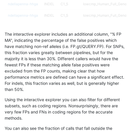
ndellapenna-hhga
INDEL
C1_5
lowcmp_Human_Full_Genome_
ndellapenna-hhga
INDEL
C1_5
lowcmp_Human_Full_Genome_
ndellapenna-hhga
INDEL
C1_5
lowcmp_Human_Full_Genome_
The interactive explorer includes an additional column, "% FP
ndellapenna-hhga
INDEL
C1_5
lowcmp_Human_Full_Genome_
MA", indicating the percentage of the false positives which
have matching non-ref alleles (i.e. FP.gt/QUERY.FP). For SNPs,
ndellapenna-hhga
INDEL
C1_5
lowcmp_Human_Full_Genome_
this fraction varies greatly between pipelines, but for the
majority it is less than 30%. Different callers would have the
ndellapenna-hhga
INDEL
C1_5
lowcmp_Human_Full_Genome_
fewest FPs if these matching allele false positives were
excluded from the FP counts, making clear that how
ndellapenna-hhga
INDEL
C1_5
lowcmp_Human_Full_Genome_
performance metrics are defined can have a significant effect.
For indels, this fraction varies as well, but is generally higher
ndellapenna-hhga
INDEL
C1_5
lowcmp_Human_Full_Genome_
results dataset
than 50%.
ndellapenna-hhga
INDEL
C1_5
lowcmp_Human_Full_Genome_
Using the interactive explorer you can also filter for different
subsets, such as coding regions. Nonsurprisingly, there are
ndellapenna-hhga
INDEL
C1_5
lowcmp_Human_Full_Genome_
very few FPs and FNs in coding regions for the accurate
methods.
ndellapenna-hhga
INDEL
C1_5
lowcmp_Human_Full_Genome_
You can also see the fraction of calls that fall outside the
ndellapenna-hhga
INDEL
C1_5
lowcmp_Human_Full_Genome_