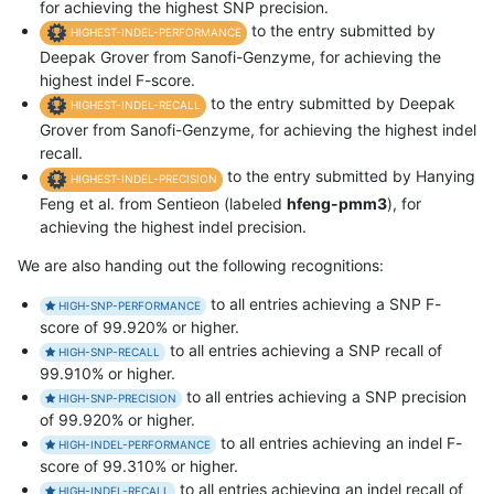
for achieving the highest SNP precision.
to the entry submitted by
HIGHEST-INDEL-PERFORMANCE
Deepak Grover from Sanofi-Genzyme, for achieving the
highest indel F-score.
to the entry submitted by Deepak
HIGHEST-INDEL-RECALL
Grover from Sanofi-Genzyme, for achieving the highest indel
recall.
to the entry submitted by Hanying
HIGHEST-INDEL-PRECISION
Feng et al. from Sentieon (labeled
hfeng-pmm3
), for
achieving the highest indel precision.
We are also handing out the following recognitions:
to all entries achieving a SNP F-
HIGH-SNP-PERFORMANCE
score of 99.920% or higher.
to all entries achieving a SNP recall of
HIGH-SNP-RECALL
99.910% or higher.
to all entries achieving a SNP precision
HIGH-SNP-PRECISION
of 99.920% or higher.
to all entries achieving an indel F-
HIGH-INDEL-PERFORMANCE
score of 99.310% or higher.
to all entries achieving an indel recall of
HIGH-INDEL-RECALL