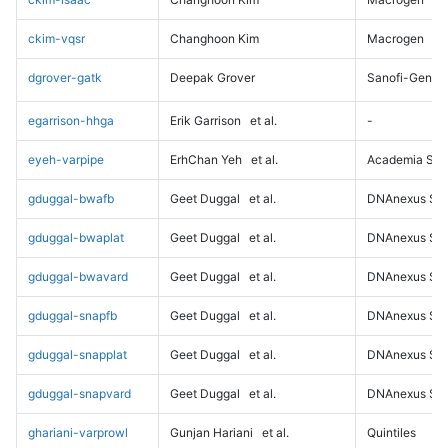
ckim-vqsr
Changhoon Kim
Macrogen
dgrover-gatk
Deepak Grover
Sanofi-Genz
egarrison-hhga
Erik Garrison
et al.
-
eyeh-varpipe
ErhChan Yeh
et al.
Academia Sini
gduggal-bwafb
Geet Duggal
et al.
DNAnexus Sci
gduggal-bwaplat
Geet Duggal
et al.
DNAnexus Sci
gduggal-bwavard
Geet Duggal
et al.
DNAnexus Sci
gduggal-snapfb
Geet Duggal
et al.
DNAnexus Sci
gduggal-snapplat
Geet Duggal
et al.
DNAnexus Sci
gduggal-snapvard
Geet Duggal
et al.
DNAnexus Sci
ghariani-varprowl
Gunjan Hariani
et al.
Quintiles