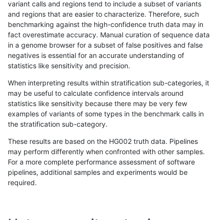
variant calls and regions tend to include a subset of variants
and regions that are easier to characterize. Therefore, such
ndellapenna-hhga
INDEL
C1_5
lowcmp_SimpleRepeat_quad
benchmarking against the high-confidence truth data may in
fact overestimate accuracy. Manual curation of sequence data
ndellapenna-hhga
INDEL
C1_5
lowcmp_SimpleRepeat_quad
in a genome browser for a subset of false positives and false
negatives is essential for an accurate understanding of
ndellapenna-hhga
INDEL
C1_5
lowcmp_SimpleRepeat_quad
statistics like sensitivity and precision.
ndellapenna-hhga
INDEL
C1_5
lowcmp_SimpleRepeat_quad
When interpreting results within stratification sub-categories, it
may be useful to calculate confidence intervals around
ndellapenna-hhga
INDEL
C1_5
lowcmp_SimpleRepeat_quad
statistics like sensitivity because there may be very few
«
1
2
...
48
49
50
51
52
53
54
55
56
...
1720
1721
»
examples of variants of some types in the benchmark calls in
the stratification sub-category.
These results are based on the HG002 truth data. Pipelines
may perform differently when confronted with other samples.
For a more complete performance assessment of software
pipelines, additional samples and experiments would be
required.