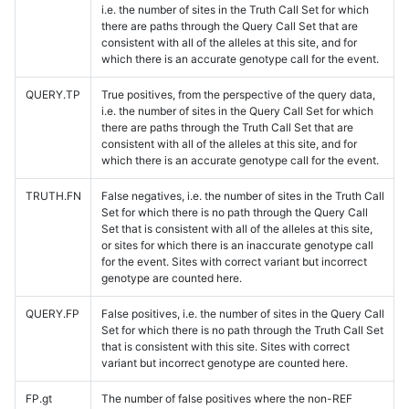
i.e. the number of sites in the Truth Call Set for which
there are paths through the Query Call Set that are
consistent with all of the alleles at this site, and for
which there is an accurate genotype call for the event.
QUERY.TP
True positives, from the perspective of the query data,
i.e. the number of sites in the Query Call Set for which
there are paths through the Truth Call Set that are
consistent with all of the alleles at this site, and for
which there is an accurate genotype call for the event.
TRUTH.FN
False negatives, i.e. the number of sites in the Truth Call
Set for which there is no path through the Query Call
Set that is consistent with all of the alleles at this site,
or sites for which there is an inaccurate genotype call
for the event. Sites with correct variant but incorrect
genotype are counted here.
QUERY.FP
False positives, i.e. the number of sites in the Query Call
Set for which there is no path through the Truth Call Set
that is consistent with this site. Sites with correct
variant but incorrect genotype are counted here.
FP.gt
The number of false positives where the non-REF