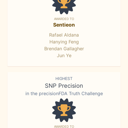
AWARDED TO
Sentieon
Rafael Aldana
Hanying Feng
Brendan Gallagher
Jun Ye
HIGHEST
SNP Precision
in the precisionFDA Truth Challenge
AWARDED TO