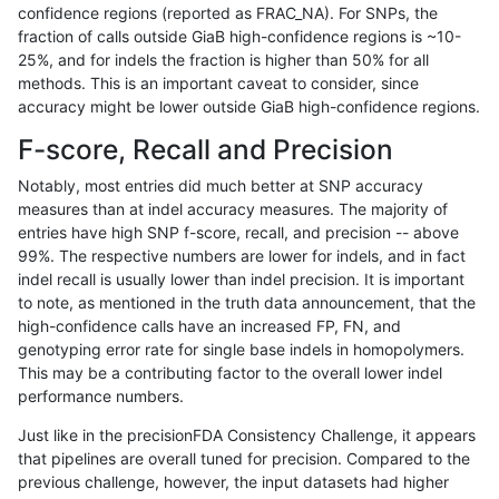
confidence regions (reported as FRAC_NA). For SNPs, the
fraction of calls outside GiaB high-confidence regions is ~10-
ndellapenna-hhga
INDEL
C1_5
lowcmp_Human_Full_Genome_
25%, and for indels the fraction is higher than 50% for all
ndellapenna-hhga
INDEL
C1_5
lowcmp_Human_Full_Genome
methods. This is an important caveat to consider, since
accuracy might be lower outside GiaB high-confidence regions.
ndellapenna-hhga
INDEL
C1_5
lowcmp_Human_Full_Genome
F-score, Recall and Precision
ndellapenna-hhga
INDEL
C1_5
lowcmp_SimpleRepeat_diTR_
Notably, most entries did much better at SNP accuracy
measures than at indel accuracy measures. The majority of
ndellapenna-hhga
INDEL
C1_5
lowcmp_SimpleRepeat_diTR_
entries have high SNP f-score, recall, and precision -- above
99%. The respective numbers are lower for indels, and in fact
ndellapenna-hhga
INDEL
C1_5
lowcmp_SimpleRepeat_diTR_
indel recall is usually lower than indel precision. It is important
ndellapenna-hhga
INDEL
C1_5
lowcmp_SimpleRepeat_diTR_
to note, as mentioned in the truth data announcement, that the
high-confidence calls have an increased FP, FN, and
ndellapenna-hhga
INDEL
C1_5
lowcmp_SimpleRepeat_diTR_
genotyping error rate for single base indels in homopolymers.
This may be a contributing factor to the overall lower indel
ndellapenna-hhga
INDEL
C1_5
lowcmp_SimpleRepeat_diTR_
performance numbers.
ndellapenna-hhga
INDEL
C1_5
lowcmp_SimpleRepeat_diTR_
Just like in the precisionFDA Consistency Challenge, it appears
that pipelines are overall tuned for precision. Compared to the
ndellapenna-hhga
INDEL
C1_5
lowcmp_SimpleRepeat_diTR_
previous challenge, however, the input datasets had higher