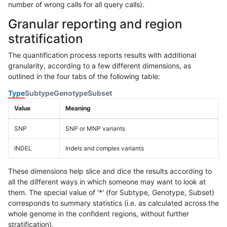
number of wrong calls for all query calls).
Granular reporting and region
stratification
The quantification process reports results with additional
granularity, according to a few different dimensions, as
outlined in the four tabs of the following table:
Type
Subtype
Genotype
Subset
Value
Meaning
SNP
SNP or MNP variants
INDEL
Indels and complex variants
These dimensions help slice and dice the results according to
all the different ways in which someone may want to look at
them. The special value of '*' (for Subtype, Genotype, Subset)
corresponds to summary statistics (i.e. as calculated across the
whole genome in the confident regions, without further
stratification).