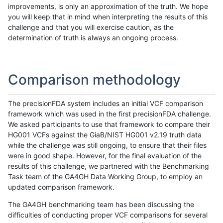
improvements, is only an approximation of the truth. We hope
you will keep that in mind when interpreting the results of this
challenge and that you will exercise caution, as the
determination of truth is always an ongoing process.
Comparison methodology
The precisionFDA system includes an initial VCF comparison
framework which was used in the first precisionFDA challenge.
We asked participants to use that framework to compare their
HG001 VCFs against the GiaB/NIST HG001 v2.19 truth data
while the challenge was still ongoing, to ensure that their files
were in good shape. However, for the final evaluation of the
results of this challenge, we partnered with the Benchmarking
Task team of the GA4GH Data Working Group, to employ an
updated comparison framework.
The GA4GH benchmarking team has been discussing the
difficulties of conducting proper VCF comparisons for several