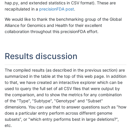
hap.py, and extended statistics in CSV format). These are
recapitulated in a
precisionFDA post
.
We would like to thank the benchmarking group of the Global
Alliance for Genomics and Health for their excellent
collaboration throughout this precisionFDA effort.
Results discussion
The compiled results (as described in the previous section) are
summarized in the table at the top of this web page. In addition
to that, we have created an interactive explorer which can be
used to query the full set of all CSV files that were output by
the comparison, and to show the metrics for any combination
of the "Type", "Subtype", "Genotype" and "Subset"
dimensions. You can use that to answer questions such as "how
does a particular entry perform across different genome
subsets", or "which entry performs best in large deletions?",
etc.