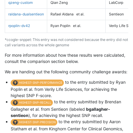
qzeng-custom
Qian Zeng
LabCorp
raldana-dualsentieon
Rafael Aldana
et al.
Sentieon
rpoplin-dv42
Ryan Poplin
et al.
Verily Life Sc
*ccogle-snppet: This entry was not considered because the entry did not
call variants across the whole genome
For more information about how these results were calculated,
consult the comparison section below.
We are handing out the following community challenge awards:
to the entry submitted by Ryan
HIGHEST-SNP-PERFORMANCE
Poplin et al. from Verily Life Sciences, for achieving the
highest SNP F-score.
to the entry submitted by Brendan
HIGHEST-SNP-RECALL
Gallagher et al. from Sentieon (labeled
bgallagher-
sentieon
), for achieving the highest SNP recall.
to the entry submitted by Aaron
HIGHEST-SNP-PRECISION
Statham et al. from Kinghorn Center for Clinical Genomics,