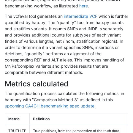
benchmarking workflow, as illustrated
here
.
The vcfeval tool generates an
intermediate VCF
which is further
quantified by hap.py. The "quantify" tool from hap.py counts
and stratifies variants. It counts SNPs and INDELs separately
and provides additional counts for subtypes of each variant
(indels of various lengths, het / hom, stratification regions). In
order to determine if a variant specifies SNPs, insertions or
deletions, "quantify" performs an alignment of the
corresponding REF and ALT alleles. This improves handling of
MNPs/complex variants and provides results that are
comparable between different methods.
Metrics calculated
The quantification process calculates the following metrics, in
harmony with "Comparison Method 3" as defined in this
upcoming GA4GH benchmarking spec update
:
Metric
Definition
TRUTH.TP
True positives, from the perspective of the truth data,