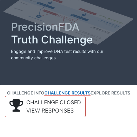
PrecisionFDA
Truth Challenge
Engage and improve DNA test results with our
community challenges
CHALLENGE INFO
CHALLENGE RESULTS
EXPLORE RESULTS
CHALLENGE CLOSED
VIEW RESPONSES