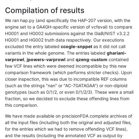
Compilation of results
We ran hap.py (and specifically the HAP-207 version, with the
engine set to a GA4GH-specific version of vcfeval) to compare
HG001 and HG002 submissions against the GiaB/NIST v3.2.2
HG001 and HG002 truth data respectively. Our executions
excluded the entry labeled
ccogle-snppet
as it did not call
variants in the whole genome. The entries labeled
ghariani-
varprowl
,
jpowers-varprowl
and
qzeng-custom
contained
few VCF lines which were deemed incompatible by this new
comparison framework (which performs stricter checks). Upon
closer inspection, this was due to incompatible REF columns
(such as the strings "nan" or "AC-7GATAGAA") or non-diploid
genotypes (such as 0/1/2, or even 0/1/2/3). These were a small
fraction, so we decided to exclude these offending lines from
this comparison.
We have made available on precisionFDA complete archives of
all the input files (including both the original and adjusted files,
for the entries which we had to remove offending VCF lines),
and the results (including the annotated VCF as output by