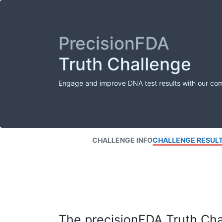
PrecisionFDA
Truth Challenge
Engage and improve DNA test results with our co
CHALLENGE INFO
CHALLENGE RESUL
The precisionFDA Truth Chal