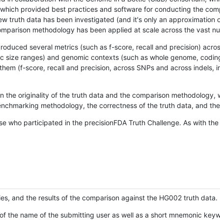
hich provided best practices and software for conducting the compari
is new truth data has been investigated (and it's only an approximation
w comparison methodology has been applied at scale across the vast n
oduced several metrics (such as f-score, recall and precision) acros
ific size ranges) and genomic contexts (such as whole genome, codin
hem (f-score, recall and precision, across SNPs and across indels, i
en the originality of the truth data and the comparison methodology
nchmarking methodology, the correctness of the truth data, and the 
se who participated in the precisionFDA Truth Challenge. As with the
ies, and the results of the comparison against the HG002 truth data.
of the name of the submitting user as well as a short mnemonic keywo