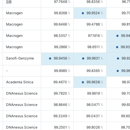
SIB
97.7648
98.8356
96.7
Macrogen
99.8268
99.9524
99.7
Macrogen
99.6466
99.4788
99.8
Macrogen
98.5357
97.1616
99.9
Macrogen
99.2866
98.6511
99.9
Sanofi-Genzyme
99.9456
99.9631
99.9
-
99.8985
99.8365
99.9
Academia Sinica
99.4670
99.9638
98.9
DNAnexus Science
99.7820
99.8619
99.7
DNAnexus Science
98.8646
98.0471
99.6
DNAnexus Science
99.3249
99.0431
99.6
DNAnexus Science
99.2501
99.8026
98.7