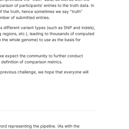
son of participants' entries to the truth data. In
 of the truth, hence sometimes we say "truth"
umber of submitted entries.
s different variant types (such as SNP and indels),
g regions, etc.), leading to thousands of computed
n the whole genome) to use as the basis for
, we expect the community to further conduct
definition of comparison metrics.
 previous challenge, we hope that everyone will
rd representing the pipeline. (As with the