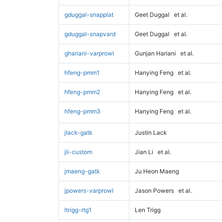
gduggal-snapplat
Geet Duggal
et al.
gduggal-snapvard
Geet Duggal
et al.
ghariani-varprowl
Gunjan Hariani
et al.
hfeng-pmm1
Hanying Feng
et al.
hfeng-pmm2
Hanying Feng
et al.
hfeng-pmm3
Hanying Feng
et al.
jlack-gatk
Justin Lack
jli-custom
Jian Li
et al.
jmaeng-gatk
Ju Heon Maeng
jpowers-varprowl
Jason Powers
et al.
ltrigg-rtg1
Len Trigg