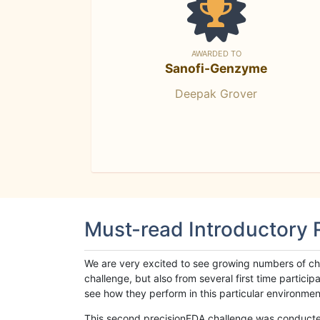
AWARDED TO
Sanofi-Genzyme
Deepak Grover
Must-read Introductory
We are very excited to see growing numbers of cha
challenge, but also from several first time parti
see how they perform in this particular environment. 
This second precisionFDA challenge was conducted i