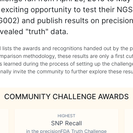
exciting opportunity to test their NGS
002) and publish results on precisio
vealed "truth" data.
 lists the awards and recognitions handed out by the p
mparison methodology, these results are only a first cu
learned during the process of setting up the challenge
ly invite the community to further explore these result
COMMUNITY CHALLENGE AWARDS
HIGHEST
SNP Recall
in the precisionFDA Truth Challenge