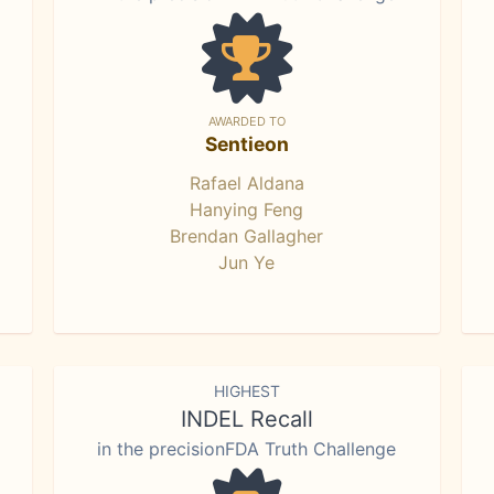
AWARDED TO
Sentieon
Rafael Aldana
Hanying Feng
Brendan Gallagher
Jun Ye
HIGHEST
INDEL Recall
in the precisionFDA Truth Challenge