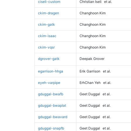
ciseli-custom
Christian Iseli
et al.
ckim-dragen
Changhoon Kim
ckim-gatk
Changhoon Kim
ckim-isaac
Changhoon Kim
ckim-vqsr
Changhoon Kim
dgrover-gatk
Deepak Grover
egarrison-hhga
Erik Garrison
et al.
eyeh-varpipe
ErhChan Yeh
et al.
gduggal-bwafb
Geet Duggal
et al.
gduggal-bwaplat
Geet Duggal
et al.
gduggal-bwavard
Geet Duggal
et al.
gduggal-snapfb
Geet Duggal
et al.