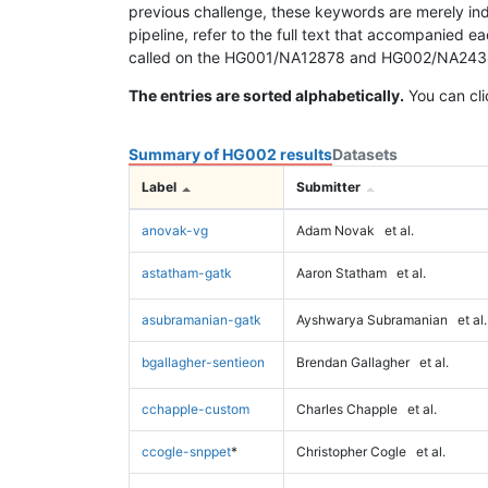
previous challenge, these keywords are merely ind
pipeline, refer to the full text that accompanied e
called on the HG001/NA12878 and HG002/NA24385 da
The entries are sorted alphabetically.
You can cli
Summary of HG002 results
Datasets
Label
Submitter
anovak-vg
Adam Novak
et al.
astatham-gatk
Aaron Statham
et al.
asubramanian-gatk
Ayshwarya Subramanian
et al.
bgallagher-sentieon
Brendan Gallagher
et al.
cchapple-custom
Charles Chapple
et al.
ccogle-snppet
*
Christopher Cogle
et al.