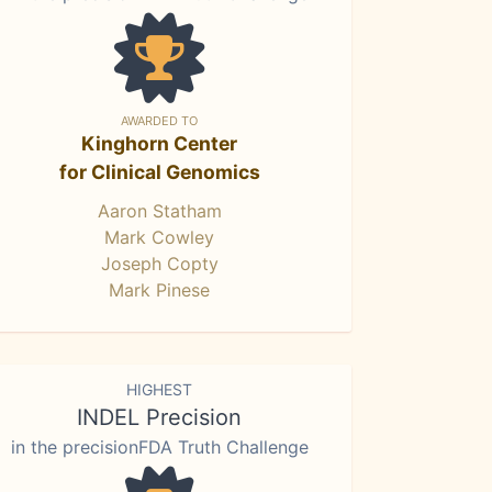
AWARDED TO
Kinghorn Center
for Clinical Genomics
Aaron Statham
Mark Cowley
Joseph Copty
Mark Pinese
HIGHEST
INDEL Precision
in the precisionFDA Truth Challenge