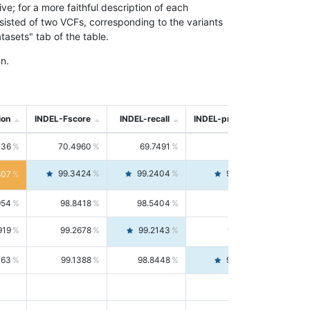
; for a more faithful description of each
nsisted of two VCFs, corresponding to the variants
asets" tab of the table.
n.
ion
INDEL-Fscore
INDEL-recall
INDEL-precision
736
70.4960
69.7491
71.2591
99.3424
99.2404
99.4446
807
954
98.8418
98.5404
99.1451
919
99.2678
99.2143
99.3213
063
99.1388
98.8448
99.4346