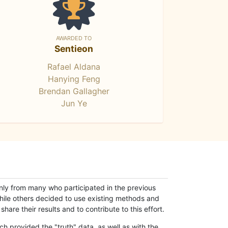
AWARDED TO
Sentieon
Rafael Aldana
Hanying Feng
Brendan Gallagher
Jun Ye
only from many who participated in the previous
while others decided to use existing methods and
hare their results and to contribute to this effort.
h provided the "truth" data, as well as with the