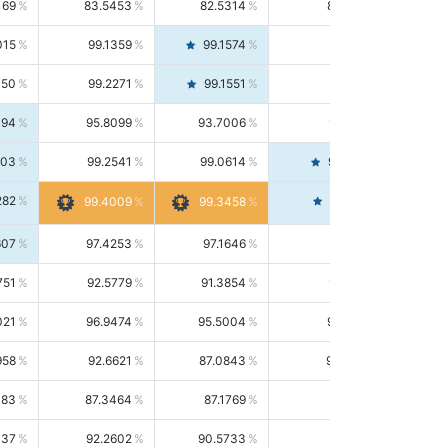
169
83.5453
82.5314
84.5844
015
99.1359
99.1574
99.1143
150
99.2271
99.1551
99.2992
494
95.8099
93.7006
98.0163
303
99.2541
99.0614
99.4476
282
99.4561
99.4009
99.3458
607
97.4253
97.1646
97.6874
751
92.5779
91.3854
93.8021
021
96.9474
95.5004
98.4390
958
92.6621
87.0843
99.0034
083
87.3464
87.1769
87.5166
037
92.2602
90.5733
94.0112