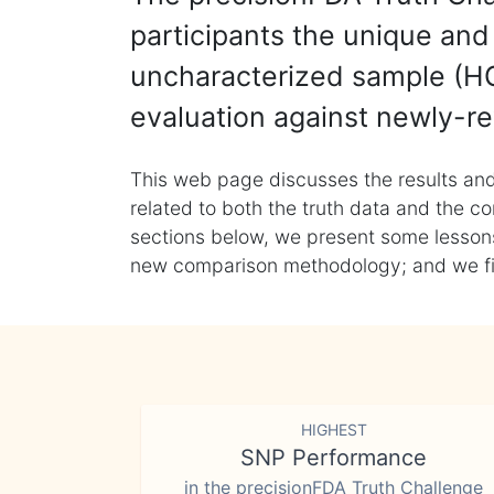
participants the unique and 
uncharacterized sample (HG
evaluation against newly-re
This web page discusses the results and
related to both the truth data and the co
sections below, we present some lessons 
new comparison methodology; and we final
HIGHEST
SNP Performance
in the precisionFDA Truth Challenge