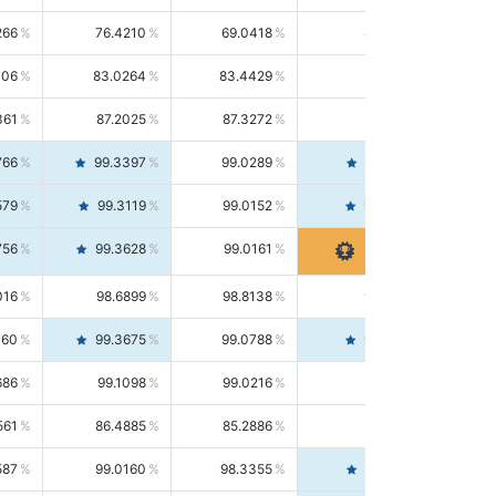
266
76.4210
69.0418
85.5664
406
83.0264
83.4429
82.6139
361
87.2025
87.3272
87.0781
766
99.3397
99.0289
99.6526
579
99.3119
99.0152
99.6103
756
99.3628
99.0161
99.7120
016
98.6899
98.8138
98.5664
160
99.3675
99.0788
99.6580
686
99.1098
99.0216
99.1981
561
86.4885
85.2886
87.7226
587
99.0160
98.3355
99.7061