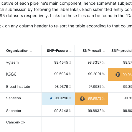
icative of each pipeline's main component, hence somewhat subjective
ach submission by following the label links). Each submitted entry co
tasets respectively. Links to these files can be found in the "Dat
ck on any column header to re-sort the table according to that colum
Organization
SNP-Fscore
SNP-recall
SNP-precis
vgteam
98.4545
98.3357
98.5
KCCG
99.5934
99.2091
99.9
Broad Institute
98.9379
97.9985
99.8
Sentieon
99.9296
99.8
99.9673
Saphetor
99.8448
99.8832
99.8
CancerPOP