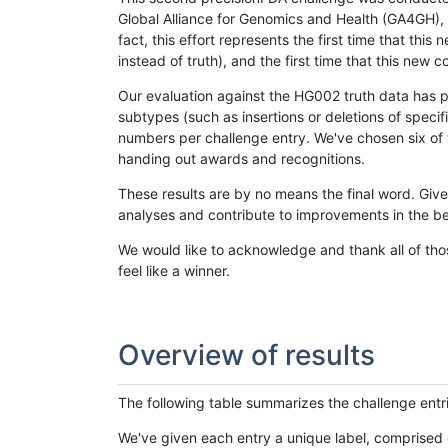
Global Alliance for Genomics and Health (GA4GH), w
fact, this effort represents the first time that th
instead of truth), and the first time that this ne
Our evaluation against the HG002 truth data has pr
subtypes (such as insertions or deletions of spec
numbers per challenge entry. We've chosen six of t
handing out awards and recognitions.
These results are by no means the final word. Giv
analyses and contribute to improvements in the be
We would like to acknowledge and thank all of tho
feel like a winner.
Overview of results
The following table summarizes the challenge entr
We've given each entry a unique label, comprised 