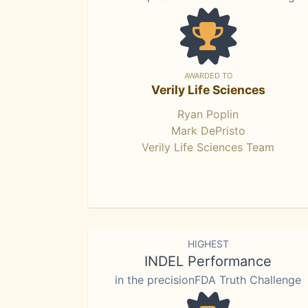
AWARDED TO
Verily Life Sciences
Ryan Poplin
Mark DePristo
Verily Life Sciences Team
HIGHEST
INDEL Performance
in the precisionFDA Truth Challenge