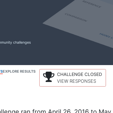
mmunity challenges
TS
EXPLORE RESULTS
CHALLENGE CLOSED
VIEW RESPONSES
lenge ran from April 26, 2016 to May 