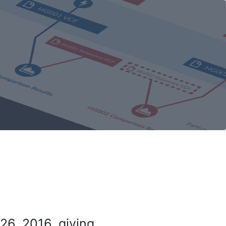
26, 2016, giving