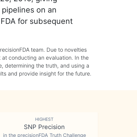
 pipelines on an
nFDA for subsequent
recisionFDA team. Due to novelties
t at conducting an evaluation. In the
, determining the truth, and using a
s and provide insight for the future.
HIGHEST
SNP Precision
in the precisionFDA Truth Challenge