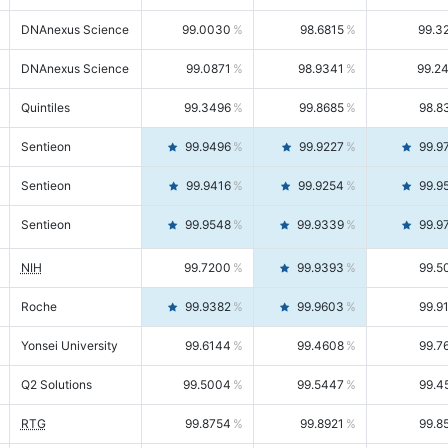
DNAnexus Science
99.0030
98.6815
99.3
DNAnexus Science
99.0871
98.9341
99.2
Quintiles
99.3496
99.8685
98.8
Sentieon
99.9496
99.9227
99.9
Sentieon
99.9416
99.9254
99.9
Sentieon
99.9548
99.9339
99.9
NIH
99.7200
99.9393
99.5
Roche
99.9382
99.9603
99.9
Yonsei University
99.6144
99.4608
99.7
Q2 Solutions
99.5004
99.5447
99.4
RTG
99.8754
99.8921
99.8