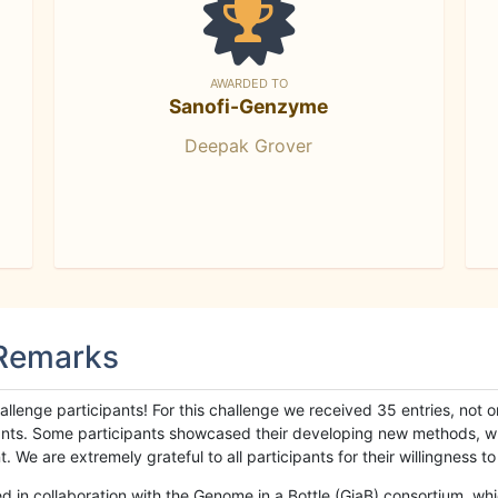
AWARDED TO
Sanofi-Genzyme
Deepak Grover
 Remarks
llenge participants! For this challenge we received 35 entries, not 
cipants. Some participants showcased their developing new methods, 
We are extremely grateful to all participants for their willingness to s
n collaboration with the Genome in a Bottle (GiaB) consortium, whic