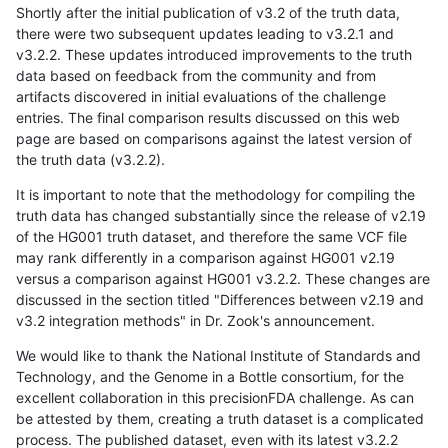
Shortly after the initial publication of v3.2 of the truth data,
there were two subsequent updates leading to v3.2.1 and
v3.2.2. These updates introduced improvements to the truth
data based on feedback from the community and from
artifacts discovered in initial evaluations of the challenge
entries. The final comparison results discussed on this web
page are based on comparisons against the latest version of
the truth data (v3.2.2).
It is important to note that the methodology for compiling the
truth data has changed substantially since the release of v2.19
of the HG001 truth dataset, and therefore the same VCF file
may rank differently in a comparison against HG001 v2.19
versus a comparison against HG001 v3.2.2. These changes are
discussed in the section titled "Differences between v2.19 and
v3.2 integration methods" in Dr. Zook's announcement.
We would like to thank the National Institute of Standards and
Technology, and the Genome in a Bottle consortium, for the
excellent collaboration in this precisionFDA challenge. As can
be attested by them, creating a truth dataset is a complicated
process. The published dataset, even with its latest v3.2.2