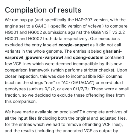
Compilation of results
We ran hap.py (and specifically the HAP-207 version, with the
engine set to a GA4GH-specific version of vcfeval) to compare
HG001 and HG002 submissions against the GiaB/NIST v3.2.2
HG001 and HG002 truth data respectively. Our executions
excluded the entry labeled
ccogle-snppet
as it did not call
variants in the whole genome. The entries labeled
ghariani-
varprowl
,
jpowers-varprowl
and
qzeng-custom
contained
few VCF lines which were deemed incompatible by this new
comparison framework (which performs stricter checks). Upon
closer inspection, this was due to incompatible REF columns
(such as the strings "nan" or "AC-7GATAGAA") or non-diploid
genotypes (such as 0/1/2, or even 0/1/2/3). These were a small
fraction, so we decided to exclude these offending lines from
this comparison.
We have made available on precisionFDA complete archives of
all the input files (including both the original and adjusted files,
for the entries which we had to remove offending VCF lines),
and the results (including the annotated VCF as output by