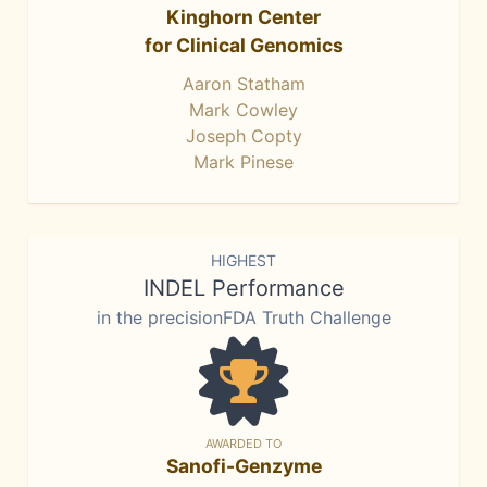
Kinghorn Center
for Clinical Genomics
Aaron Statham
Mark Cowley
Joseph Copty
Mark Pinese
HIGHEST
INDEL Performance
in the precisionFDA Truth Challenge
AWARDED TO
Sanofi-Genzyme