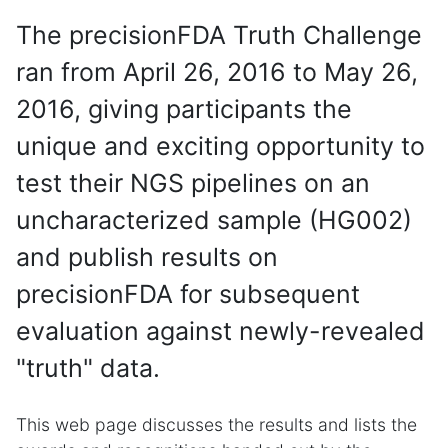
The precisionFDA Truth Challenge
ran from April 26, 2016 to May 26,
2016, giving participants the
unique and exciting opportunity to
test their NGS pipelines on an
uncharacterized sample (HG002)
and publish results on
precisionFDA for subsequent
evaluation against newly-revealed
"truth" data.
This web page discusses the results and lists the