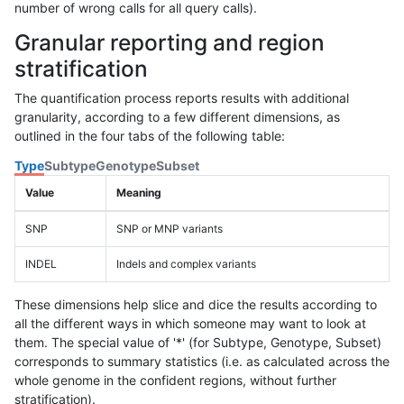
number of wrong calls for all query calls).
Granular reporting and region
stratification
The quantification process reports results with additional
granularity, according to a few different dimensions, as
outlined in the four tabs of the following table:
Type
Subtype
Genotype
Subset
Value
Meaning
SNP
SNP or MNP variants
INDEL
Indels and complex variants
These dimensions help slice and dice the results according to
all the different ways in which someone may want to look at
them. The special value of '*' (for Subtype, Genotype, Subset)
corresponds to summary statistics (i.e. as calculated across the
whole genome in the confident regions, without further
stratification).