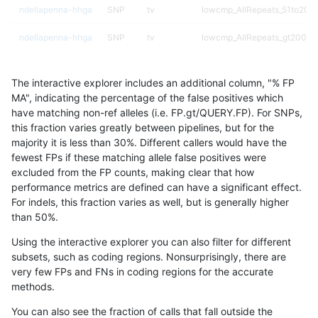
ndellapenna-hhga
SNP
tv
lowcmp_AllRepeats_51to200b
ndellapenna-hhga
SNP
tv
lowcmp_AllRepeats_gt200bp_
ndellapenna-hhga
SNP
tv
lowcmp_AllRepeats_gt200bp_
The interactive explorer includes an additional column, "% FP
ndellapenna-hhga
SNP
tv
lowcmp_AllRepeats_gt200bp_
MA", indicating the percentage of the false positives which
have matching non-ref alleles (i.e. FP.gt/QUERY.FP). For SNPs,
ndellapenna-hhga
SNP
tv
lowcmp_AllRepeats_gt200bp_
this fraction varies greatly between pipelines, but for the
majority it is less than 30%. Different callers would have the
ndellapenna-hhga
SNP
tv
lowcmp_Human_Full_Genome_
fewest FPs if these matching allele false positives were
excluded from the FP counts, making clear that how
ndellapenna-hhga
SNP
tv
lowcmp_Human_Full_Genome_
performance metrics are defined can have a significant effect.
For indels, this fraction varies as well, but is generally higher
ndellapenna-hhga
SNP
tv
lowcmp_Human_Full_Genome_
results dataset
than 50%.
ndellapenna-hhga
SNP
tv
lowcmp_Human_Full_Genome_
Using the interactive explorer you can also filter for different
subsets, such as coding regions. Nonsurprisingly, there are
ndellapenna-hhga
SNP
tv
lowcmp_Human_Full_Genome_
very few FPs and FNs in coding regions for the accurate
methods.
ndellapenna-hhga
SNP
tv
lowcmp_Human_Full_Genome_
You can also see the fraction of calls that fall outside the
ndellapenna-hhga
SNP
tv
lowcmp_Human_Full_Genome_