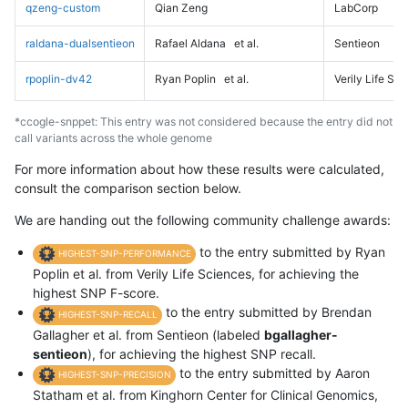
qzeng-custom
Qian Zeng
LabCorp
raldana-dualsentieon
Rafael Aldana
et al.
Sentieon
rpoplin-dv42
Ryan Poplin
et al.
Verily Life Sc
*ccogle-snppet: This entry was not considered because the entry did not
call variants across the whole genome
For more information about how these results were calculated,
consult the comparison section below.
We are handing out the following community challenge awards:
to the entry submitted by Ryan
HIGHEST-SNP-PERFORMANCE
Poplin et al. from Verily Life Sciences, for achieving the
highest SNP F-score.
to the entry submitted by Brendan
HIGHEST-SNP-RECALL
Gallagher et al. from Sentieon (labeled
bgallagher-
sentieon
), for achieving the highest SNP recall.
to the entry submitted by Aaron
HIGHEST-SNP-PRECISION
Statham et al. from Kinghorn Center for Clinical Genomics,