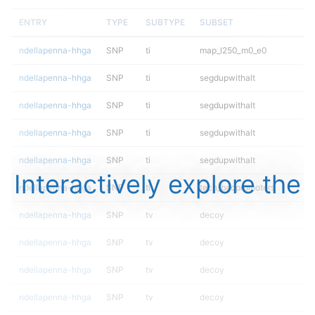
ENTRY
TYPE
SUBTYPE
SUBSET
ndellapenna-hhga
SNP
ti
map_l250_m0_e0
ndellapenna-hhga
SNP
ti
segdupwithalt
ndellapenna-hhga
SNP
ti
segdupwithalt
ndellapenna-hhga
SNP
ti
segdupwithalt
ndellapenna-hhga
SNP
ti
segdupwithalt
Interactively explore the
ndellapenna-hhga
SNP
ti
tech_badpromoters
ndellapenna-hhga
SNP
tv
decoy
ndellapenna-hhga
SNP
tv
decoy
ndellapenna-hhga
SNP
tv
decoy
ndellapenna-hhga
SNP
tv
decoy