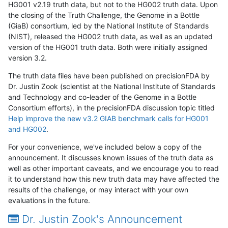
HG001 v2.19 truth data, but not to the HG002 truth data. Upon
the closing of the Truth Challenge, the Genome in a Bottle
(GiaB) consortium, led by the National Institute of Standards
(NIST), released the HG002 truth data, as well as an updated
version of the HG001 truth data. Both were initially assigned
version 3.2.
The truth data files have been published on precisionFDA by
Dr. Justin Zook (scientist at the National Institute of Standards
and Technology and co-leader of the Genome in a Bottle
Consortium efforts), in the precisionFDA discussion topic titled
Help improve the new v3.2 GIAB benchmark calls for HG001
and HG002
.
For your convenience, we've included below a copy of the
announcement. It discusses known issues of the truth data as
well as other important caveats, and we encourage you to read
it to understand how this new truth data may have affected the
results of the challenge, or may interact with your own
evaluations in the future.
Dr. Justin Zook's Announcement