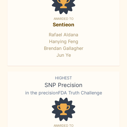
AWARDED TO
Sentieon
Rafael Aldana
Hanying Feng
Brendan Gallagher
Jun Ye
HIGHEST
SNP Precision
in the precisionFDA Truth Challenge
AWARDED TO