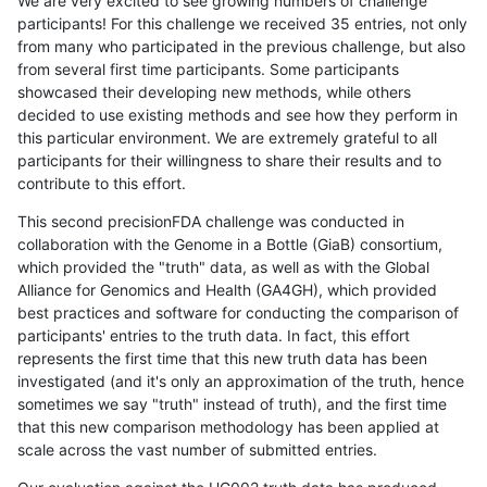
We are very excited to see growing numbers of challenge
participants! For this challenge we received 35 entries, not only
from many who participated in the previous challenge, but also
from several first time participants. Some participants
showcased their developing new methods, while others
decided to use existing methods and see how they perform in
this particular environment. We are extremely grateful to all
participants for their willingness to share their results and to
contribute to this effort.
This second precisionFDA challenge was conducted in
collaboration with the Genome in a Bottle (GiaB) consortium,
which provided the "truth" data, as well as with the Global
Alliance for Genomics and Health (GA4GH), which provided
best practices and software for conducting the comparison of
participants' entries to the truth data. In fact, this effort
represents the first time that this new truth data has been
investigated (and it's only an approximation of the truth, hence
sometimes we say "truth" instead of truth), and the first time
that this new comparison methodology has been applied at
scale across the vast number of submitted entries.