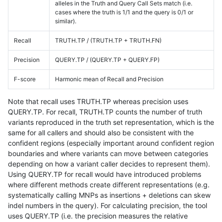
alleles in the Truth and Query Call Sets match (i.e.
cases where the truth is 1/1 and the query is 0/1 or
similar).
Recall
TRUTH.TP / (TRUTH.TP + TRUTH.FN)
Precision
QUERY.TP / (QUERY.TP + QUERY.FP)
F-score
Harmonic mean of Recall and Precision
Note that recall uses TRUTH.TP whereas precision uses
QUERY.TP. For recall, TRUTH.TP counts the number of truth
variants reproduced in the truth set representation, which is the
same for all callers and should also be consistent with the
confident regions (especially important around confident region
boundaries and where variants can move between categories
depending on how a variant caller decides to represent them).
Using QUERY.TP for recall would have introduced problems
where different methods create different representations (e.g.
systematically calling MNPs as insertions + deletions can skew
indel numbers in the query). For calculating precision, the tool
uses QUERY.TP (i.e. the precision measures the relative