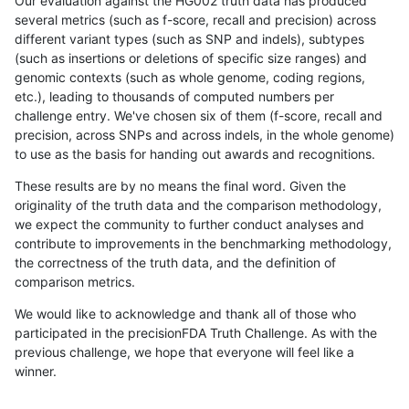
Our evaluation against the HG002 truth data has produced
several metrics (such as f-score, recall and precision) across
different variant types (such as SNP and indels), subtypes
(such as insertions or deletions of specific size ranges) and
genomic contexts (such as whole genome, coding regions,
etc.), leading to thousands of computed numbers per
challenge entry. We've chosen six of them (f-score, recall and
precision, across SNPs and across indels, in the whole genome)
to use as the basis for handing out awards and recognitions.
These results are by no means the final word. Given the
originality of the truth data and the comparison methodology,
we expect the community to further conduct analyses and
contribute to improvements in the benchmarking methodology,
the correctness of the truth data, and the definition of
comparison metrics.
We would like to acknowledge and thank all of those who
participated in the precisionFDA Truth Challenge. As with the
previous challenge, we hope that everyone will feel like a
winner.