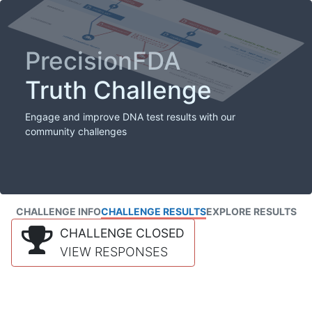
PrecisionFDA
Truth Challenge
Engage and improve DNA test results with our
community challenges
CHALLENGE INFO
CHALLENGE RESULTS
EXPLORE RESULTS
CHALLENGE CLOSED
VIEW RESPONSES