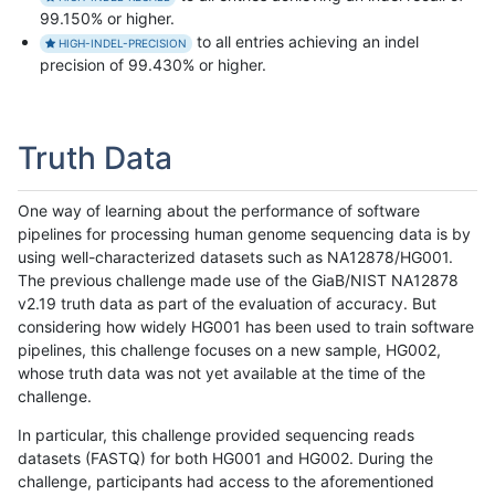
99.150% or higher.
to all entries achieving an indel
HIGH-INDEL-PRECISION
precision of 99.430% or higher.
Truth Data
One way of learning about the performance of software
pipelines for processing human genome sequencing data is by
using well-characterized datasets such as NA12878/HG001.
The previous challenge made use of the GiaB/NIST NA12878
v2.19 truth data as part of the evaluation of accuracy. But
considering how widely HG001 has been used to train software
pipelines, this challenge focuses on a new sample, HG002,
whose truth data was not yet available at the time of the
challenge.
In particular, this challenge provided sequencing reads
datasets (FASTQ) for both HG001 and HG002. During the
challenge, participants had access to the aforementioned