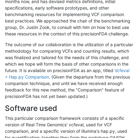
months now, and has devised metrics definitions, initial
specifications, early software prototypes, and other
benchmarking resources for implementing VCF comparison
best practices. We approached the chair of the benchmarking
group, Dr. Justin Zook, to consult with him on how to best use
these resources in the context of this precisionFDA challenge.
The outcome of our collaboration is the utilization of a particular
methodology for comparing VCFs and counting results, which
was finalized and tailored for the needs of this challenge, and
which we hope will form the basis of other comparisons in the
future. It is available on precisionFDA as an app, titled
Vcfeval
+ Hap.py Comparison
. (Given the departure from the previous
comparison technique, and until we have received enough
feedback for this new method, the "Comparison" feature of
precisionFDA has not yet been updated.)
Software used
This particular comparison framework consists of a specific
version of Real Time Genomics' vcfeval, used for VCF
comparison, and a specific version of Illumina's hap.py, used
for quantification; together they form the prototype GA4GH