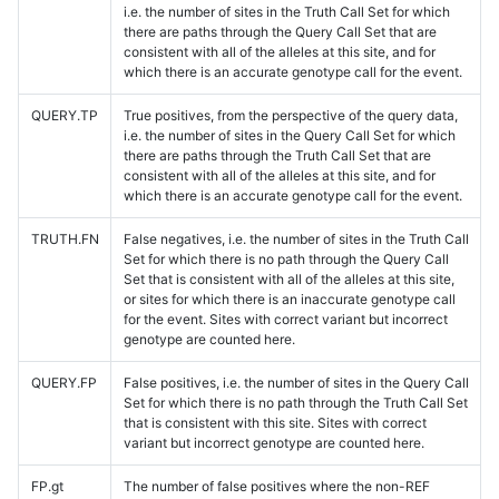
i.e. the number of sites in the Truth Call Set for which
there are paths through the Query Call Set that are
consistent with all of the alleles at this site, and for
which there is an accurate genotype call for the event.
QUERY.TP
True positives, from the perspective of the query data,
i.e. the number of sites in the Query Call Set for which
there are paths through the Truth Call Set that are
consistent with all of the alleles at this site, and for
which there is an accurate genotype call for the event.
TRUTH.FN
False negatives, i.e. the number of sites in the Truth Call
Set for which there is no path through the Query Call
Set that is consistent with all of the alleles at this site,
or sites for which there is an inaccurate genotype call
for the event. Sites with correct variant but incorrect
genotype are counted here.
QUERY.FP
False positives, i.e. the number of sites in the Query Call
Set for which there is no path through the Truth Call Set
that is consistent with this site. Sites with correct
variant but incorrect genotype are counted here.
FP.gt
The number of false positives where the non-REF