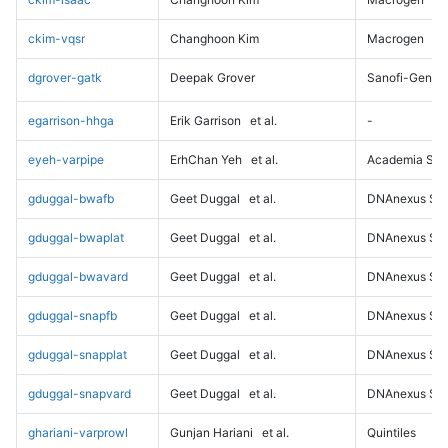
ckim-vqsr
Changhoon Kim
Macrogen
dgrover-gatk
Deepak Grover
Sanofi-Genz
egarrison-hhga
Erik Garrison
et al.
-
eyeh-varpipe
ErhChan Yeh
et al.
Academia Sini
gduggal-bwafb
Geet Duggal
et al.
DNAnexus Sci
gduggal-bwaplat
Geet Duggal
et al.
DNAnexus Sci
gduggal-bwavard
Geet Duggal
et al.
DNAnexus Sci
gduggal-snapfb
Geet Duggal
et al.
DNAnexus Sci
gduggal-snapplat
Geet Duggal
et al.
DNAnexus Sci
gduggal-snapvard
Geet Duggal
et al.
DNAnexus Sci
ghariani-varprowl
Gunjan Hariani
et al.
Quintiles