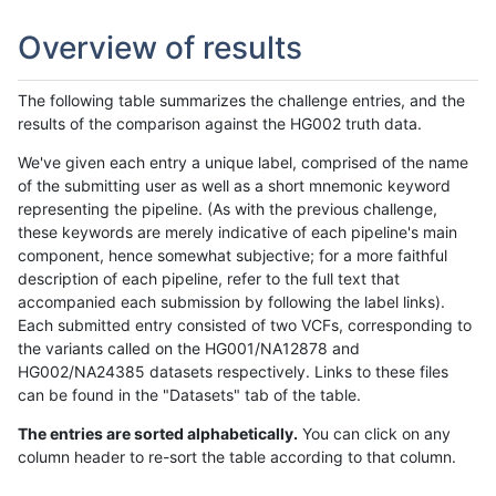
Overview of results
The following table summarizes the challenge entries, and the
results of the comparison against the HG002 truth data.
We've given each entry a unique label, comprised of the name
of the submitting user as well as a short mnemonic keyword
representing the pipeline. (As with the previous challenge,
these keywords are merely indicative of each pipeline's main
component, hence somewhat subjective; for a more faithful
description of each pipeline, refer to the full text that
accompanied each submission by following the label links).
Each submitted entry consisted of two VCFs, corresponding to
the variants called on the HG001/NA12878 and
HG002/NA24385 datasets respectively. Links to these files
can be found in the "Datasets" tab of the table.
The entries are sorted alphabetically.
You can click on any
column header to re-sort the table according to that column.