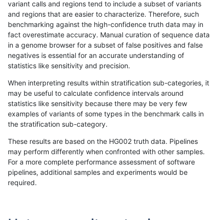
variant calls and regions tend to include a subset of variants
and regions that are easier to characterize. Therefore, such
ndellapenna-hhga
SNP
tv
segdupwithalt
benchmarking against the high-confidence truth data may in
fact overestimate accuracy. Manual curation of sequence data
ndellapenna-hhga
SNP
tv
tech_badpromoters
in a genome browser for a subset of false positives and false
negatives is essential for an accurate understanding of
qzeng-custom
INDEL
*
lowcmp_Human_Full_Genome_
statistics like sensitivity and precision.
qzeng-custom
INDEL
*
lowcmp_SimpleRepeat_diTR_
When interpreting results within stratification sub-categories, it
may be useful to calculate confidence intervals around
qzeng-custom
INDEL
*
lowcmp_SimpleRepeat_diTR_
statistics like sensitivity because there may be very few
«
1
2
...
35
36
37
38
39
40
41
42
43
...
1720
1721
»
examples of variants of some types in the benchmark calls in
the stratification sub-category.
These results are based on the HG002 truth data. Pipelines
may perform differently when confronted with other samples.
For a more complete performance assessment of software
pipelines, additional samples and experiments would be
required.