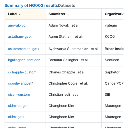
Summary of HG002 results
Datasets
Label
Submitter
Organization
anovak-vg
Adam Novak
et al.
vgteam
astatham-gatk
Aaron Statham
et al.
KCCG
asubramanian-gatk
Ayshwarya Subramanian
et al.
Broad Institute
bgallagher-sentieon
Brendan Gallagher
et al.
Sentieon
cchapple-custom
Charles Chapple
et al.
Saphetor
ccogle-snppet
*
Christopher Cogle
et al.
CancerPOP
ciseli-custom
Christian Iseli
et al.
SIB
ckim-dragen
Changhoon Kim
Macrogen
ckim-gatk
Changhoon Kim
Macrogen
ckim-isaac
Changhoon Kim
Macrogen