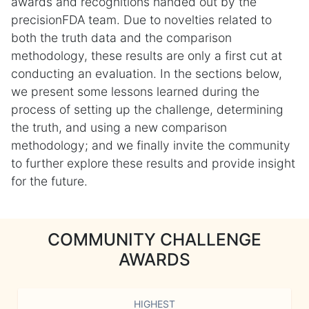
awards and recognitions handed out by the
precisionFDA team. Due to novelties related to
both the truth data and the comparison
methodology, these results are only a first cut at
conducting an evaluation. In the sections below,
we present some lessons learned during the
process of setting up the challenge, determining
the truth, and using a new comparison
methodology; and we finally invite the community
to further explore these results and provide insight
for the future.
COMMUNITY CHALLENGE
AWARDS
HIGHEST