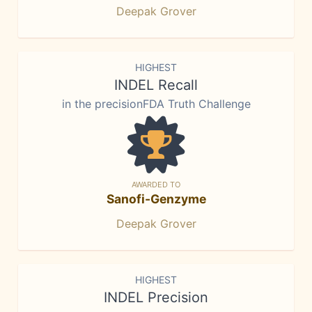
Deepak Grover
HIGHEST
INDEL Recall
in the precisionFDA Truth Challenge
AWARDED TO
Sanofi-Genzyme
Deepak Grover
HIGHEST
INDEL Precision