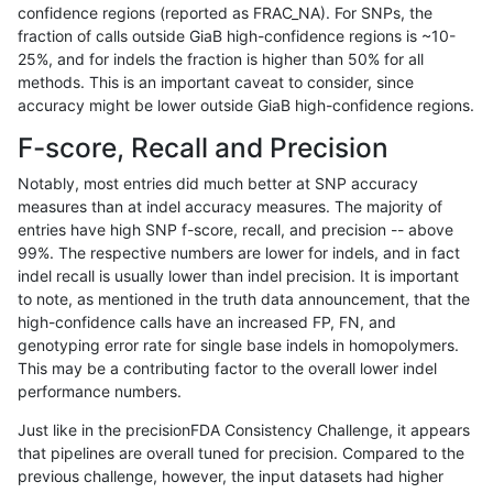
confidence regions (reported as FRAC_NA). For SNPs, the
fraction of calls outside GiaB high-confidence regions is ~10-
ndellapenna-hhga
SNP
tv
lowcmp_Human_Full_Genome_
25%, and for indels the fraction is higher than 50% for all
ndellapenna-hhga
SNP
tv
lowcmp_Human_Full_Genome_
methods. This is an important caveat to consider, since
accuracy might be lower outside GiaB high-confidence regions.
ndellapenna-hhga
SNP
tv
lowcmp_Human_Full_Genome_
F-score, Recall and Precision
ndellapenna-hhga
SNP
tv
lowcmp_SimpleRepeat_diTR_
Notably, most entries did much better at SNP accuracy
measures than at indel accuracy measures. The majority of
ndellapenna-hhga
SNP
tv
lowcmp_SimpleRepeat_homo
entries have high SNP f-score, recall, and precision -- above
99%. The respective numbers are lower for indels, and in fact
ndellapenna-hhga
SNP
tv
lowcmp_SimpleRepeat_homo
indel recall is usually lower than indel precision. It is important
ndellapenna-hhga
SNP
tv
lowcmp_SimpleRepeat_homo
to note, as mentioned in the truth data announcement, that the
high-confidence calls have an increased FP, FN, and
ndellapenna-hhga
SNP
tv
lowcmp_SimpleRepeat_homo
genotyping error rate for single base indels in homopolymers.
This may be a contributing factor to the overall lower indel
ndellapenna-hhga
SNP
tv
lowcmp_SimpleRepeat_quad
performance numbers.
ndellapenna-hhga
SNP
tv
lowcmp_SimpleRepeat_quad
Just like in the precisionFDA Consistency Challenge, it appears
that pipelines are overall tuned for precision. Compared to the
ndellapenna-hhga
SNP
tv
lowcmp_SimpleRepeat_quad
previous challenge, however, the input datasets had higher