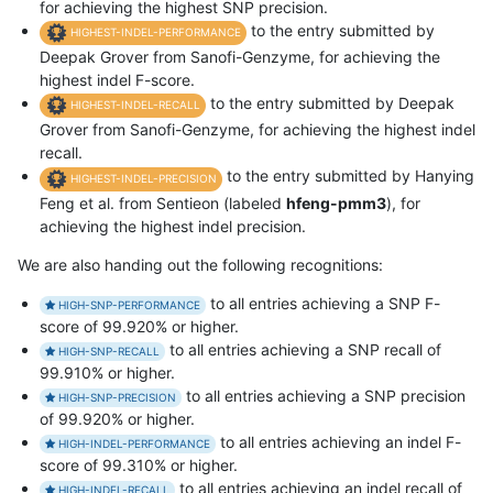
for achieving the highest SNP precision.
to the entry submitted by
HIGHEST-INDEL-PERFORMANCE
Deepak Grover from Sanofi-Genzyme, for achieving the
highest indel F-score.
to the entry submitted by Deepak
HIGHEST-INDEL-RECALL
Grover from Sanofi-Genzyme, for achieving the highest indel
recall.
to the entry submitted by Hanying
HIGHEST-INDEL-PRECISION
Feng et al. from Sentieon (labeled
hfeng-pmm3
), for
achieving the highest indel precision.
We are also handing out the following recognitions:
to all entries achieving a SNP F-
HIGH-SNP-PERFORMANCE
score of 99.920% or higher.
to all entries achieving a SNP recall of
HIGH-SNP-RECALL
99.910% or higher.
to all entries achieving a SNP precision
HIGH-SNP-PRECISION
of 99.920% or higher.
to all entries achieving an indel F-
HIGH-INDEL-PERFORMANCE
score of 99.310% or higher.
to all entries achieving an indel recall of
HIGH-INDEL-RECALL