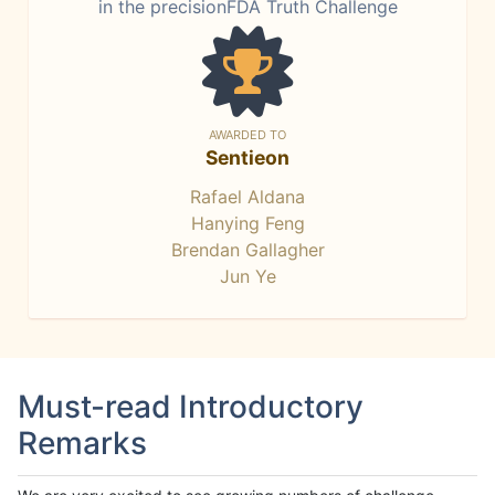
in the precisionFDA Truth Challenge
AWARDED TO
Sentieon
Rafael Aldana
Hanying Feng
Brendan Gallagher
Jun Ye
Must-read Introductory
Remarks