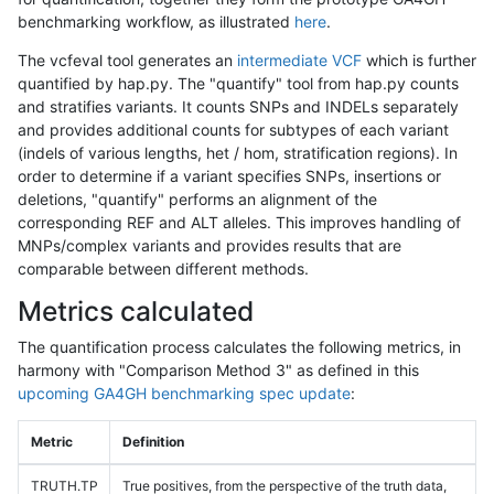
benchmarking workflow, as illustrated
here
.
The vcfeval tool generates an
intermediate VCF
which is further
quantified by hap.py. The "quantify" tool from hap.py counts
and stratifies variants. It counts SNPs and INDELs separately
and provides additional counts for subtypes of each variant
(indels of various lengths, het / hom, stratification regions). In
order to determine if a variant specifies SNPs, insertions or
deletions, "quantify" performs an alignment of the
corresponding REF and ALT alleles. This improves handling of
MNPs/complex variants and provides results that are
comparable between different methods.
Metrics calculated
The quantification process calculates the following metrics, in
harmony with "Comparison Method 3" as defined in this
upcoming GA4GH benchmarking spec update
:
Metric
Definition
TRUTH.TP
True positives, from the perspective of the truth data,