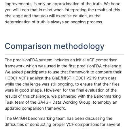
improvements, is only an approximation of the truth. We hope
you will keep that in mind when interpreting the results of this
challenge and that you will exercise caution, as the
determination of truth is always an ongoing process.
Comparison methodology
The precisionFDA system includes an initial VCF comparison
framework which was used in the first precisionFDA challenge.
We asked participants to use that framework to compare their
HG001 VCFs against the GiaB/NIST HG001 v2.19 truth data
while the challenge was still ongoing, to ensure that their files
were in good shape. However, for the final evaluation of the
results of this challenge, we partnered with the Benchmarking
Task team of the GA4GH Data Working Group, to employ an
updated comparison framework.
The GA4GH benchmarking team has been discussing the
difficulties of conducting proper VCF comparisons for several