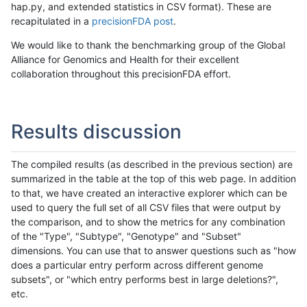
hap.py, and extended statistics in CSV format). These are
recapitulated in a
precisionFDA post
.
We would like to thank the benchmarking group of the Global
Alliance for Genomics and Health for their excellent
collaboration throughout this precisionFDA effort.
Results discussion
The compiled results (as described in the previous section) are
summarized in the table at the top of this web page. In addition
to that, we have created an interactive explorer which can be
used to query the full set of all CSV files that were output by
the comparison, and to show the metrics for any combination
of the "Type", "Subtype", "Genotype" and "Subset"
dimensions. You can use that to answer questions such as "how
does a particular entry perform across different genome
subsets", or "which entry performs best in large deletions?",
etc.