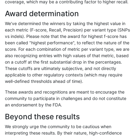
coverage, which may be a contributing factor to higher recall.
ndellapenna-hhga
SNP
tv
lowcmp_SimpleRepeat_quad
Award determination
ndellapenna-hhga
SNP
tv
lowcmp_SimpleRepeat_quad
We've determined the winners by taking the highest value in
ndellapenna-hhga
SNP
tv
lowcmp_SimpleRepeat_triTR
each metric (F-score, Recall, Precision) per variant type (SNPs
vs indels). Please note that the award for highest f-score has
ndellapenna-hhga
SNP
tv
lowcmp_SimpleRepeat_triTR
been called "highest performance", to reflect the nature of the
score. For each combination of metric per variant type, we are
ndellapenna-hhga
SNP
tv
lowcmp_SimpleRepeat_triTR
also recognizing entries with high values of that metric, based
on a cutoff at the first substantial drop in the percentages.
ndellapenna-hhga
SNP
tv
lowcmp_SimpleRepeat_triTR
These cutoffs are ultimately subjective, and not directly
applicable to other regulatory contexts (which may require
ndellapenna-hhga
SNP
tv
lowcmp_SimpleRepeat_triTR
well-defined thresholds ahead of time).
ndellapenna-hhga
SNP
tv
lowcmp_SimpleRepeat_triTR
These awards and recognitions are meant to encourage the
community to participate in challenges and do not constitute
ndellapenna-hhga
SNP
tv
map_l250_m0_e0
an endorsement by the FDA.
ndellapenna-hhga
SNP
tv
segdupwithalt
Beyond these results
ndellapenna-hhga
SNP
tv
segdupwithalt
We strongly urge the community to be cautious when
interpreting these results. By their nature, high-confidence
ndellapenna-hhga
SNP
tv
segdupwithalt