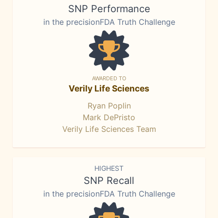
SNP Performance
in the precisionFDA Truth Challenge
AWARDED TO
Verily Life Sciences
Ryan Poplin
Mark DePristo
Verily Life Sciences Team
HIGHEST
SNP Recall
in the precisionFDA Truth Challenge