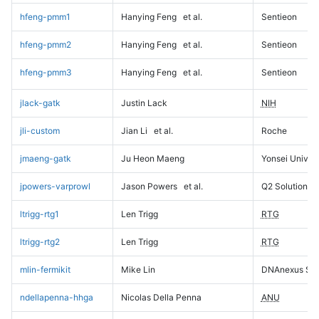
hfeng-pmm1
Hanying Feng
et al.
Sentieon
hfeng-pmm2
Hanying Feng
et al.
Sentieon
hfeng-pmm3
Hanying Feng
et al.
Sentieon
jlack-gatk
Justin Lack
NIH
jli-custom
Jian Li
et al.
Roche
jmaeng-gatk
Ju Heon Maeng
Yonsei Univers
jpowers-varprowl
Jason Powers
et al.
Q2 Solutions
ltrigg-rtg1
Len Trigg
RTG
ltrigg-rtg2
Len Trigg
RTG
mlin-fermikit
Mike Lin
DNAnexus Sci
ndellapenna-hhga
Nicolas Della Penna
ANU