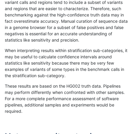
variant calls and regions tend to include a subset of variants
and regions that are easier to characterize. Therefore, such
qzeng-custom
INDEL
D16_PLUS
map_l100_m0_e0
benchmarking against the high-confidence truth data may in
fact overestimate accuracy. Manual curation of sequence data
qzeng-custom
INDEL
D16_PLUS
map_l125_m0_e0
in a genome browser for a subset of false positives and false
negatives is essential for an accurate understanding of
qzeng-custom
INDEL
D16_PLUS
map_l125_m0_e0
statistics like sensitivity and precision.
qzeng-custom
INDEL
D16_PLUS
map_l125_m0_e0
When interpreting results within stratification sub-categories, it
may be useful to calculate confidence intervals around
qzeng-custom
INDEL
D16_PLUS
map_l125_m0_e0
statistics like sensitivity because there may be very few
«
1
2
...
1687
1688
1689
1690
1691
1692
1693
1694
1695
...
1720
1721
»
examples of variants of some types in the benchmark calls in
the stratification sub-category.
These results are based on the HG002 truth data. Pipelines
may perform differently when confronted with other samples.
For a more complete performance assessment of software
pipelines, additional samples and experiments would be
required.