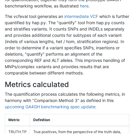
benchmarking workflow, as illustrated
here
.
The vcfeval tool generates an
intermediate VCF
which is further
quantified by hap.py. The "quantify" tool from hap.py counts
and stratifies variants. It counts SNPs and INDELs separately
and provides additional counts for subtypes of each variant
(indels of various lengths, het / hom, stratification regions). In
order to determine if a variant specifies SNPs, insertions or
deletions, "quantify" performs an alignment of the
corresponding REF and ALT alleles. This improves handling of
MNPs/complex variants and provides results that are
comparable between different methods.
Metrics calculated
The quantification process calculates the following metrics, in
harmony with "Comparison Method 3" as defined in this
upcoming GA4GH benchmarking spec update
:
Metric
Definition
TRUTH.TP
True positives, from the perspective of the truth data,