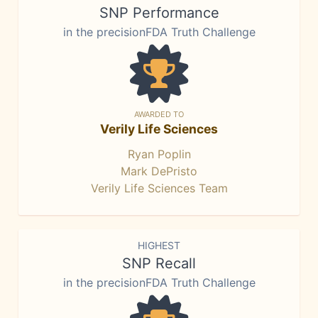
SNP Performance
in the precisionFDA Truth Challenge
AWARDED TO
Verily Life Sciences
Ryan Poplin
Mark DePristo
Verily Life Sciences Team
HIGHEST
SNP Recall
in the precisionFDA Truth Challenge