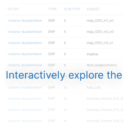
ENTRY
TYPE
SUBTYPE
SUBSET
raldana-dualsentieon
SNP
ti
map_l250_m1_e0
raldana-dualsentieon
SNP
ti
map_l250_m2_e0
raldana-dualsentieon
SNP
ti
map_l250_m2_e1
raldana-dualsentieon
SNP
ti
segdup
raldana-dualsentieon
SNP
ti
tech_badpromoters
Interactively explore the
raldana-dualsentieon
SNP
tv
func_cds
raldana-dualsentieon
SNP
tv
func_cds
raldana-dualsentieon
SNP
tv
lowcmp_Human_Full_Gen
raldana-dualsentieon
SNP
tv
lowcmp_Human_Full_Geno
raldana-dualsentieon
SNP
tv
lowcmp_Human_Full_Geno