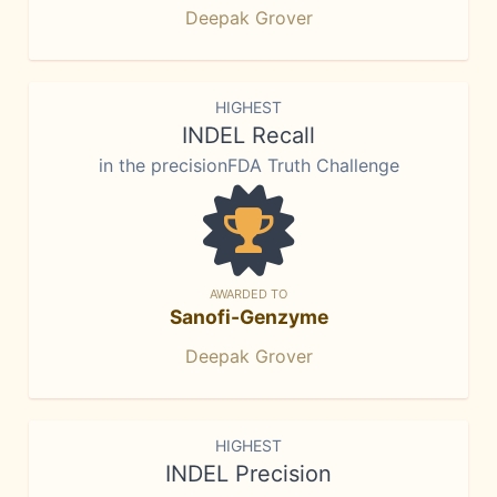
Deepak Grover
HIGHEST
INDEL Recall
in the precisionFDA Truth Challenge
AWARDED TO
Sanofi-Genzyme
Deepak Grover
HIGHEST
INDEL Precision