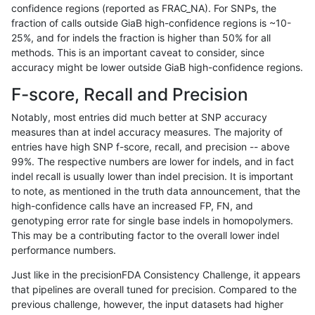
confidence regions (reported as FRAC_NA). For SNPs, the
fraction of calls outside GiaB high-confidence regions is ~10-
raldana-dualsentieon
SNP
tv
lowcmp_SimpleRepeat_tr
25%, and for indels the fraction is higher than 50% for all
raldana-dualsentieon
SNP
tv
map_l100_m0_e0
methods. This is an important caveat to consider, since
accuracy might be lower outside GiaB high-confidence regions.
raldana-dualsentieon
SNP
tv
map_l125_m0_e0
F-score, Recall and Precision
raldana-dualsentieon
SNP
tv
map_l150_m0_e0
Notably, most entries did much better at SNP accuracy
measures than at indel accuracy measures. The majority of
raldana-dualsentieon
SNP
tv
map_l250_m1_e0
entries have high SNP f-score, recall, and precision -- above
99%. The respective numbers are lower for indels, and in fact
raldana-dualsentieon
SNP
tv
map_l250_m2_e0
indel recall is usually lower than indel precision. It is important
raldana-dualsentieon
SNP
tv
map_l250_m2_e1
to note, as mentioned in the truth data announcement, that the
high-confidence calls have an increased FP, FN, and
raldana-dualsentieon
SNP
tv
segdup
genotyping error rate for single base indels in homopolymers.
This may be a contributing factor to the overall lower indel
rpoplin-dv42
INDEL
*
decoy
performance numbers.
rpoplin-dv42
INDEL
*
decoy
Just like in the precisionFDA Consistency Challenge, it appears
that pipelines are overall tuned for precision. Compared to the
qzeng-custom
INDEL
D16_PLUS
HG002compoundhet
previous challenge, however, the input datasets had higher