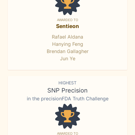
AWARDED TO
Sentieon
Rafael Aldana
Hanying Feng
Brendan Gallagher
Jun Ye
HIGHEST
SNP Precision
in the precisionFDA Truth Challenge
AWARDED TO