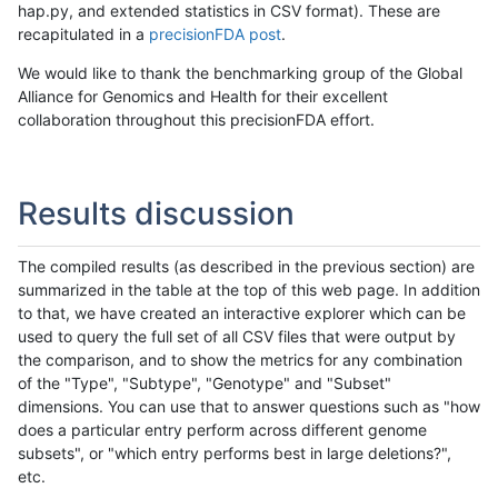
hap.py, and extended statistics in CSV format). These are
recapitulated in a
precisionFDA post
.
We would like to thank the benchmarking group of the Global
Alliance for Genomics and Health for their excellent
collaboration throughout this precisionFDA effort.
Results discussion
The compiled results (as described in the previous section) are
summarized in the table at the top of this web page. In addition
to that, we have created an interactive explorer which can be
used to query the full set of all CSV files that were output by
the comparison, and to show the metrics for any combination
of the "Type", "Subtype", "Genotype" and "Subset"
dimensions. You can use that to answer questions such as "how
does a particular entry perform across different genome
subsets", or "which entry performs best in large deletions?",
etc.