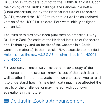
HG001 v2.19 truth data, but not to the HG002 truth data. Upon
the closing of the Truth Challenge, the Genome in a Bottle
(GiaB) consortium, led by the National Institute of Standards
(NIST), released the HG002 truth data, as well as an updated
version of the HG001 truth data. Both were initially assigned
version 3.2.
The truth data files have been published on precisionFDA by
Dr. Justin Zook (scientist at the National Institute of Standards
and Technology and co-leader of the Genome in a Bottle
Consortium efforts), in the precisionFDA discussion topic titled
Help improve the new v3.2 GIAB benchmark calls for HG001
and HG002
.
For your convenience, we've included below a copy of the
announcement. It discusses known issues of the truth data as
well as other important caveats, and we encourage you to read
it to understand how this new truth data may have affected the
results of the challenge, or may interact with your own
evaluations in the future.
Dr. Justin Zook's Announcement