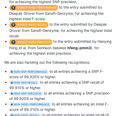
for achieving the highest SNP precision.
to the entry submitted by
HIGHEST-INDEL-PERFORMANCE
Deepak Grover from Sanofi-Genzyme, for achieving the
highest indel F-score.
to the entry submitted by Deepak
HIGHEST-INDEL-RECALL
Grover from Sanofi-Genzyme, for achieving the highest indel
recall.
to the entry submitted by Hanying
HIGHEST-INDEL-PRECISION
Feng et al. from Sentieon (labeled
hfeng-pmm3
), for
achieving the highest indel precision.
We are also handing out the following recognitions:
to all entries achieving a SNP F-
HIGH-SNP-PERFORMANCE
score of 99.920% or higher.
to all entries achieving a SNP recall of
HIGH-SNP-RECALL
99.910% or higher.
to all entries achieving a SNP precision
HIGH-SNP-PRECISION
of 99.920% or higher.
to all entries achieving an indel F-
HIGH-INDEL-PERFORMANCE
score of 99.310% or higher.
to all entries achieving an indel recall of
HIGH-INDEL-RECALL