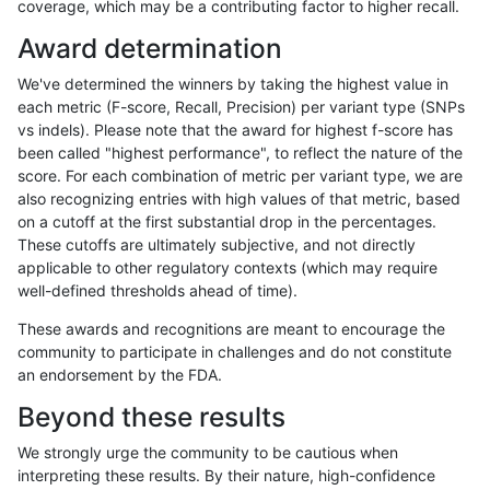
coverage, which may be a contributing factor to higher recall.
qzeng-custom
INDEL
D16_PLUS
decoy
Award determination
qzeng-custom
INDEL
D16_PLUS
decoy
We've determined the winners by taking the highest value in
qzeng-custom
INDEL
D16_PLUS
decoy
each metric (F-score, Recall, Precision) per variant type (SNPs
vs indels). Please note that the award for highest f-score has
qzeng-custom
INDEL
D16_PLUS
func_cds
been called "highest performance", to reflect the nature of the
score. For each combination of metric per variant type, we are
qzeng-custom
INDEL
D16_PLUS
func_cds
also recognizing entries with high values of that metric, based
on a cutoff at the first substantial drop in the percentages.
qzeng-custom
INDEL
D16_PLUS
func_cds
These cutoffs are ultimately subjective, and not directly
applicable to other regulatory contexts (which may require
qzeng-custom
INDEL
D16_PLUS
lowcmp_AllRepeats_gt200
well-defined thresholds ahead of time).
qzeng-custom
INDEL
D16_PLUS
lowcmp_AllRepeats_gt200
These awards and recognitions are meant to encourage the
community to participate in challenges and do not constitute
qzeng-custom
INDEL
D16_PLUS
lowcmp_Human_Full_Geno
an endorsement by the FDA.
qzeng-custom
INDEL
D16_PLUS
lowcmp_Human_Full_Geno
Beyond these results
qzeng-custom
INDEL
D16_PLUS
lowcmp_SimpleRepeat_ho
We strongly urge the community to be cautious when
interpreting these results. By their nature, high-confidence
qzeng-custom
INDEL
D16_PLUS
lowcmp_SimpleRepeat_tri