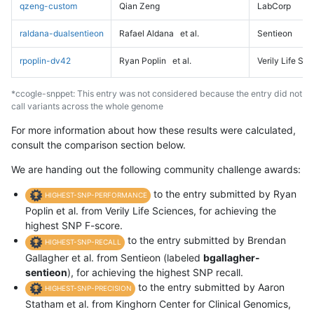
qzeng-custom
Qian Zeng
LabCorp
raldana-dualsentieon
Rafael Aldana
et al.
Sentieon
rpoplin-dv42
Ryan Poplin
et al.
Verily Life Sc
*ccogle-snppet: This entry was not considered because the entry did not
call variants across the whole genome
For more information about how these results were calculated,
consult the comparison section below.
We are handing out the following community challenge awards:
to the entry submitted by Ryan
HIGHEST-SNP-PERFORMANCE
Poplin et al. from Verily Life Sciences, for achieving the
highest SNP F-score.
to the entry submitted by Brendan
HIGHEST-SNP-RECALL
Gallagher et al. from Sentieon (labeled
bgallagher-
sentieon
), for achieving the highest SNP recall.
to the entry submitted by Aaron
HIGHEST-SNP-PRECISION
Statham et al. from Kinghorn Center for Clinical Genomics,