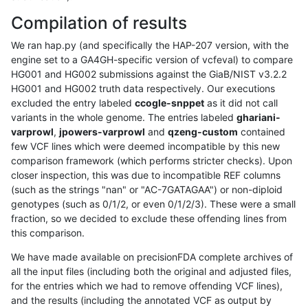
Compilation of results
We ran hap.py (and specifically the HAP-207 version, with the
engine set to a GA4GH-specific version of vcfeval) to compare
HG001 and HG002 submissions against the GiaB/NIST v3.2.2
HG001 and HG002 truth data respectively. Our executions
excluded the entry labeled
ccogle-snppet
as it did not call
variants in the whole genome. The entries labeled
ghariani-
varprowl
,
jpowers-varprowl
and
qzeng-custom
contained
few VCF lines which were deemed incompatible by this new
comparison framework (which performs stricter checks). Upon
closer inspection, this was due to incompatible REF columns
(such as the strings "nan" or "AC-7GATAGAA") or non-diploid
genotypes (such as 0/1/2, or even 0/1/2/3). These were a small
fraction, so we decided to exclude these offending lines from
this comparison.
We have made available on precisionFDA complete archives of
all the input files (including both the original and adjusted files,
for the entries which we had to remove offending VCF lines),
and the results (including the annotated VCF as output by