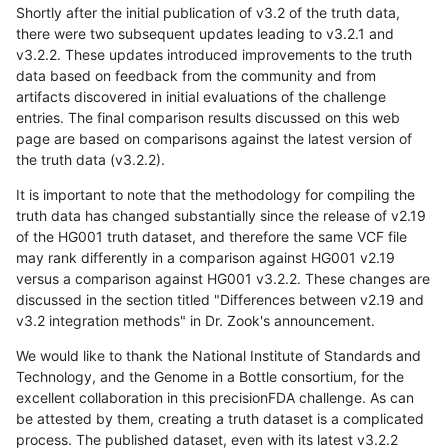
Shortly after the initial publication of v3.2 of the truth data,
there were two subsequent updates leading to v3.2.1 and
v3.2.2. These updates introduced improvements to the truth
data based on feedback from the community and from
artifacts discovered in initial evaluations of the challenge
entries. The final comparison results discussed on this web
page are based on comparisons against the latest version of
the truth data (v3.2.2).
It is important to note that the methodology for compiling the
truth data has changed substantially since the release of v2.19
of the HG001 truth dataset, and therefore the same VCF file
may rank differently in a comparison against HG001 v2.19
versus a comparison against HG001 v3.2.2. These changes are
discussed in the section titled "Differences between v2.19 and
v3.2 integration methods" in Dr. Zook's announcement.
We would like to thank the National Institute of Standards and
Technology, and the Genome in a Bottle consortium, for the
excellent collaboration in this precisionFDA challenge. As can
be attested by them, creating a truth dataset is a complicated
process. The published dataset, even with its latest v3.2.2