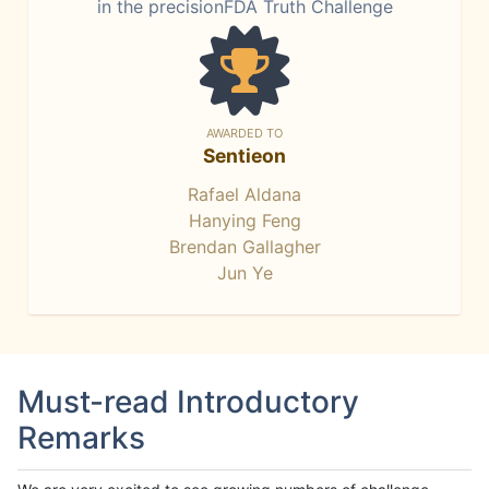
in the precisionFDA Truth Challenge
AWARDED TO
Sentieon
Rafael Aldana
Hanying Feng
Brendan Gallagher
Jun Ye
Must-read Introductory
Remarks