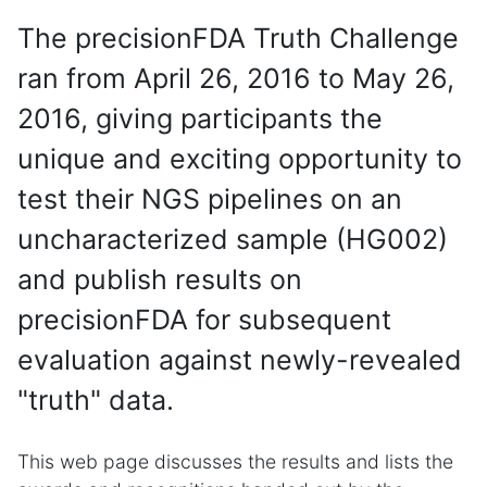
The precisionFDA Truth Challenge
ran from April 26, 2016 to May 26,
2016, giving participants the
unique and exciting opportunity to
test their NGS pipelines on an
uncharacterized sample (HG002)
and publish results on
precisionFDA for subsequent
evaluation against newly-revealed
"truth" data.
This web page discusses the results and lists the