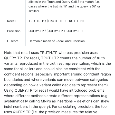
alleles in the Truth and Query Call Sets match (i.e.
cases where the truth is 1/1 and the query is 0/1 or
similar).
Recall
TRUTH.TP / (TRUTH.TP + TRUTH.FN)
Precision
QUERY.TP / (QUERY.TP + QUERY.FP)
F-score
Harmonic mean of Recall and Precision
Note that recall uses TRUTH.TP whereas precision uses
QUERY.TP. For recall, TRUTH.TP counts the number of truth
variants reproduced in the truth set representation, which is the
same for all callers and should also be consistent with the
confident regions (especially important around confident region
boundaries and where variants can move between categories
depending on how a variant caller decides to represent them).
Using QUERY.TP for recall would have introduced problems
where different methods create different representations (e.g.
systematically calling MNPs as insertions + deletions can skew
indel numbers in the query). For calculating precision, the tool
uses QUERY.TP (i.e. the precision measures the relative