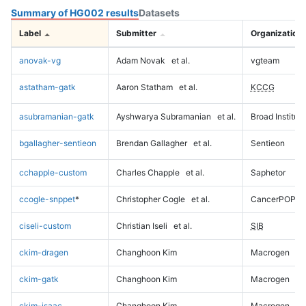
Summary of HG002 results
Datasets
Label
Submitter
Organization
anovak-vg
Adam Novak
et al.
vgteam
astatham-gatk
Aaron Statham
et al.
KCCG
asubramanian-gatk
Ayshwarya Subramanian
et al.
Broad Institute
bgallagher-sentieon
Brendan Gallagher
et al.
Sentieon
cchapple-custom
Charles Chapple
et al.
Saphetor
ccogle-snppet
*
Christopher Cogle
et al.
CancerPOP
ciseli-custom
Christian Iseli
et al.
SIB
ckim-dragen
Changhoon Kim
Macrogen
ckim-gatk
Changhoon Kim
Macrogen
ckim-isaac
Changhoon Kim
Macrogen