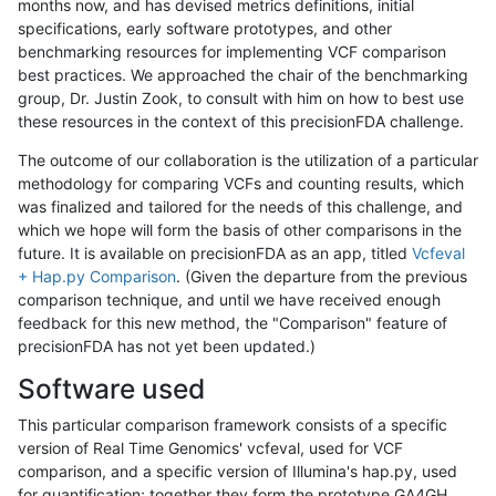
months now, and has devised metrics definitions, initial
specifications, early software prototypes, and other
benchmarking resources for implementing VCF comparison
best practices. We approached the chair of the benchmarking
group, Dr. Justin Zook, to consult with him on how to best use
these resources in the context of this precisionFDA challenge.
The outcome of our collaboration is the utilization of a particular
methodology for comparing VCFs and counting results, which
was finalized and tailored for the needs of this challenge, and
which we hope will form the basis of other comparisons in the
future. It is available on precisionFDA as an app, titled
Vcfeval
+ Hap.py Comparison
. (Given the departure from the previous
comparison technique, and until we have received enough
feedback for this new method, the "Comparison" feature of
precisionFDA has not yet been updated.)
Software used
This particular comparison framework consists of a specific
version of Real Time Genomics' vcfeval, used for VCF
comparison, and a specific version of Illumina's hap.py, used
for quantification; together they form the prototype GA4GH