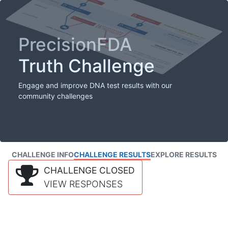
PrecisionFDA
Truth Challenge
Engage and improve DNA test results with our
community challenges
CHALLENGE INFO
CHALLENGE RESULTS
EXPLORE RESULTS
CHALLENGE CLOSED
VIEW RESPONSES