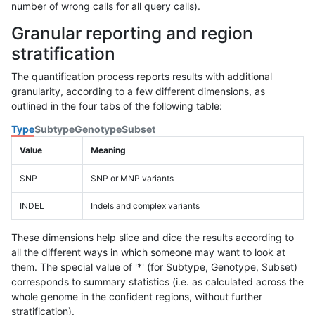
number of wrong calls for all query calls).
Granular reporting and region
stratification
The quantification process reports results with additional
granularity, according to a few different dimensions, as
outlined in the four tabs of the following table:
Type
Subtype
Genotype
Subset
Value
Meaning
SNP
SNP or MNP variants
INDEL
Indels and complex variants
These dimensions help slice and dice the results according to
all the different ways in which someone may want to look at
them. The special value of '*' (for Subtype, Genotype, Subset)
corresponds to summary statistics (i.e. as calculated across the
whole genome in the confident regions, without further
stratification).