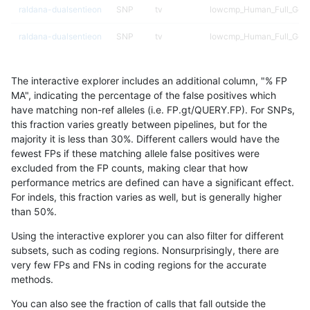
raldana-dualsentieon
SNP
tv
lowcmp_Human_Full_Geno
raldana-dualsentieon
SNP
tv
lowcmp_Human_Full_Geno
raldana-dualsentieon
SNP
tv
lowcmp_Human_Full_Geno
The interactive explorer includes an additional column, "% FP
raldana-dualsentieon
SNP
tv
lowcmp_Human_Full_Geno
MA", indicating the percentage of the false positives which
have matching non-ref alleles (i.e. FP.gt/QUERY.FP). For SNPs,
raldana-dualsentieon
SNP
tv
lowcmp_Human_Full_Geno
this fraction varies greatly between pipelines, but for the
majority it is less than 30%. Different callers would have the
raldana-dualsentieon
SNP
tv
lowcmp_Human_Full_Geno
fewest FPs if these matching allele false positives were
excluded from the FP counts, making clear that how
raldana-dualsentieon
SNP
tv
lowcmp_Human_Full_Gen
performance metrics are defined can have a significant effect.
For indels, this fraction varies as well, but is generally higher
raldana-dualsentieon
SNP
tv
lowcmp_SimpleRepeat_di
results dataset
than 50%.
raldana-dualsentieon
SNP
tv
lowcmp_SimpleRepeat_ho
Using the interactive explorer you can also filter for different
subsets, such as coding regions. Nonsurprisingly, there are
raldana-dualsentieon
SNP
tv
lowcmp_SimpleRepeat_qu
very few FPs and FNs in coding regions for the accurate
methods.
raldana-dualsentieon
SNP
tv
lowcmp_SimpleRepeat_q
You can also see the fraction of calls that fall outside the
raldana-dualsentieon
SNP
tv
lowcmp_SimpleRepeat_tr