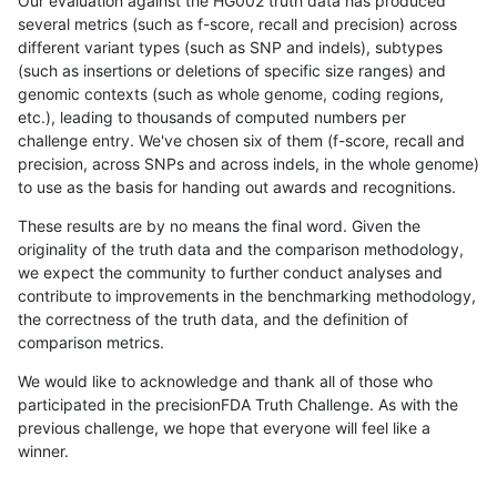
Our evaluation against the HG002 truth data has produced
several metrics (such as f-score, recall and precision) across
different variant types (such as SNP and indels), subtypes
(such as insertions or deletions of specific size ranges) and
genomic contexts (such as whole genome, coding regions,
etc.), leading to thousands of computed numbers per
challenge entry. We've chosen six of them (f-score, recall and
precision, across SNPs and across indels, in the whole genome)
to use as the basis for handing out awards and recognitions.
These results are by no means the final word. Given the
originality of the truth data and the comparison methodology,
we expect the community to further conduct analyses and
contribute to improvements in the benchmarking methodology,
the correctness of the truth data, and the definition of
comparison metrics.
We would like to acknowledge and thank all of those who
participated in the precisionFDA Truth Challenge. As with the
previous challenge, we hope that everyone will feel like a
winner.