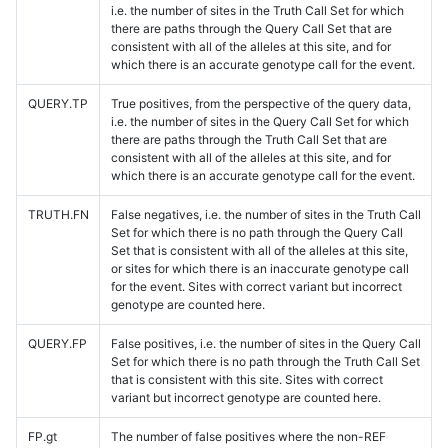
i.e. the number of sites in the Truth Call Set for which
there are paths through the Query Call Set that are
consistent with all of the alleles at this site, and for
which there is an accurate genotype call for the event.
QUERY.TP
True positives, from the perspective of the query data,
i.e. the number of sites in the Query Call Set for which
there are paths through the Truth Call Set that are
consistent with all of the alleles at this site, and for
which there is an accurate genotype call for the event.
TRUTH.FN
False negatives, i.e. the number of sites in the Truth Call
Set for which there is no path through the Query Call
Set that is consistent with all of the alleles at this site,
or sites for which there is an inaccurate genotype call
for the event. Sites with correct variant but incorrect
genotype are counted here.
QUERY.FP
False positives, i.e. the number of sites in the Query Call
Set for which there is no path through the Truth Call Set
that is consistent with this site. Sites with correct
variant but incorrect genotype are counted here.
FP.gt
The number of false positives where the non-REF