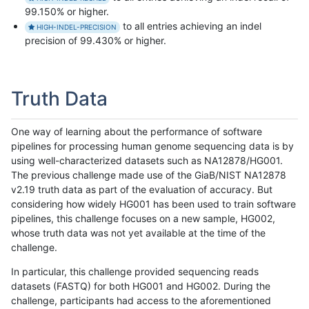
99.150% or higher.
to all entries achieving an indel
HIGH-INDEL-PRECISION
precision of 99.430% or higher.
Truth Data
One way of learning about the performance of software
pipelines for processing human genome sequencing data is by
using well-characterized datasets such as NA12878/HG001.
The previous challenge made use of the GiaB/NIST NA12878
v2.19 truth data as part of the evaluation of accuracy. But
considering how widely HG001 has been used to train software
pipelines, this challenge focuses on a new sample, HG002,
whose truth data was not yet available at the time of the
challenge.
In particular, this challenge provided sequencing reads
datasets (FASTQ) for both HG001 and HG002. During the
challenge, participants had access to the aforementioned