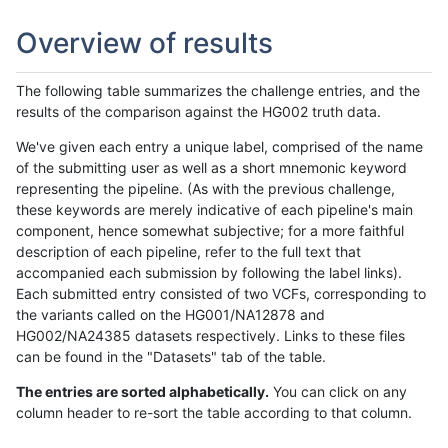
Overview of results
The following table summarizes the challenge entries, and the
results of the comparison against the HG002 truth data.
We've given each entry a unique label, comprised of the name
of the submitting user as well as a short mnemonic keyword
representing the pipeline. (As with the previous challenge,
these keywords are merely indicative of each pipeline's main
component, hence somewhat subjective; for a more faithful
description of each pipeline, refer to the full text that
accompanied each submission by following the label links).
Each submitted entry consisted of two VCFs, corresponding to
the variants called on the HG001/NA12878 and
HG002/NA24385 datasets respectively. Links to these files
can be found in the "Datasets" tab of the table.
The entries are sorted alphabetically.
You can click on any
column header to re-sort the table according to that column.