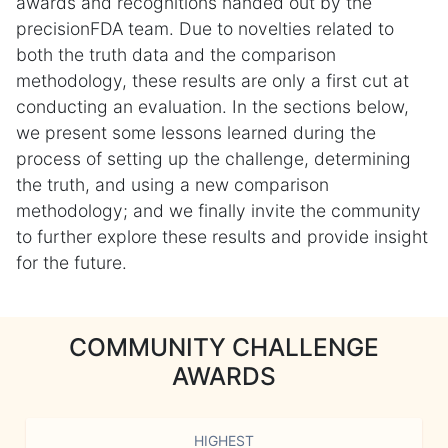
awards and recognitions handed out by the
precisionFDA team. Due to novelties related to
both the truth data and the comparison
methodology, these results are only a first cut at
conducting an evaluation. In the sections below,
we present some lessons learned during the
process of setting up the challenge, determining
the truth, and using a new comparison
methodology; and we finally invite the community
to further explore these results and provide insight
for the future.
COMMUNITY CHALLENGE
AWARDS
HIGHEST