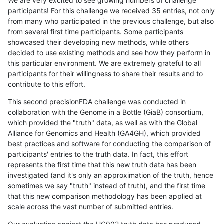
We are very excited to see growing numbers of challenge
participants! For this challenge we received 35 entries, not only
from many who participated in the previous challenge, but also
from several first time participants. Some participants
showcased their developing new methods, while others
decided to use existing methods and see how they perform in
this particular environment. We are extremely grateful to all
participants for their willingness to share their results and to
contribute to this effort.
This second precisionFDA challenge was conducted in
collaboration with the Genome in a Bottle (GiaB) consortium,
which provided the "truth" data, as well as with the Global
Alliance for Genomics and Health (GA4GH), which provided
best practices and software for conducting the comparison of
participants' entries to the truth data. In fact, this effort
represents the first time that this new truth data has been
investigated (and it's only an approximation of the truth, hence
sometimes we say "truth" instead of truth), and the first time
that this new comparison methodology has been applied at
scale across the vast number of submitted entries.