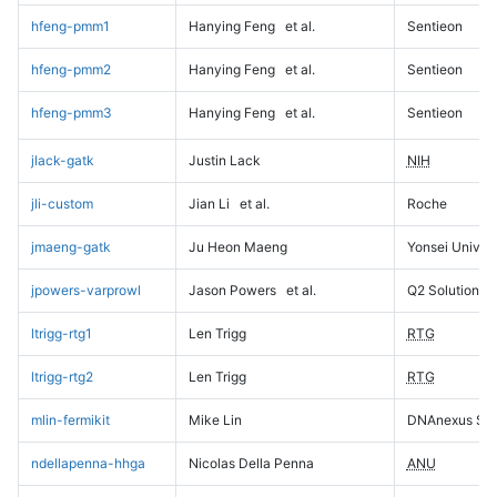
hfeng-pmm1
Hanying Feng
et al.
Sentieon
hfeng-pmm2
Hanying Feng
et al.
Sentieon
hfeng-pmm3
Hanying Feng
et al.
Sentieon
jlack-gatk
Justin Lack
NIH
jli-custom
Jian Li
et al.
Roche
jmaeng-gatk
Ju Heon Maeng
Yonsei Univers
jpowers-varprowl
Jason Powers
et al.
Q2 Solutions
ltrigg-rtg1
Len Trigg
RTG
ltrigg-rtg2
Len Trigg
RTG
mlin-fermikit
Mike Lin
DNAnexus Sci
ndellapenna-hhga
Nicolas Della Penna
ANU