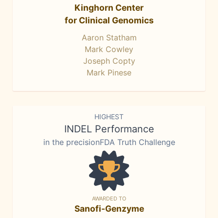
Kinghorn Center
for Clinical Genomics
Aaron Statham
Mark Cowley
Joseph Copty
Mark Pinese
HIGHEST
INDEL Performance
in the precisionFDA Truth Challenge
AWARDED TO
Sanofi-Genzyme