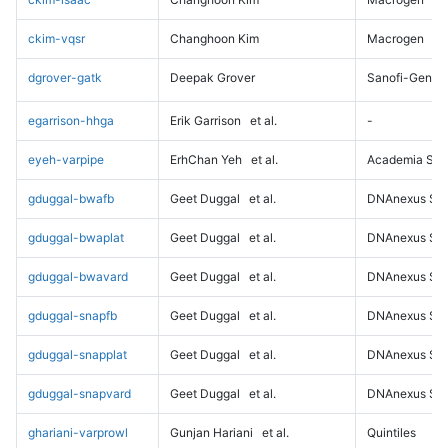
ckim-vqsr
Changhoon Kim
Macrogen
dgrover-gatk
Deepak Grover
Sanofi-Genz
egarrison-hhga
Erik Garrison
et al.
-
eyeh-varpipe
ErhChan Yeh
et al.
Academia Sini
gduggal-bwafb
Geet Duggal
et al.
DNAnexus Sci
gduggal-bwaplat
Geet Duggal
et al.
DNAnexus Sci
gduggal-bwavard
Geet Duggal
et al.
DNAnexus Sci
gduggal-snapfb
Geet Duggal
et al.
DNAnexus Sci
gduggal-snapplat
Geet Duggal
et al.
DNAnexus Sci
gduggal-snapvard
Geet Duggal
et al.
DNAnexus Sci
ghariani-varprowl
Gunjan Hariani
et al.
Quintiles