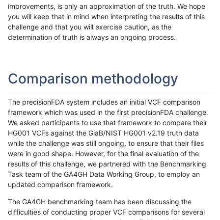
improvements, is only an approximation of the truth. We hope
you will keep that in mind when interpreting the results of this
challenge and that you will exercise caution, as the
determination of truth is always an ongoing process.
Comparison methodology
The precisionFDA system includes an initial VCF comparison
framework which was used in the first precisionFDA challenge.
We asked participants to use that framework to compare their
HG001 VCFs against the GiaB/NIST HG001 v2.19 truth data
while the challenge was still ongoing, to ensure that their files
were in good shape. However, for the final evaluation of the
results of this challenge, we partnered with the Benchmarking
Task team of the GA4GH Data Working Group, to employ an
updated comparison framework.
The GA4GH benchmarking team has been discussing the
difficulties of conducting proper VCF comparisons for several