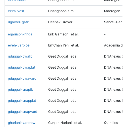
ckim-vqsr
Changhoon Kim
Macrogen
dgrover-gatk
Deepak Grover
Sanofi-Genz
egarrison-hhga
Erik Garrison
et al.
-
eyeh-varpipe
ErhChan Yeh
et al.
Academia Sini
gduggal-bwafb
Geet Duggal
et al.
DNAnexus Sci
gduggal-bwaplat
Geet Duggal
et al.
DNAnexus Sci
gduggal-bwavard
Geet Duggal
et al.
DNAnexus Sci
gduggal-snapfb
Geet Duggal
et al.
DNAnexus Sci
gduggal-snapplat
Geet Duggal
et al.
DNAnexus Sci
gduggal-snapvard
Geet Duggal
et al.
DNAnexus Sci
ghariani-varprowl
Gunjan Hariani
et al.
Quintiles