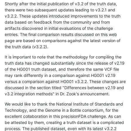
Shortly after the initial publication of v3.2 of the truth data,
there were two subsequent updates leading to v3.2.1 and
v3.2.2. These updates introduced improvements to the truth
data based on feedback from the community and from
artifacts discovered in initial evaluations of the challenge
entries. The final comparison results discussed on this web
page are based on comparisons against the latest version of
the truth data (v3.2.2).
It is important to note that the methodology for compiling the
truth data has changed substantially since the release of v2.19
of the HG001 truth dataset, and therefore the same VCF file
may rank differently in a comparison against HG001 v2.19
versus a comparison against HG001 v3.2.2. These changes are
discussed in the section titled "Differences between v2.19 and
v3.2 integration methods" in Dr. Zook's announcement.
We would like to thank the National Institute of Standards and
Technology, and the Genome in a Bottle consortium, for the
excellent collaboration in this precisionFDA challenge. As can
be attested by them, creating a truth dataset is a complicated
process. The published dataset, even with its latest v3.2.2