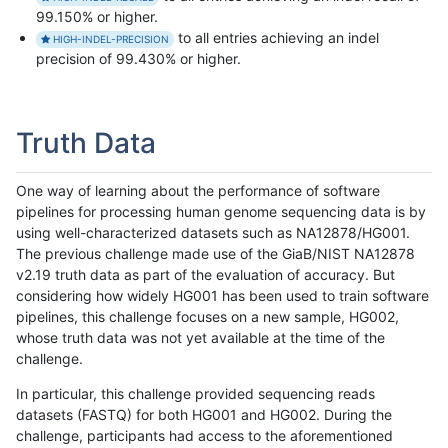
99.150% or higher.
to all entries achieving an indel
HIGH-INDEL-PRECISION
precision of 99.430% or higher.
Truth Data
One way of learning about the performance of software
pipelines for processing human genome sequencing data is by
using well-characterized datasets such as NA12878/HG001.
The previous challenge made use of the GiaB/NIST NA12878
v2.19 truth data as part of the evaluation of accuracy. But
considering how widely HG001 has been used to train software
pipelines, this challenge focuses on a new sample, HG002,
whose truth data was not yet available at the time of the
challenge.
In particular, this challenge provided sequencing reads
datasets (FASTQ) for both HG001 and HG002. During the
challenge, participants had access to the aforementioned