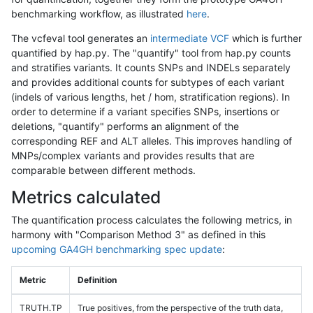
benchmarking workflow, as illustrated
here
.
The vcfeval tool generates an
intermediate VCF
which is further
quantified by hap.py. The "quantify" tool from hap.py counts
and stratifies variants. It counts SNPs and INDELs separately
and provides additional counts for subtypes of each variant
(indels of various lengths, het / hom, stratification regions). In
order to determine if a variant specifies SNPs, insertions or
deletions, "quantify" performs an alignment of the
corresponding REF and ALT alleles. This improves handling of
MNPs/complex variants and provides results that are
comparable between different methods.
Metrics calculated
The quantification process calculates the following metrics, in
harmony with "Comparison Method 3" as defined in this
upcoming GA4GH benchmarking spec update
:
Metric
Definition
TRUTH.TP
True positives, from the perspective of the truth data,