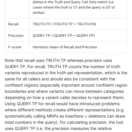
alleles in the Truth and Query Call Sets match (i.e.
cases where the truth is 1/1 and the query is 0/1 or
similar).
Recall
TRUTH.TP / (TRUTH.TP + TRUTH.FN)
Precision
QUERY.TP / (QUERY.TP + QUERY.FP)
F-score
Harmonic mean of Recall and Precision
Note that recall uses TRUTH.TP whereas precision uses
QUERY.TP. For recall, TRUTH.TP counts the number of truth
variants reproduced in the truth set representation, which is the
same for all callers and should also be consistent with the
confident regions (especially important around confident region
boundaries and where variants can move between categories
depending on how a variant caller decides to represent them).
Using QUERY.TP for recall would have introduced problems
where different methods create different representations (e.g.
systematically calling MNPs as insertions + deletions can skew
indel numbers in the query). For calculating precision, the tool
uses QUERY.TP (i.e. the precision measures the relative