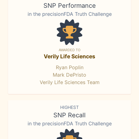
SNP Performance
in the precisionFDA Truth Challenge
AWARDED TO
Verily Life Sciences
Ryan Poplin
Mark DePristo
Verily Life Sciences Team
HIGHEST
SNP Recall
in the precisionFDA Truth Challenge