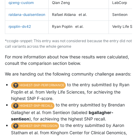
qzeng-custom
Qian Zeng
LabCorp
raldana-dualsentieon
Rafael Aldana
et al.
Sentieon
rpoplin-dv42
Ryan Poplin
et al.
Verily Life Sc
*ccogle-snppet: This entry was not considered because the entry did not
call variants across the whole genome
For more information about how these results were calculated,
consult the comparison section below.
We are handing out the following community challenge awards:
to the entry submitted by Ryan
HIGHEST-SNP-PERFORMANCE
Poplin et al. from Verily Life Sciences, for achieving the
highest SNP F-score.
to the entry submitted by Brendan
HIGHEST-SNP-RECALL
Gallagher et al. from Sentieon (labeled
bgallagher-
sentieon
), for achieving the highest SNP recall.
to the entry submitted by Aaron
HIGHEST-SNP-PRECISION
Statham et al. from Kinghorn Center for Clinical Genomics,