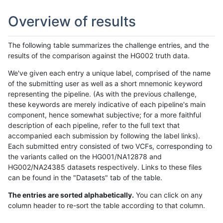
Overview of results
The following table summarizes the challenge entries, and the
results of the comparison against the HG002 truth data.
We've given each entry a unique label, comprised of the name
of the submitting user as well as a short mnemonic keyword
representing the pipeline. (As with the previous challenge,
these keywords are merely indicative of each pipeline's main
component, hence somewhat subjective; for a more faithful
description of each pipeline, refer to the full text that
accompanied each submission by following the label links).
Each submitted entry consisted of two VCFs, corresponding to
the variants called on the HG001/NA12878 and
HG002/NA24385 datasets respectively. Links to these files
can be found in the "Datasets" tab of the table.
The entries are sorted alphabetically.
You can click on any
column header to re-sort the table according to that column.