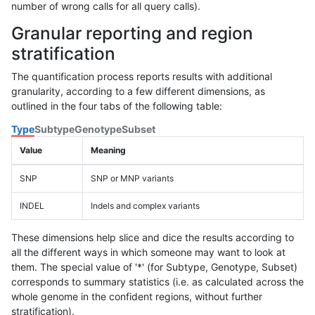
number of wrong calls for all query calls).
Granular reporting and region
stratification
The quantification process reports results with additional
granularity, according to a few different dimensions, as
outlined in the four tabs of the following table:
Type
Subtype
Genotype
Subset
Value
Meaning
SNP
SNP or MNP variants
INDEL
Indels and complex variants
These dimensions help slice and dice the results according to
all the different ways in which someone may want to look at
them. The special value of '*' (for Subtype, Genotype, Subset)
corresponds to summary statistics (i.e. as calculated across the
whole genome in the confident regions, without further
stratification).