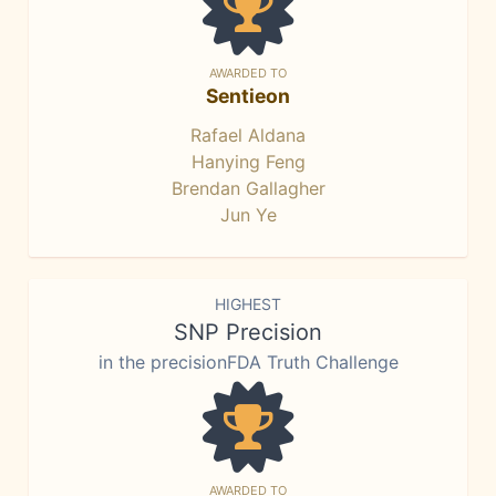
AWARDED TO
Sentieon
Rafael Aldana
Hanying Feng
Brendan Gallagher
Jun Ye
HIGHEST
SNP Precision
in the precisionFDA Truth Challenge
AWARDED TO