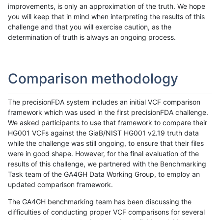
improvements, is only an approximation of the truth. We hope
you will keep that in mind when interpreting the results of this
challenge and that you will exercise caution, as the
determination of truth is always an ongoing process.
Comparison methodology
The precisionFDA system includes an initial VCF comparison
framework which was used in the first precisionFDA challenge.
We asked participants to use that framework to compare their
HG001 VCFs against the GiaB/NIST HG001 v2.19 truth data
while the challenge was still ongoing, to ensure that their files
were in good shape. However, for the final evaluation of the
results of this challenge, we partnered with the Benchmarking
Task team of the GA4GH Data Working Group, to employ an
updated comparison framework.
The GA4GH benchmarking team has been discussing the
difficulties of conducting proper VCF comparisons for several