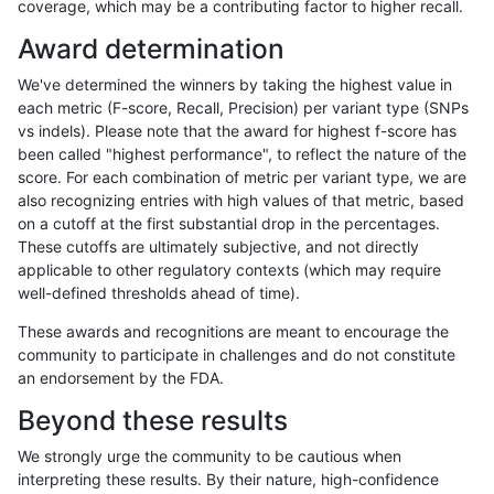
coverage, which may be a contributing factor to higher recall.
ckim-gatk
INDEL
D16_PLUS
lowcmp_SimpleRepeat_quadTR_11to
Award determination
ckim-gatk
INDEL
D16_PLUS
lowcmp_SimpleRepeat_triTR_11to50
We've determined the winners by taking the highest value in
ckim-gatk
INDEL
D16_PLUS
lowcmp_SimpleRepeat_triTR_11to50
each metric (F-score, Recall, Precision) per variant type (SNPs
vs indels). Please note that the award for highest f-score has
ckim-gatk
INDEL
D16_PLUS
lowcmp_SimpleRepeat_triTR_11to50
been called "highest performance", to reflect the nature of the
score. For each combination of metric per variant type, we are
ckim-gatk
INDEL
D16_PLUS
lowcmp_SimpleRepeat_triTR_11to50
also recognizing entries with high values of that metric, based
on a cutoff at the first substantial drop in the percentages.
ckim-gatk
INDEL
D16_PLUS
lowcmp_SimpleRepeat_triTR_51to20
These cutoffs are ultimately subjective, and not directly
applicable to other regulatory contexts (which may require
ckim-gatk
INDEL
D16_PLUS
map_l100_m0_e0
well-defined thresholds ahead of time).
ckim-gatk
INDEL
D16_PLUS
map_l125_m0_e0
These awards and recognitions are meant to encourage the
community to participate in challenges and do not constitute
ckim-gatk
INDEL
D16_PLUS
map_l125_m0_e0
an endorsement by the FDA.
ckim-gatk
INDEL
D16_PLUS
map_l125_m0_e0
Beyond these results
ckim-gatk
INDEL
D16_PLUS
map_l125_m0_e0
We strongly urge the community to be cautious when
interpreting these results. By their nature, high-confidence
ckim-gatk
INDEL
D16_PLUS
map_l125_m1_e0