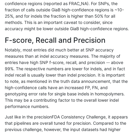
confidence regions (reported as FRAC_NA). For SNPs, the
fraction of calls outside GiaB high-confidence regions is ~10-
ckim-gatk
INDEL
D16_PLUS
lowcmp_Human_Full_Genome_TRDB_h
25%, and for indels the fraction is higher than 50% for all
ckim-gatk
INDEL
D16_PLUS
lowcmp_Human_Full_Genome_TRDB_h
methods. This is an important caveat to consider, since
accuracy might be lower outside GiaB high-confidence regions.
ckim-gatk
INDEL
D16_PLUS
lowcmp_Human_Full_Genome_TRDB_hg
F-score, Recall and Precision
ckim-gatk
INDEL
D16_PLUS
lowcmp_Human_Full_Genome_TRDB_hg
Notably, most entries did much better at SNP accuracy
measures than at indel accuracy measures. The majority of
ckim-gatk
INDEL
D16_PLUS
lowcmp_SimpleRepeat_diTR_51to20
entries have high SNP f-score, recall, and precision -- above
99%. The respective numbers are lower for indels, and in fact
ckim-gatk
INDEL
D16_PLUS
lowcmp_SimpleRepeat_homopolymer
indel recall is usually lower than indel precision. It is important
ckim-gatk
INDEL
D16_PLUS
lowcmp_SimpleRepeat_homopolymer
to note, as mentioned in the truth data announcement, that the
high-confidence calls have an increased FP, FN, and
ckim-gatk
INDEL
D16_PLUS
lowcmp_SimpleRepeat_homopolymer
genotyping error rate for single base indels in homopolymers.
This may be a contributing factor to the overall lower indel
ckim-gatk
INDEL
D16_PLUS
lowcmp_SimpleRepeat_homopolymer
performance numbers.
ckim-gatk
INDEL
D16_PLUS
lowcmp_SimpleRepeat_homopolymer
Just like in the precisionFDA Consistency Challenge, it appears
that pipelines are overall tuned for precision. Compared to the
ckim-gatk
INDEL
D16_PLUS
lowcmp_SimpleRepeat_homopolymer
previous challenge, however, the input datasets had higher