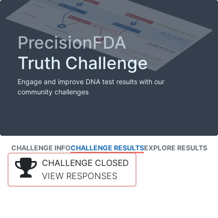
PrecisionFDA
Truth Challenge
Engage and improve DNA test results with our
community challenges
CHALLENGE INFO
CHALLENGE RESULTS
EXPLORE RESULTS
CHALLENGE CLOSED
VIEW RESPONSES