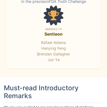
in the precisionFDA Truth Challenge
AWARDED TO
Sentieon
Rafael Aldana
Hanying Feng
Brendan Gallagher
Jun Ye
Must-read Introductory
Remarks