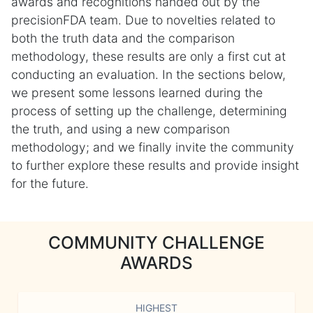
awards and recognitions handed out by the
precisionFDA team. Due to novelties related to
both the truth data and the comparison
methodology, these results are only a first cut at
conducting an evaluation. In the sections below,
we present some lessons learned during the
process of setting up the challenge, determining
the truth, and using a new comparison
methodology; and we finally invite the community
to further explore these results and provide insight
for the future.
COMMUNITY CHALLENGE
AWARDS
HIGHEST