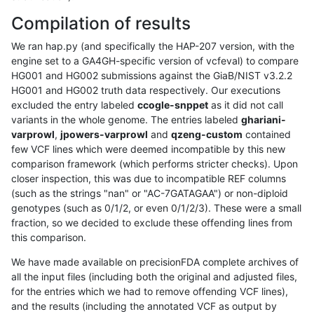
Compilation of results
We ran hap.py (and specifically the HAP-207 version, with the
engine set to a GA4GH-specific version of vcfeval) to compare
HG001 and HG002 submissions against the GiaB/NIST v3.2.2
HG001 and HG002 truth data respectively. Our executions
excluded the entry labeled
ccogle-snppet
as it did not call
variants in the whole genome. The entries labeled
ghariani-
varprowl
,
jpowers-varprowl
and
qzeng-custom
contained
few VCF lines which were deemed incompatible by this new
comparison framework (which performs stricter checks). Upon
closer inspection, this was due to incompatible REF columns
(such as the strings "nan" or "AC-7GATAGAA") or non-diploid
genotypes (such as 0/1/2, or even 0/1/2/3). These were a small
fraction, so we decided to exclude these offending lines from
this comparison.
We have made available on precisionFDA complete archives of
all the input files (including both the original and adjusted files,
for the entries which we had to remove offending VCF lines),
and the results (including the annotated VCF as output by