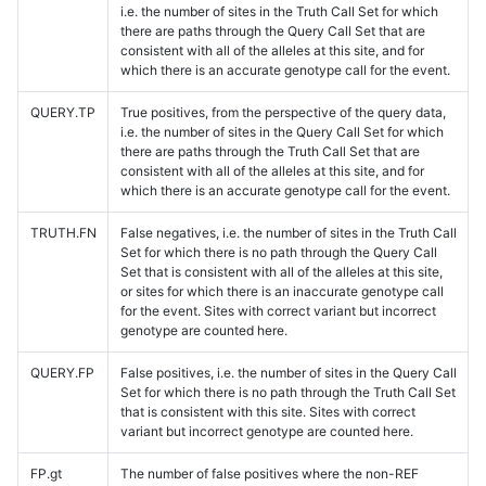
i.e. the number of sites in the Truth Call Set for which
there are paths through the Query Call Set that are
consistent with all of the alleles at this site, and for
which there is an accurate genotype call for the event.
QUERY.TP
True positives, from the perspective of the query data,
i.e. the number of sites in the Query Call Set for which
there are paths through the Truth Call Set that are
consistent with all of the alleles at this site, and for
which there is an accurate genotype call for the event.
TRUTH.FN
False negatives, i.e. the number of sites in the Truth Call
Set for which there is no path through the Query Call
Set that is consistent with all of the alleles at this site,
or sites for which there is an inaccurate genotype call
for the event. Sites with correct variant but incorrect
genotype are counted here.
QUERY.FP
False positives, i.e. the number of sites in the Query Call
Set for which there is no path through the Truth Call Set
that is consistent with this site. Sites with correct
variant but incorrect genotype are counted here.
FP.gt
The number of false positives where the non-REF