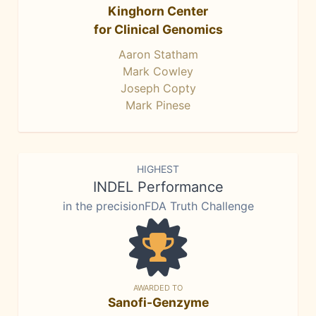
Kinghorn Center
for Clinical Genomics
Aaron Statham
Mark Cowley
Joseph Copty
Mark Pinese
HIGHEST
INDEL Performance
in the precisionFDA Truth Challenge
AWARDED TO
Sanofi-Genzyme