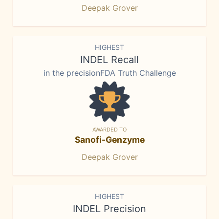
Deepak Grover
HIGHEST
INDEL Recall
in the precisionFDA Truth Challenge
AWARDED TO
Sanofi-Genzyme
Deepak Grover
HIGHEST
INDEL Precision