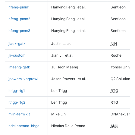
hfeng-pmm1
Hanying Feng
et al.
Sentieon
hfeng-pmm2
Hanying Feng
et al.
Sentieon
hfeng-pmm3
Hanying Feng
et al.
Sentieon
jlack-gatk
Justin Lack
NIH
jli-custom
Jian Li
et al.
Roche
jmaeng-gatk
Ju Heon Maeng
Yonsei Univers
jpowers-varprowl
Jason Powers
et al.
Q2 Solutions
ltrigg-rtg1
Len Trigg
RTG
ltrigg-rtg2
Len Trigg
RTG
mlin-fermikit
Mike Lin
DNAnexus Sci
ndellapenna-hhga
Nicolas Della Penna
ANU