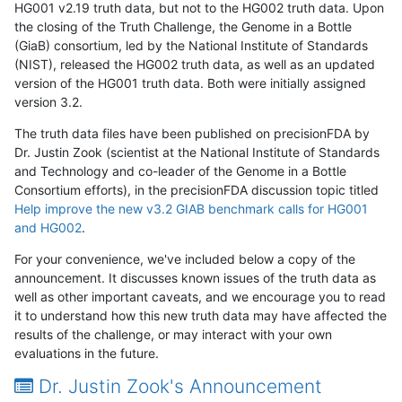
HG001 v2.19 truth data, but not to the HG002 truth data. Upon
the closing of the Truth Challenge, the Genome in a Bottle
(GiaB) consortium, led by the National Institute of Standards
(NIST), released the HG002 truth data, as well as an updated
version of the HG001 truth data. Both were initially assigned
version 3.2.
The truth data files have been published on precisionFDA by
Dr. Justin Zook (scientist at the National Institute of Standards
and Technology and co-leader of the Genome in a Bottle
Consortium efforts), in the precisionFDA discussion topic titled
Help improve the new v3.2 GIAB benchmark calls for HG001
and HG002
.
For your convenience, we've included below a copy of the
announcement. It discusses known issues of the truth data as
well as other important caveats, and we encourage you to read
it to understand how this new truth data may have affected the
results of the challenge, or may interact with your own
evaluations in the future.
Dr. Justin Zook's Announcement