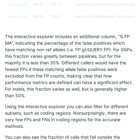
ckim-gatk
INDEL
C6_15
lowcmp_SimpleRepeat_homopolymer
ckim-gatk
INDEL
C6_15
lowcmp_SimpleRepeat_homopolymer
ckim-gatk
INDEL
D16_PLUS
HG002compoundhet
The interactive explorer includes an additional column, "% FP
ckim-gatk
INDEL
D16_PLUS
decoy
MA", indicating the percentage of the false positives which
have matching non-ref alleles (i.e. FP.gt/QUERY.FP). For SNPs,
ckim-gatk
INDEL
D16_PLUS
decoy
this fraction varies greatly between pipelines, but for the
majority it is less than 30%. Different callers would have the
ckim-gatk
INDEL
D16_PLUS
decoy
fewest FPs if these matching allele false positives were
excluded from the FP counts, making clear that how
ckim-gatk
INDEL
D16_PLUS
func_cds
performance metrics are defined can have a significant effect.
For indels, this fraction varies as well, but is generally higher
ckim-gatk
INDEL
D16_PLUS
func_cds
results dataset
than 50%.
ckim-gatk
INDEL
D16_PLUS
func_cds
Using the interactive explorer you can also filter for different
subsets, such as coding regions. Nonsurprisingly, there are
ckim-gatk
INDEL
D16_PLUS
lowcmp_AllRepeats_gt200bp_gt95ide
very few FPs and FNs in coding regions for the accurate
methods.
ckim-gatk
INDEL
D16_PLUS
lowcmp_AllRepeats_gt200bp_gt95ide
You can also see the fraction of calls that fall outside the
ckim-gatk
INDEL
D16_PLUS
lowcmp_Human_Full_Genome_TRDB_h