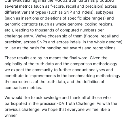
Our evaluation against the HG002 truth data has produced
several metrics (such as f-score, recall and precision) across
different variant types (such as SNP and indels), subtypes
(such as insertions or deletions of specific size ranges) and
genomic contexts (such as whole genome, coding regions,
etc.), leading to thousands of computed numbers per
challenge entry. We've chosen six of them (f-score, recall and
precision, across SNPs and across indels, in the whole genome)
to use as the basis for handing out awards and recognitions.
These results are by no means the final word. Given the
originality of the truth data and the comparison methodology,
we expect the community to further conduct analyses and
contribute to improvements in the benchmarking methodology,
the correctness of the truth data, and the definition of
comparison metrics.
We would like to acknowledge and thank all of those who
participated in the precisionFDA Truth Challenge. As with the
previous challenge, we hope that everyone will feel like a
winner.