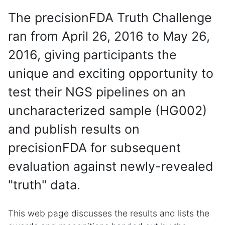
The precisionFDA Truth Challenge
ran from April 26, 2016 to May 26,
2016, giving participants the
unique and exciting opportunity to
test their NGS pipelines on an
uncharacterized sample (HG002)
and publish results on
precisionFDA for subsequent
evaluation against newly-revealed
"truth" data.
This web page discusses the results and lists the