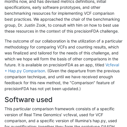
months now, and has devised metrics definitions, initial
specifications, early software prototypes, and other
benchmarking resources for implementing VCF comparison
best practices. We approached the chair of the benchmarking
group, Dr. Justin Zook, to consult with him on how to best use
these resources in the context of this precisionFDA challenge.
The outcome of our collaboration is the utilization of a particular
methodology for comparing VCFs and counting results, which
was finalized and tailored for the needs of this challenge, and
which we hope will form the basis of other comparisons in the
future. It is available on precisionFDA as an app, titled
Vcfeval
+ Hap.py Comparison
. (Given the departure from the previous
comparison technique, and until we have received enough
feedback for this new method, the "Comparison" feature of
precisionFDA has not yet been updated.)
Software used
This particular comparison framework consists of a specific
version of Real Time Genomics' vcfeval, used for VCF
comparison, and a specific version of Illumina's hap.py, used
for quantification; together they form the prototype GA4GH