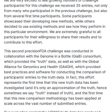
We are very excited to see growing numbers of challenge
participants! For this challenge we received 35 entries, not only
from many who participated in the previous challenge, but also
from several first time participants. Some participants
showcased their developing new methods, while others
decided to use existing methods and see how they perform in
this particular environment. We are extremely grateful to all
participants for their willingness to share their results and to
contribute to this effort.
This second precisionFDA challenge was conducted in
collaboration with the Genome in a Bottle (GiaB) consortium,
which provided the "truth" data, as well as with the Global
Alliance for Genomics and Health (GA4GH), which provided
best practices and software for conducting the comparison of
participants' entries to the truth data. In fact, this effort
represents the first time that this new truth data has been
investigated (and it's only an approximation of the truth, hence
sometimes we say "truth" instead of truth), and the first time
that this new comparison methodology has been applied at
scale across the vast number of submitted entries.