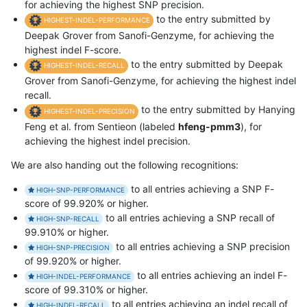
for achieving the highest SNP precision.
to the entry submitted by
HIGHEST-INDEL-PERFORMANCE
Deepak Grover from Sanofi-Genzyme, for achieving the
highest indel F-score.
to the entry submitted by Deepak
HIGHEST-INDEL-RECALL
Grover from Sanofi-Genzyme, for achieving the highest indel
recall.
to the entry submitted by Hanying
HIGHEST-INDEL-PRECISION
Feng et al. from Sentieon (labeled
hfeng-pmm3
), for
achieving the highest indel precision.
We are also handing out the following recognitions:
to all entries achieving a SNP F-
HIGH-SNP-PERFORMANCE
score of 99.920% or higher.
to all entries achieving a SNP recall of
HIGH-SNP-RECALL
99.910% or higher.
to all entries achieving a SNP precision
HIGH-SNP-PRECISION
of 99.920% or higher.
to all entries achieving an indel F-
HIGH-INDEL-PERFORMANCE
score of 99.310% or higher.
to all entries achieving an indel recall of
HIGH-INDEL-RECALL