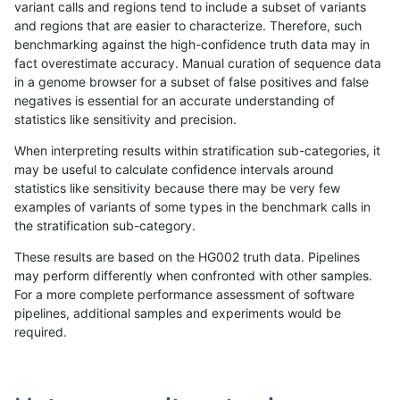
variant calls and regions tend to include a subset of variants
and regions that are easier to characterize. Therefore, such
ckim-gatk
INDEL
D16_PLUS
map_l125_m1_e0
benchmarking against the high-confidence truth data may in
fact overestimate accuracy. Manual curation of sequence data
ckim-gatk
INDEL
D16_PLUS
map_l125_m1_e0
in a genome browser for a subset of false positives and false
negatives is essential for an accurate understanding of
ckim-gatk
INDEL
D16_PLUS
map_l125_m1_e0
statistics like sensitivity and precision.
ckim-gatk
INDEL
D16_PLUS
map_l125_m2_e0
When interpreting results within stratification sub-categories, it
may be useful to calculate confidence intervals around
ckim-gatk
INDEL
D16_PLUS
map_l125_m2_e0
statistics like sensitivity because there may be very few
«
1
2
...
1672
1673
1674
1675
1676
1677
1678
1679
1680
...
1720
1721
»
examples of variants of some types in the benchmark calls in
the stratification sub-category.
These results are based on the HG002 truth data. Pipelines
may perform differently when confronted with other samples.
For a more complete performance assessment of software
pipelines, additional samples and experiments would be
required.