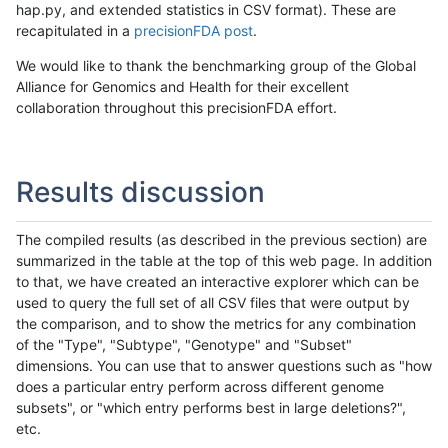
hap.py, and extended statistics in CSV format). These are
recapitulated in a
precisionFDA post
.
We would like to thank the benchmarking group of the Global
Alliance for Genomics and Health for their excellent
collaboration throughout this precisionFDA effort.
Results discussion
The compiled results (as described in the previous section) are
summarized in the table at the top of this web page. In addition
to that, we have created an interactive explorer which can be
used to query the full set of all CSV files that were output by
the comparison, and to show the metrics for any combination
of the "Type", "Subtype", "Genotype" and "Subset"
dimensions. You can use that to answer questions such as "how
does a particular entry perform across different genome
subsets", or "which entry performs best in large deletions?",
etc.