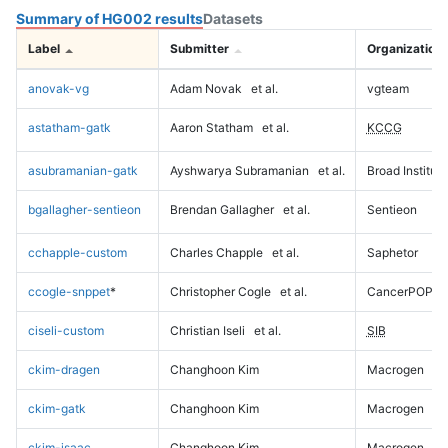
Summary of HG002 results
Datasets
Label
Submitter
Organization
anovak-vg
Adam Novak
et al.
vgteam
astatham-gatk
Aaron Statham
et al.
KCCG
asubramanian-gatk
Ayshwarya Subramanian
et al.
Broad Institute
bgallagher-sentieon
Brendan Gallagher
et al.
Sentieon
cchapple-custom
Charles Chapple
et al.
Saphetor
ccogle-snppet
*
Christopher Cogle
et al.
CancerPOP
ciseli-custom
Christian Iseli
et al.
SIB
ckim-dragen
Changhoon Kim
Macrogen
ckim-gatk
Changhoon Kim
Macrogen
ckim-isaac
Changhoon Kim
Macrogen