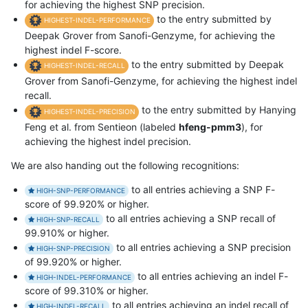
for achieving the highest SNP precision.
to the entry submitted by
HIGHEST-INDEL-PERFORMANCE
Deepak Grover from Sanofi-Genzyme, for achieving the
highest indel F-score.
to the entry submitted by Deepak
HIGHEST-INDEL-RECALL
Grover from Sanofi-Genzyme, for achieving the highest indel
recall.
to the entry submitted by Hanying
HIGHEST-INDEL-PRECISION
Feng et al. from Sentieon (labeled
hfeng-pmm3
), for
achieving the highest indel precision.
We are also handing out the following recognitions:
to all entries achieving a SNP F-
HIGH-SNP-PERFORMANCE
score of 99.920% or higher.
to all entries achieving a SNP recall of
HIGH-SNP-RECALL
99.910% or higher.
to all entries achieving a SNP precision
HIGH-SNP-PRECISION
of 99.920% or higher.
to all entries achieving an indel F-
HIGH-INDEL-PERFORMANCE
score of 99.310% or higher.
to all entries achieving an indel recall of
HIGH-INDEL-RECALL