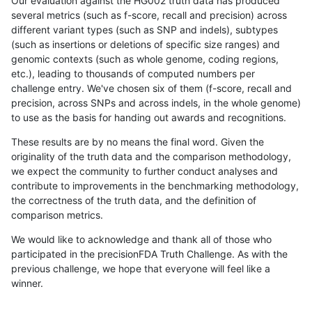
Our evaluation against the HG002 truth data has produced
several metrics (such as f-score, recall and precision) across
different variant types (such as SNP and indels), subtypes
(such as insertions or deletions of specific size ranges) and
genomic contexts (such as whole genome, coding regions,
etc.), leading to thousands of computed numbers per
challenge entry. We've chosen six of them (f-score, recall and
precision, across SNPs and across indels, in the whole genome)
to use as the basis for handing out awards and recognitions.
These results are by no means the final word. Given the
originality of the truth data and the comparison methodology,
we expect the community to further conduct analyses and
contribute to improvements in the benchmarking methodology,
the correctness of the truth data, and the definition of
comparison metrics.
We would like to acknowledge and thank all of those who
participated in the precisionFDA Truth Challenge. As with the
previous challenge, we hope that everyone will feel like a
winner.