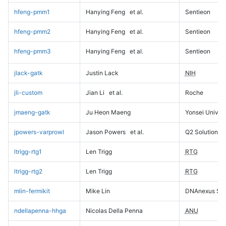
hfeng-pmm1
Hanying Feng
et al.
Sentieon
hfeng-pmm2
Hanying Feng
et al.
Sentieon
hfeng-pmm3
Hanying Feng
et al.
Sentieon
jlack-gatk
Justin Lack
NIH
jli-custom
Jian Li
et al.
Roche
jmaeng-gatk
Ju Heon Maeng
Yonsei Univers
jpowers-varprowl
Jason Powers
et al.
Q2 Solutions
ltrigg-rtg1
Len Trigg
RTG
ltrigg-rtg2
Len Trigg
RTG
mlin-fermikit
Mike Lin
DNAnexus Sci
ndellapenna-hhga
Nicolas Della Penna
ANU