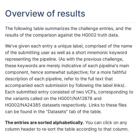
Overview of results
The following table summarizes the challenge entries, and the
results of the comparison against the HG002 truth data.
We've given each entry a unique label, comprised of the name
of the submitting user as well as a short mnemonic keyword
representing the pipeline. (As with the previous challenge,
these keywords are merely indicative of each pipeline's main
component, hence somewhat subjective; for a more faithful
description of each pipeline, refer to the full text that
accompanied each submission by following the label links).
Each submitted entry consisted of two VCFs, corresponding to
the variants called on the HG001/NA12878 and
HG002/NA24385 datasets respectively. Links to these files
can be found in the "Datasets" tab of the table.
The entries are sorted alphabetically.
You can click on any
column header to re-sort the table according to that column.