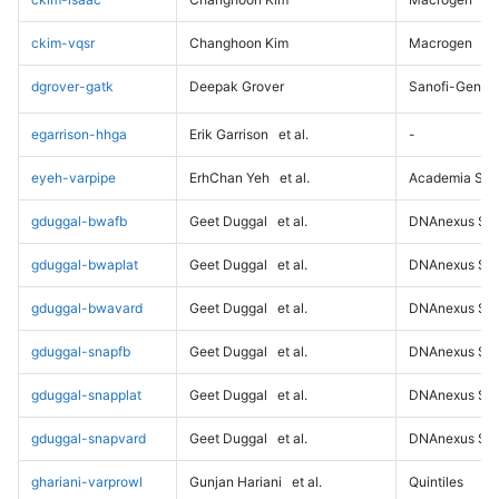
ckim-vqsr
Changhoon Kim
Macrogen
dgrover-gatk
Deepak Grover
Sanofi-Genz
egarrison-hhga
Erik Garrison
et al.
-
eyeh-varpipe
ErhChan Yeh
et al.
Academia Sini
gduggal-bwafb
Geet Duggal
et al.
DNAnexus Sci
gduggal-bwaplat
Geet Duggal
et al.
DNAnexus Sci
gduggal-bwavard
Geet Duggal
et al.
DNAnexus Sci
gduggal-snapfb
Geet Duggal
et al.
DNAnexus Sci
gduggal-snapplat
Geet Duggal
et al.
DNAnexus Sci
gduggal-snapvard
Geet Duggal
et al.
DNAnexus Sci
ghariani-varprowl
Gunjan Hariani
et al.
Quintiles