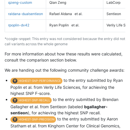
qzeng-custom
Qian Zeng
LabCorp
raldana-dualsentieon
Rafael Aldana
et al.
Sentieon
rpoplin-dv42
Ryan Poplin
et al.
Verily Life Sc
*ccogle-snppet: This entry was not considered because the entry did not
call variants across the whole genome
For more information about how these results were calculated,
consult the comparison section below.
We are handing out the following community challenge awards:
to the entry submitted by Ryan
HIGHEST-SNP-PERFORMANCE
Poplin et al. from Verily Life Sciences, for achieving the
highest SNP F-score.
to the entry submitted by Brendan
HIGHEST-SNP-RECALL
Gallagher et al. from Sentieon (labeled
bgallagher-
sentieon
), for achieving the highest SNP recall.
to the entry submitted by Aaron
HIGHEST-SNP-PRECISION
Statham et al. from Kinghorn Center for Clinical Genomics,