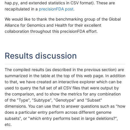
hap.py, and extended statistics in CSV format). These are
recapitulated in a
precisionFDA post
.
We would like to thank the benchmarking group of the Global
Alliance for Genomics and Health for their excellent
collaboration throughout this precisionFDA effort.
Results discussion
The compiled results (as described in the previous section) are
summarized in the table at the top of this web page. In addition
to that, we have created an interactive explorer which can be
used to query the full set of all CSV files that were output by
the comparison, and to show the metrics for any combination
of the "Type", "Subtype", "Genotype" and "Subset"
dimensions. You can use that to answer questions such as "how
does a particular entry perform across different genome
subsets", or "which entry performs best in large deletions?",
etc.