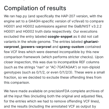
Compilation of results
We ran hap.py (and specifically the HAP-207 version, with the
engine set to a GA4GH-specific version of vcfeval) to compare
HG001 and HG002 submissions against the GiaB/NIST v3.2.2
HG001 and HG002 truth data respectively. Our executions
excluded the entry labeled
ccogle-snppet
as it did not call
variants in the whole genome. The entries labeled
ghariani-
varprowl
,
jpowers-varprowl
and
qzeng-custom
contained
few VCF lines which were deemed incompatible by this new
comparison framework (which performs stricter checks). Upon
closer inspection, this was due to incompatible REF columns
(such as the strings "nan" or "AC-7GATAGAA") or non-diploid
genotypes (such as 0/1/2, or even 0/1/2/3). These were a small
fraction, so we decided to exclude these offending lines from
this comparison.
We have made available on precisionFDA complete archives of
all the input files (including both the original and adjusted files,
for the entries which we had to remove offending VCF lines),
and the results (including the annotated VCF as output by