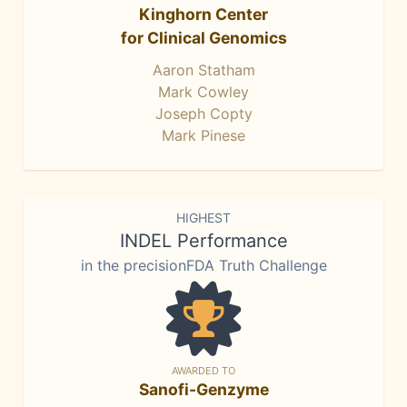
Kinghorn Center
for Clinical Genomics
Aaron Statham
Mark Cowley
Joseph Copty
Mark Pinese
HIGHEST
INDEL Performance
in the precisionFDA Truth Challenge
AWARDED TO
Sanofi-Genzyme