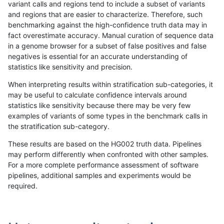
variant calls and regions tend to include a subset of variants
and regions that are easier to characterize. Therefore, such
ckim-dragen
INDEL
*
tech_badpromoters
benchmarking against the high-confidence truth data may in
fact overestimate accuracy. Manual curation of sequence data
ckim-dragen
INDEL
C1_5
*
in a genome browser for a subset of false positives and false
negatives is essential for an accurate understanding of
ckim-dragen
INDEL
C1_5
HG002compoundhet
statistics like sensitivity and precision.
ckim-dragen
INDEL
C1_5
HG002compoundhet
When interpreting results within stratification sub-categories, it
may be useful to calculate confidence intervals around
ckim-dragen
INDEL
C1_5
lowcmp_SimpleRepeat_homop
statistics like sensitivity because there may be very few
«
1
2
...
1669
1670
1671
1672
1673
1674
1675
1676
1677
...
1720
1721
»
examples of variants of some types in the benchmark calls in
the stratification sub-category.
These results are based on the HG002 truth data. Pipelines
may perform differently when confronted with other samples.
For a more complete performance assessment of software
pipelines, additional samples and experiments would be
required.