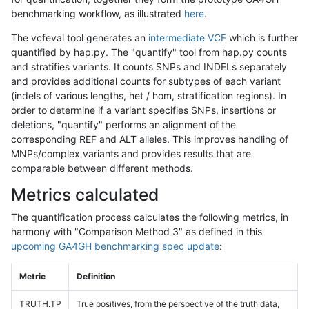
benchmarking workflow, as illustrated
here
.
The vcfeval tool generates an
intermediate VCF
which is further
quantified by hap.py. The "quantify" tool from hap.py counts
and stratifies variants. It counts SNPs and INDELs separately
and provides additional counts for subtypes of each variant
(indels of various lengths, het / hom, stratification regions). In
order to determine if a variant specifies SNPs, insertions or
deletions, "quantify" performs an alignment of the
corresponding REF and ALT alleles. This improves handling of
MNPs/complex variants and provides results that are
comparable between different methods.
Metrics calculated
The quantification process calculates the following metrics, in
harmony with "Comparison Method 3" as defined in this
upcoming GA4GH benchmarking spec update
:
Metric
Definition
TRUTH.TP
True positives, from the perspective of the truth data,