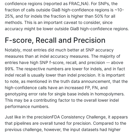
confidence regions (reported as FRAC_NA). For SNPs, the
fraction of calls outside GiaB high-confidence regions is ~10-
ciseli-custom
SNP
ti
segdup
25%, and for indels the fraction is higher than 50% for all
ciseli-custom
SNP
tv
lowcmp_Human_Full_Genome_T
methods. This is an important caveat to consider, since
accuracy might be lower outside GiaB high-confidence regions.
ciseli-custom
SNP
tv
lowcmp_Human_Full_Genome_T
F-score, Recall and Precision
ciseli-custom
SNP
tv
lowcmp_SimpleRepeat_homop
Notably, most entries did much better at SNP accuracy
measures than at indel accuracy measures. The majority of
ciseli-custom
SNP
tv
lowcmp_SimpleRepeat_quadT
entries have high SNP f-score, recall, and precision -- above
99%. The respective numbers are lower for indels, and in fact
ciseli-custom
SNP
tv
lowcmp_SimpleRepeat_triTR_
indel recall is usually lower than indel precision. It is important
ciseli-custom
SNP
tv
lowcmp_SimpleRepeat_triTR_
to note, as mentioned in the truth data announcement, that the
high-confidence calls have an increased FP, FN, and
ckim-dragen
INDEL
*
decoy
genotyping error rate for single base indels in homopolymers.
This may be a contributing factor to the overall lower indel
ckim-dragen
INDEL
*
decoy
performance numbers.
ckim-dragen
INDEL
*
decoy
Just like in the precisionFDA Consistency Challenge, it appears
that pipelines are overall tuned for precision. Compared to the
ckim-dragen
INDEL
*
decoy
previous challenge, however, the input datasets had higher