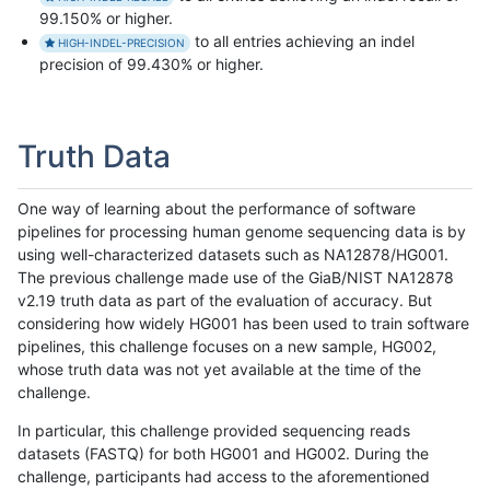
99.150% or higher.
to all entries achieving an indel
HIGH-INDEL-PRECISION
precision of 99.430% or higher.
Truth Data
One way of learning about the performance of software
pipelines for processing human genome sequencing data is by
using well-characterized datasets such as NA12878/HG001.
The previous challenge made use of the GiaB/NIST NA12878
v2.19 truth data as part of the evaluation of accuracy. But
considering how widely HG001 has been used to train software
pipelines, this challenge focuses on a new sample, HG002,
whose truth data was not yet available at the time of the
challenge.
In particular, this challenge provided sequencing reads
datasets (FASTQ) for both HG001 and HG002. During the
challenge, participants had access to the aforementioned