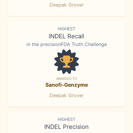
Deepak Grover
HIGHEST
INDEL Recall
in the precisionFDA Truth Challenge
AWARDED TO
Sanofi-Genzyme
Deepak Grover
HIGHEST
INDEL Precision