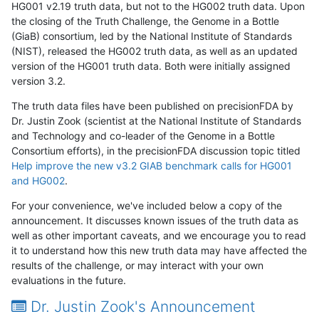
HG001 v2.19 truth data, but not to the HG002 truth data. Upon
the closing of the Truth Challenge, the Genome in a Bottle
(GiaB) consortium, led by the National Institute of Standards
(NIST), released the HG002 truth data, as well as an updated
version of the HG001 truth data. Both were initially assigned
version 3.2.
The truth data files have been published on precisionFDA by
Dr. Justin Zook (scientist at the National Institute of Standards
and Technology and co-leader of the Genome in a Bottle
Consortium efforts), in the precisionFDA discussion topic titled
Help improve the new v3.2 GIAB benchmark calls for HG001
and HG002
.
For your convenience, we've included below a copy of the
announcement. It discusses known issues of the truth data as
well as other important caveats, and we encourage you to read
it to understand how this new truth data may have affected the
results of the challenge, or may interact with your own
evaluations in the future.
Dr. Justin Zook's Announcement