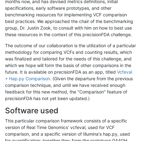
months now, and has devised metrics definitions, initial
specifications, early software prototypes, and other
benchmarking resources for implementing VCF comparison
best practices. We approached the chair of the benchmarking
group, Dr. Justin Zook, to consult with him on how to best use
these resources in the context of this precisionFDA challenge.
The outcome of our collaboration is the utilization of a particular
methodology for comparing VCFs and counting results, which
was finalized and tailored for the needs of this challenge, and
which we hope will form the basis of other comparisons in the
future. It is available on precisionFDA as an app, titled
Vcfeval
+ Hap.py Comparison
. (Given the departure from the previous
comparison technique, and until we have received enough
feedback for this new method, the "Comparison" feature of
precisionFDA has not yet been updated.)
Software used
This particular comparison framework consists of a specific
version of Real Time Genomics' vcfeval, used for VCF
comparison, and a specific version of Illumina's hap.py, used
for quantification; together they form the prototype GA4GH