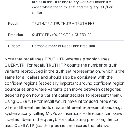
alleles in the Truth and Query Call Sets match (i.e.
cases where the truth is 1/1 and the query is 0/1 or
similar).
Recall
TRUTH.TP / (TRUTH.TP + TRUTH.FN)
Precision
QUERY.TP / (QUERY.TP + QUERY.FP)
F-score
Harmonic mean of Recall and Precision
Note that recall uses TRUTH.TP whereas precision uses
QUERY.TP. For recall, TRUTH.TP counts the number of truth
variants reproduced in the truth set representation, which is the
same for all callers and should also be consistent with the
confident regions (especially important around confident region
boundaries and where variants can move between categories
depending on how a variant caller decides to represent them).
Using QUERY.TP for recall would have introduced problems
where different methods create different representations (e.g.
systematically calling MNPs as insertions + deletions can skew
indel numbers in the query). For calculating precision, the tool
uses QUERY.TP (i.e. the precision measures the relative