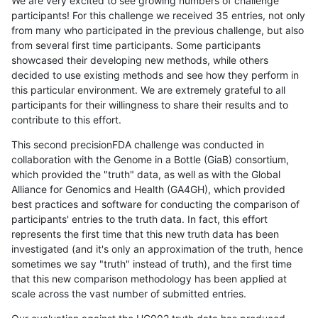
We are very excited to see growing numbers of challenge
participants! For this challenge we received 35 entries, not only
from many who participated in the previous challenge, but also
from several first time participants. Some participants
showcased their developing new methods, while others
decided to use existing methods and see how they perform in
this particular environment. We are extremely grateful to all
participants for their willingness to share their results and to
contribute to this effort.
This second precisionFDA challenge was conducted in
collaboration with the Genome in a Bottle (GiaB) consortium,
which provided the "truth" data, as well as with the Global
Alliance for Genomics and Health (GA4GH), which provided
best practices and software for conducting the comparison of
participants' entries to the truth data. In fact, this effort
represents the first time that this new truth data has been
investigated (and it's only an approximation of the truth, hence
sometimes we say "truth" instead of truth), and the first time
that this new comparison methodology has been applied at
scale across the vast number of submitted entries.