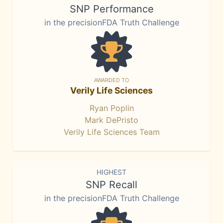
SNP Performance
in the precisionFDA Truth Challenge
AWARDED TO
Verily Life Sciences
Ryan Poplin
Mark DePristo
Verily Life Sciences Team
HIGHEST
SNP Recall
in the precisionFDA Truth Challenge