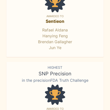
AWARDED TO
Sentieon
Rafael Aldana
Hanying Feng
Brendan Gallagher
Jun Ye
HIGHEST
SNP Precision
in the precisionFDA Truth Challenge
AWARDED TO