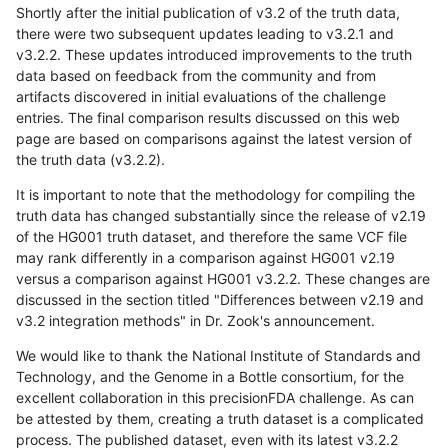
Shortly after the initial publication of v3.2 of the truth data,
there were two subsequent updates leading to v3.2.1 and
v3.2.2. These updates introduced improvements to the truth
data based on feedback from the community and from
artifacts discovered in initial evaluations of the challenge
entries. The final comparison results discussed on this web
page are based on comparisons against the latest version of
the truth data (v3.2.2).
It is important to note that the methodology for compiling the
truth data has changed substantially since the release of v2.19
of the HG001 truth dataset, and therefore the same VCF file
may rank differently in a comparison against HG001 v2.19
versus a comparison against HG001 v3.2.2. These changes are
discussed in the section titled "Differences between v2.19 and
v3.2 integration methods" in Dr. Zook's announcement.
We would like to thank the National Institute of Standards and
Technology, and the Genome in a Bottle consortium, for the
excellent collaboration in this precisionFDA challenge. As can
be attested by them, creating a truth dataset is a complicated
process. The published dataset, even with its latest v3.2.2