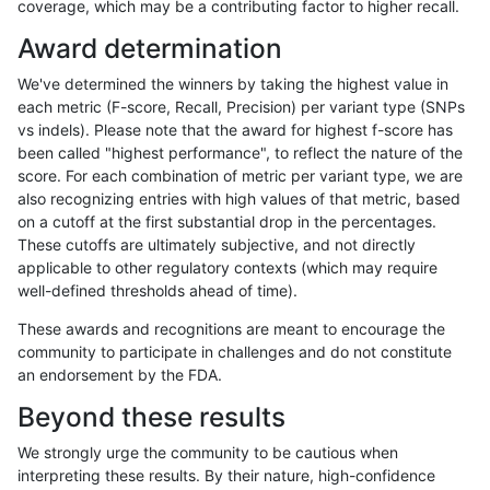
coverage, which may be a contributing factor to higher recall.
ckim-dragen
INDEL
*
func_cds
Award determination
ckim-dragen
INDEL
*
lowcmp_AllRepeats_gt200bp_
We've determined the winners by taking the highest value in
ckim-dragen
INDEL
*
lowcmp_AllRepeats_gt200bp_
each metric (F-score, Recall, Precision) per variant type (SNPs
vs indels). Please note that the award for highest f-score has
ckim-dragen
INDEL
*
lowcmp_Human_Full_Genome_
been called "highest performance", to reflect the nature of the
score. For each combination of metric per variant type, we are
ckim-dragen
INDEL
*
lowcmp_Human_Full_Genome_
also recognizing entries with high values of that metric, based
on a cutoff at the first substantial drop in the percentages.
ckim-dragen
INDEL
*
lowcmp_Human_Full_Genome_T
These cutoffs are ultimately subjective, and not directly
applicable to other regulatory contexts (which may require
ckim-dragen
INDEL
*
lowcmp_Human_Full_Genome_T
well-defined thresholds ahead of time).
ckim-dragen
INDEL
*
lowcmp_Human_Full_Genome_T
These awards and recognitions are meant to encourage the
community to participate in challenges and do not constitute
ckim-dragen
INDEL
*
lowcmp_SimpleRepeat_triTR_
an endorsement by the FDA.
ckim-dragen
INDEL
*
segdupwithalt
Beyond these results
ckim-dragen
INDEL
*
segdupwithalt
We strongly urge the community to be cautious when
interpreting these results. By their nature, high-confidence
ckim-dragen
INDEL
*
tech_badpromoters