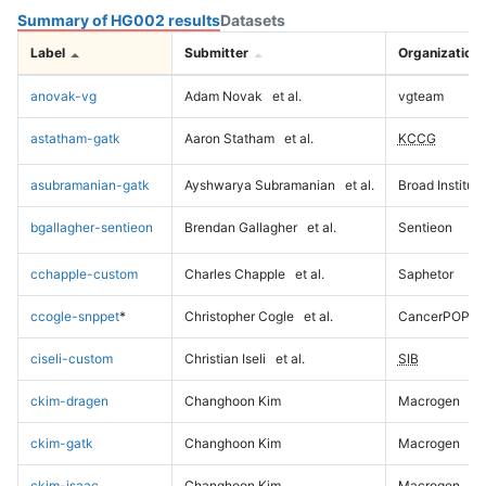
Summary of HG002 results
Datasets
Label
Submitter
Organization
anovak-vg
Adam Novak
et al.
vgteam
astatham-gatk
Aaron Statham
et al.
KCCG
asubramanian-gatk
Ayshwarya Subramanian
et al.
Broad Institute
bgallagher-sentieon
Brendan Gallagher
et al.
Sentieon
cchapple-custom
Charles Chapple
et al.
Saphetor
ccogle-snppet
*
Christopher Cogle
et al.
CancerPOP
ciseli-custom
Christian Iseli
et al.
SIB
ckim-dragen
Changhoon Kim
Macrogen
ckim-gatk
Changhoon Kim
Macrogen
ckim-isaac
Changhoon Kim
Macrogen