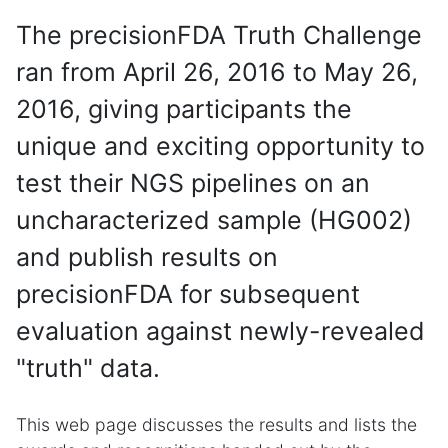
The precisionFDA Truth Challenge
ran from April 26, 2016 to May 26,
2016, giving participants the
unique and exciting opportunity to
test their NGS pipelines on an
uncharacterized sample (HG002)
and publish results on
precisionFDA for subsequent
evaluation against newly-revealed
"truth" data.
This web page discusses the results and lists the