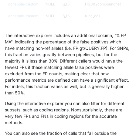
cchapple-custom
INDEL
I6_15
HG002compoundhet
cchapple-custom
INDEL
I6_15
func_cds
cchapple-custom
INDEL
I6_15
func_cds
The interactive explorer includes an additional column, "% FP
cchapple-custom
INDEL
I6_15
lowcmp_AllRepeats_51to200bp
MA", indicating the percentage of the false positives which
have matching non-ref alleles (i.e. FP.gt/QUERY.FP). For SNPs,
cchapple-custom
INDEL
I6_15
lowcmp_Human_Full_Genome_
this fraction varies greatly between pipelines, but for the
majority it is less than 30%. Different callers would have the
cchapple-custom
INDEL
I6_15
lowcmp_Human_Full_Genome_T
fewest FPs if these matching allele false positives were
excluded from the FP counts, making clear that how
cchapple-custom
INDEL
I6_15
lowcmp_Human_Full_Genome_T
performance metrics are defined can have a significant effect.
For indels, this fraction varies as well, but is generally higher
cchapple-custom
INDEL
I6_15
lowcmp_Human_Full_Genome_T
results dataset
than 50%.
cchapple-custom
INDEL
I6_15
lowcmp_Human_Full_Genome_T
Using the interactive explorer you can also filter for different
subsets, such as coding regions. Nonsurprisingly, there are
cchapple-custom
INDEL
I6_15
lowcmp_Human_Full_Genome_T
very few FPs and FNs in coding regions for the accurate
methods.
cchapple-custom
INDEL
I6_15
lowcmp_Human_Full_Genome_T
You can also see the fraction of calls that fall outside the
cchapple-custom
INDEL
I6_15
lowcmp_SimpleRepeat_diTR_1