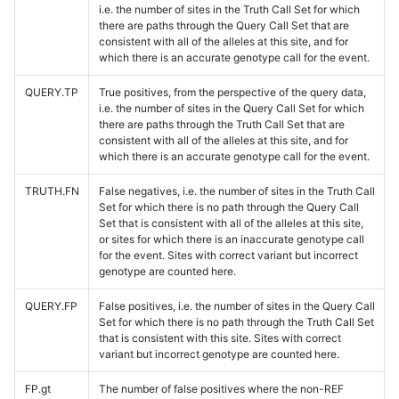
i.e. the number of sites in the Truth Call Set for which
there are paths through the Query Call Set that are
consistent with all of the alleles at this site, and for
which there is an accurate genotype call for the event.
QUERY.TP
True positives, from the perspective of the query data,
i.e. the number of sites in the Query Call Set for which
there are paths through the Truth Call Set that are
consistent with all of the alleles at this site, and for
which there is an accurate genotype call for the event.
TRUTH.FN
False negatives, i.e. the number of sites in the Truth Call
Set for which there is no path through the Query Call
Set that is consistent with all of the alleles at this site,
or sites for which there is an inaccurate genotype call
for the event. Sites with correct variant but incorrect
genotype are counted here.
QUERY.FP
False positives, i.e. the number of sites in the Query Call
Set for which there is no path through the Truth Call Set
that is consistent with this site. Sites with correct
variant but incorrect genotype are counted here.
FP.gt
The number of false positives where the non-REF