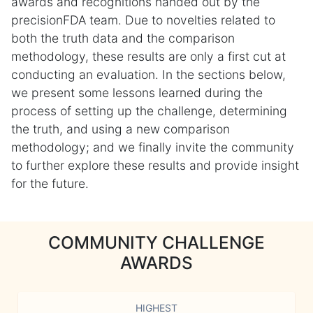
awards and recognitions handed out by the
precisionFDA team. Due to novelties related to
both the truth data and the comparison
methodology, these results are only a first cut at
conducting an evaluation. In the sections below,
we present some lessons learned during the
process of setting up the challenge, determining
the truth, and using a new comparison
methodology; and we finally invite the community
to further explore these results and provide insight
for the future.
COMMUNITY CHALLENGE
AWARDS
HIGHEST