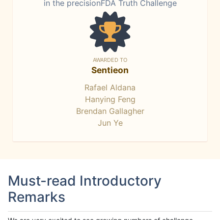
in the precisionFDA Truth Challenge
AWARDED TO
Sentieon
Rafael Aldana
Hanying Feng
Brendan Gallagher
Jun Ye
Must-read Introductory
Remarks