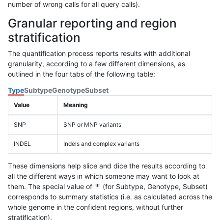
number of wrong calls for all query calls).
Granular reporting and region
stratification
The quantification process reports results with additional
granularity, according to a few different dimensions, as
outlined in the four tabs of the following table:
Type
Subtype
Genotype
Subset
Value
Meaning
SNP
SNP or MNP variants
INDEL
Indels and complex variants
These dimensions help slice and dice the results according to
all the different ways in which someone may want to look at
them. The special value of '*' (for Subtype, Genotype, Subset)
corresponds to summary statistics (i.e. as calculated across the
whole genome in the confident regions, without further
stratification).