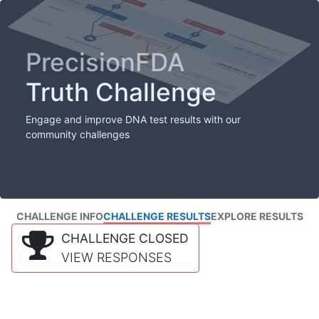
PrecisionFDA
Truth Challenge
Engage and improve DNA test results with our
community challenges
CHALLENGE INFO
CHALLENGE RESULTS
EXPLORE RESULTS
CHALLENGE CLOSED
VIEW RESPONSES