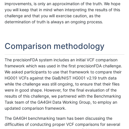
improvements, is only an approximation of the truth. We hope
you will keep that in mind when interpreting the results of this
challenge and that you will exercise caution, as the
determination of truth is always an ongoing process.
Comparison methodology
The precisionFDA system includes an initial VCF comparison
framework which was used in the first precisionFDA challenge.
We asked participants to use that framework to compare their
HG001 VCFs against the GiaB/NIST HG001 v2.19 truth data
while the challenge was still ongoing, to ensure that their files
were in good shape. However, for the final evaluation of the
results of this challenge, we partnered with the Benchmarking
Task team of the GA4GH Data Working Group, to employ an
updated comparison framework.
The GA4GH benchmarking team has been discussing the
difficulties of conducting proper VCF comparisons for several