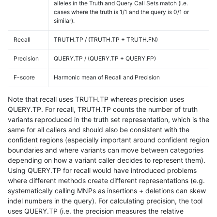
alleles in the Truth and Query Call Sets match (i.e.
cases where the truth is 1/1 and the query is 0/1 or
similar).
Recall
TRUTH.TP / (TRUTH.TP + TRUTH.FN)
Precision
QUERY.TP / (QUERY.TP + QUERY.FP)
F-score
Harmonic mean of Recall and Precision
Note that recall uses TRUTH.TP whereas precision uses
QUERY.TP. For recall, TRUTH.TP counts the number of truth
variants reproduced in the truth set representation, which is the
same for all callers and should also be consistent with the
confident regions (especially important around confident region
boundaries and where variants can move between categories
depending on how a variant caller decides to represent them).
Using QUERY.TP for recall would have introduced problems
where different methods create different representations (e.g.
systematically calling MNPs as insertions + deletions can skew
indel numbers in the query). For calculating precision, the tool
uses QUERY.TP (i.e. the precision measures the relative