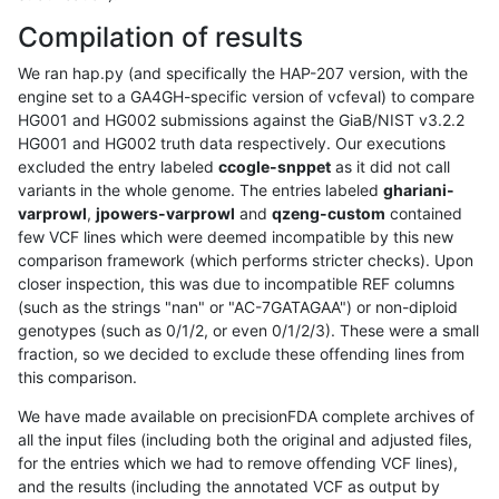
Compilation of results
We ran hap.py (and specifically the HAP-207 version, with the
engine set to a GA4GH-specific version of vcfeval) to compare
HG001 and HG002 submissions against the GiaB/NIST v3.2.2
HG001 and HG002 truth data respectively. Our executions
excluded the entry labeled
ccogle-snppet
as it did not call
variants in the whole genome. The entries labeled
ghariani-
varprowl
,
jpowers-varprowl
and
qzeng-custom
contained
few VCF lines which were deemed incompatible by this new
comparison framework (which performs stricter checks). Upon
closer inspection, this was due to incompatible REF columns
(such as the strings "nan" or "AC-7GATAGAA") or non-diploid
genotypes (such as 0/1/2, or even 0/1/2/3). These were a small
fraction, so we decided to exclude these offending lines from
this comparison.
We have made available on precisionFDA complete archives of
all the input files (including both the original and adjusted files,
for the entries which we had to remove offending VCF lines),
and the results (including the annotated VCF as output by