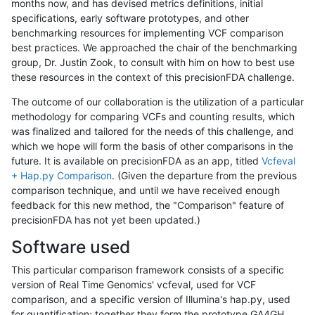
months now, and has devised metrics definitions, initial
specifications, early software prototypes, and other
benchmarking resources for implementing VCF comparison
best practices. We approached the chair of the benchmarking
group, Dr. Justin Zook, to consult with him on how to best use
these resources in the context of this precisionFDA challenge.
The outcome of our collaboration is the utilization of a particular
methodology for comparing VCFs and counting results, which
was finalized and tailored for the needs of this challenge, and
which we hope will form the basis of other comparisons in the
future. It is available on precisionFDA as an app, titled
Vcfeval
+ Hap.py Comparison
. (Given the departure from the previous
comparison technique, and until we have received enough
feedback for this new method, the "Comparison" feature of
precisionFDA has not yet been updated.)
Software used
This particular comparison framework consists of a specific
version of Real Time Genomics' vcfeval, used for VCF
comparison, and a specific version of Illumina's hap.py, used
for quantification; together they form the prototype GA4GH