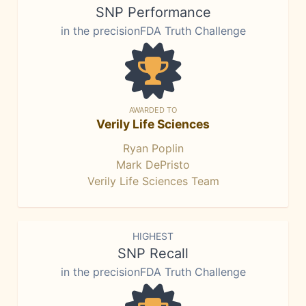
SNP Performance
in the precisionFDA Truth Challenge
AWARDED TO
Verily Life Sciences
Ryan Poplin
Mark DePristo
Verily Life Sciences Team
HIGHEST
SNP Recall
in the precisionFDA Truth Challenge