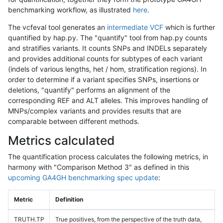
benchmarking workflow, as illustrated
here
.
The vcfeval tool generates an
intermediate VCF
which is further
quantified by hap.py. The "quantify" tool from hap.py counts
and stratifies variants. It counts SNPs and INDELs separately
and provides additional counts for subtypes of each variant
(indels of various lengths, het / hom, stratification regions). In
order to determine if a variant specifies SNPs, insertions or
deletions, "quantify" performs an alignment of the
corresponding REF and ALT alleles. This improves handling of
MNPs/complex variants and provides results that are
comparable between different methods.
Metrics calculated
The quantification process calculates the following metrics, in
harmony with "Comparison Method 3" as defined in this
upcoming GA4GH benchmarking spec update
:
Metric
Definition
TRUTH.TP
True positives, from the perspective of the truth data,