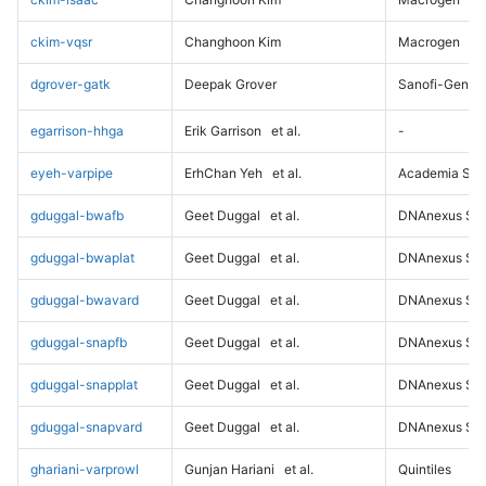
ckim-vqsr
Changhoon Kim
Macrogen
dgrover-gatk
Deepak Grover
Sanofi-Genz
egarrison-hhga
Erik Garrison
et al.
-
eyeh-varpipe
ErhChan Yeh
et al.
Academia Sini
gduggal-bwafb
Geet Duggal
et al.
DNAnexus Sci
gduggal-bwaplat
Geet Duggal
et al.
DNAnexus Sci
gduggal-bwavard
Geet Duggal
et al.
DNAnexus Sci
gduggal-snapfb
Geet Duggal
et al.
DNAnexus Sci
gduggal-snapplat
Geet Duggal
et al.
DNAnexus Sci
gduggal-snapvard
Geet Duggal
et al.
DNAnexus Sci
ghariani-varprowl
Gunjan Hariani
et al.
Quintiles