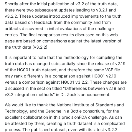
Shortly after the initial publication of v3.2 of the truth data,
there were two subsequent updates leading to v3.2.1 and
v3.2.2. These updates introduced improvements to the truth
data based on feedback from the community and from
artifacts discovered in initial evaluations of the challenge
entries. The final comparison results discussed on this web
page are based on comparisons against the latest version of
the truth data (v3.2.2).
It is important to note that the methodology for compiling the
truth data has changed substantially since the release of v2.19
of the HG001 truth dataset, and therefore the same VCF file
may rank differently in a comparison against HG001 v2.19
versus a comparison against HG001 v3.2.2. These changes are
discussed in the section titled "Differences between v2.19 and
v3.2 integration methods" in Dr. Zook's announcement.
We would like to thank the National Institute of Standards and
Technology, and the Genome in a Bottle consortium, for the
excellent collaboration in this precisionFDA challenge. As can
be attested by them, creating a truth dataset is a complicated
process. The published dataset, even with its latest v3.2.2