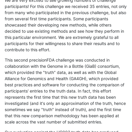
We are very excited to see growing numbers of challenge
participants! For this challenge we received 35 entries, not only
from many who participated in the previous challenge, but also
from several first time participants. Some participants
showcased their developing new methods, while others
decided to use existing methods and see how they perform in
this particular environment. We are extremely grateful to all
participants for their willingness to share their results and to
contribute to this effort.
This second precisionFDA challenge was conducted in
collaboration with the Genome in a Bottle (GiaB) consortium,
which provided the "truth" data, as well as with the Global
Alliance for Genomics and Health (GA4GH), which provided
best practices and software for conducting the comparison of
participants' entries to the truth data. In fact, this effort
represents the first time that this new truth data has been
investigated (and it's only an approximation of the truth, hence
sometimes we say "truth" instead of truth), and the first time
that this new comparison methodology has been applied at
scale across the vast number of submitted entries.