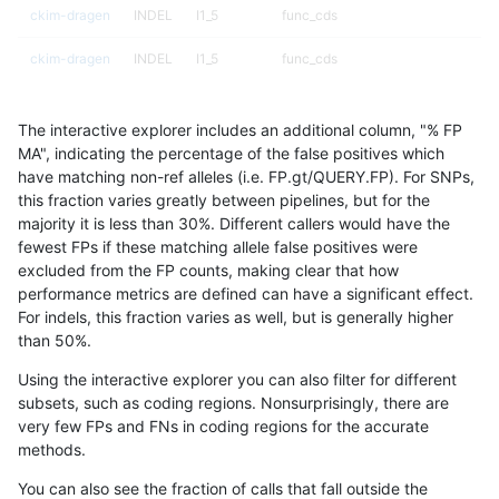
ckim-dragen
INDEL
I1_5
func_cds
ckim-dragen
INDEL
I1_5
func_cds
ckim-dragen
INDEL
I1_5
lowcmp_AllRepeats_gt200bp_gt95i
The interactive explorer includes an additional column, "% FP
ckim-dragen
INDEL
I1_5
lowcmp_AllRepeats_gt200bp_gt95i
MA", indicating the percentage of the false positives which
have matching non-ref alleles (i.e. FP.gt/QUERY.FP). For SNPs,
ckim-dragen
INDEL
I1_5
lowcmp_Human_Full_Genome_TRDB
this fraction varies greatly between pipelines, but for the
majority it is less than 30%. Different callers would have the
ckim-dragen
INDEL
I1_5
lowcmp_Human_Full_Genome_TRDB
fewest FPs if these matching allele false positives were
excluded from the FP counts, making clear that how
ckim-dragen
INDEL
I1_5
lowcmp_Human_Full_Genome_TRDB_
performance metrics are defined can have a significant effect.
For indels, this fraction varies as well, but is generally higher
ckim-dragen
INDEL
I1_5
lowcmp_Human_Full_Genome_TRDB_
results dataset
than 50%.
ckim-dragen
INDEL
I1_5
lowcmp_SimpleRepeat_diTR_11to5
Using the interactive explorer you can also filter for different
subsets, such as coding regions. Nonsurprisingly, there are
ckim-dragen
INDEL
I1_5
lowcmp_SimpleRepeat_homopolym
very few FPs and FNs in coding regions for the accurate
methods.
ckim-dragen
INDEL
I1_5
lowcmp_SimpleRepeat_homopolym
You can also see the fraction of calls that fall outside the
ckim-dragen
INDEL
I1_5
lowcmp_SimpleRepeat_homopolym