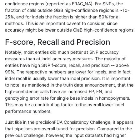
confidence regions (reported as FRAC_NA). For SNPs, the
fraction of calls outside GiaB high-confidence regions is ~10-
ckim-dragen
INDEL
I1_5
lowcmp_SimpleRepeat_quadTR_11
25%, and for indels the fraction is higher than 50% for all
ckim-dragen
INDEL
I1_5
lowcmp_SimpleRepeat_quadTR_51
methods. This is an important caveat to consider, since
accuracy might be lower outside GiaB high-confidence regions.
ckim-dragen
INDEL
I1_5
lowcmp_SimpleRepeat_triTR_11to5
F-score, Recall and Precision
ckim-dragen
INDEL
I1_5
lowcmp_SimpleRepeat_triTR_51to
Notably, most entries did much better at SNP accuracy
measures than at indel accuracy measures. The majority of
ckim-dragen
INDEL
I1_5
map_l150_m0_e0
entries have high SNP f-score, recall, and precision -- above
99%. The respective numbers are lower for indels, and in fact
ckim-dragen
INDEL
I1_5
map_l250_m0_e0
indel recall is usually lower than indel precision. It is important
ckim-dragen
INDEL
I1_5
tech_badpromoters
to note, as mentioned in the truth data announcement, that the
high-confidence calls have an increased FP, FN, and
ckim-dragen
INDEL
I1_5
tech_badpromoters
genotyping error rate for single base indels in homopolymers.
This may be a contributing factor to the overall lower indel
ckim-dragen
INDEL
I1_5
tech_badpromoters
performance numbers.
ckim-dragen
INDEL
I1_5
tech_badpromoters
Just like in the precisionFDA Consistency Challenge, it appears
that pipelines are overall tuned for precision. Compared to the
ckim-dragen
INDEL
I6_15
func_cds
previous challenge, however, the input datasets had higher