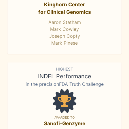
Kinghorn Center
for Clinical Genomics
Aaron Statham
Mark Cowley
Joseph Copty
Mark Pinese
HIGHEST
INDEL Performance
in the precisionFDA Truth Challenge
AWARDED TO
Sanofi-Genzyme