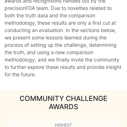
awards and recognitions handed out by the
precisionFDA team. Due to novelties related to
both the truth data and the comparison
methodology, these results are only a first cut at
conducting an evaluation. In the sections below,
we present some lessons learned during the
process of setting up the challenge, determining
the truth, and using a new comparison
methodology; and we finally invite the community
to further explore these results and provide insight
for the future.
COMMUNITY CHALLENGE
AWARDS
HIGHEST