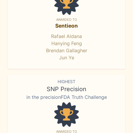
AWARDED TO
Sentieon
Rafael Aldana
Hanying Feng
Brendan Gallagher
Jun Ye
HIGHEST
SNP Precision
in the precisionFDA Truth Challenge
AWARDED TO