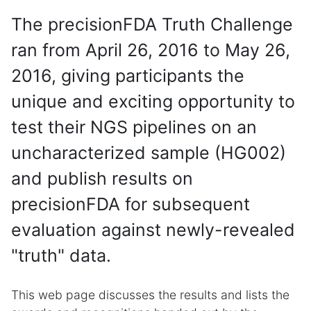
The precisionFDA Truth Challenge
ran from April 26, 2016 to May 26,
2016, giving participants the
unique and exciting opportunity to
test their NGS pipelines on an
uncharacterized sample (HG002)
and publish results on
precisionFDA for subsequent
evaluation against newly-revealed
"truth" data.
This web page discusses the results and lists the