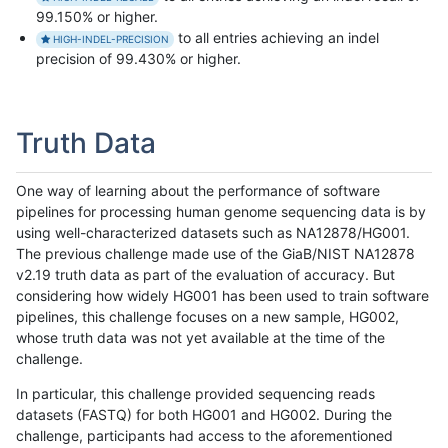
99.150% or higher.
to all entries achieving an indel
HIGH-INDEL-PRECISION
precision of 99.430% or higher.
Truth Data
One way of learning about the performance of software
pipelines for processing human genome sequencing data is by
using well-characterized datasets such as NA12878/HG001.
The previous challenge made use of the GiaB/NIST NA12878
v2.19 truth data as part of the evaluation of accuracy. But
considering how widely HG001 has been used to train software
pipelines, this challenge focuses on a new sample, HG002,
whose truth data was not yet available at the time of the
challenge.
In particular, this challenge provided sequencing reads
datasets (FASTQ) for both HG001 and HG002. During the
challenge, participants had access to the aforementioned