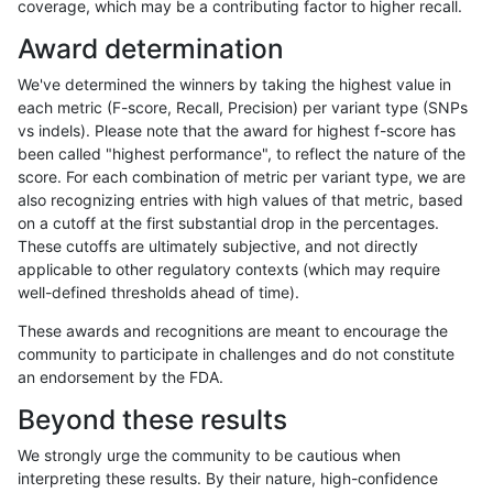
coverage, which may be a contributing factor to higher recall.
ckim-dragen
INDEL
I6_15
func_cds
Award determination
ckim-dragen
INDEL
I6_15
lowcmp_AllRepeats_51to200bp_gt9
We've determined the winners by taking the highest value in
ckim-dragen
INDEL
I6_15
lowcmp_Human_Full_Genome_TRDB
each metric (F-score, Recall, Precision) per variant type (SNPs
vs indels). Please note that the award for highest f-score has
ckim-dragen
INDEL
I6_15
lowcmp_Human_Full_Genome_TRDB_
been called "highest performance", to reflect the nature of the
score. For each combination of metric per variant type, we are
ckim-dragen
INDEL
I6_15
lowcmp_Human_Full_Genome_TRDB_
also recognizing entries with high values of that metric, based
on a cutoff at the first substantial drop in the percentages.
ckim-dragen
INDEL
I6_15
lowcmp_Human_Full_Genome_TRDB_
These cutoffs are ultimately subjective, and not directly
applicable to other regulatory contexts (which may require
ckim-dragen
INDEL
I6_15
lowcmp_Human_Full_Genome_TRDB_
well-defined thresholds ahead of time).
ckim-dragen
INDEL
I6_15
lowcmp_SimpleRepeat_diTR_11to5
These awards and recognitions are meant to encourage the
community to participate in challenges and do not constitute
ckim-dragen
INDEL
I6_15
lowcmp_SimpleRepeat_homopolym
an endorsement by the FDA.
ckim-dragen
INDEL
I6_15
lowcmp_SimpleRepeat_homopolym
Beyond these results
ckim-dragen
INDEL
I6_15
lowcmp_SimpleRepeat_homopolym
We strongly urge the community to be cautious when
interpreting these results. By their nature, high-confidence
ckim-dragen
INDEL
I6_15
lowcmp_SimpleRepeat_triTR_11to5