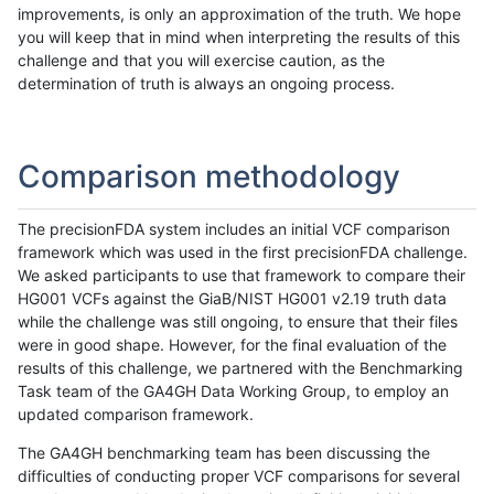
improvements, is only an approximation of the truth. We hope
you will keep that in mind when interpreting the results of this
challenge and that you will exercise caution, as the
determination of truth is always an ongoing process.
Comparison methodology
The precisionFDA system includes an initial VCF comparison
framework which was used in the first precisionFDA challenge.
We asked participants to use that framework to compare their
HG001 VCFs against the GiaB/NIST HG001 v2.19 truth data
while the challenge was still ongoing, to ensure that their files
were in good shape. However, for the final evaluation of the
results of this challenge, we partnered with the Benchmarking
Task team of the GA4GH Data Working Group, to employ an
updated comparison framework.
The GA4GH benchmarking team has been discussing the
difficulties of conducting proper VCF comparisons for several