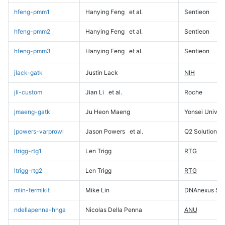
hfeng-pmm1
Hanying Feng
et al.
Sentieon
hfeng-pmm2
Hanying Feng
et al.
Sentieon
hfeng-pmm3
Hanying Feng
et al.
Sentieon
jlack-gatk
Justin Lack
NIH
jli-custom
Jian Li
et al.
Roche
jmaeng-gatk
Ju Heon Maeng
Yonsei Univers
jpowers-varprowl
Jason Powers
et al.
Q2 Solutions
ltrigg-rtg1
Len Trigg
RTG
ltrigg-rtg2
Len Trigg
RTG
mlin-fermikit
Mike Lin
DNAnexus Sci
ndellapenna-hhga
Nicolas Della Penna
ANU