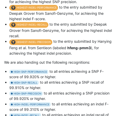
for achieving the highest SNP precision.
to the entry submitted by
HIGHEST-INDEL-PERFORMANCE
Deepak Grover from Sanofi-Genzyme, for achieving the
highest indel F-score.
to the entry submitted by Deepak
HIGHEST-INDEL-RECALL
Grover from Sanofi-Genzyme, for achieving the highest indel
recall.
to the entry submitted by Hanying
HIGHEST-INDEL-PRECISION
Feng et al. from Sentieon (labeled
hfeng-pmm3
), for
achieving the highest indel precision.
We are also handing out the following recognitions:
to all entries achieving a SNP F-
HIGH-SNP-PERFORMANCE
score of 99.920% or higher.
to all entries achieving a SNP recall of
HIGH-SNP-RECALL
99.910% or higher.
to all entries achieving a SNP precision
HIGH-SNP-PRECISION
of 99.920% or higher.
to all entries achieving an indel F-
HIGH-INDEL-PERFORMANCE
score of 99.310% or higher.
to all entries achieving an indel recall of
HIGH-INDEL-RECALL