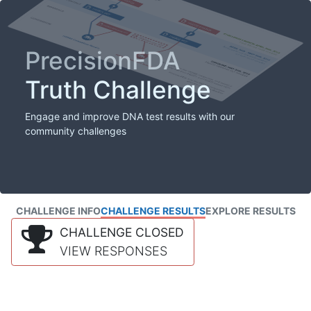
PrecisionFDA
Truth Challenge
Engage and improve DNA test results with our
community challenges
CHALLENGE INFO
CHALLENGE RESULTS
EXPLORE RESULTS
CHALLENGE CLOSED
VIEW RESPONSES