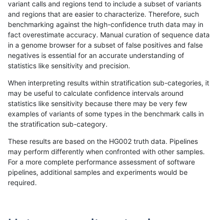
variant calls and regions tend to include a subset of variants
and regions that are easier to characterize. Therefore, such
ckim-dragen
INDEL
I6_15
lowcmp_SimpleRepeat_triTR_51to
benchmarking against the high-confidence truth data may in
fact overestimate accuracy. Manual curation of sequence data
ckim-dragen
INDEL
I6_15
map_l100_m0_e0
in a genome browser for a subset of false positives and false
negatives is essential for an accurate understanding of
ckim-dragen
INDEL
I6_15
map_l100_m1_e0
statistics like sensitivity and precision.
ckim-dragen
INDEL
I6_15
map_l100_m2_e0
When interpreting results within stratification sub-categories, it
may be useful to calculate confidence intervals around
ckim-dragen
INDEL
I6_15
map_l100_m2_e1
statistics like sensitivity because there may be very few
«
1
2
...
1661
1662
1663
1664
1665
1666
1667
1668
1669
...
1720
1721
»
examples of variants of some types in the benchmark calls in
the stratification sub-category.
These results are based on the HG002 truth data. Pipelines
may perform differently when confronted with other samples.
For a more complete performance assessment of software
pipelines, additional samples and experiments would be
required.