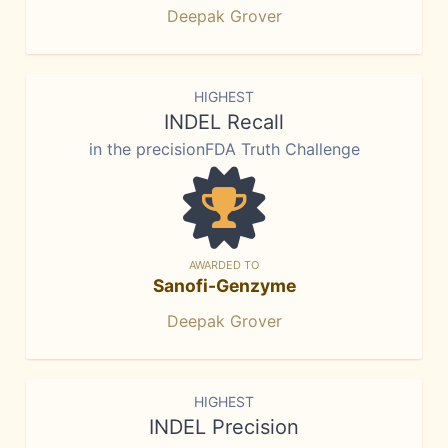
Deepak Grover
HIGHEST
INDEL Recall
in the precisionFDA Truth Challenge
AWARDED TO
Sanofi-Genzyme
Deepak Grover
HIGHEST
INDEL Precision