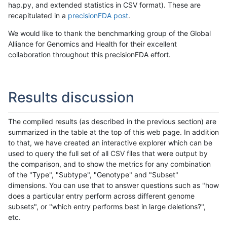
hap.py, and extended statistics in CSV format). These are
recapitulated in a
precisionFDA post
.
We would like to thank the benchmarking group of the Global
Alliance for Genomics and Health for their excellent
collaboration throughout this precisionFDA effort.
Results discussion
The compiled results (as described in the previous section) are
summarized in the table at the top of this web page. In addition
to that, we have created an interactive explorer which can be
used to query the full set of all CSV files that were output by
the comparison, and to show the metrics for any combination
of the "Type", "Subtype", "Genotype" and "Subset"
dimensions. You can use that to answer questions such as "how
does a particular entry perform across different genome
subsets", or "which entry performs best in large deletions?",
etc.