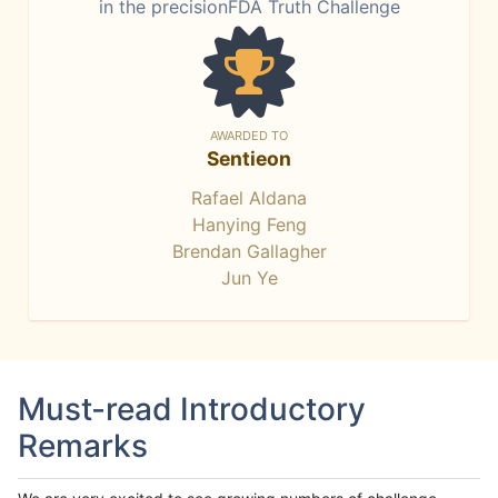
in the precisionFDA Truth Challenge
AWARDED TO
Sentieon
Rafael Aldana
Hanying Feng
Brendan Gallagher
Jun Ye
Must-read Introductory
Remarks