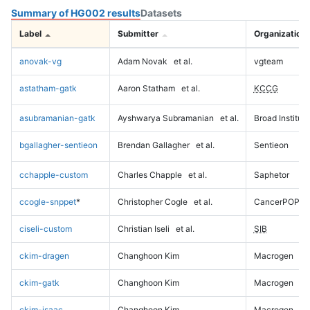
Summary of HG002 results
Datasets
Label
Submitter
Organization
anovak-vg
Adam Novak
et al.
vgteam
astatham-gatk
Aaron Statham
et al.
KCCG
asubramanian-gatk
Ayshwarya Subramanian
et al.
Broad Institute
bgallagher-sentieon
Brendan Gallagher
et al.
Sentieon
cchapple-custom
Charles Chapple
et al.
Saphetor
ccogle-snppet
*
Christopher Cogle
et al.
CancerPOP
ciseli-custom
Christian Iseli
et al.
SIB
ckim-dragen
Changhoon Kim
Macrogen
ckim-gatk
Changhoon Kim
Macrogen
ckim-isaac
Changhoon Kim
Macrogen