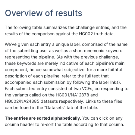
Overview of results
The following table summarizes the challenge entries, and the
results of the comparison against the HG002 truth data.
We've given each entry a unique label, comprised of the name
of the submitting user as well as a short mnemonic keyword
representing the pipeline. (As with the previous challenge,
these keywords are merely indicative of each pipeline's main
component, hence somewhat subjective; for a more faithful
description of each pipeline, refer to the full text that
accompanied each submission by following the label links).
Each submitted entry consisted of two VCFs, corresponding to
the variants called on the HG001/NA12878 and
HG002/NA24385 datasets respectively. Links to these files
can be found in the "Datasets" tab of the table.
The entries are sorted alphabetically.
You can click on any
column header to re-sort the table according to that column.