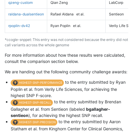
qzeng-custom
Qian Zeng
LabCorp
raldana-dualsentieon
Rafael Aldana
et al.
Sentieon
rpoplin-dv42
Ryan Poplin
et al.
Verily Life Sc
*ccogle-snppet: This entry was not considered because the entry did not
call variants across the whole genome
For more information about how these results were calculated,
consult the comparison section below.
We are handing out the following community challenge awards:
to the entry submitted by Ryan
HIGHEST-SNP-PERFORMANCE
Poplin et al. from Verily Life Sciences, for achieving the
highest SNP F-score.
to the entry submitted by Brendan
HIGHEST-SNP-RECALL
Gallagher et al. from Sentieon (labeled
bgallagher-
sentieon
), for achieving the highest SNP recall.
to the entry submitted by Aaron
HIGHEST-SNP-PRECISION
Statham et al. from Kinghorn Center for Clinical Genomics,