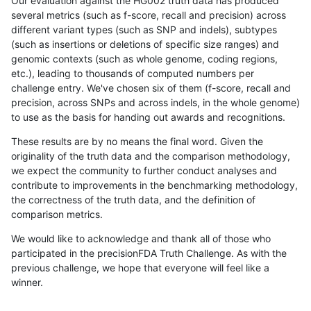
Our evaluation against the HG002 truth data has produced
several metrics (such as f-score, recall and precision) across
different variant types (such as SNP and indels), subtypes
(such as insertions or deletions of specific size ranges) and
genomic contexts (such as whole genome, coding regions,
etc.), leading to thousands of computed numbers per
challenge entry. We've chosen six of them (f-score, recall and
precision, across SNPs and across indels, in the whole genome)
to use as the basis for handing out awards and recognitions.
These results are by no means the final word. Given the
originality of the truth data and the comparison methodology,
we expect the community to further conduct analyses and
contribute to improvements in the benchmarking methodology,
the correctness of the truth data, and the definition of
comparison metrics.
We would like to acknowledge and thank all of those who
participated in the precisionFDA Truth Challenge. As with the
previous challenge, we hope that everyone will feel like a
winner.