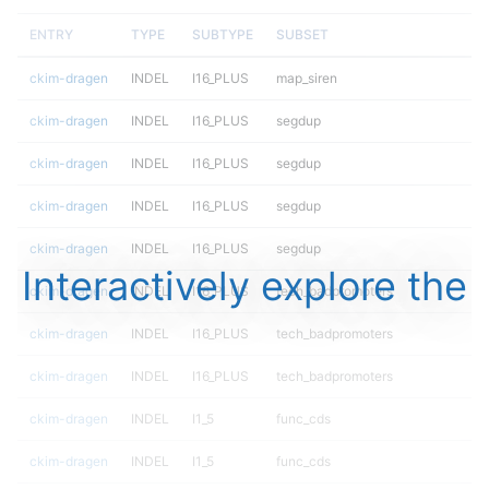
ENTRY
TYPE
SUBTYPE
SUBSET
ckim-dragen
INDEL
I16_PLUS
map_siren
ckim-dragen
INDEL
I16_PLUS
segdup
ckim-dragen
INDEL
I16_PLUS
segdup
ckim-dragen
INDEL
I16_PLUS
segdup
ckim-dragen
INDEL
I16_PLUS
segdup
Interactively explore the
ckim-dragen
INDEL
I16_PLUS
tech_badpromoters
ckim-dragen
INDEL
I16_PLUS
tech_badpromoters
ckim-dragen
INDEL
I16_PLUS
tech_badpromoters
ckim-dragen
INDEL
I1_5
func_cds
ckim-dragen
INDEL
I1_5
func_cds