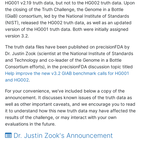
HG001 v2.19 truth data, but not to the HG002 truth data. Upon
the closing of the Truth Challenge, the Genome in a Bottle
(GiaB) consortium, led by the National Institute of Standards
(NIST), released the HG002 truth data, as well as an updated
version of the HG001 truth data. Both were initially assigned
version 3.2.
The truth data files have been published on precisionFDA by
Dr. Justin Zook (scientist at the National Institute of Standards
and Technology and co-leader of the Genome in a Bottle
Consortium efforts), in the precisionFDA discussion topic titled
Help improve the new v3.2 GIAB benchmark calls for HG001
and HG002
.
For your convenience, we've included below a copy of the
announcement. It discusses known issues of the truth data as
well as other important caveats, and we encourage you to read
it to understand how this new truth data may have affected the
results of the challenge, or may interact with your own
evaluations in the future.
Dr. Justin Zook's Announcement