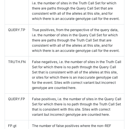
i.e. the number of sites in the Truth Call Set for which
there are paths through the Query Call Set that are
consistent with all of the alleles at this site, and for
which there is an accurate genotype call for the event.
QUERY.TP
True positives, from the perspective of the query data,
i.e. the number of sites in the Query Call Set for which
there are paths through the Truth Call Set that are
consistent with all of the alleles at this site, and for
which there is an accurate genotype call for the event.
TRUTH.FN
False negatives, i.e. the number of sites in the Truth Call
Set for which there is no path through the Query Call
Set that is consistent with all of the alleles at this site,
or sites for which there is an inaccurate genotype call
for the event. Sites with correct variant but incorrect
genotype are counted here.
QUERY.FP
False positives, i.e. the number of sites in the Query Call
Set for which there is no path through the Truth Call Set
that is consistent with this site. Sites with correct
variant but incorrect genotype are counted here.
FP.gt
The number of false positives where the non-REF