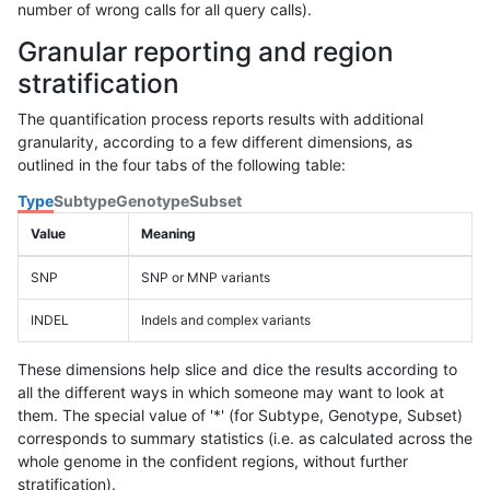
number of wrong calls for all query calls).
Granular reporting and region
stratification
The quantification process reports results with additional
granularity, according to a few different dimensions, as
outlined in the four tabs of the following table:
Type
Subtype
Genotype
Subset
Value
Meaning
SNP
SNP or MNP variants
INDEL
Indels and complex variants
These dimensions help slice and dice the results according to
all the different ways in which someone may want to look at
them. The special value of '*' (for Subtype, Genotype, Subset)
corresponds to summary statistics (i.e. as calculated across the
whole genome in the confident regions, without further
stratification).