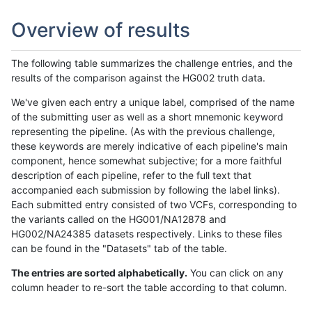
Overview of results
The following table summarizes the challenge entries, and the
results of the comparison against the HG002 truth data.
We've given each entry a unique label, comprised of the name
of the submitting user as well as a short mnemonic keyword
representing the pipeline. (As with the previous challenge,
these keywords are merely indicative of each pipeline's main
component, hence somewhat subjective; for a more faithful
description of each pipeline, refer to the full text that
accompanied each submission by following the label links).
Each submitted entry consisted of two VCFs, corresponding to
the variants called on the HG001/NA12878 and
HG002/NA24385 datasets respectively. Links to these files
can be found in the "Datasets" tab of the table.
The entries are sorted alphabetically.
You can click on any
column header to re-sort the table according to that column.