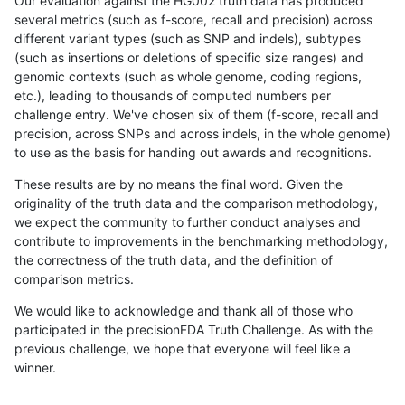
Our evaluation against the HG002 truth data has produced
several metrics (such as f-score, recall and precision) across
different variant types (such as SNP and indels), subtypes
(such as insertions or deletions of specific size ranges) and
genomic contexts (such as whole genome, coding regions,
etc.), leading to thousands of computed numbers per
challenge entry. We've chosen six of them (f-score, recall and
precision, across SNPs and across indels, in the whole genome)
to use as the basis for handing out awards and recognitions.
These results are by no means the final word. Given the
originality of the truth data and the comparison methodology,
we expect the community to further conduct analyses and
contribute to improvements in the benchmarking methodology,
the correctness of the truth data, and the definition of
comparison metrics.
We would like to acknowledge and thank all of those who
participated in the precisionFDA Truth Challenge. As with the
previous challenge, we hope that everyone will feel like a
winner.