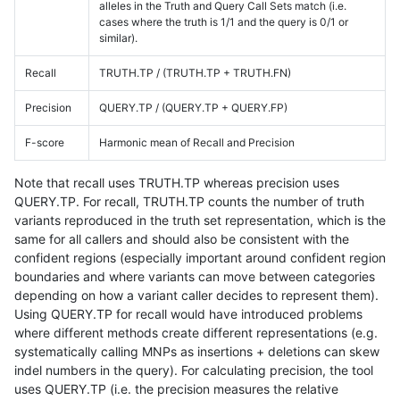
alleles in the Truth and Query Call Sets match (i.e.
cases where the truth is 1/1 and the query is 0/1 or
similar).
Recall
TRUTH.TP / (TRUTH.TP + TRUTH.FN)
Precision
QUERY.TP / (QUERY.TP + QUERY.FP)
F-score
Harmonic mean of Recall and Precision
Note that recall uses TRUTH.TP whereas precision uses
QUERY.TP. For recall, TRUTH.TP counts the number of truth
variants reproduced in the truth set representation, which is the
same for all callers and should also be consistent with the
confident regions (especially important around confident region
boundaries and where variants can move between categories
depending on how a variant caller decides to represent them).
Using QUERY.TP for recall would have introduced problems
where different methods create different representations (e.g.
systematically calling MNPs as insertions + deletions can skew
indel numbers in the query). For calculating precision, the tool
uses QUERY.TP (i.e. the precision measures the relative