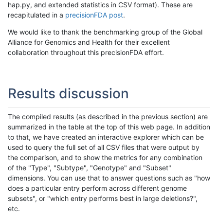
hap.py, and extended statistics in CSV format). These are
recapitulated in a
precisionFDA post
.
We would like to thank the benchmarking group of the Global
Alliance for Genomics and Health for their excellent
collaboration throughout this precisionFDA effort.
Results discussion
The compiled results (as described in the previous section) are
summarized in the table at the top of this web page. In addition
to that, we have created an interactive explorer which can be
used to query the full set of all CSV files that were output by
the comparison, and to show the metrics for any combination
of the "Type", "Subtype", "Genotype" and "Subset"
dimensions. You can use that to answer questions such as "how
does a particular entry perform across different genome
subsets", or "which entry performs best in large deletions?",
etc.