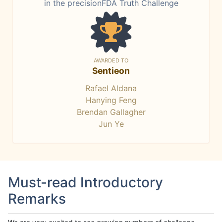
in the precisionFDA Truth Challenge
AWARDED TO
Sentieon
Rafael Aldana
Hanying Feng
Brendan Gallagher
Jun Ye
Must-read Introductory
Remarks