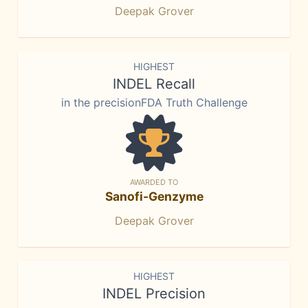
Deepak Grover
HIGHEST
INDEL Recall
in the precisionFDA Truth Challenge
AWARDED TO
Sanofi-Genzyme
Deepak Grover
HIGHEST
INDEL Precision