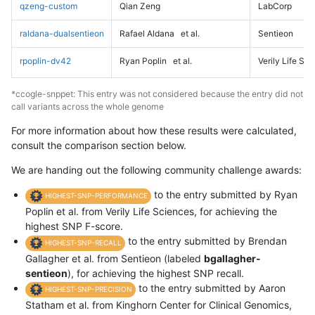
qzeng-custom
Qian Zeng
LabCorp
raldana-dualsentieon
Rafael Aldana
et al.
Sentieon
rpoplin-dv42
Ryan Poplin
et al.
Verily Life Sc
*ccogle-snppet: This entry was not considered because the entry did not
call variants across the whole genome
For more information about how these results were calculated,
consult the comparison section below.
We are handing out the following community challenge awards:
to the entry submitted by Ryan
HIGHEST-SNP-PERFORMANCE
Poplin et al. from Verily Life Sciences, for achieving the
highest SNP F-score.
to the entry submitted by Brendan
HIGHEST-SNP-RECALL
Gallagher et al. from Sentieon (labeled
bgallagher-
sentieon
), for achieving the highest SNP recall.
to the entry submitted by Aaron
HIGHEST-SNP-PRECISION
Statham et al. from Kinghorn Center for Clinical Genomics,