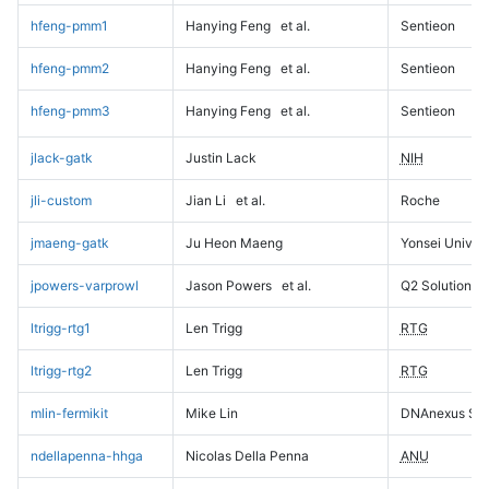
hfeng-pmm1
Hanying Feng
et al.
Sentieon
hfeng-pmm2
Hanying Feng
et al.
Sentieon
hfeng-pmm3
Hanying Feng
et al.
Sentieon
jlack-gatk
Justin Lack
NIH
jli-custom
Jian Li
et al.
Roche
jmaeng-gatk
Ju Heon Maeng
Yonsei Univers
jpowers-varprowl
Jason Powers
et al.
Q2 Solutions
ltrigg-rtg1
Len Trigg
RTG
ltrigg-rtg2
Len Trigg
RTG
mlin-fermikit
Mike Lin
DNAnexus Sci
ndellapenna-hhga
Nicolas Della Penna
ANU