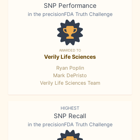
SNP Performance
in the precisionFDA Truth Challenge
AWARDED TO
Verily Life Sciences
Ryan Poplin
Mark DePristo
Verily Life Sciences Team
HIGHEST
SNP Recall
in the precisionFDA Truth Challenge