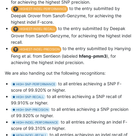
for achieving the highest SNP precision.
to the entry submitted by
HIGHEST-INDEL-PERFORMANCE
Deepak Grover from Sanofi-Genzyme, for achieving the
highest indel F-score.
to the entry submitted by Deepak
HIGHEST-INDEL-RECALL
Grover from Sanofi-Genzyme, for achieving the highest indel
recall.
to the entry submitted by Hanying
HIGHEST-INDEL-PRECISION
Feng et al. from Sentieon (labeled
hfeng-pmm3
), for
achieving the highest indel precision.
We are also handing out the following recognitions:
to all entries achieving a SNP F-
HIGH-SNP-PERFORMANCE
score of 99.920% or higher.
to all entries achieving a SNP recall of
HIGH-SNP-RECALL
99.910% or higher.
to all entries achieving a SNP precision
HIGH-SNP-PRECISION
of 99.920% or higher.
to all entries achieving an indel F-
HIGH-INDEL-PERFORMANCE
score of 99.310% or higher.
to all entries achieving an indel recall of
HIGH-INDEL-RECALL