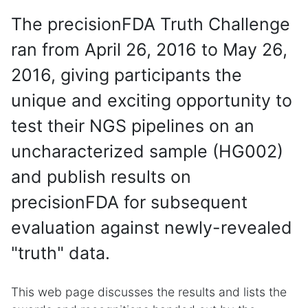
The precisionFDA Truth Challenge
ran from April 26, 2016 to May 26,
2016, giving participants the
unique and exciting opportunity to
test their NGS pipelines on an
uncharacterized sample (HG002)
and publish results on
precisionFDA for subsequent
evaluation against newly-revealed
"truth" data.
This web page discusses the results and lists the