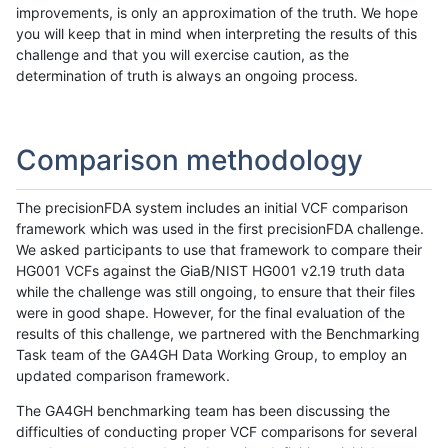
improvements, is only an approximation of the truth. We hope
you will keep that in mind when interpreting the results of this
challenge and that you will exercise caution, as the
determination of truth is always an ongoing process.
Comparison methodology
The precisionFDA system includes an initial VCF comparison
framework which was used in the first precisionFDA challenge.
We asked participants to use that framework to compare their
HG001 VCFs against the GiaB/NIST HG001 v2.19 truth data
while the challenge was still ongoing, to ensure that their files
were in good shape. However, for the final evaluation of the
results of this challenge, we partnered with the Benchmarking
Task team of the GA4GH Data Working Group, to employ an
updated comparison framework.
The GA4GH benchmarking team has been discussing the
difficulties of conducting proper VCF comparisons for several