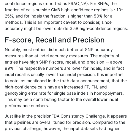
confidence regions (reported as FRAC_NA). For SNPs, the
fraction of calls outside GiaB high-confidence regions is ~10-
ltrigg-rtg2
INDEL
I6_15
segdup
25%, and for indels the fraction is higher than 50% for all
ltrigg-rtg2
INDEL
I6_15
segdup
methods. This is an important caveat to consider, since
accuracy might be lower outside GiaB high-confidence regions.
ltrigg-rtg2
INDEL
I6_15
tech_badpromoters
F-score, Recall and Precision
ltrigg-rtg2
INDEL
I6_15
tech_badpromoters
Notably, most entries did much better at SNP accuracy
measures than at indel accuracy measures. The majority of
ltrigg-rtg2
INDEL
I6_15
tech_badpromoters
entries have high SNP f-score, recall, and precision -- above
99%. The respective numbers are lower for indels, and in fact
ltrigg-rtg2
INDEL
I6_15
tech_badpromoters
indel recall is usually lower than indel precision. It is important
ltrigg-rtg2
SNP
*
HG002compoundhet
to note, as mentioned in the truth data announcement, that the
high-confidence calls have an increased FP, FN, and
ltrigg-rtg2
SNP
*
func_cds
genotyping error rate for single base indels in homopolymers.
This may be a contributing factor to the overall lower indel
ltrigg-rtg2
SNP
*
func_cds
performance numbers.
ltrigg-rtg2
SNP
*
lowcmp_AllRepeats_51to200bp_gt95i
Just like in the precisionFDA Consistency Challenge, it appears
that pipelines are overall tuned for precision. Compared to the
ltrigg-rtg2
SNP
*
lowcmp_AllRepeats_lt51bp_gt95ident
previous challenge, however, the input datasets had higher