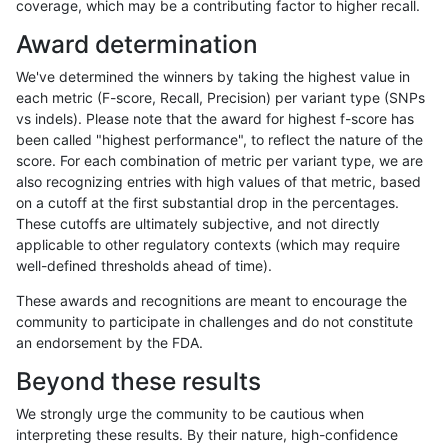
coverage, which may be a contributing factor to higher recall.
ltrigg-rtg2
SNP
*
lowcmp_Human_Full_Genome_TRDB_hg
Award determination
ltrigg-rtg2
SNP
*
lowcmp_Human_Full_Genome_TRDB_hg
We've determined the winners by taking the highest value in
ltrigg-rtg2
SNP
*
lowcmp_Human_Full_Genome_TRDB_hg
each metric (F-score, Recall, Precision) per variant type (SNPs
vs indels). Please note that the award for highest f-score has
ltrigg-rtg2
SNP
*
lowcmp_Human_Full_Genome_TRDB_hg
been called "highest performance", to reflect the nature of the
score. For each combination of metric per variant type, we are
ltrigg-rtg2
SNP
*
lowcmp_Human_Full_Genome_TRDB_hg
also recognizing entries with high values of that metric, based
on a cutoff at the first substantial drop in the percentages.
ltrigg-rtg2
SNP
*
lowcmp_Human_Full_Genome_TRDB_hg
These cutoffs are ultimately subjective, and not directly
applicable to other regulatory contexts (which may require
ltrigg-rtg2
SNP
*
lowcmp_Human_Full_Genome_TRDB_hg1
well-defined thresholds ahead of time).
ltrigg-rtg2
SNP
*
lowcmp_Human_Full_Genome_TRDB_hg1
These awards and recognitions are meant to encourage the
community to participate in challenges and do not constitute
ltrigg-rtg2
SNP
*
lowcmp_Human_Full_Genome_TRDB_hg1
an endorsement by the FDA.
ltrigg-rtg2
SNP
*
lowcmp_Human_Full_Genome_TRDB_hg1
Beyond these results
ltrigg-rtg2
SNP
*
lowcmp_Human_Full_Genome_TRDB_hg
We strongly urge the community to be cautious when
interpreting these results. By their nature, high-confidence
ltrigg-rtg2
SNP
*
lowcmp_Human_Full_Genome_TRDB_hg