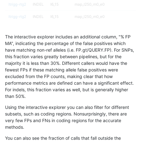
ltrigg-rtg2
INDEL
I6_15
map_l250_m0_e0
ltrigg-rtg2
INDEL
I6_15
map_l250_m0_e0
ltrigg-rtg2
INDEL
I6_15
map_l250_m1_e0
The interactive explorer includes an additional column, "% FP
ltrigg-rtg2
INDEL
I6_15
map_l250_m1_e0
MA", indicating the percentage of the false positives which
have matching non-ref alleles (i.e. FP.gt/QUERY.FP). For SNPs,
ltrigg-rtg2
INDEL
I6_15
map_l250_m1_e0
this fraction varies greatly between pipelines, but for the
majority it is less than 30%. Different callers would have the
ltrigg-rtg2
INDEL
I6_15
map_l250_m2_e0
fewest FPs if these matching allele false positives were
excluded from the FP counts, making clear that how
ltrigg-rtg2
INDEL
I6_15
map_l250_m2_e0
performance metrics are defined can have a significant effect.
For indels, this fraction varies as well, but is generally higher
ltrigg-rtg2
INDEL
I6_15
map_l250_m2_e0
results dataset
than 50%.
ltrigg-rtg2
INDEL
I6_15
map_l250_m2_e1
Using the interactive explorer you can also filter for different
subsets, such as coding regions. Nonsurprisingly, there are
ltrigg-rtg2
INDEL
I6_15
map_l250_m2_e1
very few FPs and FNs in coding regions for the accurate
methods.
ltrigg-rtg2
INDEL
I6_15
map_l250_m2_e1
You can also see the fraction of calls that fall outside the
ltrigg-rtg2
INDEL
I6_15
map_siren