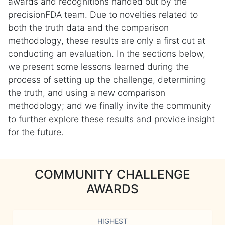
awards and recognitions handed out by the
precisionFDA team. Due to novelties related to
both the truth data and the comparison
methodology, these results are only a first cut at
conducting an evaluation. In the sections below,
we present some lessons learned during the
process of setting up the challenge, determining
the truth, and using a new comparison
methodology; and we finally invite the community
to further explore these results and provide insight
for the future.
COMMUNITY CHALLENGE
AWARDS
HIGHEST