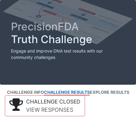
PrecisionFDA
Truth Challenge
Engage and improve DNA test results with our
community challenges
CHALLENGE INFO
CHALLENGE RESULTS
EXPLORE RESULTS
CHALLENGE CLOSED
VIEW RESPONSES