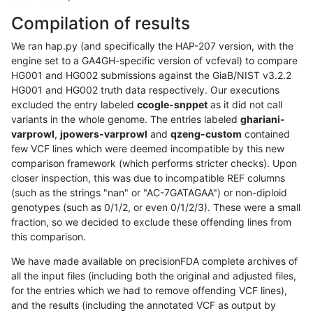
Compilation of results
We ran hap.py (and specifically the HAP-207 version, with the
engine set to a GA4GH-specific version of vcfeval) to compare
HG001 and HG002 submissions against the GiaB/NIST v3.2.2
HG001 and HG002 truth data respectively. Our executions
excluded the entry labeled
ccogle-snppet
as it did not call
variants in the whole genome. The entries labeled
ghariani-
varprowl
,
jpowers-varprowl
and
qzeng-custom
contained
few VCF lines which were deemed incompatible by this new
comparison framework (which performs stricter checks). Upon
closer inspection, this was due to incompatible REF columns
(such as the strings "nan" or "AC-7GATAGAA") or non-diploid
genotypes (such as 0/1/2, or even 0/1/2/3). These were a small
fraction, so we decided to exclude these offending lines from
this comparison.
We have made available on precisionFDA complete archives of
all the input files (including both the original and adjusted files,
for the entries which we had to remove offending VCF lines),
and the results (including the annotated VCF as output by