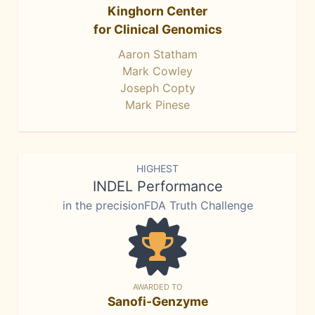
Kinghorn Center
for Clinical Genomics
Aaron Statham
Mark Cowley
Joseph Copty
Mark Pinese
HIGHEST
INDEL Performance
in the precisionFDA Truth Challenge
AWARDED TO
Sanofi-Genzyme