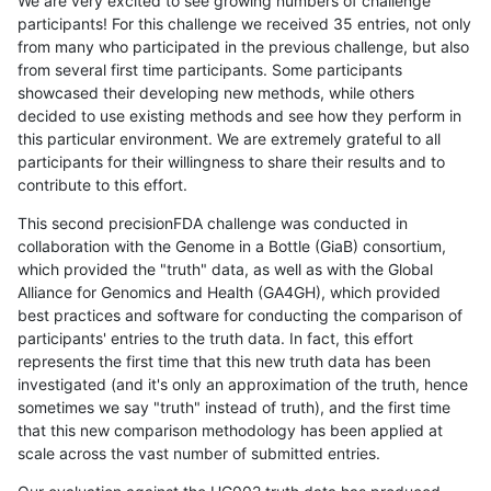
We are very excited to see growing numbers of challenge
participants! For this challenge we received 35 entries, not only
from many who participated in the previous challenge, but also
from several first time participants. Some participants
showcased their developing new methods, while others
decided to use existing methods and see how they perform in
this particular environment. We are extremely grateful to all
participants for their willingness to share their results and to
contribute to this effort.
This second precisionFDA challenge was conducted in
collaboration with the Genome in a Bottle (GiaB) consortium,
which provided the "truth" data, as well as with the Global
Alliance for Genomics and Health (GA4GH), which provided
best practices and software for conducting the comparison of
participants' entries to the truth data. In fact, this effort
represents the first time that this new truth data has been
investigated (and it's only an approximation of the truth, hence
sometimes we say "truth" instead of truth), and the first time
that this new comparison methodology has been applied at
scale across the vast number of submitted entries.