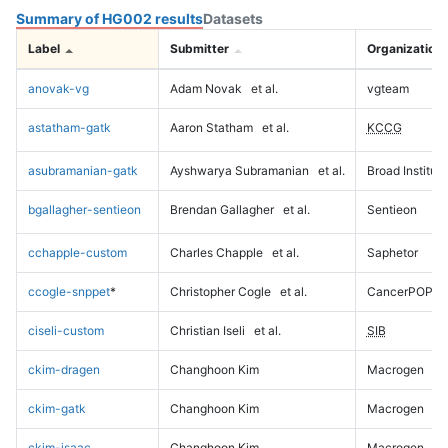
Summary of HG002 results
Datasets
Label
Submitter
Organization
anovak-vg
Adam Novak
et al.
vgteam
astatham-gatk
Aaron Statham
et al.
KCCG
asubramanian-gatk
Ayshwarya Subramanian
et al.
Broad Institute
bgallagher-sentieon
Brendan Gallagher
et al.
Sentieon
cchapple-custom
Charles Chapple
et al.
Saphetor
ccogle-snppet
*
Christopher Cogle
et al.
CancerPOP
ciseli-custom
Christian Iseli
et al.
SIB
ckim-dragen
Changhoon Kim
Macrogen
ckim-gatk
Changhoon Kim
Macrogen
ckim-isaac
Changhoon Kim
Macrogen