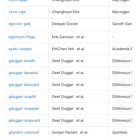
ckim-vqsr
Changhoon Kim
Macrogen
dgrover-gatk
Deepak Grover
Sanofi-Genz
egarrison-hhga
Erik Garrison
et al.
-
eyeh-varpipe
ErhChan Yeh
et al.
Academia Sini
gduggal-bwafb
Geet Duggal
et al.
DNAnexus Sci
gduggal-bwaplat
Geet Duggal
et al.
DNAnexus Sci
gduggal-bwavard
Geet Duggal
et al.
DNAnexus Sci
gduggal-snapfb
Geet Duggal
et al.
DNAnexus Sci
gduggal-snapplat
Geet Duggal
et al.
DNAnexus Sci
gduggal-snapvard
Geet Duggal
et al.
DNAnexus Sci
ghariani-varprowl
Gunjan Hariani
et al.
Quintiles