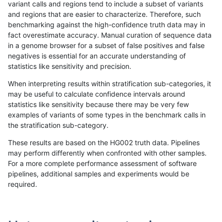
variant calls and regions tend to include a subset of variants
and regions that are easier to characterize. Therefore, such
ltrigg-rtg2
SNP
*
lowcmp_SimpleRepeat_diTR_11to50
benchmarking against the high-confidence truth data may in
fact overestimate accuracy. Manual curation of sequence data
ltrigg-rtg2
SNP
*
lowcmp_SimpleRepeat_diTR_11to50
in a genome browser for a subset of false positives and false
negatives is essential for an accurate understanding of
ltrigg-rtg2
SNP
*
lowcmp_SimpleRepeat_diTR_51to200
statistics like sensitivity and precision.
ltrigg-rtg2
SNP
*
lowcmp_SimpleRepeat_diTR_51to200
When interpreting results within stratification sub-categories, it
may be useful to calculate confidence intervals around
ltrigg-rtg2
SNP
*
lowcmp_SimpleRepeat_homopolymer_
statistics like sensitivity because there may be very few
«
1
2
...
42
43
44
45
46
47
48
49
50
...
1720
1721
»
examples of variants of some types in the benchmark calls in
the stratification sub-category.
These results are based on the HG002 truth data. Pipelines
may perform differently when confronted with other samples.
For a more complete performance assessment of software
pipelines, additional samples and experiments would be
required.