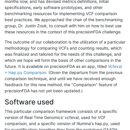
months now, and has devised metrics definitions, initial
specifications, early software prototypes, and other
benchmarking resources for implementing VCF comparison
best practices. We approached the chair of the benchmarking
group, Dr. Justin Zook, to consult with him on how to best use
these resources in the context of this precisionFDA challenge.
The outcome of our collaboration is the utilization of a particular
methodology for comparing VCFs and counting results, which
was finalized and tailored for the needs of this challenge, and
which we hope will form the basis of other comparisons in the
future. It is available on precisionFDA as an app, titled
Vcfeval
+ Hap.py Comparison
. (Given the departure from the previous
comparison technique, and until we have received enough
feedback for this new method, the "Comparison" feature of
precisionFDA has not yet been updated.)
Software used
This particular comparison framework consists of a specific
version of Real Time Genomics' vcfeval, used for VCF
comparison, and a specific version of Illumina's hap.py, used
for quantification; together they form the prototype GA4GH