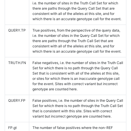
i.e. the number of sites in the Truth Call Set for which
there are paths through the Query Call Set that are
consistent with all of the alleles at this site, and for
which there is an accurate genotype call for the event.
QUERY.TP
True positives, from the perspective of the query data,
i.e. the number of sites in the Query Call Set for which
there are paths through the Truth Call Set that are
consistent with all of the alleles at this site, and for
which there is an accurate genotype call for the event.
TRUTH.FN
False negatives, i.e. the number of sites in the Truth Call
Set for which there is no path through the Query Call
Set that is consistent with all of the alleles at this site,
or sites for which there is an inaccurate genotype call
for the event. Sites with correct variant but incorrect
genotype are counted here.
QUERY.FP
False positives, i.e. the number of sites in the Query Call
Set for which there is no path through the Truth Call Set
that is consistent with this site. Sites with correct
variant but incorrect genotype are counted here.
FP.gt
The number of false positives where the non-REF