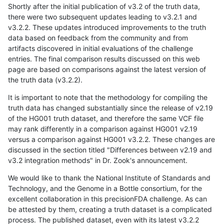
Shortly after the initial publication of v3.2 of the truth data,
there were two subsequent updates leading to v3.2.1 and
v3.2.2. These updates introduced improvements to the truth
data based on feedback from the community and from
artifacts discovered in initial evaluations of the challenge
entries. The final comparison results discussed on this web
page are based on comparisons against the latest version of
the truth data (v3.2.2).
It is important to note that the methodology for compiling the
truth data has changed substantially since the release of v2.19
of the HG001 truth dataset, and therefore the same VCF file
may rank differently in a comparison against HG001 v2.19
versus a comparison against HG001 v3.2.2. These changes are
discussed in the section titled "Differences between v2.19 and
v3.2 integration methods" in Dr. Zook's announcement.
We would like to thank the National Institute of Standards and
Technology, and the Genome in a Bottle consortium, for the
excellent collaboration in this precisionFDA challenge. As can
be attested by them, creating a truth dataset is a complicated
process. The published dataset, even with its latest v3.2.2