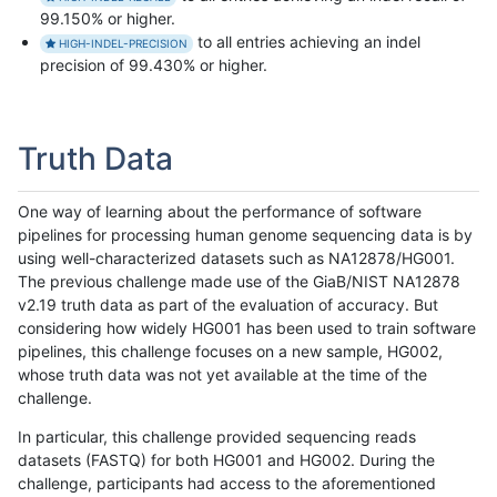
99.150% or higher.
to all entries achieving an indel
HIGH-INDEL-PRECISION
precision of 99.430% or higher.
Truth Data
One way of learning about the performance of software
pipelines for processing human genome sequencing data is by
using well-characterized datasets such as NA12878/HG001.
The previous challenge made use of the GiaB/NIST NA12878
v2.19 truth data as part of the evaluation of accuracy. But
considering how widely HG001 has been used to train software
pipelines, this challenge focuses on a new sample, HG002,
whose truth data was not yet available at the time of the
challenge.
In particular, this challenge provided sequencing reads
datasets (FASTQ) for both HG001 and HG002. During the
challenge, participants had access to the aforementioned