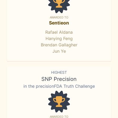
AWARDED TO
Sentieon
Rafael Aldana
Hanying Feng
Brendan Gallagher
Jun Ye
HIGHEST
SNP Precision
in the precisionFDA Truth Challenge
AWARDED TO