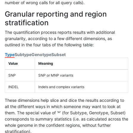
number of wrong calls for all query calls).
Granular reporting and region
stratification
The quantification process reports results with additional
granularity, according to a few different dimensions, as
outlined in the four tabs of the following table:
Type
Subtype
Genotype
Subset
Value
Meaning
SNP
SNP or MNP variants
INDEL
Indels and complex variants
These dimensions help slice and dice the results according to
all the different ways in which someone may want to look at
them. The special value of '*' (for Subtype, Genotype, Subset)
corresponds to summary statistics (i.e. as calculated across the
whole genome in the confident regions, without further
stratification).