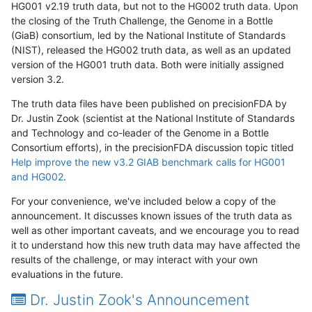
HG001 v2.19 truth data, but not to the HG002 truth data. Upon
the closing of the Truth Challenge, the Genome in a Bottle
(GiaB) consortium, led by the National Institute of Standards
(NIST), released the HG002 truth data, as well as an updated
version of the HG001 truth data. Both were initially assigned
version 3.2.
The truth data files have been published on precisionFDA by
Dr. Justin Zook (scientist at the National Institute of Standards
and Technology and co-leader of the Genome in a Bottle
Consortium efforts), in the precisionFDA discussion topic titled
Help improve the new v3.2 GIAB benchmark calls for HG001
and HG002
.
For your convenience, we've included below a copy of the
announcement. It discusses known issues of the truth data as
well as other important caveats, and we encourage you to read
it to understand how this new truth data may have affected the
results of the challenge, or may interact with your own
evaluations in the future.
Dr. Justin Zook's Announcement