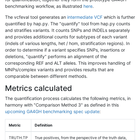
benchmarking workflow, as illustrated
here
.
The vcfeval tool generates an
intermediate VCF
which is further
quantified by hap.py. The "quantify" tool from hap.py counts
and stratifies variants. It counts SNPs and INDELs separately
and provides additional counts for subtypes of each variant
(indels of various lengths, het / hom, stratification regions). In
order to determine if a variant specifies SNPs, insertions or
deletions, "quantify" performs an alignment of the
corresponding REF and ALT alleles. This improves handling of
MNPs/complex variants and provides results that are
comparable between different methods.
Metrics calculated
The quantification process calculates the following metrics, in
harmony with "Comparison Method 3" as defined in this
upcoming GA4GH benchmarking spec update
:
Metric
Definition
TRUTH.TP
True positives, from the perspective of the truth data,